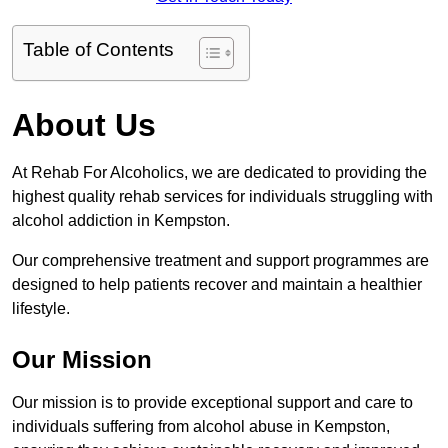
Table of Contents
About Us
At Rehab For Alcoholics, we are dedicated to providing the
highest quality rehab services for individuals struggling with
alcohol addiction in Kempston.
Our comprehensive treatment and support programmes are
designed to help patients recover and maintain a healthier
lifestyle.
Our Mission
Our mission is to provide exceptional support and care to
individuals suffering from alcohol abuse in Kempston,