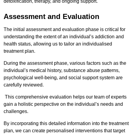
detoxification, therapy, and ongoing support.
Assessment and Evaluation
The initial assessment and evaluation phase is critical for
understanding the extent of an individual’s addiction and
health status, allowing us to tailor an individualised
treatment plan.
During the assessment phase, various factors such as the
individual’s medical history, substance abuse patterns,
psychological well-being, and social support system are
carefully reviewed.
This comprehensive evaluation helps our team of experts
gain a holistic perspective on the individual’s needs and
challenges.
By incorporating this detailed information into the treatment
plan, we can create personalised interventions that target