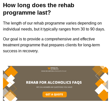
How long does the rehab
programme last?
The length of our rehab programme varies depending on
individual needs, but it typically ranges from 30 to 90 days.
Our goal is to provide a comprehensive and effective
treatment programme that prepares clients for long-term
success in recovery.