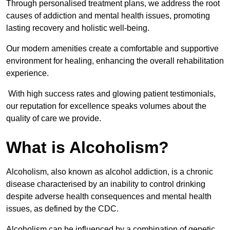
Through personalised treatment plans, we address the root
causes of addiction and mental health issues, promoting
lasting recovery and holistic well-being.
Our modern amenities create a comfortable and supportive
environment for healing, enhancing the overall rehabilitation
experience.
With high success rates and glowing patient testimonials,
our reputation for excellence speaks volumes about the
quality of care we provide.
What is Alcoholism?
Alcoholism, also known as alcohol addiction, is a chronic
disease characterised by an inability to control drinking
despite adverse health consequences and mental health
issues, as defined by the CDC.
Alcoholism can be influenced by a combination of genetic,