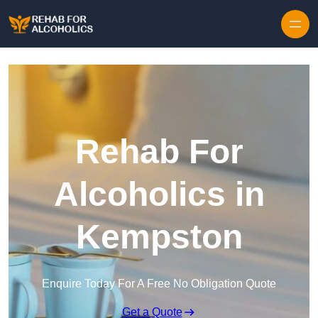
Skip to content
Rehab For
Alcoholics in
Kempston
Enquire Today For A Free No Obligation Quote
Get a Quote