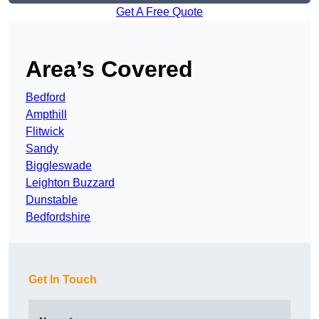
Get A Free Quote
Area’s Covered
Bedford
Ampthill
Flitwick
Sandy
Biggleswade
Leighton Buzzard
Dunstable
Bedfordshire
Get In Touch