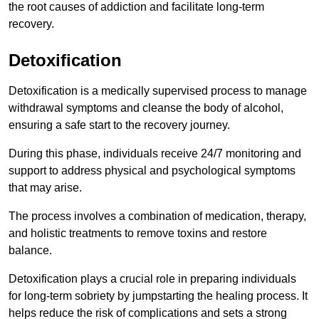
the root causes of addiction and facilitate long-term
recovery.
Detoxification
Detoxification is a medically supervised process to manage
withdrawal symptoms and cleanse the body of alcohol,
ensuring a safe start to the recovery journey.
During this phase, individuals receive 24/7 monitoring and
support to address physical and psychological symptoms
that may arise.
The process involves a combination of medication, therapy,
and holistic treatments to remove toxins and restore
balance.
Detoxification plays a crucial role in preparing individuals
for long-term sobriety by jumpstarting the healing process. It
helps reduce the risk of complications and sets a strong