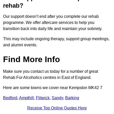
rehab?
Our support doesn’t end after you complete our rehab
programme. We offer aftercare services to help you
transition back into daily life and maintain your sobriety.
This may include ongoing therapy, support group meetings,
and alumni events.
Find More Info
Make sure you contact us today for a number of great
Rehab For Alcoholics centres in East of England.
Here are some towns we cover near Kempston MK42 7
Bedford
,
Ampthill
,
Flitwick
,
Sandy
,
Barking
Receive Top Online Quotes Here