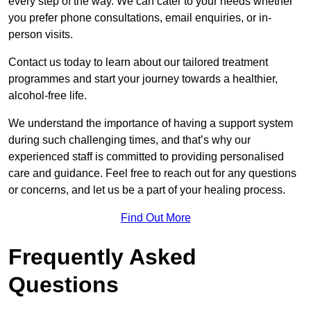
every step of the way. We can cater to your needs whether
you prefer phone consultations, email enquiries, or in-
person visits.
Contact us today to learn about our tailored treatment
programmes and start your journey towards a healthier,
alcohol-free life.
We understand the importance of having a support system
during such challenging times, and that’s why our
experienced staff is committed to providing personalised
care and guidance. Feel free to reach out for any questions
or concerns, and let us be a part of your healing process.
Find Out More
Frequently Asked
Questions