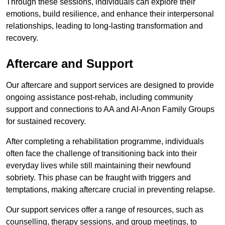
Through these sessions, individuals can explore their
emotions, build resilience, and enhance their interpersonal
relationships, leading to long-lasting transformation and
recovery.
Aftercare and Support
Our aftercare and support services are designed to provide
ongoing assistance post-rehab, including community
support and connections to AA and Al-Anon Family Groups
for sustained recovery.
After completing a rehabilitation programme, individuals
often face the challenge of transitioning back into their
everyday lives while still maintaining their newfound
sobriety. This phase can be fraught with triggers and
temptations, making aftercare crucial in preventing relapse.
Our support services offer a range of resources, such as
counselling, therapy sessions, and group meetings, to