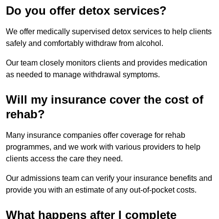
Do you offer detox services?
We offer medically supervised detox services to help clients
safely and comfortably withdraw from alcohol.
Our team closely monitors clients and provides medication
as needed to manage withdrawal symptoms.
Will my insurance cover the cost of
rehab?
Many insurance companies offer coverage for rehab
programmes, and we work with various providers to help
clients access the care they need.
Our admissions team can verify your insurance benefits and
provide you with an estimate of any out-of-pocket costs.
What happens after I complete