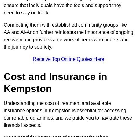
ensure that individuals have the tools and support they
need to stay on track.
Connecting them with established community groups like
AA and Al-Anon further reinforces the importance of ongoing
recovery and provides a network of peers who understand
the journey to sobriety.
Receive Top Online Quotes Here
Cost and Insurance in
Kempston
Understanding the cost of treatment and available
insurance options in Kempston is essential for accessing
our rehab programmes, and we guide you to navigate these
financial aspects.