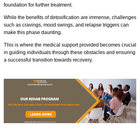
foundation for further treatment.
While the benefits of detoxification are immense, challenges
such as cravings, mood swings, and relapse triggers can
make this phase daunting.
This is where the medical support provided becomes crucial
in guiding individuals through these obstacles and ensuring
a successful transition towards recovery.