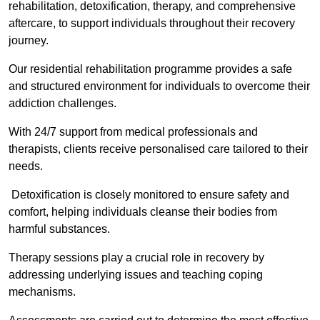
rehabilitation, detoxification, therapy, and comprehensive
aftercare, to support individuals throughout their recovery
journey.
Our residential rehabilitation programme provides a safe
and structured environment for individuals to overcome their
addiction challenges.
With 24/7 support from medical professionals and
therapists, clients receive personalised care tailored to their
needs.
Detoxification is closely monitored to ensure safety and
comfort, helping individuals cleanse their bodies from
harmful substances.
Therapy sessions play a crucial role in recovery by
addressing underlying issues and teaching coping
mechanisms.