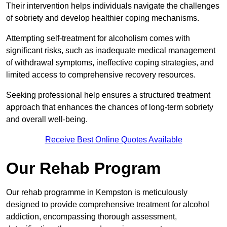
Their intervention helps individuals navigate the challenges
of sobriety and develop healthier coping mechanisms.
Attempting self-treatment for alcoholism comes with
significant risks, such as inadequate medical management
of withdrawal symptoms, ineffective coping strategies, and
limited access to comprehensive recovery resources.
Seeking professional help ensures a structured treatment
approach that enhances the chances of long-term sobriety
and overall well-being.
Receive Best Online Quotes Available
Our Rehab Program
Our rehab programme in Kempston is meticulously
designed to provide comprehensive treatment for alcohol
addiction, encompassing thorough assessment,