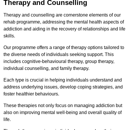
Therapy and Counselling
Therapy and counselling are cornerstone elements of our
rehab programme, addressing the mental health aspects of
addiction and aiding in the recovery of relationships and life
skills.
Our programme offers a range of therapy options tailored to
the diverse needs of individuals seeking support. This
includes cognitive-behavioural therapy, group therapy,
individual counselling, and family therapy.
Each type is crucial in helping individuals understand and
address underlying issues, develop coping strategies, and
foster healthier behaviours.
These therapies not only focus on managing addiction but
also on improving mental well-being and overall quality of
life.