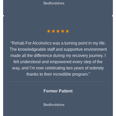
Bedfordshire
★★★★★
“Rehab For Alcoholics was a turning point in my life.
The knowledgeable staff and supportive environment
made all the difference during my recovery journey. I
felt understood and empowered every step of the
way, and I’m now celebrating two years of sobriety
thanks to their incredible program.”
Former Patient
Bedfordshire