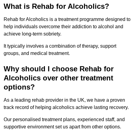
What is Rehab for Alcoholics?
Rehab for Alcoholics is a treatment programme designed to
help individuals overcome their addiction to alcohol and
achieve long-term sobriety.
It typically involves a combination of therapy, support
groups, and medical treatment.
Why should I choose Rehab for
Alcoholics over other treatment
options?
As a leading rehab provider in the UK, we have a proven
track record of helping alcoholics achieve lasting recovery.
Our personalised treatment plans, experienced staff, and
supportive environment set us apart from other options.