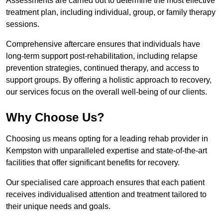
Assessments are carried out to determine the most effective
treatment plan, including individual, group, or family therapy
sessions.
Comprehensive aftercare ensures that individuals have
long-term support post-rehabilitation, including relapse
prevention strategies, continued therapy, and access to
support groups. By offering a holistic approach to recovery,
our services focus on the overall well-being of our clients.
Why Choose Us?
Choosing us means opting for a leading rehab provider in
Kempston with unparalleled expertise and state-of-the-art
facilities that offer significant benefits for recovery.
Our specialised care approach ensures that each patient
receives individualised attention and treatment tailored to
their unique needs and goals.