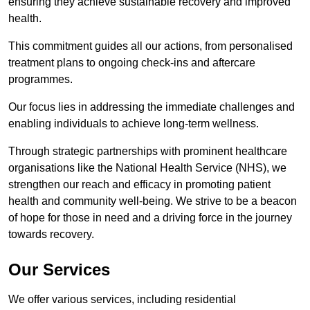
ensuring they achieve sustainable recovery and improved
health.
This commitment guides all our actions, from personalised
treatment plans to ongoing check-ins and aftercare
programmes.
Our focus lies in addressing the immediate challenges and
enabling individuals to achieve long-term wellness.
Through strategic partnerships with prominent healthcare
organisations like the National Health Service (NHS), we
strengthen our reach and efficacy in promoting patient
health and community well-being. We strive to be a beacon
of hope for those in need and a driving force in the journey
towards recovery.
Our Services
We offer various services, including residential