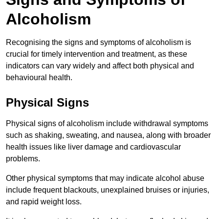
Alcoholism
Recognising the signs and symptoms of alcoholism is
crucial for timely intervention and treatment, as these
indicators can vary widely and affect both physical and
behavioural health.
Physical Signs
Physical signs of alcoholism include withdrawal symptoms
such as shaking, sweating, and nausea, along with broader
health issues like liver damage and cardiovascular
problems.
Other physical symptoms that may indicate alcohol abuse
include frequent blackouts, unexplained bruises or injuries,
and rapid weight loss.