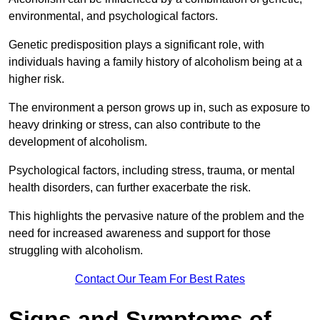
environmental, and psychological factors.
Genetic predisposition plays a significant role, with
individuals having a family history of alcoholism being at a
higher risk.
The environment a person grows up in, such as exposure to
heavy drinking or stress, can also contribute to the
development of alcoholism.
Psychological factors, including stress, trauma, or mental
health disorders, can further exacerbate the risk.
This highlights the pervasive nature of the problem and the
need for increased awareness and support for those
struggling with alcoholism.
Contact Our Team For Best Rates
Signs and Symptoms of