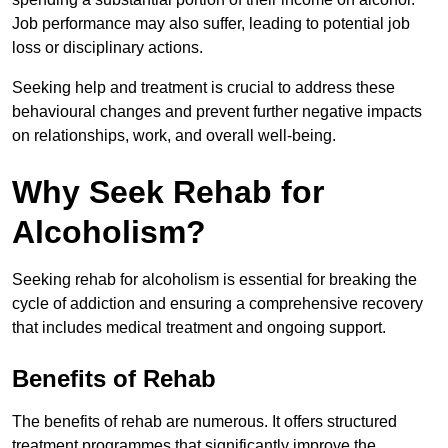
Job performance may also suffer, leading to potential job
loss or disciplinary actions.
Seeking help and treatment is crucial to address these
behavioural changes and prevent further negative impacts
on relationships, work, and overall well-being.
Why Seek Rehab for
Alcoholism?
Seeking rehab for alcoholism is essential for breaking the
cycle of addiction and ensuring a comprehensive recovery
that includes medical treatment and ongoing support.
Benefits of Rehab
The benefits of rehab are numerous. It offers structured
treatment programmes that significantly improve the