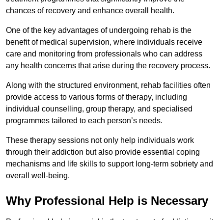
chances of recovery and enhance overall health.
One of the key advantages of undergoing rehab is the
benefit of medical supervision, where individuals receive
care and monitoring from professionals who can address
any health concerns that arise during the recovery process.
Along with the structured environment, rehab facilities often
provide access to various forms of therapy, including
individual counselling, group therapy, and specialised
programmes tailored to each person’s needs.
These therapy sessions not only help individuals work
through their addiction but also provide essential coping
mechanisms and life skills to support long-term sobriety and
overall well-being.
Why Professional Help is Necessary