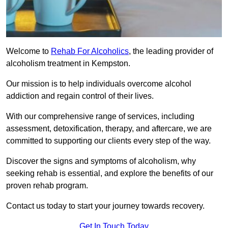
Welcome to
Rehab For Alcoholics
, the leading provider of
alcoholism treatment in Kempston.
Our mission is to help individuals overcome alcohol
addiction and regain control of their lives.
With our comprehensive range of services, including
assessment, detoxification, therapy, and aftercare, we are
committed to supporting our clients every step of the way.
Discover the signs and symptoms of alcoholism, why
seeking rehab is essential, and explore the benefits of our
proven rehab program.
Contact us today to start your journey towards recovery.
Get In Touch Today