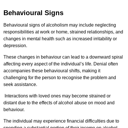
Behavioural Signs
Behavioural signs of alcoholism may include neglecting
responsibilities at work or home, strained relationships, and
changes in mental health such as increased irritability or
depression.
These changes in behaviour can lead to a downward spiral
affecting every aspect of the individual’s life. Denial often
accompanies these behavioural shifts, making it
challenging for the person to recognise the problem and
seek assistance.
Interactions with loved ones may become strained or
distant due to the effects of alcohol abuse on mood and
behaviour.
The individual may experience financial difficulties due to
spending a substantial portion of their income on alcohol.