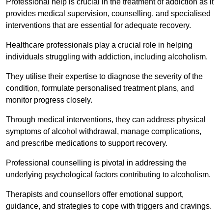
Professional help is crucial in the treatment of addiction as it
provides medical supervision, counselling, and specialised
interventions that are essential for adequate recovery.
Healthcare professionals play a crucial role in helping
individuals struggling with addiction, including alcoholism.
They utilise their expertise to diagnose the severity of the
condition, formulate personalised treatment plans, and
monitor progress closely.
Through medical interventions, they can address physical
symptoms of alcohol withdrawal, manage complications,
and prescribe medications to support recovery.
Professional counselling is pivotal in addressing the
underlying psychological factors contributing to alcoholism.
Therapists and counsellors offer emotional support,
guidance, and strategies to cope with triggers and cravings.