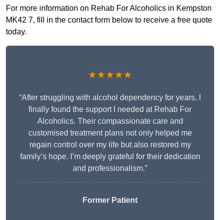
For more information on Rehab For Alcoholics in Kempston
MK42 7, fill in the contact form below to receive a free quote
today.
★★★★★
“After struggling with alcohol dependency for years, I
finally found the support I needed at Rehab For
Alcoholics. Their compassionate care and
customised treatment plans not only helped me
regain control over my life but also restored my
family’s hope. I’m deeply grateful for their dedication
and professionalism.”
Former Patient