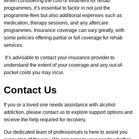
When considering the cost of treatment for rehab
programmes, it’s essential to factor in not just the
programme fees but also additional expenses such as
medication, therapy sessions, and any aftercare
programmes. Insurance coverage can vary greatly, with
some policies offering partial or full coverage for rehab
services.
It’s advisable to contact your insurance provider to
understand the extent of your coverage and any out-of-
pocket costs you may incur.
Contact Us
If you or a loved one needs assistance with alcohol
addiction, please contact us to explore support options and
receive the help required for recovery.
Our dedicated team of professionals is here to assist you