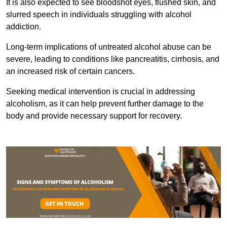
It is also expected to see bloodshot eyes, flushed skin, and
slurred speech in individuals struggling with alcohol
addiction.
Long-term implications of untreated alcohol abuse can be
severe, leading to conditions like pancreatitis, cirrhosis, and
an increased risk of certain cancers.
Seeking medical intervention is crucial in addressing
alcoholism, as it can help prevent further damage to the
body and provide necessary support for recovery.