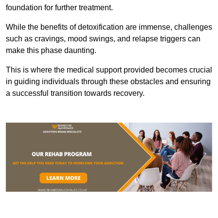
foundation for further treatment.
While the benefits of detoxification are immense, challenges
such as cravings, mood swings, and relapse triggers can
make this phase daunting.
This is where the medical support provided becomes crucial
in guiding individuals through these obstacles and ensuring
a successful transition towards recovery.