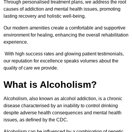
Through personalised treatment plans, we address the root
causes of addiction and mental health issues, promoting
lasting recovery and holistic well-being.
Our modern amenities create a comfortable and supportive
environment for healing, enhancing the overall rehabilitation
experience.
With high success rates and glowing patient testimonials,
our reputation for excellence speaks volumes about the
quality of care we provide.
What is Alcoholism?
Alcoholism, also known as alcohol addiction, is a chronic
disease characterised by an inability to control drinking
despite adverse health consequences and mental health
issues, as defined by the CDC.
Alcoholism can be influenced by a combination of genetic,