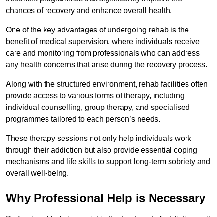
chances of recovery and enhance overall health.
One of the key advantages of undergoing rehab is the
benefit of medical supervision, where individuals receive
care and monitoring from professionals who can address
any health concerns that arise during the recovery process.
Along with the structured environment, rehab facilities often
provide access to various forms of therapy, including
individual counselling, group therapy, and specialised
programmes tailored to each person’s needs.
These therapy sessions not only help individuals work
through their addiction but also provide essential coping
mechanisms and life skills to support long-term sobriety and
overall well-being.
Why Professional Help is Necessary