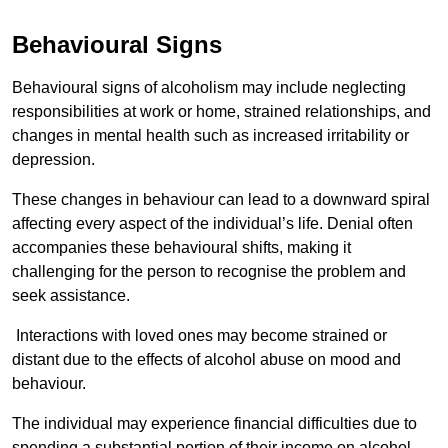
Behavioural Signs
Behavioural signs of alcoholism may include neglecting
responsibilities at work or home, strained relationships, and
changes in mental health such as increased irritability or
depression.
These changes in behaviour can lead to a downward spiral
affecting every aspect of the individual’s life. Denial often
accompanies these behavioural shifts, making it
challenging for the person to recognise the problem and
seek assistance.
Interactions with loved ones may become strained or
distant due to the effects of alcohol abuse on mood and
behaviour.
The individual may experience financial difficulties due to
spending a substantial portion of their income on alcohol.