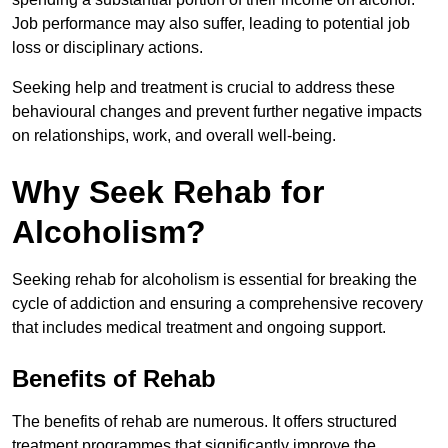
Job performance may also suffer, leading to potential job
loss or disciplinary actions.
Seeking help and treatment is crucial to address these
behavioural changes and prevent further negative impacts
on relationships, work, and overall well-being.
Why Seek Rehab for
Alcoholism?
Seeking rehab for alcoholism is essential for breaking the
cycle of addiction and ensuring a comprehensive recovery
that includes medical treatment and ongoing support.
Benefits of Rehab
The benefits of rehab are numerous. It offers structured
treatment programmes that significantly improve the