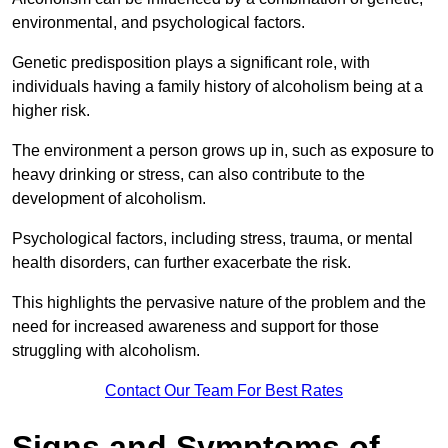
environmental, and psychological factors.
Genetic predisposition plays a significant role, with
individuals having a family history of alcoholism being at a
higher risk.
The environment a person grows up in, such as exposure to
heavy drinking or stress, can also contribute to the
development of alcoholism.
Psychological factors, including stress, trauma, or mental
health disorders, can further exacerbate the risk.
This highlights the pervasive nature of the problem and the
need for increased awareness and support for those
struggling with alcoholism.
Contact Our Team For Best Rates
Signs and Symptoms of