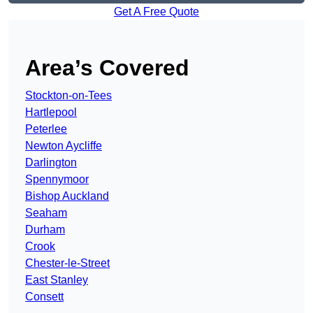
Get A Free Quote
Area’s Covered
Stockton-on-Tees
Hartlepool
Peterlee
Newton Aycliffe
Darlington
Spennymoor
Bishop Auckland
Seaham
Durham
Crook
Chester-le-Street
East Stanley
Consett