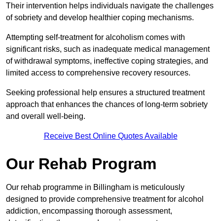
Their intervention helps individuals navigate the challenges
of sobriety and develop healthier coping mechanisms.
Attempting self-treatment for alcoholism comes with
significant risks, such as inadequate medical management
of withdrawal symptoms, ineffective coping strategies, and
limited access to comprehensive recovery resources.
Seeking professional help ensures a structured treatment
approach that enhances the chances of long-term sobriety
and overall well-being.
Receive Best Online Quotes Available
Our Rehab Program
Our rehab programme in Billingham is meticulously
designed to provide comprehensive treatment for alcohol
addiction, encompassing thorough assessment,