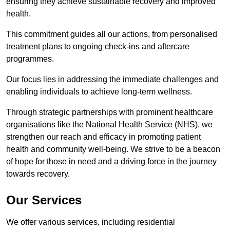
ensuring they achieve sustainable recovery and improved
health.
This commitment guides all our actions, from personalised
treatment plans to ongoing check-ins and aftercare
programmes.
Our focus lies in addressing the immediate challenges and
enabling individuals to achieve long-term wellness.
Through strategic partnerships with prominent healthcare
organisations like the National Health Service (NHS), we
strengthen our reach and efficacy in promoting patient
health and community well-being. We strive to be a beacon
of hope for those in need and a driving force in the journey
towards recovery.
Our Services
We offer various services, including residential