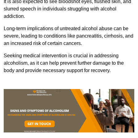
It is also expected to see bloodshot eyes, flushed skin, and
slurred speech in individuals struggling with alcohol
addiction.
Long-term implications of untreated alcohol abuse can be
severe, leading to conditions like pancreatitis, cirrhosis, and
an increased risk of certain cancers.
Seeking medical intervention is crucial in addressing
alcoholism, as it can help prevent further damage to the
body and provide necessary support for recovery.