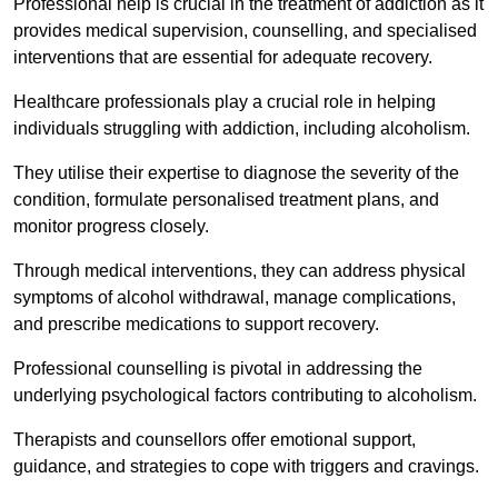
Professional help is crucial in the treatment of addiction as it
provides medical supervision, counselling, and specialised
interventions that are essential for adequate recovery.
Healthcare professionals play a crucial role in helping
individuals struggling with addiction, including alcoholism.
They utilise their expertise to diagnose the severity of the
condition, formulate personalised treatment plans, and
monitor progress closely.
Through medical interventions, they can address physical
symptoms of alcohol withdrawal, manage complications,
and prescribe medications to support recovery.
Professional counselling is pivotal in addressing the
underlying psychological factors contributing to alcoholism.
Therapists and counsellors offer emotional support,
guidance, and strategies to cope with triggers and cravings.