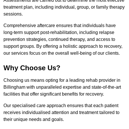
Assessments are carried out to determine the most effective
treatment plan, including individual, group, or family therapy
sessions.
Comprehensive aftercare ensures that individuals have
long-term support post-rehabilitation, including relapse
prevention strategies, continued therapy, and access to
support groups. By offering a holistic approach to recovery,
our services focus on the overall well-being of our clients.
Why Choose Us?
Choosing us means opting for a leading rehab provider in
Billingham with unparalleled expertise and state-of-the-art
facilities that offer significant benefits for recovery.
Our specialised care approach ensures that each patient
receives individualised attention and treatment tailored to
their unique needs and goals.