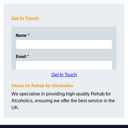
Get In Touch
Get In Touch
About Us Rehab for Alcoholics
We specialise in providing high-quality Rehab for
Alcoholics, ensuring we offer the best service in the
UK.