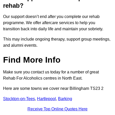
rehab?
Our support doesn’t end after you complete our rehab
programme. We offer aftercare services to help you
transition back into daily life and maintain your sobriety.
This may include ongoing therapy, support group meetings,
and alumni events.
Find More Info
Make sure you contact us today for a number of great
Rehab For Alcoholics centres in North East.
Here are some towns we cover near Billingham TS23 2
Stockton-on-Tees
,
Hartlepool
,
Barking
Receive Top Online Quotes Here