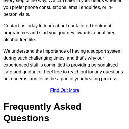
every step of the way. We can cater to your needs whether
you prefer phone consultations, email enquiries, or in-
person visits.
Contact us today to learn about our tailored treatment
programmes and start your journey towards a healthier,
alcohol-free life.
We understand the importance of having a support system
during such challenging times, and that’s why our
experienced staff is committed to providing personalised
care and guidance. Feel free to reach out for any questions
or concerns, and let us be a part of your healing process.
Find Out More
Frequently Asked
Questions