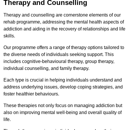
Therapy and Counselling
Therapy and counselling are cornerstone elements of our
rehab programme, addressing the mental health aspects of
addiction and aiding in the recovery of relationships and life
skills.
Our programme offers a range of therapy options tailored to
the diverse needs of individuals seeking support. This
includes cognitive-behavioural therapy, group therapy,
individual counselling, and family therapy.
Each type is crucial in helping individuals understand and
address underlying issues, develop coping strategies, and
foster healthier behaviours.
These therapies not only focus on managing addiction but
also on improving mental well-being and overall quality of
life.