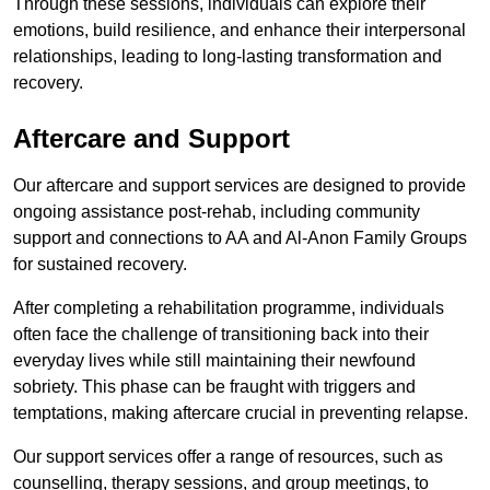
Through these sessions, individuals can explore their
emotions, build resilience, and enhance their interpersonal
relationships, leading to long-lasting transformation and
recovery.
Aftercare and Support
Our aftercare and support services are designed to provide
ongoing assistance post-rehab, including community
support and connections to AA and Al-Anon Family Groups
for sustained recovery.
After completing a rehabilitation programme, individuals
often face the challenge of transitioning back into their
everyday lives while still maintaining their newfound
sobriety. This phase can be fraught with triggers and
temptations, making aftercare crucial in preventing relapse.
Our support services offer a range of resources, such as
counselling, therapy sessions, and group meetings, to