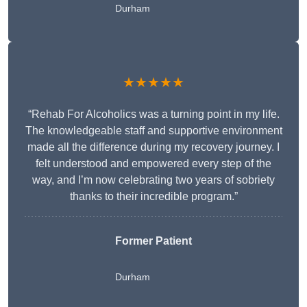
Durham
★★★★★
“Rehab For Alcoholics was a turning point in my life.
The knowledgeable staff and supportive environment
made all the difference during my recovery journey. I
felt understood and empowered every step of the
way, and I’m now celebrating two years of sobriety
thanks to their incredible program.”
Former Patient
Durham