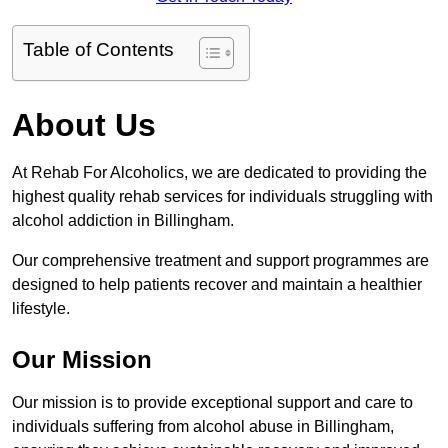
Table of Contents
About Us
At Rehab For Alcoholics, we are dedicated to providing the
highest quality rehab services for individuals struggling with
alcohol addiction in Billingham.
Our comprehensive treatment and support programmes are
designed to help patients recover and maintain a healthier
lifestyle.
Our Mission
Our mission is to provide exceptional support and care to
individuals suffering from alcohol abuse in Billingham,