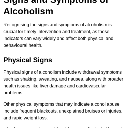
Alcoholism
Recognising the signs and symptoms of alcoholism is
crucial for timely intervention and treatment, as these
indicators can vary widely and affect both physical and
behavioural health.
Physical Signs
Physical signs of alcoholism include withdrawal symptoms
such as shaking, sweating, and nausea, along with broader
health issues like liver damage and cardiovascular
problems.
Other physical symptoms that may indicate alcohol abuse
include frequent blackouts, unexplained bruises or injuries,
and rapid weight loss.