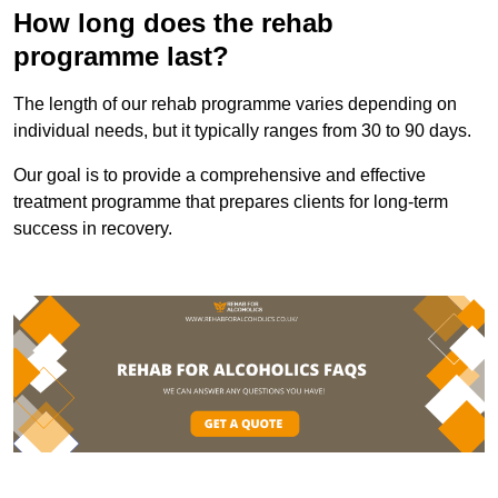
How long does the rehab
programme last?
The length of our rehab programme varies depending on
individual needs, but it typically ranges from 30 to 90 days.
Our goal is to provide a comprehensive and effective
treatment programme that prepares clients for long-term
success in recovery.