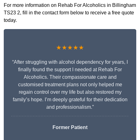
For more information on Rehab For Alcoholics in Billingham
TS23 2, fill in the contact form below to receive a free quote
today.
★★★★★
“After struggling with alcohol dependency for years, I
finally found the support I needed at Rehab For
Alcoholics. Their compassionate care and
customised treatment plans not only helped me
regain control over my life but also restored my
family’s hope. I’m deeply grateful for their dedication
and professionalism.”
Former Patient