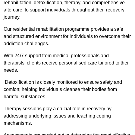
rehabilitation, detoxification, therapy, and comprehensive
aftercare, to support individuals throughout their recovery
journey.
Our residential rehabilitation programme provides a safe
and structured environment for individuals to overcome their
addiction challenges.
With 24/7 support from medical professionals and
therapists, clients receive personalised care tailored to their
needs.
Detoxification is closely monitored to ensure safety and
comfort, helping individuals cleanse their bodies from
harmful substances.
Therapy sessions play a crucial role in recovery by
addressing underlying issues and teaching coping
mechanisms.