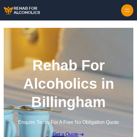
Skip to content
Rehab For
Alcoholics in
Billingham
Enquire Today For A Free No Obligation Quote
Get a Quote