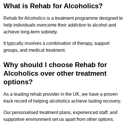
What is Rehab for Alcoholics?
Rehab for Alcoholics is a treatment programme designed to
help individuals overcome their addiction to alcohol and
achieve long-term sobriety.
It typically involves a combination of therapy, support
groups, and medical treatment.
Why should I choose Rehab for
Alcoholics over other treatment
options?
As a leading rehab provider in the UK, we have a proven
track record of helping alcoholics achieve lasting recovery.
Our personalised treatment plans, experienced staff, and
supportive environment set us apart from other options.