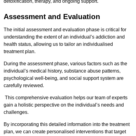
detoxification, therapy, and ongoing support.
Assessment and Evaluation
The initial assessment and evaluation phase is critical for
understanding the extent of an individual’s addiction and
health status, allowing us to tailor an individualised
treatment plan.
During the assessment phase, various factors such as the
individual’s medical history, substance abuse patterns,
psychological well-being, and social support system are
carefully reviewed.
This comprehensive evaluation helps our team of experts
gain a holistic perspective on the individual’s needs and
challenges.
By incorporating this detailed information into the treatment
plan, we can create personalised interventions that target