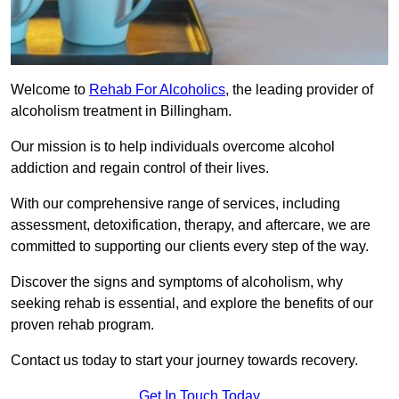
Welcome to
Rehab For Alcoholics
, the leading provider of
alcoholism treatment in Billingham.
Our mission is to help individuals overcome alcohol
addiction and regain control of their lives.
With our comprehensive range of services, including
assessment, detoxification, therapy, and aftercare, we are
committed to supporting our clients every step of the way.
Discover the signs and symptoms of alcoholism, why
seeking rehab is essential, and explore the benefits of our
proven rehab program.
Contact us today to start your journey towards recovery.
Get In Touch Today