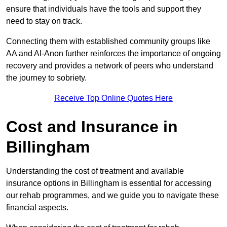
ensure that individuals have the tools and support they
need to stay on track.
Connecting them with established community groups like
AA and Al-Anon further reinforces the importance of ongoing
recovery and provides a network of peers who understand
the journey to sobriety.
Receive Top Online Quotes Here
Cost and Insurance in
Billingham
Understanding the cost of treatment and available
insurance options in Billingham is essential for accessing
our rehab programmes, and we guide you to navigate these
financial aspects.