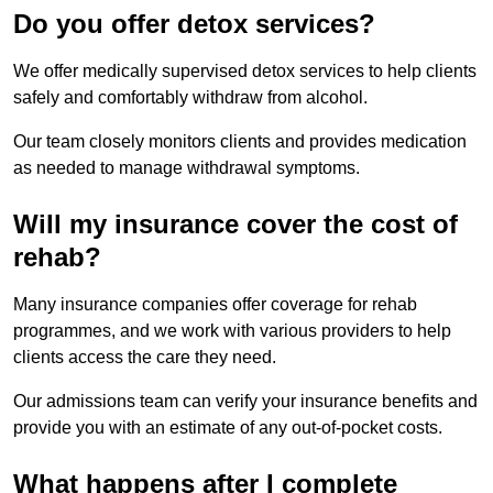
Do you offer detox services?
We offer medically supervised detox services to help clients
safely and comfortably withdraw from alcohol.
Our team closely monitors clients and provides medication
as needed to manage withdrawal symptoms.
Will my insurance cover the cost of
rehab?
Many insurance companies offer coverage for rehab
programmes, and we work with various providers to help
clients access the care they need.
Our admissions team can verify your insurance benefits and
provide you with an estimate of any out-of-pocket costs.
What happens after I complete