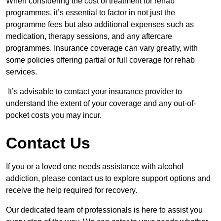
When considering the cost of treatment for rehab
programmes, it’s essential to factor in not just the
programme fees but also additional expenses such as
medication, therapy sessions, and any aftercare
programmes. Insurance coverage can vary greatly, with
some policies offering partial or full coverage for rehab
services.
It’s advisable to contact your insurance provider to
understand the extent of your coverage and any out-of-
pocket costs you may incur.
Contact Us
If you or a loved one needs assistance with alcohol
addiction, please contact us to explore support options and
receive the help required for recovery.
Our dedicated team of professionals is here to assist you