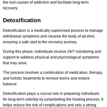
the root causes of addiction and facilitate long-term
recovery.
Detoxification
Detoxification is a medically supervised process to manage
withdrawal symptoms and cleanse the body of alcohol,
ensuring a safe start to the recovery journey.
During this phase, individuals receive 24/7 monitoring and
support to address physical and psychological symptoms
that may arise.
The process involves a combination of medication, therapy,
and holistic treatments to remove toxins and restore
balance.
Detoxification plays a crucial role in preparing individuals
for long-term sobriety by jumpstarting the healing process. It
helps reduce the risk of complications and sets a strong