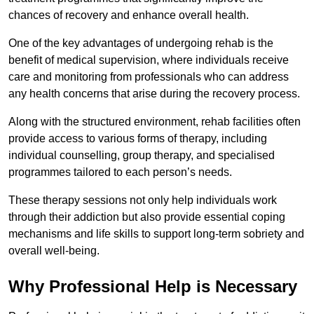
chances of recovery and enhance overall health.
One of the key advantages of undergoing rehab is the
benefit of medical supervision, where individuals receive
care and monitoring from professionals who can address
any health concerns that arise during the recovery process.
Along with the structured environment, rehab facilities often
provide access to various forms of therapy, including
individual counselling, group therapy, and specialised
programmes tailored to each person’s needs.
These therapy sessions not only help individuals work
through their addiction but also provide essential coping
mechanisms and life skills to support long-term sobriety and
overall well-being.
Why Professional Help is Necessary