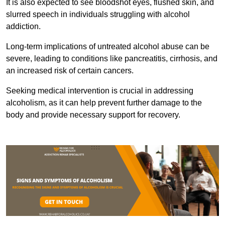
It is also expected to see bloodshot eyes, flushed skin, and
slurred speech in individuals struggling with alcohol
addiction.
Long-term implications of untreated alcohol abuse can be
severe, leading to conditions like pancreatitis, cirrhosis, and
an increased risk of certain cancers.
Seeking medical intervention is crucial in addressing
alcoholism, as it can help prevent further damage to the
body and provide necessary support for recovery.