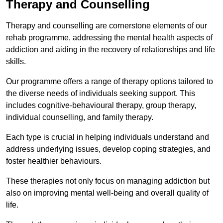
Therapy and Counselling
Therapy and counselling are cornerstone elements of our
rehab programme, addressing the mental health aspects of
addiction and aiding in the recovery of relationships and life
skills.
Our programme offers a range of therapy options tailored to
the diverse needs of individuals seeking support. This
includes cognitive-behavioural therapy, group therapy,
individual counselling, and family therapy.
Each type is crucial in helping individuals understand and
address underlying issues, develop coping strategies, and
foster healthier behaviours.
These therapies not only focus on managing addiction but
also on improving mental well-being and overall quality of
life.