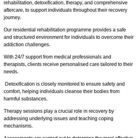
rehabilitation, detoxification, therapy, and comprehensive
aftercare, to support individuals throughout their recovery
journey.
Our residential rehabilitation programme provides a safe
and structured environment for individuals to overcome their
addiction challenges.
With 24/7 support from medical professionals and
therapists, clients receive personalised care tailored to their
needs.
Detoxification is closely monitored to ensure safety and
comfort, helping individuals cleanse their bodies from
harmful substances.
Therapy sessions play a crucial role in recovery by
addressing underlying issues and teaching coping
mechanisms.