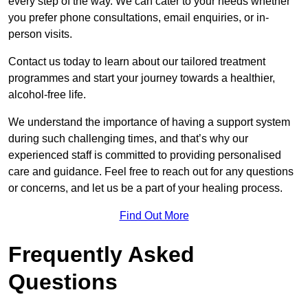
every step of the way. We can cater to your needs whether
you prefer phone consultations, email enquiries, or in-
person visits.
Contact us today to learn about our tailored treatment
programmes and start your journey towards a healthier,
alcohol-free life.
We understand the importance of having a support system
during such challenging times, and that’s why our
experienced staff is committed to providing personalised
care and guidance. Feel free to reach out for any questions
or concerns, and let us be a part of your healing process.
Find Out More
Frequently Asked
Questions