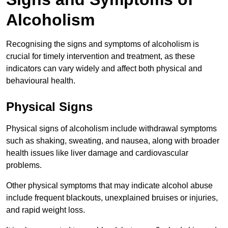
Alcoholism
Recognising the signs and symptoms of alcoholism is
crucial for timely intervention and treatment, as these
indicators can vary widely and affect both physical and
behavioural health.
Physical Signs
Physical signs of alcoholism include withdrawal symptoms
such as shaking, sweating, and nausea, along with broader
health issues like liver damage and cardiovascular
problems.
Other physical symptoms that may indicate alcohol abuse
include frequent blackouts, unexplained bruises or injuries,
and rapid weight loss.