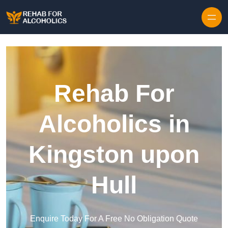
Skip to content
Rehab For
Alcoholics in
Kingston upon
Hull
Enquire Today For A Free No Obligation Quote