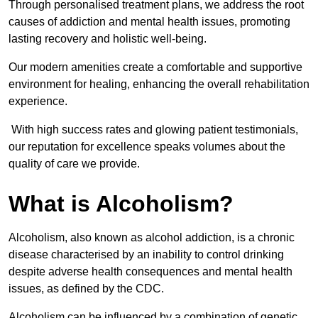
Through personalised treatment plans, we address the root
causes of addiction and mental health issues, promoting
lasting recovery and holistic well-being.
Our modern amenities create a comfortable and supportive
environment for healing, enhancing the overall rehabilitation
experience.
With high success rates and glowing patient testimonials,
our reputation for excellence speaks volumes about the
quality of care we provide.
What is Alcoholism?
Alcoholism, also known as alcohol addiction, is a chronic
disease characterised by an inability to control drinking
despite adverse health consequences and mental health
issues, as defined by the CDC.
Alcoholism can be influenced by a combination of genetic,