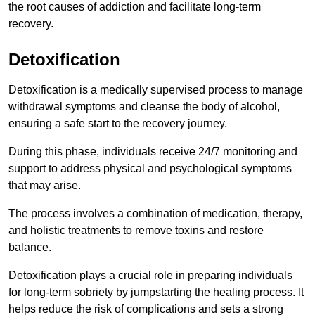
the root causes of addiction and facilitate long-term
recovery.
Detoxification
Detoxification is a medically supervised process to manage
withdrawal symptoms and cleanse the body of alcohol,
ensuring a safe start to the recovery journey.
During this phase, individuals receive 24/7 monitoring and
support to address physical and psychological symptoms
that may arise.
The process involves a combination of medication, therapy,
and holistic treatments to remove toxins and restore
balance.
Detoxification plays a crucial role in preparing individuals
for long-term sobriety by jumpstarting the healing process. It
helps reduce the risk of complications and sets a strong