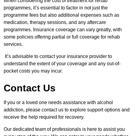
When considering the cost of treatment for rehab
programmes, it’s essential to factor in not just the
programme fees but also additional expenses such as
medication, therapy sessions, and any aftercare
programmes. Insurance coverage can vary greatly, with
some policies offering partial or full coverage for rehab
services.
It’s advisable to contact your insurance provider to
understand the extent of your coverage and any out-of-
pocket costs you may incur.
Contact Us
If you or a loved one needs assistance with alcohol
addiction, please contact us to explore support options and
receive the help required for recovery.
Our dedicated team of professionals is here to assist you