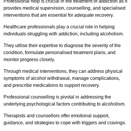
Professional help is crucial in the treatment of addiction as it
provides medical supervision, counselling, and specialised
interventions that are essential for adequate recovery.
Healthcare professionals play a crucial role in helping
individuals struggling with addiction, including alcoholism.
They utilise their expertise to diagnose the severity of the
condition, formulate personalised treatment plans, and
monitor progress closely.
Through medical interventions, they can address physical
symptoms of alcohol withdrawal, manage complications,
and prescribe medications to support recovery.
Professional counselling is pivotal in addressing the
underlying psychological factors contributing to alcoholism.
Therapists and counsellors offer emotional support,
guidance, and strategies to cope with triggers and cravings.