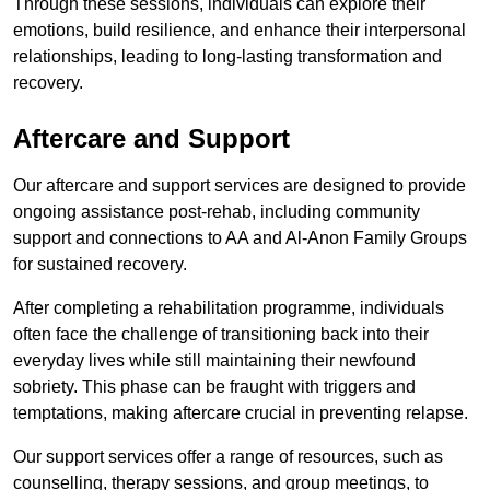
Through these sessions, individuals can explore their
emotions, build resilience, and enhance their interpersonal
relationships, leading to long-lasting transformation and
recovery.
Aftercare and Support
Our aftercare and support services are designed to provide
ongoing assistance post-rehab, including community
support and connections to AA and Al-Anon Family Groups
for sustained recovery.
After completing a rehabilitation programme, individuals
often face the challenge of transitioning back into their
everyday lives while still maintaining their newfound
sobriety. This phase can be fraught with triggers and
temptations, making aftercare crucial in preventing relapse.
Our support services offer a range of resources, such as
counselling, therapy sessions, and group meetings, to