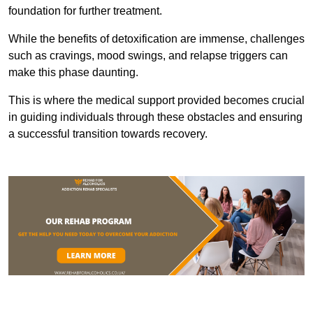
foundation for further treatment.
While the benefits of detoxification are immense, challenges
such as cravings, mood swings, and relapse triggers can
make this phase daunting.
This is where the medical support provided becomes crucial
in guiding individuals through these obstacles and ensuring
a successful transition towards recovery.