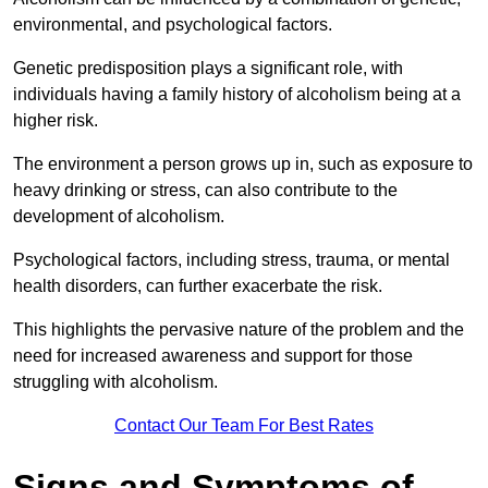
environmental, and psychological factors.
Genetic predisposition plays a significant role, with
individuals having a family history of alcoholism being at a
higher risk.
The environment a person grows up in, such as exposure to
heavy drinking or stress, can also contribute to the
development of alcoholism.
Psychological factors, including stress, trauma, or mental
health disorders, can further exacerbate the risk.
This highlights the pervasive nature of the problem and the
need for increased awareness and support for those
struggling with alcoholism.
Contact Our Team For Best Rates
Signs and Symptoms of