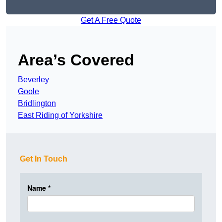
Get A Free Quote
Area’s Covered
Beverley
Goole
Bridlington
East Riding of Yorkshire
Get In Touch