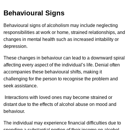
Behavioural Signs
Behavioural signs of alcoholism may include neglecting
responsibilities at work or home, strained relationships, and
changes in mental health such as increased irritability or
depression.
These changes in behaviour can lead to a downward spiral
affecting every aspect of the individual’s life. Denial often
accompanies these behavioural shifts, making it
challenging for the person to recognise the problem and
seek assistance.
Interactions with loved ones may become strained or
distant due to the effects of alcohol abuse on mood and
behaviour.
The individual may experience financial difficulties due to
spending a substantial portion of their income on alcohol.