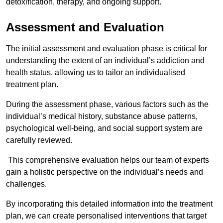
detoxification, therapy, and ongoing support.
Assessment and Evaluation
The initial assessment and evaluation phase is critical for
understanding the extent of an individual’s addiction and
health status, allowing us to tailor an individualised
treatment plan.
During the assessment phase, various factors such as the
individual’s medical history, substance abuse patterns,
psychological well-being, and social support system are
carefully reviewed.
This comprehensive evaluation helps our team of experts
gain a holistic perspective on the individual’s needs and
challenges.
By incorporating this detailed information into the treatment
plan, we can create personalised interventions that target