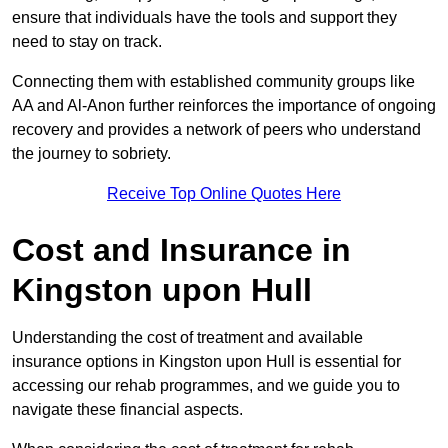
ensure that individuals have the tools and support they
need to stay on track.
Connecting them with established community groups like
AA and Al-Anon further reinforces the importance of ongoing
recovery and provides a network of peers who understand
the journey to sobriety.
Receive Top Online Quotes Here
Cost and Insurance in
Kingston upon Hull
Understanding the cost of treatment and available
insurance options in Kingston upon Hull is essential for
accessing our rehab programmes, and we guide you to
navigate these financial aspects.