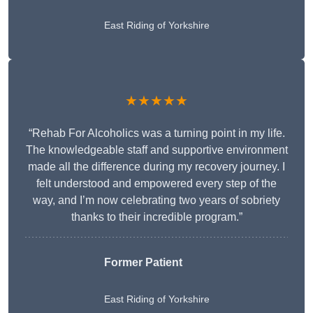
East Riding of Yorkshire
★★★★★
“Rehab For Alcoholics was a turning point in my life.
The knowledgeable staff and supportive environment
made all the difference during my recovery journey. I
felt understood and empowered every step of the
way, and I’m now celebrating two years of sobriety
thanks to their incredible program.”
Former Patient
East Riding of Yorkshire