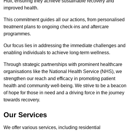
Hull, ensuring they achieve sustainable recovery and
improved health.
This commitment guides all our actions, from personalised
treatment plans to ongoing check-ins and aftercare
programmes.
Our focus lies in addressing the immediate challenges and
enabling individuals to achieve long-term wellness.
Through strategic partnerships with prominent healthcare
organisations like the National Health Service (NHS), we
strengthen our reach and efficacy in promoting patient
health and community well-being. We strive to be a beacon
of hope for those in need and a driving force in the journey
towards recovery.
Our Services
We offer various services, including residential