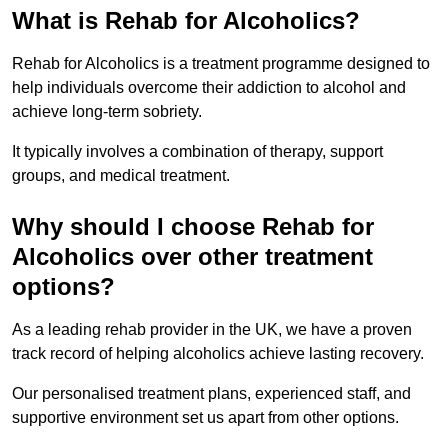
What is Rehab for Alcoholics?
Rehab for Alcoholics is a treatment programme designed to
help individuals overcome their addiction to alcohol and
achieve long-term sobriety.
It typically involves a combination of therapy, support
groups, and medical treatment.
Why should I choose Rehab for
Alcoholics over other treatment
options?
As a leading rehab provider in the UK, we have a proven
track record of helping alcoholics achieve lasting recovery.
Our personalised treatment plans, experienced staff, and
supportive environment set us apart from other options.