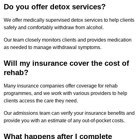
Do you offer detox services?
We offer medically supervised detox services to help clients
safely and comfortably withdraw from alcohol.
Our team closely monitors clients and provides medication
as needed to manage withdrawal symptoms.
Will my insurance cover the cost of
rehab?
Many insurance companies offer coverage for rehab
programmes, and we work with various providers to help
clients access the care they need.
Our admissions team can verify your insurance benefits and
provide you with an estimate of any out-of-pocket costs.
What happens after I complete