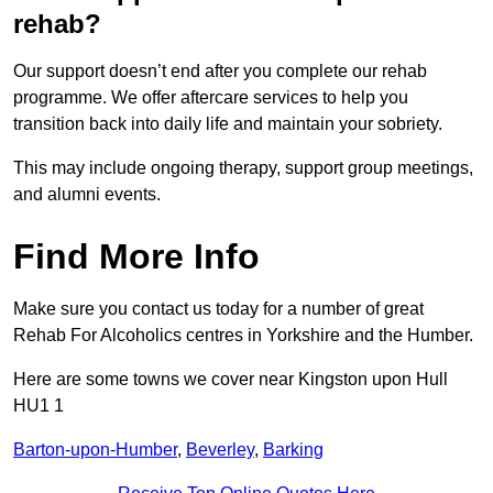
rehab?
Our support doesn’t end after you complete our rehab
programme. We offer aftercare services to help you
transition back into daily life and maintain your sobriety.
This may include ongoing therapy, support group meetings,
and alumni events.
Find More Info
Make sure you contact us today for a number of great
Rehab For Alcoholics centres in Yorkshire and the Humber.
Here are some towns we cover near Kingston upon Hull
HU1 1
Barton-upon-Humber
,
Beverley
,
Barking