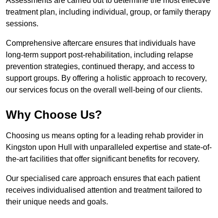
Assessments are carried out to determine the most effective
treatment plan, including individual, group, or family therapy
sessions.
Comprehensive aftercare ensures that individuals have
long-term support post-rehabilitation, including relapse
prevention strategies, continued therapy, and access to
support groups. By offering a holistic approach to recovery,
our services focus on the overall well-being of our clients.
Why Choose Us?
Choosing us means opting for a leading rehab provider in
Kingston upon Hull with unparalleled expertise and state-of-
the-art facilities that offer significant benefits for recovery.
Our specialised care approach ensures that each patient
receives individualised attention and treatment tailored to
their unique needs and goals.