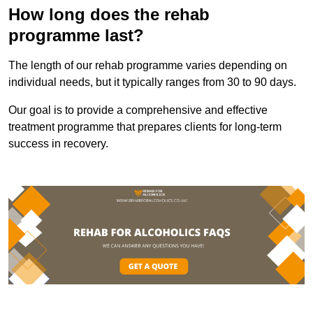
How long does the rehab
programme last?
The length of our rehab programme varies depending on
individual needs, but it typically ranges from 30 to 90 days.
Our goal is to provide a comprehensive and effective
treatment programme that prepares clients for long-term
success in recovery.