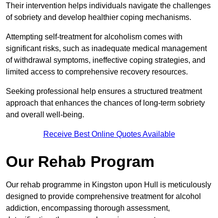
Their intervention helps individuals navigate the challenges
of sobriety and develop healthier coping mechanisms.
Attempting self-treatment for alcoholism comes with
significant risks, such as inadequate medical management
of withdrawal symptoms, ineffective coping strategies, and
limited access to comprehensive recovery resources.
Seeking professional help ensures a structured treatment
approach that enhances the chances of long-term sobriety
and overall well-being.
Receive Best Online Quotes Available
Our Rehab Program
Our rehab programme in Kingston upon Hull is meticulously
designed to provide comprehensive treatment for alcohol
addiction, encompassing thorough assessment,