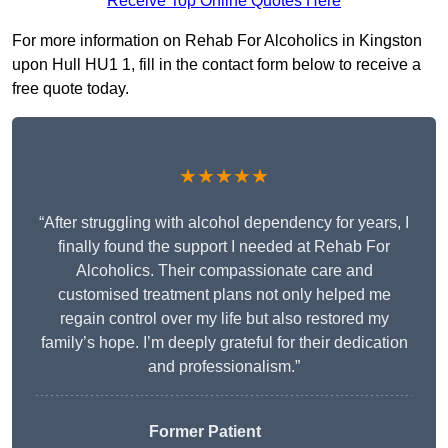
Receive Top Online Quotes Here
For more information on Rehab For Alcoholics in Kingston
upon Hull HU1 1, fill in the contact form below to receive a
free quote today.
★★★★★
“After struggling with alcohol dependency for years, I
finally found the support I needed at Rehab For
Alcoholics. Their compassionate care and
customised treatment plans not only helped me
regain control over my life but also restored my
family’s hope. I’m deeply grateful for their dedication
and professionalism.”
Former Patient