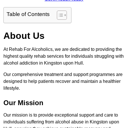
Table of Contents
About Us
At Rehab For Alcoholics, we are dedicated to providing the
highest quality rehab services for individuals struggling with
alcohol addiction in Kingston upon Hull.
Our comprehensive treatment and support programmes are
designed to help patients recover and maintain a healthier
lifestyle.
Our Mission
Our mission is to provide exceptional support and care to
individuals suffering from alcohol abuse in Kingston upon