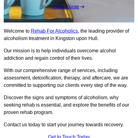
Get a Quote
Welcome to
Rehab For Alcoholics
, the leading provider of
alcoholism treatment in Kingston upon Hull.
Our mission is to help individuals overcome alcohol
addiction and regain control of their lives.
With our comprehensive range of services, including
assessment, detoxification, therapy, and aftercare, we are
committed to supporting our clients every step of the way.
Discover the signs and symptoms of alcoholism, why
seeking rehab is essential, and explore the benefits of our
proven rehab program.
Contact us today to start your journey towards recovery.
Get In Touch Today