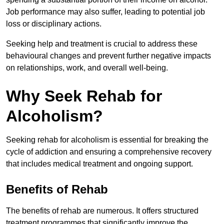
Job performance may also suffer, leading to potential job
loss or disciplinary actions.
Seeking help and treatment is crucial to address these
behavioural changes and prevent further negative impacts
on relationships, work, and overall well-being.
Why Seek Rehab for
Alcoholism?
Seeking rehab for alcoholism is essential for breaking the
cycle of addiction and ensuring a comprehensive recovery
that includes medical treatment and ongoing support.
Benefits of Rehab
The benefits of rehab are numerous. It offers structured
treatment programmes that significantly improve the