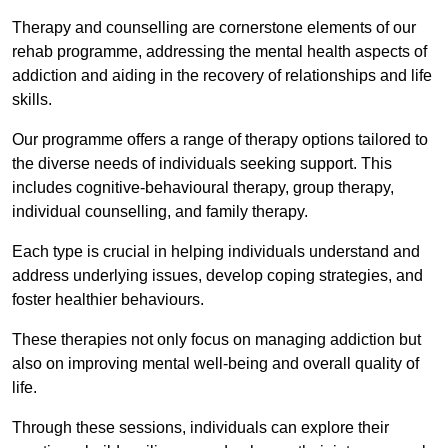
Therapy and counselling are cornerstone elements of our
rehab programme, addressing the mental health aspects of
addiction and aiding in the recovery of relationships and life
skills.
Our programme offers a range of therapy options tailored to
the diverse needs of individuals seeking support. This
includes cognitive-behavioural therapy, group therapy,
individual counselling, and family therapy.
Each type is crucial in helping individuals understand and
address underlying issues, develop coping strategies, and
foster healthier behaviours.
These therapies not only focus on managing addiction but
also on improving mental well-being and overall quality of
life.
Through these sessions, individuals can explore their