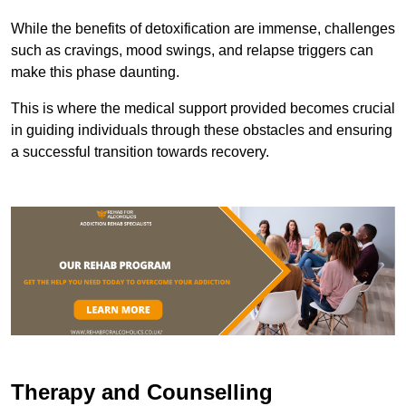
While the benefits of detoxification are immense, challenges
such as cravings, mood swings, and relapse triggers can
make this phase daunting.
This is where the medical support provided becomes crucial
in guiding individuals through these obstacles and ensuring
a successful transition towards recovery.
Therapy and Counselling