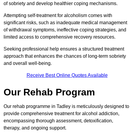
of sobriety and develop healthier coping mechanisms.
Attempting self-treatment for alcoholism comes with
significant risks, such as inadequate medical management
of withdrawal symptoms, ineffective coping strategies, and
limited access to comprehensive recovery resources.
Seeking professional help ensures a structured treatment
approach that enhances the chances of long-term sobriety
and overall well-being.
Receive Best Online Quotes Available
Our Rehab Program
Our rehab programme in Tadley is meticulously designed to
provide comprehensive treatment for alcohol addiction,
encompassing thorough assessment, detoxification,
therapy, and ongoing support.