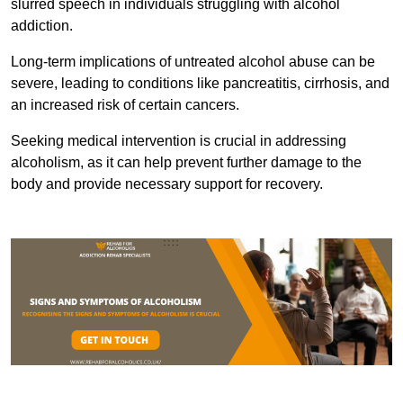
slurred speech in individuals struggling with alcohol
addiction.
Long-term implications of untreated alcohol abuse can be
severe, leading to conditions like pancreatitis, cirrhosis, and
an increased risk of certain cancers.
Seeking medical intervention is crucial in addressing
alcoholism, as it can help prevent further damage to the
body and provide necessary support for recovery.