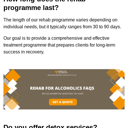
programme last?
The length of our rehab programme varies depending on
individual needs, but it typically ranges from 30 to 90 days.
Our goal is to provide a comprehensive and effective
treatment programme that prepares clients for long-term
success in recovery.
Do you offer detox services?