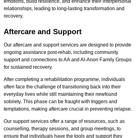
emotions, build resilience, and enhance their interpersonal
relationships, leading to long-lasting transformation and
recovery.
Aftercare and Support
Our aftercare and support services are designed to provide
ongoing assistance post-rehab, including community
support and connections to AA and Al-Anon Family Groups
for sustained recovery.
After completing a rehabilitation programme, individuals
often face the challenge of transitioning back into their
everyday lives while still maintaining their newfound
sobriety. This phase can be fraught with triggers and
temptations, making aftercare crucial in preventing relapse.
Our support services offer a range of resources, such as
counselling, therapy sessions, and group meetings, to
ensure that individuals have the tools and support they