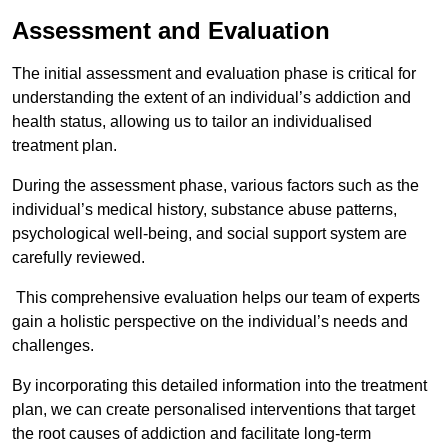
Assessment and Evaluation
The initial assessment and evaluation phase is critical for
understanding the extent of an individual’s addiction and
health status, allowing us to tailor an individualised
treatment plan.
During the assessment phase, various factors such as the
individual’s medical history, substance abuse patterns,
psychological well-being, and social support system are
carefully reviewed.
This comprehensive evaluation helps our team of experts
gain a holistic perspective on the individual’s needs and
challenges.
By incorporating this detailed information into the treatment
plan, we can create personalised interventions that target
the root causes of addiction and facilitate long-term