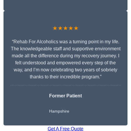
★★★★★
“Rehab For Alcoholics was a turning point in my life.
The knowledgeable staff and supportive environment
made all the difference during my recovery journey. I
felt understood and empowered every step of the
way, and I’m now celebrating two years of sobriety
thanks to their incredible program.”
Former Patient
Hampshire
Get A Free Quote