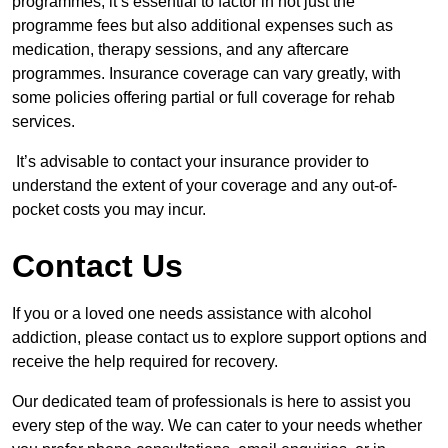
programmes, it’s essential to factor in not just the
programme fees but also additional expenses such as
medication, therapy sessions, and any aftercare
programmes. Insurance coverage can vary greatly, with
some policies offering partial or full coverage for rehab
services.
It’s advisable to contact your insurance provider to
understand the extent of your coverage and any out-of-
pocket costs you may incur.
Contact Us
If you or a loved one needs assistance with alcohol
addiction, please contact us to explore support options and
receive the help required for recovery.
Our dedicated team of professionals is here to assist you
every step of the way. We can cater to your needs whether