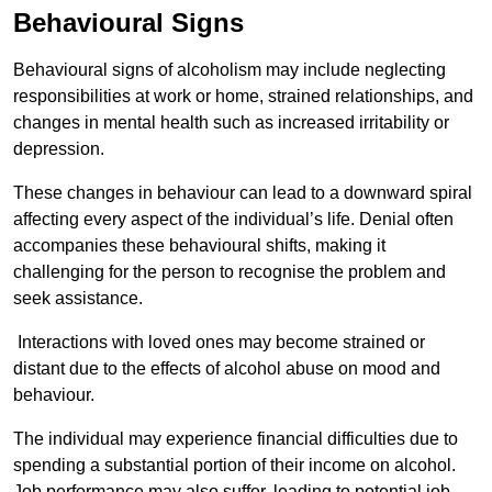
Behavioural Signs
Behavioural signs of alcoholism may include neglecting
responsibilities at work or home, strained relationships, and
changes in mental health such as increased irritability or
depression.
These changes in behaviour can lead to a downward spiral
affecting every aspect of the individual’s life. Denial often
accompanies these behavioural shifts, making it
challenging for the person to recognise the problem and
seek assistance.
Interactions with loved ones may become strained or
distant due to the effects of alcohol abuse on mood and
behaviour.
The individual may experience financial difficulties due to
spending a substantial portion of their income on alcohol.
Job performance may also suffer, leading to potential job