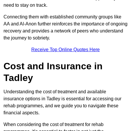
need to stay on track.
Connecting them with established community groups like
AA and Al-Anon further reinforces the importance of ongoing
recovery and provides a network of peers who understand
the journey to sobriety.
Receive Top Online Quotes Here
Cost and Insurance in
Tadley
Understanding the cost of treatment and available
insurance options in Tadley is essential for accessing our
rehab programmes, and we guide you to navigate these
financial aspects.
When considering the cost of treatment for rehab