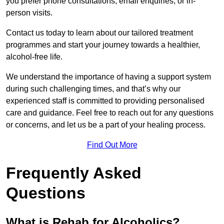
you prefer phone consultations, email enquiries, or in-
person visits.
Contact us today to learn about our tailored treatment
programmes and start your journey towards a healthier,
alcohol-free life.
We understand the importance of having a support system
during such challenging times, and that’s why our
experienced staff is committed to providing personalised
care and guidance. Feel free to reach out for any questions
or concerns, and let us be a part of your healing process.
Find Out More
Frequently Asked
Questions
What is Rehab for Alcoholics?