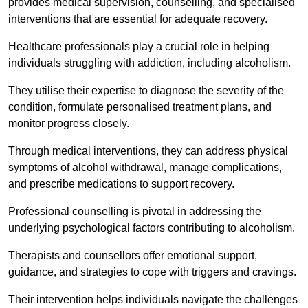
provides medical supervision, counselling, and specialised
interventions that are essential for adequate recovery.
Healthcare professionals play a crucial role in helping
individuals struggling with addiction, including alcoholism.
They utilise their expertise to diagnose the severity of the
condition, formulate personalised treatment plans, and
monitor progress closely.
Through medical interventions, they can address physical
symptoms of alcohol withdrawal, manage complications,
and prescribe medications to support recovery.
Professional counselling is pivotal in addressing the
underlying psychological factors contributing to alcoholism.
Therapists and counsellors offer emotional support,
guidance, and strategies to cope with triggers and cravings.
Their intervention helps individuals navigate the challenges