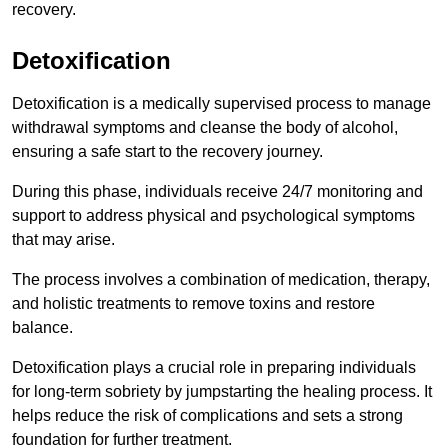
recovery.
Detoxification
Detoxification is a medically supervised process to manage
withdrawal symptoms and cleanse the body of alcohol,
ensuring a safe start to the recovery journey.
During this phase, individuals receive 24/7 monitoring and
support to address physical and psychological symptoms
that may arise.
The process involves a combination of medication, therapy,
and holistic treatments to remove toxins and restore
balance.
Detoxification plays a crucial role in preparing individuals
for long-term sobriety by jumpstarting the healing process. It
helps reduce the risk of complications and sets a strong
foundation for further treatment.