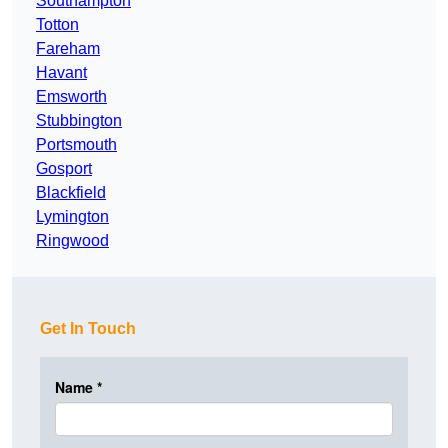
Southampton
Totton
Fareham
Havant
Emsworth
Stubbington
Portsmouth
Gosport
Blackfield
Lymington
Ringwood
Get In Touch