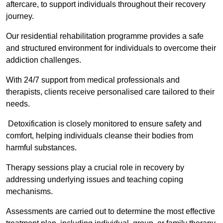
aftercare, to support individuals throughout their recovery
journey.
Our residential rehabilitation programme provides a safe
and structured environment for individuals to overcome their
addiction challenges.
With 24/7 support from medical professionals and
therapists, clients receive personalised care tailored to their
needs.
Detoxification is closely monitored to ensure safety and
comfort, helping individuals cleanse their bodies from
harmful substances.
Therapy sessions play a crucial role in recovery by
addressing underlying issues and teaching coping
mechanisms.
Assessments are carried out to determine the most effective