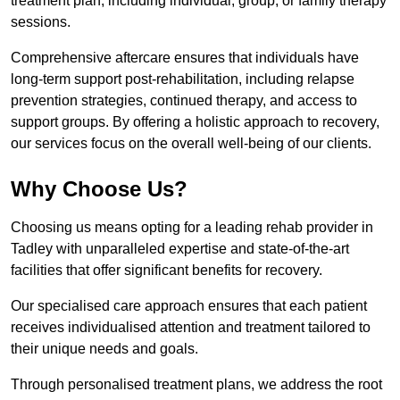
treatment plan, including individual, group, or family therapy
sessions.
Comprehensive aftercare ensures that individuals have
long-term support post-rehabilitation, including relapse
prevention strategies, continued therapy, and access to
support groups. By offering a holistic approach to recovery,
our services focus on the overall well-being of our clients.
Why Choose Us?
Choosing us means opting for a leading rehab provider in
Tadley with unparalleled expertise and state-of-the-art
facilities that offer significant benefits for recovery.
Our specialised care approach ensures that each patient
receives individualised attention and treatment tailored to
their unique needs and goals.
Through personalised treatment plans, we address the root