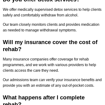
We offer medically supervised detox services to help clients
safely and comfortably withdraw from alcohol.
Our team closely monitors clients and provides medication
as needed to manage withdrawal symptoms.
Will my insurance cover the cost of
rehab?
Many insurance companies offer coverage for rehab
programmes, and we work with various providers to help
clients access the care they need.
Our admissions team can verify your insurance benefits and
provide you with an estimate of any out-of-pocket costs.
What happens after I complete
rehab?