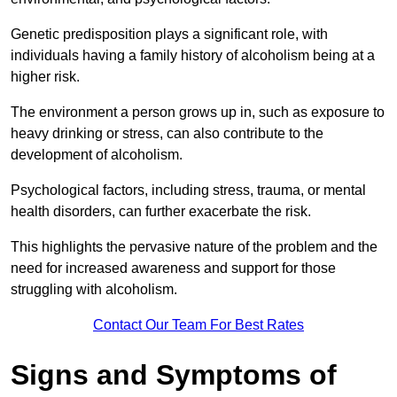
Genetic predisposition plays a significant role, with
individuals having a family history of alcoholism being at a
higher risk.
The environment a person grows up in, such as exposure to
heavy drinking or stress, can also contribute to the
development of alcoholism.
Psychological factors, including stress, trauma, or mental
health disorders, can further exacerbate the risk.
This highlights the pervasive nature of the problem and the
need for increased awareness and support for those
struggling with alcoholism.
Contact Our Team For Best Rates
Signs and Symptoms of