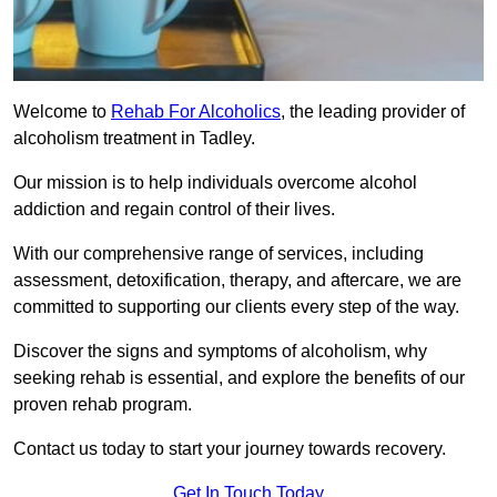
Welcome to
Rehab For Alcoholics
, the leading provider of
alcoholism treatment in Tadley.
Our mission is to help individuals overcome alcohol
addiction and regain control of their lives.
With our comprehensive range of services, including
assessment, detoxification, therapy, and aftercare, we are
committed to supporting our clients every step of the way.
Discover the signs and symptoms of alcoholism, why
seeking rehab is essential, and explore the benefits of our
proven rehab program.
Contact us today to start your journey towards recovery.
Get In Touch Today