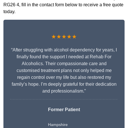
RG26 4, fill in the contact form below to receive a free quote
today.
★★★★★
“After struggling with alcohol dependency for years, I
finally found the support I needed at Rehab For
Alcoholics. Their compassionate care and
customised treatment plans not only helped me
regain control over my life but also restored my
family’s hope. I’m deeply grateful for their dedication
and professionalism.”
Former Patient
Hampshire