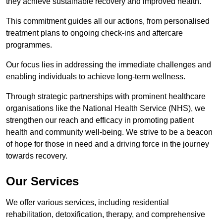
they achieve sustainable recovery and improved health.
This commitment guides all our actions, from personalised
treatment plans to ongoing check-ins and aftercare
programmes.
Our focus lies in addressing the immediate challenges and
enabling individuals to achieve long-term wellness.
Through strategic partnerships with prominent healthcare
organisations like the National Health Service (NHS), we
strengthen our reach and efficacy in promoting patient
health and community well-being. We strive to be a beacon
of hope for those in need and a driving force in the journey
towards recovery.
Our Services
We offer various services, including residential
rehabilitation, detoxification, therapy, and comprehensive