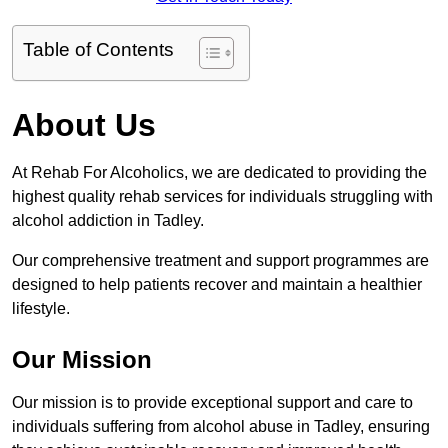
Table of Contents
About Us
At Rehab For Alcoholics, we are dedicated to providing the
highest quality rehab services for individuals struggling with
alcohol addiction in Tadley.
Our comprehensive treatment and support programmes are
designed to help patients recover and maintain a healthier
lifestyle.
Our Mission
Our mission is to provide exceptional support and care to
individuals suffering from alcohol abuse in Tadley, ensuring