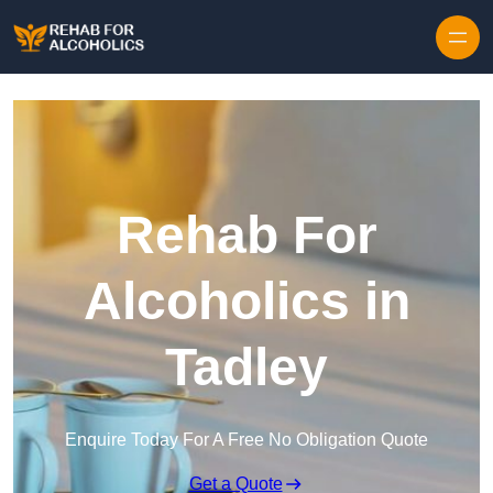
Skip to content
Rehab For
Alcoholics in
Tadley
Enquire Today For A Free No Obligation Quote
Get a Quote