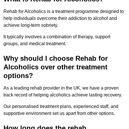
Rehab for Alcoholics is a treatment programme designed to
help individuals overcome their addiction to alcohol and
achieve long-term sobriety.
It typically involves a combination of therapy, support
groups, and medical treatment.
Why should I choose Rehab for
Alcoholics over other treatment
options?
As a leading rehab provider in the UK, we have a proven
track record of helping alcoholics achieve lasting recovery.
Our personalised treatment plans, experienced staff, and
supportive environment set us apart from other options.
How long does the rehab