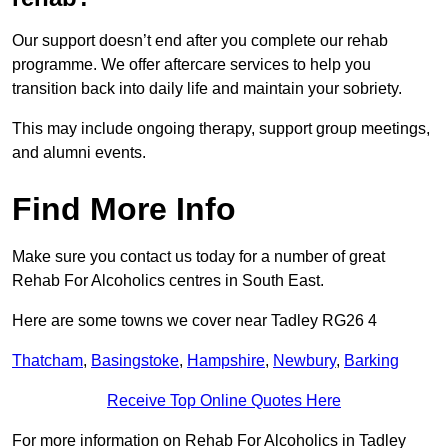
Our support doesn’t end after you complete our rehab
programme. We offer aftercare services to help you
transition back into daily life and maintain your sobriety.
This may include ongoing therapy, support group meetings,
and alumni events.
Find More Info
Make sure you contact us today for a number of great
Rehab For Alcoholics centres in South East.
Here are some towns we cover near Tadley RG26 4
Thatcham
,
Basingstoke
,
Hampshire
,
Newbury
,
Barking
Receive Top Online Quotes Here
For more information on Rehab For Alcoholics in Tadley