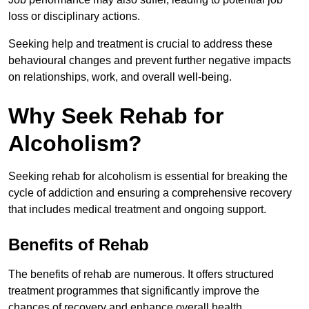
loss or disciplinary actions.
Seeking help and treatment is crucial to address these
behavioural changes and prevent further negative impacts
on relationships, work, and overall well-being.
Why Seek Rehab for
Alcoholism?
Seeking rehab for alcoholism is essential for breaking the
cycle of addiction and ensuring a comprehensive recovery
that includes medical treatment and ongoing support.
Benefits of Rehab
The benefits of rehab are numerous. It offers structured
treatment programmes that significantly improve the
chances of recovery and enhance overall health.