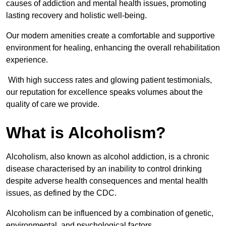
causes of addiction and mental health issues, promoting
lasting recovery and holistic well-being.
Our modern amenities create a comfortable and supportive
environment for healing, enhancing the overall rehabilitation
experience.
With high success rates and glowing patient testimonials,
our reputation for excellence speaks volumes about the
quality of care we provide.
What is Alcoholism?
Alcoholism, also known as alcohol addiction, is a chronic
disease characterised by an inability to control drinking
despite adverse health consequences and mental health
issues, as defined by the CDC.
Alcoholism can be influenced by a combination of genetic,
environmental, and psychological factors.