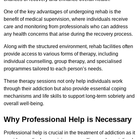
One of the key advantages of undergoing rehab is the
benefit of medical supervision, where individuals receive
care and monitoring from professionals who can address
any health concerns that arise during the recovery process.
Along with the structured environment, rehab facilities often
provide access to various forms of therapy, including
individual counselling, group therapy, and specialised
programmes tailored to each person’s needs.
These therapy sessions not only help individuals work
through their addiction but also provide essential coping
mechanisms and life skills to support long-term sobriety and
overall well-being.
Why Professional Help is Necessary
Professional help is crucial in the treatment of addiction as it