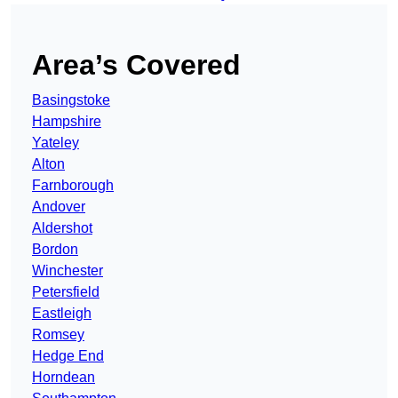
Area’s Covered
Basingstoke
Hampshire
Yateley
Alton
Farnborough
Andover
Aldershot
Bordon
Winchester
Petersfield
Eastleigh
Romsey
Hedge End
Horndean