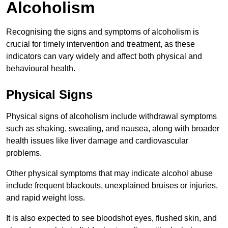
Alcoholism
Recognising the signs and symptoms of alcoholism is
crucial for timely intervention and treatment, as these
indicators can vary widely and affect both physical and
behavioural health.
Physical Signs
Physical signs of alcoholism include withdrawal symptoms
such as shaking, sweating, and nausea, along with broader
health issues like liver damage and cardiovascular
problems.
Other physical symptoms that may indicate alcohol abuse
include frequent blackouts, unexplained bruises or injuries,
and rapid weight loss.
It is also expected to see bloodshot eyes, flushed skin, and