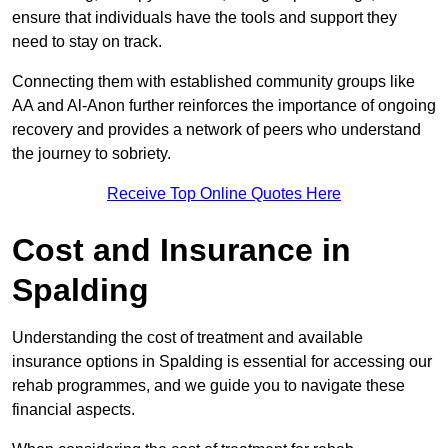
ensure that individuals have the tools and support they
need to stay on track.
Connecting them with established community groups like
AA and Al-Anon further reinforces the importance of ongoing
recovery and provides a network of peers who understand
the journey to sobriety.
Receive Top Online Quotes Here
Cost and Insurance in
Spalding
Understanding the cost of treatment and available
insurance options in Spalding is essential for accessing our
rehab programmes, and we guide you to navigate these
financial aspects.