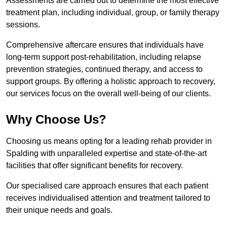
Assessments are carried out to determine the most effective
treatment plan, including individual, group, or family therapy
sessions.
Comprehensive aftercare ensures that individuals have
long-term support post-rehabilitation, including relapse
prevention strategies, continued therapy, and access to
support groups. By offering a holistic approach to recovery,
our services focus on the overall well-being of our clients.
Why Choose Us?
Choosing us means opting for a leading rehab provider in
Spalding with unparalleled expertise and state-of-the-art
facilities that offer significant benefits for recovery.
Our specialised care approach ensures that each patient
receives individualised attention and treatment tailored to
their unique needs and goals.