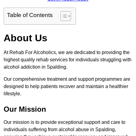
Table of Contents
About Us
At Rehab For Alcoholics, we are dedicated to providing the
highest quality rehab services for individuals struggling with
alcohol addiction in Spalding.
Our comprehensive treatment and support programmes are
designed to help patients recover and maintain a healthier
lifestyle.
Our Mission
Our mission is to provide exceptional support and care to
individuals suffering from alcohol abuse in Spalding,