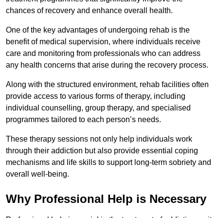
chances of recovery and enhance overall health.
One of the key advantages of undergoing rehab is the
benefit of medical supervision, where individuals receive
care and monitoring from professionals who can address
any health concerns that arise during the recovery process.
Along with the structured environment, rehab facilities often
provide access to various forms of therapy, including
individual counselling, group therapy, and specialised
programmes tailored to each person’s needs.
These therapy sessions not only help individuals work
through their addiction but also provide essential coping
mechanisms and life skills to support long-term sobriety and
overall well-being.
Why Professional Help is Necessary