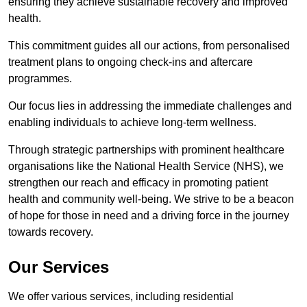
ensuring they achieve sustainable recovery and improved
health.
This commitment guides all our actions, from personalised
treatment plans to ongoing check-ins and aftercare
programmes.
Our focus lies in addressing the immediate challenges and
enabling individuals to achieve long-term wellness.
Through strategic partnerships with prominent healthcare
organisations like the National Health Service (NHS), we
strengthen our reach and efficacy in promoting patient
health and community well-being. We strive to be a beacon
of hope for those in need and a driving force in the journey
towards recovery.
Our Services
We offer various services, including residential