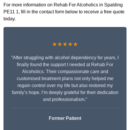
For more information on Rehab For Alcoholics in Spalding
PE11 1, fill in the contact form below to receive a free quote
today.
★★★★★
“After struggling with alcohol dependency for years, I
finally found the support I needed at Rehab For
Alcoholics. Their compassionate care and
customised treatment plans not only helped me
regain control over my life but also restored my
family’s hope. I’m deeply grateful for their dedication
and professionalism.”
Former Patient