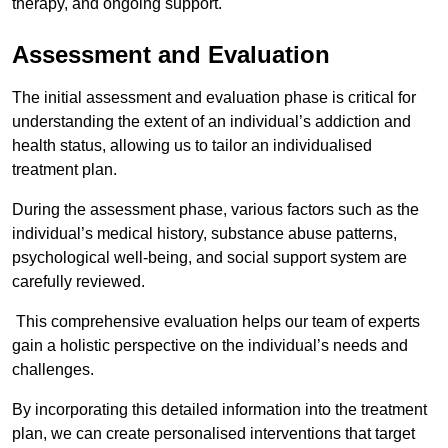
therapy, and ongoing support.
Assessment and Evaluation
The initial assessment and evaluation phase is critical for
understanding the extent of an individual’s addiction and
health status, allowing us to tailor an individualised
treatment plan.
During the assessment phase, various factors such as the
individual’s medical history, substance abuse patterns,
psychological well-being, and social support system are
carefully reviewed.
This comprehensive evaluation helps our team of experts
gain a holistic perspective on the individual’s needs and
challenges.
By incorporating this detailed information into the treatment
plan, we can create personalised interventions that target