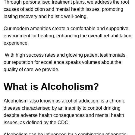
Through personalised treatment plans, we address the root
causes of addiction and mental health issues, promoting
lasting recovery and holistic well-being.
Our modern amenities create a comfortable and supportive
environment for healing, enhancing the overall rehabilitation
experience.
With high success rates and glowing patient testimonials,
our reputation for excellence speaks volumes about the
quality of care we provide.
What is Alcoholism?
Alcoholism, also known as alcohol addiction, is a chronic
disease characterised by an inability to control drinking
despite adverse health consequences and mental health
issues, as defined by the CDC.
Alcoholism can be influenced by a combination of genetic,