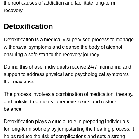
the root causes of addiction and facilitate long-term
recovery.
Detoxification
Detoxification is a medically supervised process to manage
withdrawal symptoms and cleanse the body of alcohol,
ensuring a safe start to the recovery journey.
During this phase, individuals receive 24/7 monitoring and
support to address physical and psychological symptoms
that may arise.
The process involves a combination of medication, therapy,
and holistic treatments to remove toxins and restore
balance.
Detoxification plays a crucial role in preparing individuals
for long-term sobriety by jumpstarting the healing process. It
helps reduce the risk of complications and sets a strong