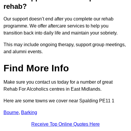
rehab?
Our support doesn’t end after you complete our rehab
programme. We offer aftercare services to help you
transition back into daily life and maintain your sobriety.
This may include ongoing therapy, support group meetings,
and alumni events.
Find More Info
Make sure you contact us today for a number of great
Rehab For Alcoholics centres in East Midlands.
Here are some towns we cover near Spalding PE11 1
Bourne
,
Barking
Receive Top Online Quotes Here