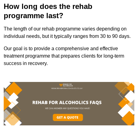
How long does the rehab
programme last?
The length of our rehab programme varies depending on
individual needs, but it typically ranges from 30 to 90 days.
Our goal is to provide a comprehensive and effective
treatment programme that prepares clients for long-term
success in recovery.