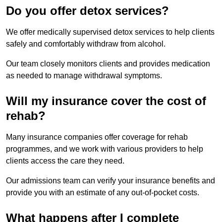
Do you offer detox services?
We offer medically supervised detox services to help clients
safely and comfortably withdraw from alcohol.
Our team closely monitors clients and provides medication
as needed to manage withdrawal symptoms.
Will my insurance cover the cost of
rehab?
Many insurance companies offer coverage for rehab
programmes, and we work with various providers to help
clients access the care they need.
Our admissions team can verify your insurance benefits and
provide you with an estimate of any out-of-pocket costs.
What happens after I complete