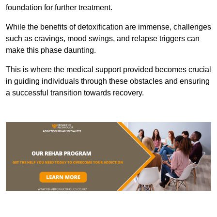
foundation for further treatment.
While the benefits of detoxification are immense, challenges
such as cravings, mood swings, and relapse triggers can
make this phase daunting.
This is where the medical support provided becomes crucial
in guiding individuals through these obstacles and ensuring
a successful transition towards recovery.