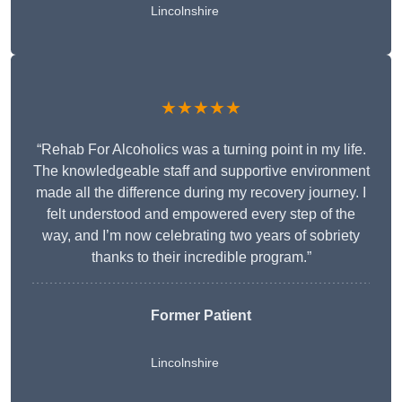
Lincolnshire
★★★★★
“Rehab For Alcoholics was a turning point in my life.
The knowledgeable staff and supportive environment
made all the difference during my recovery journey. I
felt understood and empowered every step of the
way, and I’m now celebrating two years of sobriety
thanks to their incredible program.”
Former Patient
Lincolnshire