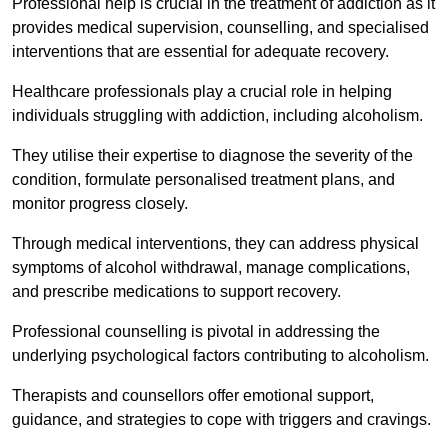
Professional help is crucial in the treatment of addiction as it
provides medical supervision, counselling, and specialised
interventions that are essential for adequate recovery.
Healthcare professionals play a crucial role in helping
individuals struggling with addiction, including alcoholism.
They utilise their expertise to diagnose the severity of the
condition, formulate personalised treatment plans, and
monitor progress closely.
Through medical interventions, they can address physical
symptoms of alcohol withdrawal, manage complications,
and prescribe medications to support recovery.
Professional counselling is pivotal in addressing the
underlying psychological factors contributing to alcoholism.
Therapists and counsellors offer emotional support,
guidance, and strategies to cope with triggers and cravings.