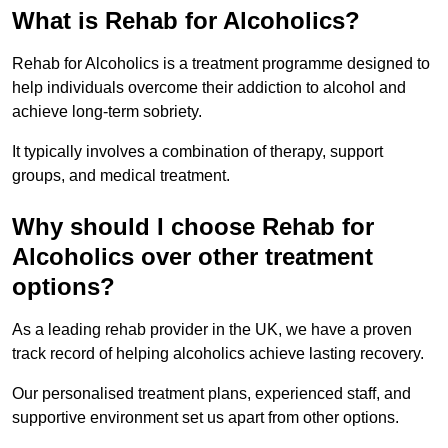
What is Rehab for Alcoholics?
Rehab for Alcoholics is a treatment programme designed to
help individuals overcome their addiction to alcohol and
achieve long-term sobriety.
It typically involves a combination of therapy, support
groups, and medical treatment.
Why should I choose Rehab for
Alcoholics over other treatment
options?
As a leading rehab provider in the UK, we have a proven
track record of helping alcoholics achieve lasting recovery.
Our personalised treatment plans, experienced staff, and
supportive environment set us apart from other options.