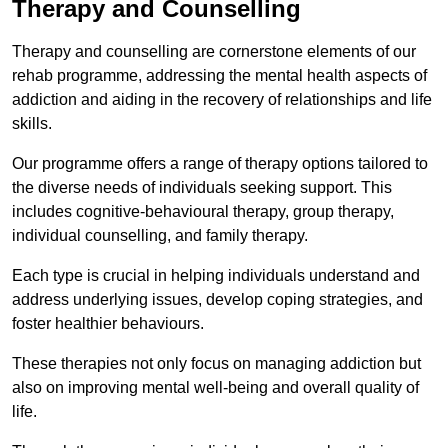
Therapy and Counselling
Therapy and counselling are cornerstone elements of our
rehab programme, addressing the mental health aspects of
addiction and aiding in the recovery of relationships and life
skills.
Our programme offers a range of therapy options tailored to
the diverse needs of individuals seeking support. This
includes cognitive-behavioural therapy, group therapy,
individual counselling, and family therapy.
Each type is crucial in helping individuals understand and
address underlying issues, develop coping strategies, and
foster healthier behaviours.
These therapies not only focus on managing addiction but
also on improving mental well-being and overall quality of
life.