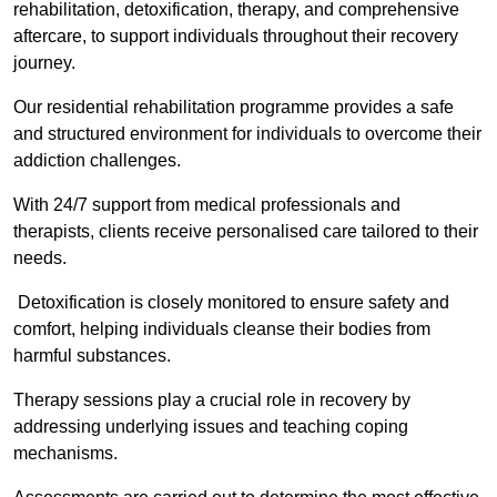
rehabilitation, detoxification, therapy, and comprehensive
aftercare, to support individuals throughout their recovery
journey.
Our residential rehabilitation programme provides a safe
and structured environment for individuals to overcome their
addiction challenges.
With 24/7 support from medical professionals and
therapists, clients receive personalised care tailored to their
needs.
Detoxification is closely monitored to ensure safety and
comfort, helping individuals cleanse their bodies from
harmful substances.
Therapy sessions play a crucial role in recovery by
addressing underlying issues and teaching coping
mechanisms.