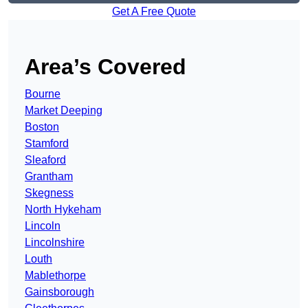
Get A Free Quote
Area’s Covered
Bourne
Market Deeping
Boston
Stamford
Sleaford
Grantham
Skegness
North Hykeham
Lincoln
Lincolnshire
Louth
Mablethorpe
Gainsborough