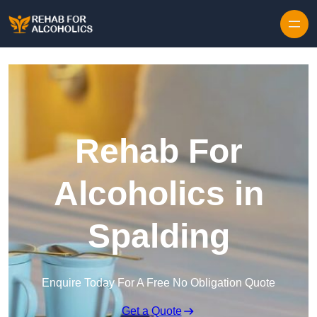
Skip to content
Rehab For
Alcoholics in
Spalding
Enquire Today For A Free No Obligation Quote
Get a Quote