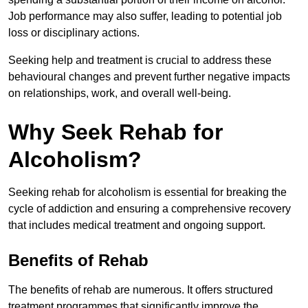
Job performance may also suffer, leading to potential job
loss or disciplinary actions.
Seeking help and treatment is crucial to address these
behavioural changes and prevent further negative impacts
on relationships, work, and overall well-being.
Why Seek Rehab for
Alcoholism?
Seeking rehab for alcoholism is essential for breaking the
cycle of addiction and ensuring a comprehensive recovery
that includes medical treatment and ongoing support.
Benefits of Rehab
The benefits of rehab are numerous. It offers structured
treatment programmes that significantly improve the