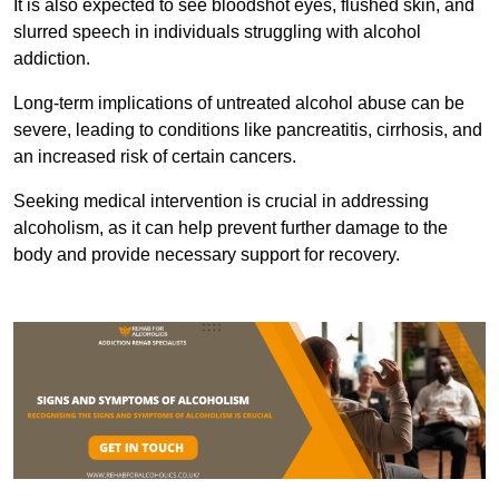
It is also expected to see bloodshot eyes, flushed skin, and
slurred speech in individuals struggling with alcohol
addiction.
Long-term implications of untreated alcohol abuse can be
severe, leading to conditions like pancreatitis, cirrhosis, and
an increased risk of certain cancers.
Seeking medical intervention is crucial in addressing
alcoholism, as it can help prevent further damage to the
body and provide necessary support for recovery.