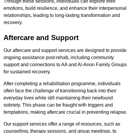
Through these sessions, individuals can explore their
emotions, build resilience, and enhance their interpersonal
relationships, leading to long-lasting transformation and
recovery.
Aftercare and Support
Our aftercare and support services are designed to provide
ongoing assistance post-rehab, including community
support and connections to AA and Al-Anon Family Groups
for sustained recovery.
After completing a rehabilitation programme, individuals
often face the challenge of transitioning back into their
everyday lives while still maintaining their newfound
sobriety. This phase can be fraught with triggers and
temptations, making aftercare crucial in preventing relapse.
Our support services offer a range of resources, such as
counselling, therapy sessions, and group meetings, to