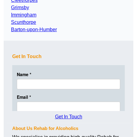
Cleethorpes
Grimsby
Immingham
Scunthorpe
Barton-upon-Humber
Get In Touch
Get In Touch
About Us Rehab for Alcoholics