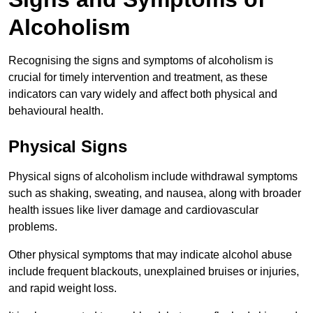
Alcoholism
Recognising the signs and symptoms of alcoholism is
crucial for timely intervention and treatment, as these
indicators can vary widely and affect both physical and
behavioural health.
Physical Signs
Physical signs of alcoholism include withdrawal symptoms
such as shaking, sweating, and nausea, along with broader
health issues like liver damage and cardiovascular
problems.
Other physical symptoms that may indicate alcohol abuse
include frequent blackouts, unexplained bruises or injuries,
and rapid weight loss.