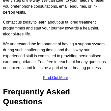
every step of the way. We can cater to your needs whether
you prefer phone consultations, email enquiries, or in-
person visits.
Contact us today to learn about our tailored treatment
programmes and start your journey towards a healthier,
alcohol-free life.
We understand the importance of having a support system
during such challenging times, and that’s why our
experienced staff is committed to providing personalised
care and guidance. Feel free to reach out for any questions
or concerns, and let us be a part of your healing process.
Find Out More
Frequently Asked
Questions