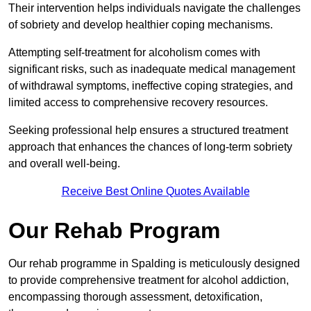
Their intervention helps individuals navigate the challenges
of sobriety and develop healthier coping mechanisms.
Attempting self-treatment for alcoholism comes with
significant risks, such as inadequate medical management
of withdrawal symptoms, ineffective coping strategies, and
limited access to comprehensive recovery resources.
Seeking professional help ensures a structured treatment
approach that enhances the chances of long-term sobriety
and overall well-being.
Receive Best Online Quotes Available
Our Rehab Program
Our rehab programme in Spalding is meticulously designed
to provide comprehensive treatment for alcohol addiction,
encompassing thorough assessment, detoxification,