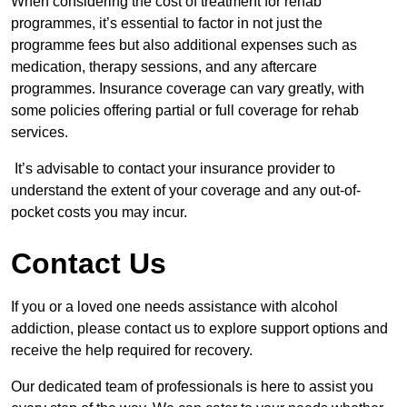
When considering the cost of treatment for rehab
programmes, it’s essential to factor in not just the
programme fees but also additional expenses such as
medication, therapy sessions, and any aftercare
programmes. Insurance coverage can vary greatly, with
some policies offering partial or full coverage for rehab
services.
It’s advisable to contact your insurance provider to
understand the extent of your coverage and any out-of-
pocket costs you may incur.
Contact Us
If you or a loved one needs assistance with alcohol
addiction, please contact us to explore support options and
receive the help required for recovery.
Our dedicated team of professionals is here to assist you