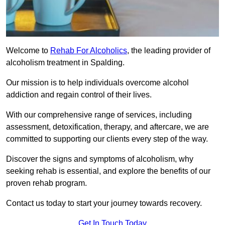
Welcome to
Rehab For Alcoholics
, the leading provider of
alcoholism treatment in Spalding.
Our mission is to help individuals overcome alcohol
addiction and regain control of their lives.
With our comprehensive range of services, including
assessment, detoxification, therapy, and aftercare, we are
committed to supporting our clients every step of the way.
Discover the signs and symptoms of alcoholism, why
seeking rehab is essential, and explore the benefits of our
proven rehab program.
Contact us today to start your journey towards recovery.
Get In Touch Today