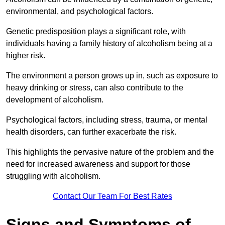
environmental, and psychological factors.
Genetic predisposition plays a significant role, with
individuals having a family history of alcoholism being at a
higher risk.
The environment a person grows up in, such as exposure to
heavy drinking or stress, can also contribute to the
development of alcoholism.
Psychological factors, including stress, trauma, or mental
health disorders, can further exacerbate the risk.
This highlights the pervasive nature of the problem and the
need for increased awareness and support for those
struggling with alcoholism.
Contact Our Team For Best Rates
Signs and Symptoms of