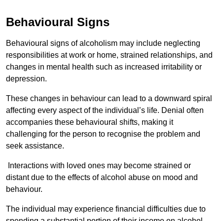
Behavioural Signs
Behavioural signs of alcoholism may include neglecting
responsibilities at work or home, strained relationships, and
changes in mental health such as increased irritability or
depression.
These changes in behaviour can lead to a downward spiral
affecting every aspect of the individual’s life. Denial often
accompanies these behavioural shifts, making it
challenging for the person to recognise the problem and
seek assistance.
Interactions with loved ones may become strained or
distant due to the effects of alcohol abuse on mood and
behaviour.
The individual may experience financial difficulties due to
spending a substantial portion of their income on alcohol.