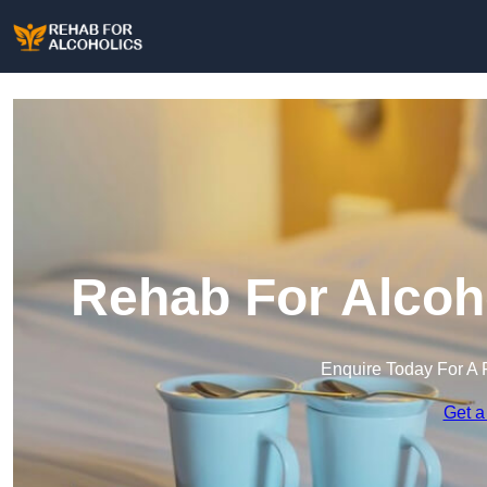
Rehab For Alcoho
Enquire Today For A 
Get a