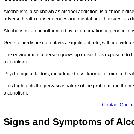
Alcoholism, also known as alcohol addiction, is a chronic disea
adverse health consequences and mental health issues, as d
Alcoholism can be influenced by a combination of genetic, en
Genetic predisposition plays a significant role, with individual
The environment a person grows up in, such as exposure to hea
alcoholism.
Psychological factors, including stress, trauma, or mental heal
This highlights the pervasive nature of the problem and the n
alcoholism.
Contact Our T
Signs and Symptoms of Alc