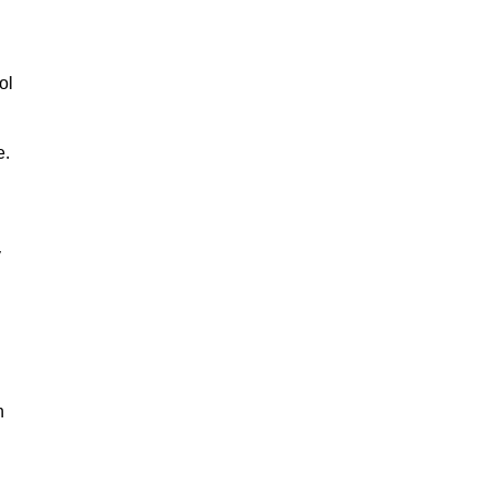
ol
e.
y
n