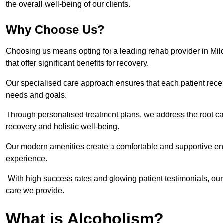
the overall well-being of our clients.
Why Choose Us?
Choosing us means opting for a leading rehab provider in Milden
that offer significant benefits for recovery.
Our specialised care approach ensures that each patient receiv
needs and goals.
Through personalised treatment plans, we address the root ca
recovery and holistic well-being.
Our modern amenities create a comfortable and supportive envi
experience.
With high success rates and glowing patient testimonials, our
care we provide.
What is Alcoholism?