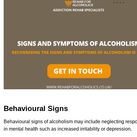
Behavioural Signs
Behavioural signs of alcoholism may include neglecting respon
in mental health such as increased irritability or depression.