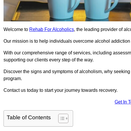
Welcome to
Rehab For Alcoholics
, the leading provider of al
Our mission is to help individuals overcome alcohol addiction a
With our comprehensive range of services, including assessmen
supporting our clients every step of the way.
Discover the signs and symptoms of alcoholism, why seeking r
program.
Contact us today to start your journey towards recovery.
Get In 
Table of Contents