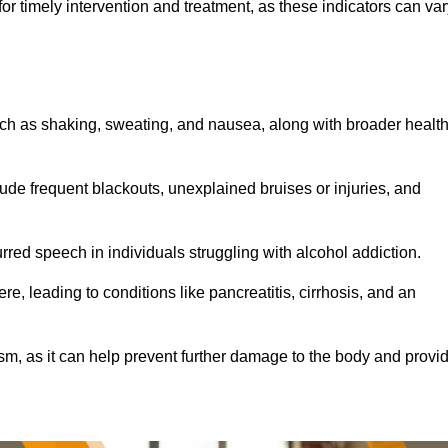
r timely intervention and treatment, as these indicators can var
ch as shaking, sweating, and nausea, along with broader healt
de frequent blackouts, unexplained bruises or injuries, and
urred speech in individuals struggling with alcohol addiction.
e, leading to conditions like pancreatitis, cirrhosis, and an
ism, as it can help prevent further damage to the body and provi