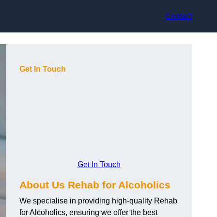
Contact
Get In Touch
Get In Touch
About Us Rehab for Alcoholics
We specialise in providing high-quality Rehab
for Alcoholics, ensuring we offer the best