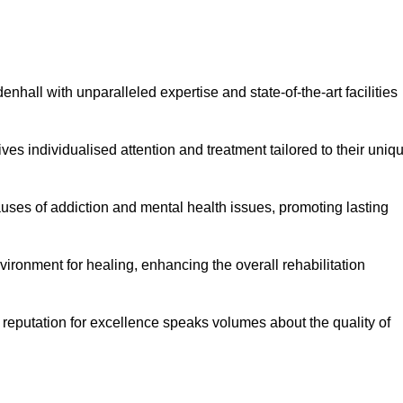
hall with unparalleled expertise and state-of-the-art facilities
es individualised attention and treatment tailored to their uniq
uses of addiction and mental health issues, promoting lasting
ronment for healing, enhancing the overall rehabilitation
 reputation for excellence speaks volumes about the quality of