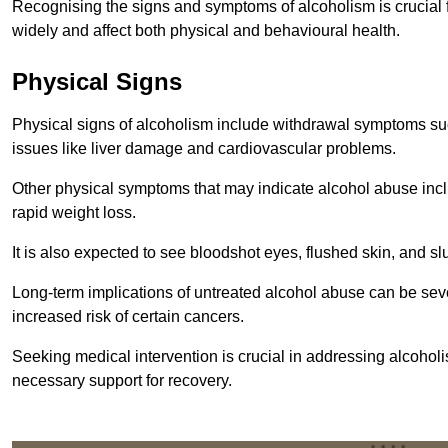
Recognising the signs and symptoms of alcoholism is crucial fo
widely and affect both physical and behavioural health.
Physical Signs
Physical signs of alcoholism include withdrawal symptoms su
issues like liver damage and cardiovascular problems.
Other physical symptoms that may indicate alcohol abuse inclu
rapid weight loss.
It is also expected to see bloodshot eyes, flushed skin, and sl
Long-term implications of untreated alcohol abuse can be sever
increased risk of certain cancers.
Seeking medical intervention is crucial in addressing alcohol
necessary support for recovery.