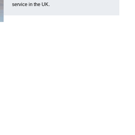
service in the UK.