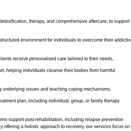
, detoxification, therapy, and comprehensive aftercare, to support
tructured environment for individuals to overcome their addicti
lients receive personalised care tailored to their needs.
rt, helping individuals cleanse their bodies from harmful
ing underlying issues and teaching coping mechanisms.
eatment plan, including individual, group, or family therapy
rm support post-rehabilitation, including relapse prevention
y offering a holistic approach to recovery, our services focus on