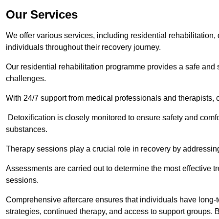
Our Services
We offer various services, including residential rehabilitation
individuals throughout their recovery journey.
Our residential rehabilitation programme provides a safe and s
challenges.
With 24/7 support from medical professionals and therapists, c
Detoxification is closely monitored to ensure safety and comfo
substances.
Therapy sessions play a crucial role in recovery by address
Assessments are carried out to determine the most effective tr
sessions.
Comprehensive aftercare ensures that individuals have long-te
strategies, continued therapy, and access to support groups. B