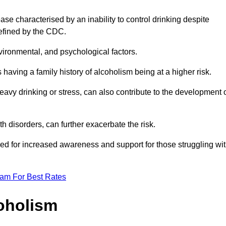
se characterised by an inability to control drinking despite
efined by the CDC.
vironmental, and psychological factors.
s having a family history of alcoholism being at a higher risk.
vy drinking or stress, can also contribute to the development 
th disorders, can further exacerbate the risk.
eed for increased awareness and support for those struggling wi
eam For Best Rates
oholism