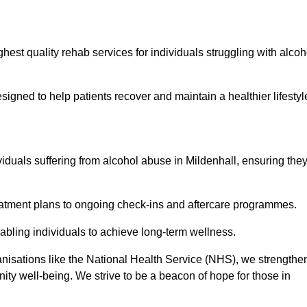
hest quality rehab services for individuals struggling with alcoh
ned to help patients recover and maintain a healthier lifestyl
viduals suffering from alcohol abuse in Mildenhall, ensuring the
eatment plans to ongoing check-ins and aftercare programmes.
abling individuals to achieve long-term wellness.
anisations like the National Health Service (NHS), we strengthe
ity well-being. We strive to be a beacon of hope for those in