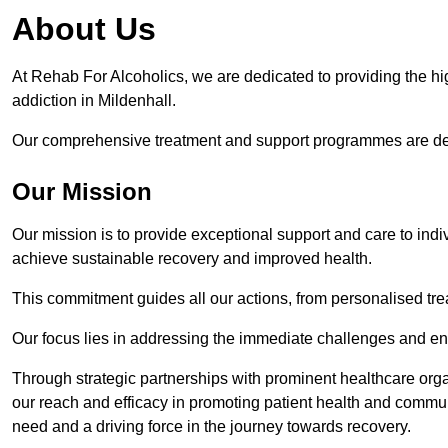
About Us
At Rehab For Alcoholics, we are dedicated to providing the hig
addiction in Mildenhall.
Our comprehensive treatment and support programmes are desig
Our Mission
Our mission is to provide exceptional support and care to indi
achieve sustainable recovery and improved health.
This commitment guides all our actions, from personalised tr
Our focus lies in addressing the immediate challenges and en
Through strategic partnerships with prominent healthcare org
our reach and efficacy in promoting patient health and commun
need and a driving force in the journey towards recovery.