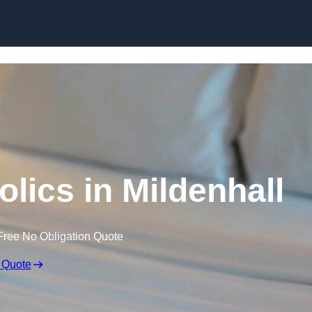
Skip to content
lics in Mildenhall
Free No Obligation Quote
 Quote