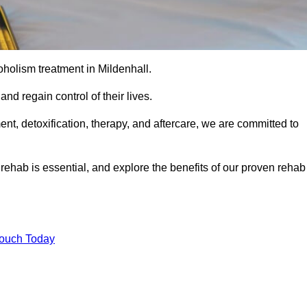
coholism treatment in Mildenhall.
nd regain control of their lives.
t, detoxification, therapy, and aftercare, we are committed to
ehab is essential, and explore the benefits of our proven rehab
Touch Today