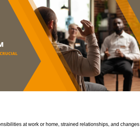
sibilities at work or home, strained relationships, and changes