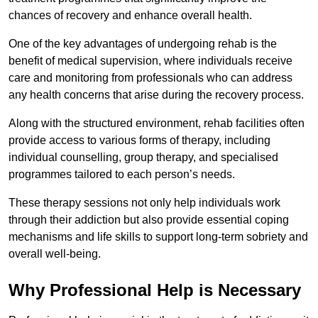
chances of recovery and enhance overall health.
One of the key advantages of undergoing rehab is the
benefit of medical supervision, where individuals receive
care and monitoring from professionals who can address
any health concerns that arise during the recovery process.
Along with the structured environment, rehab facilities often
provide access to various forms of therapy, including
individual counselling, group therapy, and specialised
programmes tailored to each person’s needs.
These therapy sessions not only help individuals work
through their addiction but also provide essential coping
mechanisms and life skills to support long-term sobriety and
overall well-being.
Why Professional Help is Necessary