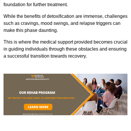
foundation for further treatment.
While the benefits of detoxification are immense, challenges
such as cravings, mood swings, and relapse triggers can
make this phase daunting.
This is where the medical support provided becomes crucial
in guiding individuals through these obstacles and ensuring
a successful transition towards recovery.