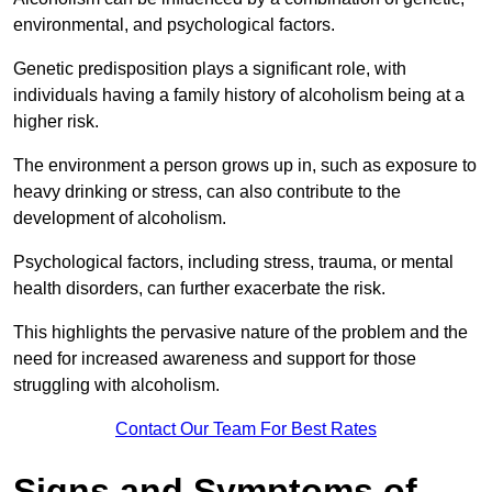
environmental, and psychological factors.
Genetic predisposition plays a significant role, with
individuals having a family history of alcoholism being at a
higher risk.
The environment a person grows up in, such as exposure to
heavy drinking or stress, can also contribute to the
development of alcoholism.
Psychological factors, including stress, trauma, or mental
health disorders, can further exacerbate the risk.
This highlights the pervasive nature of the problem and the
need for increased awareness and support for those
struggling with alcoholism.
Contact Our Team For Best Rates
Signs and Symptoms of