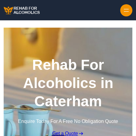
Skip to content
Rehab For
Alcoholics in
Caterham
Enquire Today For A Free No Obligation Quote
Get a Quote