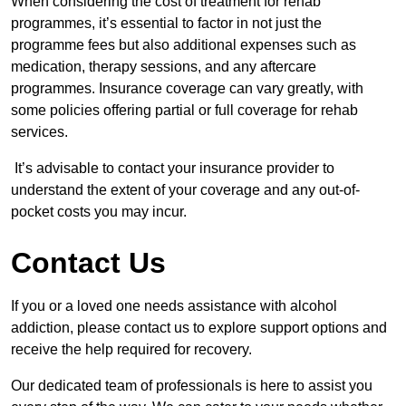
When considering the cost of treatment for rehab
programmes, it’s essential to factor in not just the
programme fees but also additional expenses such as
medication, therapy sessions, and any aftercare
programmes. Insurance coverage can vary greatly, with
some policies offering partial or full coverage for rehab
services.
It’s advisable to contact your insurance provider to
understand the extent of your coverage and any out-of-
pocket costs you may incur.
Contact Us
If you or a loved one needs assistance with alcohol
addiction, please contact us to explore support options and
receive the help required for recovery.
Our dedicated team of professionals is here to assist you