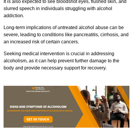
It is also expected to see bloodshot eyes, flushed skin, and
slurred speech in individuals struggling with alcohol
addiction.
Long-term implications of untreated alcohol abuse can be
severe, leading to conditions like pancreatitis, cirrhosis, and
an increased risk of certain cancers.
Seeking medical intervention is crucial in addressing
alcoholism, as it can help prevent further damage to the
body and provide necessary support for recovery.