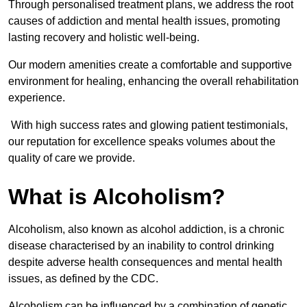
Through personalised treatment plans, we address the root
causes of addiction and mental health issues, promoting
lasting recovery and holistic well-being.
Our modern amenities create a comfortable and supportive
environment for healing, enhancing the overall rehabilitation
experience.
With high success rates and glowing patient testimonials,
our reputation for excellence speaks volumes about the
quality of care we provide.
What is Alcoholism?
Alcoholism, also known as alcohol addiction, is a chronic
disease characterised by an inability to control drinking
despite adverse health consequences and mental health
issues, as defined by the CDC.
Alcoholism can be influenced by a combination of genetic,