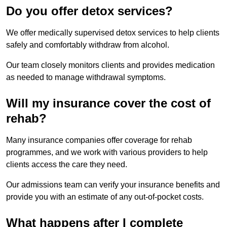
Do you offer detox services?
We offer medically supervised detox services to help clients
safely and comfortably withdraw from alcohol.
Our team closely monitors clients and provides medication
as needed to manage withdrawal symptoms.
Will my insurance cover the cost of
rehab?
Many insurance companies offer coverage for rehab
programmes, and we work with various providers to help
clients access the care they need.
Our admissions team can verify your insurance benefits and
provide you with an estimate of any out-of-pocket costs.
What happens after I complete