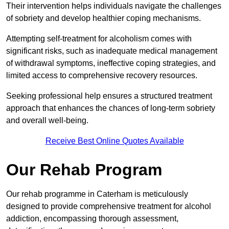
Their intervention helps individuals navigate the challenges
of sobriety and develop healthier coping mechanisms.
Attempting self-treatment for alcoholism comes with
significant risks, such as inadequate medical management
of withdrawal symptoms, ineffective coping strategies, and
limited access to comprehensive recovery resources.
Seeking professional help ensures a structured treatment
approach that enhances the chances of long-term sobriety
and overall well-being.
Receive Best Online Quotes Available
Our Rehab Program
Our rehab programme in Caterham is meticulously
designed to provide comprehensive treatment for alcohol
addiction, encompassing thorough assessment,