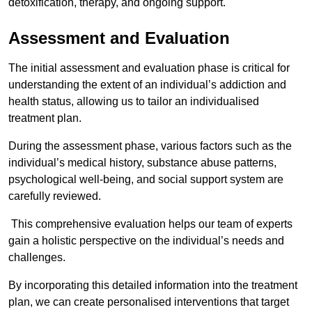
detoxification, therapy, and ongoing support.
Assessment and Evaluation
The initial assessment and evaluation phase is critical for
understanding the extent of an individual’s addiction and
health status, allowing us to tailor an individualised
treatment plan.
During the assessment phase, various factors such as the
individual’s medical history, substance abuse patterns,
psychological well-being, and social support system are
carefully reviewed.
This comprehensive evaluation helps our team of experts
gain a holistic perspective on the individual’s needs and
challenges.
By incorporating this detailed information into the treatment
plan, we can create personalised interventions that target