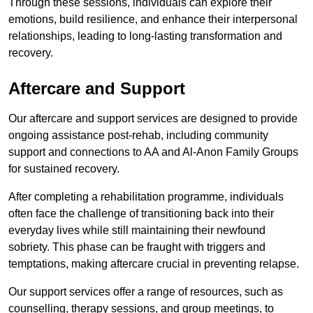
Through these sessions, individuals can explore their
emotions, build resilience, and enhance their interpersonal
relationships, leading to long-lasting transformation and
recovery.
Aftercare and Support
Our aftercare and support services are designed to provide
ongoing assistance post-rehab, including community
support and connections to AA and Al-Anon Family Groups
for sustained recovery.
After completing a rehabilitation programme, individuals
often face the challenge of transitioning back into their
everyday lives while still maintaining their newfound
sobriety. This phase can be fraught with triggers and
temptations, making aftercare crucial in preventing relapse.
Our support services offer a range of resources, such as
counselling, therapy sessions, and group meetings, to