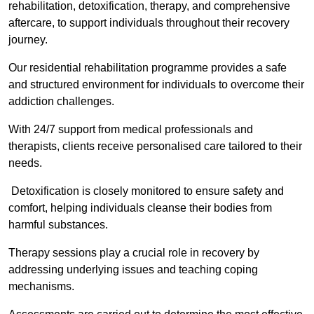
rehabilitation, detoxification, therapy, and comprehensive
aftercare, to support individuals throughout their recovery
journey.
Our residential rehabilitation programme provides a safe
and structured environment for individuals to overcome their
addiction challenges.
With 24/7 support from medical professionals and
therapists, clients receive personalised care tailored to their
needs.
Detoxification is closely monitored to ensure safety and
comfort, helping individuals cleanse their bodies from
harmful substances.
Therapy sessions play a crucial role in recovery by
addressing underlying issues and teaching coping
mechanisms.