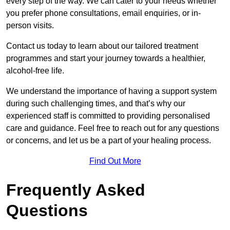
every step of the way. We can cater to your needs whether
you prefer phone consultations, email enquiries, or in-
person visits.
Contact us today to learn about our tailored treatment
programmes and start your journey towards a healthier,
alcohol-free life.
We understand the importance of having a support system
during such challenging times, and that’s why our
experienced staff is committed to providing personalised
care and guidance. Feel free to reach out for any questions
or concerns, and let us be a part of your healing process.
Find Out More
Frequently Asked
Questions