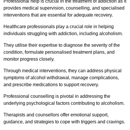
Professional help is crucial in the treatment of addiction as it
provides medical supervision, counselling, and specialised
interventions that are essential for adequate recovery.
Healthcare professionals play a crucial role in helping
individuals struggling with addiction, including alcoholism.
They utilise their expertise to diagnose the severity of the
condition, formulate personalised treatment plans, and
monitor progress closely.
Through medical interventions, they can address physical
symptoms of alcohol withdrawal, manage complications,
and prescribe medications to support recovery.
Professional counselling is pivotal in addressing the
underlying psychological factors contributing to alcoholism.
Therapists and counsellors offer emotional support,
guidance, and strategies to cope with triggers and cravings.