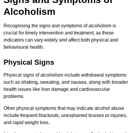
Alcoholism
Recognising the signs and symptoms of alcoholism is
crucial for timely intervention and treatment, as these
indicators can vary widely and affect both physical and
behavioural health.
Physical Signs
Physical signs of alcoholism include withdrawal symptoms
such as shaking, sweating, and nausea, along with broader
health issues like liver damage and cardiovascular
problems.
Other physical symptoms that may indicate alcohol abuse
include frequent blackouts, unexplained bruises or injuries,
and rapid weight loss.