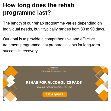
How long does the rehab
programme last?
The length of our rehab programme varies depending on
individual needs, but it typically ranges from 30 to 90 days.
Our goal is to provide a comprehensive and effective
treatment programme that prepares clients for long-term
success in recovery.