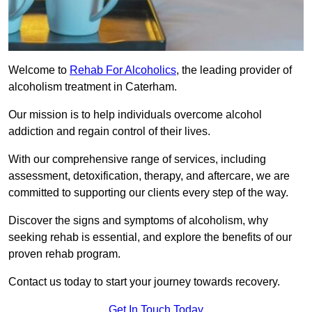
Welcome to
Rehab For Alcoholics
, the leading provider of
alcoholism treatment in Caterham.
Our mission is to help individuals overcome alcohol
addiction and regain control of their lives.
With our comprehensive range of services, including
assessment, detoxification, therapy, and aftercare, we are
committed to supporting our clients every step of the way.
Discover the signs and symptoms of alcoholism, why
seeking rehab is essential, and explore the benefits of our
proven rehab program.
Contact us today to start your journey towards recovery.
Get In Touch Today