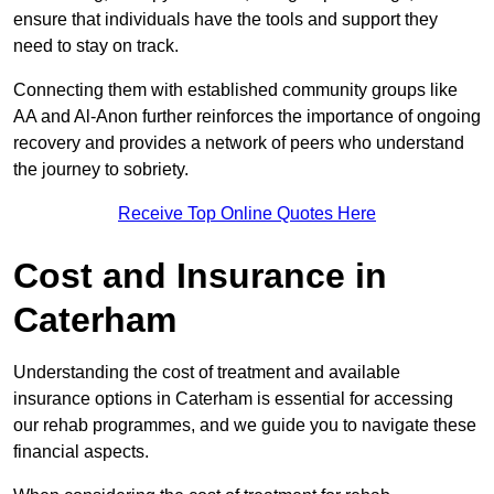
ensure that individuals have the tools and support they
need to stay on track.
Connecting them with established community groups like
AA and Al-Anon further reinforces the importance of ongoing
recovery and provides a network of peers who understand
the journey to sobriety.
Receive Top Online Quotes Here
Cost and Insurance in
Caterham
Understanding the cost of treatment and available
insurance options in Caterham is essential for accessing
our rehab programmes, and we guide you to navigate these
financial aspects.