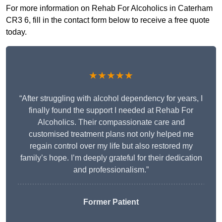
For more information on Rehab For Alcoholics in Caterham
CR3 6, fill in the contact form below to receive a free quote
today.
★★★★★
“After struggling with alcohol dependency for years, I
finally found the support I needed at Rehab For
Alcoholics. Their compassionate care and
customised treatment plans not only helped me
regain control over my life but also restored my
family’s hope. I’m deeply grateful for their dedication
and professionalism.”
Former Patient