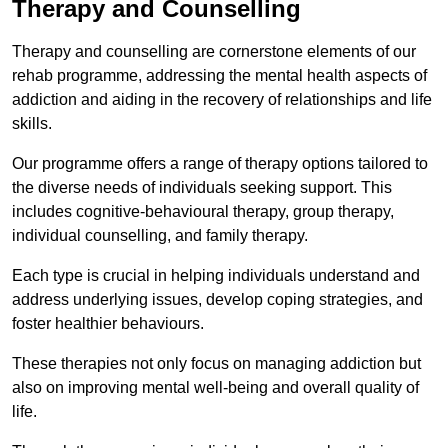
Therapy and Counselling
Therapy and counselling are cornerstone elements of our
rehab programme, addressing the mental health aspects of
addiction and aiding in the recovery of relationships and life
skills.
Our programme offers a range of therapy options tailored to
the diverse needs of individuals seeking support. This
includes cognitive-behavioural therapy, group therapy,
individual counselling, and family therapy.
Each type is crucial in helping individuals understand and
address underlying issues, develop coping strategies, and
foster healthier behaviours.
These therapies not only focus on managing addiction but
also on improving mental well-being and overall quality of
life.