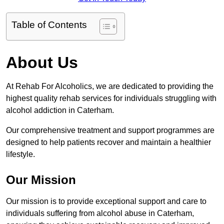
Table of Contents
About Us
At Rehab For Alcoholics, we are dedicated to providing the
highest quality rehab services for individuals struggling with
alcohol addiction in Caterham.
Our comprehensive treatment and support programmes are
designed to help patients recover and maintain a healthier
lifestyle.
Our Mission
Our mission is to provide exceptional support and care to
individuals suffering from alcohol abuse in Caterham,