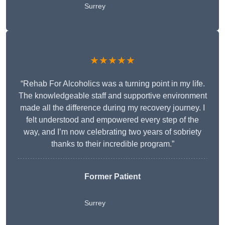
Surrey
★★★★★
“Rehab For Alcoholics was a turning point in my life.
The knowledgeable staff and supportive environment
made all the difference during my recovery journey. I
felt understood and empowered every step of the
way, and I’m now celebrating two years of sobriety
thanks to their incredible program.”
Former Patient
Surrey