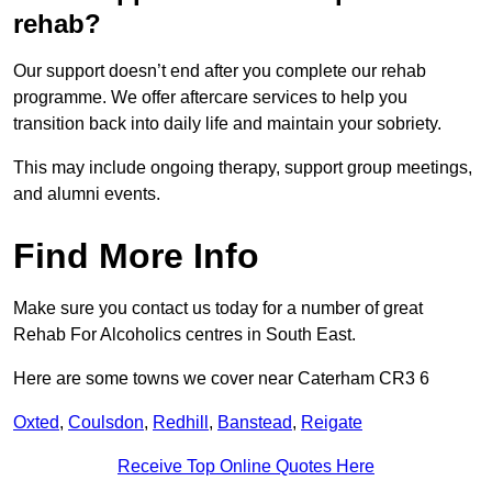
rehab?
Our support doesn’t end after you complete our rehab
programme. We offer aftercare services to help you
transition back into daily life and maintain your sobriety.
This may include ongoing therapy, support group meetings,
and alumni events.
Find More Info
Make sure you contact us today for a number of great
Rehab For Alcoholics centres in South East.
Here are some towns we cover near Caterham CR3 6
Oxted
,
Coulsdon
,
Redhill
,
Banstead
,
Reigate
Receive Top Online Quotes Here