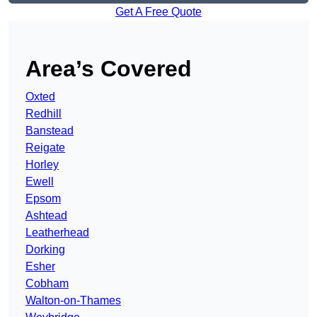
Get A Free Quote
Area’s Covered
Oxted
Redhill
Banstead
Reigate
Horley
Ewell
Epsom
Ashtead
Leatherhead
Dorking
Esher
Cobham
Walton-on-Thames