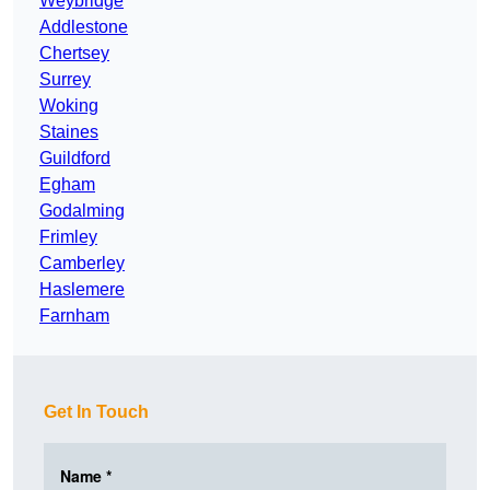
Weybridge
Addlestone
Chertsey
Surrey
Woking
Staines
Guildford
Egham
Godalming
Frimley
Camberley
Haslemere
Farnham
Get In Touch