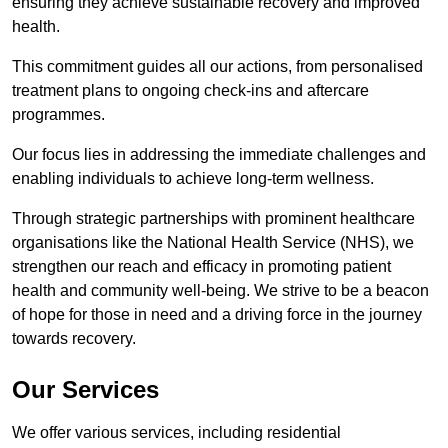
ensuring they achieve sustainable recovery and improved
health.
This commitment guides all our actions, from personalised
treatment plans to ongoing check-ins and aftercare
programmes.
Our focus lies in addressing the immediate challenges and
enabling individuals to achieve long-term wellness.
Through strategic partnerships with prominent healthcare
organisations like the National Health Service (NHS), we
strengthen our reach and efficacy in promoting patient
health and community well-being. We strive to be a beacon
of hope for those in need and a driving force in the journey
towards recovery.
Our Services
We offer various services, including residential