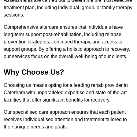
Assessments are carried out to determine the most effective
treatment plan, including individual, group, or family therapy
sessions.
Comprehensive aftercare ensures that individuals have
long-term support post-rehabilitation, including relapse
prevention strategies, continued therapy, and access to
support groups. By offering a holistic approach to recovery,
our services focus on the overall well-being of our clients.
Why Choose Us?
Choosing us means opting for a leading rehab provider in
Caterham with unparalleled expertise and state-of-the-art
facilities that offer significant benefits for recovery.
Our specialised care approach ensures that each patient
receives individualised attention and treatment tailored to
their unique needs and goals.