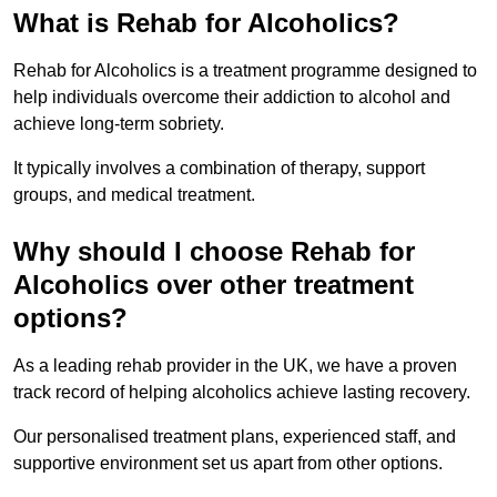
What is Rehab for Alcoholics?
Rehab for Alcoholics is a treatment programme designed to
help individuals overcome their addiction to alcohol and
achieve long-term sobriety.
It typically involves a combination of therapy, support
groups, and medical treatment.
Why should I choose Rehab for
Alcoholics over other treatment
options?
As a leading rehab provider in the UK, we have a proven
track record of helping alcoholics achieve lasting recovery.
Our personalised treatment plans, experienced staff, and
supportive environment set us apart from other options.