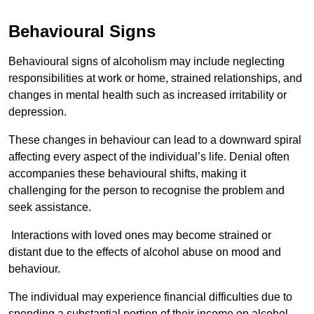
Behavioural Signs
Behavioural signs of alcoholism may include neglecting
responsibilities at work or home, strained relationships, and
changes in mental health such as increased irritability or
depression.
These changes in behaviour can lead to a downward spiral
affecting every aspect of the individual’s life. Denial often
accompanies these behavioural shifts, making it
challenging for the person to recognise the problem and
seek assistance.
Interactions with loved ones may become strained or
distant due to the effects of alcohol abuse on mood and
behaviour.
The individual may experience financial difficulties due to
spending a substantial portion of their income on alcohol.