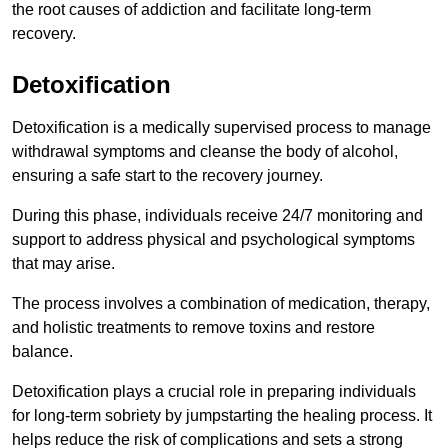
the root causes of addiction and facilitate long-term
recovery.
Detoxification
Detoxification is a medically supervised process to manage
withdrawal symptoms and cleanse the body of alcohol,
ensuring a safe start to the recovery journey.
During this phase, individuals receive 24/7 monitoring and
support to address physical and psychological symptoms
that may arise.
The process involves a combination of medication, therapy,
and holistic treatments to remove toxins and restore
balance.
Detoxification plays a crucial role in preparing individuals
for long-term sobriety by jumpstarting the healing process. It
helps reduce the risk of complications and sets a strong