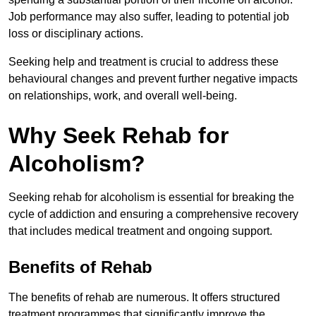
Job performance may also suffer, leading to potential job
loss or disciplinary actions.
Seeking help and treatment is crucial to address these
behavioural changes and prevent further negative impacts
on relationships, work, and overall well-being.
Why Seek Rehab for
Alcoholism?
Seeking rehab for alcoholism is essential for breaking the
cycle of addiction and ensuring a comprehensive recovery
that includes medical treatment and ongoing support.
Benefits of Rehab
The benefits of rehab are numerous. It offers structured
treatment programmes that significantly improve the