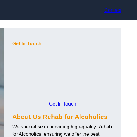
Contact
Get In Touch
Get In Touch
About Us Rehab for Alcoholics
We specialise in providing high-quality Rehab
for Alcoholics, ensuring we offer the best