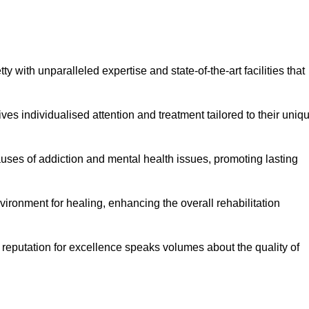
 with unparalleled expertise and state-of-the-art facilities that
es individualised attention and treatment tailored to their uniq
uses of addiction and mental health issues, promoting lasting
ronment for healing, enhancing the overall rehabilitation
 reputation for excellence speaks volumes about the quality of