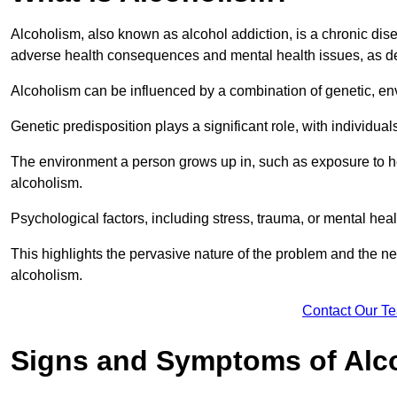
Alcoholism, also known as alcohol addiction, is a chronic disea
adverse health consequences and mental health issues, as d
Alcoholism can be influenced by a combination of genetic, en
Genetic predisposition plays a significant role, with individual
The environment a person grows up in, such as exposure to hea
alcoholism.
Psychological factors, including stress, trauma, or mental heal
This highlights the pervasive nature of the problem and the n
alcoholism.
Contact Our T
Signs and Symptoms of Alc