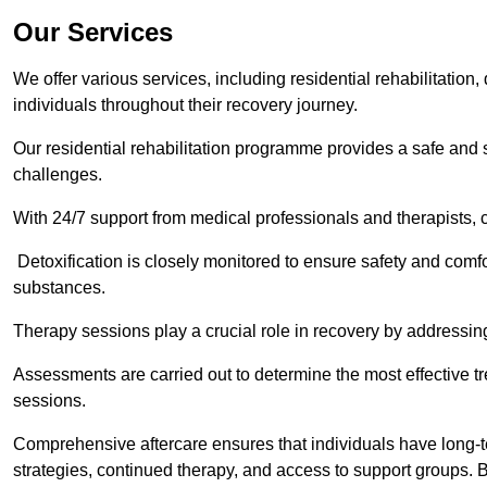
Our Services
We offer various services, including residential rehabilitation
individuals throughout their recovery journey.
Our residential rehabilitation programme provides a safe and s
challenges.
With 24/7 support from medical professionals and therapists, c
Detoxification is closely monitored to ensure safety and comfo
substances.
Therapy sessions play a crucial role in recovery by address
Assessments are carried out to determine the most effective tr
sessions.
Comprehensive aftercare ensures that individuals have long-te
strategies, continued therapy, and access to support groups. B