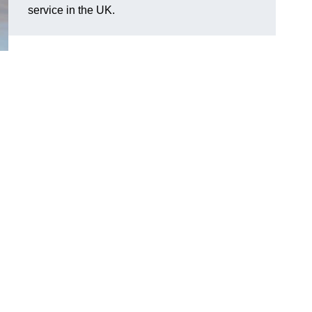
service in the UK.