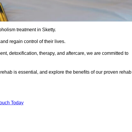
coholism treatment in Sketty.
nd regain control of their lives.
t, detoxification, therapy, and aftercare, we are committed to
ehab is essential, and explore the benefits of our proven rehab
Touch Today