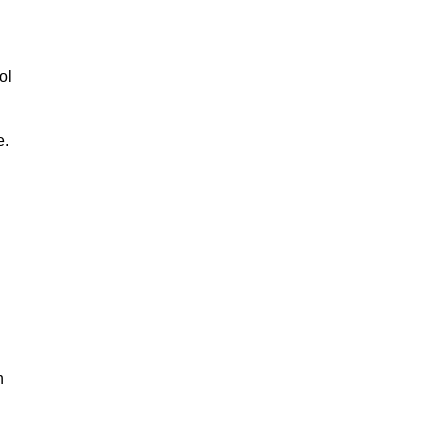
ol
e.
n