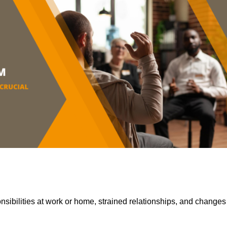
sibilities at work or home, strained relationships, and changes