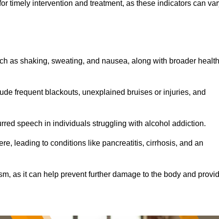
r timely intervention and treatment, as these indicators can var
ch as shaking, sweating, and nausea, along with broader healt
de frequent blackouts, unexplained bruises or injuries, and
urred speech in individuals struggling with alcohol addiction.
e, leading to conditions like pancreatitis, cirrhosis, and an
ism, as it can help prevent further damage to the body and provi