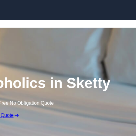
Skip to content
holics in Sketty
Free No Obligation Quote
 Quote