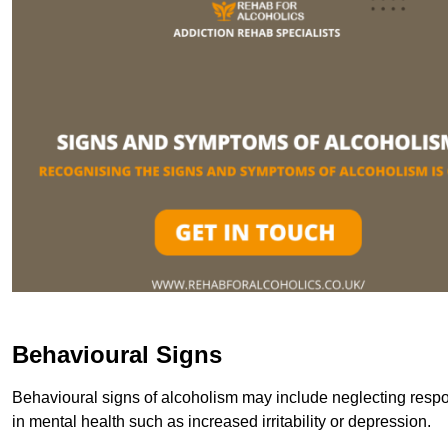
Behavioural Signs
Behavioural signs of alcoholism may include neglecting respon
in mental health such as increased irritability or depression.