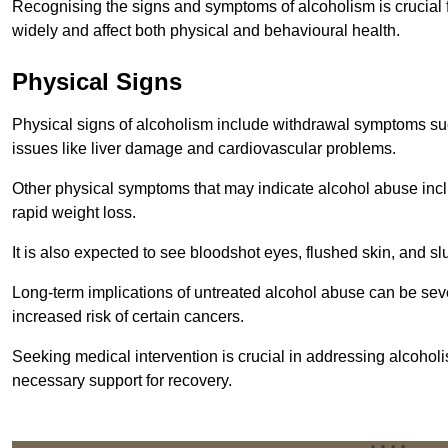
Recognising the signs and symptoms of alcoholism is crucial fo
widely and affect both physical and behavioural health.
Physical Signs
Physical signs of alcoholism include withdrawal symptoms su
issues like liver damage and cardiovascular problems.
Other physical symptoms that may indicate alcohol abuse inclu
rapid weight loss.
It is also expected to see bloodshot eyes, flushed skin, and sl
Long-term implications of untreated alcohol abuse can be sever
increased risk of certain cancers.
Seeking medical intervention is crucial in addressing alcohol
necessary support for recovery.