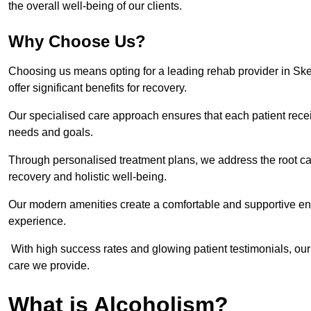
the overall well-being of our clients.
Why Choose Us?
Choosing us means opting for a leading rehab provider in Sketty
offer significant benefits for recovery.
Our specialised care approach ensures that each patient receiv
needs and goals.
Through personalised treatment plans, we address the root ca
recovery and holistic well-being.
Our modern amenities create a comfortable and supportive envi
experience.
With high success rates and glowing patient testimonials, our
care we provide.
What is Alcoholism?