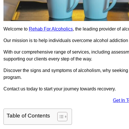
Welcome to
Rehab For Alcoholics
, the leading provider of al
Our mission is to help individuals overcome alcohol addiction a
With our comprehensive range of services, including assessmen
supporting our clients every step of the way.
Discover the signs and symptoms of alcoholism, why seeking r
program.
Contact us today to start your journey towards recovery.
Get In 
Table of Contents