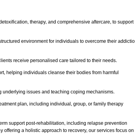
, detoxification, therapy, and comprehensive aftercare, to support
tructured environment for individuals to overcome their addicti
lients receive personalised care tailored to their needs.
rt, helping individuals cleanse their bodies from harmful
ing underlying issues and teaching coping mechanisms.
eatment plan, including individual, group, or family therapy
rm support post-rehabilitation, including relapse prevention
y offering a holistic approach to recovery, our services focus on