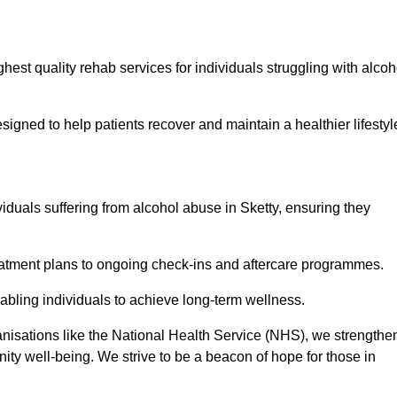
hest quality rehab services for individuals struggling with alcoh
ned to help patients recover and maintain a healthier lifestyl
viduals suffering from alcohol abuse in Sketty, ensuring they
eatment plans to ongoing check-ins and aftercare programmes.
abling individuals to achieve long-term wellness.
anisations like the National Health Service (NHS), we strengthe
ity well-being. We strive to be a beacon of hope for those in