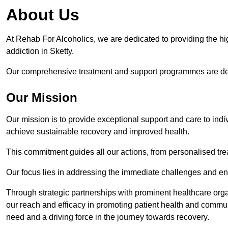
About Us
At Rehab For Alcoholics, we are dedicated to providing the hig
addiction in Sketty.
Our comprehensive treatment and support programmes are desig
Our Mission
Our mission is to provide exceptional support and care to indi
achieve sustainable recovery and improved health.
This commitment guides all our actions, from personalised tr
Our focus lies in addressing the immediate challenges and en
Through strategic partnerships with prominent healthcare org
our reach and efficacy in promoting patient health and commun
need and a driving force in the journey towards recovery.