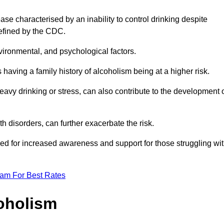
se characterised by an inability to control drinking despite
efined by the CDC.
vironmental, and psychological factors.
s having a family history of alcoholism being at a higher risk.
vy drinking or stress, can also contribute to the development 
th disorders, can further exacerbate the risk.
eed for increased awareness and support for those struggling wi
eam For Best Rates
oholism