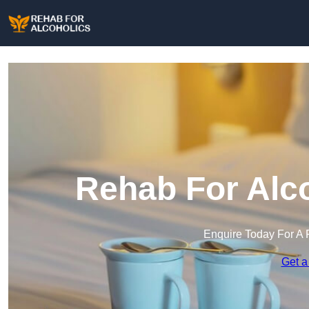
Rehab For Alco
Enquire Today For A 
Get a