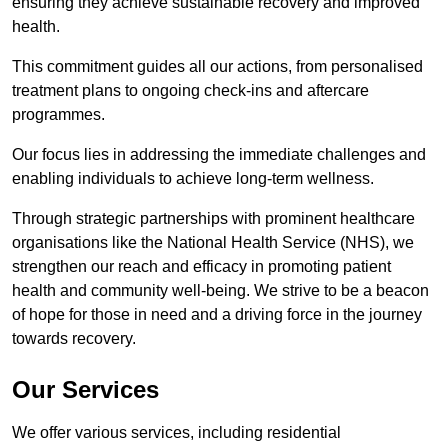
ensuring they achieve sustainable recovery and improved
health.
This commitment guides all our actions, from personalised
treatment plans to ongoing check-ins and aftercare
programmes.
Our focus lies in addressing the immediate challenges and
enabling individuals to achieve long-term wellness.
Through strategic partnerships with prominent healthcare
organisations like the National Health Service (NHS), we
strengthen our reach and efficacy in promoting patient
health and community well-being. We strive to be a beacon
of hope for those in need and a driving force in the journey
towards recovery.
Our Services
We offer various services, including residential