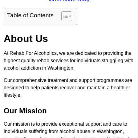
Table of Contents
About Us
At Rehab For Alcoholics, we are dedicated to providing the
highest quality rehab services for individuals struggling with
alcohol addiction in Washington.
Our comprehensive treatment and support programmes are
designed to help patients recover and maintain a healthier
lifestyle.
Our Mission
Our mission is to provide exceptional support and care to
individuals suffering from alcohol abuse in Washington,