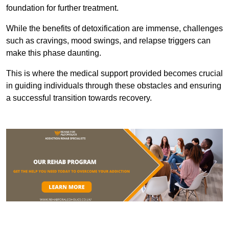
foundation for further treatment.
While the benefits of detoxification are immense, challenges
such as cravings, mood swings, and relapse triggers can
make this phase daunting.
This is where the medical support provided becomes crucial
in guiding individuals through these obstacles and ensuring
a successful transition towards recovery.