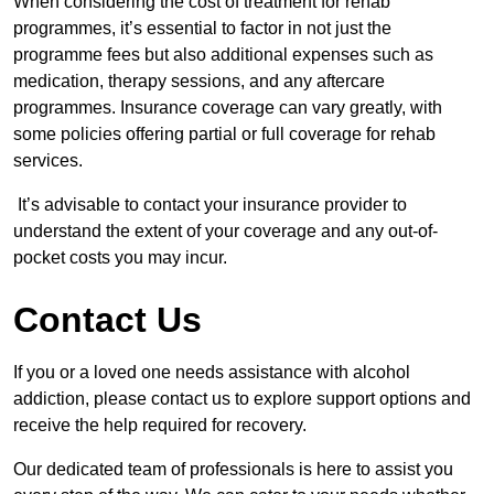
When considering the cost of treatment for rehab
programmes, it’s essential to factor in not just the
programme fees but also additional expenses such as
medication, therapy sessions, and any aftercare
programmes. Insurance coverage can vary greatly, with
some policies offering partial or full coverage for rehab
services.
It’s advisable to contact your insurance provider to
understand the extent of your coverage and any out-of-
pocket costs you may incur.
Contact Us
If you or a loved one needs assistance with alcohol
addiction, please contact us to explore support options and
receive the help required for recovery.
Our dedicated team of professionals is here to assist you