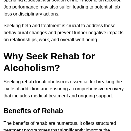
Job performance may also suffer, leading to potential job
loss or disciplinary actions.
Seeking help and treatment is crucial to address these
behavioural changes and prevent further negative impacts
on relationships, work, and overall well-being.
Why Seek Rehab for
Alcoholism?
Seeking rehab for alcoholism is essential for breaking the
cycle of addiction and ensuring a comprehensive recovery
that includes medical treatment and ongoing support.
Benefits of Rehab
The benefits of rehab are numerous. It offers structured
treatment programmes that significantly improve the