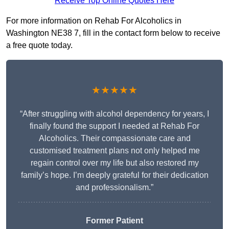
Receive Top Online Quotes Here
For more information on Rehab For Alcoholics in
Washington NE38 7, fill in the contact form below to receive
a free quote today.
★★★★★
“After struggling with alcohol dependency for years, I
finally found the support I needed at Rehab For
Alcoholics. Their compassionate care and
customised treatment plans not only helped me
regain control over my life but also restored my
family’s hope. I’m deeply grateful for their dedication
and professionalism.”
Former Patient