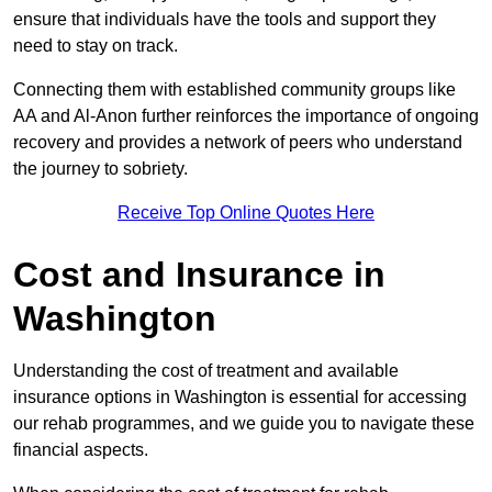
ensure that individuals have the tools and support they
need to stay on track.
Connecting them with established community groups like
AA and Al-Anon further reinforces the importance of ongoing
recovery and provides a network of peers who understand
the journey to sobriety.
Receive Top Online Quotes Here
Cost and Insurance in
Washington
Understanding the cost of treatment and available
insurance options in Washington is essential for accessing
our rehab programmes, and we guide you to navigate these
financial aspects.