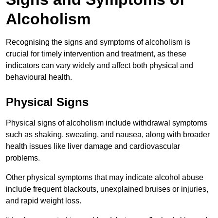
Alcoholism
Recognising the signs and symptoms of alcoholism is
crucial for timely intervention and treatment, as these
indicators can vary widely and affect both physical and
behavioural health.
Physical Signs
Physical signs of alcoholism include withdrawal symptoms
such as shaking, sweating, and nausea, along with broader
health issues like liver damage and cardiovascular
problems.
Other physical symptoms that may indicate alcohol abuse
include frequent blackouts, unexplained bruises or injuries,
and rapid weight loss.