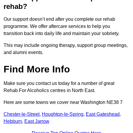
rehab?
Our support doesn’t end after you complete our rehab
programme. We offer aftercare services to help you
transition back into daily life and maintain your sobriety.
This may include ongoing therapy, support group meetings,
and alumni events.
Find More Info
Make sure you contact us today for a number of great
Rehab For Alcoholics centres in North East.
Here are some towns we cover near Washington NE38 7
Chester-le-Street
,
Houghton-le-Spring
,
East Gateshead
,
Hebburn
,
East Jarrow