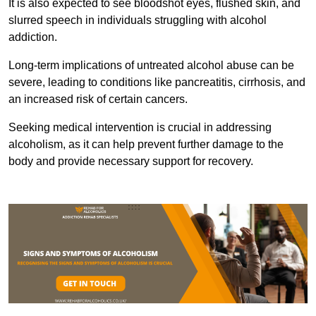
It is also expected to see bloodshot eyes, flushed skin, and
slurred speech in individuals struggling with alcohol
addiction.
Long-term implications of untreated alcohol abuse can be
severe, leading to conditions like pancreatitis, cirrhosis, and
an increased risk of certain cancers.
Seeking medical intervention is crucial in addressing
alcoholism, as it can help prevent further damage to the
body and provide necessary support for recovery.