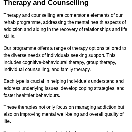
Therapy and Counselling
Therapy and counselling are cornerstone elements of our
rehab programme, addressing the mental health aspects of
addiction and aiding in the recovery of relationships and life
skills.
Our programme offers a range of therapy options tailored to
the diverse needs of individuals seeking support. This
includes cognitive-behavioural therapy, group therapy,
individual counselling, and family therapy.
Each type is crucial in helping individuals understand and
address underlying issues, develop coping strategies, and
foster healthier behaviours.
These therapies not only focus on managing addiction but
also on improving mental well-being and overall quality of
life.