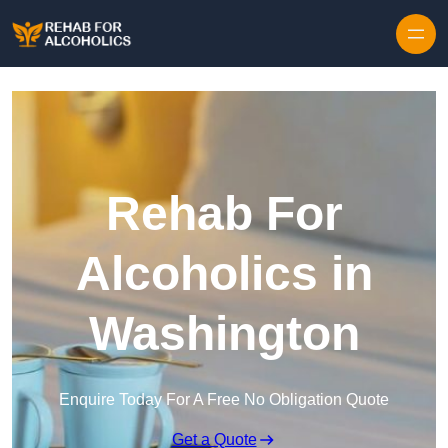
Skip to content
Rehab For
Alcoholics in
Washington
Enquire Today For A Free No Obligation Quote
Get a Quote