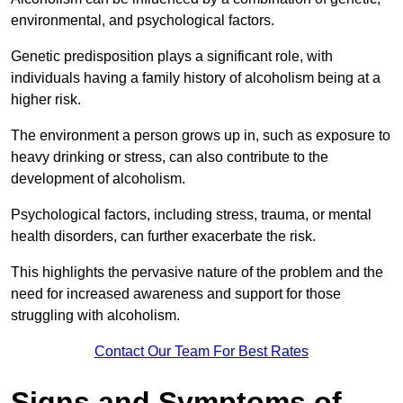
environmental, and psychological factors.
Genetic predisposition plays a significant role, with
individuals having a family history of alcoholism being at a
higher risk.
The environment a person grows up in, such as exposure to
heavy drinking or stress, can also contribute to the
development of alcoholism.
Psychological factors, including stress, trauma, or mental
health disorders, can further exacerbate the risk.
This highlights the pervasive nature of the problem and the
need for increased awareness and support for those
struggling with alcoholism.
Contact Our Team For Best Rates
Signs and Symptoms of