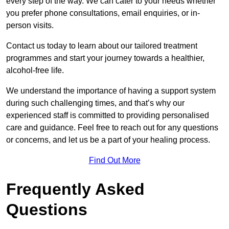
every step of the way. We can cater to your needs whether
you prefer phone consultations, email enquiries, or in-
person visits.
Contact us today to learn about our tailored treatment
programmes and start your journey towards a healthier,
alcohol-free life.
We understand the importance of having a support system
during such challenging times, and that’s why our
experienced staff is committed to providing personalised
care and guidance. Feel free to reach out for any questions
or concerns, and let us be a part of your healing process.
Find Out More
Frequently Asked
Questions