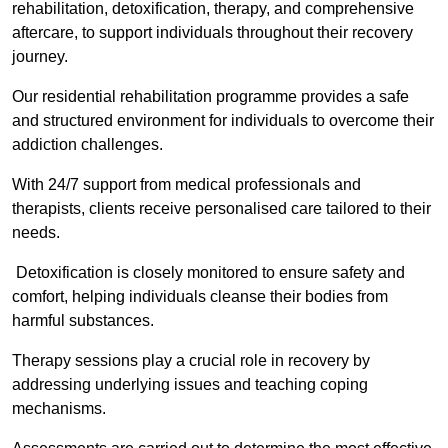
rehabilitation, detoxification, therapy, and comprehensive
aftercare, to support individuals throughout their recovery
journey.
Our residential rehabilitation programme provides a safe
and structured environment for individuals to overcome their
addiction challenges.
With 24/7 support from medical professionals and
therapists, clients receive personalised care tailored to their
needs.
Detoxification is closely monitored to ensure safety and
comfort, helping individuals cleanse their bodies from
harmful substances.
Therapy sessions play a crucial role in recovery by
addressing underlying issues and teaching coping
mechanisms.