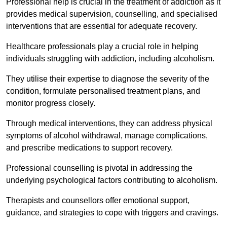
Professional help is crucial in the treatment of addiction as it
provides medical supervision, counselling, and specialised
interventions that are essential for adequate recovery.
Healthcare professionals play a crucial role in helping
individuals struggling with addiction, including alcoholism.
They utilise their expertise to diagnose the severity of the
condition, formulate personalised treatment plans, and
monitor progress closely.
Through medical interventions, they can address physical
symptoms of alcohol withdrawal, manage complications,
and prescribe medications to support recovery.
Professional counselling is pivotal in addressing the
underlying psychological factors contributing to alcoholism.
Therapists and counsellors offer emotional support,
guidance, and strategies to cope with triggers and cravings.