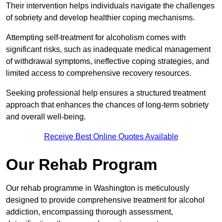
Their intervention helps individuals navigate the challenges
of sobriety and develop healthier coping mechanisms.
Attempting self-treatment for alcoholism comes with
significant risks, such as inadequate medical management
of withdrawal symptoms, ineffective coping strategies, and
limited access to comprehensive recovery resources.
Seeking professional help ensures a structured treatment
approach that enhances the chances of long-term sobriety
and overall well-being.
Receive Best Online Quotes Available
Our Rehab Program
Our rehab programme in Washington is meticulously
designed to provide comprehensive treatment for alcohol
addiction, encompassing thorough assessment,