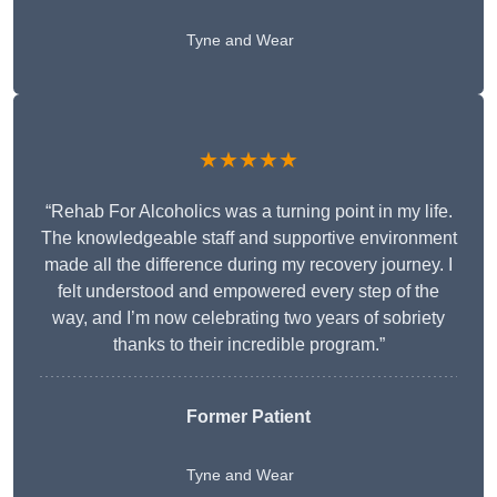
Tyne and Wear
★★★★★
“Rehab For Alcoholics was a turning point in my life.
The knowledgeable staff and supportive environment
made all the difference during my recovery journey. I
felt understood and empowered every step of the
way, and I’m now celebrating two years of sobriety
thanks to their incredible program.”
Former Patient
Tyne and Wear