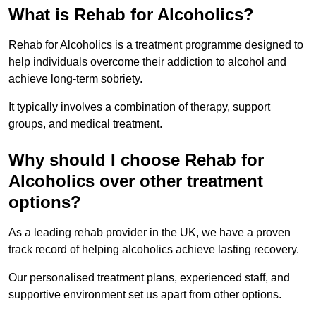
What is Rehab for Alcoholics?
Rehab for Alcoholics is a treatment programme designed to
help individuals overcome their addiction to alcohol and
achieve long-term sobriety.
It typically involves a combination of therapy, support
groups, and medical treatment.
Why should I choose Rehab for
Alcoholics over other treatment
options?
As a leading rehab provider in the UK, we have a proven
track record of helping alcoholics achieve lasting recovery.
Our personalised treatment plans, experienced staff, and
supportive environment set us apart from other options.