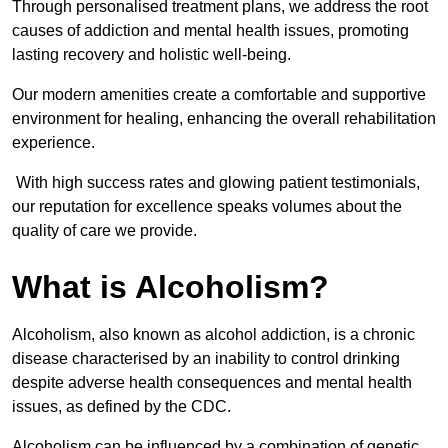
Through personalised treatment plans, we address the root
causes of addiction and mental health issues, promoting
lasting recovery and holistic well-being.
Our modern amenities create a comfortable and supportive
environment for healing, enhancing the overall rehabilitation
experience.
With high success rates and glowing patient testimonials,
our reputation for excellence speaks volumes about the
quality of care we provide.
What is Alcoholism?
Alcoholism, also known as alcohol addiction, is a chronic
disease characterised by an inability to control drinking
despite adverse health consequences and mental health
issues, as defined by the CDC.
Alcoholism can be influenced by a combination of genetic,