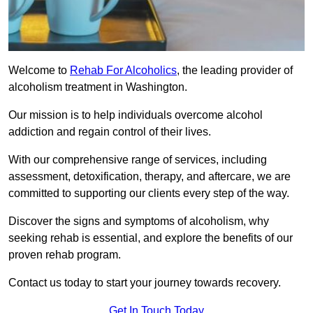
Welcome to
Rehab For Alcoholics
, the leading provider of
alcoholism treatment in Washington.
Our mission is to help individuals overcome alcohol
addiction and regain control of their lives.
With our comprehensive range of services, including
assessment, detoxification, therapy, and aftercare, we are
committed to supporting our clients every step of the way.
Discover the signs and symptoms of alcoholism, why
seeking rehab is essential, and explore the benefits of our
proven rehab program.
Contact us today to start your journey towards recovery.
Get In Touch Today