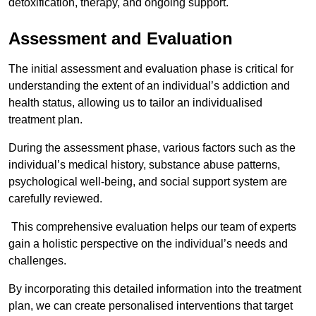
detoxification, therapy, and ongoing support.
Assessment and Evaluation
The initial assessment and evaluation phase is critical for
understanding the extent of an individual’s addiction and
health status, allowing us to tailor an individualised
treatment plan.
During the assessment phase, various factors such as the
individual’s medical history, substance abuse patterns,
psychological well-being, and social support system are
carefully reviewed.
This comprehensive evaluation helps our team of experts
gain a holistic perspective on the individual’s needs and
challenges.
By incorporating this detailed information into the treatment
plan, we can create personalised interventions that target