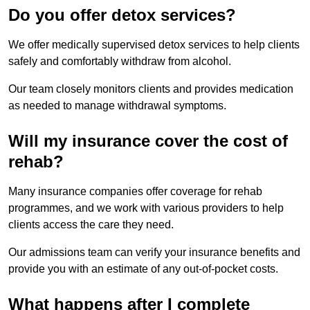
Do you offer detox services?
We offer medically supervised detox services to help clients
safely and comfortably withdraw from alcohol.
Our team closely monitors clients and provides medication
as needed to manage withdrawal symptoms.
Will my insurance cover the cost of
rehab?
Many insurance companies offer coverage for rehab
programmes, and we work with various providers to help
clients access the care they need.
Our admissions team can verify your insurance benefits and
provide you with an estimate of any out-of-pocket costs.
What happens after I complete