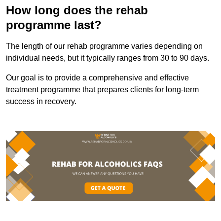
How long does the rehab
programme last?
The length of our rehab programme varies depending on
individual needs, but it typically ranges from 30 to 90 days.
Our goal is to provide a comprehensive and effective
treatment programme that prepares clients for long-term
success in recovery.