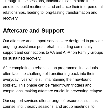
Through these sessions, individuals can explore their
emotions, build resilience, and enhance their interpersonal
relationships, leading to long-lasting transformation and
recovery.
Aftercare and Support
Our aftercare and support services are designed to provide
ongoing assistance post-rehab, including community
support and connections to AA and Al-Anon Family Groups
for sustained recovery.
After completing a rehabilitation programme, individuals
often face the challenge of transitioning back into their
everyday lives while still maintaining their newfound
sobriety. This phase can be fraught with triggers and
temptations, making aftercare crucial in preventing relapse.
Our support services offer a range of resources, such as
counselling, therapy sessions, and group meetings, to