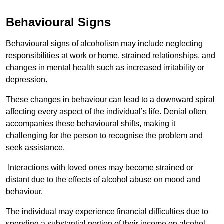
Behavioural Signs
Behavioural signs of alcoholism may include neglecting
responsibilities at work or home, strained relationships, and
changes in mental health such as increased irritability or
depression.
These changes in behaviour can lead to a downward spiral
affecting every aspect of the individual’s life. Denial often
accompanies these behavioural shifts, making it
challenging for the person to recognise the problem and
seek assistance.
Interactions with loved ones may become strained or
distant due to the effects of alcohol abuse on mood and
behaviour.
The individual may experience financial difficulties due to
spending a substantial portion of their income on alcohol.