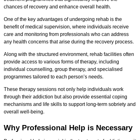
chances of recovery and enhance overall health.
One of the key advantages of undergoing rehab is the
benefit of medical supervision, where individuals receive
care and monitoring from professionals who can address
any health concerns that arise during the recovery process.
Along with the structured environment, rehab facilities often
provide access to various forms of therapy, including
individual counselling, group therapy, and specialised
programmes tailored to each person’s needs.
These therapy sessions not only help individuals work
through their addiction but also provide essential coping
mechanisms and life skills to support long-term sobriety and
overall well-being.
Why Professional Help is Necessary