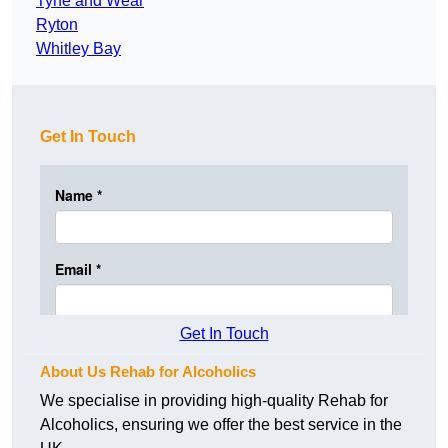
Tyne and Wear
Ryton
Whitley Bay
Get In Touch
Get In Touch
About Us Rehab for Alcoholics
We specialise in providing high-quality Rehab for
Alcoholics, ensuring we offer the best service in the