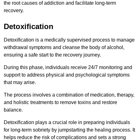
the root causes of addiction and facilitate long-term
recovery.
Detoxification
Detoxification is a medically supervised process to manage
withdrawal symptoms and cleanse the body of alcohol,
ensuring a safe start to the recovery journey.
During this phase, individuals receive 24/7 monitoring and
support to address physical and psychological symptoms
that may arise.
The process involves a combination of medication, therapy,
and holistic treatments to remove toxins and restore
balance.
Detoxification plays a crucial role in preparing individuals
for long-term sobriety by jumpstarting the healing process. It
helps reduce the risk of complications and sets a strong