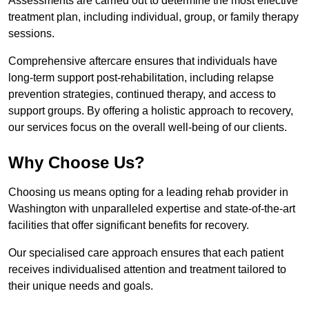
Assessments are carried out to determine the most effective
treatment plan, including individual, group, or family therapy
sessions.
Comprehensive aftercare ensures that individuals have
long-term support post-rehabilitation, including relapse
prevention strategies, continued therapy, and access to
support groups. By offering a holistic approach to recovery,
our services focus on the overall well-being of our clients.
Why Choose Us?
Choosing us means opting for a leading rehab provider in
Washington with unparalleled expertise and state-of-the-art
facilities that offer significant benefits for recovery.
Our specialised care approach ensures that each patient
receives individualised attention and treatment tailored to
their unique needs and goals.