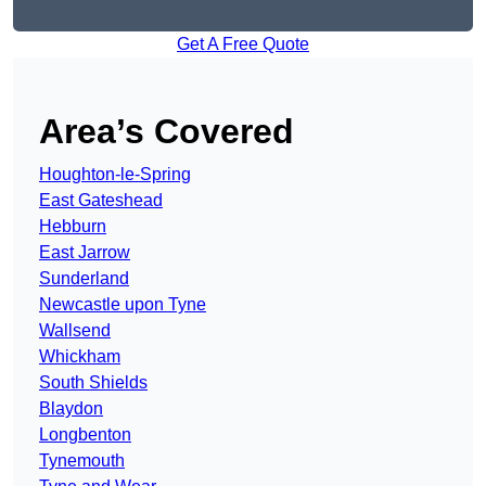
Get A Free Quote
Area’s Covered
Houghton-le-Spring
East Gateshead
Hebburn
East Jarrow
Sunderland
Newcastle upon Tyne
Wallsend
Whickham
South Shields
Blaydon
Longbenton
Tynemouth