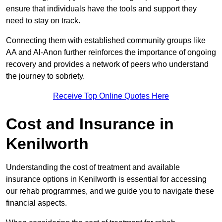
ensure that individuals have the tools and support they
need to stay on track.
Connecting them with established community groups like
AA and Al-Anon further reinforces the importance of ongoing
recovery and provides a network of peers who understand
the journey to sobriety.
Receive Top Online Quotes Here
Cost and Insurance in
Kenilworth
Understanding the cost of treatment and available
insurance options in Kenilworth is essential for accessing
our rehab programmes, and we guide you to navigate these
financial aspects.