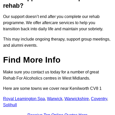
rehab?
Our support doesn’t end after you complete our rehab
programme. We offer aftercare services to help you
transition back into daily life and maintain your sobriety.
This may include ongoing therapy, support group meetings,
and alumni events.
Find More Info
Make sure you contact us today for a number of great
Rehab For Alcoholics centres in West Midlands.
Here are some towns we cover near Kenilworth CV8 1
Royal Leamington Spa
,
Warwick
,
Warwickshire
,
Coventry
,
Solihull