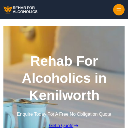
Skip to content
Rehab For
Alcoholics in
Kenilworth
Enquire Today For A Free No Obligation Quote
Get a Quote