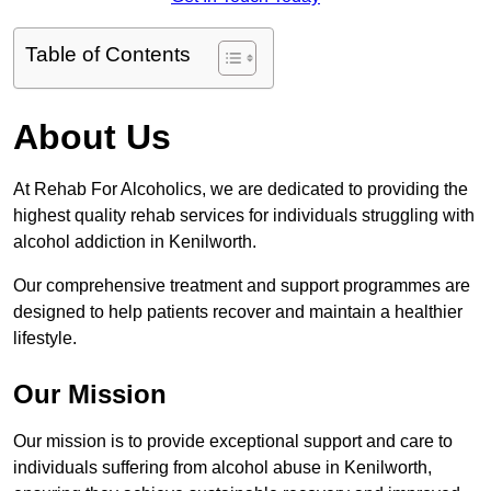
Table of Contents
About Us
At Rehab For Alcoholics, we are dedicated to providing the
highest quality rehab services for individuals struggling with
alcohol addiction in Kenilworth.
Our comprehensive treatment and support programmes are
designed to help patients recover and maintain a healthier
lifestyle.
Our Mission
Our mission is to provide exceptional support and care to
individuals suffering from alcohol abuse in Kenilworth,