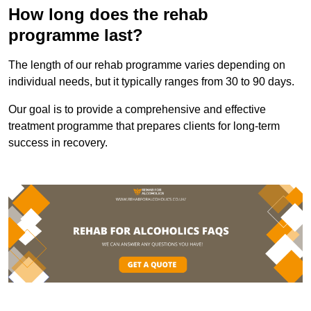
How long does the rehab
programme last?
The length of our rehab programme varies depending on
individual needs, but it typically ranges from 30 to 90 days.
Our goal is to provide a comprehensive and effective
treatment programme that prepares clients for long-term
success in recovery.