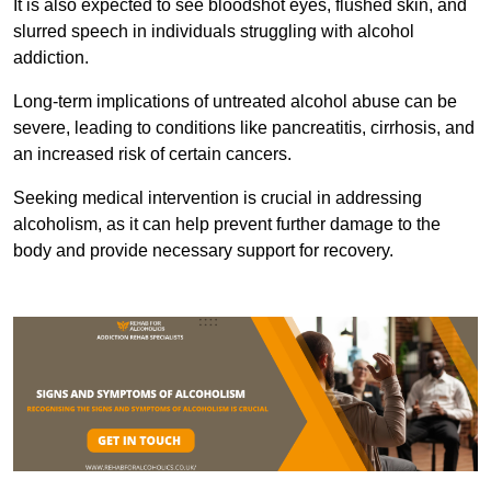
It is also expected to see bloodshot eyes, flushed skin, and
slurred speech in individuals struggling with alcohol
addiction.
Long-term implications of untreated alcohol abuse can be
severe, leading to conditions like pancreatitis, cirrhosis, and
an increased risk of certain cancers.
Seeking medical intervention is crucial in addressing
alcoholism, as it can help prevent further damage to the
body and provide necessary support for recovery.