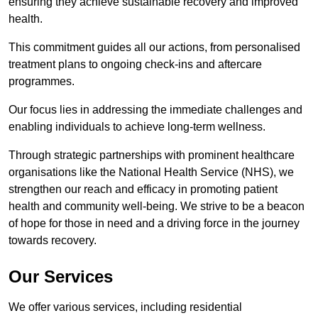
ensuring they achieve sustainable recovery and improved
health.
This commitment guides all our actions, from personalised
treatment plans to ongoing check-ins and aftercare
programmes.
Our focus lies in addressing the immediate challenges and
enabling individuals to achieve long-term wellness.
Through strategic partnerships with prominent healthcare
organisations like the National Health Service (NHS), we
strengthen our reach and efficacy in promoting patient
health and community well-being. We strive to be a beacon
of hope for those in need and a driving force in the journey
towards recovery.
Our Services
We offer various services, including residential