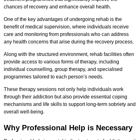
chances of recovery and enhance overall health.
One of the key advantages of undergoing rehab is the
benefit of medical supervision, where individuals receive
care and monitoring from professionals who can address
any health concerns that arise during the recovery process.
Along with the structured environment, rehab facilities often
provide access to various forms of therapy, including
individual counselling, group therapy, and specialised
programmes tailored to each person’s needs.
These therapy sessions not only help individuals work
through their addiction but also provide essential coping
mechanisms and life skills to support long-term sobriety and
overall well-being.
Why Professional Help is Necessary