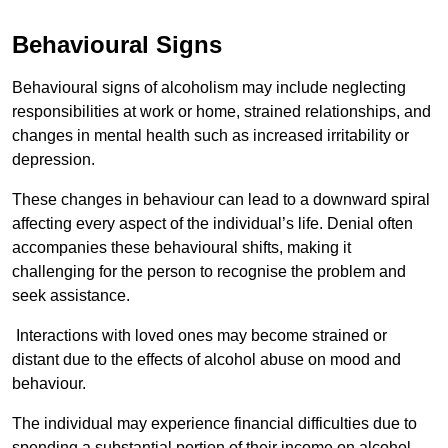
Behavioural Signs
Behavioural signs of alcoholism may include neglecting
responsibilities at work or home, strained relationships, and
changes in mental health such as increased irritability or
depression.
These changes in behaviour can lead to a downward spiral
affecting every aspect of the individual’s life. Denial often
accompanies these behavioural shifts, making it
challenging for the person to recognise the problem and
seek assistance.
Interactions with loved ones may become strained or
distant due to the effects of alcohol abuse on mood and
behaviour.
The individual may experience financial difficulties due to
spending a substantial portion of their income on alcohol.