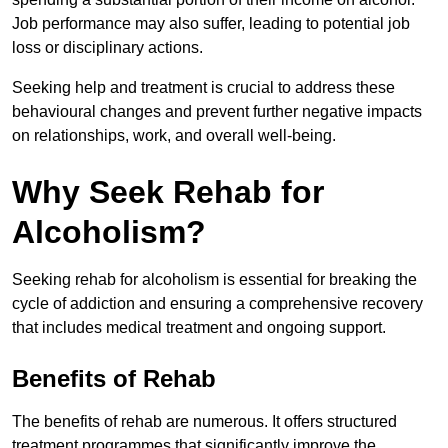
Job performance may also suffer, leading to potential job
loss or disciplinary actions.
Seeking help and treatment is crucial to address these
behavioural changes and prevent further negative impacts
on relationships, work, and overall well-being.
Why Seek Rehab for
Alcoholism?
Seeking rehab for alcoholism is essential for breaking the
cycle of addiction and ensuring a comprehensive recovery
that includes medical treatment and ongoing support.
Benefits of Rehab
The benefits of rehab are numerous. It offers structured
treatment programmes that significantly improve the