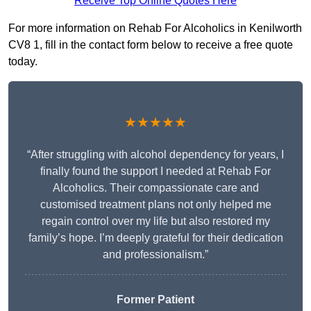
Receive Top Online Quotes Here
For more information on Rehab For Alcoholics in Kenilworth
CV8 1, fill in the contact form below to receive a free quote
today.
★★★★★
“After struggling with alcohol dependency for years, I
finally found the support I needed at Rehab For
Alcoholics. Their compassionate care and
customised treatment plans not only helped me
regain control over my life but also restored my
family’s hope. I’m deeply grateful for their dedication
and professionalism.”
Former Patient