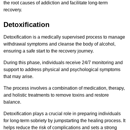
the root causes of addiction and facilitate long-term
recovery.
Detoxification
Detoxification is a medically supervised process to manage
withdrawal symptoms and cleanse the body of alcohol,
ensuring a safe start to the recovery journey.
During this phase, individuals receive 24/7 monitoring and
support to address physical and psychological symptoms
that may arise.
The process involves a combination of medication, therapy,
and holistic treatments to remove toxins and restore
balance.
Detoxification plays a crucial role in preparing individuals
for long-term sobriety by jumpstarting the healing process. It
helps reduce the risk of complications and sets a strong