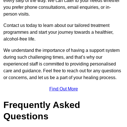
every step of the way. We can cater to your needs whether
you prefer phone consultations, email enquiries, or in-
person visits.
Contact us today to learn about our tailored treatment
programmes and start your journey towards a healthier,
alcohol-free life.
We understand the importance of having a support system
during such challenging times, and that’s why our
experienced staff is committed to providing personalised
care and guidance. Feel free to reach out for any questions
or concerns, and let us be a part of your healing process.
Find Out More
Frequently Asked
Questions