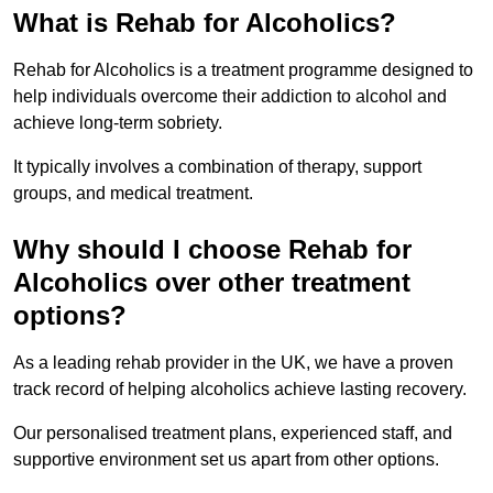
What is Rehab for Alcoholics?
Rehab for Alcoholics is a treatment programme designed to
help individuals overcome their addiction to alcohol and
achieve long-term sobriety.
It typically involves a combination of therapy, support
groups, and medical treatment.
Why should I choose Rehab for
Alcoholics over other treatment
options?
As a leading rehab provider in the UK, we have a proven
track record of helping alcoholics achieve lasting recovery.
Our personalised treatment plans, experienced staff, and
supportive environment set us apart from other options.