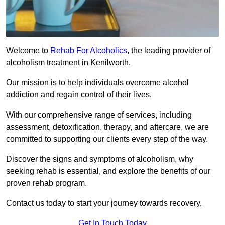
Welcome to
Rehab For Alcoholics
, the leading provider of
alcoholism treatment in Kenilworth.
Our mission is to help individuals overcome alcohol
addiction and regain control of their lives.
With our comprehensive range of services, including
assessment, detoxification, therapy, and aftercare, we are
committed to supporting our clients every step of the way.
Discover the signs and symptoms of alcoholism, why
seeking rehab is essential, and explore the benefits of our
proven rehab program.
Contact us today to start your journey towards recovery.
Get In Touch Today