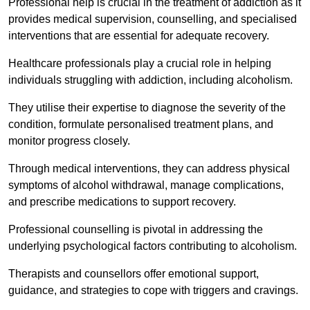
Professional help is crucial in the treatment of addiction as it
provides medical supervision, counselling, and specialised
interventions that are essential for adequate recovery.
Healthcare professionals play a crucial role in helping
individuals struggling with addiction, including alcoholism.
They utilise their expertise to diagnose the severity of the
condition, formulate personalised treatment plans, and
monitor progress closely.
Through medical interventions, they can address physical
symptoms of alcohol withdrawal, manage complications,
and prescribe medications to support recovery.
Professional counselling is pivotal in addressing the
underlying psychological factors contributing to alcoholism.
Therapists and counsellors offer emotional support,
guidance, and strategies to cope with triggers and cravings.