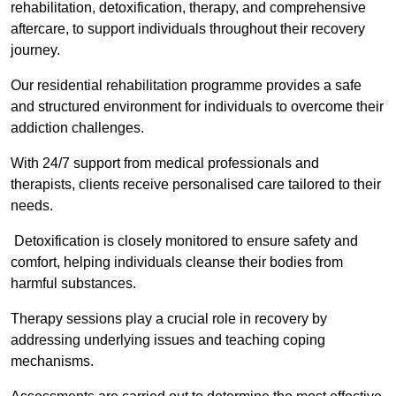
rehabilitation, detoxification, therapy, and comprehensive
aftercare, to support individuals throughout their recovery
journey.
Our residential rehabilitation programme provides a safe
and structured environment for individuals to overcome their
addiction challenges.
With 24/7 support from medical professionals and
therapists, clients receive personalised care tailored to their
needs.
Detoxification is closely monitored to ensure safety and
comfort, helping individuals cleanse their bodies from
harmful substances.
Therapy sessions play a crucial role in recovery by
addressing underlying issues and teaching coping
mechanisms.