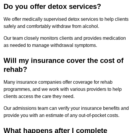
Do you offer detox services?
We offer medically supervised detox services to help clients
safely and comfortably withdraw from alcohol.
Our team closely monitors clients and provides medication
as needed to manage withdrawal symptoms.
Will my insurance cover the cost of
rehab?
Many insurance companies offer coverage for rehab
programmes, and we work with various providers to help
clients access the care they need.
Our admissions team can verify your insurance benefits and
provide you with an estimate of any out-of-pocket costs.
What happens after I complete