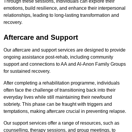
Through these sessions, individuals can explore their
emotions, build resilience, and enhance their interpersonal
relationships, leading to long-lasting transformation and
recovery.
Aftercare and Support
Our aftercare and support services are designed to provide
ongoing assistance post-rehab, including community
support and connections to AA and Al-Anon Family Groups
for sustained recovery.
After completing a rehabilitation programme, individuals
often face the challenge of transitioning back into their
everyday lives while still maintaining their newfound
sobriety. This phase can be fraught with triggers and
temptations, making aftercare crucial in preventing relapse.
Our support services offer a range of resources, such as
counselling, therapy sessions, and group meetings, to