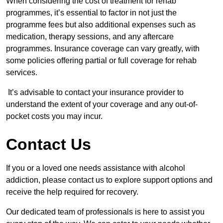
When considering the cost of treatment for rehab
programmes, it’s essential to factor in not just the
programme fees but also additional expenses such as
medication, therapy sessions, and any aftercare
programmes. Insurance coverage can vary greatly, with
some policies offering partial or full coverage for rehab
services.
It’s advisable to contact your insurance provider to
understand the extent of your coverage and any out-of-
pocket costs you may incur.
Contact Us
If you or a loved one needs assistance with alcohol
addiction, please contact us to explore support options and
receive the help required for recovery.
Our dedicated team of professionals is here to assist you