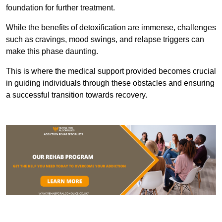
foundation for further treatment.
While the benefits of detoxification are immense, challenges
such as cravings, mood swings, and relapse triggers can
make this phase daunting.
This is where the medical support provided becomes crucial
in guiding individuals through these obstacles and ensuring
a successful transition towards recovery.