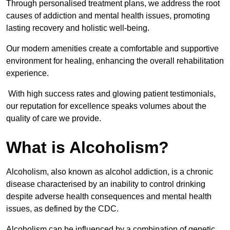
Through personalised treatment plans, we address the root
causes of addiction and mental health issues, promoting
lasting recovery and holistic well-being.
Our modern amenities create a comfortable and supportive
environment for healing, enhancing the overall rehabilitation
experience.
With high success rates and glowing patient testimonials,
our reputation for excellence speaks volumes about the
quality of care we provide.
What is Alcoholism?
Alcoholism, also known as alcohol addiction, is a chronic
disease characterised by an inability to control drinking
despite adverse health consequences and mental health
issues, as defined by the CDC.
Alcoholism can be influenced by a combination of genetic,