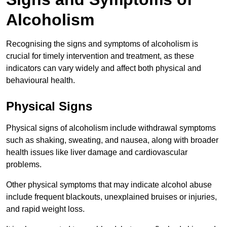
Alcoholism
Recognising the signs and symptoms of alcoholism is
crucial for timely intervention and treatment, as these
indicators can vary widely and affect both physical and
behavioural health.
Physical Signs
Physical signs of alcoholism include withdrawal symptoms
such as shaking, sweating, and nausea, along with broader
health issues like liver damage and cardiovascular
problems.
Other physical symptoms that may indicate alcohol abuse
include frequent blackouts, unexplained bruises or injuries,
and rapid weight loss.