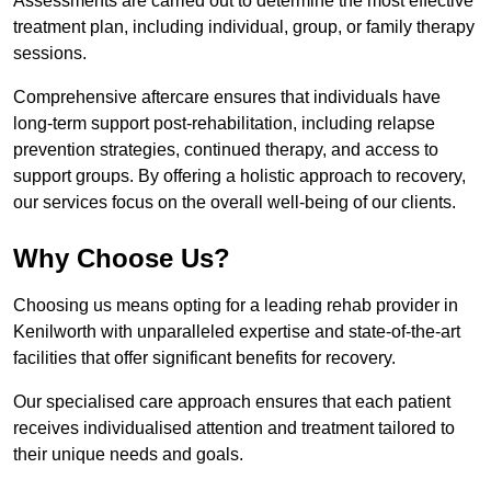
Assessments are carried out to determine the most effective
treatment plan, including individual, group, or family therapy
sessions.
Comprehensive aftercare ensures that individuals have
long-term support post-rehabilitation, including relapse
prevention strategies, continued therapy, and access to
support groups. By offering a holistic approach to recovery,
our services focus on the overall well-being of our clients.
Why Choose Us?
Choosing us means opting for a leading rehab provider in
Kenilworth with unparalleled expertise and state-of-the-art
facilities that offer significant benefits for recovery.
Our specialised care approach ensures that each patient
receives individualised attention and treatment tailored to
their unique needs and goals.