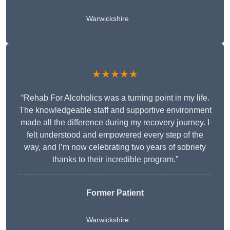
Warwickshire
★★★★★
“Rehab For Alcoholics was a turning point in my life.
The knowledgeable staff and supportive environment
made all the difference during my recovery journey. I
felt understood and empowered every step of the
way, and I’m now celebrating two years of sobriety
thanks to their incredible program.”
Former Patient
Warwickshire