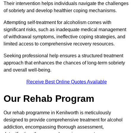
Their intervention helps individuals navigate the challenges
of sobriety and develop healthier coping mechanisms.
Attempting self-treatment for alcoholism comes with
significant risks, such as inadequate medical management
of withdrawal symptoms, ineffective coping strategies, and
limited access to comprehensive recovery resources.
Seeking professional help ensures a structured treatment
approach that enhances the chances of long-term sobriety
and overall well-being.
Receive Best Online Quotes Available
Our Rehab Program
Our rehab programme in Kenilworth is meticulously
designed to provide comprehensive treatment for alcohol
addiction, encompassing thorough assessment,