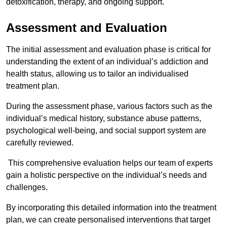
detoxification, therapy, and ongoing support.
Assessment and Evaluation
The initial assessment and evaluation phase is critical for
understanding the extent of an individual’s addiction and
health status, allowing us to tailor an individualised
treatment plan.
During the assessment phase, various factors such as the
individual’s medical history, substance abuse patterns,
psychological well-being, and social support system are
carefully reviewed.
This comprehensive evaluation helps our team of experts
gain a holistic perspective on the individual’s needs and
challenges.
By incorporating this detailed information into the treatment
plan, we can create personalised interventions that target