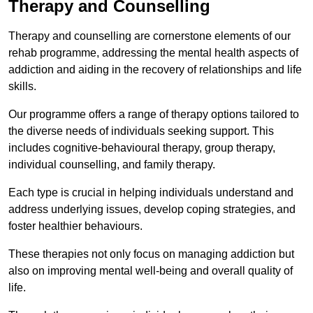
Therapy and Counselling
Therapy and counselling are cornerstone elements of our
rehab programme, addressing the mental health aspects of
addiction and aiding in the recovery of relationships and life
skills.
Our programme offers a range of therapy options tailored to
the diverse needs of individuals seeking support. This
includes cognitive-behavioural therapy, group therapy,
individual counselling, and family therapy.
Each type is crucial in helping individuals understand and
address underlying issues, develop coping strategies, and
foster healthier behaviours.
These therapies not only focus on managing addiction but
also on improving mental well-being and overall quality of
life.