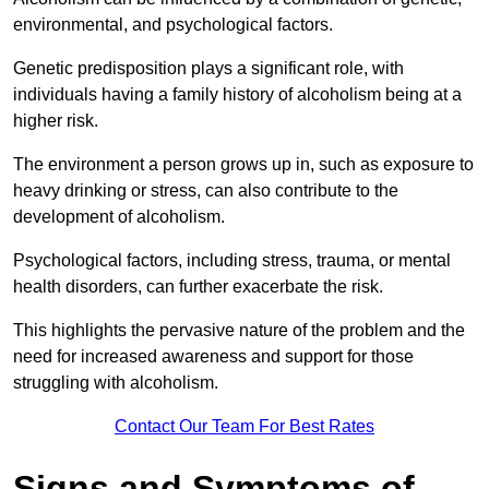
environmental, and psychological factors.
Genetic predisposition plays a significant role, with
individuals having a family history of alcoholism being at a
higher risk.
The environment a person grows up in, such as exposure to
heavy drinking or stress, can also contribute to the
development of alcoholism.
Psychological factors, including stress, trauma, or mental
health disorders, can further exacerbate the risk.
This highlights the pervasive nature of the problem and the
need for increased awareness and support for those
struggling with alcoholism.
Contact Our Team For Best Rates
Signs and Symptoms of