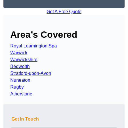
Get A Free Quote
Area’s Covered
Royal Leamington Spa
Warwick
Warwickshire
Bedworth
Stratford-upon-Avon
Nuneaton
Rugby
Atherstone
Get In Touch