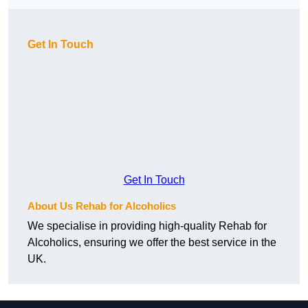
Get In Touch
Get In Touch
About Us Rehab for Alcoholics
We specialise in providing high-quality Rehab for
Alcoholics, ensuring we offer the best service in the
UK.