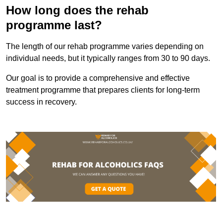
How long does the rehab
programme last?
The length of our rehab programme varies depending on
individual needs, but it typically ranges from 30 to 90 days.
Our goal is to provide a comprehensive and effective
treatment programme that prepares clients for long-term
success in recovery.