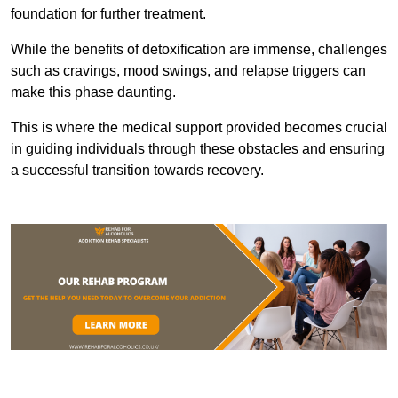
foundation for further treatment.
While the benefits of detoxification are immense, challenges
such as cravings, mood swings, and relapse triggers can
make this phase daunting.
This is where the medical support provided becomes crucial
in guiding individuals through these obstacles and ensuring
a successful transition towards recovery.