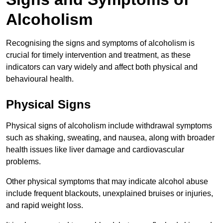
Alcoholism
Recognising the signs and symptoms of alcoholism is
crucial for timely intervention and treatment, as these
indicators can vary widely and affect both physical and
behavioural health.
Physical Signs
Physical signs of alcoholism include withdrawal symptoms
such as shaking, sweating, and nausea, along with broader
health issues like liver damage and cardiovascular
problems.
Other physical symptoms that may indicate alcohol abuse
include frequent blackouts, unexplained bruises or injuries,
and rapid weight loss.