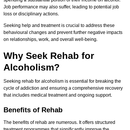
Job performance may also suffer, leading to potential job
loss or disciplinary actions.
Seeking help and treatment is crucial to address these
behavioural changes and prevent further negative impacts
on relationships, work, and overall well-being.
Why Seek Rehab for
Alcoholism?
Seeking rehab for alcoholism is essential for breaking the
cycle of addiction and ensuring a comprehensive recovery
that includes medical treatment and ongoing support.
Benefits of Rehab
The benefits of rehab are numerous. It offers structured
treatment programmes that significantly improve the