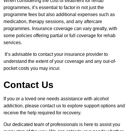
When considering the cost of treatment for rehab
programmes, it’s essential to factor in not just the
programme fees but also additional expenses such as
medication, therapy sessions, and any aftercare
programmes. Insurance coverage can vary greatly, with
some policies offering partial or full coverage for rehab
services.
It’s advisable to contact your insurance provider to
understand the extent of your coverage and any out-of-
pocket costs you may incur.
Contact Us
If you or a loved one needs assistance with alcohol
addiction, please contact us to explore support options and
receive the help required for recovery.
Our dedicated team of professionals is here to assist you