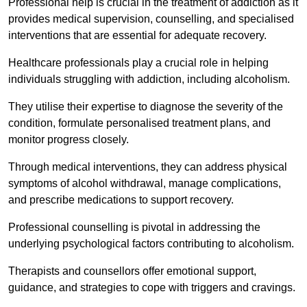
Professional help is crucial in the treatment of addiction as it
provides medical supervision, counselling, and specialised
interventions that are essential for adequate recovery.
Healthcare professionals play a crucial role in helping
individuals struggling with addiction, including alcoholism.
They utilise their expertise to diagnose the severity of the
condition, formulate personalised treatment plans, and
monitor progress closely.
Through medical interventions, they can address physical
symptoms of alcohol withdrawal, manage complications,
and prescribe medications to support recovery.
Professional counselling is pivotal in addressing the
underlying psychological factors contributing to alcoholism.
Therapists and counsellors offer emotional support,
guidance, and strategies to cope with triggers and cravings.