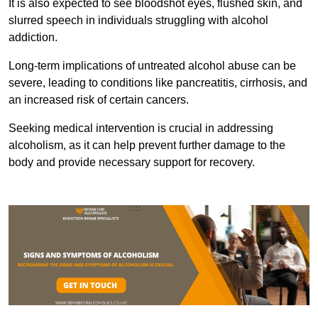
It is also expected to see bloodshot eyes, flushed skin, and
slurred speech in individuals struggling with alcohol
addiction.
Long-term implications of untreated alcohol abuse can be
severe, leading to conditions like pancreatitis, cirrhosis, and
an increased risk of certain cancers.
Seeking medical intervention is crucial in addressing
alcoholism, as it can help prevent further damage to the
body and provide necessary support for recovery.