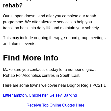
rehab?
Our support doesn’t end after you complete our rehab
programme. We offer aftercare services to help you
transition back into daily life and maintain your sobriety.
This may include ongoing therapy, support group meetings,
and alumni events.
Find More Info
Make sure you contact us today for a number of great
Rehab For Alcoholics centres in South East.
Here are some towns we cover near Bognor Regis PO21 1
Littlehampton
,
Chichester
,
Selsey
,
Barking
Receive Top Online Quotes Here