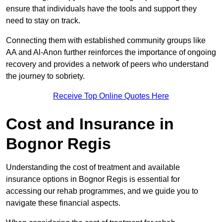
ensure that individuals have the tools and support they
need to stay on track.
Connecting them with established community groups like
AA and Al-Anon further reinforces the importance of ongoing
recovery and provides a network of peers who understand
the journey to sobriety.
Receive Top Online Quotes Here
Cost and Insurance in
Bognor Regis
Understanding the cost of treatment and available
insurance options in Bognor Regis is essential for
accessing our rehab programmes, and we guide you to
navigate these financial aspects.