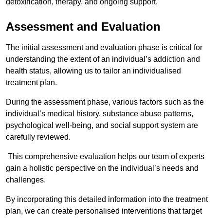
detoxification, therapy, and ongoing support.
Assessment and Evaluation
The initial assessment and evaluation phase is critical for
understanding the extent of an individual’s addiction and
health status, allowing us to tailor an individualised
treatment plan.
During the assessment phase, various factors such as the
individual’s medical history, substance abuse patterns,
psychological well-being, and social support system are
carefully reviewed.
This comprehensive evaluation helps our team of experts
gain a holistic perspective on the individual’s needs and
challenges.
By incorporating this detailed information into the treatment
plan, we can create personalised interventions that target