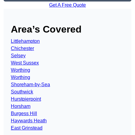
Get A Free Quote
Area’s Covered
Littlehampton
Chichester
Selsey
West Sussex
Worthing
Worthing
Shoreham-by-Sea
Southwick
Hurstpierpoint
Horsham
Burgess Hill
Haywards Heath
East Grinstead