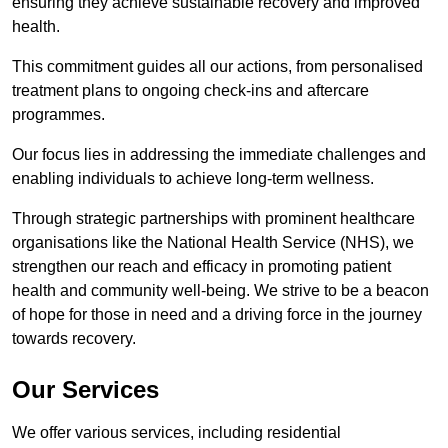
ensuring they achieve sustainable recovery and improved
health.
This commitment guides all our actions, from personalised
treatment plans to ongoing check-ins and aftercare
programmes.
Our focus lies in addressing the immediate challenges and
enabling individuals to achieve long-term wellness.
Through strategic partnerships with prominent healthcare
organisations like the National Health Service (NHS), we
strengthen our reach and efficacy in promoting patient
health and community well-being. We strive to be a beacon
of hope for those in need and a driving force in the journey
towards recovery.
Our Services
We offer various services, including residential