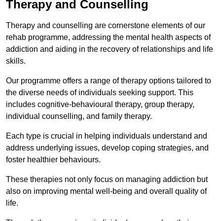
Therapy and Counselling
Therapy and counselling are cornerstone elements of our
rehab programme, addressing the mental health aspects of
addiction and aiding in the recovery of relationships and life
skills.
Our programme offers a range of therapy options tailored to
the diverse needs of individuals seeking support. This
includes cognitive-behavioural therapy, group therapy,
individual counselling, and family therapy.
Each type is crucial in helping individuals understand and
address underlying issues, develop coping strategies, and
foster healthier behaviours.
These therapies not only focus on managing addiction but
also on improving mental well-being and overall quality of
life.