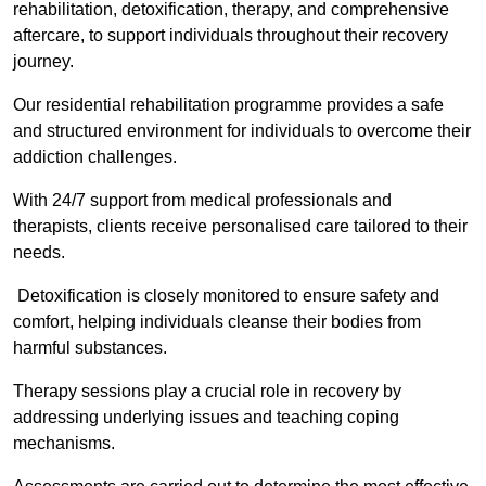
rehabilitation, detoxification, therapy, and comprehensive
aftercare, to support individuals throughout their recovery
journey.
Our residential rehabilitation programme provides a safe
and structured environment for individuals to overcome their
addiction challenges.
With 24/7 support from medical professionals and
therapists, clients receive personalised care tailored to their
needs.
Detoxification is closely monitored to ensure safety and
comfort, helping individuals cleanse their bodies from
harmful substances.
Therapy sessions play a crucial role in recovery by
addressing underlying issues and teaching coping
mechanisms.