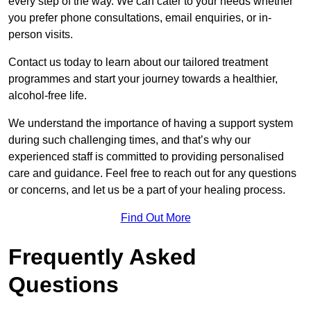
every step of the way. We can cater to your needs whether
you prefer phone consultations, email enquiries, or in-
person visits.
Contact us today to learn about our tailored treatment
programmes and start your journey towards a healthier,
alcohol-free life.
We understand the importance of having a support system
during such challenging times, and that’s why our
experienced staff is committed to providing personalised
care and guidance. Feel free to reach out for any questions
or concerns, and let us be a part of your healing process.
Find Out More
Frequently Asked
Questions