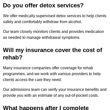
Do you offer detox services?
We offer medically supervised detox services to help clients
safely and comfortably withdraw from alcohol.
Our team closely monitors clients and provides medication
as needed to manage withdrawal symptoms.
Will my insurance cover the cost of
rehab?
Many insurance companies offer coverage for rehab
programmes, and we work with various providers to help
clients access the care they need.
Our admissions team can verify your insurance benefits and
provide you with an estimate of any out-of-pocket costs.
What happens after I complete