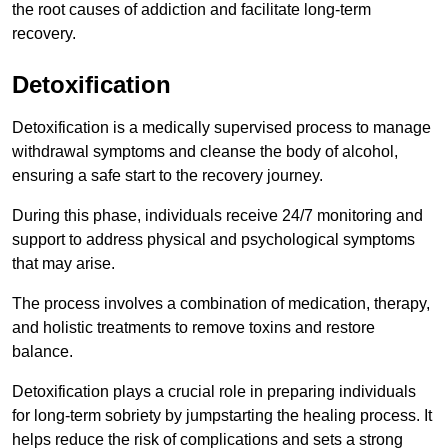
the root causes of addiction and facilitate long-term
recovery.
Detoxification
Detoxification is a medically supervised process to manage
withdrawal symptoms and cleanse the body of alcohol,
ensuring a safe start to the recovery journey.
During this phase, individuals receive 24/7 monitoring and
support to address physical and psychological symptoms
that may arise.
The process involves a combination of medication, therapy,
and holistic treatments to remove toxins and restore
balance.
Detoxification plays a crucial role in preparing individuals
for long-term sobriety by jumpstarting the healing process. It
helps reduce the risk of complications and sets a strong