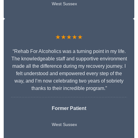
West Sussex
★★★★★
“Rehab For Alcoholics was a turning point in my life.
The knowledgeable staff and supportive environment
made all the difference during my recovery journey. I
felt understood and empowered every step of the
way, and I’m now celebrating two years of sobriety
thanks to their incredible program.”
Former Patient
West Sussex