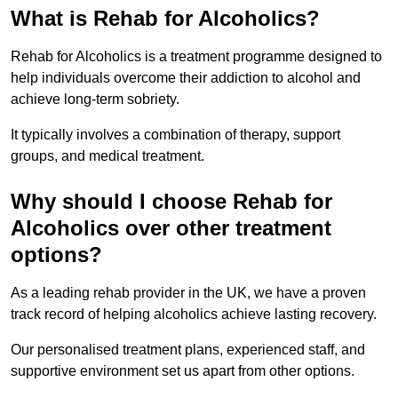
What is Rehab for Alcoholics?
Rehab for Alcoholics is a treatment programme designed to
help individuals overcome their addiction to alcohol and
achieve long-term sobriety.
It typically involves a combination of therapy, support
groups, and medical treatment.
Why should I choose Rehab for
Alcoholics over other treatment
options?
As a leading rehab provider in the UK, we have a proven
track record of helping alcoholics achieve lasting recovery.
Our personalised treatment plans, experienced staff, and
supportive environment set us apart from other options.