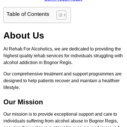
Table of Contents
About Us
At Rehab For Alcoholics, we are dedicated to providing the
highest quality rehab services for individuals struggling with
alcohol addiction in Bognor Regis.
Our comprehensive treatment and support programmes are
designed to help patients recover and maintain a healthier
lifestyle.
Our Mission
Our mission is to provide exceptional support and care to
individuals suffering from alcohol abuse in Bognor Regis,