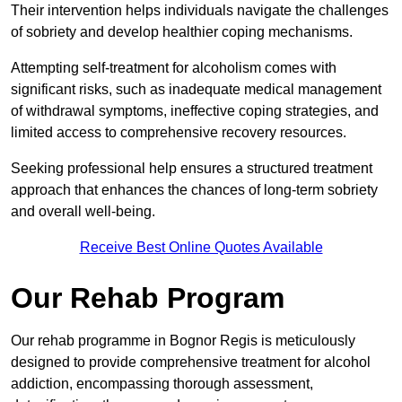
Their intervention helps individuals navigate the challenges
of sobriety and develop healthier coping mechanisms.
Attempting self-treatment for alcoholism comes with
significant risks, such as inadequate medical management
of withdrawal symptoms, ineffective coping strategies, and
limited access to comprehensive recovery resources.
Seeking professional help ensures a structured treatment
approach that enhances the chances of long-term sobriety
and overall well-being.
Receive Best Online Quotes Available
Our Rehab Program
Our rehab programme in Bognor Regis is meticulously
designed to provide comprehensive treatment for alcohol
addiction, encompassing thorough assessment,