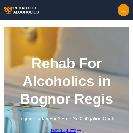
Skip to content
Rehab For
Alcoholics in
Bognor Regis
Enquire Today For A Free No Obligation Quote
Get a Quote