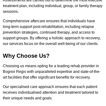
Assessments are carried out to determine the most effective
treatment plan, including individual, group, or family therapy
sessions.
Comprehensive aftercare ensures that individuals have
long-term support post-rehabilitation, including relapse
prevention strategies, continued therapy, and access to
support groups. By offering a holistic approach to recovery,
our services focus on the overall well-being of our clients.
Why Choose Us?
Choosing us means opting for a leading rehab provider in
Bognor Regis with unparalleled expertise and state-of-the-
art facilities that offer significant benefits for recovery.
Our specialised care approach ensures that each patient
receives individualised attention and treatment tailored to
their unique needs and goals.