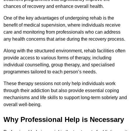
chances of recovery and enhance overall health.
One of the key advantages of undergoing rehab is the
benefit of medical supervision, where individuals receive
care and monitoring from professionals who can address
any health concerns that arise during the recovery process.
Along with the structured environment, rehab facilities often
provide access to various forms of therapy, including
individual counselling, group therapy, and specialised
programmes tailored to each person’s needs.
These therapy sessions not only help individuals work
through their addiction but also provide essential coping
mechanisms and life skills to support long-term sobriety and
overall well-being.
Why Professional Help is Necessary