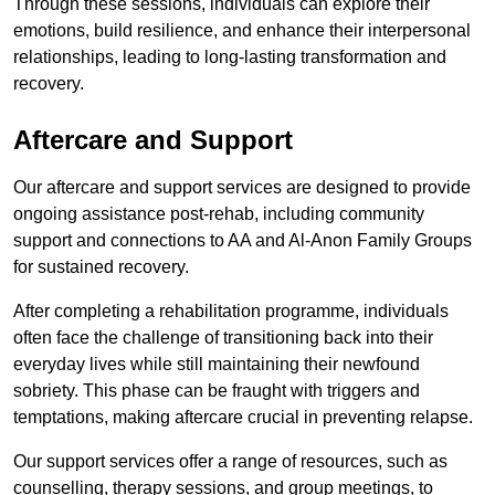
Through these sessions, individuals can explore their
emotions, build resilience, and enhance their interpersonal
relationships, leading to long-lasting transformation and
recovery.
Aftercare and Support
Our aftercare and support services are designed to provide
ongoing assistance post-rehab, including community
support and connections to AA and Al-Anon Family Groups
for sustained recovery.
After completing a rehabilitation programme, individuals
often face the challenge of transitioning back into their
everyday lives while still maintaining their newfound
sobriety. This phase can be fraught with triggers and
temptations, making aftercare crucial in preventing relapse.
Our support services offer a range of resources, such as
counselling, therapy sessions, and group meetings, to