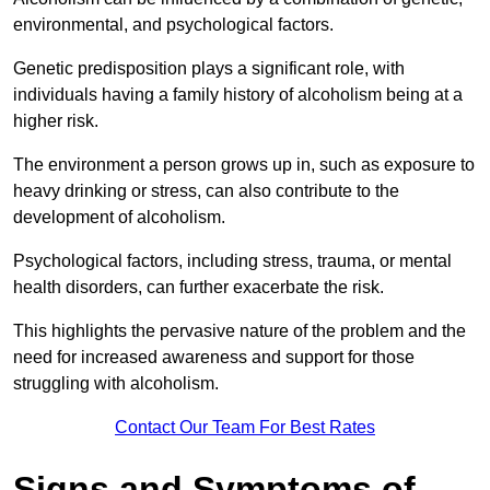
environmental, and psychological factors.
Genetic predisposition plays a significant role, with
individuals having a family history of alcoholism being at a
higher risk.
The environment a person grows up in, such as exposure to
heavy drinking or stress, can also contribute to the
development of alcoholism.
Psychological factors, including stress, trauma, or mental
health disorders, can further exacerbate the risk.
This highlights the pervasive nature of the problem and the
need for increased awareness and support for those
struggling with alcoholism.
Contact Our Team For Best Rates
Signs and Symptoms of