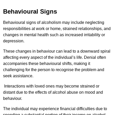
Behavioural Signs
Behavioural signs of alcoholism may include neglecting
responsibilities at work or home, strained relationships, and
changes in mental health such as increased irritability or
depression.
These changes in behaviour can lead to a downward spiral
affecting every aspect of the individual’s life. Denial often
accompanies these behavioural shifts, making it
challenging for the person to recognise the problem and
seek assistance.
Interactions with loved ones may become strained or
distant due to the effects of alcohol abuse on mood and
behaviour.
The individual may experience financial difficulties due to
spending a substantial portion of their income on alcohol.