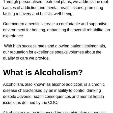
Through personalised treatment plans, we address the root
causes of addiction and mental health issues, promoting
lasting recovery and holistic well-being.
Our modern amenities create a comfortable and supportive
environment for healing, enhancing the overall rehabilitation
experience.
With high success rates and glowing patient testimonials,
our reputation for excellence speaks volumes about the
quality of care we provide.
What is Alcoholism?
Alcoholism, also known as alcohol addiction, is a chronic
disease characterised by an inability to control drinking
despite adverse health consequences and mental health
issues, as defined by the CDC.
Alcoholism can be influenced by a combination of genetic,