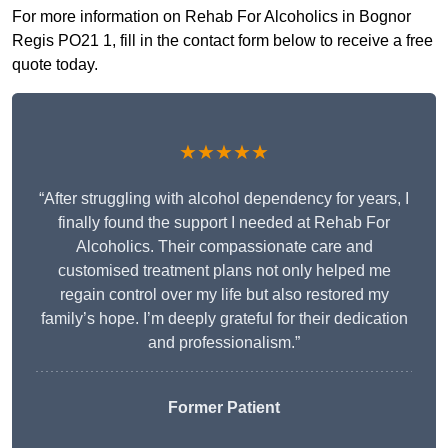
For more information on Rehab For Alcoholics in Bognor
Regis PO21 1, fill in the contact form below to receive a free
quote today.
★★★★★
“After struggling with alcohol dependency for years, I
finally found the support I needed at Rehab For
Alcoholics. Their compassionate care and
customised treatment plans not only helped me
regain control over my life but also restored my
family’s hope. I’m deeply grateful for their dedication
and professionalism.”
Former Patient