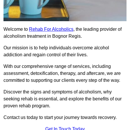
Welcome to
Rehab For Alcoholics
, the leading provider of
alcoholism treatment in Bognor Regis.
Our mission is to help individuals overcome alcohol
addiction and regain control of their lives.
With our comprehensive range of services, including
assessment, detoxification, therapy, and aftercare, we are
committed to supporting our clients every step of the way.
Discover the signs and symptoms of alcoholism, why
seeking rehab is essential, and explore the benefits of our
proven rehab program.
Contact us today to start your journey towards recovery.
Get In Touch Today