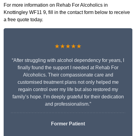
For more information on Rehab For Alcoholics in
Knottingley WF11 9, fill in the contact form below to receive
a free quote today.
★★★★★
“After struggling with alcohol dependency for years, I
finally found the support I needed at Rehab For
Alcoholics. Their compassionate care and
customised treatment plans not only helped me
regain control over my life but also restored my
family’s hope. I’m deeply grateful for their dedication
and professionalism.”
Former Patient