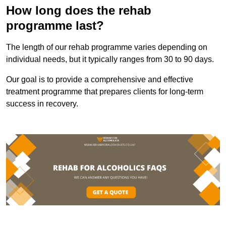
How long does the rehab
programme last?
The length of our rehab programme varies depending on
individual needs, but it typically ranges from 30 to 90 days.
Our goal is to provide a comprehensive and effective
treatment programme that prepares clients for long-term
success in recovery.