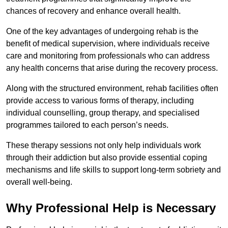
chances of recovery and enhance overall health.
One of the key advantages of undergoing rehab is the
benefit of medical supervision, where individuals receive
care and monitoring from professionals who can address
any health concerns that arise during the recovery process.
Along with the structured environment, rehab facilities often
provide access to various forms of therapy, including
individual counselling, group therapy, and specialised
programmes tailored to each person’s needs.
These therapy sessions not only help individuals work
through their addiction but also provide essential coping
mechanisms and life skills to support long-term sobriety and
overall well-being.
Why Professional Help is Necessary