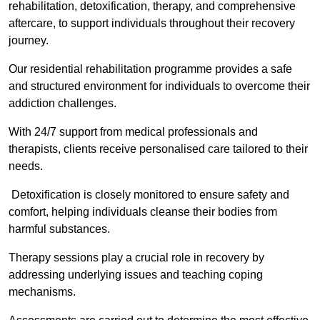
rehabilitation, detoxification, therapy, and comprehensive
aftercare, to support individuals throughout their recovery
journey.
Our residential rehabilitation programme provides a safe
and structured environment for individuals to overcome their
addiction challenges.
With 24/7 support from medical professionals and
therapists, clients receive personalised care tailored to their
needs.
Detoxification is closely monitored to ensure safety and
comfort, helping individuals cleanse their bodies from
harmful substances.
Therapy sessions play a crucial role in recovery by
addressing underlying issues and teaching coping
mechanisms.