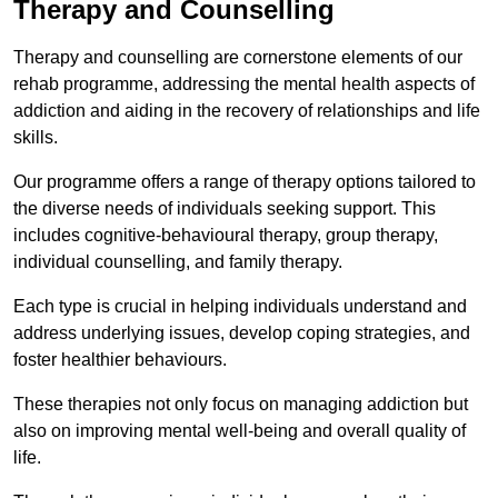
Therapy and Counselling
Therapy and counselling are cornerstone elements of our
rehab programme, addressing the mental health aspects of
addiction and aiding in the recovery of relationships and life
skills.
Our programme offers a range of therapy options tailored to
the diverse needs of individuals seeking support. This
includes cognitive-behavioural therapy, group therapy,
individual counselling, and family therapy.
Each type is crucial in helping individuals understand and
address underlying issues, develop coping strategies, and
foster healthier behaviours.
These therapies not only focus on managing addiction but
also on improving mental well-being and overall quality of
life.