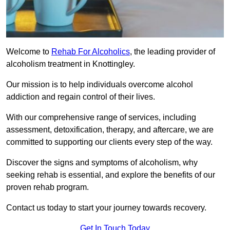
Welcome to
Rehab For Alcoholics
, the leading provider of
alcoholism treatment in Knottingley.
Our mission is to help individuals overcome alcohol
addiction and regain control of their lives.
With our comprehensive range of services, including
assessment, detoxification, therapy, and aftercare, we are
committed to supporting our clients every step of the way.
Discover the signs and symptoms of alcoholism, why
seeking rehab is essential, and explore the benefits of our
proven rehab program.
Contact us today to start your journey towards recovery.
Get In Touch Today