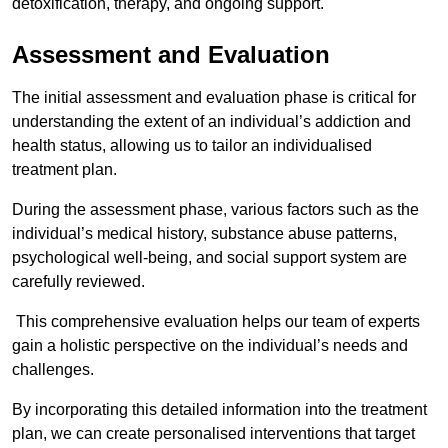
detoxification, therapy, and ongoing support.
Assessment and Evaluation
The initial assessment and evaluation phase is critical for
understanding the extent of an individual’s addiction and
health status, allowing us to tailor an individualised
treatment plan.
During the assessment phase, various factors such as the
individual’s medical history, substance abuse patterns,
psychological well-being, and social support system are
carefully reviewed.
This comprehensive evaluation helps our team of experts
gain a holistic perspective on the individual’s needs and
challenges.
By incorporating this detailed information into the treatment
plan, we can create personalised interventions that target