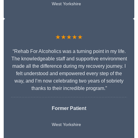
West Yorkshire
★★★★★
“Rehab For Alcoholics was a turning point in my life.
The knowledgeable staff and supportive environment
made all the difference during my recovery journey. I
felt understood and empowered every step of the
way, and I’m now celebrating two years of sobriety
thanks to their incredible program.”
Former Patient
West Yorkshire