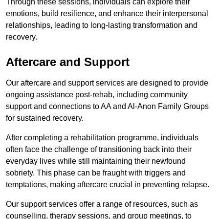
Through these sessions, individuals can explore their
emotions, build resilience, and enhance their interpersonal
relationships, leading to long-lasting transformation and
recovery.
Aftercare and Support
Our aftercare and support services are designed to provide
ongoing assistance post-rehab, including community
support and connections to AA and Al-Anon Family Groups
for sustained recovery.
After completing a rehabilitation programme, individuals
often face the challenge of transitioning back into their
everyday lives while still maintaining their newfound
sobriety. This phase can be fraught with triggers and
temptations, making aftercare crucial in preventing relapse.
Our support services offer a range of resources, such as
counselling, therapy sessions, and group meetings, to