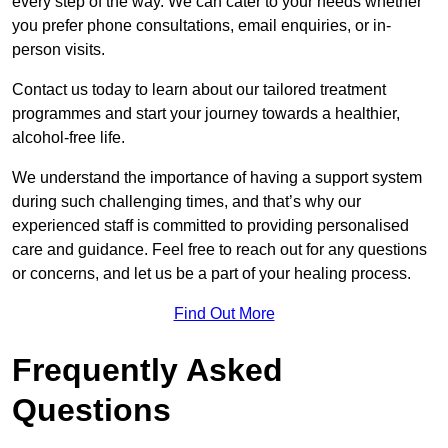
every step of the way. We can cater to your needs whether
you prefer phone consultations, email enquiries, or in-
person visits.
Contact us today to learn about our tailored treatment
programmes and start your journey towards a healthier,
alcohol-free life.
We understand the importance of having a support system
during such challenging times, and that’s why our
experienced staff is committed to providing personalised
care and guidance. Feel free to reach out for any questions
or concerns, and let us be a part of your healing process.
Find Out More
Frequently Asked
Questions