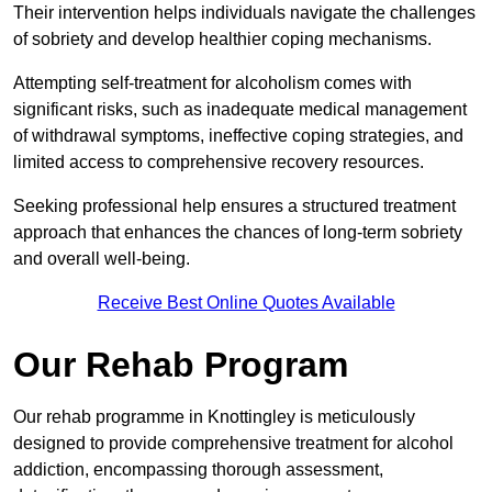
Their intervention helps individuals navigate the challenges
of sobriety and develop healthier coping mechanisms.
Attempting self-treatment for alcoholism comes with
significant risks, such as inadequate medical management
of withdrawal symptoms, ineffective coping strategies, and
limited access to comprehensive recovery resources.
Seeking professional help ensures a structured treatment
approach that enhances the chances of long-term sobriety
and overall well-being.
Receive Best Online Quotes Available
Our Rehab Program
Our rehab programme in Knottingley is meticulously
designed to provide comprehensive treatment for alcohol
addiction, encompassing thorough assessment,