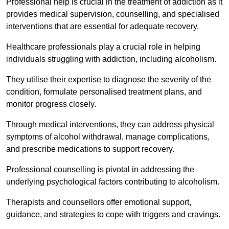
Professional help is crucial in the treatment of addiction as it
provides medical supervision, counselling, and specialised
interventions that are essential for adequate recovery.
Healthcare professionals play a crucial role in helping
individuals struggling with addiction, including alcoholism.
They utilise their expertise to diagnose the severity of the
condition, formulate personalised treatment plans, and
monitor progress closely.
Through medical interventions, they can address physical
symptoms of alcohol withdrawal, manage complications,
and prescribe medications to support recovery.
Professional counselling is pivotal in addressing the
underlying psychological factors contributing to alcoholism.
Therapists and counsellors offer emotional support,
guidance, and strategies to cope with triggers and cravings.