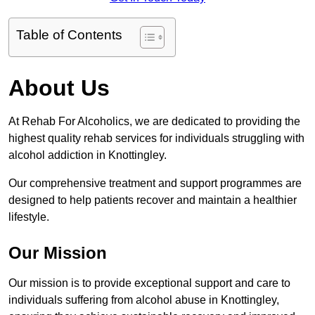
Table of Contents
About Us
At Rehab For Alcoholics, we are dedicated to providing the
highest quality rehab services for individuals struggling with
alcohol addiction in Knottingley.
Our comprehensive treatment and support programmes are
designed to help patients recover and maintain a healthier
lifestyle.
Our Mission
Our mission is to provide exceptional support and care to
individuals suffering from alcohol abuse in Knottingley,