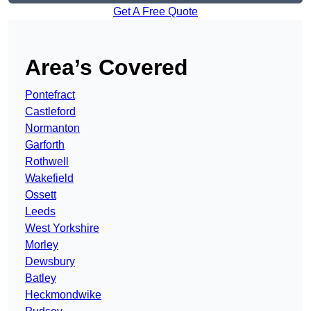
Get A Free Quote
Area’s Covered
Pontefract
Castleford
Normanton
Garforth
Rothwell
Wakefield
Ossett
Leeds
West Yorkshire
Morley
Dewsbury
Batley
Heckmondwike