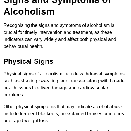
Alcoholism
Recognising the signs and symptoms of alcoholism is
crucial for timely intervention and treatment, as these
indicators can vary widely and affect both physical and
behavioural health.
Physical Signs
Physical signs of alcoholism include withdrawal symptoms
such as shaking, sweating, and nausea, along with broader
health issues like liver damage and cardiovascular
problems.
Other physical symptoms that may indicate alcohol abuse
include frequent blackouts, unexplained bruises or injuries,
and rapid weight loss.