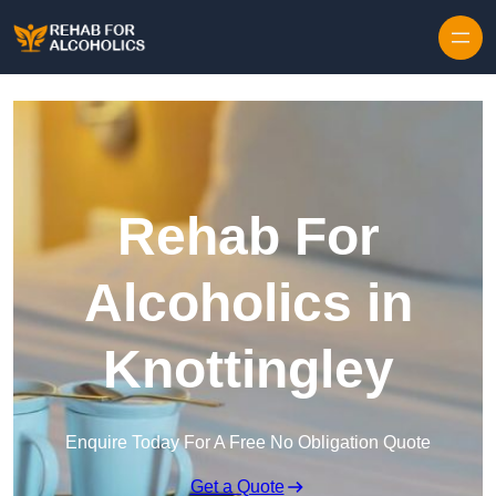
Skip to content
Rehab For
Alcoholics in
Knottingley
Enquire Today For A Free No Obligation Quote
Get a Quote