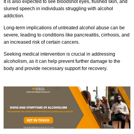
It is also expected to see bloodshot eyes, flushed skin, and
slurred speech in individuals struggling with alcohol
addiction.
Long-term implications of untreated alcohol abuse can be
severe, leading to conditions like pancreatitis, cirrhosis, and
an increased risk of certain cancers.
Seeking medical intervention is crucial in addressing
alcoholism, as it can help prevent further damage to the
body and provide necessary support for recovery.