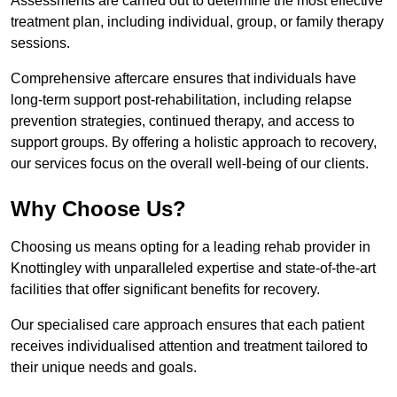
Assessments are carried out to determine the most effective
treatment plan, including individual, group, or family therapy
sessions.
Comprehensive aftercare ensures that individuals have
long-term support post-rehabilitation, including relapse
prevention strategies, continued therapy, and access to
support groups. By offering a holistic approach to recovery,
our services focus on the overall well-being of our clients.
Why Choose Us?
Choosing us means opting for a leading rehab provider in
Knottingley with unparalleled expertise and state-of-the-art
facilities that offer significant benefits for recovery.
Our specialised care approach ensures that each patient
receives individualised attention and treatment tailored to
their unique needs and goals.