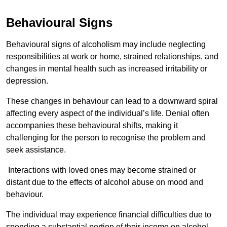
Behavioural Signs
Behavioural signs of alcoholism may include neglecting
responsibilities at work or home, strained relationships, and
changes in mental health such as increased irritability or
depression.
These changes in behaviour can lead to a downward spiral
affecting every aspect of the individual’s life. Denial often
accompanies these behavioural shifts, making it
challenging for the person to recognise the problem and
seek assistance.
Interactions with loved ones may become strained or
distant due to the effects of alcohol abuse on mood and
behaviour.
The individual may experience financial difficulties due to
spending a substantial portion of their income on alcohol.