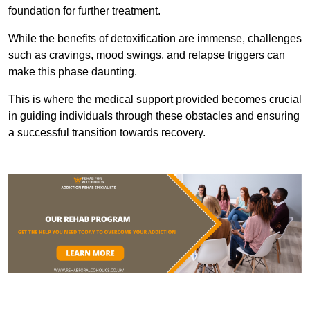
foundation for further treatment.
While the benefits of detoxification are immense, challenges
such as cravings, mood swings, and relapse triggers can
make this phase daunting.
This is where the medical support provided becomes crucial
in guiding individuals through these obstacles and ensuring
a successful transition towards recovery.