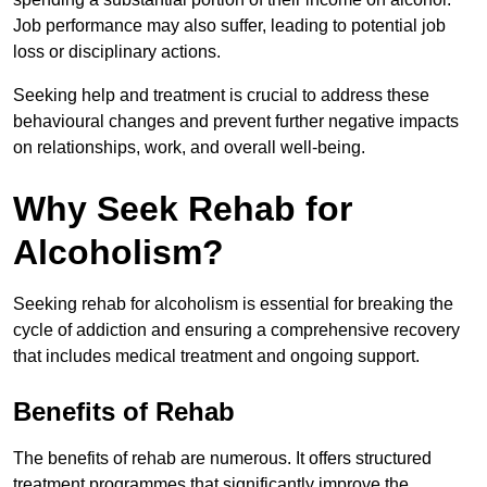
Job performance may also suffer, leading to potential job
loss or disciplinary actions.
Seeking help and treatment is crucial to address these
behavioural changes and prevent further negative impacts
on relationships, work, and overall well-being.
Why Seek Rehab for
Alcoholism?
Seeking rehab for alcoholism is essential for breaking the
cycle of addiction and ensuring a comprehensive recovery
that includes medical treatment and ongoing support.
Benefits of Rehab
The benefits of rehab are numerous. It offers structured
treatment programmes that significantly improve the