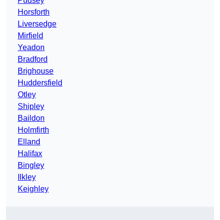
Pudsey
Horsforth
Liversedge
Mirfield
Yeadon
Bradford
Brighouse
Huddersfield
Otley
Shipley
Baildon
Holmfirth
Elland
Halifax
Bingley
Ilkley
Keighley