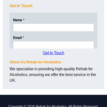
Get In Touch
Get In Touch
About Us Rehab for Alcoholics
We specialise in providing high-quality Rehab for
Alcoholics, ensuring we offer the best service in the
UK.
Copyright © 2026 Rehab for Alcoholics. All Rights Reserved.