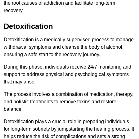
the root causes of addiction and facilitate long-term
recovery.
Detoxification
Detoxification is a medically supervised process to manage
withdrawal symptoms and cleanse the body of alcohol,
ensuring a safe start to the recovery journey.
During this phase, individuals receive 24/7 monitoring and
support to address physical and psychological symptoms
that may arise.
The process involves a combination of medication, therapy,
and holistic treatments to remove toxins and restore
balance.
Detoxification plays a crucial role in preparing individuals
for long-term sobriety by jumpstarting the healing process. It
helps reduce the risk of complications and sets a strong