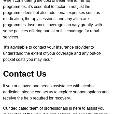
When considering the cost of treatment for rehab
programmes, it’s essential to factor in not just the
programme fees but also additional expenses such as
medication, therapy sessions, and any aftercare
programmes. Insurance coverage can vary greatly, with
some policies offering partial or full coverage for rehab
services.
It’s advisable to contact your insurance provider to
understand the extent of your coverage and any out-of-
pocket costs you may incur.
Contact Us
If you or a loved one needs assistance with alcohol
addiction, please contact us to explore support options and
receive the help required for recovery.
Our dedicated team of professionals is here to assist you