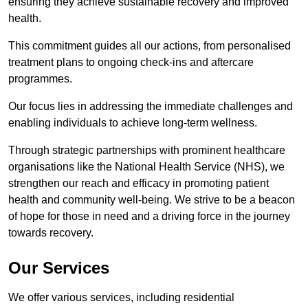
ensuring they achieve sustainable recovery and improved
health.
This commitment guides all our actions, from personalised
treatment plans to ongoing check-ins and aftercare
programmes.
Our focus lies in addressing the immediate challenges and
enabling individuals to achieve long-term wellness.
Through strategic partnerships with prominent healthcare
organisations like the National Health Service (NHS), we
strengthen our reach and efficacy in promoting patient
health and community well-being. We strive to be a beacon
of hope for those in need and a driving force in the journey
towards recovery.
Our Services
We offer various services, including residential