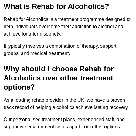
What is Rehab for Alcoholics?
Rehab for Alcoholics is a treatment programme designed to
help individuals overcome their addiction to alcohol and
achieve long-term sobriety.
It typically involves a combination of therapy, support
groups, and medical treatment.
Why should I choose Rehab for
Alcoholics over other treatment
options?
As a leading rehab provider in the UK, we have a proven
track record of helping alcoholics achieve lasting recovery.
Our personalised treatment plans, experienced staff, and
supportive environment set us apart from other options.