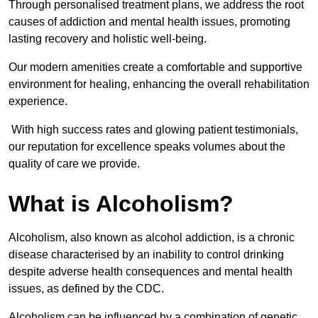
Through personalised treatment plans, we address the root
causes of addiction and mental health issues, promoting
lasting recovery and holistic well-being.
Our modern amenities create a comfortable and supportive
environment for healing, enhancing the overall rehabilitation
experience.
With high success rates and glowing patient testimonials,
our reputation for excellence speaks volumes about the
quality of care we provide.
What is Alcoholism?
Alcoholism, also known as alcohol addiction, is a chronic
disease characterised by an inability to control drinking
despite adverse health consequences and mental health
issues, as defined by the CDC.
Alcoholism can be influenced by a combination of genetic,