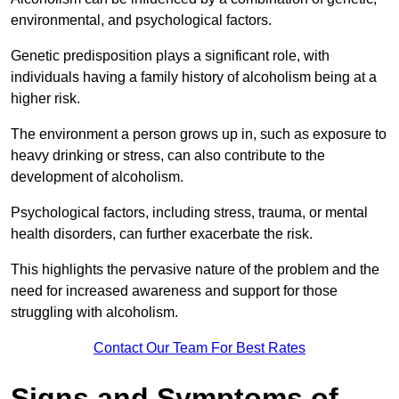
environmental, and psychological factors.
Genetic predisposition plays a significant role, with
individuals having a family history of alcoholism being at a
higher risk.
The environment a person grows up in, such as exposure to
heavy drinking or stress, can also contribute to the
development of alcoholism.
Psychological factors, including stress, trauma, or mental
health disorders, can further exacerbate the risk.
This highlights the pervasive nature of the problem and the
need for increased awareness and support for those
struggling with alcoholism.
Contact Our Team For Best Rates
Signs and Symptoms of