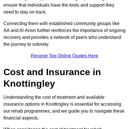
ensure that individuals have the tools and support they
need to stay on track.
Connecting them with established community groups like
AA and Al-Anon further reinforces the importance of ongoing
recovery and provides a network of peers who understand
the journey to sobriety.
Receive Top Online Quotes Here
Cost and Insurance in
Knottingley
Understanding the cost of treatment and available
insurance options in Knottingley is essential for accessing
our rehab programmes, and we guide you to navigate these
financial aspects.