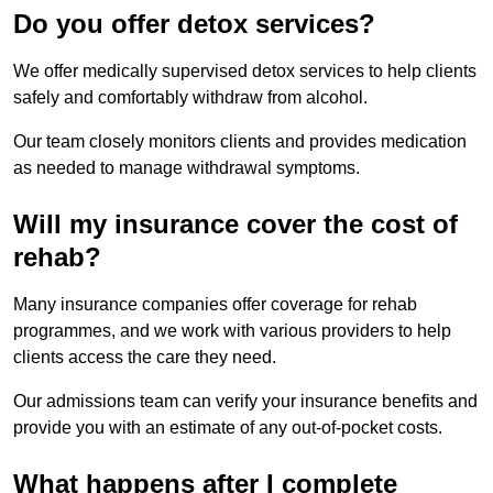
Do you offer detox services?
We offer medically supervised detox services to help clients
safely and comfortably withdraw from alcohol.
Our team closely monitors clients and provides medication
as needed to manage withdrawal symptoms.
Will my insurance cover the cost of
rehab?
Many insurance companies offer coverage for rehab
programmes, and we work with various providers to help
clients access the care they need.
Our admissions team can verify your insurance benefits and
provide you with an estimate of any out-of-pocket costs.
What happens after I complete