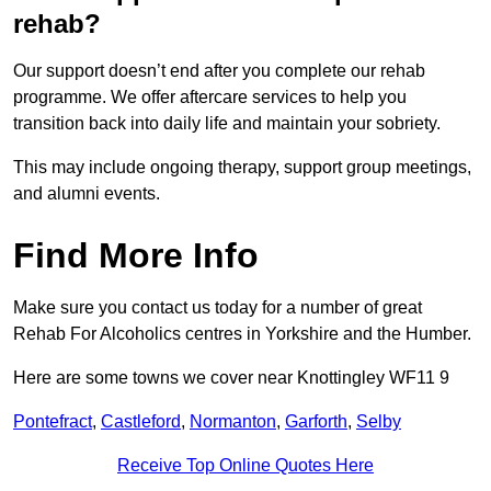
rehab?
Our support doesn’t end after you complete our rehab
programme. We offer aftercare services to help you
transition back into daily life and maintain your sobriety.
This may include ongoing therapy, support group meetings,
and alumni events.
Find More Info
Make sure you contact us today for a number of great
Rehab For Alcoholics centres in Yorkshire and the Humber.
Here are some towns we cover near Knottingley WF11 9
Pontefract
,
Castleford
,
Normanton
,
Garforth
,
Selby
Receive Top Online Quotes Here