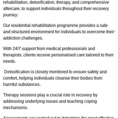
rehabilitation, detoxification, therapy, and comprehensive
aftercare, to support individuals throughout their recovery
journey.
Our residential rehabilitation programme provides a safe
and structured environment for individuals to overcome their
addiction challenges.
With 24/7 support from medical professionals and
therapists, clients receive personalised care tailored to their
needs.
Detoxification is closely monitored to ensure safety and
comfort, helping individuals cleanse their bodies from
harmful substances.
Therapy sessions play a crucial role in recovery by
addressing underlying issues and teaching coping
mechanisms.