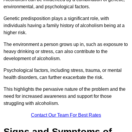
environmental, and psychological factors.
Genetic predisposition plays a significant role, with
individuals having a family history of alcoholism being at a
higher risk.
The environment a person grows up in, such as exposure to
heavy drinking or stress, can also contribute to the
development of alcoholism.
Psychological factors, including stress, trauma, or mental
health disorders, can further exacerbate the risk.
This highlights the pervasive nature of the problem and the
need for increased awareness and support for those
struggling with alcoholism.
Contact Our Team For Best Rates
Signs and Symptoms of