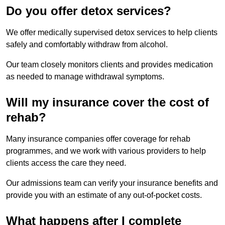
Do you offer detox services?
We offer medically supervised detox services to help clients
safely and comfortably withdraw from alcohol.
Our team closely monitors clients and provides medication
as needed to manage withdrawal symptoms.
Will my insurance cover the cost of
rehab?
Many insurance companies offer coverage for rehab
programmes, and we work with various providers to help
clients access the care they need.
Our admissions team can verify your insurance benefits and
provide you with an estimate of any out-of-pocket costs.
What happens after I complete