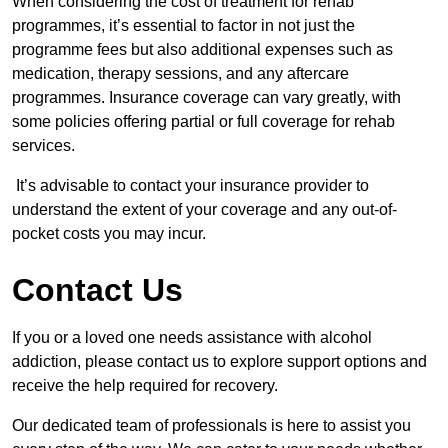
When considering the cost of treatment for rehab
programmes, it’s essential to factor in not just the
programme fees but also additional expenses such as
medication, therapy sessions, and any aftercare
programmes. Insurance coverage can vary greatly, with
some policies offering partial or full coverage for rehab
services.
It’s advisable to contact your insurance provider to
understand the extent of your coverage and any out-of-
pocket costs you may incur.
Contact Us
If you or a loved one needs assistance with alcohol
addiction, please contact us to explore support options and
receive the help required for recovery.
Our dedicated team of professionals is here to assist you