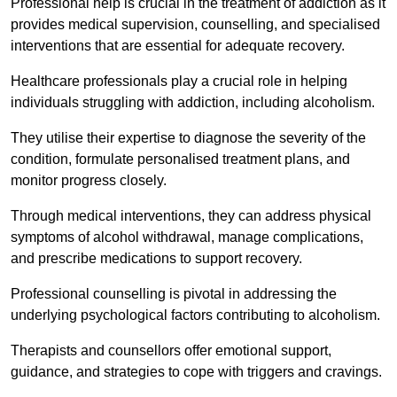
Professional help is crucial in the treatment of addiction as it
provides medical supervision, counselling, and specialised
interventions that are essential for adequate recovery.
Healthcare professionals play a crucial role in helping
individuals struggling with addiction, including alcoholism.
They utilise their expertise to diagnose the severity of the
condition, formulate personalised treatment plans, and
monitor progress closely.
Through medical interventions, they can address physical
symptoms of alcohol withdrawal, manage complications,
and prescribe medications to support recovery.
Professional counselling is pivotal in addressing the
underlying psychological factors contributing to alcoholism.
Therapists and counsellors offer emotional support,
guidance, and strategies to cope with triggers and cravings.