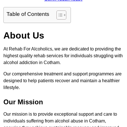
Table of Contents
About Us
At Rehab For Alcoholics, we are dedicated to providing the
highest quality rehab services for individuals struggling with
alcohol addiction in Cotham.
Our comprehensive treatment and support programmes are
designed to help patients recover and maintain a healthier
lifestyle.
Our Mission
Our mission is to provide exceptional support and care to
individuals suffering from alcohol abuse in Cotham,