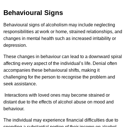
Behavioural Signs
Behavioural signs of alcoholism may include neglecting
responsibilities at work or home, strained relationships, and
changes in mental health such as increased irritability or
depression.
These changes in behaviour can lead to a downward spiral
affecting every aspect of the individual’s life. Denial often
accompanies these behavioural shifts, making it
challenging for the person to recognise the problem and
seek assistance.
Interactions with loved ones may become strained or
distant due to the effects of alcohol abuse on mood and
behaviour.
The individual may experience financial difficulties due to
spending a substantial portion of their income on alcohol.