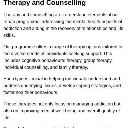
Therapy and Counselling
Therapy and counselling are cornerstone elements of our
rehab programme, addressing the mental health aspects of
addiction and aiding in the recovery of relationships and life
skills.
Our programme offers a range of therapy options tailored to
the diverse needs of individuals seeking support. This
includes cognitive-behavioural therapy, group therapy,
individual counselling, and family therapy.
Each type is crucial in helping individuals understand and
address underlying issues, develop coping strategies, and
foster healthier behaviours.
These therapies not only focus on managing addiction but
also on improving mental well-being and overall quality of
life.