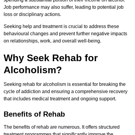
Job performance may also suffer, leading to potential job
loss or disciplinary actions.
Seeking help and treatment is crucial to address these
behavioural changes and prevent further negative impacts
on relationships, work, and overall well-being.
Why Seek Rehab for
Alcoholism?
Seeking rehab for alcoholism is essential for breaking the
cycle of addiction and ensuring a comprehensive recovery
that includes medical treatment and ongoing support.
Benefits of Rehab
The benefits of rehab are numerous. It offers structured
treatment programmes that significantly improve the