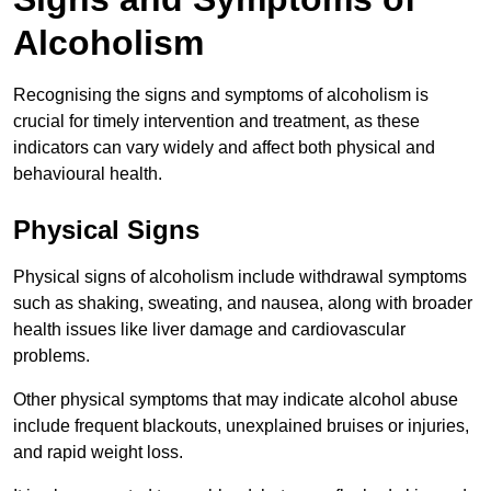
Alcoholism
Recognising the signs and symptoms of alcoholism is
crucial for timely intervention and treatment, as these
indicators can vary widely and affect both physical and
behavioural health.
Physical Signs
Physical signs of alcoholism include withdrawal symptoms
such as shaking, sweating, and nausea, along with broader
health issues like liver damage and cardiovascular
problems.
Other physical symptoms that may indicate alcohol abuse
include frequent blackouts, unexplained bruises or injuries,
and rapid weight loss.