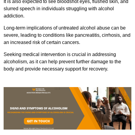
It is also expected to see bloodshot eyes, flushed skin, and
slurred speech in individuals struggling with alcohol
addiction.
Long-term implications of untreated alcohol abuse can be
severe, leading to conditions like pancreatitis, cirrhosis, and
an increased risk of certain cancers.
Seeking medical intervention is crucial in addressing
alcoholism, as it can help prevent further damage to the
body and provide necessary support for recovery.