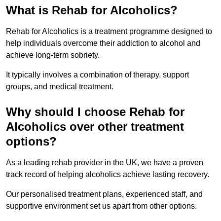
What is Rehab for Alcoholics?
Rehab for Alcoholics is a treatment programme designed to
help individuals overcome their addiction to alcohol and
achieve long-term sobriety.
It typically involves a combination of therapy, support
groups, and medical treatment.
Why should I choose Rehab for
Alcoholics over other treatment
options?
As a leading rehab provider in the UK, we have a proven
track record of helping alcoholics achieve lasting recovery.
Our personalised treatment plans, experienced staff, and
supportive environment set us apart from other options.