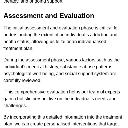
therapy, and ongoing support.
Assessment and Evaluation
The initial assessment and evaluation phase is critical for
understanding the extent of an individual’s addiction and
health status, allowing us to tailor an individualised
treatment plan.
During the assessment phase, various factors such as the
individual’s medical history, substance abuse patterns,
psychological well-being, and social support system are
carefully reviewed.
This comprehensive evaluation helps our team of experts
gain a holistic perspective on the individual’s needs and
challenges.
By incorporating this detailed information into the treatment
plan, we can create personalised interventions that target