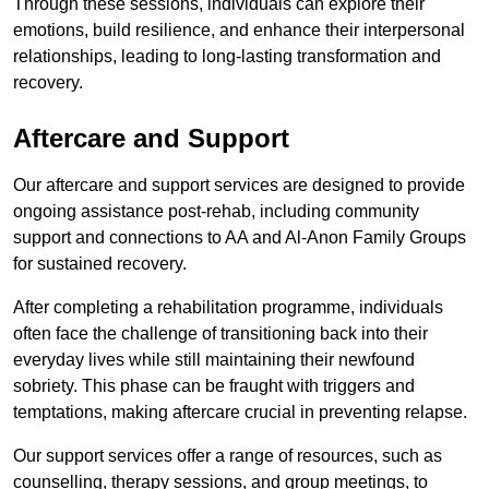
Through these sessions, individuals can explore their
emotions, build resilience, and enhance their interpersonal
relationships, leading to long-lasting transformation and
recovery.
Aftercare and Support
Our aftercare and support services are designed to provide
ongoing assistance post-rehab, including community
support and connections to AA and Al-Anon Family Groups
for sustained recovery.
After completing a rehabilitation programme, individuals
often face the challenge of transitioning back into their
everyday lives while still maintaining their newfound
sobriety. This phase can be fraught with triggers and
temptations, making aftercare crucial in preventing relapse.
Our support services offer a range of resources, such as
counselling, therapy sessions, and group meetings, to