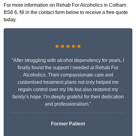
For more information on Rehab For Alcoholics in Cotham
BS6 6, fill in the contact form below to receive a free quote
today.
★★★★★
“After struggling with alcohol dependency for years, I
finally found the support I needed at Rehab For
Alcoholics. Their compassionate care and
customised treatment plans not only helped me
regain control over my life but also restored my
family’s hope. I’m deeply grateful for their dedication
and professionalism.”
Former Patient