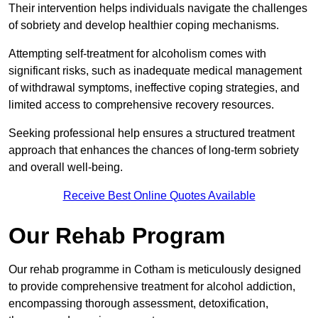
Their intervention helps individuals navigate the challenges
of sobriety and develop healthier coping mechanisms.
Attempting self-treatment for alcoholism comes with
significant risks, such as inadequate medical management
of withdrawal symptoms, ineffective coping strategies, and
limited access to comprehensive recovery resources.
Seeking professional help ensures a structured treatment
approach that enhances the chances of long-term sobriety
and overall well-being.
Receive Best Online Quotes Available
Our Rehab Program
Our rehab programme in Cotham is meticulously designed
to provide comprehensive treatment for alcohol addiction,
encompassing thorough assessment, detoxification,