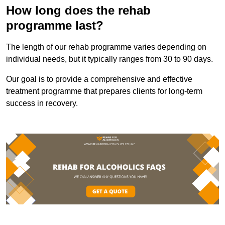
How long does the rehab
programme last?
The length of our rehab programme varies depending on
individual needs, but it typically ranges from 30 to 90 days.
Our goal is to provide a comprehensive and effective
treatment programme that prepares clients for long-term
success in recovery.