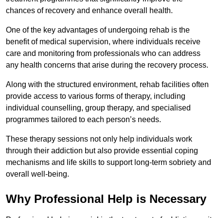
chances of recovery and enhance overall health.
One of the key advantages of undergoing rehab is the
benefit of medical supervision, where individuals receive
care and monitoring from professionals who can address
any health concerns that arise during the recovery process.
Along with the structured environment, rehab facilities often
provide access to various forms of therapy, including
individual counselling, group therapy, and specialised
programmes tailored to each person’s needs.
These therapy sessions not only help individuals work
through their addiction but also provide essential coping
mechanisms and life skills to support long-term sobriety and
overall well-being.
Why Professional Help is Necessary