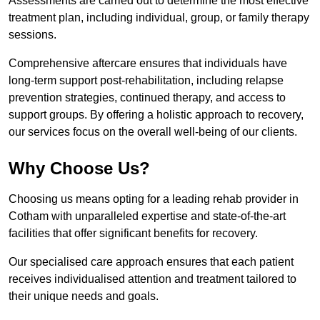
Assessments are carried out to determine the most effective
treatment plan, including individual, group, or family therapy
sessions.
Comprehensive aftercare ensures that individuals have
long-term support post-rehabilitation, including relapse
prevention strategies, continued therapy, and access to
support groups. By offering a holistic approach to recovery,
our services focus on the overall well-being of our clients.
Why Choose Us?
Choosing us means opting for a leading rehab provider in
Cotham with unparalleled expertise and state-of-the-art
facilities that offer significant benefits for recovery.
Our specialised care approach ensures that each patient
receives individualised attention and treatment tailored to
their unique needs and goals.