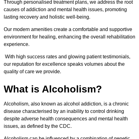
Through personalised treatment plans, we address the root
causes of addiction and mental health issues, promoting
lasting recovery and holistic well-being.
Our modern amenities create a comfortable and supportive
environment for healing, enhancing the overall rehabilitation
experience.
With high success rates and glowing patient testimonials,
our reputation for excellence speaks volumes about the
quality of care we provide.
What is Alcoholism?
Alcoholism, also known as alcohol addiction, is a chronic
disease characterised by an inability to control drinking
despite adverse health consequences and mental health
issues, as defined by the CDC.
Alcoholism can be influenced by a combination of genetic,