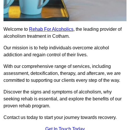
Welcome to
Rehab For Alcoholics
, the leading provider of
alcoholism treatment in Cotham.
Our mission is to help individuals overcome alcohol
addiction and regain control of their lives.
With our comprehensive range of services, including
assessment, detoxification, therapy, and aftercare, we are
committed to supporting our clients every step of the way.
Discover the signs and symptoms of alcoholism, why
seeking rehab is essential, and explore the benefits of our
proven rehab program.
Contact us today to start your journey towards recovery.
Get In Touch Today