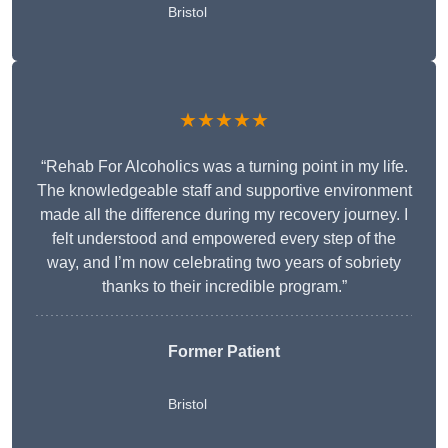
Bristol
★★★★★
“Rehab For Alcoholics was a turning point in my life.
The knowledgeable staff and supportive environment
made all the difference during my recovery journey. I
felt understood and empowered every step of the
way, and I’m now celebrating two years of sobriety
thanks to their incredible program.”
Former Patient
Bristol