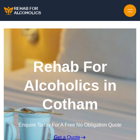
Skip to content
Rehab For
Alcoholics in
Cotham
Enquire Today For A Free No Obligation Quote
Get a Quote