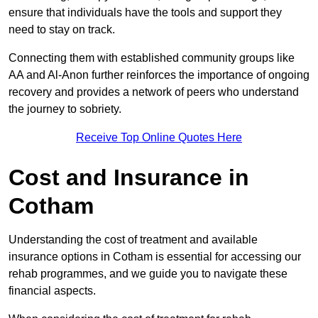
ensure that individuals have the tools and support they
need to stay on track.
Connecting them with established community groups like
AA and Al-Anon further reinforces the importance of ongoing
recovery and provides a network of peers who understand
the journey to sobriety.
Receive Top Online Quotes Here
Cost and Insurance in
Cotham
Understanding the cost of treatment and available
insurance options in Cotham is essential for accessing our
rehab programmes, and we guide you to navigate these
financial aspects.