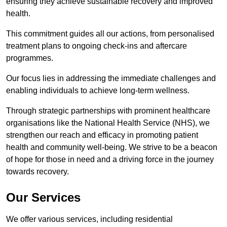
ensuring they achieve sustainable recovery and improved
health.
This commitment guides all our actions, from personalised
treatment plans to ongoing check-ins and aftercare
programmes.
Our focus lies in addressing the immediate challenges and
enabling individuals to achieve long-term wellness.
Through strategic partnerships with prominent healthcare
organisations like the National Health Service (NHS), we
strengthen our reach and efficacy in promoting patient
health and community well-being. We strive to be a beacon
of hope for those in need and a driving force in the journey
towards recovery.
Our Services
We offer various services, including residential