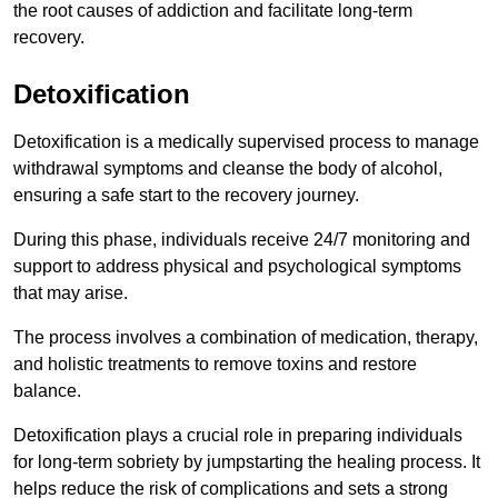
the root causes of addiction and facilitate long-term
recovery.
Detoxification
Detoxification is a medically supervised process to manage
withdrawal symptoms and cleanse the body of alcohol,
ensuring a safe start to the recovery journey.
During this phase, individuals receive 24/7 monitoring and
support to address physical and psychological symptoms
that may arise.
The process involves a combination of medication, therapy,
and holistic treatments to remove toxins and restore
balance.
Detoxification plays a crucial role in preparing individuals
for long-term sobriety by jumpstarting the healing process. It
helps reduce the risk of complications and sets a strong