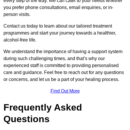
every step of the way. We can cater to your needs whether
you prefer phone consultations, email enquiries, or in-
person visits.
Contact us today to learn about our tailored treatment
programmes and start your journey towards a healthier,
alcohol-free life.
We understand the importance of having a support system
during such challenging times, and that’s why our
experienced staff is committed to providing personalised
care and guidance. Feel free to reach out for any questions
or concerns, and let us be a part of your healing process.
Find Out More
Frequently Asked
Questions