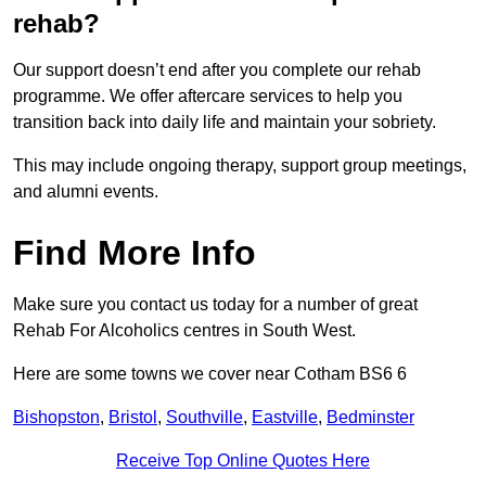
rehab?
Our support doesn’t end after you complete our rehab
programme. We offer aftercare services to help you
transition back into daily life and maintain your sobriety.
This may include ongoing therapy, support group meetings,
and alumni events.
Find More Info
Make sure you contact us today for a number of great
Rehab For Alcoholics centres in South West.
Here are some towns we cover near Cotham BS6 6
Bishopston
,
Bristol
,
Southville
,
Eastville
,
Bedminster
Receive Top Online Quotes Here