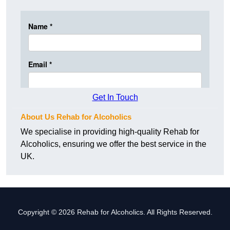
Get In Touch
About Us Rehab for Alcoholics
We specialise in providing high-quality Rehab for
Alcoholics, ensuring we offer the best service in the
UK.
Copyright © 2026 Rehab for Alcoholics. All Rights Reserved.