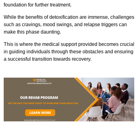
foundation for further treatment.
While the benefits of detoxification are immense, challenges
such as cravings, mood swings, and relapse triggers can
make this phase daunting.
This is where the medical support provided becomes crucial
in guiding individuals through these obstacles and ensuring
a successful transition towards recovery.