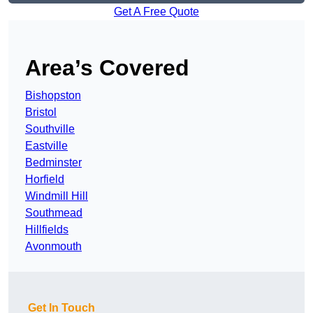
Get A Free Quote
Area’s Covered
Bishopston
Bristol
Southville
Eastville
Bedminster
Horfield
Windmill Hill
Southmead
Hillfields
Avonmouth
Get In Touch