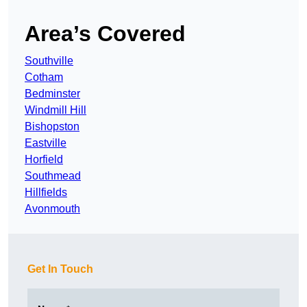
Area’s Covered
Southville
Cotham
Bedminster
Windmill Hill
Bishopston
Eastville
Horfield
Southmead
Hillfields
Avonmouth
Get In Touch