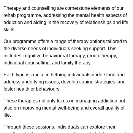
Therapy and counselling are cornerstone elements of our
rehab programme, addressing the mental health aspects of
addiction and aiding in the recovery of relationships and life
skills.
Our programme offers a range of therapy options tailored to
the diverse needs of individuals seeking support. This
includes cognitive-behavioural therapy, group therapy,
individual counselling, and family therapy.
Each type is crucial in helping individuals understand and
address underlying issues, develop coping strategies, and
foster healthier behaviours.
These therapies not only focus on managing addiction but
also on improving mental well-being and overall quality of
life.
Through these sessions, individuals can explore their