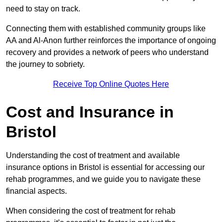
need to stay on track.
Connecting them with established community groups like
AA and Al-Anon further reinforces the importance of ongoing
recovery and provides a network of peers who understand
the journey to sobriety.
Receive Top Online Quotes Here
Cost and Insurance in
Bristol
Understanding the cost of treatment and available
insurance options in Bristol is essential for accessing our
rehab programmes, and we guide you to navigate these
financial aspects.
When considering the cost of treatment for rehab