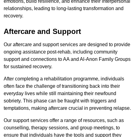
emotions, build resilience, and enhance their interpersonal
relationships, leading to long-lasting transformation and
recovery.
Aftercare and Support
Our aftercare and support services are designed to provide
ongoing assistance post-rehab, including community
support and connections to AA and Al-Anon Family Groups
for sustained recovery.
After completing a rehabilitation programme, individuals
often face the challenge of transitioning back into their
everyday lives while still maintaining their newfound
sobriety. This phase can be fraught with triggers and
temptations, making aftercare crucial in preventing relapse.
Our support services offer a range of resources, such as
counselling, therapy sessions, and group meetings, to
ensure that individuals have the tools and support they