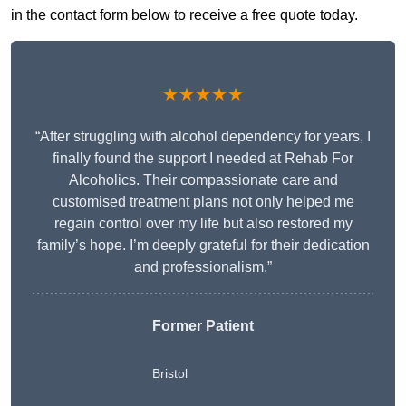
in the contact form below to receive a free quote today.
★★★★★
“After struggling with alcohol dependency for years, I
finally found the support I needed at Rehab For
Alcoholics. Their compassionate care and
customised treatment plans not only helped me
regain control over my life but also restored my
family’s hope. I’m deeply grateful for their dedication
and professionalism.”
Former Patient
Bristol