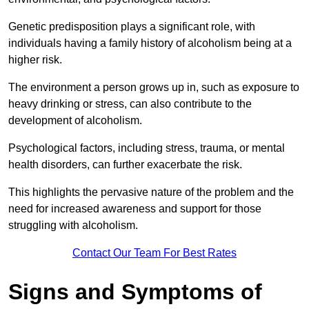
Genetic predisposition plays a significant role, with
individuals having a family history of alcoholism being at a
higher risk.
The environment a person grows up in, such as exposure to
heavy drinking or stress, can also contribute to the
development of alcoholism.
Psychological factors, including stress, trauma, or mental
health disorders, can further exacerbate the risk.
This highlights the pervasive nature of the problem and the
need for increased awareness and support for those
struggling with alcoholism.
Contact Our Team For Best Rates
Signs and Symptoms of