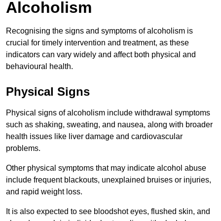
Alcoholism
Recognising the signs and symptoms of alcoholism is
crucial for timely intervention and treatment, as these
indicators can vary widely and affect both physical and
behavioural health.
Physical Signs
Physical signs of alcoholism include withdrawal symptoms
such as shaking, sweating, and nausea, along with broader
health issues like liver damage and cardiovascular
problems.
Other physical symptoms that may indicate alcohol abuse
include frequent blackouts, unexplained bruises or injuries,
and rapid weight loss.
It is also expected to see bloodshot eyes, flushed skin, and