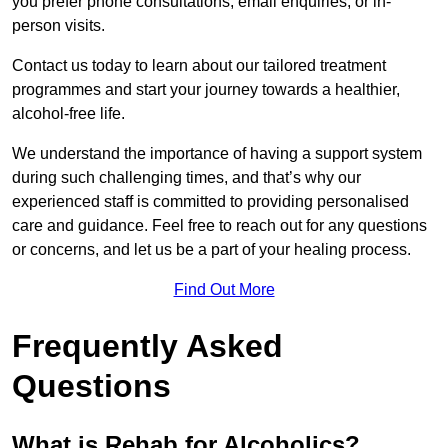
you prefer phone consultations, email enquiries, or in-
person visits.
Contact us today to learn about our tailored treatment
programmes and start your journey towards a healthier,
alcohol-free life.
We understand the importance of having a support system
during such challenging times, and that’s why our
experienced staff is committed to providing personalised
care and guidance. Feel free to reach out for any questions
or concerns, and let us be a part of your healing process.
Find Out More
Frequently Asked
Questions
What is Rehab for Alcoholics?