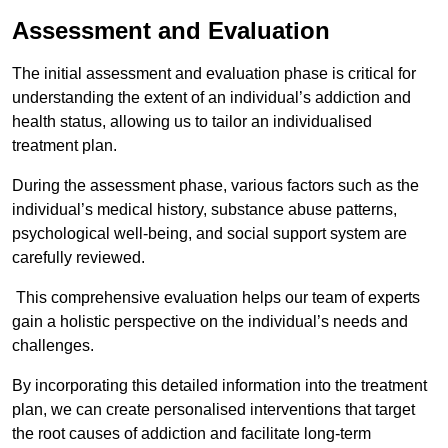
Assessment and Evaluation
The initial assessment and evaluation phase is critical for
understanding the extent of an individual’s addiction and
health status, allowing us to tailor an individualised
treatment plan.
During the assessment phase, various factors such as the
individual’s medical history, substance abuse patterns,
psychological well-being, and social support system are
carefully reviewed.
This comprehensive evaluation helps our team of experts
gain a holistic perspective on the individual’s needs and
challenges.
By incorporating this detailed information into the treatment
plan, we can create personalised interventions that target
the root causes of addiction and facilitate long-term