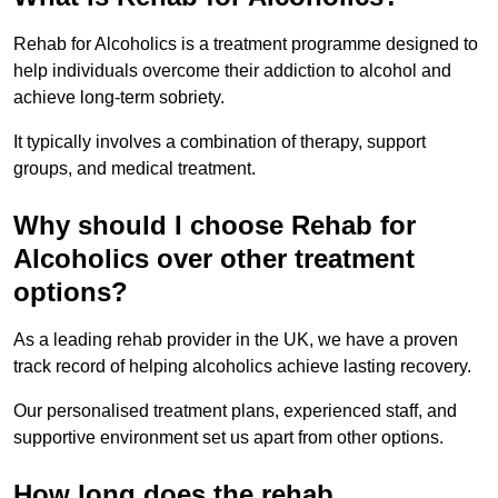
Rehab for Alcoholics is a treatment programme designed to
help individuals overcome their addiction to alcohol and
achieve long-term sobriety.
It typically involves a combination of therapy, support
groups, and medical treatment.
Why should I choose Rehab for
Alcoholics over other treatment
options?
As a leading rehab provider in the UK, we have a proven
track record of helping alcoholics achieve lasting recovery.
Our personalised treatment plans, experienced staff, and
supportive environment set us apart from other options.
How long does the rehab