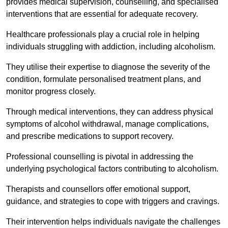
provides medical supervision, counselling, and specialised
interventions that are essential for adequate recovery.
Healthcare professionals play a crucial role in helping
individuals struggling with addiction, including alcoholism.
They utilise their expertise to diagnose the severity of the
condition, formulate personalised treatment plans, and
monitor progress closely.
Through medical interventions, they can address physical
symptoms of alcohol withdrawal, manage complications,
and prescribe medications to support recovery.
Professional counselling is pivotal in addressing the
underlying psychological factors contributing to alcoholism.
Therapists and counsellors offer emotional support,
guidance, and strategies to cope with triggers and cravings.
Their intervention helps individuals navigate the challenges