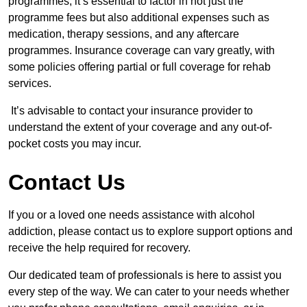
programmes, it’s essential to factor in not just the
programme fees but also additional expenses such as
medication, therapy sessions, and any aftercare
programmes. Insurance coverage can vary greatly, with
some policies offering partial or full coverage for rehab
services.
It’s advisable to contact your insurance provider to
understand the extent of your coverage and any out-of-
pocket costs you may incur.
Contact Us
If you or a loved one needs assistance with alcohol
addiction, please contact us to explore support options and
receive the help required for recovery.
Our dedicated team of professionals is here to assist you
every step of the way. We can cater to your needs whether