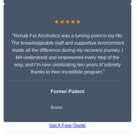
★★★★★
“Rehab For Alcoholics was a turning point in my life.
The knowledgeable staff and supportive environment
made all the difference during my recovery journey. I
felt understood and empowered every step of the
way, and I’m now celebrating two years of sobriety
thanks to their incredible program.”
Former Patient
Bristol
Get A Free Quote