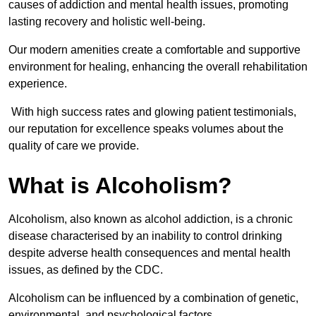
causes of addiction and mental health issues, promoting
lasting recovery and holistic well-being.
Our modern amenities create a comfortable and supportive
environment for healing, enhancing the overall rehabilitation
experience.
With high success rates and glowing patient testimonials,
our reputation for excellence speaks volumes about the
quality of care we provide.
What is Alcoholism?
Alcoholism, also known as alcohol addiction, is a chronic
disease characterised by an inability to control drinking
despite adverse health consequences and mental health
issues, as defined by the CDC.
Alcoholism can be influenced by a combination of genetic,
environmental, and psychological factors.