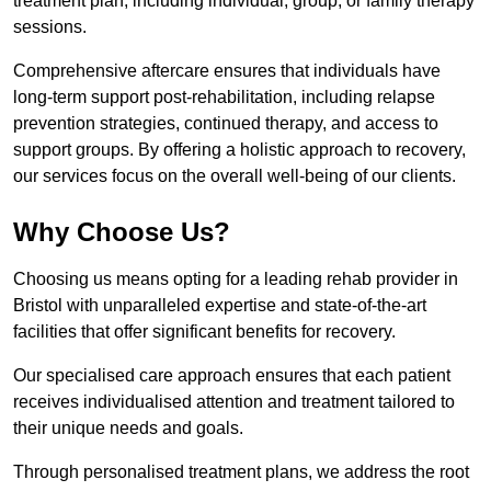
treatment plan, including individual, group, or family therapy
sessions.
Comprehensive aftercare ensures that individuals have
long-term support post-rehabilitation, including relapse
prevention strategies, continued therapy, and access to
support groups. By offering a holistic approach to recovery,
our services focus on the overall well-being of our clients.
Why Choose Us?
Choosing us means opting for a leading rehab provider in
Bristol with unparalleled expertise and state-of-the-art
facilities that offer significant benefits for recovery.
Our specialised care approach ensures that each patient
receives individualised attention and treatment tailored to
their unique needs and goals.
Through personalised treatment plans, we address the root