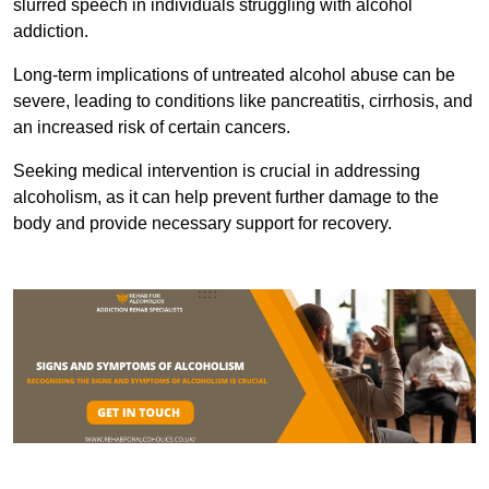
slurred speech in individuals struggling with alcohol
addiction.
Long-term implications of untreated alcohol abuse can be
severe, leading to conditions like pancreatitis, cirrhosis, and
an increased risk of certain cancers.
Seeking medical intervention is crucial in addressing
alcoholism, as it can help prevent further damage to the
body and provide necessary support for recovery.