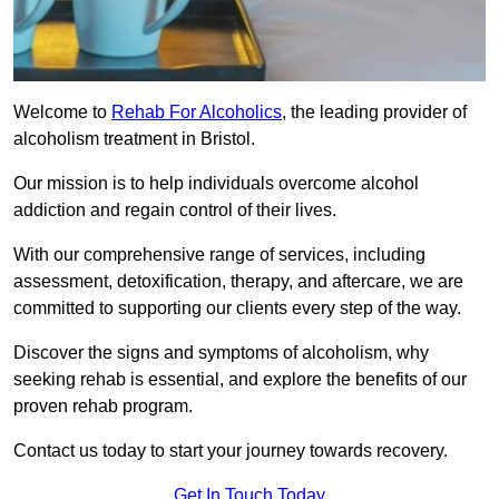
Welcome to
Rehab For Alcoholics
, the leading provider of
alcoholism treatment in Bristol.
Our mission is to help individuals overcome alcohol
addiction and regain control of their lives.
With our comprehensive range of services, including
assessment, detoxification, therapy, and aftercare, we are
committed to supporting our clients every step of the way.
Discover the signs and symptoms of alcoholism, why
seeking rehab is essential, and explore the benefits of our
proven rehab program.
Contact us today to start your journey towards recovery.
Get In Touch Today