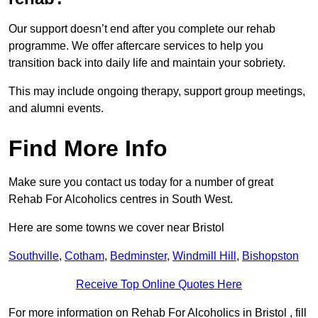
Our support doesn’t end after you complete our rehab
programme. We offer aftercare services to help you
transition back into daily life and maintain your sobriety.
This may include ongoing therapy, support group meetings,
and alumni events.
Find More Info
Make sure you contact us today for a number of great
Rehab For Alcoholics centres in South West.
Here are some towns we cover near Bristol
Southville
,
Cotham
,
Bedminster
,
Windmill Hill
,
Bishopston
Receive Top Online Quotes Here
For more information on Rehab For Alcoholics in Bristol , fill