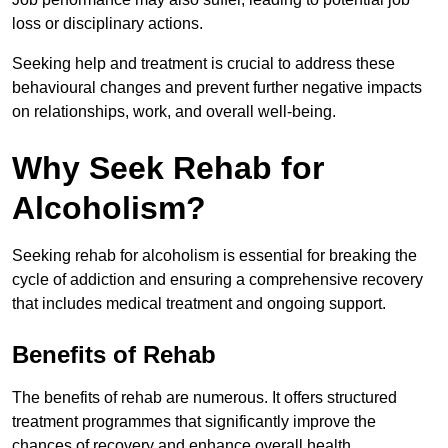
loss or disciplinary actions.
Seeking help and treatment is crucial to address these
behavioural changes and prevent further negative impacts
on relationships, work, and overall well-being.
Why Seek Rehab for
Alcoholism?
Seeking rehab for alcoholism is essential for breaking the
cycle of addiction and ensuring a comprehensive recovery
that includes medical treatment and ongoing support.
Benefits of Rehab
The benefits of rehab are numerous. It offers structured
treatment programmes that significantly improve the
chances of recovery and enhance overall health.