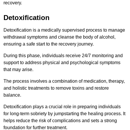
recovery.
Detoxification
Detoxification is a medically supervised process to manage
withdrawal symptoms and cleanse the body of alcohol,
ensuring a safe start to the recovery journey.
During this phase, individuals receive 24/7 monitoring and
support to address physical and psychological symptoms
that may arise.
The process involves a combination of medication, therapy,
and holistic treatments to remove toxins and restore
balance.
Detoxification plays a crucial role in preparing individuals
for long-term sobriety by jumpstarting the healing process. It
helps reduce the risk of complications and sets a strong
foundation for further treatment.