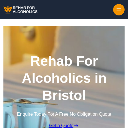
Skip to content
Rehab For
Alcoholics in
Bristol
Enquire Today For A Free No Obligation Quote
Get a Quote