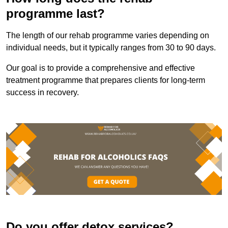
programme last?
The length of our rehab programme varies depending on
individual needs, but it typically ranges from 30 to 90 days.
Our goal is to provide a comprehensive and effective
treatment programme that prepares clients for long-term
success in recovery.
Do you offer detox services?