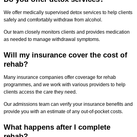
We offer medically supervised detox services to help clients
safely and comfortably withdraw from alcohol.
Our team closely monitors clients and provides medication
as needed to manage withdrawal symptoms.
Will my insurance cover the cost of
rehab?
Many insurance companies offer coverage for rehab
programmes, and we work with various providers to help
clients access the care they need.
Our admissions team can verify your insurance benefits and
provide you with an estimate of any out-of-pocket costs.
What happens after I complete
rehab?