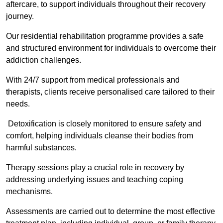
aftercare, to support individuals throughout their recovery
journey.
Our residential rehabilitation programme provides a safe
and structured environment for individuals to overcome their
addiction challenges.
With 24/7 support from medical professionals and
therapists, clients receive personalised care tailored to their
needs.
Detoxification is closely monitored to ensure safety and
comfort, helping individuals cleanse their bodies from
harmful substances.
Therapy sessions play a crucial role in recovery by
addressing underlying issues and teaching coping
mechanisms.
Assessments are carried out to determine the most effective