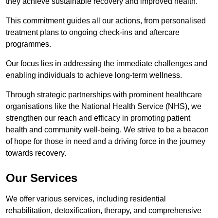
they achieve sustainable recovery and improved health.
This commitment guides all our actions, from personalised
treatment plans to ongoing check-ins and aftercare
programmes.
Our focus lies in addressing the immediate challenges and
enabling individuals to achieve long-term wellness.
Through strategic partnerships with prominent healthcare
organisations like the National Health Service (NHS), we
strengthen our reach and efficacy in promoting patient
health and community well-being. We strive to be a beacon
of hope for those in need and a driving force in the journey
towards recovery.
Our Services
We offer various services, including residential
rehabilitation, detoxification, therapy, and comprehensive