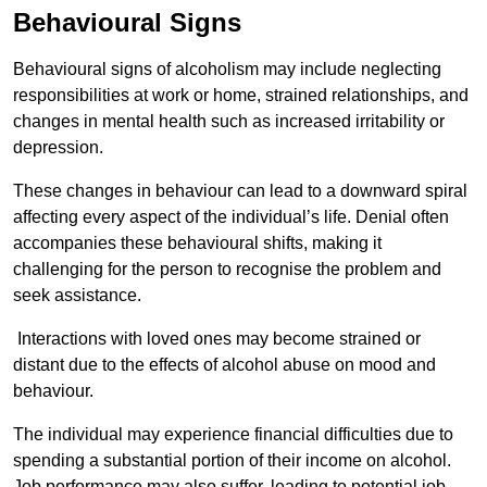
Behavioural Signs
Behavioural signs of alcoholism may include neglecting
responsibilities at work or home, strained relationships, and
changes in mental health such as increased irritability or
depression.
These changes in behaviour can lead to a downward spiral
affecting every aspect of the individual’s life. Denial often
accompanies these behavioural shifts, making it
challenging for the person to recognise the problem and
seek assistance.
Interactions with loved ones may become strained or
distant due to the effects of alcohol abuse on mood and
behaviour.
The individual may experience financial difficulties due to
spending a substantial portion of their income on alcohol.
Job performance may also suffer, leading to potential job