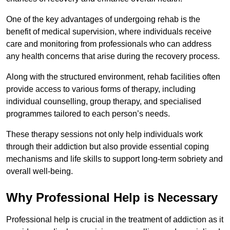
One of the key advantages of undergoing rehab is the
benefit of medical supervision, where individuals receive
care and monitoring from professionals who can address
any health concerns that arise during the recovery process.
Along with the structured environment, rehab facilities often
provide access to various forms of therapy, including
individual counselling, group therapy, and specialised
programmes tailored to each person’s needs.
These therapy sessions not only help individuals work
through their addiction but also provide essential coping
mechanisms and life skills to support long-term sobriety and
overall well-being.
Why Professional Help is Necessary
Professional help is crucial in the treatment of addiction as it