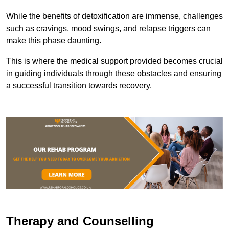
While the benefits of detoxification are immense, challenges
such as cravings, mood swings, and relapse triggers can
make this phase daunting.
This is where the medical support provided becomes crucial
in guiding individuals through these obstacles and ensuring
a successful transition towards recovery.
Therapy and Counselling