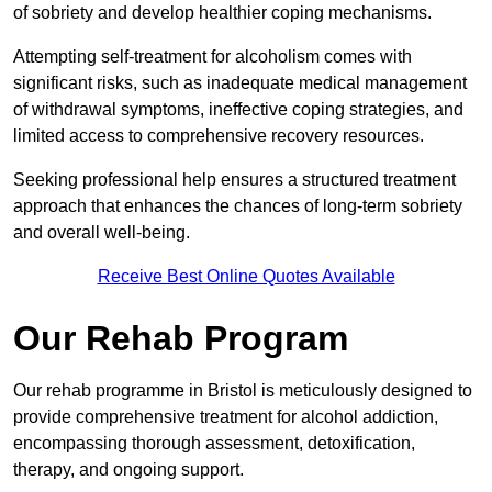
of sobriety and develop healthier coping mechanisms.
Attempting self-treatment for alcoholism comes with
significant risks, such as inadequate medical management
of withdrawal symptoms, ineffective coping strategies, and
limited access to comprehensive recovery resources.
Seeking professional help ensures a structured treatment
approach that enhances the chances of long-term sobriety
and overall well-being.
Receive Best Online Quotes Available
Our Rehab Program
Our rehab programme in Bristol is meticulously designed to
provide comprehensive treatment for alcohol addiction,
encompassing thorough assessment, detoxification,
therapy, and ongoing support.