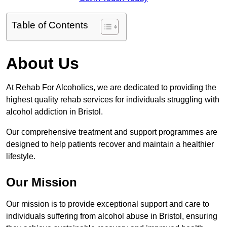
Table of Contents
About Us
At Rehab For Alcoholics, we are dedicated to providing the
highest quality rehab services for individuals struggling with
alcohol addiction in Bristol.
Our comprehensive treatment and support programmes are
designed to help patients recover and maintain a healthier
lifestyle.
Our Mission
Our mission is to provide exceptional support and care to
individuals suffering from alcohol abuse in Bristol, ensuring