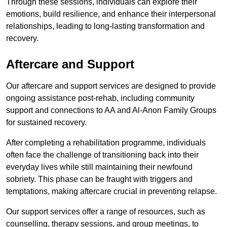
Through these sessions, individuals can explore their
emotions, build resilience, and enhance their interpersonal
relationships, leading to long-lasting transformation and
recovery.
Aftercare and Support
Our aftercare and support services are designed to provide
ongoing assistance post-rehab, including community
support and connections to AA and Al-Anon Family Groups
for sustained recovery.
After completing a rehabilitation programme, individuals
often face the challenge of transitioning back into their
everyday lives while still maintaining their newfound
sobriety. This phase can be fraught with triggers and
temptations, making aftercare crucial in preventing relapse.
Our support services offer a range of resources, such as
counselling, therapy sessions, and group meetings, to