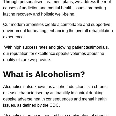
Through personalised treatment plans, we address the root
causes of addiction and mental health issues, promoting
lasting recovery and holistic well-being.
Our modern amenities create a comfortable and supportive
environment for healing, enhancing the overall rehabilitation
experience.
With high success rates and glowing patient testimonials,
our reputation for excellence speaks volumes about the
quality of care we provide.
What is Alcoholism?
Alcoholism, also known as alcohol addiction, is a chronic
disease characterised by an inability to control drinking
despite adverse health consequences and mental health
issues, as defined by the CDC.
Alcoholism can be influenced by a combination of genetic,