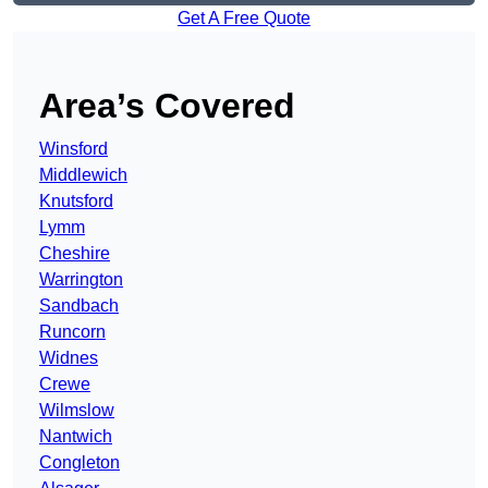
Get A Free Quote
Area’s Covered
Winsford
Middlewich
Knutsford
Lymm
Cheshire
Warrington
Sandbach
Runcorn
Widnes
Crewe
Wilmslow
Nantwich
Congleton