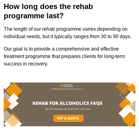
How long does the rehab
programme last?
The length of our rehab programme varies depending on
individual needs, but it typically ranges from 30 to 90 days.
Our goal is to provide a comprehensive and effective
treatment programme that prepares clients for long-term
success in recovery.