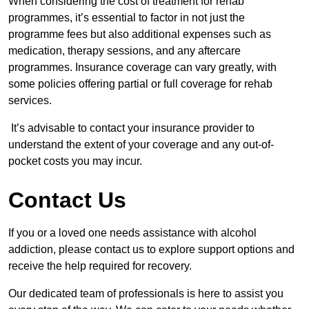
When considering the cost of treatment for rehab
programmes, it’s essential to factor in not just the
programme fees but also additional expenses such as
medication, therapy sessions, and any aftercare
programmes. Insurance coverage can vary greatly, with
some policies offering partial or full coverage for rehab
services.
It’s advisable to contact your insurance provider to
understand the extent of your coverage and any out-of-
pocket costs you may incur.
Contact Us
If you or a loved one needs assistance with alcohol
addiction, please contact us to explore support options and
receive the help required for recovery.
Our dedicated team of professionals is here to assist you