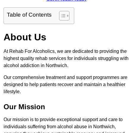
Table of Contents
About Us
At Rehab For Alcoholics, we are dedicated to providing the
highest quality rehab services for individuals struggling with
alcohol addiction in Northwich.
Our comprehensive treatment and support programmes are
designed to help patients recover and maintain a healthier
lifestyle.
Our Mission
Our mission is to provide exceptional support and care to
individuals suffering from alcohol abuse in Northwich,