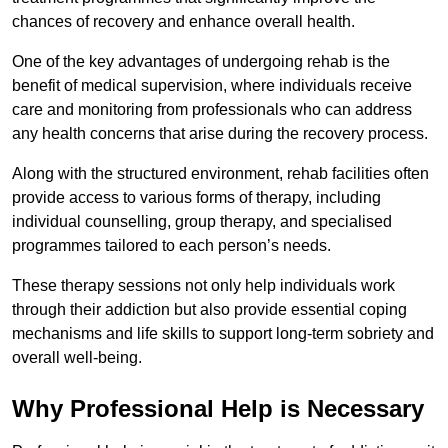
chances of recovery and enhance overall health.
One of the key advantages of undergoing rehab is the
benefit of medical supervision, where individuals receive
care and monitoring from professionals who can address
any health concerns that arise during the recovery process.
Along with the structured environment, rehab facilities often
provide access to various forms of therapy, including
individual counselling, group therapy, and specialised
programmes tailored to each person’s needs.
These therapy sessions not only help individuals work
through their addiction but also provide essential coping
mechanisms and life skills to support long-term sobriety and
overall well-being.
Why Professional Help is Necessary