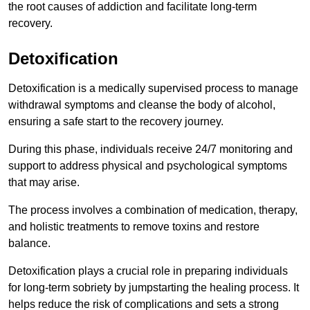
the root causes of addiction and facilitate long-term
recovery.
Detoxification
Detoxification is a medically supervised process to manage
withdrawal symptoms and cleanse the body of alcohol,
ensuring a safe start to the recovery journey.
During this phase, individuals receive 24/7 monitoring and
support to address physical and psychological symptoms
that may arise.
The process involves a combination of medication, therapy,
and holistic treatments to remove toxins and restore
balance.
Detoxification plays a crucial role in preparing individuals
for long-term sobriety by jumpstarting the healing process. It
helps reduce the risk of complications and sets a strong