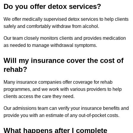
Do you offer detox services?
We offer medically supervised detox services to help clients
safely and comfortably withdraw from alcohol.
Our team closely monitors clients and provides medication
as needed to manage withdrawal symptoms.
Will my insurance cover the cost of
rehab?
Many insurance companies offer coverage for rehab
programmes, and we work with various providers to help
clients access the care they need.
Our admissions team can verify your insurance benefits and
provide you with an estimate of any out-of-pocket costs.
What happens after I complete