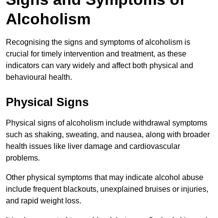
Alcoholism
Recognising the signs and symptoms of alcoholism is
crucial for timely intervention and treatment, as these
indicators can vary widely and affect both physical and
behavioural health.
Physical Signs
Physical signs of alcoholism include withdrawal symptoms
such as shaking, sweating, and nausea, along with broader
health issues like liver damage and cardiovascular
problems.
Other physical symptoms that may indicate alcohol abuse
include frequent blackouts, unexplained bruises or injuries,
and rapid weight loss.