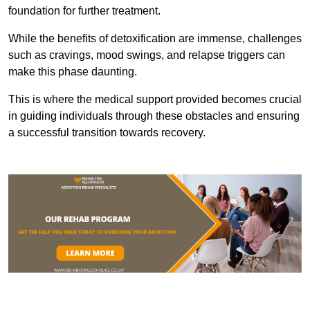
foundation for further treatment.
While the benefits of detoxification are immense, challenges
such as cravings, mood swings, and relapse triggers can
make this phase daunting.
This is where the medical support provided becomes crucial
in guiding individuals through these obstacles and ensuring
a successful transition towards recovery.