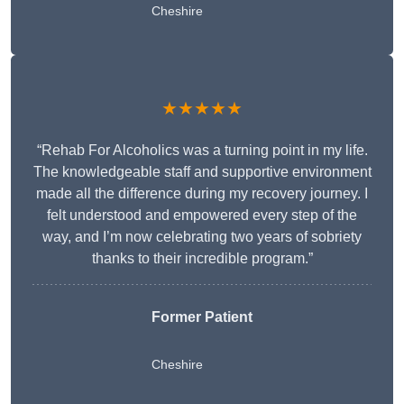
Cheshire
★★★★★
“Rehab For Alcoholics was a turning point in my life.
The knowledgeable staff and supportive environment
made all the difference during my recovery journey. I
felt understood and empowered every step of the
way, and I’m now celebrating two years of sobriety
thanks to their incredible program.”
Former Patient
Cheshire