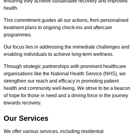
ensuring they achieve sustainable recovery and improved
health.
This commitment guides all our actions, from personalised
treatment plans to ongoing check-ins and aftercare
programmes.
Our focus lies in addressing the immediate challenges and
enabling individuals to achieve long-term wellness.
Through strategic partnerships with prominent healthcare
organisations like the National Health Service (NHS), we
strengthen our reach and efficacy in promoting patient
health and community well-being. We strive to be a beacon
of hope for those in need and a driving force in the journey
towards recovery.
Our Services
We offer various services, including residential