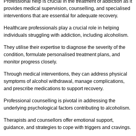
Professional help is crucial in the treatment of addiction as it
provides medical supervision, counselling, and specialised
interventions that are essential for adequate recovery.
Healthcare professionals play a crucial role in helping
individuals struggling with addiction, including alcoholism.
They utilise their expertise to diagnose the severity of the
condition, formulate personalised treatment plans, and
monitor progress closely.
Through medical interventions, they can address physical
symptoms of alcohol withdrawal, manage complications,
and prescribe medications to support recovery.
Professional counselling is pivotal in addressing the
underlying psychological factors contributing to alcoholism.
Therapists and counsellors offer emotional support,
guidance, and strategies to cope with triggers and cravings.