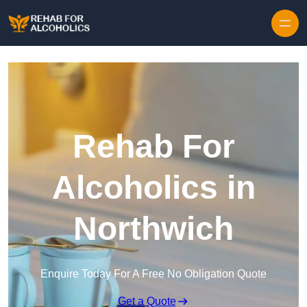
Skip to content
Rehab For
Alcoholics in
Northwich
Enquire Today For A Free No Obligation Quote
Get a Quote