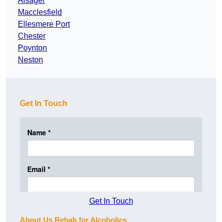
Alsager
Macclesfield
Ellesmere Port
Chester
Poynton
Neston
Get In Touch
Get In Touch
About Us Rehab for Alcoholics