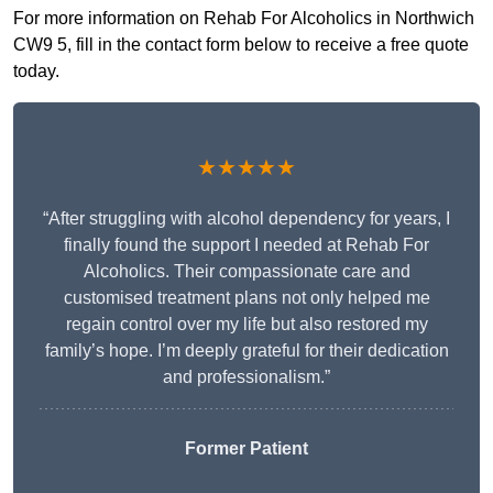
For more information on Rehab For Alcoholics in Northwich
CW9 5, fill in the contact form below to receive a free quote
today.
★★★★★
“After struggling with alcohol dependency for years, I
finally found the support I needed at Rehab For
Alcoholics. Their compassionate care and
customised treatment plans not only helped me
regain control over my life but also restored my
family’s hope. I’m deeply grateful for their dedication
and professionalism.”
Former Patient