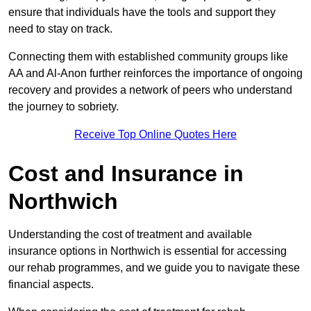
ensure that individuals have the tools and support they
need to stay on track.
Connecting them with established community groups like
AA and Al-Anon further reinforces the importance of ongoing
recovery and provides a network of peers who understand
the journey to sobriety.
Receive Top Online Quotes Here
Cost and Insurance in
Northwich
Understanding the cost of treatment and available
insurance options in Northwich is essential for accessing
our rehab programmes, and we guide you to navigate these
financial aspects.