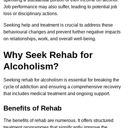
Job performance may also suffer, leading to potential job
loss or disciplinary actions.
Seeking help and treatment is crucial to address these
behavioural changes and prevent further negative impacts
on relationships, work, and overall well-being.
Why Seek Rehab for
Alcoholism?
Seeking rehab for alcoholism is essential for breaking the
cycle of addiction and ensuring a comprehensive recovery
that includes medical treatment and ongoing support.
Benefits of Rehab
The benefits of rehab are numerous. It offers structured
treatment programmes that significantly improve the