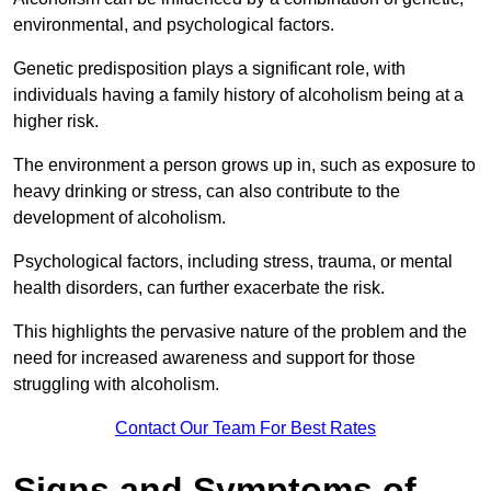
environmental, and psychological factors.
Genetic predisposition plays a significant role, with
individuals having a family history of alcoholism being at a
higher risk.
The environment a person grows up in, such as exposure to
heavy drinking or stress, can also contribute to the
development of alcoholism.
Psychological factors, including stress, trauma, or mental
health disorders, can further exacerbate the risk.
This highlights the pervasive nature of the problem and the
need for increased awareness and support for those
struggling with alcoholism.
Contact Our Team For Best Rates
Signs and Symptoms of