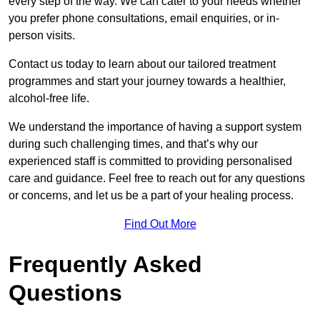
every step of the way. We can cater to your needs whether
you prefer phone consultations, email enquiries, or in-
person visits.
Contact us today to learn about our tailored treatment
programmes and start your journey towards a healthier,
alcohol-free life.
We understand the importance of having a support system
during such challenging times, and that’s why our
experienced staff is committed to providing personalised
care and guidance. Feel free to reach out for any questions
or concerns, and let us be a part of your healing process.
Find Out More
Frequently Asked
Questions