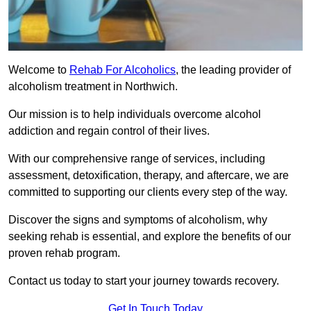
Welcome to
Rehab For Alcoholics
, the leading provider of
alcoholism treatment in Northwich.
Our mission is to help individuals overcome alcohol
addiction and regain control of their lives.
With our comprehensive range of services, including
assessment, detoxification, therapy, and aftercare, we are
committed to supporting our clients every step of the way.
Discover the signs and symptoms of alcoholism, why
seeking rehab is essential, and explore the benefits of our
proven rehab program.
Contact us today to start your journey towards recovery.
Get In Touch Today