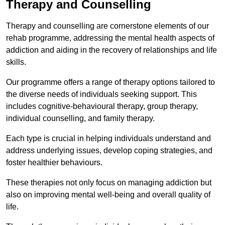
Therapy and Counselling
Therapy and counselling are cornerstone elements of our
rehab programme, addressing the mental health aspects of
addiction and aiding in the recovery of relationships and life
skills.
Our programme offers a range of therapy options tailored to
the diverse needs of individuals seeking support. This
includes cognitive-behavioural therapy, group therapy,
individual counselling, and family therapy.
Each type is crucial in helping individuals understand and
address underlying issues, develop coping strategies, and
foster healthier behaviours.
These therapies not only focus on managing addiction but
also on improving mental well-being and overall quality of
life.