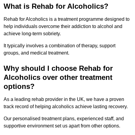
What is Rehab for Alcoholics?
Rehab for Alcoholics is a treatment programme designed to
help individuals overcome their addiction to alcohol and
achieve long-term sobriety.
It typically involves a combination of therapy, support
groups, and medical treatment.
Why should I choose Rehab for
Alcoholics over other treatment
options?
As a leading rehab provider in the UK, we have a proven
track record of helping alcoholics achieve lasting recovery.
Our personalised treatment plans, experienced staff, and
supportive environment set us apart from other options.