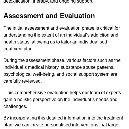
detoxification, therapy, and ongoing support.
Assessment and Evaluation
The initial assessment and evaluation phase is critical for
understanding the extent of an individual’s addiction and
health status, allowing us to tailor an individualised
treatment plan.
During the assessment phase, various factors such as the
individual’s medical history, substance abuse patterns,
psychological well-being, and social support system are
carefully reviewed.
This comprehensive evaluation helps our team of experts
gain a holistic perspective on the individual’s needs and
challenges.
By incorporating this detailed information into the treatment
plan, we can create personalised interventions that target