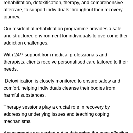
rehabilitation, detoxification, therapy, and comprehensive
aftercare, to support individuals throughout their recovery
journey.
Our residential rehabilitation programme provides a safe
and structured environment for individuals to overcome their
addiction challenges.
With 24/7 support from medical professionals and
therapists, clients receive personalised care tailored to their
needs.
Detoxification is closely monitored to ensure safety and
comfort, helping individuals cleanse their bodies from
harmful substances.
Therapy sessions play a crucial role in recovery by
addressing underlying issues and teaching coping
mechanisms.