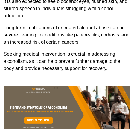
It is also expected to see bloodshot eyes, flushed skin, and
slurred speech in individuals struggling with alcohol
addiction.
Long-term implications of untreated alcohol abuse can be
severe, leading to conditions like pancreatitis, cirrhosis, and
an increased risk of certain cancers.
Seeking medical intervention is crucial in addressing
alcoholism, as it can help prevent further damage to the
body and provide necessary support for recovery.