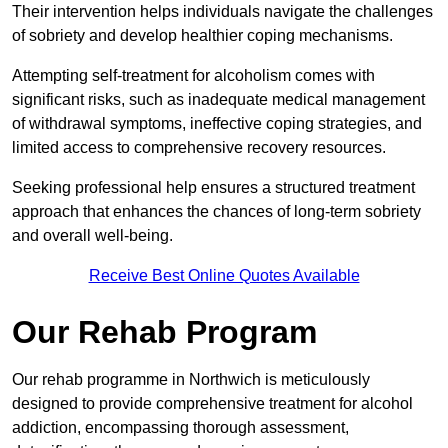
Their intervention helps individuals navigate the challenges
of sobriety and develop healthier coping mechanisms.
Attempting self-treatment for alcoholism comes with
significant risks, such as inadequate medical management
of withdrawal symptoms, ineffective coping strategies, and
limited access to comprehensive recovery resources.
Seeking professional help ensures a structured treatment
approach that enhances the chances of long-term sobriety
and overall well-being.
Receive Best Online Quotes Available
Our Rehab Program
Our rehab programme in Northwich is meticulously
designed to provide comprehensive treatment for alcohol
addiction, encompassing thorough assessment,