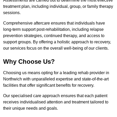
Assessments are carried out to determine the most effective
treatment plan, including individual, group, or family therapy
sessions.
Comprehensive aftercare ensures that individuals have
long-term support post-rehabilitation, including relapse
prevention strategies, continued therapy, and access to
support groups. By offering a holistic approach to recovery,
our services focus on the overall well-being of our clients.
Why Choose Us?
Choosing us means opting for a leading rehab provider in
Northwich with unparalleled expertise and state-of-the-art
facilities that offer significant benefits for recovery.
Our specialised care approach ensures that each patient
receives individualised attention and treatment tailored to
their unique needs and goals.