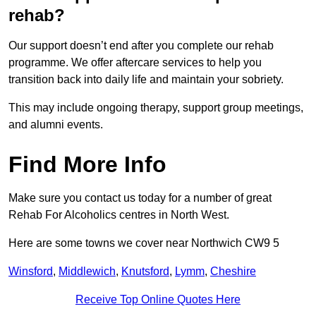
rehab?
Our support doesn’t end after you complete our rehab
programme. We offer aftercare services to help you
transition back into daily life and maintain your sobriety.
This may include ongoing therapy, support group meetings,
and alumni events.
Find More Info
Make sure you contact us today for a number of great
Rehab For Alcoholics centres in North West.
Here are some towns we cover near Northwich CW9 5
Winsford
,
Middlewich
,
Knutsford
,
Lymm
,
Cheshire
Receive Top Online Quotes Here