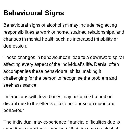
Behavioural Signs
Behavioural signs of alcoholism may include neglecting
responsibilities at work or home, strained relationships, and
changes in mental health such as increased irritability or
depression.
These changes in behaviour can lead to a downward spiral
affecting every aspect of the individual’s life. Denial often
accompanies these behavioural shifts, making it
challenging for the person to recognise the problem and
seek assistance.
Interactions with loved ones may become strained or
distant due to the effects of alcohol abuse on mood and
behaviour.
The individual may experience financial difficulties due to
spending a substantial portion of their income on alcohol.