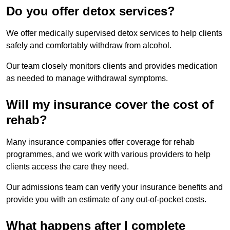
Do you offer detox services?
We offer medically supervised detox services to help clients
safely and comfortably withdraw from alcohol.
Our team closely monitors clients and provides medication
as needed to manage withdrawal symptoms.
Will my insurance cover the cost of
rehab?
Many insurance companies offer coverage for rehab
programmes, and we work with various providers to help
clients access the care they need.
Our admissions team can verify your insurance benefits and
provide you with an estimate of any out-of-pocket costs.
What happens after I complete