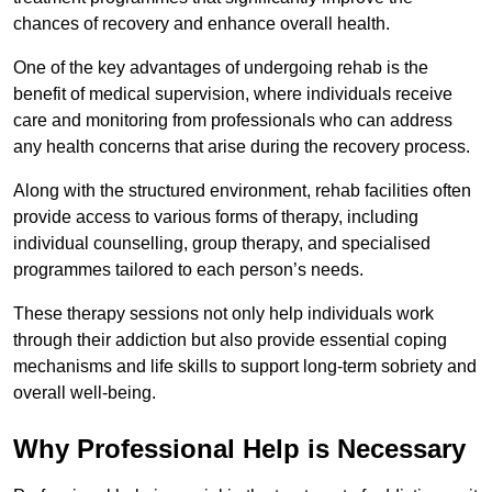
chances of recovery and enhance overall health.
One of the key advantages of undergoing rehab is the
benefit of medical supervision, where individuals receive
care and monitoring from professionals who can address
any health concerns that arise during the recovery process.
Along with the structured environment, rehab facilities often
provide access to various forms of therapy, including
individual counselling, group therapy, and specialised
programmes tailored to each person’s needs.
These therapy sessions not only help individuals work
through their addiction but also provide essential coping
mechanisms and life skills to support long-term sobriety and
overall well-being.
Why Professional Help is Necessary