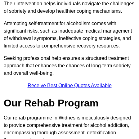
Their intervention helps individuals navigate the challenges
of sobriety and develop healthier coping mechanisms.
Attempting self-treatment for alcoholism comes with
significant risks, such as inadequate medical management
of withdrawal symptoms, ineffective coping strategies, and
limited access to comprehensive recovery resources.
Seeking professional help ensures a structured treatment
approach that enhances the chances of long-term sobriety
and overall well-being.
Receive Best Online Quotes Available
Our Rehab Program
Our rehab programme in Widnes is meticulously designed
to provide comprehensive treatment for alcohol addiction,
encompassing thorough assessment, detoxification,