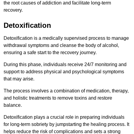
the root causes of addiction and facilitate long-term
recovery.
Detoxification
Detoxification is a medically supervised process to manage
withdrawal symptoms and cleanse the body of alcohol,
ensuring a safe start to the recovery journey.
During this phase, individuals receive 24/7 monitoring and
support to address physical and psychological symptoms
that may arise.
The process involves a combination of medication, therapy,
and holistic treatments to remove toxins and restore
balance.
Detoxification plays a crucial role in preparing individuals
for long-term sobriety by jumpstarting the healing process. It
helps reduce the risk of complications and sets a strong