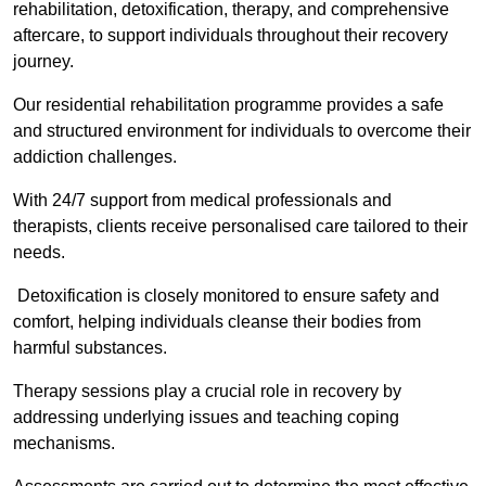
rehabilitation, detoxification, therapy, and comprehensive
aftercare, to support individuals throughout their recovery
journey.
Our residential rehabilitation programme provides a safe
and structured environment for individuals to overcome their
addiction challenges.
With 24/7 support from medical professionals and
therapists, clients receive personalised care tailored to their
needs.
Detoxification is closely monitored to ensure safety and
comfort, helping individuals cleanse their bodies from
harmful substances.
Therapy sessions play a crucial role in recovery by
addressing underlying issues and teaching coping
mechanisms.