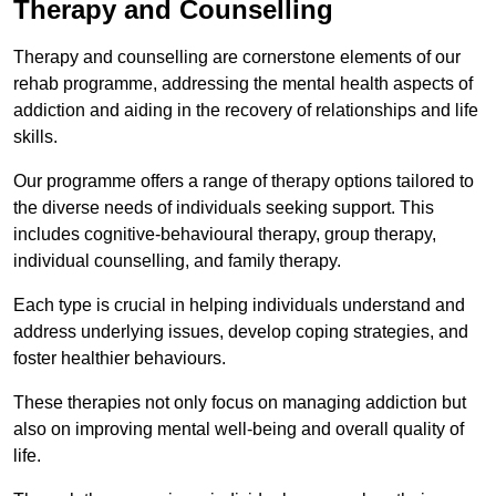
Therapy and Counselling
Therapy and counselling are cornerstone elements of our
rehab programme, addressing the mental health aspects of
addiction and aiding in the recovery of relationships and life
skills.
Our programme offers a range of therapy options tailored to
the diverse needs of individuals seeking support. This
includes cognitive-behavioural therapy, group therapy,
individual counselling, and family therapy.
Each type is crucial in helping individuals understand and
address underlying issues, develop coping strategies, and
foster healthier behaviours.
These therapies not only focus on managing addiction but
also on improving mental well-being and overall quality of
life.