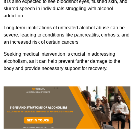
It is also expected to see bloodshot eyes, flushed skin, and
slurred speech in individuals struggling with alcohol
addiction.
Long-term implications of untreated alcohol abuse can be
severe, leading to conditions like pancreatitis, cirrhosis, and
an increased risk of certain cancers.
Seeking medical intervention is crucial in addressing
alcoholism, as it can help prevent further damage to the
body and provide necessary support for recovery.