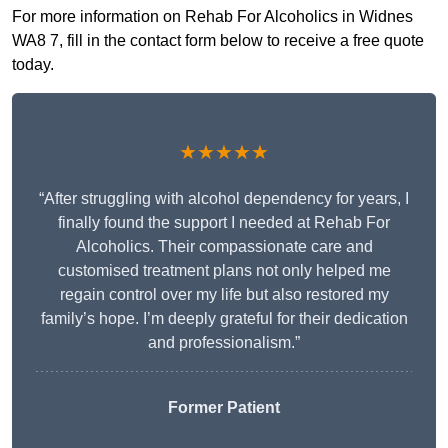
For more information on Rehab For Alcoholics in Widnes
WA8 7, fill in the contact form below to receive a free quote
today.
★★★★★
“After struggling with alcohol dependency for years, I
finally found the support I needed at Rehab For
Alcoholics. Their compassionate care and
customised treatment plans not only helped me
regain control over my life but also restored my
family’s hope. I’m deeply grateful for their dedication
and professionalism.”
Former Patient