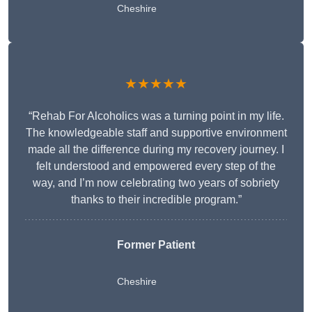
Cheshire
★★★★★
“Rehab For Alcoholics was a turning point in my life.
The knowledgeable staff and supportive environment
made all the difference during my recovery journey. I
felt understood and empowered every step of the
way, and I’m now celebrating two years of sobriety
thanks to their incredible program.”
Former Patient
Cheshire