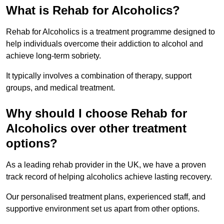
What is Rehab for Alcoholics?
Rehab for Alcoholics is a treatment programme designed to
help individuals overcome their addiction to alcohol and
achieve long-term sobriety.
It typically involves a combination of therapy, support
groups, and medical treatment.
Why should I choose Rehab for
Alcoholics over other treatment
options?
As a leading rehab provider in the UK, we have a proven
track record of helping alcoholics achieve lasting recovery.
Our personalised treatment plans, experienced staff, and
supportive environment set us apart from other options.