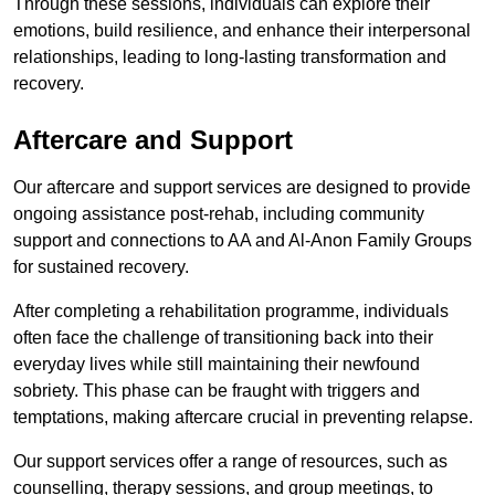
Through these sessions, individuals can explore their
emotions, build resilience, and enhance their interpersonal
relationships, leading to long-lasting transformation and
recovery.
Aftercare and Support
Our aftercare and support services are designed to provide
ongoing assistance post-rehab, including community
support and connections to AA and Al-Anon Family Groups
for sustained recovery.
After completing a rehabilitation programme, individuals
often face the challenge of transitioning back into their
everyday lives while still maintaining their newfound
sobriety. This phase can be fraught with triggers and
temptations, making aftercare crucial in preventing relapse.
Our support services offer a range of resources, such as
counselling, therapy sessions, and group meetings, to