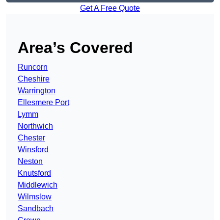
Get A Free Quote
Area’s Covered
Runcorn
Cheshire
Warrington
Ellesmere Port
Lymm
Northwich
Chester
Winsford
Neston
Knutsford
Middlewich
Wilmslow
Sandbach