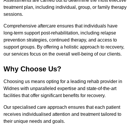
Assessments are carried out to determine the most effective
treatment plan, including individual, group, or family therapy
sessions.
Comprehensive aftercare ensures that individuals have
long-term support post-rehabilitation, including relapse
prevention strategies, continued therapy, and access to
support groups. By offering a holistic approach to recovery,
our services focus on the overall well-being of our clients.
Why Choose Us?
Choosing us means opting for a leading rehab provider in
Widnes with unparalleled expertise and state-of-the-art
facilities that offer significant benefits for recovery.
Our specialised care approach ensures that each patient
receives individualised attention and treatment tailored to
their unique needs and goals.