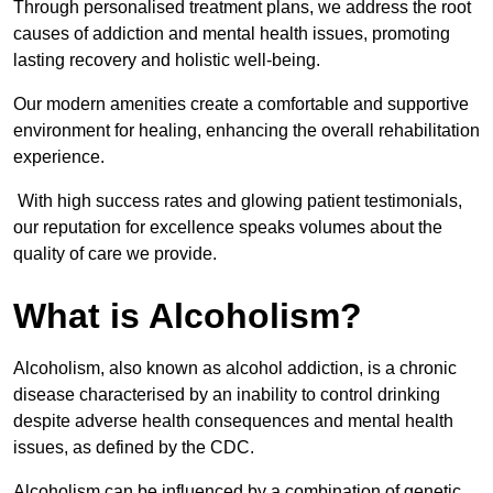
Through personalised treatment plans, we address the root
causes of addiction and mental health issues, promoting
lasting recovery and holistic well-being.
Our modern amenities create a comfortable and supportive
environment for healing, enhancing the overall rehabilitation
experience.
With high success rates and glowing patient testimonials,
our reputation for excellence speaks volumes about the
quality of care we provide.
What is Alcoholism?
Alcoholism, also known as alcohol addiction, is a chronic
disease characterised by an inability to control drinking
despite adverse health consequences and mental health
issues, as defined by the CDC.
Alcoholism can be influenced by a combination of genetic,