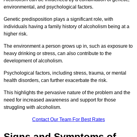
environmental, and psychological factors.
Genetic predisposition plays a significant role, with
individuals having a family history of alcoholism being at a
higher risk.
The environment a person grows up in, such as exposure to
heavy drinking or stress, can also contribute to the
development of alcoholism.
Psychological factors, including stress, trauma, or mental
health disorders, can further exacerbate the risk.
This highlights the pervasive nature of the problem and the
need for increased awareness and support for those
struggling with alcoholism.
Contact Our Team For Best Rates
Signs and Symptoms of