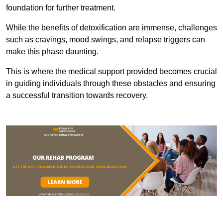
foundation for further treatment.
While the benefits of detoxification are immense, challenges
such as cravings, mood swings, and relapse triggers can
make this phase daunting.
This is where the medical support provided becomes crucial
in guiding individuals through these obstacles and ensuring
a successful transition towards recovery.