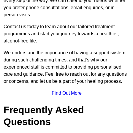
every step of the way. We can cater to your needs whether
you prefer phone consultations, email enquiries, or in-
person visits.
Contact us today to learn about our tailored treatment
programmes and start your journey towards a healthier,
alcohol-free life.
We understand the importance of having a support system
during such challenging times, and that’s why our
experienced staff is committed to providing personalised
care and guidance. Feel free to reach out for any questions
or concerns, and let us be a part of your healing process.
Find Out More
Frequently Asked
Questions