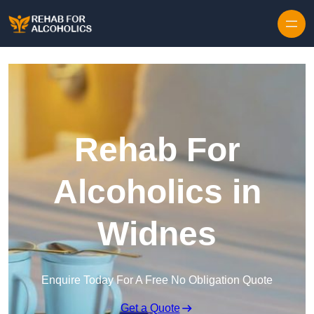
Skip to content
Rehab For
Alcoholics in
Widnes
Enquire Today For A Free No Obligation Quote
Get a Quote