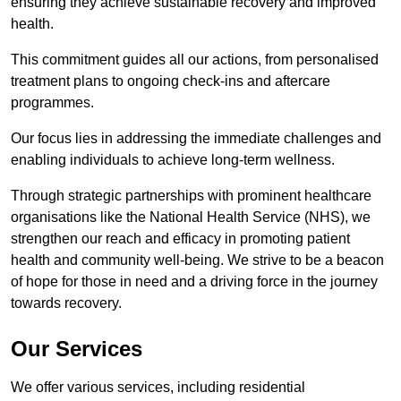
ensuring they achieve sustainable recovery and improved
health.
This commitment guides all our actions, from personalised
treatment plans to ongoing check-ins and aftercare
programmes.
Our focus lies in addressing the immediate challenges and
enabling individuals to achieve long-term wellness.
Through strategic partnerships with prominent healthcare
organisations like the National Health Service (NHS), we
strengthen our reach and efficacy in promoting patient
health and community well-being. We strive to be a beacon
of hope for those in need and a driving force in the journey
towards recovery.
Our Services
We offer various services, including residential