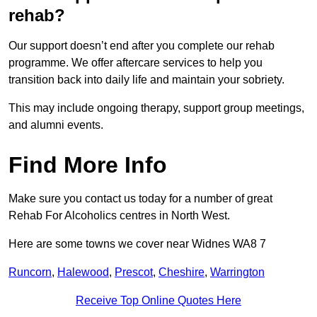
rehab?
Our support doesn’t end after you complete our rehab
programme. We offer aftercare services to help you
transition back into daily life and maintain your sobriety.
This may include ongoing therapy, support group meetings,
and alumni events.
Find More Info
Make sure you contact us today for a number of great
Rehab For Alcoholics centres in North West.
Here are some towns we cover near Widnes WA8 7
Runcorn
,
Halewood
,
Prescot
,
Cheshire
,
Warrington
Receive Top Online Quotes Here