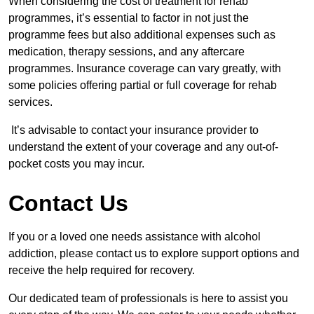
When considering the cost of treatment for rehab
programmes, it’s essential to factor in not just the
programme fees but also additional expenses such as
medication, therapy sessions, and any aftercare
programmes. Insurance coverage can vary greatly, with
some policies offering partial or full coverage for rehab
services.
It’s advisable to contact your insurance provider to
understand the extent of your coverage and any out-of-
pocket costs you may incur.
Contact Us
If you or a loved one needs assistance with alcohol
addiction, please contact us to explore support options and
receive the help required for recovery.
Our dedicated team of professionals is here to assist you