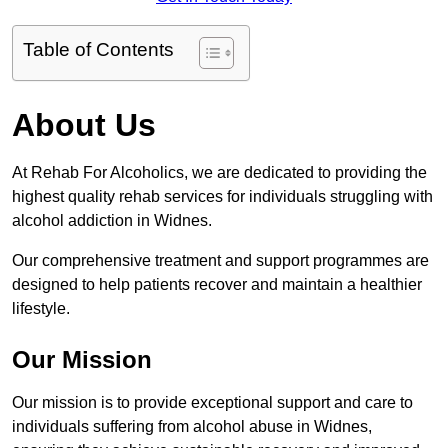
Table of Contents
About Us
At Rehab For Alcoholics, we are dedicated to providing the
highest quality rehab services for individuals struggling with
alcohol addiction in Widnes.
Our comprehensive treatment and support programmes are
designed to help patients recover and maintain a healthier
lifestyle.
Our Mission
Our mission is to provide exceptional support and care to
individuals suffering from alcohol abuse in Widnes,