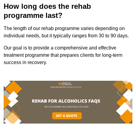
How long does the rehab
programme last?
The length of our rehab programme varies depending on
individual needs, but it typically ranges from 30 to 90 days.
Our goal is to provide a comprehensive and effective
treatment programme that prepares clients for long-term
success in recovery.