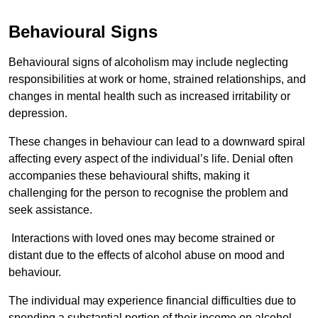
Behavioural Signs
Behavioural signs of alcoholism may include neglecting
responsibilities at work or home, strained relationships, and
changes in mental health such as increased irritability or
depression.
These changes in behaviour can lead to a downward spiral
affecting every aspect of the individual’s life. Denial often
accompanies these behavioural shifts, making it
challenging for the person to recognise the problem and
seek assistance.
Interactions with loved ones may become strained or
distant due to the effects of alcohol abuse on mood and
behaviour.
The individual may experience financial difficulties due to
spending a substantial portion of their income on alcohol.