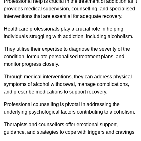
Professional help is crucial in the treatment of addiction as it
provides medical supervision, counselling, and specialised
interventions that are essential for adequate recovery.
Healthcare professionals play a crucial role in helping
individuals struggling with addiction, including alcoholism.
They utilise their expertise to diagnose the severity of the
condition, formulate personalised treatment plans, and
monitor progress closely.
Through medical interventions, they can address physical
symptoms of alcohol withdrawal, manage complications,
and prescribe medications to support recovery.
Professional counselling is pivotal in addressing the
underlying psychological factors contributing to alcoholism.
Therapists and counsellors offer emotional support,
guidance, and strategies to cope with triggers and cravings.