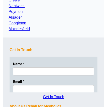
Crewe
Nantwich
Poynton
Alsager
Congleton
Macclesfield
Get In Touch
Get In Touch
About Us Rehab for Alcoholics