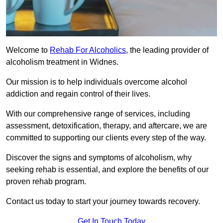
Welcome to
Rehab For Alcoholics
, the leading provider of
alcoholism treatment in Widnes.
Our mission is to help individuals overcome alcohol
addiction and regain control of their lives.
With our comprehensive range of services, including
assessment, detoxification, therapy, and aftercare, we are
committed to supporting our clients every step of the way.
Discover the signs and symptoms of alcoholism, why
seeking rehab is essential, and explore the benefits of our
proven rehab program.
Contact us today to start your journey towards recovery.
Get In Touch Today