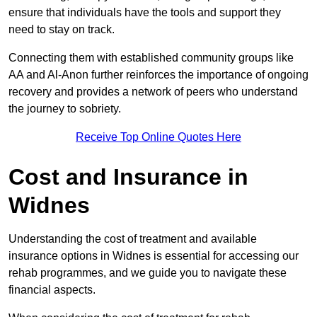
ensure that individuals have the tools and support they
need to stay on track.
Connecting them with established community groups like
AA and Al-Anon further reinforces the importance of ongoing
recovery and provides a network of peers who understand
the journey to sobriety.
Receive Top Online Quotes Here
Cost and Insurance in
Widnes
Understanding the cost of treatment and available
insurance options in Widnes is essential for accessing our
rehab programmes, and we guide you to navigate these
financial aspects.