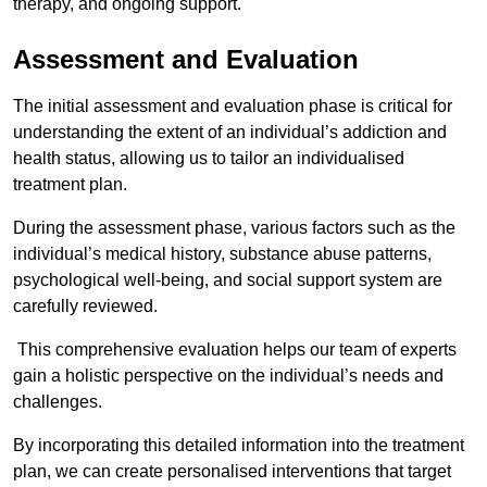
therapy, and ongoing support.
Assessment and Evaluation
The initial assessment and evaluation phase is critical for
understanding the extent of an individual’s addiction and
health status, allowing us to tailor an individualised
treatment plan.
During the assessment phase, various factors such as the
individual’s medical history, substance abuse patterns,
psychological well-being, and social support system are
carefully reviewed.
This comprehensive evaluation helps our team of experts
gain a holistic perspective on the individual’s needs and
challenges.
By incorporating this detailed information into the treatment
plan, we can create personalised interventions that target