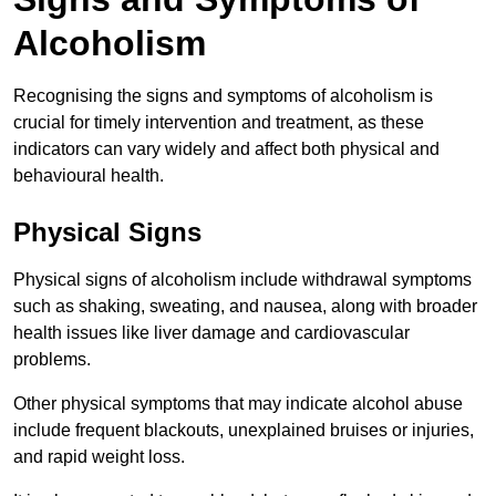
Alcoholism
Recognising the signs and symptoms of alcoholism is
crucial for timely intervention and treatment, as these
indicators can vary widely and affect both physical and
behavioural health.
Physical Signs
Physical signs of alcoholism include withdrawal symptoms
such as shaking, sweating, and nausea, along with broader
health issues like liver damage and cardiovascular
problems.
Other physical symptoms that may indicate alcohol abuse
include frequent blackouts, unexplained bruises or injuries,
and rapid weight loss.