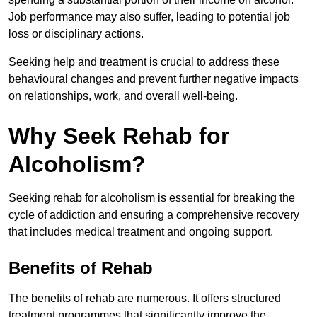
Job performance may also suffer, leading to potential job
loss or disciplinary actions.
Seeking help and treatment is crucial to address these
behavioural changes and prevent further negative impacts
on relationships, work, and overall well-being.
Why Seek Rehab for
Alcoholism?
Seeking rehab for alcoholism is essential for breaking the
cycle of addiction and ensuring a comprehensive recovery
that includes medical treatment and ongoing support.
Benefits of Rehab
The benefits of rehab are numerous. It offers structured
treatment programmes that significantly improve the