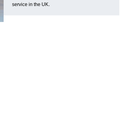
service in the UK.