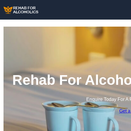
Rehab For Alcohol
Enquire Today For A 
Get a