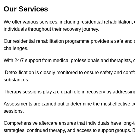
Our Services
We offer various services, including residential rehabilitation
individuals throughout their recovery journey.
Our residential rehabilitation programme provides a safe and s
challenges.
With 24/7 support from medical professionals and therapists, c
Detoxification is closely monitored to ensure safety and comfo
substances.
Therapy sessions play a crucial role in recovery by address
Assessments are carried out to determine the most effective tr
sessions.
Comprehensive aftercare ensures that individuals have long-te
strategies, continued therapy, and access to support groups. B