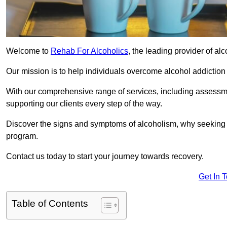
Welcome to
Rehab For Alcoholics
, the leading provider of al
Our mission is to help individuals overcome alcohol addiction a
With our comprehensive range of services, including assessmen
supporting our clients every step of the way.
Discover the signs and symptoms of alcoholism, why seeking r
program.
Contact us today to start your journey towards recovery.
Get In 
Table of Contents