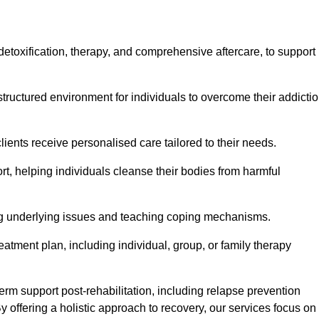
, detoxification, therapy, and comprehensive aftercare, to support
tructured environment for individuals to overcome their addicti
lients receive personalised care tailored to their needs.
rt, helping individuals cleanse their bodies from harmful
ing underlying issues and teaching coping mechanisms.
eatment plan, including individual, group, or family therapy
rm support post-rehabilitation, including relapse prevention
y offering a holistic approach to recovery, our services focus on