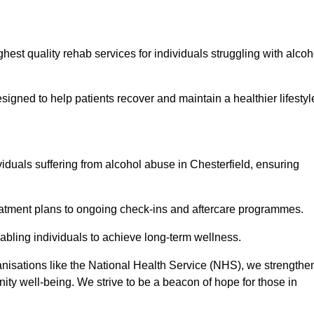
hest quality rehab services for individuals struggling with alcoh
ned to help patients recover and maintain a healthier lifestyl
viduals suffering from alcohol abuse in Chesterfield, ensuring
eatment plans to ongoing check-ins and aftercare programmes.
abling individuals to achieve long-term wellness.
anisations like the National Health Service (NHS), we strengthe
ity well-being. We strive to be a beacon of hope for those in