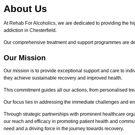
About Us
At Rehab For Alcoholics, we are dedicated to providing the hig
addiction in Chesterfield.
Our comprehensive treatment and support programmes are desig
Our Mission
Our mission is to provide exceptional support and care to indi
they achieve sustainable recovery and improved health.
This commitment guides all our actions, from personalised tr
Our focus lies in addressing the immediate challenges and en
Through strategic partnerships with prominent healthcare org
our reach and efficacy in promoting patient health and commun
need and a driving force in the journey towards recovery.