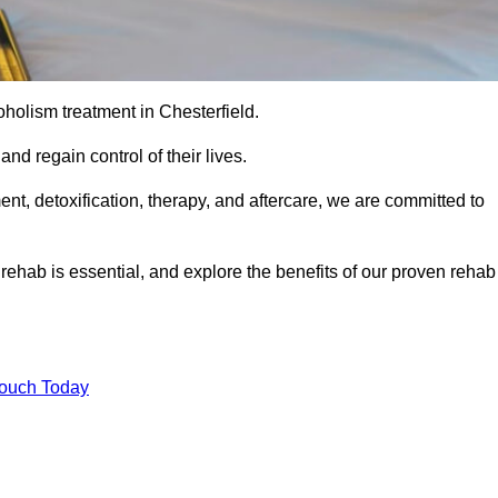
coholism treatment in Chesterfield.
nd regain control of their lives.
t, detoxification, therapy, and aftercare, we are committed to
ehab is essential, and explore the benefits of our proven rehab
Touch Today