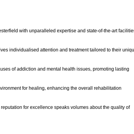
rfield with unparalleled expertise and state-of-the-art facilitie
es individualised attention and treatment tailored to their uniq
uses of addiction and mental health issues, promoting lasting
ronment for healing, enhancing the overall rehabilitation
 reputation for excellence speaks volumes about the quality of