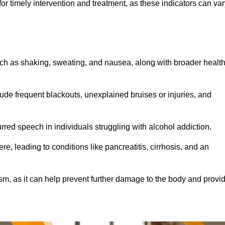
r timely intervention and treatment, as these indicators can var
ch as shaking, sweating, and nausea, along with broader healt
de frequent blackouts, unexplained bruises or injuries, and
urred speech in individuals struggling with alcohol addiction.
e, leading to conditions like pancreatitis, cirrhosis, and an
ism, as it can help prevent further damage to the body and provi