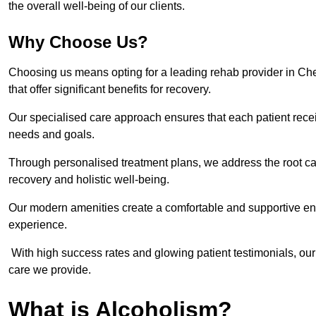
the overall well-being of our clients.
Why Choose Us?
Choosing us means opting for a leading rehab provider in Cheste
that offer significant benefits for recovery.
Our specialised care approach ensures that each patient receiv
needs and goals.
Through personalised treatment plans, we address the root ca
recovery and holistic well-being.
Our modern amenities create a comfortable and supportive envi
experience.
With high success rates and glowing patient testimonials, our
care we provide.
What is Alcoholism?