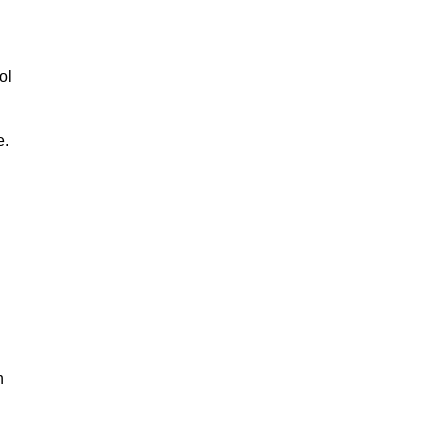
ol
e.
n