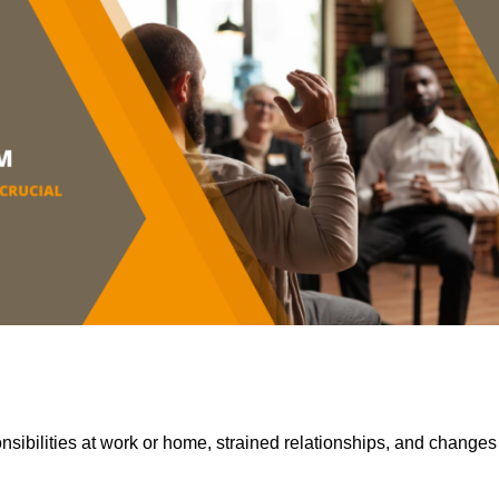
sibilities at work or home, strained relationships, and changes