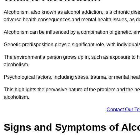
Alcoholism, also known as alcohol addiction, is a chronic disea
adverse health consequences and mental health issues, as d
Alcoholism can be influenced by a combination of genetic, en
Genetic predisposition plays a significant role, with individual
The environment a person grows up in, such as exposure to hea
alcoholism.
Psychological factors, including stress, trauma, or mental heal
This highlights the pervasive nature of the problem and the n
alcoholism.
Contact Our T
Signs and Symptoms of Alc