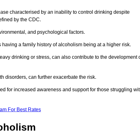
se characterised by an inability to control drinking despite
efined by the CDC.
vironmental, and psychological factors.
s having a family history of alcoholism being at a higher risk.
vy drinking or stress, can also contribute to the development 
th disorders, can further exacerbate the risk.
eed for increased awareness and support for those struggling wi
eam For Best Rates
oholism