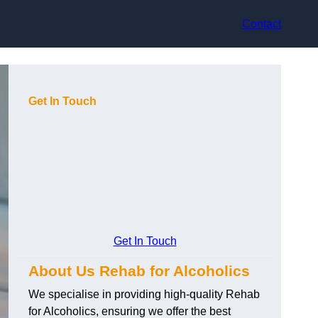
Contact
Get In Touch
Get In Touch
About Us Rehab for Alcoholics
We specialise in providing high-quality Rehab
for Alcoholics, ensuring we offer the best