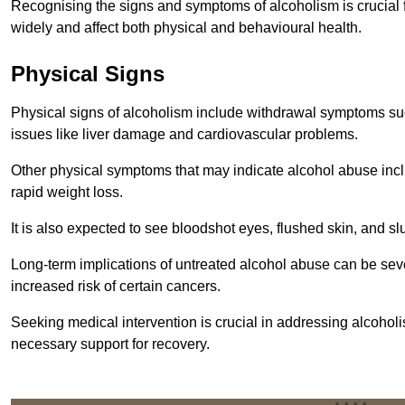
Recognising the signs and symptoms of alcoholism is crucial fo
widely and affect both physical and behavioural health.
Physical Signs
Physical signs of alcoholism include withdrawal symptoms su
issues like liver damage and cardiovascular problems.
Other physical symptoms that may indicate alcohol abuse inclu
rapid weight loss.
It is also expected to see bloodshot eyes, flushed skin, and sl
Long-term implications of untreated alcohol abuse can be sever
increased risk of certain cancers.
Seeking medical intervention is crucial in addressing alcohol
necessary support for recovery.