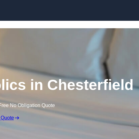
Skip to content
ics in Chesterfield
Free No Obligation Quote
 Quote