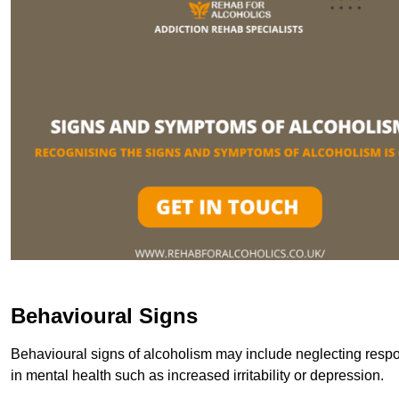
Behavioural Signs
Behavioural signs of alcoholism may include neglecting respon
in mental health such as increased irritability or depression.