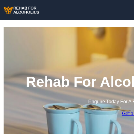
Rehab For Alcoh
Enquire Today For A 
Get a