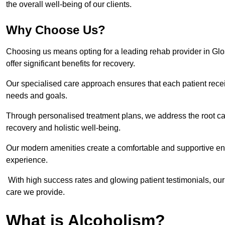
the overall well-being of our clients.
Why Choose Us?
Choosing us means opting for a leading rehab provider in Gloss
offer significant benefits for recovery.
Our specialised care approach ensures that each patient receiv
needs and goals.
Through personalised treatment plans, we address the root ca
recovery and holistic well-being.
Our modern amenities create a comfortable and supportive envi
experience.
With high success rates and glowing patient testimonials, our
care we provide.
What is Alcoholism?