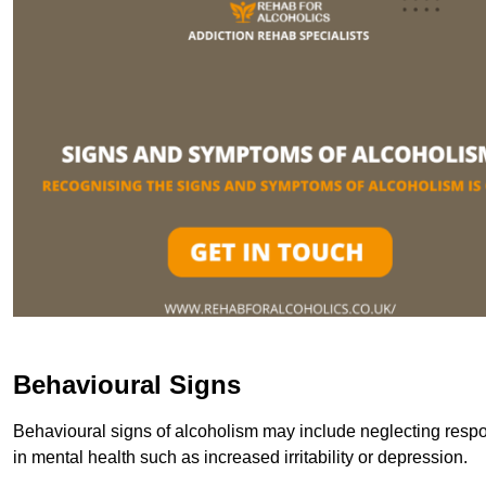
Behavioural Signs
Behavioural signs of alcoholism may include neglecting respon
in mental health such as increased irritability or depression.