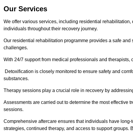
Our Services
We offer various services, including residential rehabilitation
individuals throughout their recovery journey.
Our residential rehabilitation programme provides a safe and s
challenges.
With 24/7 support from medical professionals and therapists, c
Detoxification is closely monitored to ensure safety and comfo
substances.
Therapy sessions play a crucial role in recovery by address
Assessments are carried out to determine the most effective tr
sessions.
Comprehensive aftercare ensures that individuals have long-te
strategies, continued therapy, and access to support groups. B