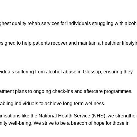
hest quality rehab services for individuals struggling with alcoh
ned to help patients recover and maintain a healthier lifestyl
viduals suffering from alcohol abuse in Glossop, ensuring they
eatment plans to ongoing check-ins and aftercare programmes.
abling individuals to achieve long-term wellness.
anisations like the National Health Service (NHS), we strengthe
ity well-being. We strive to be a beacon of hope for those in