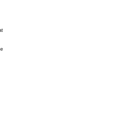
at
ue