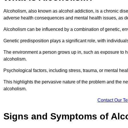
Alcoholism, also known as alcohol addiction, is a chronic disea
adverse health consequences and mental health issues, as d
Alcoholism can be influenced by a combination of genetic, en
Genetic predisposition plays a significant role, with individual
The environment a person grows up in, such as exposure to hea
alcoholism.
Psychological factors, including stress, trauma, or mental heal
This highlights the pervasive nature of the problem and the n
alcoholism.
Contact Our T
Signs and Symptoms of Alc