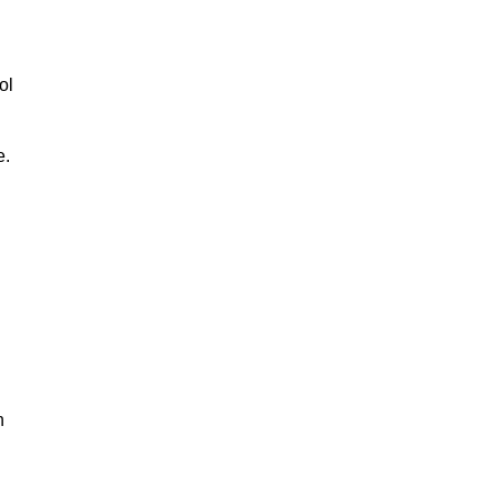
ol
e.
n