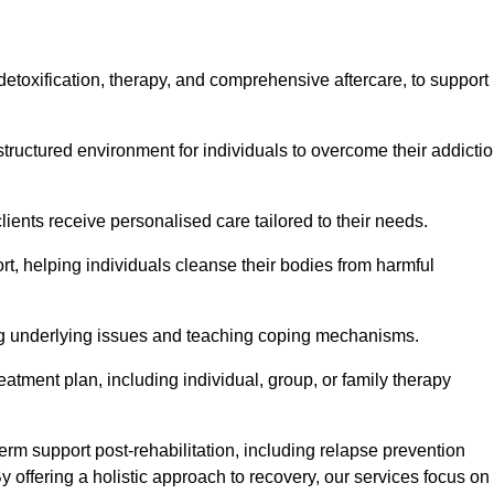
, detoxification, therapy, and comprehensive aftercare, to support
tructured environment for individuals to overcome their addicti
lients receive personalised care tailored to their needs.
rt, helping individuals cleanse their bodies from harmful
ing underlying issues and teaching coping mechanisms.
eatment plan, including individual, group, or family therapy
rm support post-rehabilitation, including relapse prevention
y offering a holistic approach to recovery, our services focus on