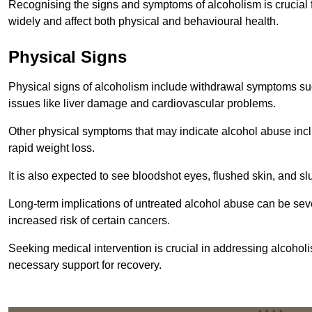
Recognising the signs and symptoms of alcoholism is crucial fo
widely and affect both physical and behavioural health.
Physical Signs
Physical signs of alcoholism include withdrawal symptoms su
issues like liver damage and cardiovascular problems.
Other physical symptoms that may indicate alcohol abuse inclu
rapid weight loss.
It is also expected to see bloodshot eyes, flushed skin, and sl
Long-term implications of untreated alcohol abuse can be sever
increased risk of certain cancers.
Seeking medical intervention is crucial in addressing alcohol
necessary support for recovery.