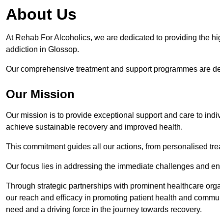
About Us
At Rehab For Alcoholics, we are dedicated to providing the hig
addiction in Glossop.
Our comprehensive treatment and support programmes are desig
Our Mission
Our mission is to provide exceptional support and care to indi
achieve sustainable recovery and improved health.
This commitment guides all our actions, from personalised tr
Our focus lies in addressing the immediate challenges and en
Through strategic partnerships with prominent healthcare org
our reach and efficacy in promoting patient health and commun
need and a driving force in the journey towards recovery.