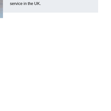
service in the UK.