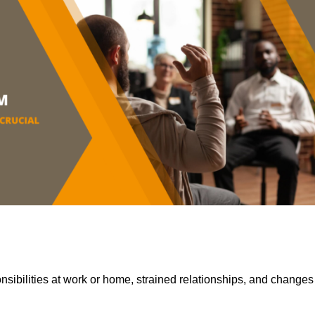
sibilities at work or home, strained relationships, and changes