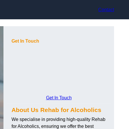
Contact
Get In Touch
Get In Touch
About Us Rehab for Alcoholics
We specialise in providing high-quality Rehab
for Alcoholics, ensuring we offer the best