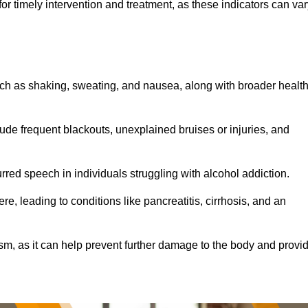
r timely intervention and treatment, as these indicators can var
ch as shaking, sweating, and nausea, along with broader healt
de frequent blackouts, unexplained bruises or injuries, and
urred speech in individuals struggling with alcohol addiction.
e, leading to conditions like pancreatitis, cirrhosis, and an
ism, as it can help prevent further damage to the body and provi