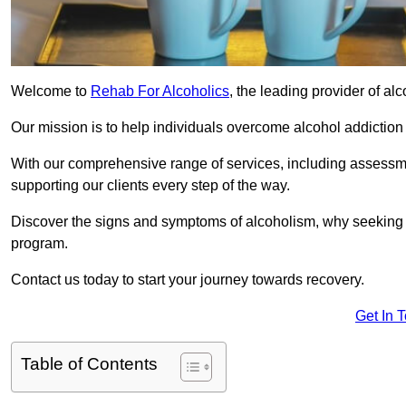
Welcome to
Rehab For Alcoholics
, the leading provider of al
Our mission is to help individuals overcome alcohol addiction a
With our comprehensive range of services, including assessmen
supporting our clients every step of the way.
Discover the signs and symptoms of alcoholism, why seeking r
program.
Contact us today to start your journey towards recovery.
Get In 
Table of Contents