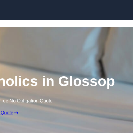
Skip to content
olics in Glossop
Free No Obligation Quote
 Quote