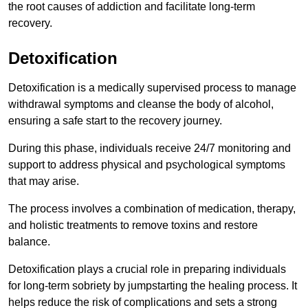
the root causes of addiction and facilitate long-term
recovery.
Detoxification
Detoxification is a medically supervised process to manage
withdrawal symptoms and cleanse the body of alcohol,
ensuring a safe start to the recovery journey.
During this phase, individuals receive 24/7 monitoring and
support to address physical and psychological symptoms
that may arise.
The process involves a combination of medication, therapy,
and holistic treatments to remove toxins and restore
balance.
Detoxification plays a crucial role in preparing individuals
for long-term sobriety by jumpstarting the healing process. It
helps reduce the risk of complications and sets a strong