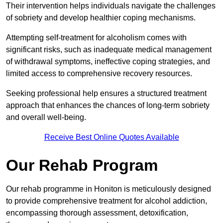
Their intervention helps individuals navigate the challenges
of sobriety and develop healthier coping mechanisms.
Attempting self-treatment for alcoholism comes with
significant risks, such as inadequate medical management
of withdrawal symptoms, ineffective coping strategies, and
limited access to comprehensive recovery resources.
Seeking professional help ensures a structured treatment
approach that enhances the chances of long-term sobriety
and overall well-being.
Receive Best Online Quotes Available
Our Rehab Program
Our rehab programme in Honiton is meticulously designed
to provide comprehensive treatment for alcohol addiction,
encompassing thorough assessment, detoxification,