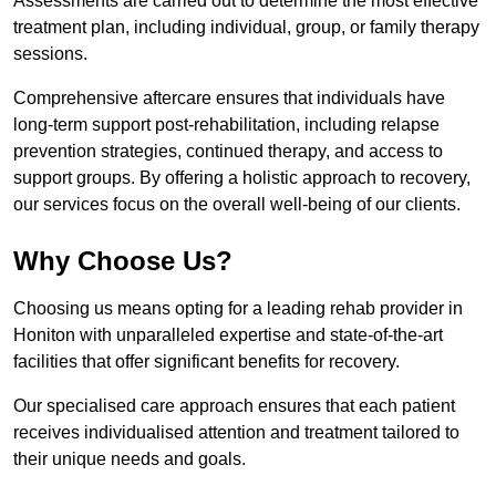
Assessments are carried out to determine the most effective
treatment plan, including individual, group, or family therapy
sessions.
Comprehensive aftercare ensures that individuals have
long-term support post-rehabilitation, including relapse
prevention strategies, continued therapy, and access to
support groups. By offering a holistic approach to recovery,
our services focus on the overall well-being of our clients.
Why Choose Us?
Choosing us means opting for a leading rehab provider in
Honiton with unparalleled expertise and state-of-the-art
facilities that offer significant benefits for recovery.
Our specialised care approach ensures that each patient
receives individualised attention and treatment tailored to
their unique needs and goals.