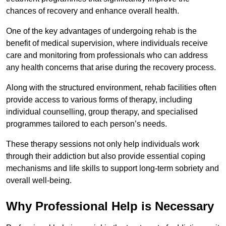
chances of recovery and enhance overall health.
One of the key advantages of undergoing rehab is the
benefit of medical supervision, where individuals receive
care and monitoring from professionals who can address
any health concerns that arise during the recovery process.
Along with the structured environment, rehab facilities often
provide access to various forms of therapy, including
individual counselling, group therapy, and specialised
programmes tailored to each person’s needs.
These therapy sessions not only help individuals work
through their addiction but also provide essential coping
mechanisms and life skills to support long-term sobriety and
overall well-being.
Why Professional Help is Necessary