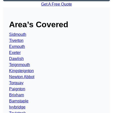
Get A Free Quote
Area’s Covered
Sidmouth
Tiverton
Exmouth
Exeter
Dawlish
Teignmouth
Kingsteignton
Newton Abbot
Torquay
Paignton
Brixham
Barnstaple
Ivybridge