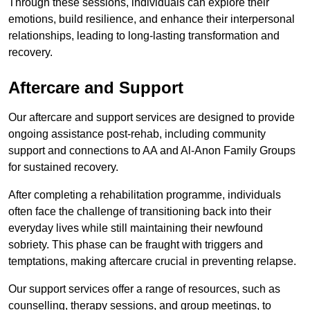
Through these sessions, individuals can explore their
emotions, build resilience, and enhance their interpersonal
relationships, leading to long-lasting transformation and
recovery.
Aftercare and Support
Our aftercare and support services are designed to provide
ongoing assistance post-rehab, including community
support and connections to AA and Al-Anon Family Groups
for sustained recovery.
After completing a rehabilitation programme, individuals
often face the challenge of transitioning back into their
everyday lives while still maintaining their newfound
sobriety. This phase can be fraught with triggers and
temptations, making aftercare crucial in preventing relapse.
Our support services offer a range of resources, such as
counselling, therapy sessions, and group meetings, to