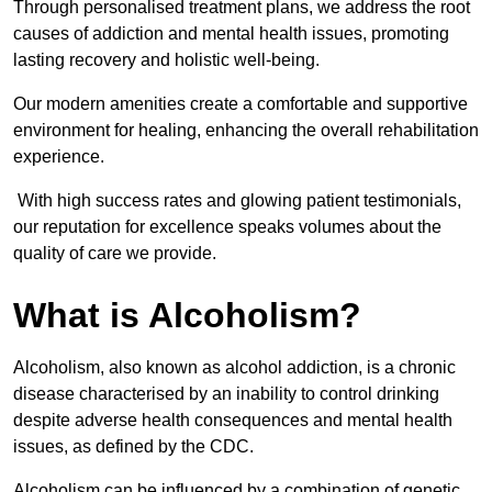
Through personalised treatment plans, we address the root
causes of addiction and mental health issues, promoting
lasting recovery and holistic well-being.
Our modern amenities create a comfortable and supportive
environment for healing, enhancing the overall rehabilitation
experience.
With high success rates and glowing patient testimonials,
our reputation for excellence speaks volumes about the
quality of care we provide.
What is Alcoholism?
Alcoholism, also known as alcohol addiction, is a chronic
disease characterised by an inability to control drinking
despite adverse health consequences and mental health
issues, as defined by the CDC.
Alcoholism can be influenced by a combination of genetic,