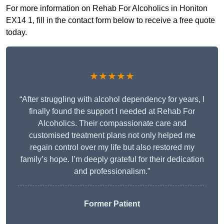
For more information on Rehab For Alcoholics in Honiton
EX14 1, fill in the contact form below to receive a free quote
today.
★★★★★
“After struggling with alcohol dependency for years, I
finally found the support I needed at Rehab For
Alcoholics. Their compassionate care and
customised treatment plans not only helped me
regain control over my life but also restored my
family’s hope. I’m deeply grateful for their dedication
and professionalism.”
Former Patient