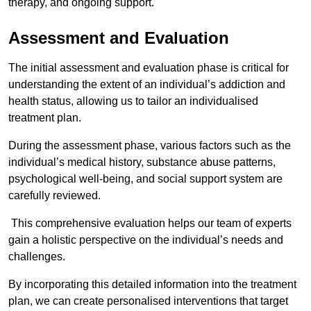
therapy, and ongoing support.
Assessment and Evaluation
The initial assessment and evaluation phase is critical for
understanding the extent of an individual’s addiction and
health status, allowing us to tailor an individualised
treatment plan.
During the assessment phase, various factors such as the
individual’s medical history, substance abuse patterns,
psychological well-being, and social support system are
carefully reviewed.
This comprehensive evaluation helps our team of experts
gain a holistic perspective on the individual’s needs and
challenges.
By incorporating this detailed information into the treatment
plan, we can create personalised interventions that target