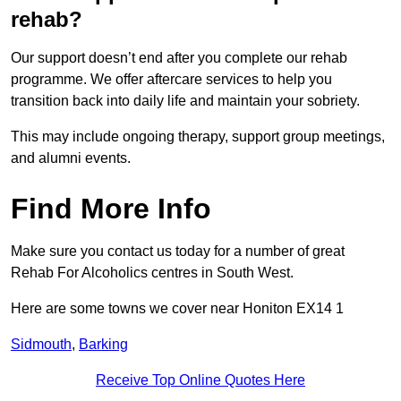
rehab?
Our support doesn’t end after you complete our rehab
programme. We offer aftercare services to help you
transition back into daily life and maintain your sobriety.
This may include ongoing therapy, support group meetings,
and alumni events.
Find More Info
Make sure you contact us today for a number of great
Rehab For Alcoholics centres in South West.
Here are some towns we cover near Honiton EX14 1
Sidmouth
,
Barking
Receive Top Online Quotes Here