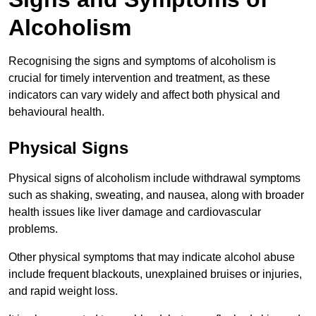
Alcoholism
Recognising the signs and symptoms of alcoholism is
crucial for timely intervention and treatment, as these
indicators can vary widely and affect both physical and
behavioural health.
Physical Signs
Physical signs of alcoholism include withdrawal symptoms
such as shaking, sweating, and nausea, along with broader
health issues like liver damage and cardiovascular
problems.
Other physical symptoms that may indicate alcohol abuse
include frequent blackouts, unexplained bruises or injuries,
and rapid weight loss.