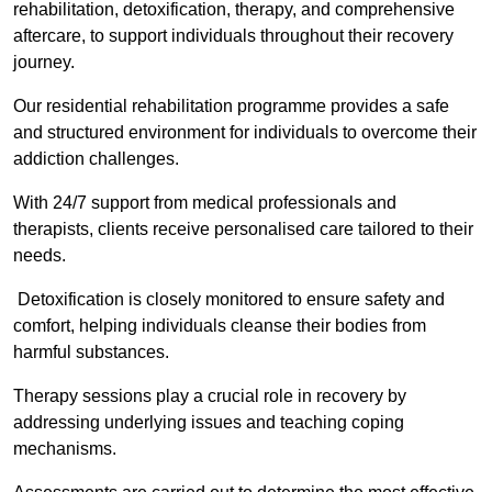
rehabilitation, detoxification, therapy, and comprehensive
aftercare, to support individuals throughout their recovery
journey.
Our residential rehabilitation programme provides a safe
and structured environment for individuals to overcome their
addiction challenges.
With 24/7 support from medical professionals and
therapists, clients receive personalised care tailored to their
needs.
Detoxification is closely monitored to ensure safety and
comfort, helping individuals cleanse their bodies from
harmful substances.
Therapy sessions play a crucial role in recovery by
addressing underlying issues and teaching coping
mechanisms.