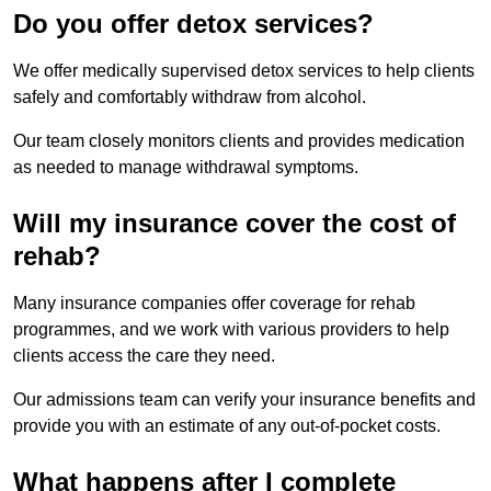
Do you offer detox services?
We offer medically supervised detox services to help clients
safely and comfortably withdraw from alcohol.
Our team closely monitors clients and provides medication
as needed to manage withdrawal symptoms.
Will my insurance cover the cost of
rehab?
Many insurance companies offer coverage for rehab
programmes, and we work with various providers to help
clients access the care they need.
Our admissions team can verify your insurance benefits and
provide you with an estimate of any out-of-pocket costs.
What happens after I complete