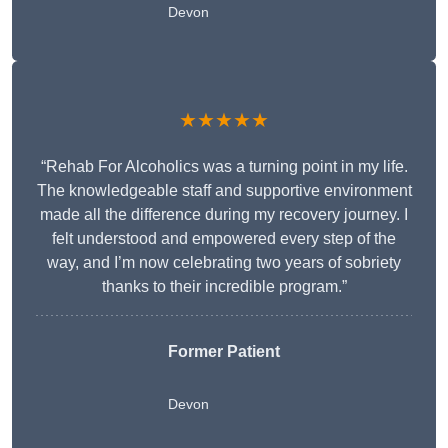
Devon
★★★★★
“Rehab For Alcoholics was a turning point in my life.
The knowledgeable staff and supportive environment
made all the difference during my recovery journey. I
felt understood and empowered every step of the
way, and I’m now celebrating two years of sobriety
thanks to their incredible program.”
Former Patient
Devon