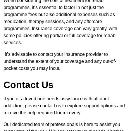
When considering the cost of treatment for rehab
programmes, it’s essential to factor in not just the
programme fees but also additional expenses such as
medication, therapy sessions, and any aftercare
programmes. Insurance coverage can vary greatly, with
some policies offering partial or full coverage for rehab
services.
It’s advisable to contact your insurance provider to
understand the extent of your coverage and any out-of-
pocket costs you may incur.
Contact Us
If you or a loved one needs assistance with alcohol
addiction, please contact us to explore support options and
receive the help required for recovery.
Our dedicated team of professionals is here to assist you