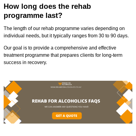
How long does the rehab
programme last?
The length of our rehab programme varies depending on
individual needs, but it typically ranges from 30 to 90 days.
Our goal is to provide a comprehensive and effective
treatment programme that prepares clients for long-term
success in recovery.