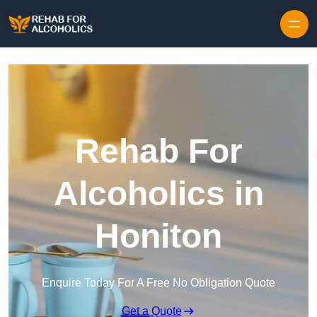
Skip to content
Rehab For
Alcoholics in
Honiton
Enquire Today For A Free No Obligation Quote
Get a Quote