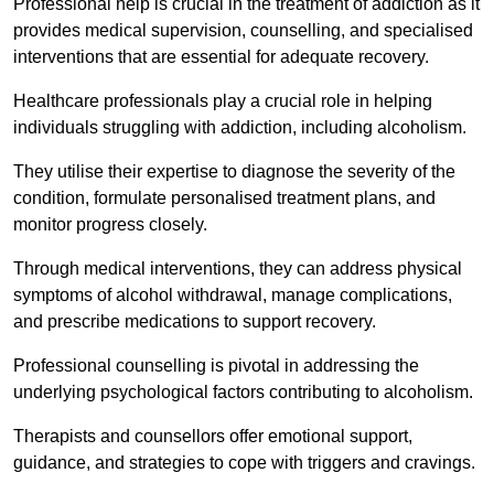
Professional help is crucial in the treatment of addiction as it
provides medical supervision, counselling, and specialised
interventions that are essential for adequate recovery.
Healthcare professionals play a crucial role in helping
individuals struggling with addiction, including alcoholism.
They utilise their expertise to diagnose the severity of the
condition, formulate personalised treatment plans, and
monitor progress closely.
Through medical interventions, they can address physical
symptoms of alcohol withdrawal, manage complications,
and prescribe medications to support recovery.
Professional counselling is pivotal in addressing the
underlying psychological factors contributing to alcoholism.
Therapists and counsellors offer emotional support,
guidance, and strategies to cope with triggers and cravings.