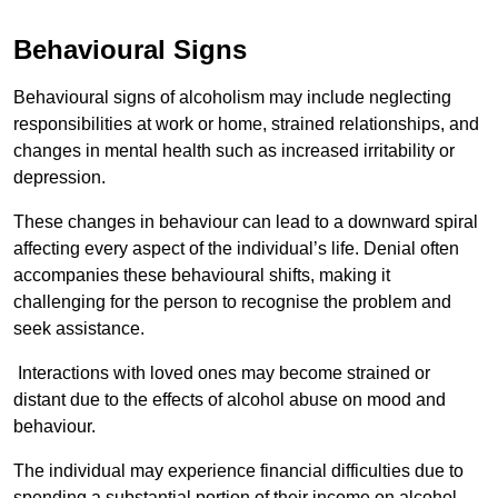
Behavioural Signs
Behavioural signs of alcoholism may include neglecting
responsibilities at work or home, strained relationships, and
changes in mental health such as increased irritability or
depression.
These changes in behaviour can lead to a downward spiral
affecting every aspect of the individual’s life. Denial often
accompanies these behavioural shifts, making it
challenging for the person to recognise the problem and
seek assistance.
Interactions with loved ones may become strained or
distant due to the effects of alcohol abuse on mood and
behaviour.
The individual may experience financial difficulties due to
spending a substantial portion of their income on alcohol.