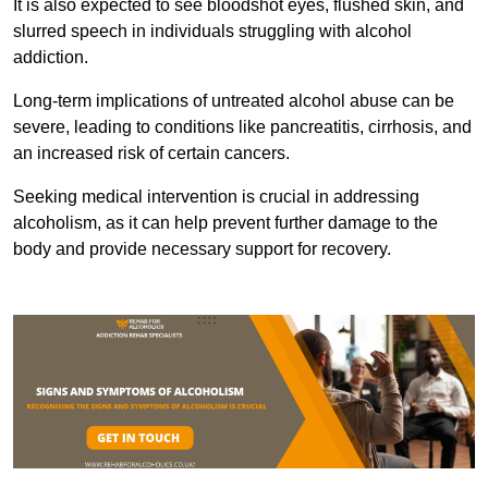
It is also expected to see bloodshot eyes, flushed skin, and
slurred speech in individuals struggling with alcohol
addiction.
Long-term implications of untreated alcohol abuse can be
severe, leading to conditions like pancreatitis, cirrhosis, and
an increased risk of certain cancers.
Seeking medical intervention is crucial in addressing
alcoholism, as it can help prevent further damage to the
body and provide necessary support for recovery.