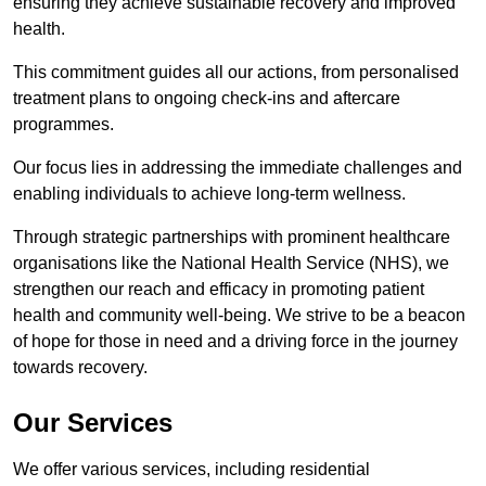
ensuring they achieve sustainable recovery and improved
health.
This commitment guides all our actions, from personalised
treatment plans to ongoing check-ins and aftercare
programmes.
Our focus lies in addressing the immediate challenges and
enabling individuals to achieve long-term wellness.
Through strategic partnerships with prominent healthcare
organisations like the National Health Service (NHS), we
strengthen our reach and efficacy in promoting patient
health and community well-being. We strive to be a beacon
of hope for those in need and a driving force in the journey
towards recovery.
Our Services
We offer various services, including residential