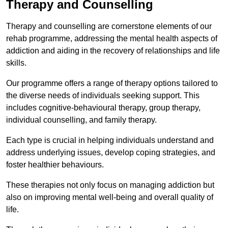
Therapy and Counselling
Therapy and counselling are cornerstone elements of our
rehab programme, addressing the mental health aspects of
addiction and aiding in the recovery of relationships and life
skills.
Our programme offers a range of therapy options tailored to
the diverse needs of individuals seeking support. This
includes cognitive-behavioural therapy, group therapy,
individual counselling, and family therapy.
Each type is crucial in helping individuals understand and
address underlying issues, develop coping strategies, and
foster healthier behaviours.
These therapies not only focus on managing addiction but
also on improving mental well-being and overall quality of
life.