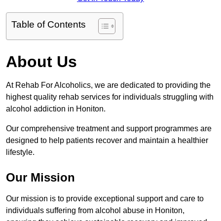
Table of Contents
About Us
At Rehab For Alcoholics, we are dedicated to providing the
highest quality rehab services for individuals struggling with
alcohol addiction in Honiton.
Our comprehensive treatment and support programmes are
designed to help patients recover and maintain a healthier
lifestyle.
Our Mission
Our mission is to provide exceptional support and care to
individuals suffering from alcohol abuse in Honiton,