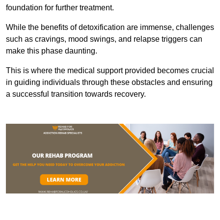
foundation for further treatment.
While the benefits of detoxification are immense, challenges
such as cravings, mood swings, and relapse triggers can
make this phase daunting.
This is where the medical support provided becomes crucial
in guiding individuals through these obstacles and ensuring
a successful transition towards recovery.