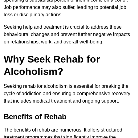
Job performance may also suffer, leading to potential job
loss or disciplinary actions.
Seeking help and treatment is crucial to address these
behavioural changes and prevent further negative impacts
on relationships, work, and overall well-being.
Why Seek Rehab for
Alcoholism?
Seeking rehab for alcoholism is essential for breaking the
cycle of addiction and ensuring a comprehensive recovery
that includes medical treatment and ongoing support.
Benefits of Rehab
The benefits of rehab are numerous. It offers structured
treatment programmes that significantly improve the