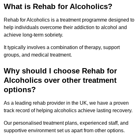
What is Rehab for Alcoholics?
Rehab for Alcoholics is a treatment programme designed to
help individuals overcome their addiction to alcohol and
achieve long-term sobriety.
It typically involves a combination of therapy, support
groups, and medical treatment.
Why should I choose Rehab for
Alcoholics over other treatment
options?
As a leading rehab provider in the UK, we have a proven
track record of helping alcoholics achieve lasting recovery.
Our personalised treatment plans, experienced staff, and
supportive environment set us apart from other options.