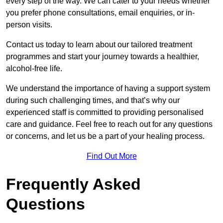
every step of the way. We can cater to your needs whether
you prefer phone consultations, email enquiries, or in-
person visits.
Contact us today to learn about our tailored treatment
programmes and start your journey towards a healthier,
alcohol-free life.
We understand the importance of having a support system
during such challenging times, and that’s why our
experienced staff is committed to providing personalised
care and guidance. Feel free to reach out for any questions
or concerns, and let us be a part of your healing process.
Find Out More
Frequently Asked
Questions