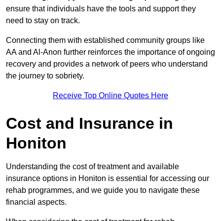
ensure that individuals have the tools and support they
need to stay on track.
Connecting them with established community groups like
AA and Al-Anon further reinforces the importance of ongoing
recovery and provides a network of peers who understand
the journey to sobriety.
Receive Top Online Quotes Here
Cost and Insurance in
Honiton
Understanding the cost of treatment and available
insurance options in Honiton is essential for accessing our
rehab programmes, and we guide you to navigate these
financial aspects.