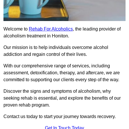
Welcome to
Rehab For Alcoholics
, the leading provider of
alcoholism treatment in Honiton.
Our mission is to help individuals overcome alcohol
addiction and regain control of their lives.
With our comprehensive range of services, including
assessment, detoxification, therapy, and aftercare, we are
committed to supporting our clients every step of the way.
Discover the signs and symptoms of alcoholism, why
seeking rehab is essential, and explore the benefits of our
proven rehab program.
Contact us today to start your journey towards recovery.
Get In Touch Today