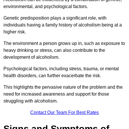
environmental, and psychological factors.
Genetic predisposition plays a significant role, with
individuals having a family history of alcoholism being at a
higher risk.
The environment a person grows up in, such as exposure to
heavy drinking or stress, can also contribute to the
development of alcoholism.
Psychological factors, including stress, trauma, or mental
health disorders, can further exacerbate the risk.
This highlights the pervasive nature of the problem and the
need for increased awareness and support for those
struggling with alcoholism.
Contact Our Team For Best Rates
Signs and Symptoms of