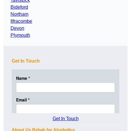
Tavistock
Bideford
Northam
Ilfracombe
Devon
Plymouth
Get In Touch
Get In Touch
About Us Rehab for Alcoholics