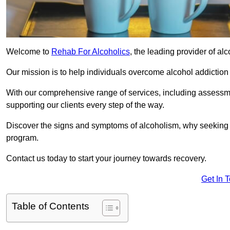
Welcome to
Rehab For Alcoholics
, the leading provider of al
Our mission is to help individuals overcome alcohol addiction a
With our comprehensive range of services, including assessmen
supporting our clients every step of the way.
Discover the signs and symptoms of alcoholism, why seeking r
program.
Contact us today to start your journey towards recovery.
Get In 
Table of Contents