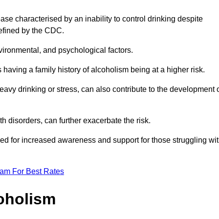
se characterised by an inability to control drinking despite
efined by the CDC.
vironmental, and psychological factors.
s having a family history of alcoholism being at a higher risk.
vy drinking or stress, can also contribute to the development 
th disorders, can further exacerbate the risk.
eed for increased awareness and support for those struggling wi
eam For Best Rates
oholism