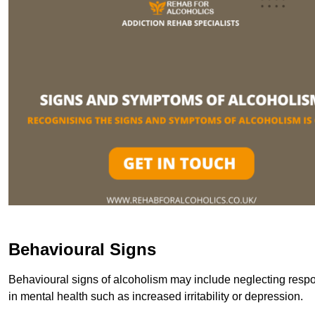
Behavioural Signs
Behavioural signs of alcoholism may include neglecting respon
in mental health such as increased irritability or depression.