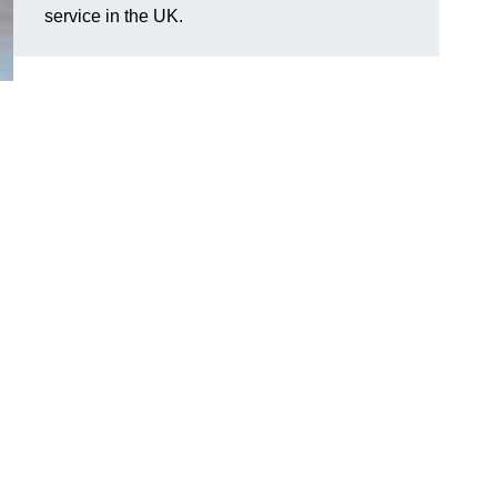
service in the UK.