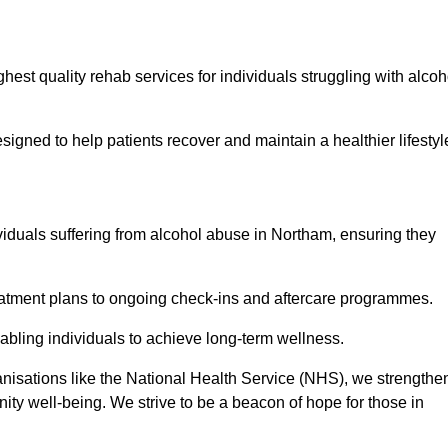
hest quality rehab services for individuals struggling with alcoh
ned to help patients recover and maintain a healthier lifestyl
viduals suffering from alcohol abuse in Northam, ensuring they
eatment plans to ongoing check-ins and aftercare programmes.
abling individuals to achieve long-term wellness.
anisations like the National Health Service (NHS), we strengthe
ity well-being. We strive to be a beacon of hope for those in