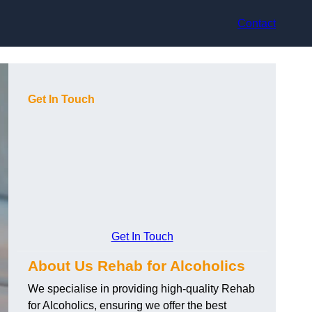
Contact
Get In Touch
Get In Touch
About Us Rehab for Alcoholics
We specialise in providing high-quality Rehab
for Alcoholics, ensuring we offer the best