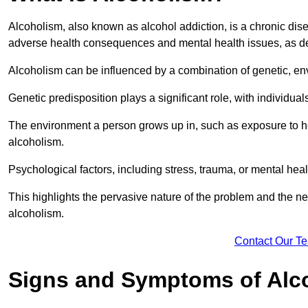
Alcoholism, also known as alcohol addiction, is a chronic disea
adverse health consequences and mental health issues, as d
Alcoholism can be influenced by a combination of genetic, en
Genetic predisposition plays a significant role, with individual
The environment a person grows up in, such as exposure to hea
alcoholism.
Psychological factors, including stress, trauma, or mental heal
This highlights the pervasive nature of the problem and the n
alcoholism.
Contact Our T
Signs and Symptoms of Alc