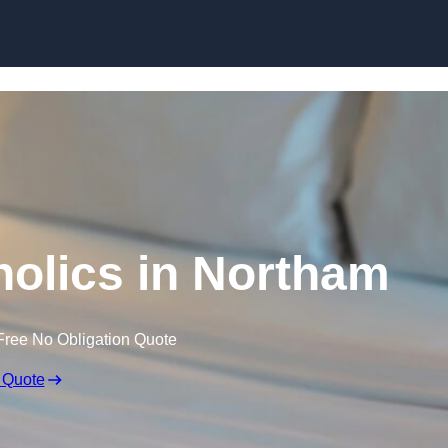
Skip to content
olics in Northam
Free No Obligation Quote
 Quote