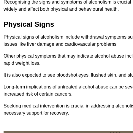
Recognising the signs and symptoms of alcoholism is crucial fo
widely and affect both physical and behavioural health.
Physical Signs
Physical signs of alcoholism include withdrawal symptoms su
issues like liver damage and cardiovascular problems.
Other physical symptoms that may indicate alcohol abuse inclu
rapid weight loss.
It is also expected to see bloodshot eyes, flushed skin, and sl
Long-term implications of untreated alcohol abuse can be sever
increased risk of certain cancers.
Seeking medical intervention is crucial in addressing alcohol
necessary support for recovery.