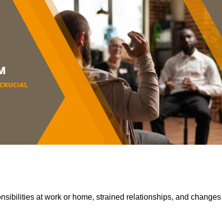
sibilities at work or home, strained relationships, and changes