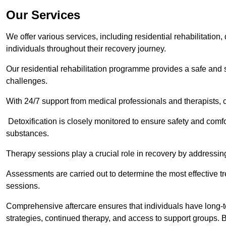
Our Services
We offer various services, including residential rehabilitation
individuals throughout their recovery journey.
Our residential rehabilitation programme provides a safe and s
challenges.
With 24/7 support from medical professionals and therapists, c
Detoxification is closely monitored to ensure safety and comfo
substances.
Therapy sessions play a crucial role in recovery by address
Assessments are carried out to determine the most effective tr
sessions.
Comprehensive aftercare ensures that individuals have long-te
strategies, continued therapy, and access to support groups. B