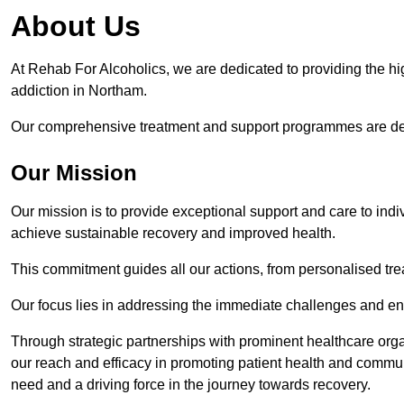
About Us
At Rehab For Alcoholics, we are dedicated to providing the hig
addiction in Northam.
Our comprehensive treatment and support programmes are desig
Our Mission
Our mission is to provide exceptional support and care to indi
achieve sustainable recovery and improved health.
This commitment guides all our actions, from personalised tr
Our focus lies in addressing the immediate challenges and en
Through strategic partnerships with prominent healthcare org
our reach and efficacy in promoting patient health and commun
need and a driving force in the journey towards recovery.