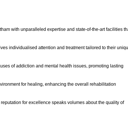
am with unparalleled expertise and state-of-the-art facilities th
es individualised attention and treatment tailored to their uniq
uses of addiction and mental health issues, promoting lasting
ronment for healing, enhancing the overall rehabilitation
 reputation for excellence speaks volumes about the quality of