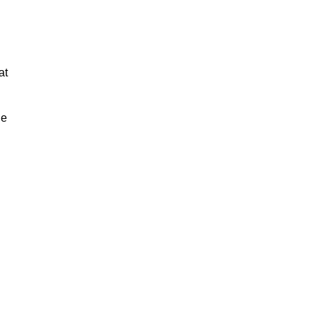
at
ue