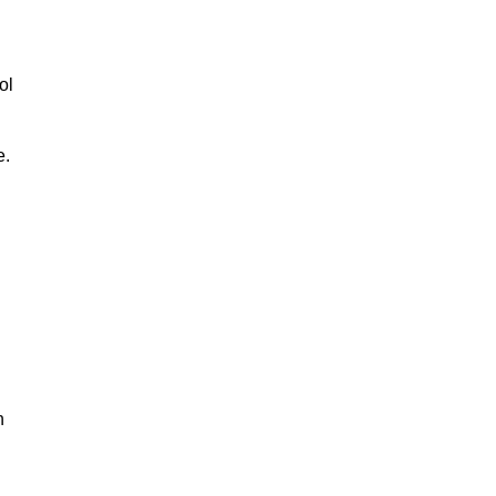
ol
e.
n