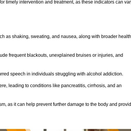
r timely intervention and treatment, as these indicators can var
ch as shaking, sweating, and nausea, along with broader healt
de frequent blackouts, unexplained bruises or injuries, and
urred speech in individuals struggling with alcohol addiction.
e, leading to conditions like pancreatitis, cirrhosis, and an
ism, as it can help prevent further damage to the body and provi