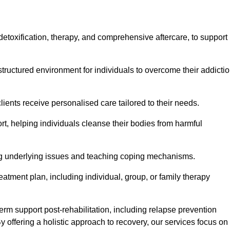
, detoxification, therapy, and comprehensive aftercare, to support
tructured environment for individuals to overcome their addicti
lients receive personalised care tailored to their needs.
rt, helping individuals cleanse their bodies from harmful
ing underlying issues and teaching coping mechanisms.
eatment plan, including individual, group, or family therapy
rm support post-rehabilitation, including relapse prevention
y offering a holistic approach to recovery, our services focus on