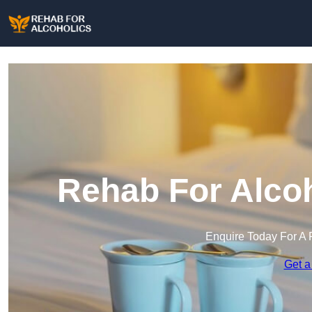
Rehab For Alcoh
Enquire Today For A 
Get a