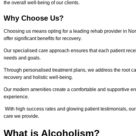
the overall well-being of our clients.
Why Choose Us?
Choosing us means opting for a leading rehab provider in North
offer significant benefits for recovery.
Our specialised care approach ensures that each patient receiv
needs and goals.
Through personalised treatment plans, we address the root ca
recovery and holistic well-being.
Our modern amenities create a comfortable and supportive envi
experience.
With high success rates and glowing patient testimonials, our
care we provide.
What is Alcoholism?