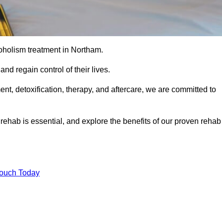
coholism treatment in Northam.
nd regain control of their lives.
t, detoxification, therapy, and aftercare, we are committed to
ehab is essential, and explore the benefits of our proven rehab
Touch Today