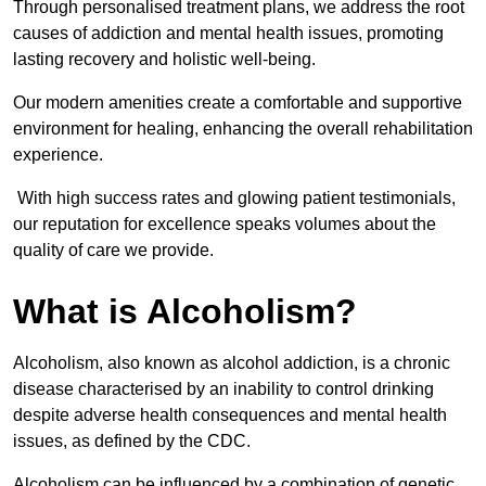
Through personalised treatment plans, we address the root
causes of addiction and mental health issues, promoting
lasting recovery and holistic well-being.
Our modern amenities create a comfortable and supportive
environment for healing, enhancing the overall rehabilitation
experience.
With high success rates and glowing patient testimonials,
our reputation for excellence speaks volumes about the
quality of care we provide.
What is Alcoholism?
Alcoholism, also known as alcohol addiction, is a chronic
disease characterised by an inability to control drinking
despite adverse health consequences and mental health
issues, as defined by the CDC.
Alcoholism can be influenced by a combination of genetic,