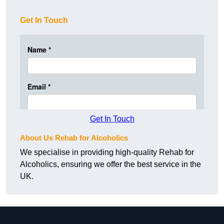
Get In Touch
Get In Touch
About Us Rehab for Alcoholics
We specialise in providing high-quality Rehab for
Alcoholics, ensuring we offer the best service in the
UK.