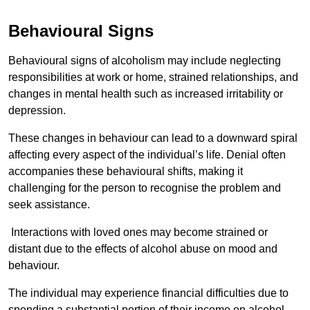
Behavioural Signs
Behavioural signs of alcoholism may include neglecting
responsibilities at work or home, strained relationships, and
changes in mental health such as increased irritability or
depression.
These changes in behaviour can lead to a downward spiral
affecting every aspect of the individual’s life. Denial often
accompanies these behavioural shifts, making it
challenging for the person to recognise the problem and
seek assistance.
Interactions with loved ones may become strained or
distant due to the effects of alcohol abuse on mood and
behaviour.
The individual may experience financial difficulties due to
spending a substantial portion of their income on alcohol.