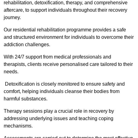
rehabilitation, detoxification, therapy, and comprehensive
aftercare, to support individuals throughout their recovery
journey.
Our residential rehabilitation programme provides a safe
and structured environment for individuals to overcome their
addiction challenges.
With 24/7 support from medical professionals and
therapists, clients receive personalised care tailored to their
needs.
Detoxification is closely monitored to ensure safety and
comfort, helping individuals cleanse their bodies from
harmful substances.
Therapy sessions play a crucial role in recovery by
addressing underlying issues and teaching coping
mechanisms.