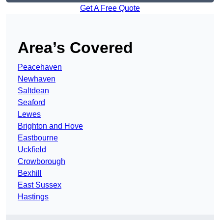
Get A Free Quote
Area’s Covered
Peacehaven
Newhaven
Saltdean
Seaford
Lewes
Brighton and Hove
Eastbourne
Uckfield
Crowborough
Bexhill
East Sussex
Hastings