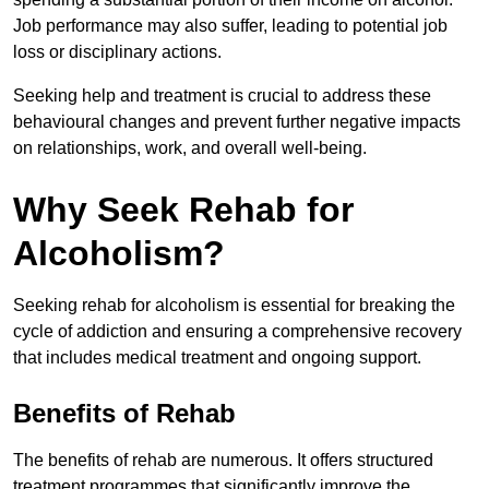
Job performance may also suffer, leading to potential job
loss or disciplinary actions.
Seeking help and treatment is crucial to address these
behavioural changes and prevent further negative impacts
on relationships, work, and overall well-being.
Why Seek Rehab for
Alcoholism?
Seeking rehab for alcoholism is essential for breaking the
cycle of addiction and ensuring a comprehensive recovery
that includes medical treatment and ongoing support.
Benefits of Rehab
The benefits of rehab are numerous. It offers structured
treatment programmes that significantly improve the