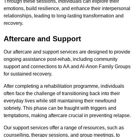
Through these sessions, individuals can explore their
emotions, build resilience, and enhance their interpersonal
relationships, leading to long-lasting transformation and
recovery.
Aftercare and Support
Our aftercare and support services are designed to provide
ongoing assistance post-rehab, including community
support and connections to AA and Al-Anon Family Groups
for sustained recovery.
After completing a rehabilitation programme, individuals
often face the challenge of transitioning back into their
everyday lives while still maintaining their newfound
sobriety. This phase can be fraught with triggers and
temptations, making aftercare crucial in preventing relapse.
Our support services offer a range of resources, such as
counselling, therapy sessions, and group meetings, to