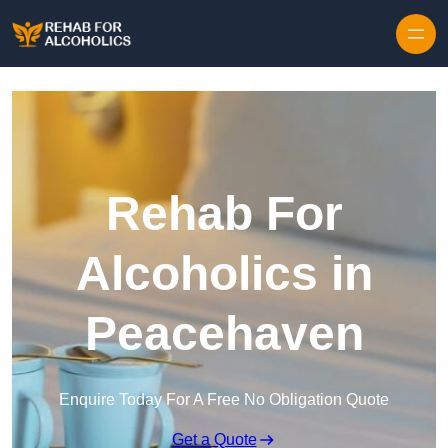
Skip to content
Rehab For
Alcoholics in
Peacehaven
Enquire Today For A Free No Obligation Quote
Get a Quote