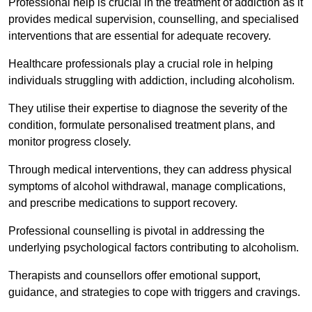
Professional help is crucial in the treatment of addiction as it
provides medical supervision, counselling, and specialised
interventions that are essential for adequate recovery.
Healthcare professionals play a crucial role in helping
individuals struggling with addiction, including alcoholism.
They utilise their expertise to diagnose the severity of the
condition, formulate personalised treatment plans, and
monitor progress closely.
Through medical interventions, they can address physical
symptoms of alcohol withdrawal, manage complications,
and prescribe medications to support recovery.
Professional counselling is pivotal in addressing the
underlying psychological factors contributing to alcoholism.
Therapists and counsellors offer emotional support,
guidance, and strategies to cope with triggers and cravings.