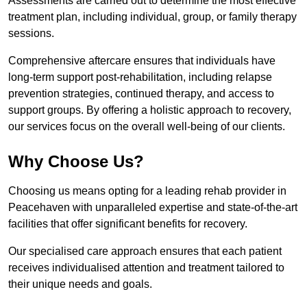
Assessments are carried out to determine the most effective
treatment plan, including individual, group, or family therapy
sessions.
Comprehensive aftercare ensures that individuals have
long-term support post-rehabilitation, including relapse
prevention strategies, continued therapy, and access to
support groups. By offering a holistic approach to recovery,
our services focus on the overall well-being of our clients.
Why Choose Us?
Choosing us means opting for a leading rehab provider in
Peacehaven with unparalleled expertise and state-of-the-art
facilities that offer significant benefits for recovery.
Our specialised care approach ensures that each patient
receives individualised attention and treatment tailored to
their unique needs and goals.