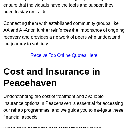
ensure that individuals have the tools and support they
need to stay on track.
Connecting them with established community groups like
AA and Al-Anon further reinforces the importance of ongoing
recovery and provides a network of peers who understand
the journey to sobriety.
Receive Top Online Quotes Here
Cost and Insurance in
Peacehaven
Understanding the cost of treatment and available
insurance options in Peacehaven is essential for accessing
our rehab programmes, and we guide you to navigate these
financial aspects.