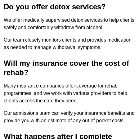
Do you offer detox services?
We offer medically supervised detox services to help clients
safely and comfortably withdraw from alcohol.
Our team closely monitors clients and provides medication
as needed to manage withdrawal symptoms.
Will my insurance cover the cost of
rehab?
Many insurance companies offer coverage for rehab
programmes, and we work with various providers to help
clients access the care they need.
Our admissions team can verify your insurance benefits and
provide you with an estimate of any out-of-pocket costs.
What happens after I complete