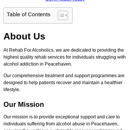
Table of Contents
About Us
At Rehab For Alcoholics, we are dedicated to providing the
highest quality rehab services for individuals struggling with
alcohol addiction in Peacehaven.
Our comprehensive treatment and support programmes are
designed to help patients recover and maintain a healthier
lifestyle.
Our Mission
Our mission is to provide exceptional support and care to
individuals suffering from alcohol abuse in Peacehaven,