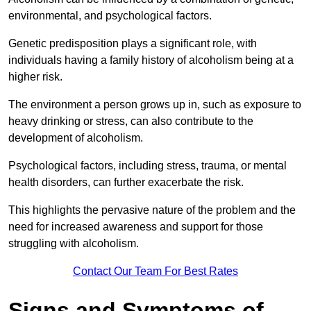
environmental, and psychological factors.
Genetic predisposition plays a significant role, with
individuals having a family history of alcoholism being at a
higher risk.
The environment a person grows up in, such as exposure to
heavy drinking or stress, can also contribute to the
development of alcoholism.
Psychological factors, including stress, trauma, or mental
health disorders, can further exacerbate the risk.
This highlights the pervasive nature of the problem and the
need for increased awareness and support for those
struggling with alcoholism.
Contact Our Team For Best Rates
Signs and Symptoms of