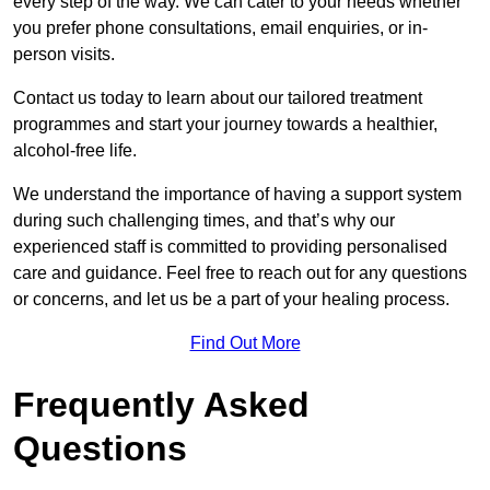
every step of the way. We can cater to your needs whether
you prefer phone consultations, email enquiries, or in-
person visits.
Contact us today to learn about our tailored treatment
programmes and start your journey towards a healthier,
alcohol-free life.
We understand the importance of having a support system
during such challenging times, and that’s why our
experienced staff is committed to providing personalised
care and guidance. Feel free to reach out for any questions
or concerns, and let us be a part of your healing process.
Find Out More
Frequently Asked
Questions