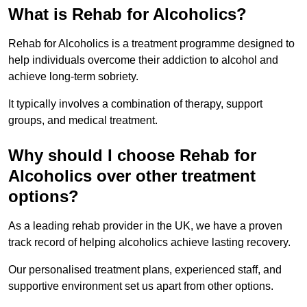
What is Rehab for Alcoholics?
Rehab for Alcoholics is a treatment programme designed to
help individuals overcome their addiction to alcohol and
achieve long-term sobriety.
It typically involves a combination of therapy, support
groups, and medical treatment.
Why should I choose Rehab for
Alcoholics over other treatment
options?
As a leading rehab provider in the UK, we have a proven
track record of helping alcoholics achieve lasting recovery.
Our personalised treatment plans, experienced staff, and
supportive environment set us apart from other options.