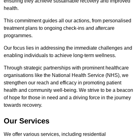
ensuring they achieve sustainable recovery and improved
health.
This commitment guides all our actions, from personalised
treatment plans to ongoing check-ins and aftercare
programmes.
Our focus lies in addressing the immediate challenges and
enabling individuals to achieve long-term wellness.
Through strategic partnerships with prominent healthcare
organisations like the National Health Service (NHS), we
strengthen our reach and efficacy in promoting patient
health and community well-being. We strive to be a beacon
of hope for those in need and a driving force in the journey
towards recovery.
Our Services
We offer various services, including residential