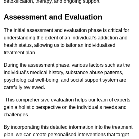
detoxification, therapy, and ongoing support.
Assessment and Evaluation
The initial assessment and evaluation phase is critical for
understanding the extent of an individual’s addiction and
health status, allowing us to tailor an individualised
treatment plan.
During the assessment phase, various factors such as the
individual’s medical history, substance abuse patterns,
psychological well-being, and social support system are
carefully reviewed.
This comprehensive evaluation helps our team of experts
gain a holistic perspective on the individual’s needs and
challenges.
By incorporating this detailed information into the treatment
plan, we can create personalised interventions that target