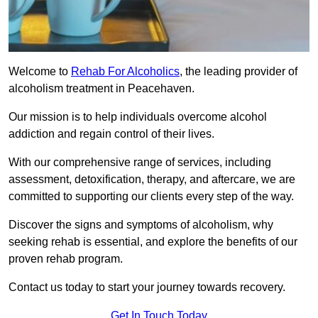
Welcome to
Rehab For Alcoholics
, the leading provider of
alcoholism treatment in Peacehaven.
Our mission is to help individuals overcome alcohol
addiction and regain control of their lives.
With our comprehensive range of services, including
assessment, detoxification, therapy, and aftercare, we are
committed to supporting our clients every step of the way.
Discover the signs and symptoms of alcoholism, why
seeking rehab is essential, and explore the benefits of our
proven rehab program.
Contact us today to start your journey towards recovery.
Get In Touch Today