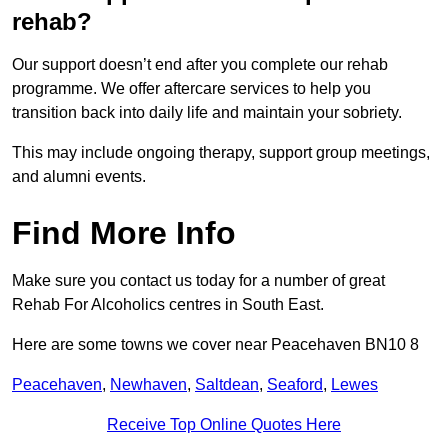
rehab?
Our support doesn’t end after you complete our rehab
programme. We offer aftercare services to help you
transition back into daily life and maintain your sobriety.
This may include ongoing therapy, support group meetings,
and alumni events.
Find More Info
Make sure you contact us today for a number of great
Rehab For Alcoholics centres in South East.
Here are some towns we cover near Peacehaven BN10 8
Peacehaven
,
Newhaven
,
Saltdean
,
Seaford
,
Lewes
Receive Top Online Quotes Here