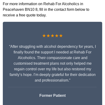
For more information on Rehab For Alcoholics in
Peacehaven BN10 8, fill in the contact form below to
receive a free quote today.
★★★★★
“After struggling with alcohol dependency for years, I
finally found the support I needed at Rehab For
Alcoholics. Their compassionate care and
customised treatment plans not only helped me
regain control over my life but also restored my
family’s hope. I’m deeply grateful for their dedication
and professionalism.”
Former Patient