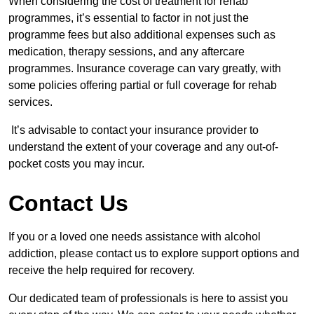
When considering the cost of treatment for rehab
programmes, it’s essential to factor in not just the
programme fees but also additional expenses such as
medication, therapy sessions, and any aftercare
programmes. Insurance coverage can vary greatly, with
some policies offering partial or full coverage for rehab
services.
It’s advisable to contact your insurance provider to
understand the extent of your coverage and any out-of-
pocket costs you may incur.
Contact Us
If you or a loved one needs assistance with alcohol
addiction, please contact us to explore support options and
receive the help required for recovery.
Our dedicated team of professionals is here to assist you