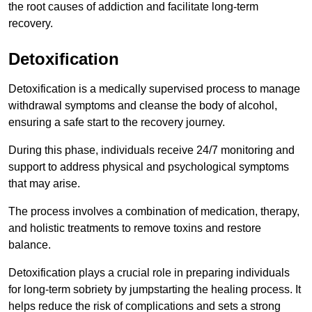
the root causes of addiction and facilitate long-term
recovery.
Detoxification
Detoxification is a medically supervised process to manage
withdrawal symptoms and cleanse the body of alcohol,
ensuring a safe start to the recovery journey.
During this phase, individuals receive 24/7 monitoring and
support to address physical and psychological symptoms
that may arise.
The process involves a combination of medication, therapy,
and holistic treatments to remove toxins and restore
balance.
Detoxification plays a crucial role in preparing individuals
for long-term sobriety by jumpstarting the healing process. It
helps reduce the risk of complications and sets a strong