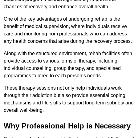
chances of recovery and enhance overall health.
One of the key advantages of undergoing rehab is the
benefit of medical supervision, where individuals receive
care and monitoring from professionals who can address
any health concerns that arise during the recovery process.
Along with the structured environment, rehab facilities often
provide access to various forms of therapy, including
individual counselling, group therapy, and specialised
programmes tailored to each person’s needs.
These therapy sessions not only help individuals work
through their addiction but also provide essential coping
mechanisms and life skills to support long-term sobriety and
overall well-being.
Why Professional Help is Necessary