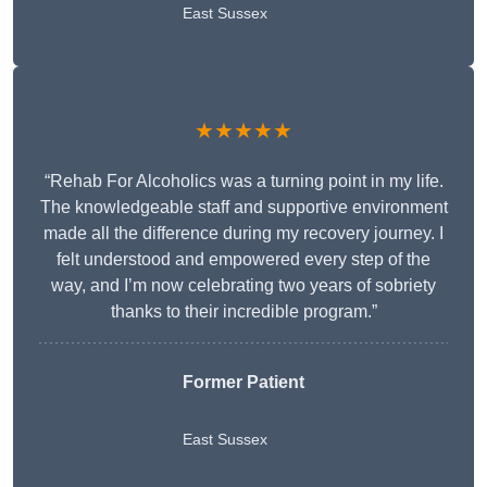
East Sussex
★★★★★
“Rehab For Alcoholics was a turning point in my life.
The knowledgeable staff and supportive environment
made all the difference during my recovery journey. I
felt understood and empowered every step of the
way, and I’m now celebrating two years of sobriety
thanks to their incredible program.”
Former Patient
East Sussex