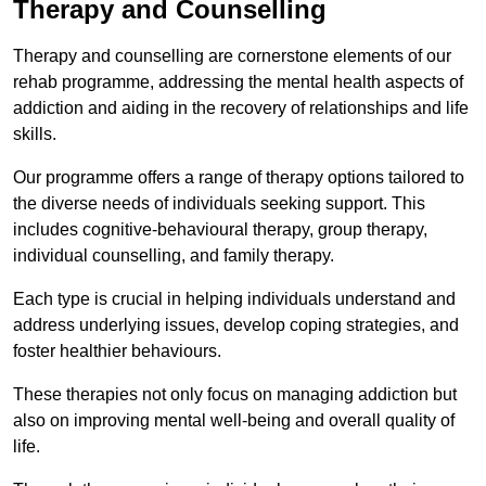
Therapy and Counselling
Therapy and counselling are cornerstone elements of our
rehab programme, addressing the mental health aspects of
addiction and aiding in the recovery of relationships and life
skills.
Our programme offers a range of therapy options tailored to
the diverse needs of individuals seeking support. This
includes cognitive-behavioural therapy, group therapy,
individual counselling, and family therapy.
Each type is crucial in helping individuals understand and
address underlying issues, develop coping strategies, and
foster healthier behaviours.
These therapies not only focus on managing addiction but
also on improving mental well-being and overall quality of
life.