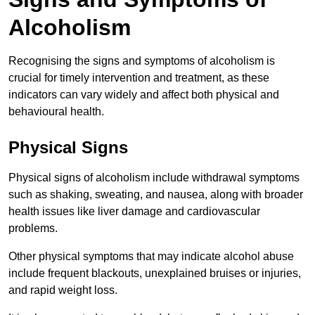
Alcoholism
Recognising the signs and symptoms of alcoholism is
crucial for timely intervention and treatment, as these
indicators can vary widely and affect both physical and
behavioural health.
Physical Signs
Physical signs of alcoholism include withdrawal symptoms
such as shaking, sweating, and nausea, along with broader
health issues like liver damage and cardiovascular
problems.
Other physical symptoms that may indicate alcohol abuse
include frequent blackouts, unexplained bruises or injuries,
and rapid weight loss.