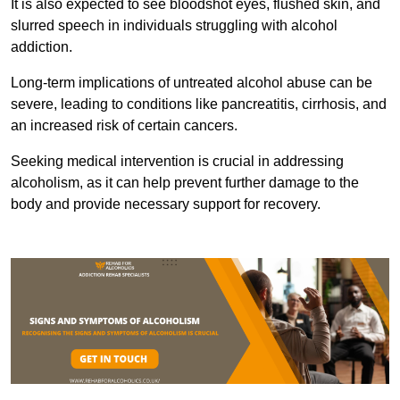
It is also expected to see bloodshot eyes, flushed skin, and
slurred speech in individuals struggling with alcohol
addiction.
Long-term implications of untreated alcohol abuse can be
severe, leading to conditions like pancreatitis, cirrhosis, and
an increased risk of certain cancers.
Seeking medical intervention is crucial in addressing
alcoholism, as it can help prevent further damage to the
body and provide necessary support for recovery.