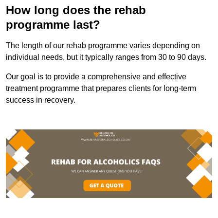
How long does the rehab
programme last?
The length of our rehab programme varies depending on
individual needs, but it typically ranges from 30 to 90 days.
Our goal is to provide a comprehensive and effective
treatment programme that prepares clients for long-term
success in recovery.