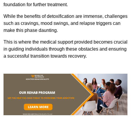
foundation for further treatment.
While the benefits of detoxification are immense, challenges
such as cravings, mood swings, and relapse triggers can
make this phase daunting.
This is where the medical support provided becomes crucial
in guiding individuals through these obstacles and ensuring
a successful transition towards recovery.