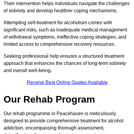
Their intervention helps individuals navigate the challenges
of sobriety and develop healthier coping mechanisms.
Attempting self-treatment for alcoholism comes with
significant risks, such as inadequate medical management
of withdrawal symptoms, ineffective coping strategies, and
limited access to comprehensive recovery resources.
Seeking professional help ensures a structured treatment
approach that enhances the chances of long-term sobriety
and overall well-being.
Receive Best Online Quotes Available
Our Rehab Program
Our rehab programme in Peacehaven is meticulously
designed to provide comprehensive treatment for alcohol
addiction, encompassing thorough assessment,