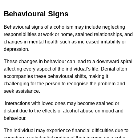
Behavioural Signs
Behavioural signs of alcoholism may include neglecting
responsibilities at work or home, strained relationships, and
changes in mental health such as increased irritability or
depression.
These changes in behaviour can lead to a downward spiral
affecting every aspect of the individual’s life. Denial often
accompanies these behavioural shifts, making it
challenging for the person to recognise the problem and
seek assistance.
Interactions with loved ones may become strained or
distant due to the effects of alcohol abuse on mood and
behaviour.
The individual may experience financial difficulties due to
spending a substantial portion of their income on alcohol.