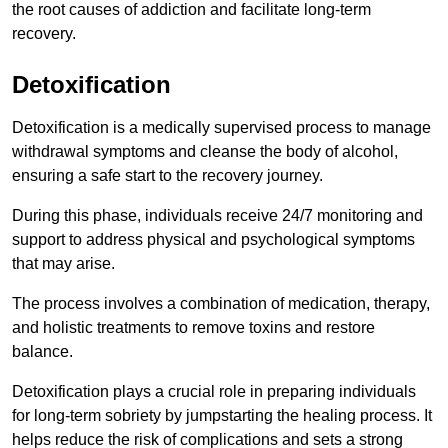
the root causes of addiction and facilitate long-term
recovery.
Detoxification
Detoxification is a medically supervised process to manage
withdrawal symptoms and cleanse the body of alcohol,
ensuring a safe start to the recovery journey.
During this phase, individuals receive 24/7 monitoring and
support to address physical and psychological symptoms
that may arise.
The process involves a combination of medication, therapy,
and holistic treatments to remove toxins and restore
balance.
Detoxification plays a crucial role in preparing individuals
for long-term sobriety by jumpstarting the healing process. It
helps reduce the risk of complications and sets a strong