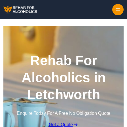
Skip to content
Rehab For
Alcoholics in
Letchworth
Enquire Today For A Free No Obligation Quote
Get a Quote