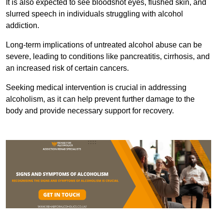
It is also expected to see bloodshot eyes, flushed skin, and
slurred speech in individuals struggling with alcohol
addiction.
Long-term implications of untreated alcohol abuse can be
severe, leading to conditions like pancreatitis, cirrhosis, and
an increased risk of certain cancers.
Seeking medical intervention is crucial in addressing
alcoholism, as it can help prevent further damage to the
body and provide necessary support for recovery.