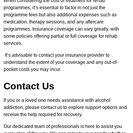
When considering the cost of treatment for rehab
programmes, it’s essential to factor in not just the
programme fees but also additional expenses such as
medication, therapy sessions, and any aftercare
programmes. Insurance coverage can vary greatly, with
some policies offering partial or full coverage for rehab
services.
It’s advisable to contact your insurance provider to
understand the extent of your coverage and any out-of-
pocket costs you may incur.
Contact Us
If you or a loved one needs assistance with alcohol
addiction, please contact us to explore support options and
receive the help required for recovery.
Our dedicated team of professionals is here to assist you