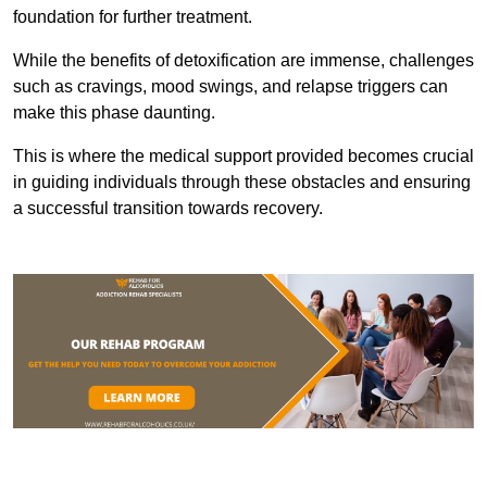
foundation for further treatment.
While the benefits of detoxification are immense, challenges
such as cravings, mood swings, and relapse triggers can
make this phase daunting.
This is where the medical support provided becomes crucial
in guiding individuals through these obstacles and ensuring
a successful transition towards recovery.