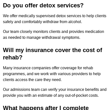
Do you offer detox services?
We offer medically supervised detox services to help clients
safely and comfortably withdraw from alcohol.
Our team closely monitors clients and provides medication
as needed to manage withdrawal symptoms.
Will my insurance cover the cost of
rehab?
Many insurance companies offer coverage for rehab
programmes, and we work with various providers to help
clients access the care they need.
Our admissions team can verify your insurance benefits and
provide you with an estimate of any out-of-pocket costs.
What happens after I complete