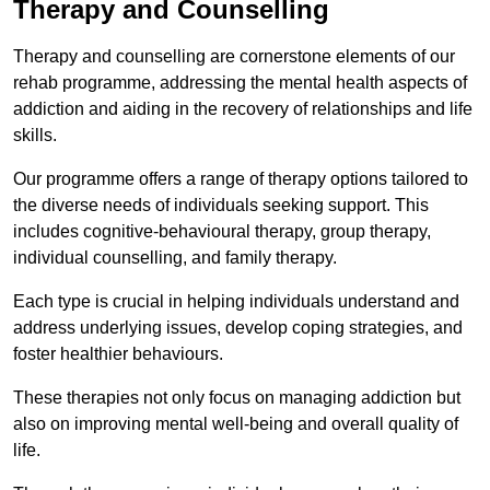
Therapy and Counselling
Therapy and counselling are cornerstone elements of our
rehab programme, addressing the mental health aspects of
addiction and aiding in the recovery of relationships and life
skills.
Our programme offers a range of therapy options tailored to
the diverse needs of individuals seeking support. This
includes cognitive-behavioural therapy, group therapy,
individual counselling, and family therapy.
Each type is crucial in helping individuals understand and
address underlying issues, develop coping strategies, and
foster healthier behaviours.
These therapies not only focus on managing addiction but
also on improving mental well-being and overall quality of
life.