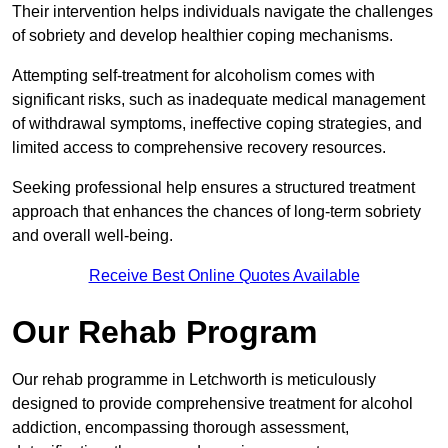
Their intervention helps individuals navigate the challenges
of sobriety and develop healthier coping mechanisms.
Attempting self-treatment for alcoholism comes with
significant risks, such as inadequate medical management
of withdrawal symptoms, ineffective coping strategies, and
limited access to comprehensive recovery resources.
Seeking professional help ensures a structured treatment
approach that enhances the chances of long-term sobriety
and overall well-being.
Receive Best Online Quotes Available
Our Rehab Program
Our rehab programme in Letchworth is meticulously
designed to provide comprehensive treatment for alcohol
addiction, encompassing thorough assessment,