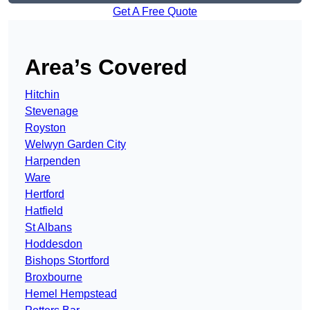
Get A Free Quote
Area’s Covered
Hitchin
Stevenage
Royston
Welwyn Garden City
Harpenden
Ware
Hertford
Hatfield
St Albans
Hoddesdon
Bishops Stortford
Broxbourne
Hemel Hempstead