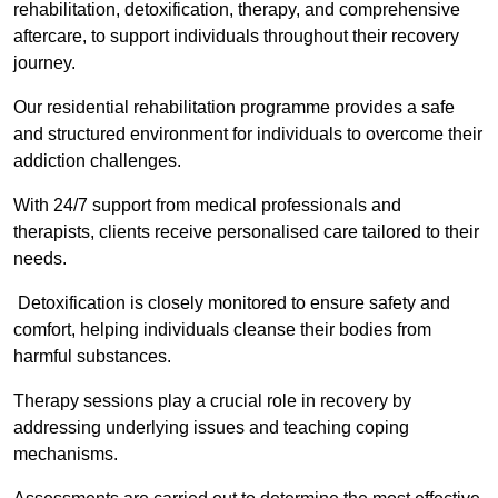
rehabilitation, detoxification, therapy, and comprehensive
aftercare, to support individuals throughout their recovery
journey.
Our residential rehabilitation programme provides a safe
and structured environment for individuals to overcome their
addiction challenges.
With 24/7 support from medical professionals and
therapists, clients receive personalised care tailored to their
needs.
Detoxification is closely monitored to ensure safety and
comfort, helping individuals cleanse their bodies from
harmful substances.
Therapy sessions play a crucial role in recovery by
addressing underlying issues and teaching coping
mechanisms.