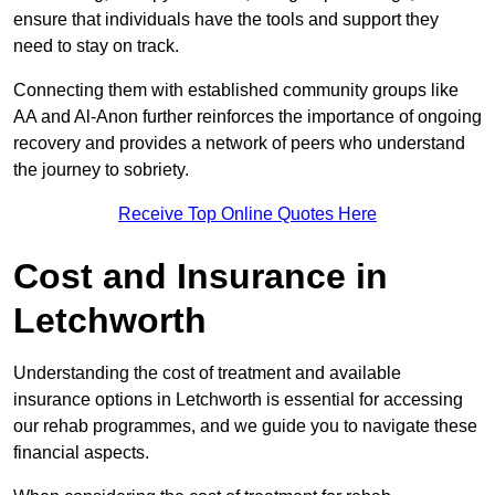
ensure that individuals have the tools and support they
need to stay on track.
Connecting them with established community groups like
AA and Al-Anon further reinforces the importance of ongoing
recovery and provides a network of peers who understand
the journey to sobriety.
Receive Top Online Quotes Here
Cost and Insurance in
Letchworth
Understanding the cost of treatment and available
insurance options in Letchworth is essential for accessing
our rehab programmes, and we guide you to navigate these
financial aspects.