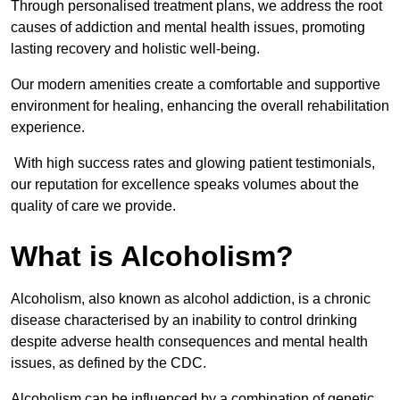
Through personalised treatment plans, we address the root
causes of addiction and mental health issues, promoting
lasting recovery and holistic well-being.
Our modern amenities create a comfortable and supportive
environment for healing, enhancing the overall rehabilitation
experience.
With high success rates and glowing patient testimonials,
our reputation for excellence speaks volumes about the
quality of care we provide.
What is Alcoholism?
Alcoholism, also known as alcohol addiction, is a chronic
disease characterised by an inability to control drinking
despite adverse health consequences and mental health
issues, as defined by the CDC.
Alcoholism can be influenced by a combination of genetic,