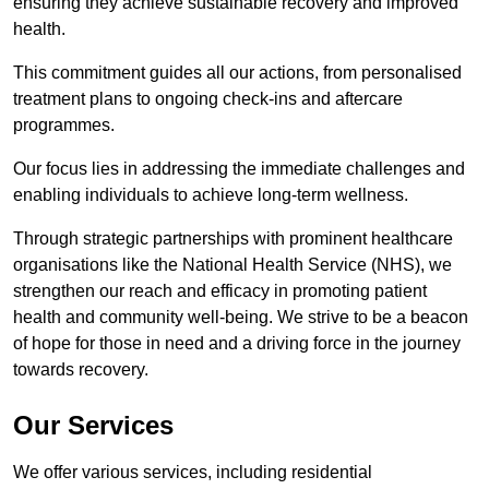
ensuring they achieve sustainable recovery and improved
health.
This commitment guides all our actions, from personalised
treatment plans to ongoing check-ins and aftercare
programmes.
Our focus lies in addressing the immediate challenges and
enabling individuals to achieve long-term wellness.
Through strategic partnerships with prominent healthcare
organisations like the National Health Service (NHS), we
strengthen our reach and efficacy in promoting patient
health and community well-being. We strive to be a beacon
of hope for those in need and a driving force in the journey
towards recovery.
Our Services
We offer various services, including residential