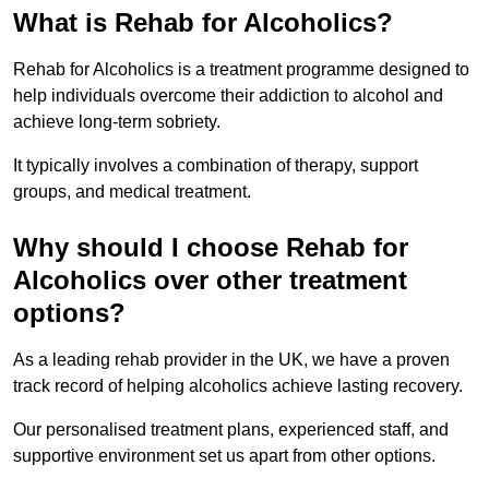
What is Rehab for Alcoholics?
Rehab for Alcoholics is a treatment programme designed to
help individuals overcome their addiction to alcohol and
achieve long-term sobriety.
It typically involves a combination of therapy, support
groups, and medical treatment.
Why should I choose Rehab for
Alcoholics over other treatment
options?
As a leading rehab provider in the UK, we have a proven
track record of helping alcoholics achieve lasting recovery.
Our personalised treatment plans, experienced staff, and
supportive environment set us apart from other options.