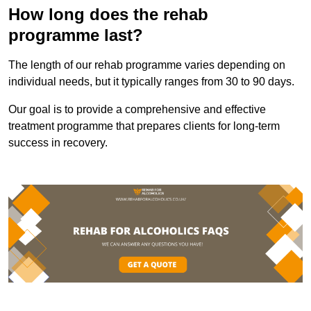
How long does the rehab
programme last?
The length of our rehab programme varies depending on
individual needs, but it typically ranges from 30 to 90 days.
Our goal is to provide a comprehensive and effective
treatment programme that prepares clients for long-term
success in recovery.