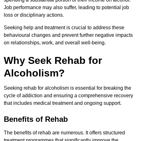
Job performance may also suffer, leading to potential job
loss or disciplinary actions.
Seeking help and treatment is crucial to address these
behavioural changes and prevent further negative impacts
on relationships, work, and overall well-being.
Why Seek Rehab for
Alcoholism?
Seeking rehab for alcoholism is essential for breaking the
cycle of addiction and ensuring a comprehensive recovery
that includes medical treatment and ongoing support.
Benefits of Rehab
The benefits of rehab are numerous. It offers structured
treatment programmes that significantly improve the