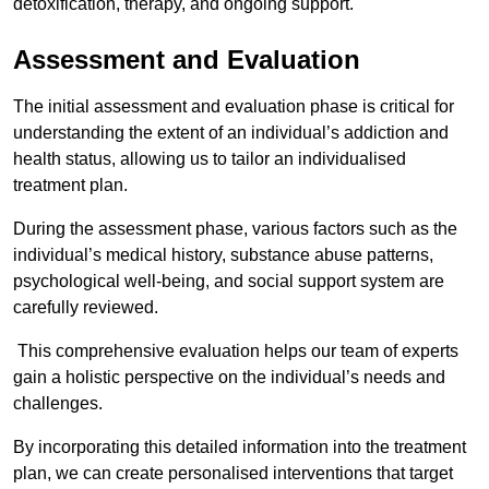
detoxification, therapy, and ongoing support.
Assessment and Evaluation
The initial assessment and evaluation phase is critical for
understanding the extent of an individual’s addiction and
health status, allowing us to tailor an individualised
treatment plan.
During the assessment phase, various factors such as the
individual’s medical history, substance abuse patterns,
psychological well-being, and social support system are
carefully reviewed.
This comprehensive evaluation helps our team of experts
gain a holistic perspective on the individual’s needs and
challenges.
By incorporating this detailed information into the treatment
plan, we can create personalised interventions that target