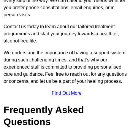
every step of the way. We can cater to your needs whether
you prefer phone consultations, email enquiries, or in-
person visits.
Contact us today to learn about our tailored treatment
programmes and start your journey towards a healthier,
alcohol-free life.
We understand the importance of having a support system
during such challenging times, and that’s why our
experienced staff is committed to providing personalised
care and guidance. Feel free to reach out for any questions
or concerns, and let us be a part of your healing process.
Find Out More
Frequently Asked
Questions