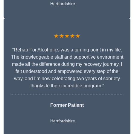
Hertfordshire
★★★★★
“Rehab For Alcoholics was a turning point in my life.
The knowledgeable staff and supportive environment
made all the difference during my recovery journey. I
felt understood and empowered every step of the
way, and I’m now celebrating two years of sobriety
thanks to their incredible program.”
Former Patient
Hertfordshire