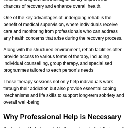
chances of recovery and enhance overall health.
One of the key advantages of undergoing rehab is the
benefit of medical supervision, where individuals receive
care and monitoring from professionals who can address
any health concerns that arise during the recovery process.
Along with the structured environment, rehab facilities often
provide access to various forms of therapy, including
individual counselling, group therapy, and specialised
programmes tailored to each person’s needs.
These therapy sessions not only help individuals work
through their addiction but also provide essential coping
mechanisms and life skills to support long-term sobriety and
overall well-being.
Why Professional Help is Necessary