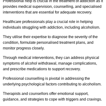
Professional help is crucial in the treatment of addiction as it
provides medical supervision, counselling, and specialised
interventions that are essential for adequate recovery.
Healthcare professionals play a crucial role in helping
individuals struggling with addiction, including alcoholism.
They utilise their expertise to diagnose the severity of the
condition, formulate personalised treatment plans, and
monitor progress closely.
Through medical interventions, they can address physical
symptoms of alcohol withdrawal, manage complications,
and prescribe medications to support recovery.
Professional counselling is pivotal in addressing the
underlying psychological factors contributing to alcoholism.
Therapists and counsellors offer emotional support,
guidance, and strategies to cope with triggers and cravings.