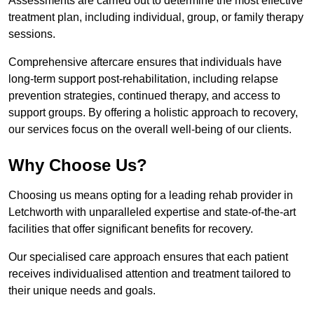
Assessments are carried out to determine the most effective
treatment plan, including individual, group, or family therapy
sessions.
Comprehensive aftercare ensures that individuals have
long-term support post-rehabilitation, including relapse
prevention strategies, continued therapy, and access to
support groups. By offering a holistic approach to recovery,
our services focus on the overall well-being of our clients.
Why Choose Us?
Choosing us means opting for a leading rehab provider in
Letchworth with unparalleled expertise and state-of-the-art
facilities that offer significant benefits for recovery.
Our specialised care approach ensures that each patient
receives individualised attention and treatment tailored to
their unique needs and goals.