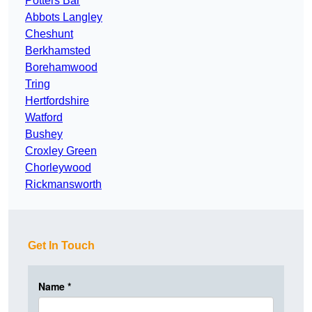
Potters Bar
Abbots Langley
Cheshunt
Berkhamsted
Borehamwood
Tring
Hertfordshire
Watford
Bushey
Croxley Green
Chorleywood
Rickmansworth
Get In Touch