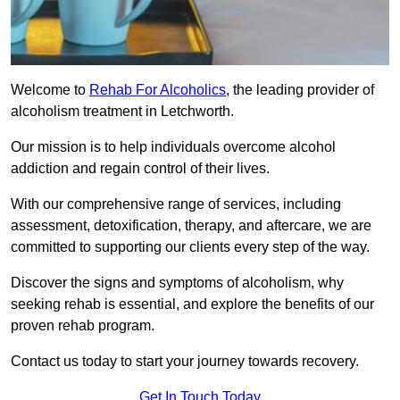
Welcome to
Rehab For Alcoholics
, the leading provider of
alcoholism treatment in Letchworth.
Our mission is to help individuals overcome alcohol
addiction and regain control of their lives.
With our comprehensive range of services, including
assessment, detoxification, therapy, and aftercare, we are
committed to supporting our clients every step of the way.
Discover the signs and symptoms of alcoholism, why
seeking rehab is essential, and explore the benefits of our
proven rehab program.
Contact us today to start your journey towards recovery.
Get In Touch Today