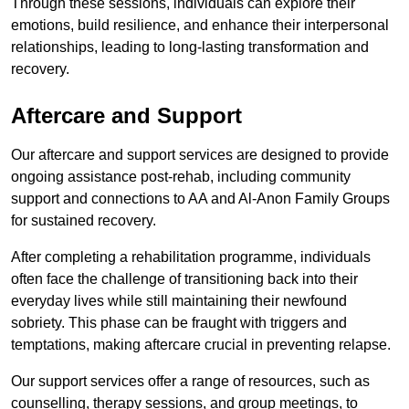
Through these sessions, individuals can explore their
emotions, build resilience, and enhance their interpersonal
relationships, leading to long-lasting transformation and
recovery.
Aftercare and Support
Our aftercare and support services are designed to provide
ongoing assistance post-rehab, including community
support and connections to AA and Al-Anon Family Groups
for sustained recovery.
After completing a rehabilitation programme, individuals
often face the challenge of transitioning back into their
everyday lives while still maintaining their newfound
sobriety. This phase can be fraught with triggers and
temptations, making aftercare crucial in preventing relapse.
Our support services offer a range of resources, such as
counselling, therapy sessions, and group meetings, to