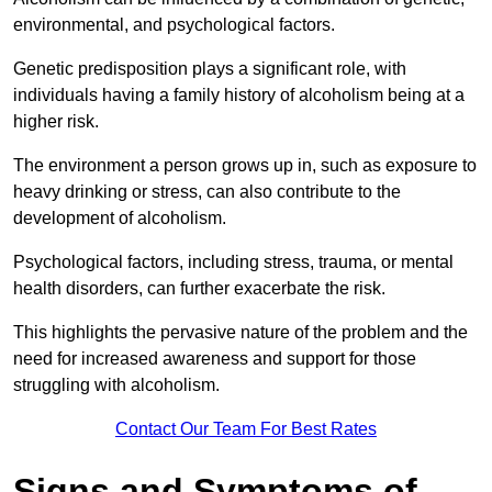
environmental, and psychological factors.
Genetic predisposition plays a significant role, with
individuals having a family history of alcoholism being at a
higher risk.
The environment a person grows up in, such as exposure to
heavy drinking or stress, can also contribute to the
development of alcoholism.
Psychological factors, including stress, trauma, or mental
health disorders, can further exacerbate the risk.
This highlights the pervasive nature of the problem and the
need for increased awareness and support for those
struggling with alcoholism.
Contact Our Team For Best Rates
Signs and Symptoms of