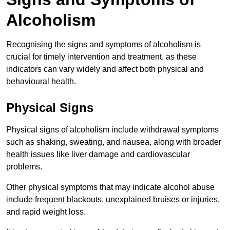
Alcoholism
Recognising the signs and symptoms of alcoholism is
crucial for timely intervention and treatment, as these
indicators can vary widely and affect both physical and
behavioural health.
Physical Signs
Physical signs of alcoholism include withdrawal symptoms
such as shaking, sweating, and nausea, along with broader
health issues like liver damage and cardiovascular
problems.
Other physical symptoms that may indicate alcohol abuse
include frequent blackouts, unexplained bruises or injuries,
and rapid weight loss.