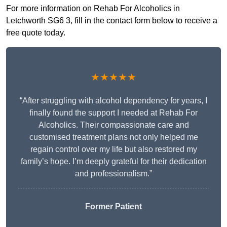
For more information on Rehab For Alcoholics in
Letchworth SG6 3, fill in the contact form below to receive a
free quote today.
★★★★★
“After struggling with alcohol dependency for years, I
finally found the support I needed at Rehab For
Alcoholics. Their compassionate care and
customised treatment plans not only helped me
regain control over my life but also restored my
family’s hope. I’m deeply grateful for their dedication
and professionalism.”
Former Patient