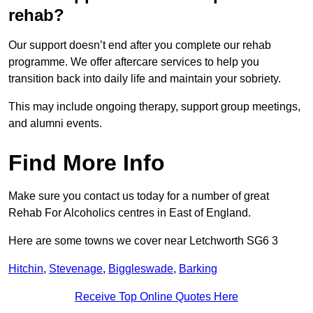
rehab?
Our support doesn’t end after you complete our rehab
programme. We offer aftercare services to help you
transition back into daily life and maintain your sobriety.
This may include ongoing therapy, support group meetings,
and alumni events.
Find More Info
Make sure you contact us today for a number of great
Rehab For Alcoholics centres in East of England.
Here are some towns we cover near Letchworth SG6 3
Hitchin
,
Stevenage
,
Biggleswade
,
Barking
Receive Top Online Quotes Here