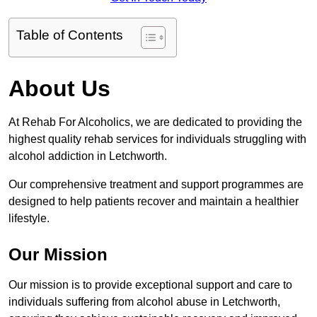
Table of Contents
About Us
At Rehab For Alcoholics, we are dedicated to providing the
highest quality rehab services for individuals struggling with
alcohol addiction in Letchworth.
Our comprehensive treatment and support programmes are
designed to help patients recover and maintain a healthier
lifestyle.
Our Mission
Our mission is to provide exceptional support and care to
individuals suffering from alcohol abuse in Letchworth,