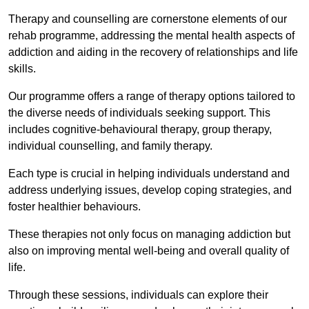
Therapy and counselling are cornerstone elements of our
rehab programme, addressing the mental health aspects of
addiction and aiding in the recovery of relationships and life
skills.
Our programme offers a range of therapy options tailored to
the diverse needs of individuals seeking support. This
includes cognitive-behavioural therapy, group therapy,
individual counselling, and family therapy.
Each type is crucial in helping individuals understand and
address underlying issues, develop coping strategies, and
foster healthier behaviours.
These therapies not only focus on managing addiction but
also on improving mental well-being and overall quality of
life.
Through these sessions, individuals can explore their