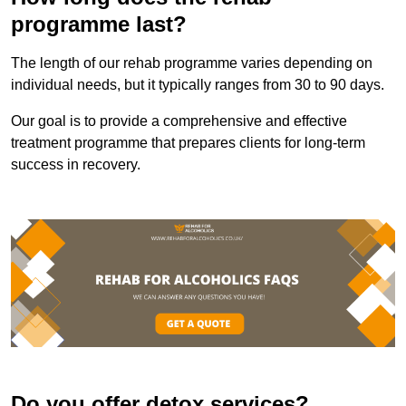
programme last?
The length of our rehab programme varies depending on
individual needs, but it typically ranges from 30 to 90 days.
Our goal is to provide a comprehensive and effective
treatment programme that prepares clients for long-term
success in recovery.
Do you offer detox services?