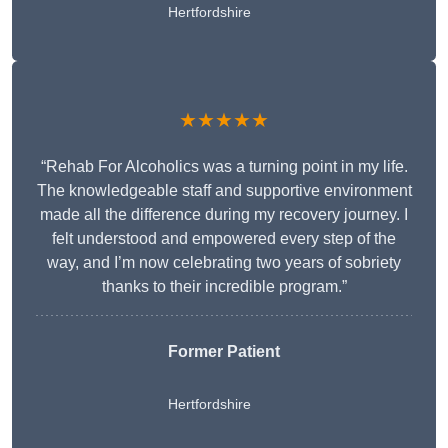
Hertfordshire
★★★★★
“Rehab For Alcoholics was a turning point in my life.
The knowledgeable staff and supportive environment
made all the difference during my recovery journey. I
felt understood and empowered every step of the
way, and I’m now celebrating two years of sobriety
thanks to their incredible program.”
Former Patient
Hertfordshire