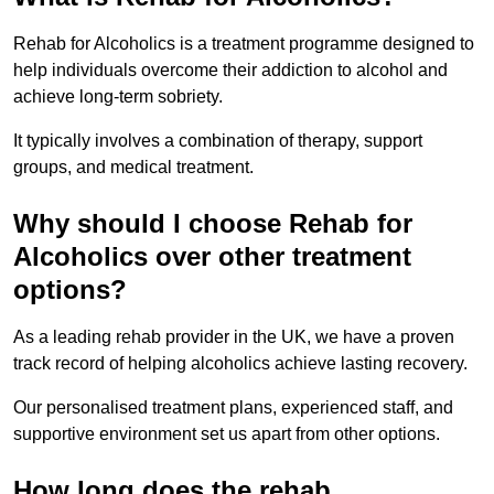
Rehab for Alcoholics is a treatment programme designed to
help individuals overcome their addiction to alcohol and
achieve long-term sobriety.
It typically involves a combination of therapy, support
groups, and medical treatment.
Why should I choose Rehab for
Alcoholics over other treatment
options?
As a leading rehab provider in the UK, we have a proven
track record of helping alcoholics achieve lasting recovery.
Our personalised treatment plans, experienced staff, and
supportive environment set us apart from other options.
How long does the rehab