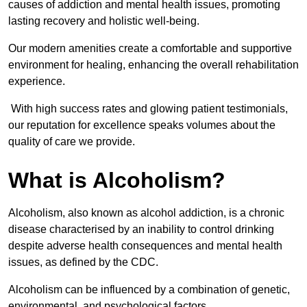
causes of addiction and mental health issues, promoting
lasting recovery and holistic well-being.
Our modern amenities create a comfortable and supportive
environment for healing, enhancing the overall rehabilitation
experience.
With high success rates and glowing patient testimonials,
our reputation for excellence speaks volumes about the
quality of care we provide.
What is Alcoholism?
Alcoholism, also known as alcohol addiction, is a chronic
disease characterised by an inability to control drinking
despite adverse health consequences and mental health
issues, as defined by the CDC.
Alcoholism can be influenced by a combination of genetic,
environmental, and psychological factors.