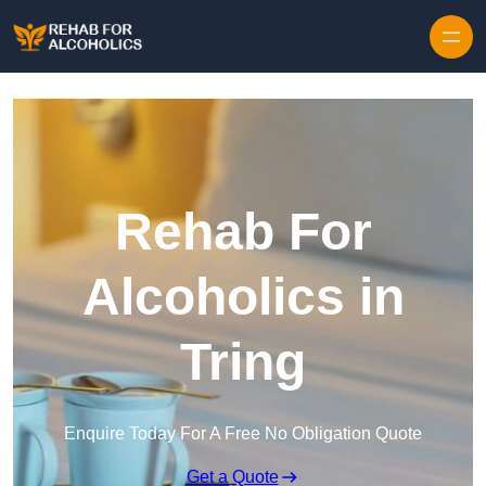
Skip to content
Rehab For
Alcoholics in
Tring
Enquire Today For A Free No Obligation Quote
Get a Quote