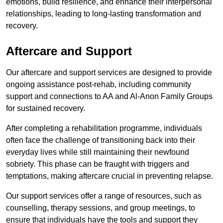
emotions, build resilience, and enhance their interpersonal
relationships, leading to long-lasting transformation and
recovery.
Aftercare and Support
Our aftercare and support services are designed to provide
ongoing assistance post-rehab, including community
support and connections to AA and Al-Anon Family Groups
for sustained recovery.
After completing a rehabilitation programme, individuals
often face the challenge of transitioning back into their
everyday lives while still maintaining their newfound
sobriety. This phase can be fraught with triggers and
temptations, making aftercare crucial in preventing relapse.
Our support services offer a range of resources, such as
counselling, therapy sessions, and group meetings, to
ensure that individuals have the tools and support they