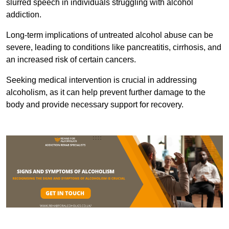
slurred speech in individuals struggling with alcohol
addiction.
Long-term implications of untreated alcohol abuse can be
severe, leading to conditions like pancreatitis, cirrhosis, and
an increased risk of certain cancers.
Seeking medical intervention is crucial in addressing
alcoholism, as it can help prevent further damage to the
body and provide necessary support for recovery.