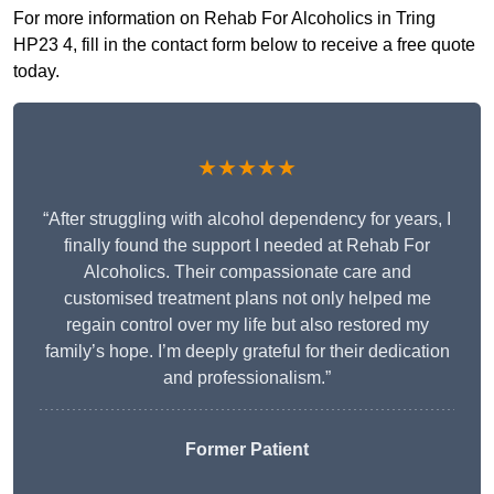
For more information on Rehab For Alcoholics in Tring
HP23 4, fill in the contact form below to receive a free quote
today.
★★★★★
“After struggling with alcohol dependency for years, I
finally found the support I needed at Rehab For
Alcoholics. Their compassionate care and
customised treatment plans not only helped me
regain control over my life but also restored my
family’s hope. I’m deeply grateful for their dedication
and professionalism.”
Former Patient