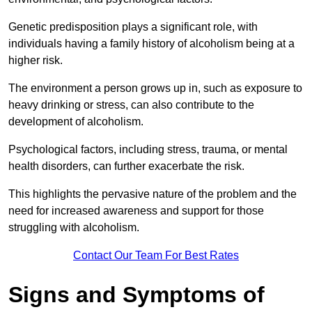
Genetic predisposition plays a significant role, with
individuals having a family history of alcoholism being at a
higher risk.
The environment a person grows up in, such as exposure to
heavy drinking or stress, can also contribute to the
development of alcoholism.
Psychological factors, including stress, trauma, or mental
health disorders, can further exacerbate the risk.
This highlights the pervasive nature of the problem and the
need for increased awareness and support for those
struggling with alcoholism.
Contact Our Team For Best Rates
Signs and Symptoms of