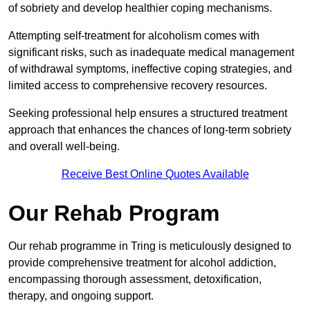
of sobriety and develop healthier coping mechanisms.
Attempting self-treatment for alcoholism comes with
significant risks, such as inadequate medical management
of withdrawal symptoms, ineffective coping strategies, and
limited access to comprehensive recovery resources.
Seeking professional help ensures a structured treatment
approach that enhances the chances of long-term sobriety
and overall well-being.
Receive Best Online Quotes Available
Our Rehab Program
Our rehab programme in Tring is meticulously designed to
provide comprehensive treatment for alcohol addiction,
encompassing thorough assessment, detoxification,
therapy, and ongoing support.