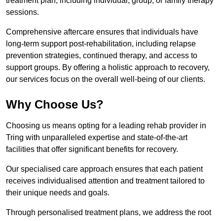
treatment plan, including individual, group, or family therapy
sessions.
Comprehensive aftercare ensures that individuals have
long-term support post-rehabilitation, including relapse
prevention strategies, continued therapy, and access to
support groups. By offering a holistic approach to recovery,
our services focus on the overall well-being of our clients.
Why Choose Us?
Choosing us means opting for a leading rehab provider in
Tring with unparalleled expertise and state-of-the-art
facilities that offer significant benefits for recovery.
Our specialised care approach ensures that each patient
receives individualised attention and treatment tailored to
their unique needs and goals.
Through personalised treatment plans, we address the root