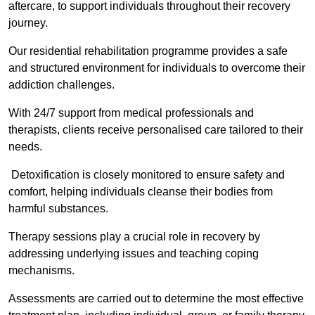
aftercare, to support individuals throughout their recovery
journey.
Our residential rehabilitation programme provides a safe
and structured environment for individuals to overcome their
addiction challenges.
With 24/7 support from medical professionals and
therapists, clients receive personalised care tailored to their
needs.
Detoxification is closely monitored to ensure safety and
comfort, helping individuals cleanse their bodies from
harmful substances.
Therapy sessions play a crucial role in recovery by
addressing underlying issues and teaching coping
mechanisms.
Assessments are carried out to determine the most effective