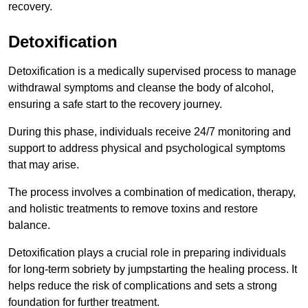
recovery.
Detoxification
Detoxification is a medically supervised process to manage
withdrawal symptoms and cleanse the body of alcohol,
ensuring a safe start to the recovery journey.
During this phase, individuals receive 24/7 monitoring and
support to address physical and psychological symptoms
that may arise.
The process involves a combination of medication, therapy,
and holistic treatments to remove toxins and restore
balance.
Detoxification plays a crucial role in preparing individuals
for long-term sobriety by jumpstarting the healing process. It
helps reduce the risk of complications and sets a strong
foundation for further treatment.