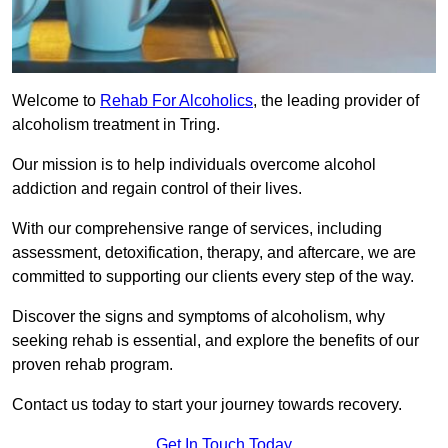
Welcome to
Rehab For Alcoholics
, the leading provider of
alcoholism treatment in Tring.
Our mission is to help individuals overcome alcohol
addiction and regain control of their lives.
With our comprehensive range of services, including
assessment, detoxification, therapy, and aftercare, we are
committed to supporting our clients every step of the way.
Discover the signs and symptoms of alcoholism, why
seeking rehab is essential, and explore the benefits of our
proven rehab program.
Contact us today to start your journey towards recovery.
Get In Touch Today