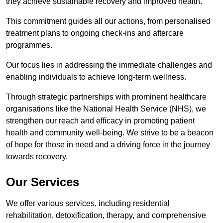
they achieve sustainable recovery and improved health.
This commitment guides all our actions, from personalised
treatment plans to ongoing check-ins and aftercare
programmes.
Our focus lies in addressing the immediate challenges and
enabling individuals to achieve long-term wellness.
Through strategic partnerships with prominent healthcare
organisations like the National Health Service (NHS), we
strengthen our reach and efficacy in promoting patient
health and community well-being. We strive to be a beacon
of hope for those in need and a driving force in the journey
towards recovery.
Our Services
We offer various services, including residential
rehabilitation, detoxification, therapy, and comprehensive