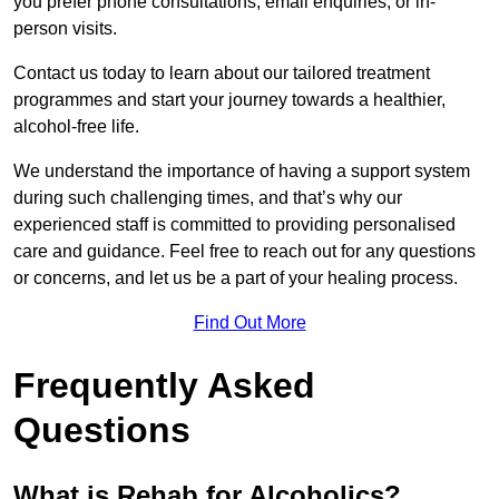
you prefer phone consultations, email enquiries, or in-
person visits.
Contact us today to learn about our tailored treatment
programmes and start your journey towards a healthier,
alcohol-free life.
We understand the importance of having a support system
during such challenging times, and that’s why our
experienced staff is committed to providing personalised
care and guidance. Feel free to reach out for any questions
or concerns, and let us be a part of your healing process.
Find Out More
Frequently Asked
Questions
What is Rehab for Alcoholics?