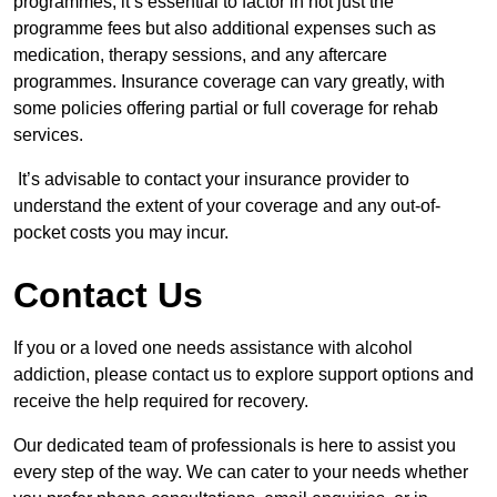
programmes, it’s essential to factor in not just the
programme fees but also additional expenses such as
medication, therapy sessions, and any aftercare
programmes. Insurance coverage can vary greatly, with
some policies offering partial or full coverage for rehab
services.
It’s advisable to contact your insurance provider to
understand the extent of your coverage and any out-of-
pocket costs you may incur.
Contact Us
If you or a loved one needs assistance with alcohol
addiction, please contact us to explore support options and
receive the help required for recovery.
Our dedicated team of professionals is here to assist you
every step of the way. We can cater to your needs whether