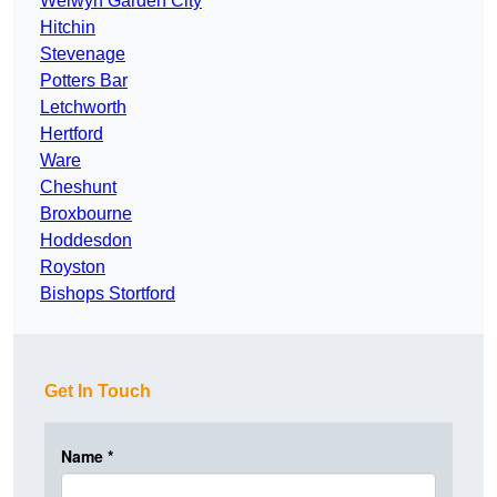
Welwyn Garden City
Hitchin
Stevenage
Potters Bar
Letchworth
Hertford
Ware
Cheshunt
Broxbourne
Hoddesdon
Royston
Bishops Stortford
Get In Touch