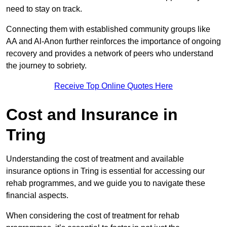
need to stay on track.
Connecting them with established community groups like
AA and Al-Anon further reinforces the importance of ongoing
recovery and provides a network of peers who understand
the journey to sobriety.
Receive Top Online Quotes Here
Cost and Insurance in
Tring
Understanding the cost of treatment and available
insurance options in Tring is essential for accessing our
rehab programmes, and we guide you to navigate these
financial aspects.
When considering the cost of treatment for rehab