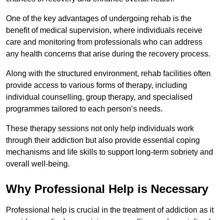
One of the key advantages of undergoing rehab is the
benefit of medical supervision, where individuals receive
care and monitoring from professionals who can address
any health concerns that arise during the recovery process.
Along with the structured environment, rehab facilities often
provide access to various forms of therapy, including
individual counselling, group therapy, and specialised
programmes tailored to each person’s needs.
These therapy sessions not only help individuals work
through their addiction but also provide essential coping
mechanisms and life skills to support long-term sobriety and
overall well-being.
Why Professional Help is Necessary
Professional help is crucial in the treatment of addiction as it