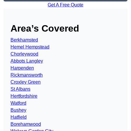
Get A Free Quote
Area’s Covered
Berkhamsted
Hemel Hempstead
Chorleywood
Abbots Langley
Harpenden
Rickmansworth
Croxley Green
St Albans
Hertfordshire
Watford
Bushey
Hatfield
Borehamwood