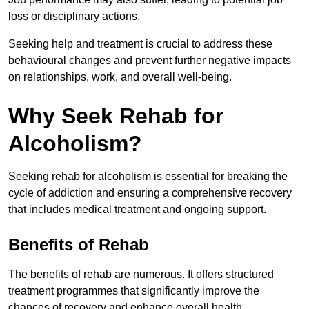
loss or disciplinary actions.
Seeking help and treatment is crucial to address these
behavioural changes and prevent further negative impacts
on relationships, work, and overall well-being.
Why Seek Rehab for
Alcoholism?
Seeking rehab for alcoholism is essential for breaking the
cycle of addiction and ensuring a comprehensive recovery
that includes medical treatment and ongoing support.
Benefits of Rehab
The benefits of rehab are numerous. It offers structured
treatment programmes that significantly improve the
chances of recovery and enhance overall health.