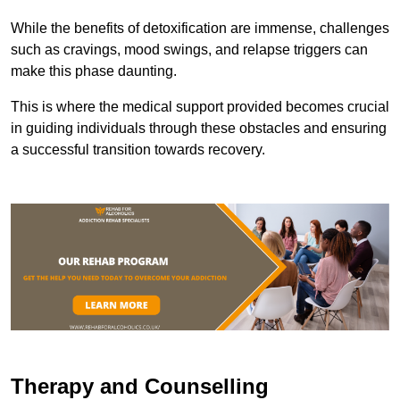
While the benefits of detoxification are immense, challenges
such as cravings, mood swings, and relapse triggers can
make this phase daunting.
This is where the medical support provided becomes crucial
in guiding individuals through these obstacles and ensuring
a successful transition towards recovery.
Therapy and Counselling