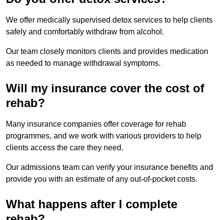
We offer medically supervised detox services to help clients
safely and comfortably withdraw from alcohol.
Our team closely monitors clients and provides medication
as needed to manage withdrawal symptoms.
Will my insurance cover the cost of
rehab?
Many insurance companies offer coverage for rehab
programmes, and we work with various providers to help
clients access the care they need.
Our admissions team can verify your insurance benefits and
provide you with an estimate of any out-of-pocket costs.
What happens after I complete
rehab?