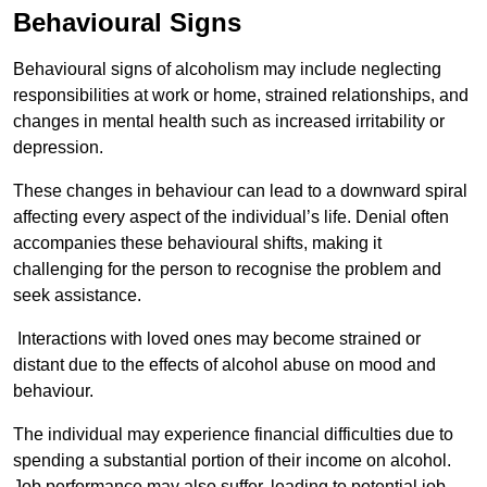
Behavioural Signs
Behavioural signs of alcoholism may include neglecting
responsibilities at work or home, strained relationships, and
changes in mental health such as increased irritability or
depression.
These changes in behaviour can lead to a downward spiral
affecting every aspect of the individual’s life. Denial often
accompanies these behavioural shifts, making it
challenging for the person to recognise the problem and
seek assistance.
Interactions with loved ones may become strained or
distant due to the effects of alcohol abuse on mood and
behaviour.
The individual may experience financial difficulties due to
spending a substantial portion of their income on alcohol.
Job performance may also suffer, leading to potential job