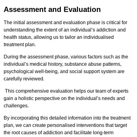
Assessment and Evaluation
The initial assessment and evaluation phase is critical for
understanding the extent of an individual’s addiction and
health status, allowing us to tailor an individualised
treatment plan.
During the assessment phase, various factors such as the
individual’s medical history, substance abuse patterns,
psychological well-being, and social support system are
carefully reviewed.
This comprehensive evaluation helps our team of experts
gain a holistic perspective on the individual’s needs and
challenges.
By incorporating this detailed information into the treatment
plan, we can create personalised interventions that target
the root causes of addiction and facilitate long-term