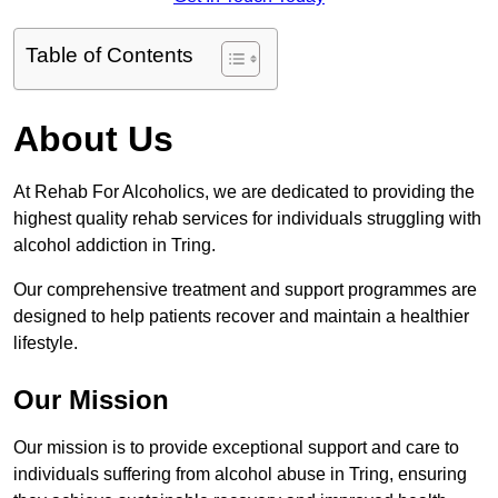
Table of Contents
About Us
At Rehab For Alcoholics, we are dedicated to providing the
highest quality rehab services for individuals struggling with
alcohol addiction in Tring.
Our comprehensive treatment and support programmes are
designed to help patients recover and maintain a healthier
lifestyle.
Our Mission
Our mission is to provide exceptional support and care to
individuals suffering from alcohol abuse in Tring, ensuring