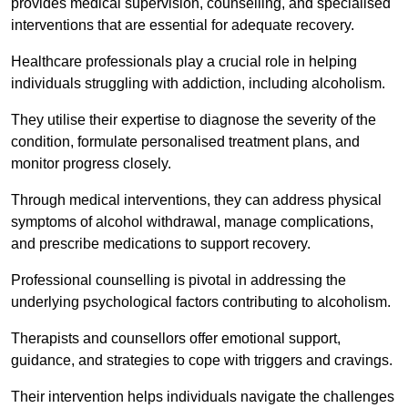
provides medical supervision, counselling, and specialised
interventions that are essential for adequate recovery.
Healthcare professionals play a crucial role in helping
individuals struggling with addiction, including alcoholism.
They utilise their expertise to diagnose the severity of the
condition, formulate personalised treatment plans, and
monitor progress closely.
Through medical interventions, they can address physical
symptoms of alcohol withdrawal, manage complications,
and prescribe medications to support recovery.
Professional counselling is pivotal in addressing the
underlying psychological factors contributing to alcoholism.
Therapists and counsellors offer emotional support,
guidance, and strategies to cope with triggers and cravings.
Their intervention helps individuals navigate the challenges