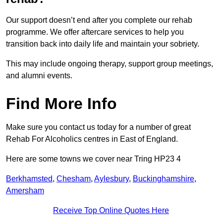
Our support doesn’t end after you complete our rehab
programme. We offer aftercare services to help you
transition back into daily life and maintain your sobriety.
This may include ongoing therapy, support group meetings,
and alumni events.
Find More Info
Make sure you contact us today for a number of great
Rehab For Alcoholics centres in East of England.
Here are some towns we cover near Tring HP23 4
Berkhamsted
,
Chesham
,
Aylesbury
,
Buckinghamshire
,
Amersham
Receive Top Online Quotes Here