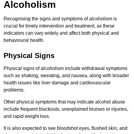
Alcoholism
Recognising the signs and symptoms of alcoholism is
crucial for timely intervention and treatment, as these
indicators can vary widely and affect both physical and
behavioural health.
Physical Signs
Physical signs of alcoholism include withdrawal symptoms
such as shaking, sweating, and nausea, along with broader
health issues like liver damage and cardiovascular
problems.
Other physical symptoms that may indicate alcohol abuse
include frequent blackouts, unexplained bruises or injuries,
and rapid weight loss.
It is also expected to see bloodshot eyes, flushed skin, and