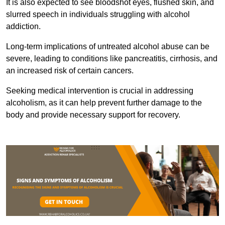
It is also expected to see bloodshot eyes, flushed skin, and
slurred speech in individuals struggling with alcohol
addiction.
Long-term implications of untreated alcohol abuse can be
severe, leading to conditions like pancreatitis, cirrhosis, and
an increased risk of certain cancers.
Seeking medical intervention is crucial in addressing
alcoholism, as it can help prevent further damage to the
body and provide necessary support for recovery.