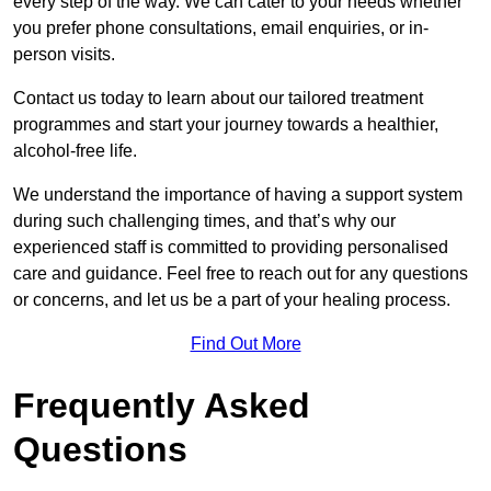
every step of the way. We can cater to your needs whether
you prefer phone consultations, email enquiries, or in-
person visits.
Contact us today to learn about our tailored treatment
programmes and start your journey towards a healthier,
alcohol-free life.
We understand the importance of having a support system
during such challenging times, and that’s why our
experienced staff is committed to providing personalised
care and guidance. Feel free to reach out for any questions
or concerns, and let us be a part of your healing process.
Find Out More
Frequently Asked
Questions