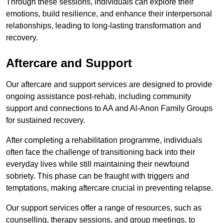
Through these sessions, individuals can explore their
emotions, build resilience, and enhance their interpersonal
relationships, leading to long-lasting transformation and
recovery.
Aftercare and Support
Our aftercare and support services are designed to provide
ongoing assistance post-rehab, including community
support and connections to AA and Al-Anon Family Groups
for sustained recovery.
After completing a rehabilitation programme, individuals
often face the challenge of transitioning back into their
everyday lives while still maintaining their newfound
sobriety. This phase can be fraught with triggers and
temptations, making aftercare crucial in preventing relapse.
Our support services offer a range of resources, such as
counselling, therapy sessions, and group meetings, to