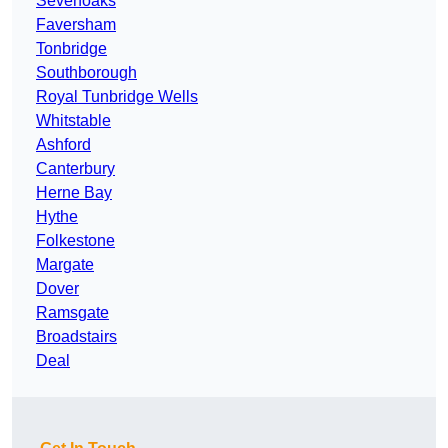
Sevenoaks
Faversham
Tonbridge
Southborough
Royal Tunbridge Wells
Whitstable
Ashford
Canterbury
Herne Bay
Hythe
Folkestone
Margate
Dover
Ramsgate
Broadstairs
Deal