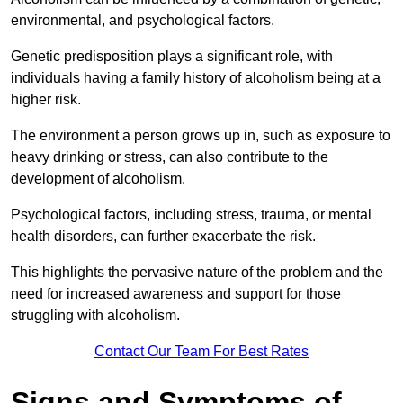
environmental, and psychological factors.
Genetic predisposition plays a significant role, with
individuals having a family history of alcoholism being at a
higher risk.
The environment a person grows up in, such as exposure to
heavy drinking or stress, can also contribute to the
development of alcoholism.
Psychological factors, including stress, trauma, or mental
health disorders, can further exacerbate the risk.
This highlights the pervasive nature of the problem and the
need for increased awareness and support for those
struggling with alcoholism.
Contact Our Team For Best Rates
Signs and Symptoms of