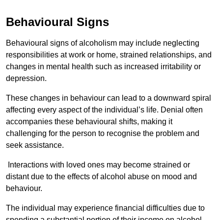
Behavioural Signs
Behavioural signs of alcoholism may include neglecting
responsibilities at work or home, strained relationships, and
changes in mental health such as increased irritability or
depression.
These changes in behaviour can lead to a downward spiral
affecting every aspect of the individual’s life. Denial often
accompanies these behavioural shifts, making it
challenging for the person to recognise the problem and
seek assistance.
Interactions with loved ones may become strained or
distant due to the effects of alcohol abuse on mood and
behaviour.
The individual may experience financial difficulties due to
spending a substantial portion of their income on alcohol.