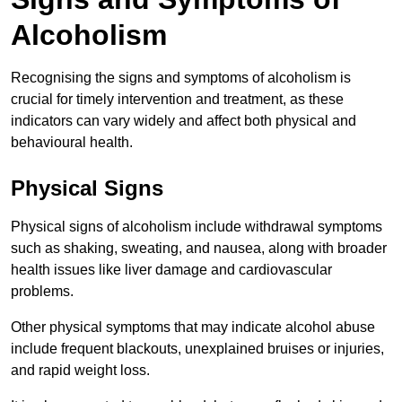
Alcoholism
Recognising the signs and symptoms of alcoholism is
crucial for timely intervention and treatment, as these
indicators can vary widely and affect both physical and
behavioural health.
Physical Signs
Physical signs of alcoholism include withdrawal symptoms
such as shaking, sweating, and nausea, along with broader
health issues like liver damage and cardiovascular
problems.
Other physical symptoms that may indicate alcohol abuse
include frequent blackouts, unexplained bruises or injuries,
and rapid weight loss.