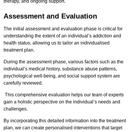
therapy, and ongoing support.
Assessment and Evaluation
The initial assessment and evaluation phase is critical for
understanding the extent of an individual’s addiction and
health status, allowing us to tailor an individualised
treatment plan.
During the assessment phase, various factors such as the
individual’s medical history, substance abuse patterns,
psychological well-being, and social support system are
carefully reviewed.
This comprehensive evaluation helps our team of experts
gain a holistic perspective on the individual’s needs and
challenges.
By incorporating this detailed information into the treatment
plan, we can create personalised interventions that target