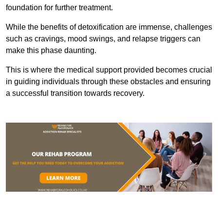
foundation for further treatment.
While the benefits of detoxification are immense, challenges
such as cravings, mood swings, and relapse triggers can
make this phase daunting.
This is where the medical support provided becomes crucial
in guiding individuals through these obstacles and ensuring
a successful transition towards recovery.