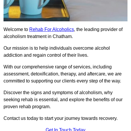
Welcome to
Rehab For Alcoholics
, the leading provider of
alcoholism treatment in Chatham.
Our mission is to help individuals overcome alcohol
addiction and regain control of their lives.
With our comprehensive range of services, including
assessment, detoxification, therapy, and aftercare, we are
committed to supporting our clients every step of the way.
Discover the signs and symptoms of alcoholism, why
seeking rehab is essential, and explore the benefits of our
proven rehab program.
Contact us today to start your journey towards recovery.
Get In Touch Today