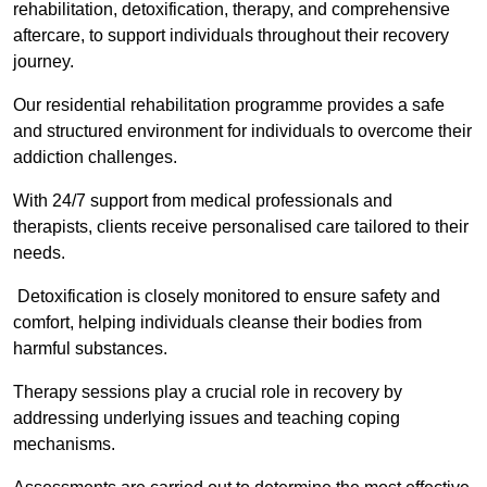
rehabilitation, detoxification, therapy, and comprehensive
aftercare, to support individuals throughout their recovery
journey.
Our residential rehabilitation programme provides a safe
and structured environment for individuals to overcome their
addiction challenges.
With 24/7 support from medical professionals and
therapists, clients receive personalised care tailored to their
needs.
Detoxification is closely monitored to ensure safety and
comfort, helping individuals cleanse their bodies from
harmful substances.
Therapy sessions play a crucial role in recovery by
addressing underlying issues and teaching coping
mechanisms.