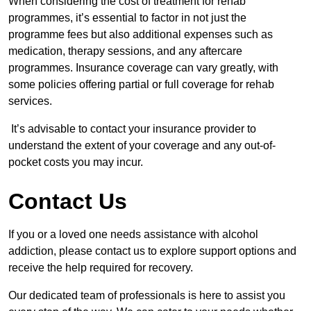
When considering the cost of treatment for rehab
programmes, it’s essential to factor in not just the
programme fees but also additional expenses such as
medication, therapy sessions, and any aftercare
programmes. Insurance coverage can vary greatly, with
some policies offering partial or full coverage for rehab
services.
It’s advisable to contact your insurance provider to
understand the extent of your coverage and any out-of-
pocket costs you may incur.
Contact Us
If you or a loved one needs assistance with alcohol
addiction, please contact us to explore support options and
receive the help required for recovery.
Our dedicated team of professionals is here to assist you