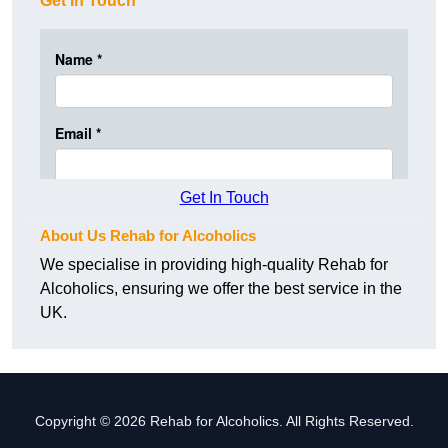
Get In Touch
Get In Touch
About Us Rehab for Alcoholics
We specialise in providing high-quality Rehab for
Alcoholics, ensuring we offer the best service in the
UK.
Copyright © 2026 Rehab for Alcoholics. All Rights Reserved.