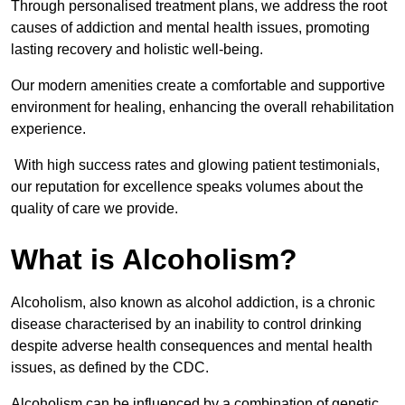
Through personalised treatment plans, we address the root
causes of addiction and mental health issues, promoting
lasting recovery and holistic well-being.
Our modern amenities create a comfortable and supportive
environment for healing, enhancing the overall rehabilitation
experience.
With high success rates and glowing patient testimonials,
our reputation for excellence speaks volumes about the
quality of care we provide.
What is Alcoholism?
Alcoholism, also known as alcohol addiction, is a chronic
disease characterised by an inability to control drinking
despite adverse health consequences and mental health
issues, as defined by the CDC.
Alcoholism can be influenced by a combination of genetic,