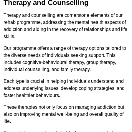
Therapy and Counselling
Therapy and counselling are cornerstone elements of our
rehab programme, addressing the mental health aspects of
addiction and aiding in the recovery of relationships and life
skills.
Our programme offers a range of therapy options tailored to
the diverse needs of individuals seeking support. This
includes cognitive-behavioural therapy, group therapy,
individual counselling, and family therapy.
Each type is crucial in helping individuals understand and
address underlying issues, develop coping strategies, and
foster healthier behaviours.
These therapies not only focus on managing addiction but
also on improving mental well-being and overall quality of
life.