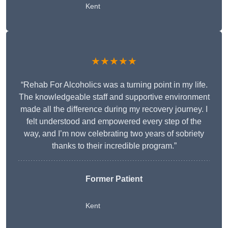
Kent
★★★★★
“Rehab For Alcoholics was a turning point in my life.
The knowledgeable staff and supportive environment
made all the difference during my recovery journey. I
felt understood and empowered every step of the
way, and I’m now celebrating two years of sobriety
thanks to their incredible program.”
Former Patient
Kent