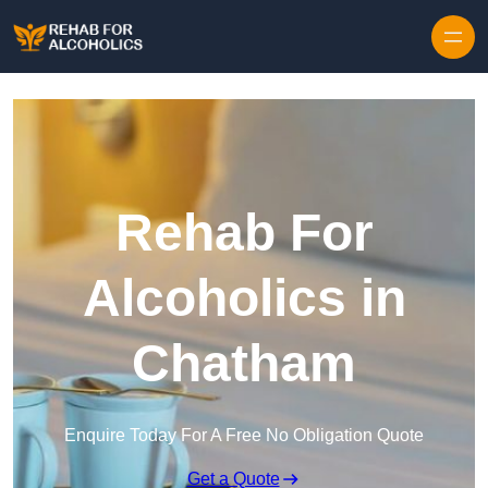
Skip to content
Rehab For
Alcoholics in
Chatham
Enquire Today For A Free No Obligation Quote
Get a Quote