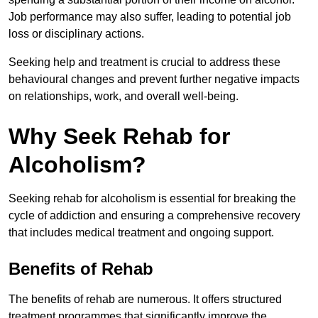
Job performance may also suffer, leading to potential job
loss or disciplinary actions.
Seeking help and treatment is crucial to address these
behavioural changes and prevent further negative impacts
on relationships, work, and overall well-being.
Why Seek Rehab for
Alcoholism?
Seeking rehab for alcoholism is essential for breaking the
cycle of addiction and ensuring a comprehensive recovery
that includes medical treatment and ongoing support.
Benefits of Rehab
The benefits of rehab are numerous. It offers structured
treatment programmes that significantly improve the