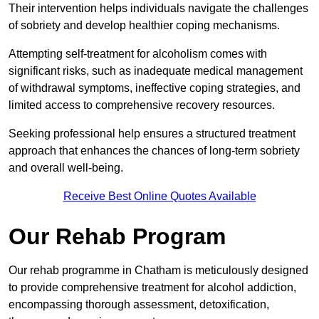
Their intervention helps individuals navigate the challenges
of sobriety and develop healthier coping mechanisms.
Attempting self-treatment for alcoholism comes with
significant risks, such as inadequate medical management
of withdrawal symptoms, ineffective coping strategies, and
limited access to comprehensive recovery resources.
Seeking professional help ensures a structured treatment
approach that enhances the chances of long-term sobriety
and overall well-being.
Receive Best Online Quotes Available
Our Rehab Program
Our rehab programme in Chatham is meticulously designed
to provide comprehensive treatment for alcohol addiction,
encompassing thorough assessment, detoxification,