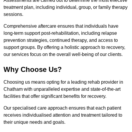
Assessments are carried out to determine the most effective
treatment plan, including individual, group, or family therapy
sessions.
Comprehensive aftercare ensures that individuals have
long-term support post-rehabilitation, including relapse
prevention strategies, continued therapy, and access to
support groups. By offering a holistic approach to recovery,
our services focus on the overall well-being of our clients.
Why Choose Us?
Choosing us means opting for a leading rehab provider in
Chatham with unparalleled expertise and state-of-the-art
facilities that offer significant benefits for recovery.
Our specialised care approach ensures that each patient
receives individualised attention and treatment tailored to
their unique needs and goals.