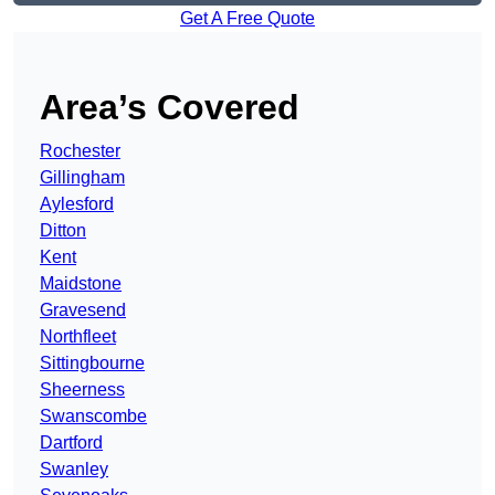
Get A Free Quote
Area’s Covered
Rochester
Gillingham
Aylesford
Ditton
Kent
Maidstone
Gravesend
Northfleet
Sittingbourne
Sheerness
Swanscombe
Dartford
Swanley