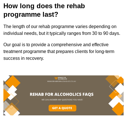
How long does the rehab
programme last?
The length of our rehab programme varies depending on
individual needs, but it typically ranges from 30 to 90 days.
Our goal is to provide a comprehensive and effective
treatment programme that prepares clients for long-term
success in recovery.