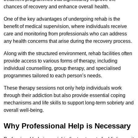
chances of recovery and enhance overall health.
One of the key advantages of undergoing rehab is the
benefit of medical supervision, where individuals receive
care and monitoring from professionals who can address
any health concerns that arise during the recovery process.
Along with the structured environment, rehab facilities often
provide access to various forms of therapy, including
individual counselling, group therapy, and specialised
programmes tailored to each person’s needs.
These therapy sessions not only help individuals work
through their addiction but also provide essential coping
mechanisms and life skills to support long-term sobriety and
overall well-being.
Why Professional Help is Necessary