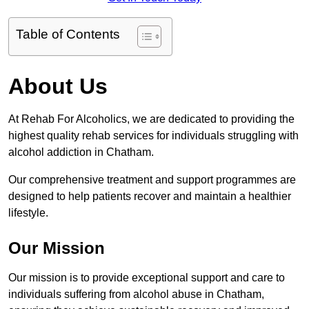
Table of Contents
About Us
At Rehab For Alcoholics, we are dedicated to providing the
highest quality rehab services for individuals struggling with
alcohol addiction in Chatham.
Our comprehensive treatment and support programmes are
designed to help patients recover and maintain a healthier
lifestyle.
Our Mission
Our mission is to provide exceptional support and care to
individuals suffering from alcohol abuse in Chatham,