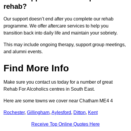
rehab?
Our support doesn’t end after you complete our rehab
programme. We offer aftercare services to help you
transition back into daily life and maintain your sobriety.
This may include ongoing therapy, support group meetings,
and alumni events.
Find More Info
Make sure you contact us today for a number of great
Rehab For Alcoholics centres in South East.
Here are some towns we cover near Chatham ME4 4
Rochester
,
Gillingham
,
Aylesford
,
Ditton
,
Kent
Receive Top Online Quotes Here