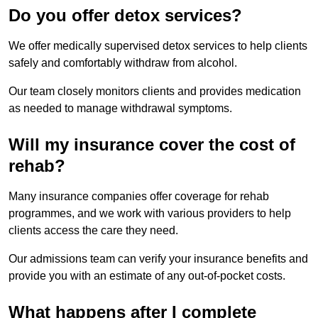
Do you offer detox services?
We offer medically supervised detox services to help clients
safely and comfortably withdraw from alcohol.
Our team closely monitors clients and provides medication
as needed to manage withdrawal symptoms.
Will my insurance cover the cost of
rehab?
Many insurance companies offer coverage for rehab
programmes, and we work with various providers to help
clients access the care they need.
Our admissions team can verify your insurance benefits and
provide you with an estimate of any out-of-pocket costs.
What happens after I complete