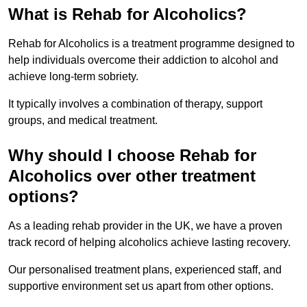
What is Rehab for Alcoholics?
Rehab for Alcoholics is a treatment programme designed to
help individuals overcome their addiction to alcohol and
achieve long-term sobriety.
It typically involves a combination of therapy, support
groups, and medical treatment.
Why should I choose Rehab for
Alcoholics over other treatment
options?
As a leading rehab provider in the UK, we have a proven
track record of helping alcoholics achieve lasting recovery.
Our personalised treatment plans, experienced staff, and
supportive environment set us apart from other options.