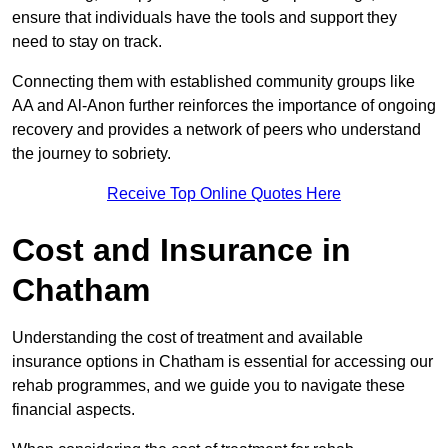
ensure that individuals have the tools and support they
need to stay on track.
Connecting them with established community groups like
AA and Al-Anon further reinforces the importance of ongoing
recovery and provides a network of peers who understand
the journey to sobriety.
Receive Top Online Quotes Here
Cost and Insurance in
Chatham
Understanding the cost of treatment and available
insurance options in Chatham is essential for accessing our
rehab programmes, and we guide you to navigate these
financial aspects.