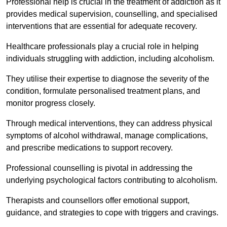
Professional help is crucial in the treatment of addiction as it
provides medical supervision, counselling, and specialised
interventions that are essential for adequate recovery.
Healthcare professionals play a crucial role in helping
individuals struggling with addiction, including alcoholism.
They utilise their expertise to diagnose the severity of the
condition, formulate personalised treatment plans, and
monitor progress closely.
Through medical interventions, they can address physical
symptoms of alcohol withdrawal, manage complications,
and prescribe medications to support recovery.
Professional counselling is pivotal in addressing the
underlying psychological factors contributing to alcoholism.
Therapists and counsellors offer emotional support,
guidance, and strategies to cope with triggers and cravings.