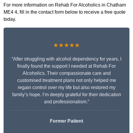
For more information on Rehab For Alcoholics in Chatham
ME4 4, fill in the contact form below to receive a free quote
today.
★★★★★
“After struggling with alcohol dependency for years, I
finally found the support I needed at Rehab For
Alcoholics. Their compassionate care and
customised treatment plans not only helped me
regain control over my life but also restored my
family’s hope. I’m deeply grateful for their dedication
and professionalism.”
Former Patient