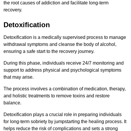
the root causes of addiction and facilitate long-term
recovery.
Detoxification
Detoxification is a medically supervised process to manage
withdrawal symptoms and cleanse the body of alcohol,
ensuring a safe start to the recovery journey.
During this phase, individuals receive 24/7 monitoring and
support to address physical and psychological symptoms
that may arise.
The process involves a combination of medication, therapy,
and holistic treatments to remove toxins and restore
balance.
Detoxification plays a crucial role in preparing individuals
for long-term sobriety by jumpstarting the healing process. It
helps reduce the risk of complications and sets a strong