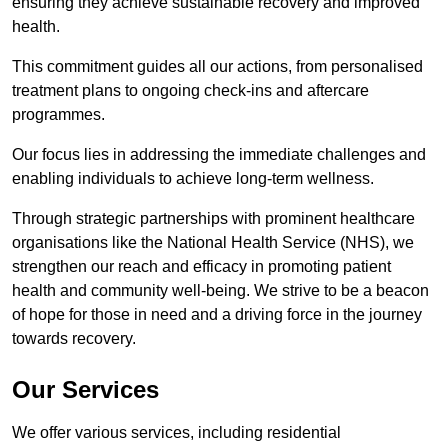
ensuring they achieve sustainable recovery and improved
health.
This commitment guides all our actions, from personalised
treatment plans to ongoing check-ins and aftercare
programmes.
Our focus lies in addressing the immediate challenges and
enabling individuals to achieve long-term wellness.
Through strategic partnerships with prominent healthcare
organisations like the National Health Service (NHS), we
strengthen our reach and efficacy in promoting patient
health and community well-being. We strive to be a beacon
of hope for those in need and a driving force in the journey
towards recovery.
Our Services
We offer various services, including residential