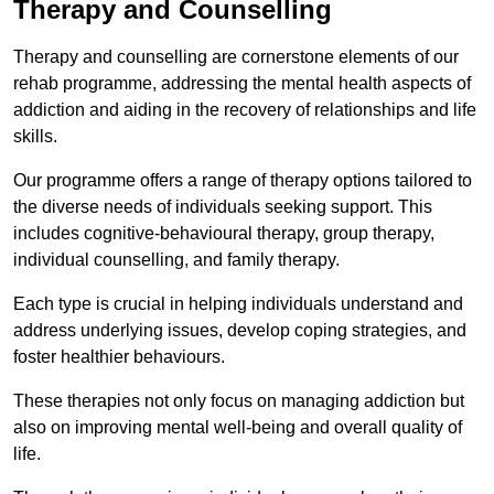
Therapy and Counselling
Therapy and counselling are cornerstone elements of our
rehab programme, addressing the mental health aspects of
addiction and aiding in the recovery of relationships and life
skills.
Our programme offers a range of therapy options tailored to
the diverse needs of individuals seeking support. This
includes cognitive-behavioural therapy, group therapy,
individual counselling, and family therapy.
Each type is crucial in helping individuals understand and
address underlying issues, develop coping strategies, and
foster healthier behaviours.
These therapies not only focus on managing addiction but
also on improving mental well-being and overall quality of
life.