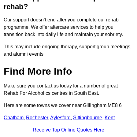
rehab?
Our support doesn’t end after you complete our rehab
programme. We offer aftercare services to help you
transition back into daily life and maintain your sobriety.
This may include ongoing therapy, support group meetings,
and alumni events.
Find More Info
Make sure you contact us today for a number of great
Rehab For Alcoholics centres in South East.
Here are some towns we cover near Gillingham ME8 6
Chatham
,
Rochester
,
Aylesford
,
Sittingbourne
,
Kent
Receive Top Online Quotes Here