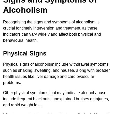
Alcoholism
Recognising the signs and symptoms of alcoholism is
crucial for timely intervention and treatment, as these
indicators can vary widely and affect both physical and
behavioural health.
Physical Signs
Physical signs of alcoholism include withdrawal symptoms
such as shaking, sweating, and nausea, along with broader
health issues like liver damage and cardiovascular
problems.
Other physical symptoms that may indicate alcohol abuse
include frequent blackouts, unexplained bruises or injuries,
and rapid weight loss.