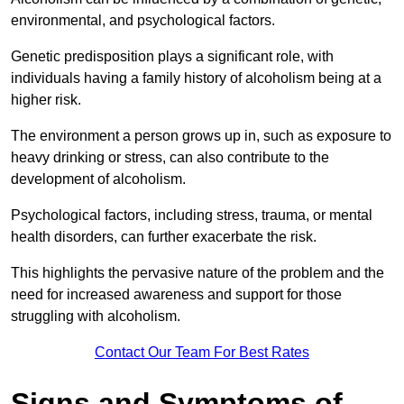
environmental, and psychological factors.
Genetic predisposition plays a significant role, with
individuals having a family history of alcoholism being at a
higher risk.
The environment a person grows up in, such as exposure to
heavy drinking or stress, can also contribute to the
development of alcoholism.
Psychological factors, including stress, trauma, or mental
health disorders, can further exacerbate the risk.
This highlights the pervasive nature of the problem and the
need for increased awareness and support for those
struggling with alcoholism.
Contact Our Team For Best Rates
Signs and Symptoms of