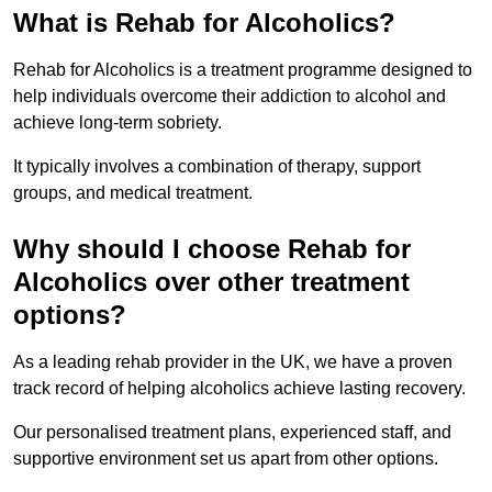
What is Rehab for Alcoholics?
Rehab for Alcoholics is a treatment programme designed to
help individuals overcome their addiction to alcohol and
achieve long-term sobriety.
It typically involves a combination of therapy, support
groups, and medical treatment.
Why should I choose Rehab for
Alcoholics over other treatment
options?
As a leading rehab provider in the UK, we have a proven
track record of helping alcoholics achieve lasting recovery.
Our personalised treatment plans, experienced staff, and
supportive environment set us apart from other options.