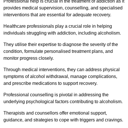
Professional help is crucial in the treatment of addiction as it
provides medical supervision, counselling, and specialised
interventions that are essential for adequate recovery.
Healthcare professionals play a crucial role in helping
individuals struggling with addiction, including alcoholism.
They utilise their expertise to diagnose the severity of the
condition, formulate personalised treatment plans, and
monitor progress closely.
Through medical interventions, they can address physical
symptoms of alcohol withdrawal, manage complications,
and prescribe medications to support recovery.
Professional counselling is pivotal in addressing the
underlying psychological factors contributing to alcoholism.
Therapists and counsellors offer emotional support,
guidance, and strategies to cope with triggers and cravings.