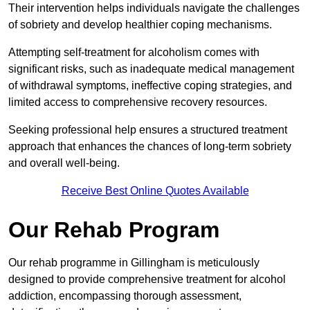
Their intervention helps individuals navigate the challenges
of sobriety and develop healthier coping mechanisms.
Attempting self-treatment for alcoholism comes with
significant risks, such as inadequate medical management
of withdrawal symptoms, ineffective coping strategies, and
limited access to comprehensive recovery resources.
Seeking professional help ensures a structured treatment
approach that enhances the chances of long-term sobriety
and overall well-being.
Receive Best Online Quotes Available
Our Rehab Program
Our rehab programme in Gillingham is meticulously
designed to provide comprehensive treatment for alcohol
addiction, encompassing thorough assessment,