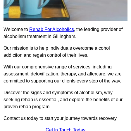
Welcome to
Rehab For Alcoholics
, the leading provider of
alcoholism treatment in Gillingham.
Our mission is to help individuals overcome alcohol
addiction and regain control of their lives.
With our comprehensive range of services, including
assessment, detoxification, therapy, and aftercare, we are
committed to supporting our clients every step of the way.
Discover the signs and symptoms of alcoholism, why
seeking rehab is essential, and explore the benefits of our
proven rehab program.
Contact us today to start your journey towards recovery.
Get In Touch Today