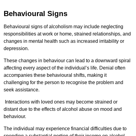
Behavioural Signs
Behavioural signs of alcoholism may include neglecting
responsibilities at work or home, strained relationships, and
changes in mental health such as increased irritability or
depression.
These changes in behaviour can lead to a downward spiral
affecting every aspect of the individual’s life. Denial often
accompanies these behavioural shifts, making it
challenging for the person to recognise the problem and
seek assistance.
Interactions with loved ones may become strained or
distant due to the effects of alcohol abuse on mood and
behaviour.
The individual may experience financial difficulties due to
spending a substantial portion of their income on alcohol.