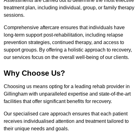
Assessments are carried out to determine the most effective
treatment plan, including individual, group, or family therapy
sessions.
Comprehensive aftercare ensures that individuals have
long-term support post-rehabilitation, including relapse
prevention strategies, continued therapy, and access to
support groups. By offering a holistic approach to recovery,
our services focus on the overall well-being of our clients.
Why Choose Us?
Choosing us means opting for a leading rehab provider in
Gillingham with unparalleled expertise and state-of-the-art
facilities that offer significant benefits for recovery.
Our specialised care approach ensures that each patient
receives individualised attention and treatment tailored to
their unique needs and goals.