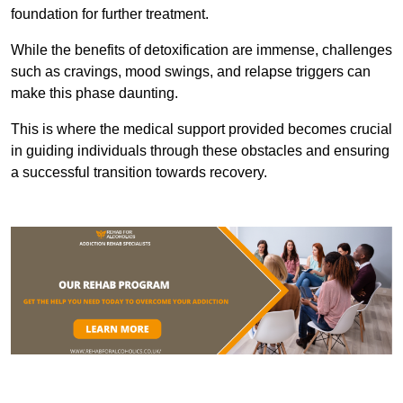
foundation for further treatment.
While the benefits of detoxification are immense, challenges
such as cravings, mood swings, and relapse triggers can
make this phase daunting.
This is where the medical support provided becomes crucial
in guiding individuals through these obstacles and ensuring
a successful transition towards recovery.