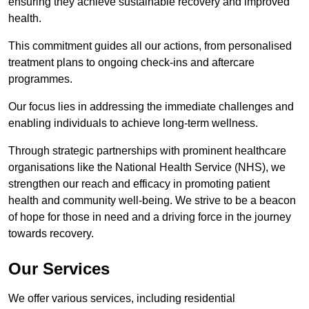
ensuring they achieve sustainable recovery and improved
health.
This commitment guides all our actions, from personalised
treatment plans to ongoing check-ins and aftercare
programmes.
Our focus lies in addressing the immediate challenges and
enabling individuals to achieve long-term wellness.
Through strategic partnerships with prominent healthcare
organisations like the National Health Service (NHS), we
strengthen our reach and efficacy in promoting patient
health and community well-being. We strive to be a beacon
of hope for those in need and a driving force in the journey
towards recovery.
Our Services
We offer various services, including residential