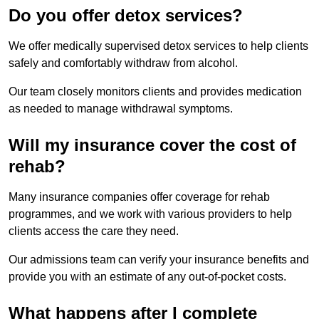
Do you offer detox services?
We offer medically supervised detox services to help clients
safely and comfortably withdraw from alcohol.
Our team closely monitors clients and provides medication
as needed to manage withdrawal symptoms.
Will my insurance cover the cost of
rehab?
Many insurance companies offer coverage for rehab
programmes, and we work with various providers to help
clients access the care they need.
Our admissions team can verify your insurance benefits and
provide you with an estimate of any out-of-pocket costs.
What happens after I complete