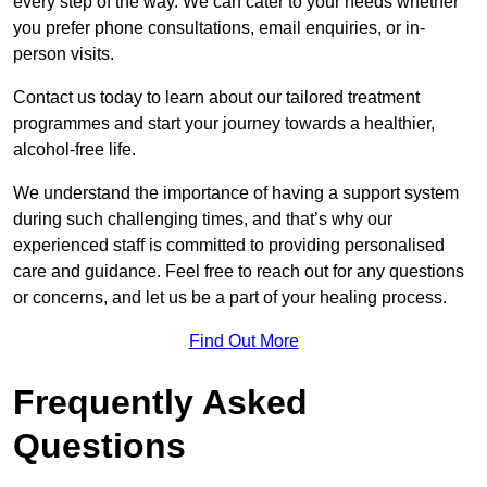
every step of the way. We can cater to your needs whether
you prefer phone consultations, email enquiries, or in-
person visits.
Contact us today to learn about our tailored treatment
programmes and start your journey towards a healthier,
alcohol-free life.
We understand the importance of having a support system
during such challenging times, and that’s why our
experienced staff is committed to providing personalised
care and guidance. Feel free to reach out for any questions
or concerns, and let us be a part of your healing process.
Find Out More
Frequently Asked
Questions