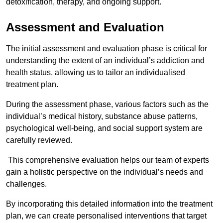
detoxification, therapy, and ongoing support.
Assessment and Evaluation
The initial assessment and evaluation phase is critical for
understanding the extent of an individual’s addiction and
health status, allowing us to tailor an individualised
treatment plan.
During the assessment phase, various factors such as the
individual’s medical history, substance abuse patterns,
psychological well-being, and social support system are
carefully reviewed.
This comprehensive evaluation helps our team of experts
gain a holistic perspective on the individual’s needs and
challenges.
By incorporating this detailed information into the treatment
plan, we can create personalised interventions that target