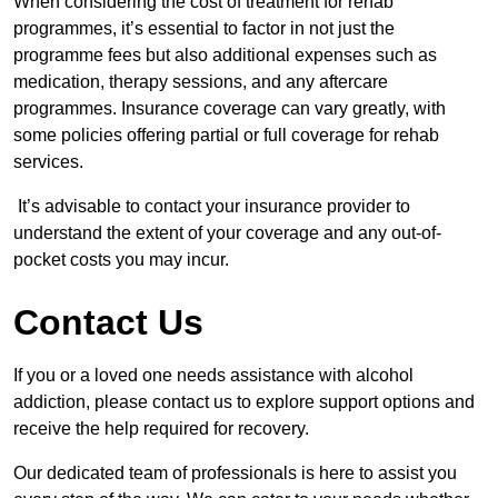
When considering the cost of treatment for rehab
programmes, it’s essential to factor in not just the
programme fees but also additional expenses such as
medication, therapy sessions, and any aftercare
programmes. Insurance coverage can vary greatly, with
some policies offering partial or full coverage for rehab
services.
It’s advisable to contact your insurance provider to
understand the extent of your coverage and any out-of-
pocket costs you may incur.
Contact Us
If you or a loved one needs assistance with alcohol
addiction, please contact us to explore support options and
receive the help required for recovery.
Our dedicated team of professionals is here to assist you