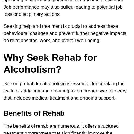
Job performance may also suffer, leading to potential job
loss or disciplinary actions.
Seeking help and treatment is crucial to address these
behavioural changes and prevent further negative impacts
on relationships, work, and overall well-being.
Why Seek Rehab for
Alcoholism?
Seeking rehab for alcoholism is essential for breaking the
cycle of addiction and ensuring a comprehensive recovery
that includes medical treatment and ongoing support.
Benefits of Rehab
The benefits of rehab are numerous. It offers structured
treatment programmes that significantly improve the