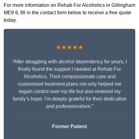
For more information on Rehab For Alcoholics in Gillingham
ME8 6, fill in the contact form below to receive a free quote
today.
★★★★★
“After struggling with alcohol dependency for years, I
finally found the support I needed at Rehab For
Alcoholics. Their compassionate care and
customised treatment plans not only helped me
regain control over my life but also restored my
family’s hope. I’m deeply grateful for their dedication
and professionalism.”
Former Patient