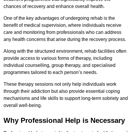
chances of recovery and enhance overall health.
One of the key advantages of undergoing rehab is the
benefit of medical supervision, where individuals receive
care and monitoring from professionals who can address
any health concerns that arise during the recovery process.
Along with the structured environment, rehab facilities often
provide access to various forms of therapy, including
individual counselling, group therapy, and specialised
programmes tailored to each person’s needs.
These therapy sessions not only help individuals work
through their addiction but also provide essential coping
mechanisms and life skills to support long-term sobriety and
overall well-being.
Why Professional Help is Necessary