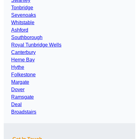
Swanley
Tonbridge
Sevenoaks
Whitstable
Ashford
Southborough
Royal Tunbridge Wells
Canterbury
Herne Bay
Hythe
Folkestone
Margate
Dover
Ramsgate
Deal
Broadstairs