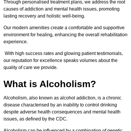
Through personalised treatment plans, we address the root
causes of addiction and mental health issues, promoting
lasting recovery and holistic well-being.
Our modern amenities create a comfortable and supportive
environment for healing, enhancing the overall rehabilitation
experience.
With high success rates and glowing patient testimonials,
our reputation for excellence speaks volumes about the
quality of care we provide.
What is Alcoholism?
Alcoholism, also known as alcohol addiction, is a chronic
disease characterised by an inability to control drinking
despite adverse health consequences and mental health
issues, as defined by the CDC.
Alcoholism can be influenced by a combination of genetic,