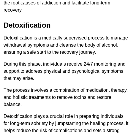
the root causes of addiction and facilitate long-term
recovery.
Detoxification
Detoxification is a medically supervised process to manage
withdrawal symptoms and cleanse the body of alcohol,
ensuring a safe start to the recovery journey.
During this phase, individuals receive 24/7 monitoring and
support to address physical and psychological symptoms
that may arise.
The process involves a combination of medication, therapy,
and holistic treatments to remove toxins and restore
balance.
Detoxification plays a crucial role in preparing individuals
for long-term sobriety by jumpstarting the healing process. It
helps reduce the risk of complications and sets a strong