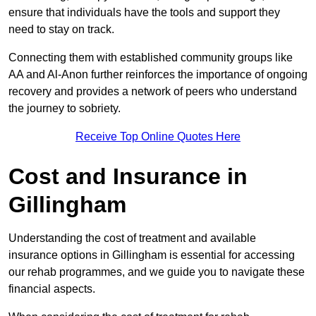
ensure that individuals have the tools and support they
need to stay on track.
Connecting them with established community groups like
AA and Al-Anon further reinforces the importance of ongoing
recovery and provides a network of peers who understand
the journey to sobriety.
Receive Top Online Quotes Here
Cost and Insurance in
Gillingham
Understanding the cost of treatment and available
insurance options in Gillingham is essential for accessing
our rehab programmes, and we guide you to navigate these
financial aspects.