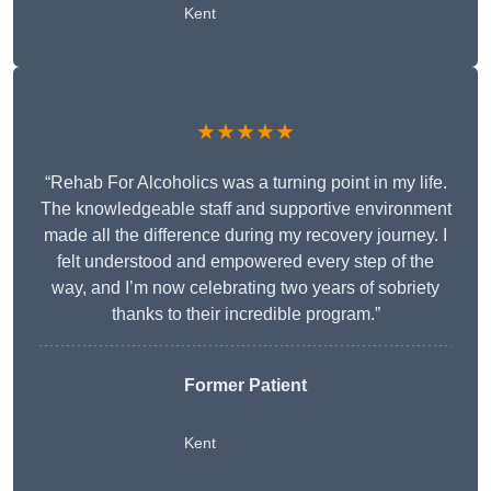
Kent
★★★★★
“Rehab For Alcoholics was a turning point in my life.
The knowledgeable staff and supportive environment
made all the difference during my recovery journey. I
felt understood and empowered every step of the
way, and I’m now celebrating two years of sobriety
thanks to their incredible program.”
Former Patient
Kent