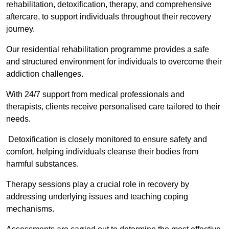
rehabilitation, detoxification, therapy, and comprehensive
aftercare, to support individuals throughout their recovery
journey.
Our residential rehabilitation programme provides a safe
and structured environment for individuals to overcome their
addiction challenges.
With 24/7 support from medical professionals and
therapists, clients receive personalised care tailored to their
needs.
Detoxification is closely monitored to ensure safety and
comfort, helping individuals cleanse their bodies from
harmful substances.
Therapy sessions play a crucial role in recovery by
addressing underlying issues and teaching coping
mechanisms.