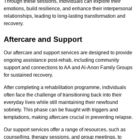
Through these sessions, individuals can explore their
emotions, build resilience, and enhance their interpersonal
relationships, leading to long-lasting transformation and
recovery.
Aftercare and Support
Our aftercare and support services are designed to provide
ongoing assistance post-rehab, including community
support and connections to AA and Al-Anon Family Groups
for sustained recovery.
After completing a rehabilitation programme, individuals
often face the challenge of transitioning back into their
everyday lives while still maintaining their newfound
sobriety. This phase can be fraught with triggers and
temptations, making aftercare crucial in preventing relapse.
Our support services offer a range of resources, such as
counselling, therapy sessions, and group meetings, to