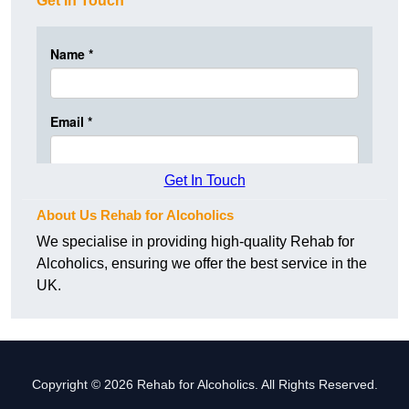
Get In Touch
Get In Touch
About Us Rehab for Alcoholics
We specialise in providing high-quality Rehab for
Alcoholics, ensuring we offer the best service in the
UK.
Copyright © 2026 Rehab for Alcoholics. All Rights Reserved.