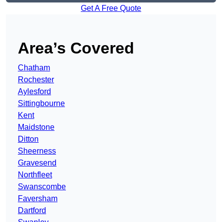
Get A Free Quote
Area’s Covered
Chatham
Rochester
Aylesford
Sittingbourne
Kent
Maidstone
Ditton
Sheerness
Gravesend
Northfleet
Swanscombe
Faversham
Dartford