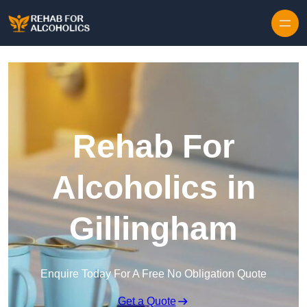
Skip to content
Rehab For
Alcoholics in
Gillingham
Enquire Today For A Free No Obligation Quote
Get a Quote