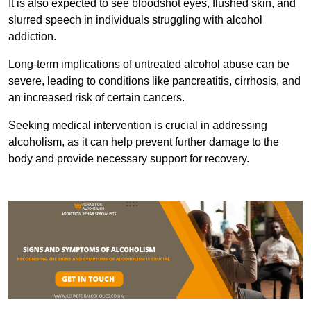
It is also expected to see bloodshot eyes, flushed skin, and
slurred speech in individuals struggling with alcohol
addiction.
Long-term implications of untreated alcohol abuse can be
severe, leading to conditions like pancreatitis, cirrhosis, and
an increased risk of certain cancers.
Seeking medical intervention is crucial in addressing
alcoholism, as it can help prevent further damage to the
body and provide necessary support for recovery.