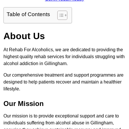
Table of Contents
About Us
At Rehab For Alcoholics, we are dedicated to providing the
highest quality rehab services for individuals struggling with
alcohol addiction in Gillingham.
Our comprehensive treatment and support programmes are
designed to help patients recover and maintain a healthier
lifestyle.
Our Mission
Our mission is to provide exceptional support and care to
individuals suffering from alcohol abuse in Gillingham,