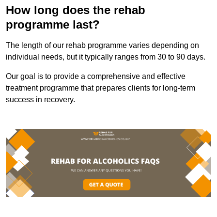
How long does the rehab
programme last?
The length of our rehab programme varies depending on
individual needs, but it typically ranges from 30 to 90 days.
Our goal is to provide a comprehensive and effective
treatment programme that prepares clients for long-term
success in recovery.