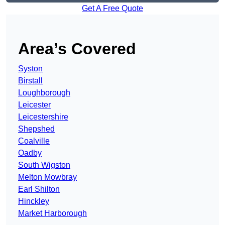
Get A Free Quote
Area’s Covered
Syston
Birstall
Loughborough
Leicester
Leicestershire
Shepshed
Coalville
Oadby
South Wigston
Melton Mowbray
Earl Shilton
Hinckley
Market Harborough