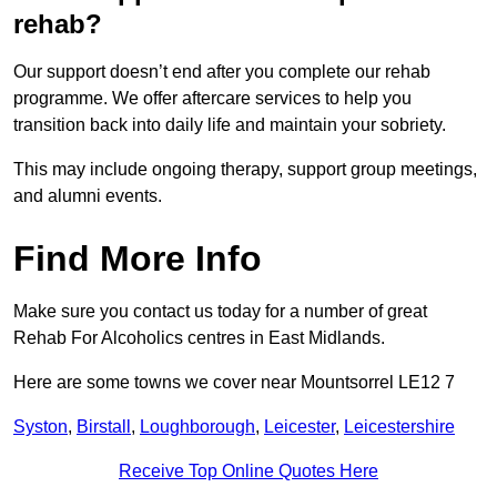
rehab?
Our support doesn’t end after you complete our rehab
programme. We offer aftercare services to help you
transition back into daily life and maintain your sobriety.
This may include ongoing therapy, support group meetings,
and alumni events.
Find More Info
Make sure you contact us today for a number of great
Rehab For Alcoholics centres in East Midlands.
Here are some towns we cover near Mountsorrel LE12 7
Syston
,
Birstall
,
Loughborough
,
Leicester
,
Leicestershire
Receive Top Online Quotes Here