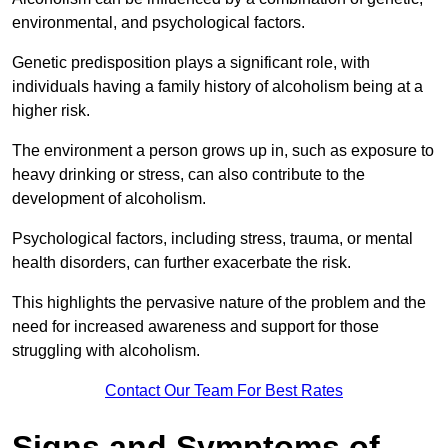
environmental, and psychological factors.
Genetic predisposition plays a significant role, with
individuals having a family history of alcoholism being at a
higher risk.
The environment a person grows up in, such as exposure to
heavy drinking or stress, can also contribute to the
development of alcoholism.
Psychological factors, including stress, trauma, or mental
health disorders, can further exacerbate the risk.
This highlights the pervasive nature of the problem and the
need for increased awareness and support for those
struggling with alcoholism.
Contact Our Team For Best Rates
Signs and Symptoms of