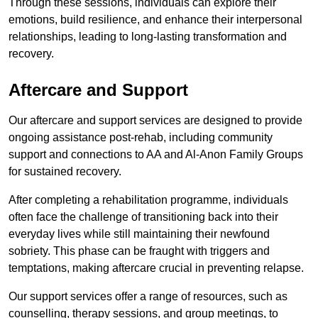
Through these sessions, individuals can explore their
emotions, build resilience, and enhance their interpersonal
relationships, leading to long-lasting transformation and
recovery.
Aftercare and Support
Our aftercare and support services are designed to provide
ongoing assistance post-rehab, including community
support and connections to AA and Al-Anon Family Groups
for sustained recovery.
After completing a rehabilitation programme, individuals
often face the challenge of transitioning back into their
everyday lives while still maintaining their newfound
sobriety. This phase can be fraught with triggers and
temptations, making aftercare crucial in preventing relapse.
Our support services offer a range of resources, such as
counselling, therapy sessions, and group meetings, to