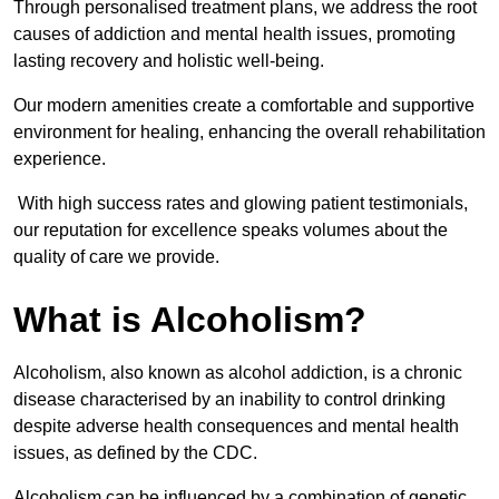
Through personalised treatment plans, we address the root
causes of addiction and mental health issues, promoting
lasting recovery and holistic well-being.
Our modern amenities create a comfortable and supportive
environment for healing, enhancing the overall rehabilitation
experience.
With high success rates and glowing patient testimonials,
our reputation for excellence speaks volumes about the
quality of care we provide.
What is Alcoholism?
Alcoholism, also known as alcohol addiction, is a chronic
disease characterised by an inability to control drinking
despite adverse health consequences and mental health
issues, as defined by the CDC.
Alcoholism can be influenced by a combination of genetic,