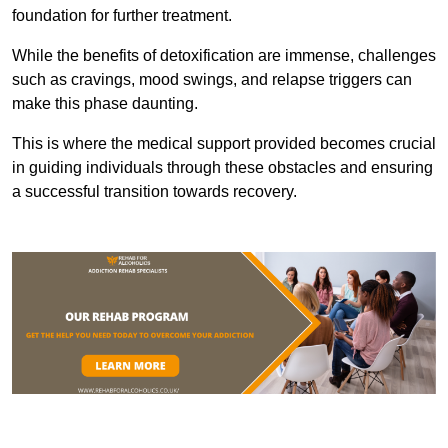
foundation for further treatment.
While the benefits of detoxification are immense, challenges
such as cravings, mood swings, and relapse triggers can
make this phase daunting.
This is where the medical support provided becomes crucial
in guiding individuals through these obstacles and ensuring
a successful transition towards recovery.