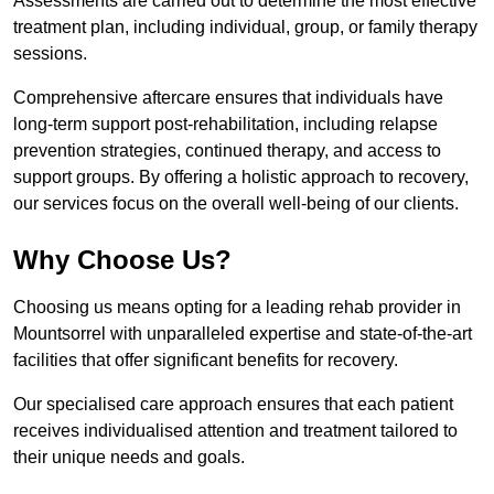
Assessments are carried out to determine the most effective
treatment plan, including individual, group, or family therapy
sessions.
Comprehensive aftercare ensures that individuals have
long-term support post-rehabilitation, including relapse
prevention strategies, continued therapy, and access to
support groups. By offering a holistic approach to recovery,
our services focus on the overall well-being of our clients.
Why Choose Us?
Choosing us means opting for a leading rehab provider in
Mountsorrel with unparalleled expertise and state-of-the-art
facilities that offer significant benefits for recovery.
Our specialised care approach ensures that each patient
receives individualised attention and treatment tailored to
their unique needs and goals.