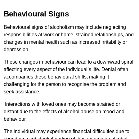
Behavioural Signs
Behavioural signs of alcoholism may include neglecting
responsibilities at work or home, strained relationships, and
changes in mental health such as increased irritability or
depression.
These changes in behaviour can lead to a downward spiral
affecting every aspect of the individual’s life. Denial often
accompanies these behavioural shifts, making it
challenging for the person to recognise the problem and
seek assistance.
Interactions with loved ones may become strained or
distant due to the effects of alcohol abuse on mood and
behaviour.
The individual may experience financial difficulties due to
spending a substantial portion of their income on alcohol.