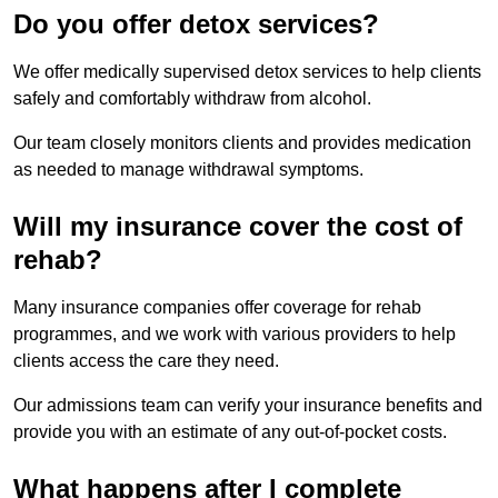
Do you offer detox services?
We offer medically supervised detox services to help clients
safely and comfortably withdraw from alcohol.
Our team closely monitors clients and provides medication
as needed to manage withdrawal symptoms.
Will my insurance cover the cost of
rehab?
Many insurance companies offer coverage for rehab
programmes, and we work with various providers to help
clients access the care they need.
Our admissions team can verify your insurance benefits and
provide you with an estimate of any out-of-pocket costs.
What happens after I complete