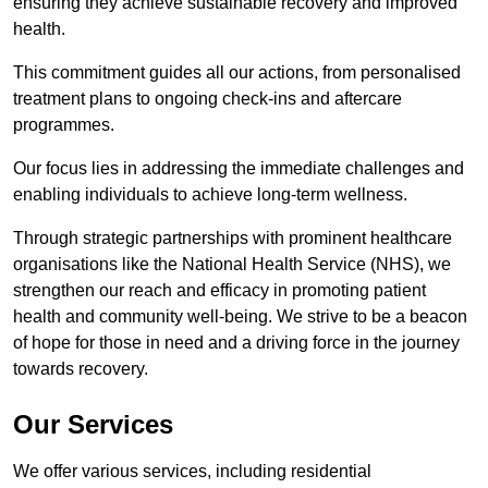
ensuring they achieve sustainable recovery and improved
health.
This commitment guides all our actions, from personalised
treatment plans to ongoing check-ins and aftercare
programmes.
Our focus lies in addressing the immediate challenges and
enabling individuals to achieve long-term wellness.
Through strategic partnerships with prominent healthcare
organisations like the National Health Service (NHS), we
strengthen our reach and efficacy in promoting patient
health and community well-being. We strive to be a beacon
of hope for those in need and a driving force in the journey
towards recovery.
Our Services
We offer various services, including residential