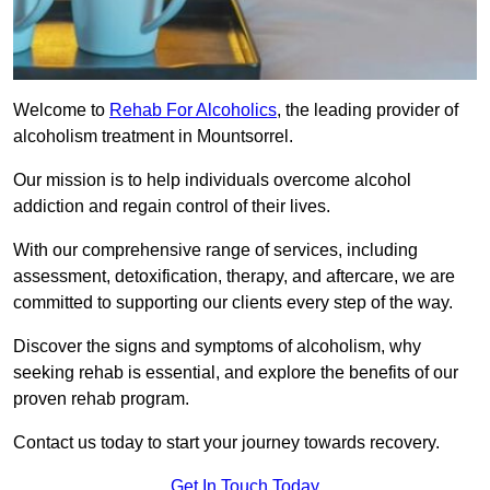
Welcome to
Rehab For Alcoholics
, the leading provider of
alcoholism treatment in Mountsorrel.
Our mission is to help individuals overcome alcohol
addiction and regain control of their lives.
With our comprehensive range of services, including
assessment, detoxification, therapy, and aftercare, we are
committed to supporting our clients every step of the way.
Discover the signs and symptoms of alcoholism, why
seeking rehab is essential, and explore the benefits of our
proven rehab program.
Contact us today to start your journey towards recovery.
Get In Touch Today