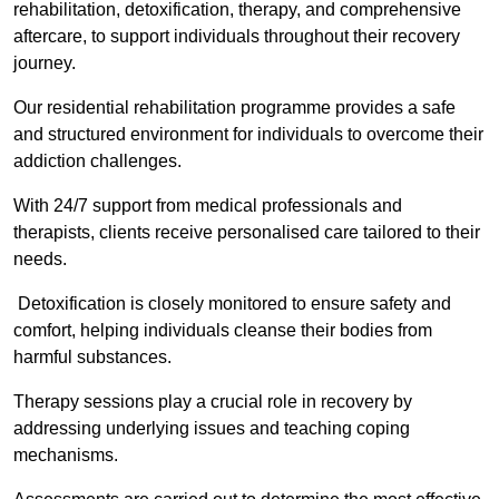
rehabilitation, detoxification, therapy, and comprehensive
aftercare, to support individuals throughout their recovery
journey.
Our residential rehabilitation programme provides a safe
and structured environment for individuals to overcome their
addiction challenges.
With 24/7 support from medical professionals and
therapists, clients receive personalised care tailored to their
needs.
Detoxification is closely monitored to ensure safety and
comfort, helping individuals cleanse their bodies from
harmful substances.
Therapy sessions play a crucial role in recovery by
addressing underlying issues and teaching coping
mechanisms.