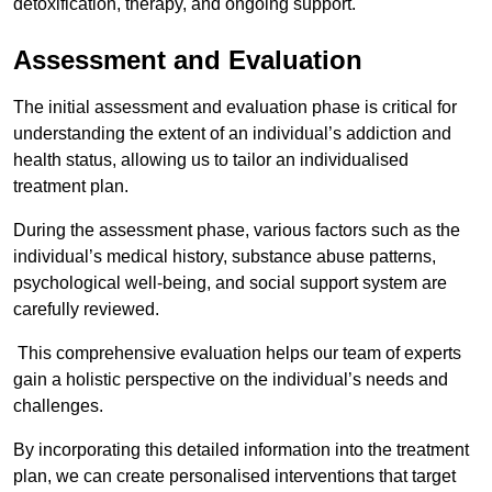
detoxification, therapy, and ongoing support.
Assessment and Evaluation
The initial assessment and evaluation phase is critical for
understanding the extent of an individual’s addiction and
health status, allowing us to tailor an individualised
treatment plan.
During the assessment phase, various factors such as the
individual’s medical history, substance abuse patterns,
psychological well-being, and social support system are
carefully reviewed.
This comprehensive evaluation helps our team of experts
gain a holistic perspective on the individual’s needs and
challenges.
By incorporating this detailed information into the treatment
plan, we can create personalised interventions that target