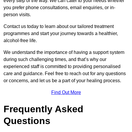
every step of the way. We can cater to your needs whether
you prefer phone consultations, email enquiries, or in-
person visits.
Contact us today to learn about our tailored treatment
programmes and start your journey towards a healthier,
alcohol-free life.
We understand the importance of having a support system
during such challenging times, and that’s why our
experienced staff is committed to providing personalised
care and guidance. Feel free to reach out for any questions
or concerns, and let us be a part of your healing process.
Find Out More
Frequently Asked
Questions