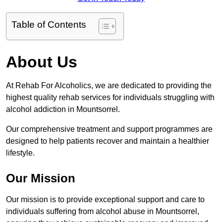
Table of Contents
About Us
At Rehab For Alcoholics, we are dedicated to providing the
highest quality rehab services for individuals struggling with
alcohol addiction in Mountsorrel.
Our comprehensive treatment and support programmes are
designed to help patients recover and maintain a healthier
lifestyle.
Our Mission
Our mission is to provide exceptional support and care to
individuals suffering from alcohol abuse in Mountsorrel,