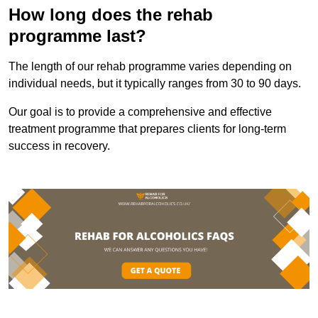
How long does the rehab
programme last?
The length of our rehab programme varies depending on
individual needs, but it typically ranges from 30 to 90 days.
Our goal is to provide a comprehensive and effective
treatment programme that prepares clients for long-term
success in recovery.