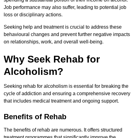
Job performance may also suffer, leading to potential job
loss or disciplinary actions.
Seeking help and treatment is crucial to address these
behavioural changes and prevent further negative impacts
on relationships, work, and overall well-being.
Why Seek Rehab for
Alcoholism?
Seeking rehab for alcoholism is essential for breaking the
cycle of addiction and ensuring a comprehensive recovery
that includes medical treatment and ongoing support.
Benefits of Rehab
The benefits of rehab are numerous. It offers structured
treatment programmes that significantly improve the