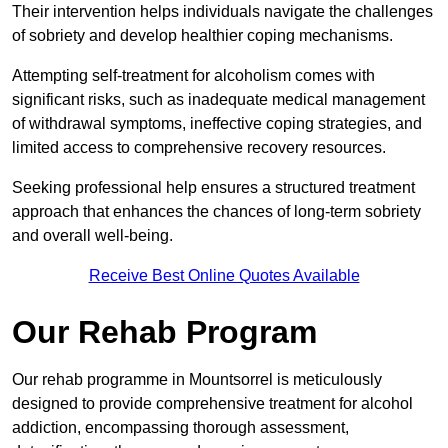
Their intervention helps individuals navigate the challenges
of sobriety and develop healthier coping mechanisms.
Attempting self-treatment for alcoholism comes with
significant risks, such as inadequate medical management
of withdrawal symptoms, ineffective coping strategies, and
limited access to comprehensive recovery resources.
Seeking professional help ensures a structured treatment
approach that enhances the chances of long-term sobriety
and overall well-being.
Receive Best Online Quotes Available
Our Rehab Program
Our rehab programme in Mountsorrel is meticulously
designed to provide comprehensive treatment for alcohol
addiction, encompassing thorough assessment,