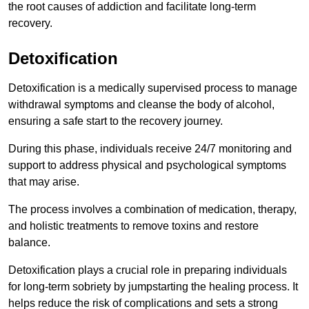
the root causes of addiction and facilitate long-term
recovery.
Detoxification
Detoxification is a medically supervised process to manage
withdrawal symptoms and cleanse the body of alcohol,
ensuring a safe start to the recovery journey.
During this phase, individuals receive 24/7 monitoring and
support to address physical and psychological symptoms
that may arise.
The process involves a combination of medication, therapy,
and holistic treatments to remove toxins and restore
balance.
Detoxification plays a crucial role in preparing individuals
for long-term sobriety by jumpstarting the healing process. It
helps reduce the risk of complications and sets a strong