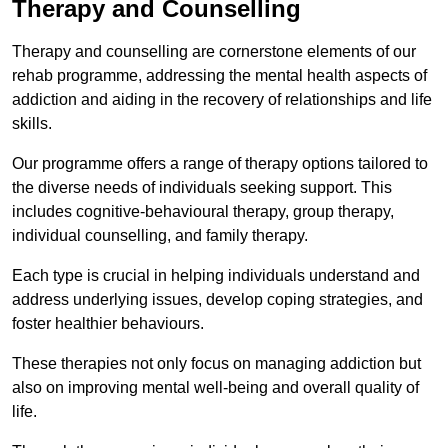
Therapy and Counselling
Therapy and counselling are cornerstone elements of our
rehab programme, addressing the mental health aspects of
addiction and aiding in the recovery of relationships and life
skills.
Our programme offers a range of therapy options tailored to
the diverse needs of individuals seeking support. This
includes cognitive-behavioural therapy, group therapy,
individual counselling, and family therapy.
Each type is crucial in helping individuals understand and
address underlying issues, develop coping strategies, and
foster healthier behaviours.
These therapies not only focus on managing addiction but
also on improving mental well-being and overall quality of
life.