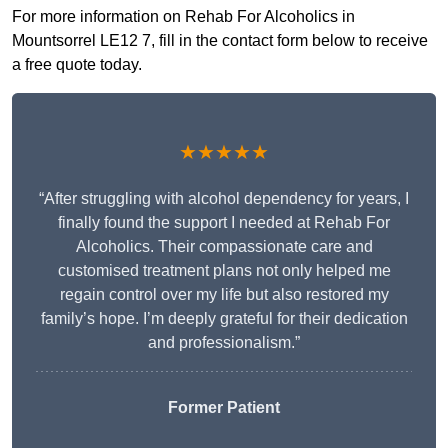
For more information on Rehab For Alcoholics in
Mountsorrel LE12 7, fill in the contact form below to receive
a free quote today.
★★★★★
“After struggling with alcohol dependency for years, I
finally found the support I needed at Rehab For
Alcoholics. Their compassionate care and
customised treatment plans not only helped me
regain control over my life but also restored my
family’s hope. I’m deeply grateful for their dedication
and professionalism.”
Former Patient