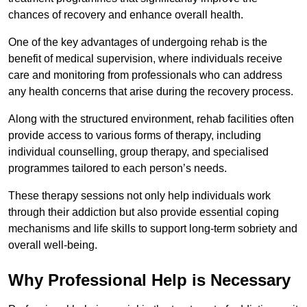
chances of recovery and enhance overall health.
One of the key advantages of undergoing rehab is the
benefit of medical supervision, where individuals receive
care and monitoring from professionals who can address
any health concerns that arise during the recovery process.
Along with the structured environment, rehab facilities often
provide access to various forms of therapy, including
individual counselling, group therapy, and specialised
programmes tailored to each person’s needs.
These therapy sessions not only help individuals work
through their addiction but also provide essential coping
mechanisms and life skills to support long-term sobriety and
overall well-being.
Why Professional Help is Necessary