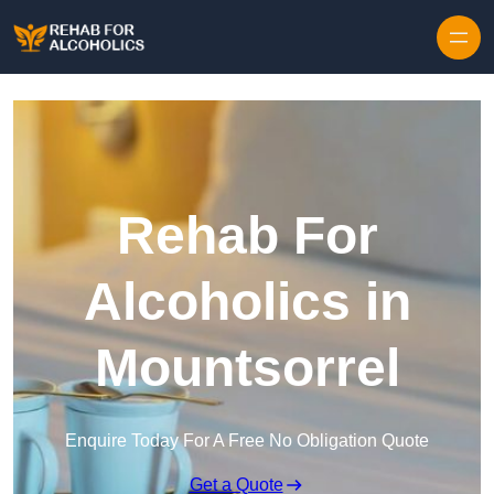
Skip to content
Rehab For
Alcoholics in
Mountsorrel
Enquire Today For A Free No Obligation Quote
Get a Quote