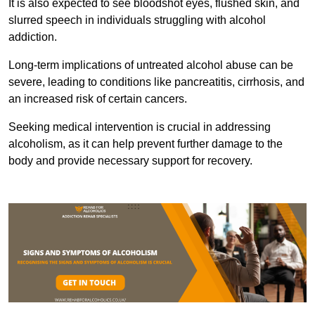
It is also expected to see bloodshot eyes, flushed skin, and
slurred speech in individuals struggling with alcohol
addiction.
Long-term implications of untreated alcohol abuse can be
severe, leading to conditions like pancreatitis, cirrhosis, and
an increased risk of certain cancers.
Seeking medical intervention is crucial in addressing
alcoholism, as it can help prevent further damage to the
body and provide necessary support for recovery.