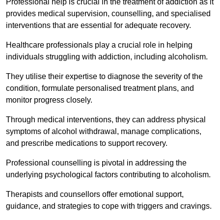
Professional help is crucial in the treatment of addiction as it
provides medical supervision, counselling, and specialised
interventions that are essential for adequate recovery.
Healthcare professionals play a crucial role in helping
individuals struggling with addiction, including alcoholism.
They utilise their expertise to diagnose the severity of the
condition, formulate personalised treatment plans, and
monitor progress closely.
Through medical interventions, they can address physical
symptoms of alcohol withdrawal, manage complications,
and prescribe medications to support recovery.
Professional counselling is pivotal in addressing the
underlying psychological factors contributing to alcoholism.
Therapists and counsellors offer emotional support,
guidance, and strategies to cope with triggers and cravings.