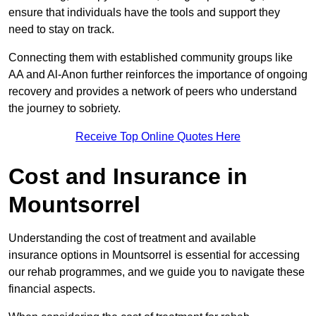
ensure that individuals have the tools and support they
need to stay on track.
Connecting them with established community groups like
AA and Al-Anon further reinforces the importance of ongoing
recovery and provides a network of peers who understand
the journey to sobriety.
Receive Top Online Quotes Here
Cost and Insurance in
Mountsorrel
Understanding the cost of treatment and available
insurance options in Mountsorrel is essential for accessing
our rehab programmes, and we guide you to navigate these
financial aspects.