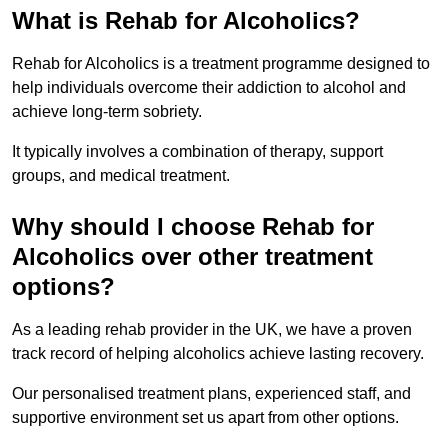
What is Rehab for Alcoholics?
Rehab for Alcoholics is a treatment programme designed to
help individuals overcome their addiction to alcohol and
achieve long-term sobriety.
It typically involves a combination of therapy, support
groups, and medical treatment.
Why should I choose Rehab for
Alcoholics over other treatment
options?
As a leading rehab provider in the UK, we have a proven
track record of helping alcoholics achieve lasting recovery.
Our personalised treatment plans, experienced staff, and
supportive environment set us apart from other options.