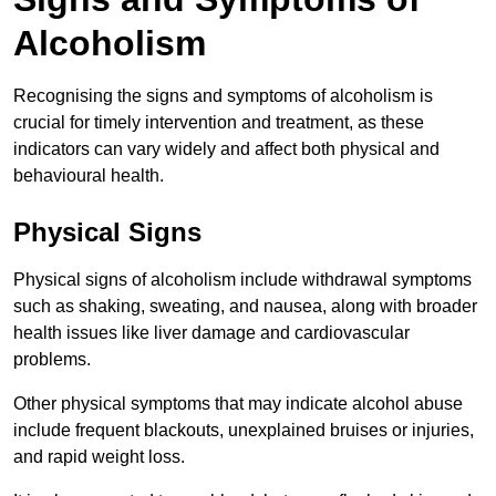
Alcoholism
Recognising the signs and symptoms of alcoholism is
crucial for timely intervention and treatment, as these
indicators can vary widely and affect both physical and
behavioural health.
Physical Signs
Physical signs of alcoholism include withdrawal symptoms
such as shaking, sweating, and nausea, along with broader
health issues like liver damage and cardiovascular
problems.
Other physical symptoms that may indicate alcohol abuse
include frequent blackouts, unexplained bruises or injuries,
and rapid weight loss.