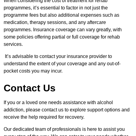
When considering the cost of treatment for rehab
programmes, it’s essential to factor in not just the
programme fees but also additional expenses such as
medication, therapy sessions, and any aftercare
programmes. Insurance coverage can vary greatly, with
some policies offering partial or full coverage for rehab
services.
It’s advisable to contact your insurance provider to
understand the extent of your coverage and any out-of-
pocket costs you may incur.
Contact Us
If you or a loved one needs assistance with alcohol
addiction, please contact us to explore support options and
receive the help required for recovery.
Our dedicated team of professionals is here to assist you