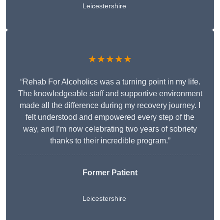
Leicestershire
★★★★★
“Rehab For Alcoholics was a turning point in my life.
The knowledgeable staff and supportive environment
made all the difference during my recovery journey. I
felt understood and empowered every step of the
way, and I’m now celebrating two years of sobriety
thanks to their incredible program.”
Former Patient
Leicestershire