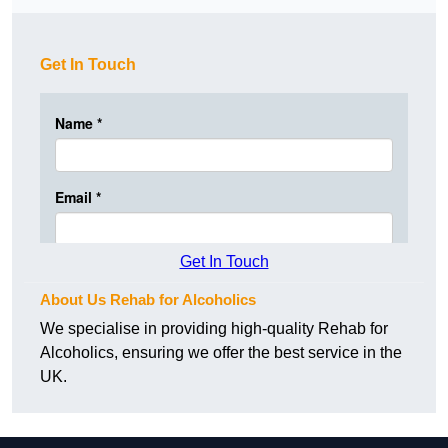
Get In Touch
Get In Touch
About Us Rehab for Alcoholics
We specialise in providing high-quality Rehab for
Alcoholics, ensuring we offer the best service in the
UK.