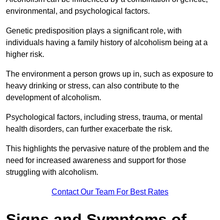
environmental, and psychological factors.
Genetic predisposition plays a significant role, with
individuals having a family history of alcoholism being at a
higher risk.
The environment a person grows up in, such as exposure to
heavy drinking or stress, can also contribute to the
development of alcoholism.
Psychological factors, including stress, trauma, or mental
health disorders, can further exacerbate the risk.
This highlights the pervasive nature of the problem and the
need for increased awareness and support for those
struggling with alcoholism.
Contact Our Team For Best Rates
Signs and Symptoms of