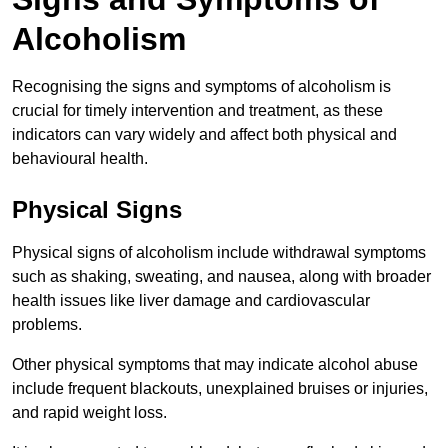
Alcoholism
Recognising the signs and symptoms of alcoholism is
crucial for timely intervention and treatment, as these
indicators can vary widely and affect both physical and
behavioural health.
Physical Signs
Physical signs of alcoholism include withdrawal symptoms
such as shaking, sweating, and nausea, along with broader
health issues like liver damage and cardiovascular
problems.
Other physical symptoms that may indicate alcohol abuse
include frequent blackouts, unexplained bruises or injuries,
and rapid weight loss.