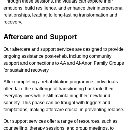
Through these sessions, individuals can explore their
emotions, build resilience, and enhance their interpersonal
relationships, leading to long-lasting transformation and
recovery.
Aftercare and Support
Our aftercare and support services are designed to provide
ongoing assistance post-rehab, including community
support and connections to AA and Al-Anon Family Groups
for sustained recovery.
After completing a rehabilitation programme, individuals
often face the challenge of transitioning back into their
everyday lives while still maintaining their newfound
sobriety. This phase can be fraught with triggers and
temptations, making aftercare crucial in preventing relapse.
Our support services offer a range of resources, such as
counselling, therapy sessions, and group meetings, to