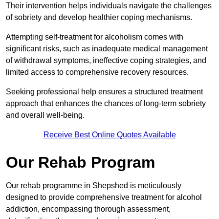
Their intervention helps individuals navigate the challenges
of sobriety and develop healthier coping mechanisms.
Attempting self-treatment for alcoholism comes with
significant risks, such as inadequate medical management
of withdrawal symptoms, ineffective coping strategies, and
limited access to comprehensive recovery resources.
Seeking professional help ensures a structured treatment
approach that enhances the chances of long-term sobriety
and overall well-being.
Receive Best Online Quotes Available
Our Rehab Program
Our rehab programme in Shepshed is meticulously
designed to provide comprehensive treatment for alcohol
addiction, encompassing thorough assessment,