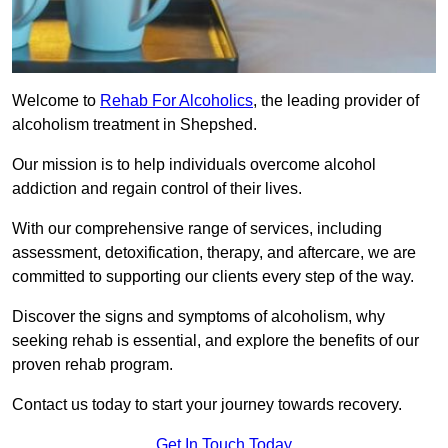
Welcome to
Rehab For Alcoholics
, the leading provider of
alcoholism treatment in Shepshed.
Our mission is to help individuals overcome alcohol
addiction and regain control of their lives.
With our comprehensive range of services, including
assessment, detoxification, therapy, and aftercare, we are
committed to supporting our clients every step of the way.
Discover the signs and symptoms of alcoholism, why
seeking rehab is essential, and explore the benefits of our
proven rehab program.
Contact us today to start your journey towards recovery.
Get In Touch Today