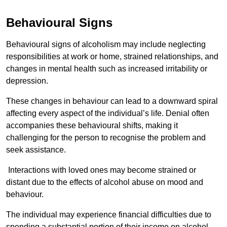
Behavioural Signs
Behavioural signs of alcoholism may include neglecting
responsibilities at work or home, strained relationships, and
changes in mental health such as increased irritability or
depression.
These changes in behaviour can lead to a downward spiral
affecting every aspect of the individual’s life. Denial often
accompanies these behavioural shifts, making it
challenging for the person to recognise the problem and
seek assistance.
Interactions with loved ones may become strained or
distant due to the effects of alcohol abuse on mood and
behaviour.
The individual may experience financial difficulties due to
spending a substantial portion of their income on alcohol.