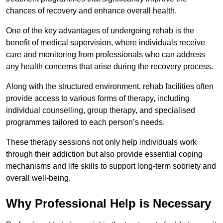
chances of recovery and enhance overall health.
One of the key advantages of undergoing rehab is the
benefit of medical supervision, where individuals receive
care and monitoring from professionals who can address
any health concerns that arise during the recovery process.
Along with the structured environment, rehab facilities often
provide access to various forms of therapy, including
individual counselling, group therapy, and specialised
programmes tailored to each person’s needs.
These therapy sessions not only help individuals work
through their addiction but also provide essential coping
mechanisms and life skills to support long-term sobriety and
overall well-being.
Why Professional Help is Necessary