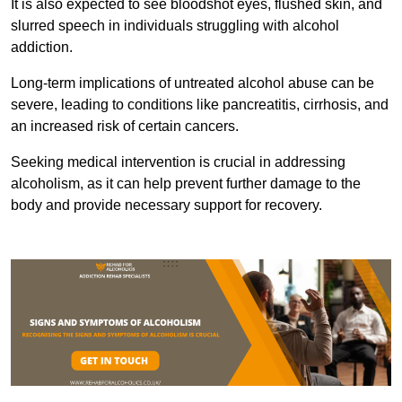
It is also expected to see bloodshot eyes, flushed skin, and
slurred speech in individuals struggling with alcohol
addiction.
Long-term implications of untreated alcohol abuse can be
severe, leading to conditions like pancreatitis, cirrhosis, and
an increased risk of certain cancers.
Seeking medical intervention is crucial in addressing
alcoholism, as it can help prevent further damage to the
body and provide necessary support for recovery.