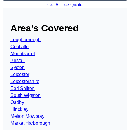
Get A Free Quote
Area’s Covered
Loughborough
Coalville
Mountsorrel
Birstall
Syston
Leicester
Leicestershire
Earl Shilton
South Wigston
Oadby
Hinckley
Melton Mowbray
Market Harborough