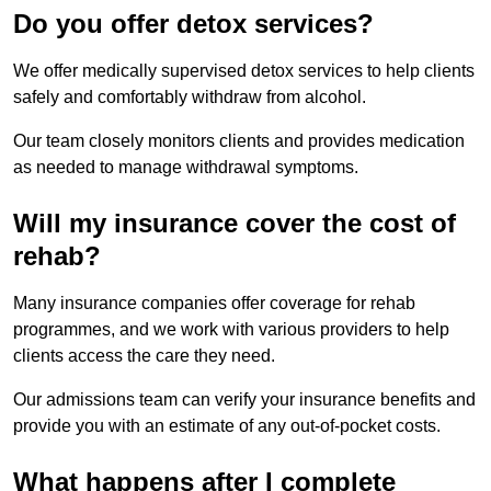
Do you offer detox services?
We offer medically supervised detox services to help clients
safely and comfortably withdraw from alcohol.
Our team closely monitors clients and provides medication
as needed to manage withdrawal symptoms.
Will my insurance cover the cost of
rehab?
Many insurance companies offer coverage for rehab
programmes, and we work with various providers to help
clients access the care they need.
Our admissions team can verify your insurance benefits and
provide you with an estimate of any out-of-pocket costs.
What happens after I complete