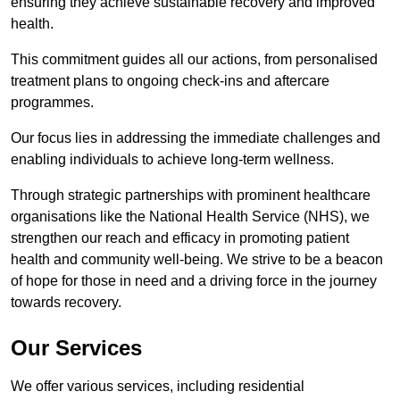
ensuring they achieve sustainable recovery and improved
health.
This commitment guides all our actions, from personalised
treatment plans to ongoing check-ins and aftercare
programmes.
Our focus lies in addressing the immediate challenges and
enabling individuals to achieve long-term wellness.
Through strategic partnerships with prominent healthcare
organisations like the National Health Service (NHS), we
strengthen our reach and efficacy in promoting patient
health and community well-being. We strive to be a beacon
of hope for those in need and a driving force in the journey
towards recovery.
Our Services
We offer various services, including residential