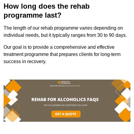
How long does the rehab
programme last?
The length of our rehab programme varies depending on
individual needs, but it typically ranges from 30 to 90 days.
Our goal is to provide a comprehensive and effective
treatment programme that prepares clients for long-term
success in recovery.