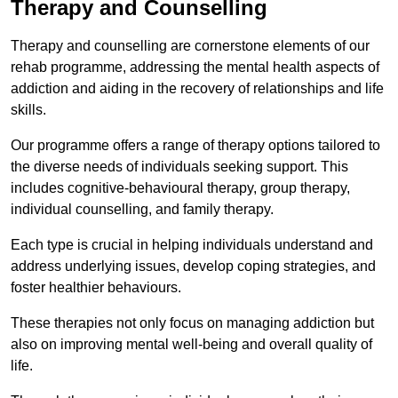
Therapy and Counselling
Therapy and counselling are cornerstone elements of our
rehab programme, addressing the mental health aspects of
addiction and aiding in the recovery of relationships and life
skills.
Our programme offers a range of therapy options tailored to
the diverse needs of individuals seeking support. This
includes cognitive-behavioural therapy, group therapy,
individual counselling, and family therapy.
Each type is crucial in helping individuals understand and
address underlying issues, develop coping strategies, and
foster healthier behaviours.
These therapies not only focus on managing addiction but
also on improving mental well-being and overall quality of
life.