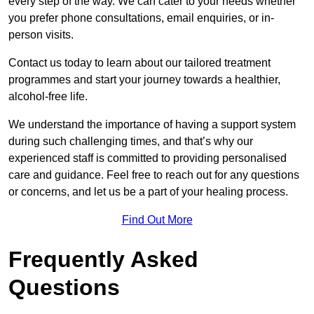
every step of the way. We can cater to your needs whether
you prefer phone consultations, email enquiries, or in-
person visits.
Contact us today to learn about our tailored treatment
programmes and start your journey towards a healthier,
alcohol-free life.
We understand the importance of having a support system
during such challenging times, and that’s why our
experienced staff is committed to providing personalised
care and guidance. Feel free to reach out for any questions
or concerns, and let us be a part of your healing process.
Find Out More
Frequently Asked
Questions