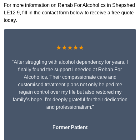
For more information on Rehab For Alcoholics in Shepshed
LE12 9, fill in the contact form below to receive a free quote
today.
★★★★★
“After struggling with alcohol dependency for years, I
finally found the support I needed at Rehab For
Alcoholics. Their compassionate care and
customised treatment plans not only helped me
regain control over my life but also restored my
family’s hope. I’m deeply grateful for their dedication
and professionalism.”
Former Patient