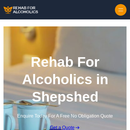
Skip to content
Rehab For
Alcoholics in
Shepshed
Enquire Today For A Free No Obligation Quote
Get a Quote