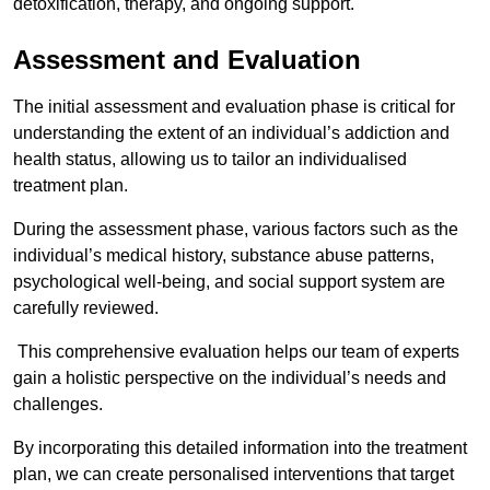
detoxification, therapy, and ongoing support.
Assessment and Evaluation
The initial assessment and evaluation phase is critical for
understanding the extent of an individual’s addiction and
health status, allowing us to tailor an individualised
treatment plan.
During the assessment phase, various factors such as the
individual’s medical history, substance abuse patterns,
psychological well-being, and social support system are
carefully reviewed.
This comprehensive evaluation helps our team of experts
gain a holistic perspective on the individual’s needs and
challenges.
By incorporating this detailed information into the treatment
plan, we can create personalised interventions that target