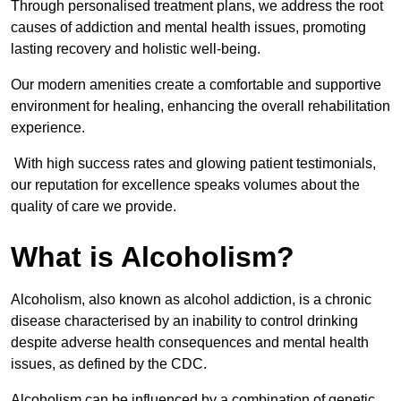
Through personalised treatment plans, we address the root
causes of addiction and mental health issues, promoting
lasting recovery and holistic well-being.
Our modern amenities create a comfortable and supportive
environment for healing, enhancing the overall rehabilitation
experience.
With high success rates and glowing patient testimonials,
our reputation for excellence speaks volumes about the
quality of care we provide.
What is Alcoholism?
Alcoholism, also known as alcohol addiction, is a chronic
disease characterised by an inability to control drinking
despite adverse health consequences and mental health
issues, as defined by the CDC.
Alcoholism can be influenced by a combination of genetic,