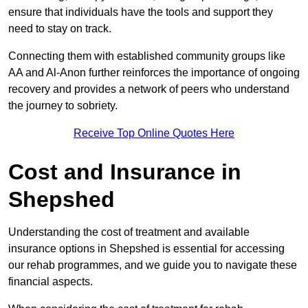
ensure that individuals have the tools and support they
need to stay on track.
Connecting them with established community groups like
AA and Al-Anon further reinforces the importance of ongoing
recovery and provides a network of peers who understand
the journey to sobriety.
Receive Top Online Quotes Here
Cost and Insurance in
Shepshed
Understanding the cost of treatment and available
insurance options in Shepshed is essential for accessing
our rehab programmes, and we guide you to navigate these
financial aspects.