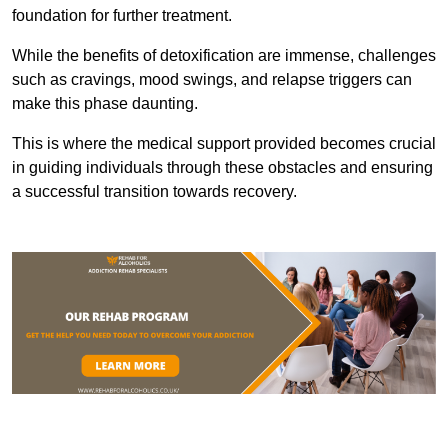
foundation for further treatment.
While the benefits of detoxification are immense, challenges
such as cravings, mood swings, and relapse triggers can
make this phase daunting.
This is where the medical support provided becomes crucial
in guiding individuals through these obstacles and ensuring
a successful transition towards recovery.