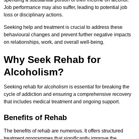
Job performance may also suffer, leading to potential job
loss or disciplinary actions.
Seeking help and treatment is crucial to address these
behavioural changes and prevent further negative impacts
on relationships, work, and overall well-being.
Why Seek Rehab for
Alcoholism?
Seeking rehab for alcoholism is essential for breaking the
cycle of addiction and ensuring a comprehensive recovery
that includes medical treatment and ongoing support.
Benefits of Rehab
The benefits of rehab are numerous. It offers structured
treatment programmes that significantly improve the