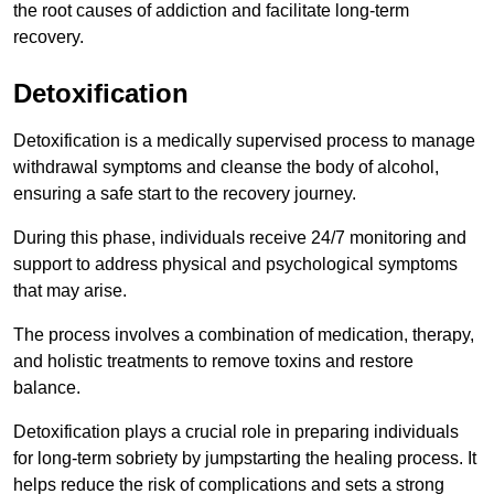
the root causes of addiction and facilitate long-term
recovery.
Detoxification
Detoxification is a medically supervised process to manage
withdrawal symptoms and cleanse the body of alcohol,
ensuring a safe start to the recovery journey.
During this phase, individuals receive 24/7 monitoring and
support to address physical and psychological symptoms
that may arise.
The process involves a combination of medication, therapy,
and holistic treatments to remove toxins and restore
balance.
Detoxification plays a crucial role in preparing individuals
for long-term sobriety by jumpstarting the healing process. It
helps reduce the risk of complications and sets a strong