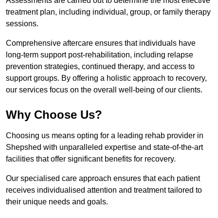
Assessments are carried out to determine the most effective
treatment plan, including individual, group, or family therapy
sessions.
Comprehensive aftercare ensures that individuals have
long-term support post-rehabilitation, including relapse
prevention strategies, continued therapy, and access to
support groups. By offering a holistic approach to recovery,
our services focus on the overall well-being of our clients.
Why Choose Us?
Choosing us means opting for a leading rehab provider in
Shepshed with unparalleled expertise and state-of-the-art
facilities that offer significant benefits for recovery.
Our specialised care approach ensures that each patient
receives individualised attention and treatment tailored to
their unique needs and goals.