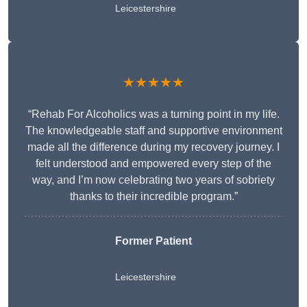
Leicestershire
★★★★★
“Rehab For Alcoholics was a turning point in my life.
The knowledgeable staff and supportive environment
made all the difference during my recovery journey. I
felt understood and empowered every step of the
way, and I’m now celebrating two years of sobriety
thanks to their incredible program.”
Former Patient
Leicestershire