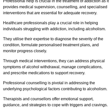
Professional help is crucial in the treatment of addiction as it
provides medical supervision, counselling, and specialised
interventions that are essential for adequate recovery.
Healthcare professionals play a crucial role in helping
individuals struggling with addiction, including alcoholism.
They utilise their expertise to diagnose the severity of the
condition, formulate personalised treatment plans, and
monitor progress closely.
Through medical interventions, they can address physical
symptoms of alcohol withdrawal, manage complications,
and prescribe medications to support recovery.
Professional counselling is pivotal in addressing the
underlying psychological factors contributing to alcoholism.
Therapists and counsellors offer emotional support,
guidance, and strategies to cope with triggers and cravings.