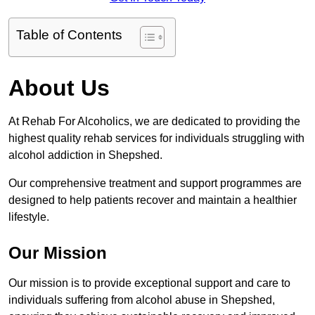
Table of Contents
About Us
At Rehab For Alcoholics, we are dedicated to providing the
highest quality rehab services for individuals struggling with
alcohol addiction in Shepshed.
Our comprehensive treatment and support programmes are
designed to help patients recover and maintain a healthier
lifestyle.
Our Mission
Our mission is to provide exceptional support and care to
individuals suffering from alcohol abuse in Shepshed,