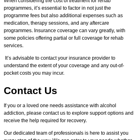
When considering the cost of treatment for rehab
programmes, it’s essential to factor in not just the
programme fees but also additional expenses such as
medication, therapy sessions, and any aftercare
programmes. Insurance coverage can vary greatly, with
some policies offering partial or full coverage for rehab
services.
It’s advisable to contact your insurance provider to
understand the extent of your coverage and any out-of-
pocket costs you may incur.
Contact Us
If you or a loved one needs assistance with alcohol
addiction, please contact us to explore support options and
receive the help required for recovery.
Our dedicated team of professionals is here to assist you