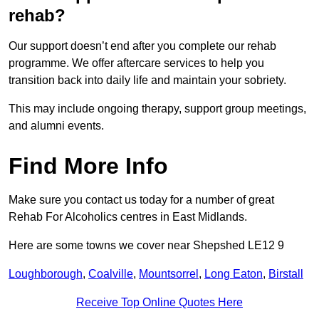
rehab?
Our support doesn’t end after you complete our rehab
programme. We offer aftercare services to help you
transition back into daily life and maintain your sobriety.
This may include ongoing therapy, support group meetings,
and alumni events.
Find More Info
Make sure you contact us today for a number of great
Rehab For Alcoholics centres in East Midlands.
Here are some towns we cover near Shepshed LE12 9
Loughborough
,
Coalville
,
Mountsorrel
,
Long Eaton
,
Birstall
Receive Top Online Quotes Here