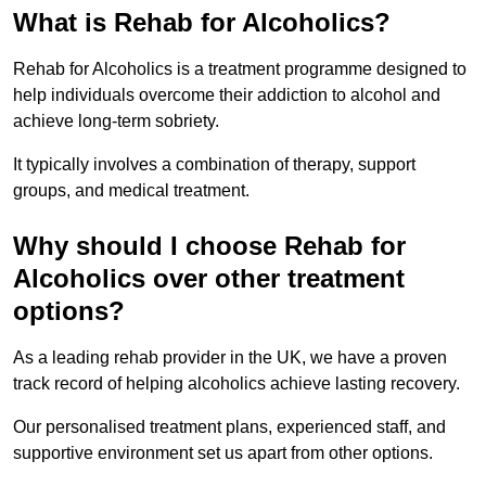
What is Rehab for Alcoholics?
Rehab for Alcoholics is a treatment programme designed to
help individuals overcome their addiction to alcohol and
achieve long-term sobriety.
It typically involves a combination of therapy, support
groups, and medical treatment.
Why should I choose Rehab for
Alcoholics over other treatment
options?
As a leading rehab provider in the UK, we have a proven
track record of helping alcoholics achieve lasting recovery.
Our personalised treatment plans, experienced staff, and
supportive environment set us apart from other options.