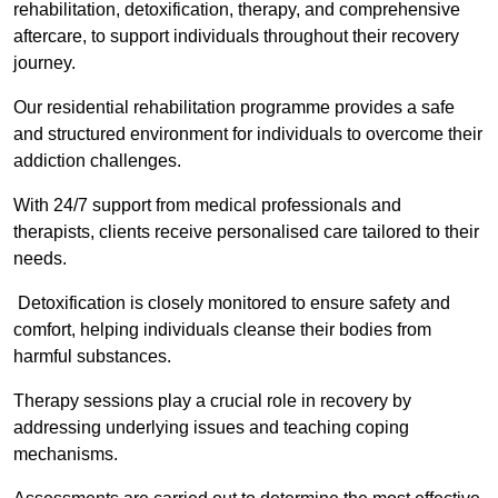
rehabilitation, detoxification, therapy, and comprehensive
aftercare, to support individuals throughout their recovery
journey.
Our residential rehabilitation programme provides a safe
and structured environment for individuals to overcome their
addiction challenges.
With 24/7 support from medical professionals and
therapists, clients receive personalised care tailored to their
needs.
Detoxification is closely monitored to ensure safety and
comfort, helping individuals cleanse their bodies from
harmful substances.
Therapy sessions play a crucial role in recovery by
addressing underlying issues and teaching coping
mechanisms.