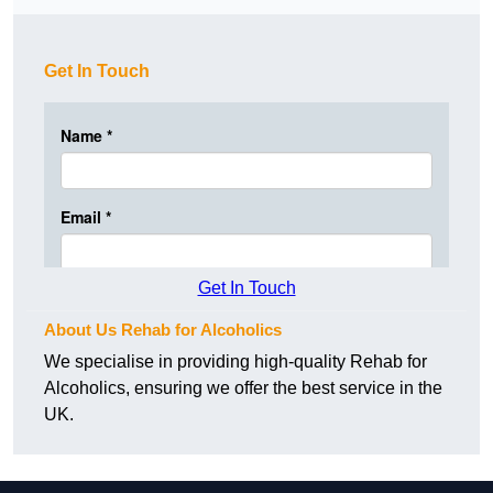
Get In Touch
Get In Touch
About Us Rehab for Alcoholics
We specialise in providing high-quality Rehab for
Alcoholics, ensuring we offer the best service in the
UK.