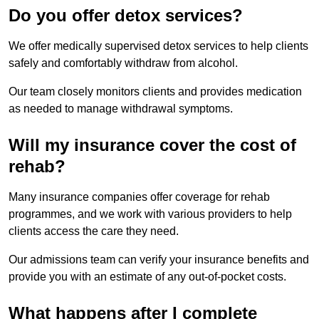
Do you offer detox services?
We offer medically supervised detox services to help clients
safely and comfortably withdraw from alcohol.
Our team closely monitors clients and provides medication
as needed to manage withdrawal symptoms.
Will my insurance cover the cost of
rehab?
Many insurance companies offer coverage for rehab
programmes, and we work with various providers to help
clients access the care they need.
Our admissions team can verify your insurance benefits and
provide you with an estimate of any out-of-pocket costs.
What happens after I complete