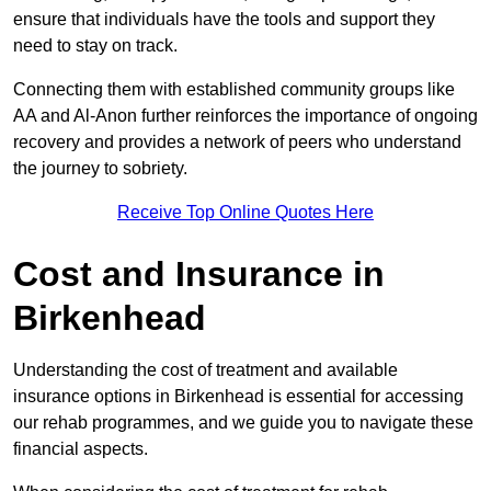
ensure that individuals have the tools and support they
need to stay on track.
Connecting them with established community groups like
AA and Al-Anon further reinforces the importance of ongoing
recovery and provides a network of peers who understand
the journey to sobriety.
Receive Top Online Quotes Here
Cost and Insurance in
Birkenhead
Understanding the cost of treatment and available
insurance options in Birkenhead is essential for accessing
our rehab programmes, and we guide you to navigate these
financial aspects.