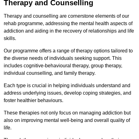
Therapy and Counselling
Therapy and counselling are cornerstone elements of our
rehab programme, addressing the mental health aspects of
addiction and aiding in the recovery of relationships and life
skills.
Our programme offers a range of therapy options tailored to
the diverse needs of individuals seeking support. This
includes cognitive-behavioural therapy, group therapy,
individual counselling, and family therapy.
Each type is crucial in helping individuals understand and
address underlying issues, develop coping strategies, and
foster healthier behaviours.
These therapies not only focus on managing addiction but
also on improving mental well-being and overall quality of
life.