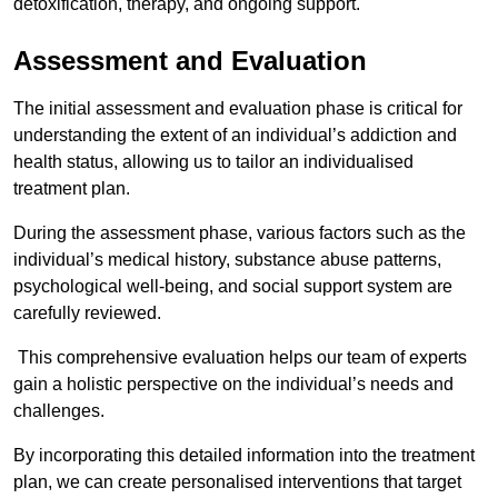
detoxification, therapy, and ongoing support.
Assessment and Evaluation
The initial assessment and evaluation phase is critical for
understanding the extent of an individual’s addiction and
health status, allowing us to tailor an individualised
treatment plan.
During the assessment phase, various factors such as the
individual’s medical history, substance abuse patterns,
psychological well-being, and social support system are
carefully reviewed.
This comprehensive evaluation helps our team of experts
gain a holistic perspective on the individual’s needs and
challenges.
By incorporating this detailed information into the treatment
plan, we can create personalised interventions that target