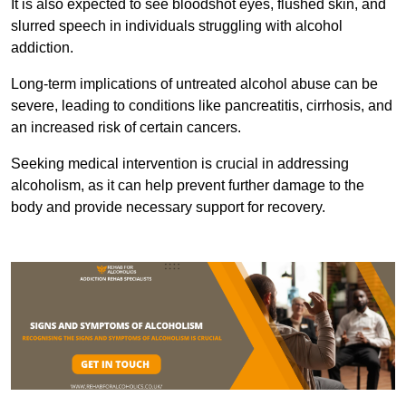
It is also expected to see bloodshot eyes, flushed skin, and
slurred speech in individuals struggling with alcohol
addiction.
Long-term implications of untreated alcohol abuse can be
severe, leading to conditions like pancreatitis, cirrhosis, and
an increased risk of certain cancers.
Seeking medical intervention is crucial in addressing
alcoholism, as it can help prevent further damage to the
body and provide necessary support for recovery.