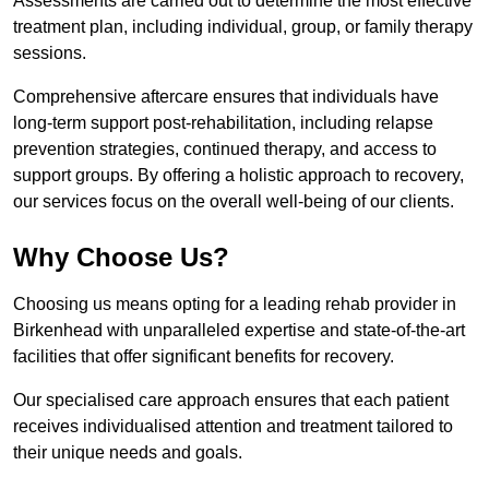
Assessments are carried out to determine the most effective
treatment plan, including individual, group, or family therapy
sessions.
Comprehensive aftercare ensures that individuals have
long-term support post-rehabilitation, including relapse
prevention strategies, continued therapy, and access to
support groups. By offering a holistic approach to recovery,
our services focus on the overall well-being of our clients.
Why Choose Us?
Choosing us means opting for a leading rehab provider in
Birkenhead with unparalleled expertise and state-of-the-art
facilities that offer significant benefits for recovery.
Our specialised care approach ensures that each patient
receives individualised attention and treatment tailored to
their unique needs and goals.