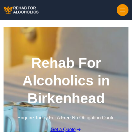
Skip to content
Rehab For
Alcoholics in
Birkenhead
Enquire Today For A Free No Obligation Quote
Get a Quote