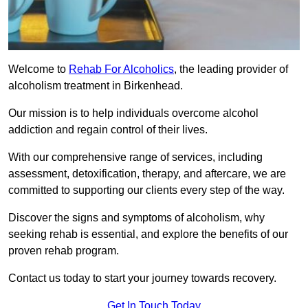
Welcome to
Rehab For Alcoholics
, the leading provider of
alcoholism treatment in Birkenhead.
Our mission is to help individuals overcome alcohol
addiction and regain control of their lives.
With our comprehensive range of services, including
assessment, detoxification, therapy, and aftercare, we are
committed to supporting our clients every step of the way.
Discover the signs and symptoms of alcoholism, why
seeking rehab is essential, and explore the benefits of our
proven rehab program.
Contact us today to start your journey towards recovery.
Get In Touch Today