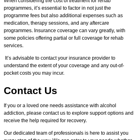
When considering the cost of treatment for rehab
programmes, it’s essential to factor in not just the
programme fees but also additional expenses such as
medication, therapy sessions, and any aftercare
programmes. Insurance coverage can vary greatly, with
some policies offering partial or full coverage for rehab
services.
It’s advisable to contact your insurance provider to
understand the extent of your coverage and any out-of-
pocket costs you may incur.
Contact Us
If you or a loved one needs assistance with alcohol
addiction, please contact us to explore support options and
receive the help required for recovery.
Our dedicated team of professionals is here to assist you