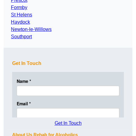
Prescot
Formby
St Helens
Haydock
Newton-le-Willows
Southport
Get In Touch
Get In Touch
About Us Rehab for Alcoholics