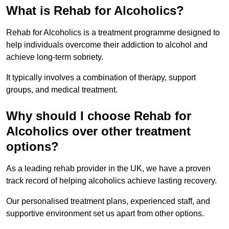
What is Rehab for Alcoholics?
Rehab for Alcoholics is a treatment programme designed to
help individuals overcome their addiction to alcohol and
achieve long-term sobriety.
It typically involves a combination of therapy, support
groups, and medical treatment.
Why should I choose Rehab for
Alcoholics over other treatment
options?
As a leading rehab provider in the UK, we have a proven
track record of helping alcoholics achieve lasting recovery.
Our personalised treatment plans, experienced staff, and
supportive environment set us apart from other options.