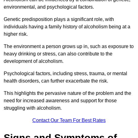
environmental, and psychological factors.
Genetic predisposition plays a significant role, with
individuals having a family history of alcoholism being at a
higher risk.
The environment a person grows up in, such as exposure to
heavy drinking or stress, can also contribute to the
development of alcoholism.
Psychological factors, including stress, trauma, or mental
health disorders, can further exacerbate the risk.
This highlights the pervasive nature of the problem and the
need for increased awareness and support for those
struggling with alcoholism.
Contact Our Team For Best Rates
Signs and Symptoms of