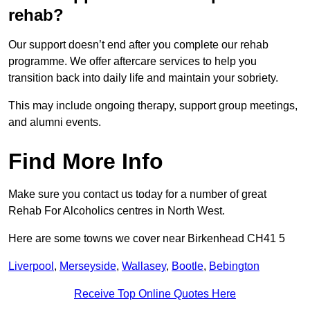
rehab?
Our support doesn’t end after you complete our rehab
programme. We offer aftercare services to help you
transition back into daily life and maintain your sobriety.
This may include ongoing therapy, support group meetings,
and alumni events.
Find More Info
Make sure you contact us today for a number of great
Rehab For Alcoholics centres in North West.
Here are some towns we cover near Birkenhead CH41 5
Liverpool
,
Merseyside
,
Wallasey
,
Bootle
,
Bebington
Receive Top Online Quotes Here