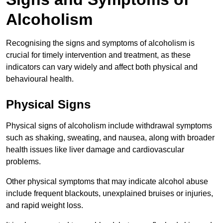
Alcoholism
Recognising the signs and symptoms of alcoholism is
crucial for timely intervention and treatment, as these
indicators can vary widely and affect both physical and
behavioural health.
Physical Signs
Physical signs of alcoholism include withdrawal symptoms
such as shaking, sweating, and nausea, along with broader
health issues like liver damage and cardiovascular
problems.
Other physical symptoms that may indicate alcohol abuse
include frequent blackouts, unexplained bruises or injuries,
and rapid weight loss.