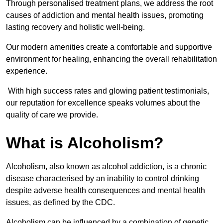
Through personalised treatment plans, we address the root
causes of addiction and mental health issues, promoting
lasting recovery and holistic well-being.
Our modern amenities create a comfortable and supportive
environment for healing, enhancing the overall rehabilitation
experience.
With high success rates and glowing patient testimonials,
our reputation for excellence speaks volumes about the
quality of care we provide.
What is Alcoholism?
Alcoholism, also known as alcohol addiction, is a chronic
disease characterised by an inability to control drinking
despite adverse health consequences and mental health
issues, as defined by the CDC.
Alcoholism can be influenced by a combination of genetic,