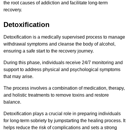
the root causes of addiction and facilitate long-term
recovery.
Detoxification
Detoxification is a medically supervised process to manage
withdrawal symptoms and cleanse the body of alcohol,
ensuring a safe start to the recovery journey.
During this phase, individuals receive 24/7 monitoring and
support to address physical and psychological symptoms
that may arise.
The process involves a combination of medication, therapy,
and holistic treatments to remove toxins and restore
balance.
Detoxification plays a crucial role in preparing individuals
for long-term sobriety by jumpstarting the healing process. It
helps reduce the risk of complications and sets a strong