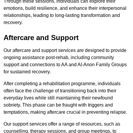
Through these sessions, individuals can explore their
emotions, build resilience, and enhance their interpersonal
relationships, leading to long-lasting transformation and
recovery.
Aftercare and Support
Our aftercare and support services are designed to provide
ongoing assistance post-rehab, including community
support and connections to AA and Al-Anon Family Groups
for sustained recovery.
After completing a rehabilitation programme, individuals
often face the challenge of transitioning back into their
everyday lives while still maintaining their newfound
sobriety. This phase can be fraught with triggers and
temptations, making aftercare crucial in preventing relapse.
Our support services offer a range of resources, such as
counselling, therapy sessions, and group meetings, to