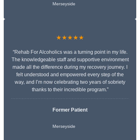
Merseyside
★★★★★
“Rehab For Alcoholics was a turning point in my life.
The knowledgeable staff and supportive environment
made all the difference during my recovery journey. I
felt understood and empowered every step of the
way, and I’m now celebrating two years of sobriety
thanks to their incredible program.”
Former Patient
Merseyside