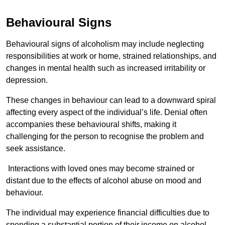
Behavioural Signs
Behavioural signs of alcoholism may include neglecting
responsibilities at work or home, strained relationships, and
changes in mental health such as increased irritability or
depression.
These changes in behaviour can lead to a downward spiral
affecting every aspect of the individual’s life. Denial often
accompanies these behavioural shifts, making it
challenging for the person to recognise the problem and
seek assistance.
Interactions with loved ones may become strained or
distant due to the effects of alcohol abuse on mood and
behaviour.
The individual may experience financial difficulties due to
spending a substantial portion of their income on alcohol.