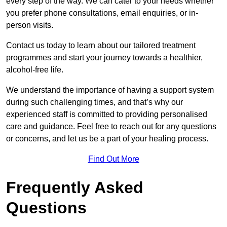
every step of the way. We can cater to your needs whether
you prefer phone consultations, email enquiries, or in-
person visits.
Contact us today to learn about our tailored treatment
programmes and start your journey towards a healthier,
alcohol-free life.
We understand the importance of having a support system
during such challenging times, and that’s why our
experienced staff is committed to providing personalised
care and guidance. Feel free to reach out for any questions
or concerns, and let us be a part of your healing process.
Find Out More
Frequently Asked
Questions