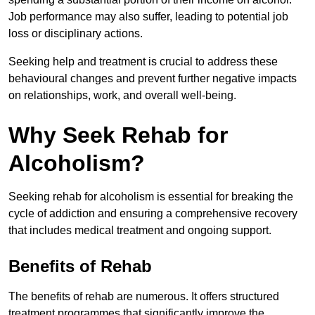
Job performance may also suffer, leading to potential job
loss or disciplinary actions.
Seeking help and treatment is crucial to address these
behavioural changes and prevent further negative impacts
on relationships, work, and overall well-being.
Why Seek Rehab for
Alcoholism?
Seeking rehab for alcoholism is essential for breaking the
cycle of addiction and ensuring a comprehensive recovery
that includes medical treatment and ongoing support.
Benefits of Rehab
The benefits of rehab are numerous. It offers structured
treatment programmes that significantly improve the