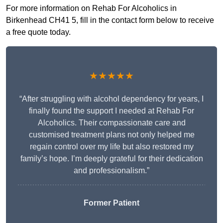
For more information on Rehab For Alcoholics in
Birkenhead CH41 5, fill in the contact form below to receive
a free quote today.
★★★★★
“After struggling with alcohol dependency for years, I
finally found the support I needed at Rehab For
Alcoholics. Their compassionate care and
customised treatment plans not only helped me
regain control over my life but also restored my
family’s hope. I’m deeply grateful for their dedication
and professionalism.”
Former Patient