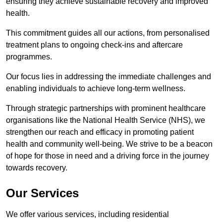
ensuring they achieve sustainable recovery and improved
health.
This commitment guides all our actions, from personalised
treatment plans to ongoing check-ins and aftercare
programmes.
Our focus lies in addressing the immediate challenges and
enabling individuals to achieve long-term wellness.
Through strategic partnerships with prominent healthcare
organisations like the National Health Service (NHS), we
strengthen our reach and efficacy in promoting patient
health and community well-being. We strive to be a beacon
of hope for those in need and a driving force in the journey
towards recovery.
Our Services
We offer various services, including residential