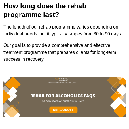
How long does the rehab
programme last?
The length of our rehab programme varies depending on
individual needs, but it typically ranges from 30 to 90 days.
Our goal is to provide a comprehensive and effective
treatment programme that prepares clients for long-term
success in recovery.