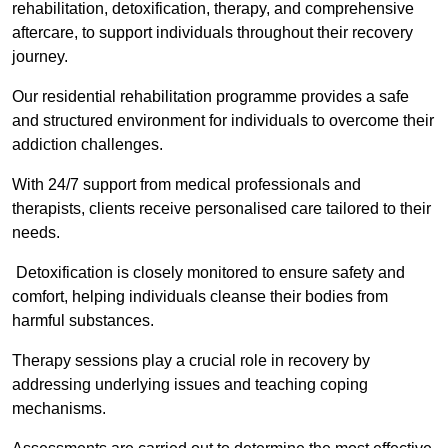
rehabilitation, detoxification, therapy, and comprehensive
aftercare, to support individuals throughout their recovery
journey.
Our residential rehabilitation programme provides a safe
and structured environment for individuals to overcome their
addiction challenges.
With 24/7 support from medical professionals and
therapists, clients receive personalised care tailored to their
needs.
Detoxification is closely monitored to ensure safety and
comfort, helping individuals cleanse their bodies from
harmful substances.
Therapy sessions play a crucial role in recovery by
addressing underlying issues and teaching coping
mechanisms.