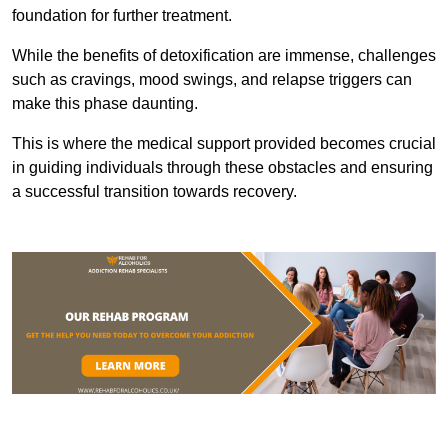
foundation for further treatment.
While the benefits of detoxification are immense, challenges
such as cravings, mood swings, and relapse triggers can
make this phase daunting.
This is where the medical support provided becomes crucial
in guiding individuals through these obstacles and ensuring
a successful transition towards recovery.