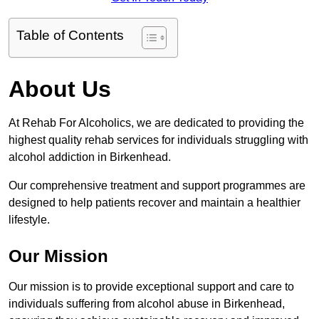
Table of Contents
About Us
At Rehab For Alcoholics, we are dedicated to providing the
highest quality rehab services for individuals struggling with
alcohol addiction in Birkenhead.
Our comprehensive treatment and support programmes are
designed to help patients recover and maintain a healthier
lifestyle.
Our Mission
Our mission is to provide exceptional support and care to
individuals suffering from alcohol abuse in Birkenhead,