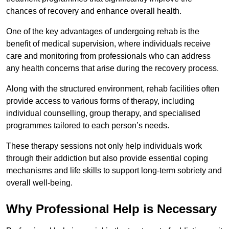
chances of recovery and enhance overall health.
One of the key advantages of undergoing rehab is the
benefit of medical supervision, where individuals receive
care and monitoring from professionals who can address
any health concerns that arise during the recovery process.
Along with the structured environment, rehab facilities often
provide access to various forms of therapy, including
individual counselling, group therapy, and specialised
programmes tailored to each person’s needs.
These therapy sessions not only help individuals work
through their addiction but also provide essential coping
mechanisms and life skills to support long-term sobriety and
overall well-being.
Why Professional Help is Necessary