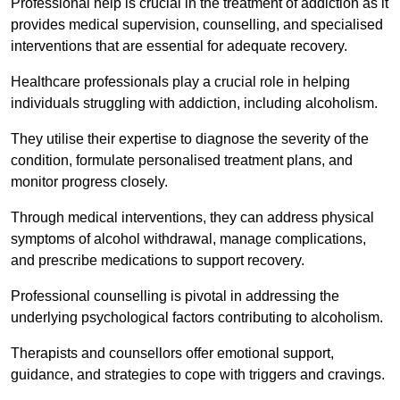
Professional help is crucial in the treatment of addiction as it
provides medical supervision, counselling, and specialised
interventions that are essential for adequate recovery.
Healthcare professionals play a crucial role in helping
individuals struggling with addiction, including alcoholism.
They utilise their expertise to diagnose the severity of the
condition, formulate personalised treatment plans, and
monitor progress closely.
Through medical interventions, they can address physical
symptoms of alcohol withdrawal, manage complications,
and prescribe medications to support recovery.
Professional counselling is pivotal in addressing the
underlying psychological factors contributing to alcoholism.
Therapists and counsellors offer emotional support,
guidance, and strategies to cope with triggers and cravings.