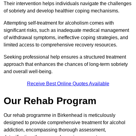
Their intervention helps individuals navigate the challenges
of sobriety and develop healthier coping mechanisms.
Attempting self-treatment for alcoholism comes with
significant risks, such as inadequate medical management
of withdrawal symptoms, ineffective coping strategies, and
limited access to comprehensive recovery resources.
Seeking professional help ensures a structured treatment
approach that enhances the chances of long-term sobriety
and overall well-being.
Receive Best Online Quotes Available
Our Rehab Program
Our rehab programme in Birkenhead is meticulously
designed to provide comprehensive treatment for alcohol
addiction, encompassing thorough assessment,