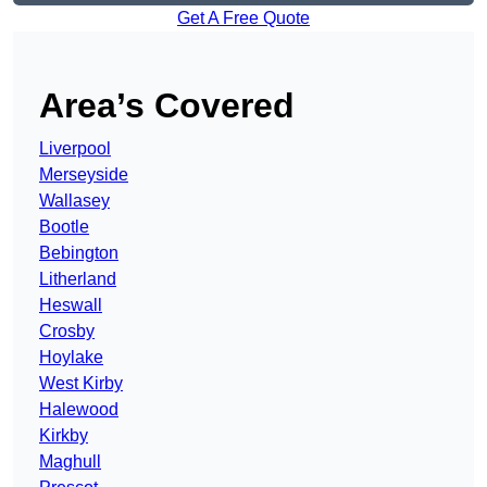
Get A Free Quote
Area’s Covered
Liverpool
Merseyside
Wallasey
Bootle
Bebington
Litherland
Heswall
Crosby
Hoylake
West Kirby
Halewood
Kirkby
Maghull