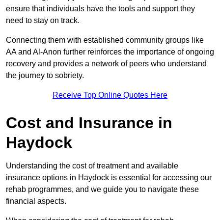
ensure that individuals have the tools and support they
need to stay on track.
Connecting them with established community groups like
AA and Al-Anon further reinforces the importance of ongoing
recovery and provides a network of peers who understand
the journey to sobriety.
Receive Top Online Quotes Here
Cost and Insurance in
Haydock
Understanding the cost of treatment and available
insurance options in Haydock is essential for accessing our
rehab programmes, and we guide you to navigate these
financial aspects.