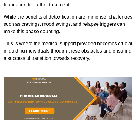
foundation for further treatment.
While the benefits of detoxification are immense, challenges
such as cravings, mood swings, and relapse triggers can
make this phase daunting.
This is where the medical support provided becomes crucial
in guiding individuals through these obstacles and ensuring
a successful transition towards recovery.