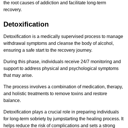
the root causes of addiction and facilitate long-term
recovery.
Detoxification
Detoxification is a medically supervised process to manage
withdrawal symptoms and cleanse the body of alcohol,
ensuring a safe start to the recovery journey.
During this phase, individuals receive 24/7 monitoring and
support to address physical and psychological symptoms
that may arise.
The process involves a combination of medication, therapy,
and holistic treatments to remove toxins and restore
balance.
Detoxification plays a crucial role in preparing individuals
for long-term sobriety by jumpstarting the healing process. It
helps reduce the risk of complications and sets a strong