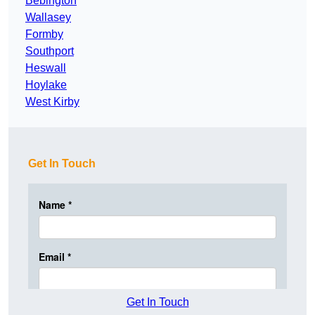
Bebington
Wallasey
Formby
Southport
Heswall
Hoylake
West Kirby
Get In Touch
Get In Touch