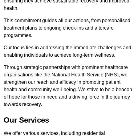
ensuring they achieve sustainable recovery and improved
health.
This commitment guides all our actions, from personalised
treatment plans to ongoing check-ins and aftercare
programmes.
Our focus lies in addressing the immediate challenges and
enabling individuals to achieve long-term wellness.
Through strategic partnerships with prominent healthcare
organisations like the National Health Service (NHS), we
strengthen our reach and efficacy in promoting patient
health and community well-being. We strive to be a beacon
of hope for those in need and a driving force in the journey
towards recovery.
Our Services
We offer various services, including residential