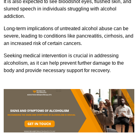
It is also expected to see bloodshot eyes, flushed skin, and
slurred speech in individuals struggling with alcohol
addiction.
Long-term implications of untreated alcohol abuse can be
severe, leading to conditions like pancreatitis, cirrhosis, and
an increased risk of certain cancers.
Seeking medical intervention is crucial in addressing
alcoholism, as it can help prevent further damage to the
body and provide necessary support for recovery.