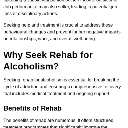
Job performance may also suffer, leading to potential job
loss or disciplinary actions.
Seeking help and treatment is crucial to address these
behavioural changes and prevent further negative impacts
on relationships, work, and overall well-being.
Why Seek Rehab for
Alcoholism?
Seeking rehab for alcoholism is essential for breaking the
cycle of addiction and ensuring a comprehensive recovery
that includes medical treatment and ongoing support.
Benefits of Rehab
The benefits of rehab are numerous. It offers structured
treatment programmes that significantly improve the