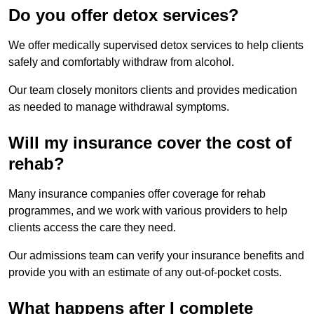
Do you offer detox services?
We offer medically supervised detox services to help clients
safely and comfortably withdraw from alcohol.
Our team closely monitors clients and provides medication
as needed to manage withdrawal symptoms.
Will my insurance cover the cost of
rehab?
Many insurance companies offer coverage for rehab
programmes, and we work with various providers to help
clients access the care they need.
Our admissions team can verify your insurance benefits and
provide you with an estimate of any out-of-pocket costs.
What happens after I complete