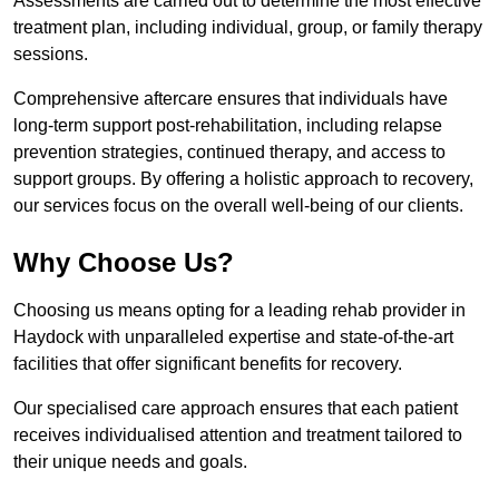
Assessments are carried out to determine the most effective
treatment plan, including individual, group, or family therapy
sessions.
Comprehensive aftercare ensures that individuals have
long-term support post-rehabilitation, including relapse
prevention strategies, continued therapy, and access to
support groups. By offering a holistic approach to recovery,
our services focus on the overall well-being of our clients.
Why Choose Us?
Choosing us means opting for a leading rehab provider in
Haydock with unparalleled expertise and state-of-the-art
facilities that offer significant benefits for recovery.
Our specialised care approach ensures that each patient
receives individualised attention and treatment tailored to
their unique needs and goals.