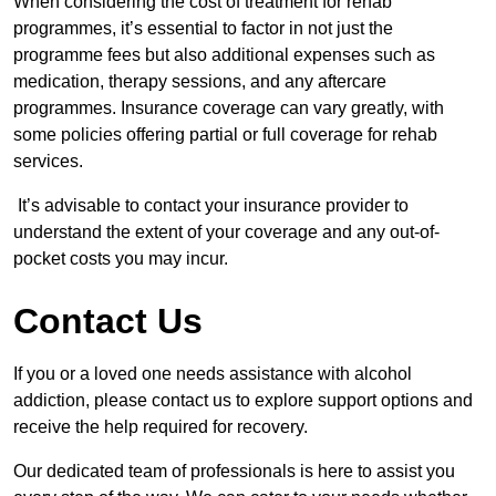
When considering the cost of treatment for rehab
programmes, it’s essential to factor in not just the
programme fees but also additional expenses such as
medication, therapy sessions, and any aftercare
programmes. Insurance coverage can vary greatly, with
some policies offering partial or full coverage for rehab
services.
It’s advisable to contact your insurance provider to
understand the extent of your coverage and any out-of-
pocket costs you may incur.
Contact Us
If you or a loved one needs assistance with alcohol
addiction, please contact us to explore support options and
receive the help required for recovery.
Our dedicated team of professionals is here to assist you