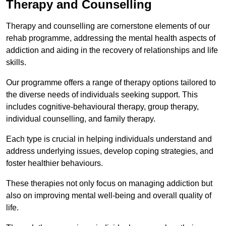
Therapy and Counselling
Therapy and counselling are cornerstone elements of our
rehab programme, addressing the mental health aspects of
addiction and aiding in the recovery of relationships and life
skills.
Our programme offers a range of therapy options tailored to
the diverse needs of individuals seeking support. This
includes cognitive-behavioural therapy, group therapy,
individual counselling, and family therapy.
Each type is crucial in helping individuals understand and
address underlying issues, develop coping strategies, and
foster healthier behaviours.
These therapies not only focus on managing addiction but
also on improving mental well-being and overall quality of
life.