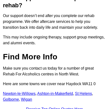
rehab?
Our support doesn’t end after you complete our rehab
programme. We offer aftercare services to help you
transition back into daily life and maintain your sobriety.
This may include ongoing therapy, support group meetings,
and alumni events.
Find More Info
Make sure you contact us today for a number of great
Rehab For Alcoholics centres in North West.
Here are some towns we cover near Haydock WA11 0
Newton-le-Willows
,
Ashton-in-Makerfield
,
St Helens
,
Golborne
,
Wigan