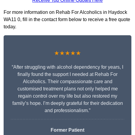
Receive Top Online Quotes Here
For more information on Rehab For Alcoholics in Haydock
WA11 0, fill in the contact form below to receive a free quote
today.
★★★★★
“After struggling with alcohol dependency for years, I
finally found the support I needed at Rehab For
Alcoholics. Their compassionate care and
customised treatment plans not only helped me
regain control over my life but also restored my
family’s hope. I’m deeply grateful for their dedication
and professionalism.”
Former Patient