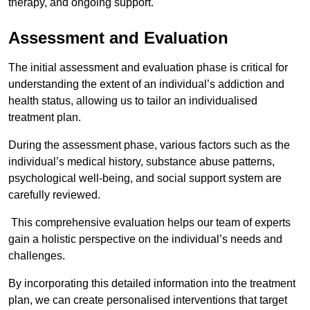
therapy, and ongoing support.
Assessment and Evaluation
The initial assessment and evaluation phase is critical for
understanding the extent of an individual’s addiction and
health status, allowing us to tailor an individualised
treatment plan.
During the assessment phase, various factors such as the
individual’s medical history, substance abuse patterns,
psychological well-being, and social support system are
carefully reviewed.
This comprehensive evaluation helps our team of experts
gain a holistic perspective on the individual’s needs and
challenges.
By incorporating this detailed information into the treatment
plan, we can create personalised interventions that target