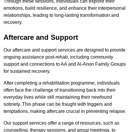
Through these sessions, individuals can explore their
emotions, build resilience, and enhance their interpersonal
relationships, leading to long-lasting transformation and
recovery.
Aftercare and Support
Our aftercare and support services are designed to provide
ongoing assistance post-rehab, including community
support and connections to AA and Al-Anon Family Groups
for sustained recovery.
After completing a rehabilitation programme, individuals
often face the challenge of transitioning back into their
everyday lives while still maintaining their newfound
sobriety. This phase can be fraught with triggers and
temptations, making aftercare crucial in preventing relapse.
Our support services offer a range of resources, such as
counselling, therapy sessions, and group meetings, to