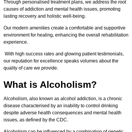
Through personalised treatment plans, we address the root
causes of addiction and mental health issues, promoting
lasting recovery and holistic well-being.
Our modern amenities create a comfortable and supportive
environment for healing, enhancing the overall rehabilitation
experience.
With high success rates and glowing patient testimonials,
our reputation for excellence speaks volumes about the
quality of care we provide.
What is Alcoholism?
Alcoholism, also known as alcohol addiction, is a chronic
disease characterised by an inability to control drinking
despite adverse health consequences and mental health
issues, as defined by the CDC.
Alcoholism can be influenced by a combination of genetic,