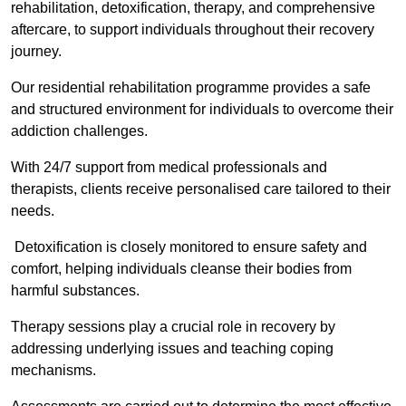
rehabilitation, detoxification, therapy, and comprehensive
aftercare, to support individuals throughout their recovery
journey.
Our residential rehabilitation programme provides a safe
and structured environment for individuals to overcome their
addiction challenges.
With 24/7 support from medical professionals and
therapists, clients receive personalised care tailored to their
needs.
Detoxification is closely monitored to ensure safety and
comfort, helping individuals cleanse their bodies from
harmful substances.
Therapy sessions play a crucial role in recovery by
addressing underlying issues and teaching coping
mechanisms.