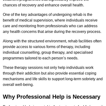
chances of recovery and enhance overall health.
One of the key advantages of undergoing rehab is the
benefit of medical supervision, where individuals receive
care and monitoring from professionals who can address
any health concerns that arise during the recovery process.
Along with the structured environment, rehab facilities often
provide access to various forms of therapy, including
individual counselling, group therapy, and specialised
programmes tailored to each person’s needs.
These therapy sessions not only help individuals work
through their addiction but also provide essential coping
mechanisms and life skills to support long-term sobriety and
overall well-being.
Why Professional Help is Necessary