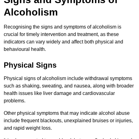
Alcoholism
Recognising the signs and symptoms of alcoholism is
crucial for timely intervention and treatment, as these
indicators can vary widely and affect both physical and
behavioural health.
Physical Signs
Physical signs of alcoholism include withdrawal symptoms
such as shaking, sweating, and nausea, along with broader
health issues like liver damage and cardiovascular
problems.
Other physical symptoms that may indicate alcohol abuse
include frequent blackouts, unexplained bruises or injuries,
and rapid weight loss.