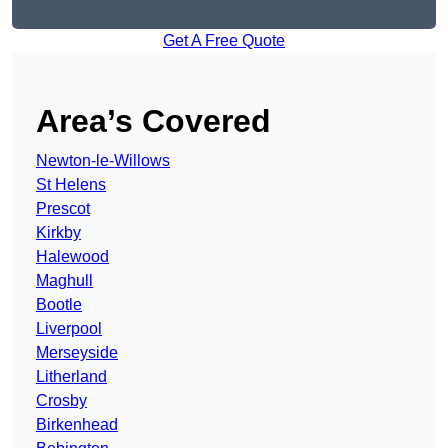
Get A Free Quote
Area’s Covered
Newton-le-Willows
St Helens
Prescot
Kirkby
Halewood
Maghull
Bootle
Liverpool
Merseyside
Litherland
Crosby
Birkenhead