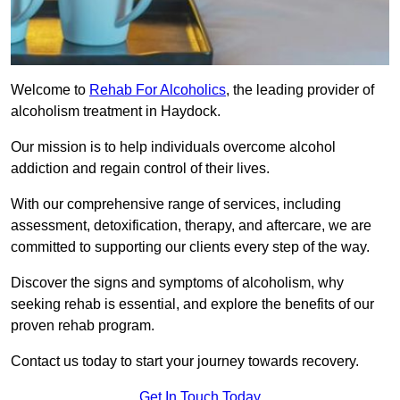
Welcome to
Rehab For Alcoholics
, the leading provider of
alcoholism treatment in Haydock.
Our mission is to help individuals overcome alcohol
addiction and regain control of their lives.
With our comprehensive range of services, including
assessment, detoxification, therapy, and aftercare, we are
committed to supporting our clients every step of the way.
Discover the signs and symptoms of alcoholism, why
seeking rehab is essential, and explore the benefits of our
proven rehab program.
Contact us today to start your journey towards recovery.
Get In Touch Today