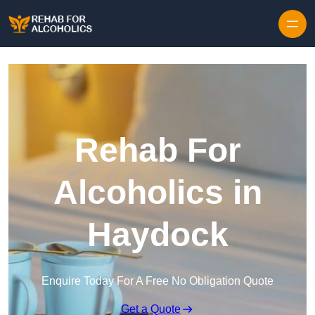
Skip to content
Rehab For
Alcoholics in
Haydock
Enquire Today For A Free No Obligation Quote
Get a Quote