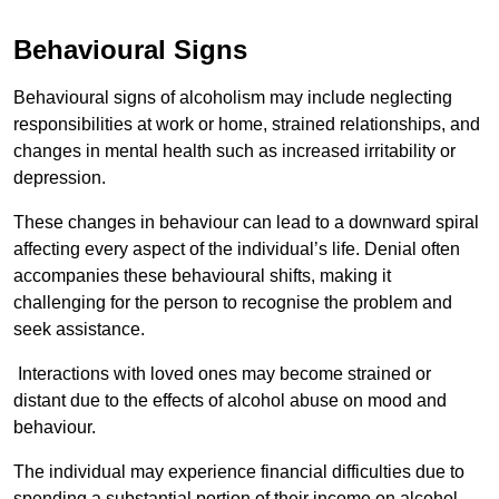
Behavioural Signs
Behavioural signs of alcoholism may include neglecting
responsibilities at work or home, strained relationships, and
changes in mental health such as increased irritability or
depression.
These changes in behaviour can lead to a downward spiral
affecting every aspect of the individual’s life. Denial often
accompanies these behavioural shifts, making it
challenging for the person to recognise the problem and
seek assistance.
Interactions with loved ones may become strained or
distant due to the effects of alcohol abuse on mood and
behaviour.
The individual may experience financial difficulties due to
spending a substantial portion of their income on alcohol.