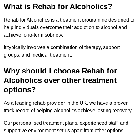
What is Rehab for Alcoholics?
Rehab for Alcoholics is a treatment programme designed to
help individuals overcome their addiction to alcohol and
achieve long-term sobriety.
It typically involves a combination of therapy, support
groups, and medical treatment.
Why should I choose Rehab for
Alcoholics over other treatment
options?
As a leading rehab provider in the UK, we have a proven
track record of helping alcoholics achieve lasting recovery.
Our personalised treatment plans, experienced staff, and
supportive environment set us apart from other options.