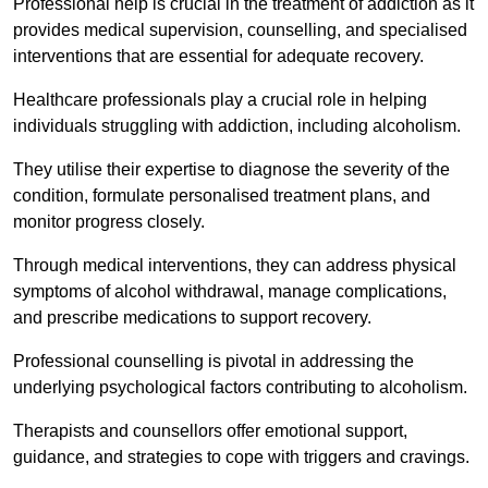
Professional help is crucial in the treatment of addiction as it
provides medical supervision, counselling, and specialised
interventions that are essential for adequate recovery.
Healthcare professionals play a crucial role in helping
individuals struggling with addiction, including alcoholism.
They utilise their expertise to diagnose the severity of the
condition, formulate personalised treatment plans, and
monitor progress closely.
Through medical interventions, they can address physical
symptoms of alcohol withdrawal, manage complications,
and prescribe medications to support recovery.
Professional counselling is pivotal in addressing the
underlying psychological factors contributing to alcoholism.
Therapists and counsellors offer emotional support,
guidance, and strategies to cope with triggers and cravings.