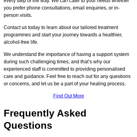
every step of the way. We can cater to your needs whether
you prefer phone consultations, email enquiries, or in-
person visits.
Contact us today to learn about our tailored treatment
programmes and start your journey towards a healthier,
alcohol-free life.
We understand the importance of having a support system
during such challenging times, and that’s why our
experienced staff is committed to providing personalised
care and guidance. Feel free to reach out for any questions
or concerns, and let us be a part of your healing process.
Find Out More
Frequently Asked
Questions