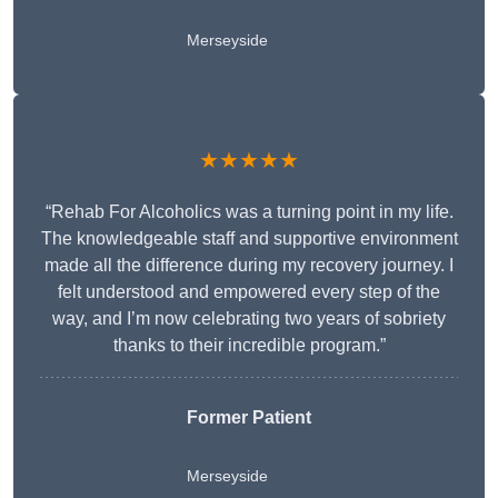
Merseyside
★★★★★
“Rehab For Alcoholics was a turning point in my life.
The knowledgeable staff and supportive environment
made all the difference during my recovery journey. I
felt understood and empowered every step of the
way, and I’m now celebrating two years of sobriety
thanks to their incredible program.”
Former Patient
Merseyside