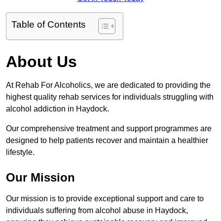
Table of Contents
About Us
At Rehab For Alcoholics, we are dedicated to providing the
highest quality rehab services for individuals struggling with
alcohol addiction in Haydock.
Our comprehensive treatment and support programmes are
designed to help patients recover and maintain a healthier
lifestyle.
Our Mission
Our mission is to provide exceptional support and care to
individuals suffering from alcohol abuse in Haydock,