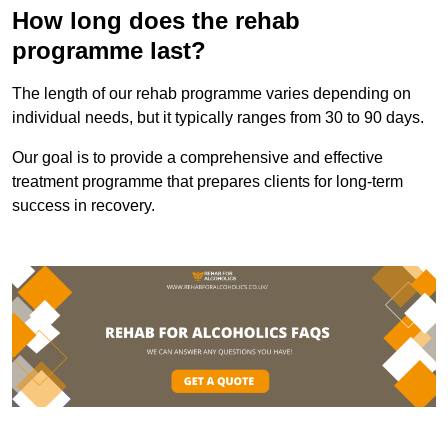
How long does the rehab
programme last?
The length of our rehab programme varies depending on
individual needs, but it typically ranges from 30 to 90 days.
Our goal is to provide a comprehensive and effective
treatment programme that prepares clients for long-term
success in recovery.