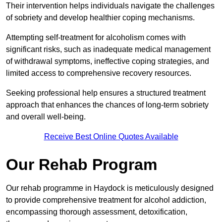
Their intervention helps individuals navigate the challenges
of sobriety and develop healthier coping mechanisms.
Attempting self-treatment for alcoholism comes with
significant risks, such as inadequate medical management
of withdrawal symptoms, ineffective coping strategies, and
limited access to comprehensive recovery resources.
Seeking professional help ensures a structured treatment
approach that enhances the chances of long-term sobriety
and overall well-being.
Receive Best Online Quotes Available
Our Rehab Program
Our rehab programme in Haydock is meticulously designed
to provide comprehensive treatment for alcohol addiction,
encompassing thorough assessment, detoxification,