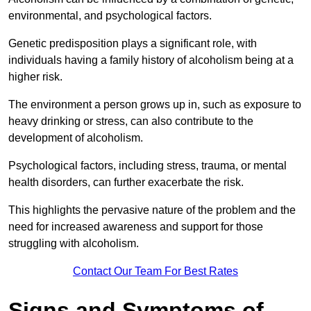
environmental, and psychological factors.
Genetic predisposition plays a significant role, with
individuals having a family history of alcoholism being at a
higher risk.
The environment a person grows up in, such as exposure to
heavy drinking or stress, can also contribute to the
development of alcoholism.
Psychological factors, including stress, trauma, or mental
health disorders, can further exacerbate the risk.
This highlights the pervasive nature of the problem and the
need for increased awareness and support for those
struggling with alcoholism.
Contact Our Team For Best Rates
Signs and Symptoms of