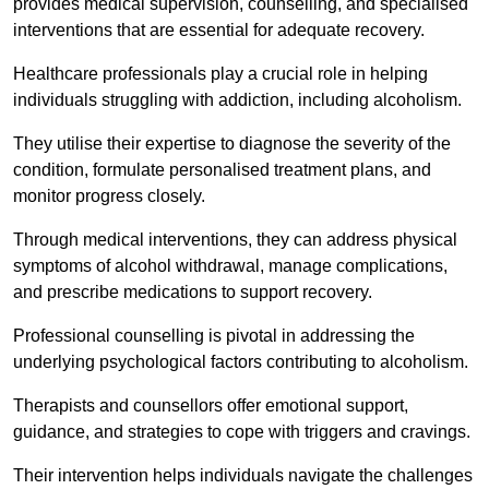
provides medical supervision, counselling, and specialised
interventions that are essential for adequate recovery.
Healthcare professionals play a crucial role in helping
individuals struggling with addiction, including alcoholism.
They utilise their expertise to diagnose the severity of the
condition, formulate personalised treatment plans, and
monitor progress closely.
Through medical interventions, they can address physical
symptoms of alcohol withdrawal, manage complications,
and prescribe medications to support recovery.
Professional counselling is pivotal in addressing the
underlying psychological factors contributing to alcoholism.
Therapists and counsellors offer emotional support,
guidance, and strategies to cope with triggers and cravings.
Their intervention helps individuals navigate the challenges