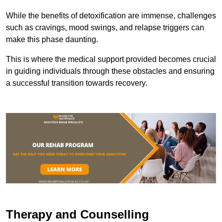
While the benefits of detoxification are immense, challenges
such as cravings, mood swings, and relapse triggers can
make this phase daunting.
This is where the medical support provided becomes crucial
in guiding individuals through these obstacles and ensuring
a successful transition towards recovery.
Therapy and Counselling