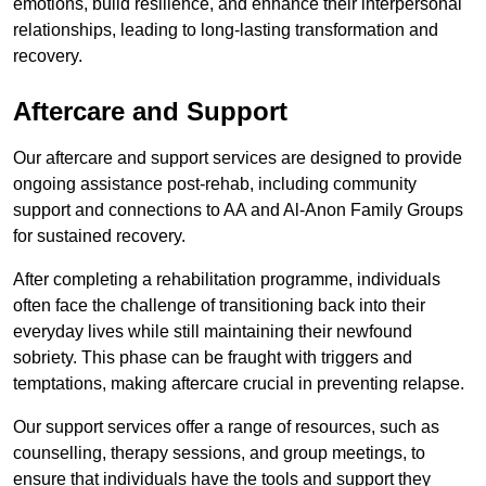
emotions, build resilience, and enhance their interpersonal
relationships, leading to long-lasting transformation and
recovery.
Aftercare and Support
Our aftercare and support services are designed to provide
ongoing assistance post-rehab, including community
support and connections to AA and Al-Anon Family Groups
for sustained recovery.
After completing a rehabilitation programme, individuals
often face the challenge of transitioning back into their
everyday lives while still maintaining their newfound
sobriety. This phase can be fraught with triggers and
temptations, making aftercare crucial in preventing relapse.
Our support services offer a range of resources, such as
counselling, therapy sessions, and group meetings, to
ensure that individuals have the tools and support they