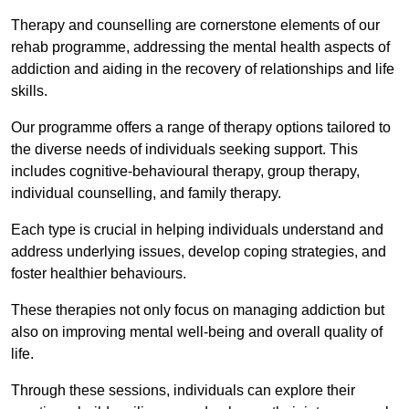
Therapy and counselling are cornerstone elements of our
rehab programme, addressing the mental health aspects of
addiction and aiding in the recovery of relationships and life
skills.
Our programme offers a range of therapy options tailored to
the diverse needs of individuals seeking support. This
includes cognitive-behavioural therapy, group therapy,
individual counselling, and family therapy.
Each type is crucial in helping individuals understand and
address underlying issues, develop coping strategies, and
foster healthier behaviours.
These therapies not only focus on managing addiction but
also on improving mental well-being and overall quality of
life.
Through these sessions, individuals can explore their