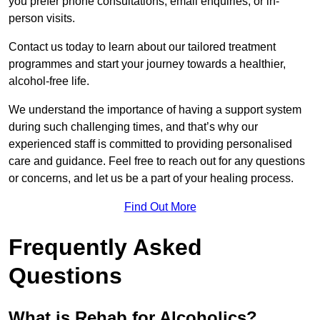
you prefer phone consultations, email enquiries, or in-
person visits.
Contact us today to learn about our tailored treatment
programmes and start your journey towards a healthier,
alcohol-free life.
We understand the importance of having a support system
during such challenging times, and that’s why our
experienced staff is committed to providing personalised
care and guidance. Feel free to reach out for any questions
or concerns, and let us be a part of your healing process.
Find Out More
Frequently Asked
Questions
What is Rehab for Alcoholics?