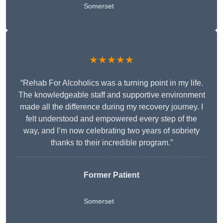
Somerset
★★★★★
“Rehab For Alcoholics was a turning point in my life.
The knowledgeable staff and supportive environment
made all the difference during my recovery journey. I
felt understood and empowered every step of the
way, and I’m now celebrating two years of sobriety
thanks to their incredible program.”
Former Patient
Somerset