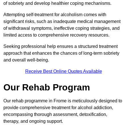
of sobriety and develop healthier coping mechanisms.
Attempting self-treatment for alcoholism comes with
significant risks, such as inadequate medical management
of withdrawal symptoms, ineffective coping strategies, and
limited access to comprehensive recovery resources.
Seeking professional help ensures a structured treatment
approach that enhances the chances of long-term sobriety
and overall well-being.
Receive Best Online Quotes Available
Our Rehab Program
Our rehab programme in Frome is meticulously designed to
provide comprehensive treatment for alcohol addiction,
encompassing thorough assessment, detoxification,
therapy, and ongoing support.