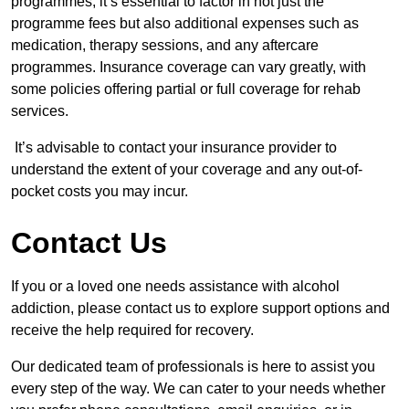
programmes, it’s essential to factor in not just the
programme fees but also additional expenses such as
medication, therapy sessions, and any aftercare
programmes. Insurance coverage can vary greatly, with
some policies offering partial or full coverage for rehab
services.
It’s advisable to contact your insurance provider to
understand the extent of your coverage and any out-of-
pocket costs you may incur.
Contact Us
If you or a loved one needs assistance with alcohol
addiction, please contact us to explore support options and
receive the help required for recovery.
Our dedicated team of professionals is here to assist you
every step of the way. We can cater to your needs whether