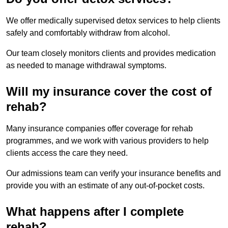
We offer medically supervised detox services to help clients
safely and comfortably withdraw from alcohol.
Our team closely monitors clients and provides medication
as needed to manage withdrawal symptoms.
Will my insurance cover the cost of
rehab?
Many insurance companies offer coverage for rehab
programmes, and we work with various providers to help
clients access the care they need.
Our admissions team can verify your insurance benefits and
provide you with an estimate of any out-of-pocket costs.
What happens after I complete
rehab?