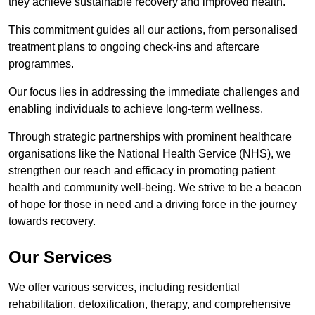
they achieve sustainable recovery and improved health.
This commitment guides all our actions, from personalised
treatment plans to ongoing check-ins and aftercare
programmes.
Our focus lies in addressing the immediate challenges and
enabling individuals to achieve long-term wellness.
Through strategic partnerships with prominent healthcare
organisations like the National Health Service (NHS), we
strengthen our reach and efficacy in promoting patient
health and community well-being. We strive to be a beacon
of hope for those in need and a driving force in the journey
towards recovery.
Our Services
We offer various services, including residential
rehabilitation, detoxification, therapy, and comprehensive