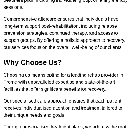
treatment plan, including individual, group, or family therapy
sessions.
Comprehensive aftercare ensures that individuals have
long-term support post-rehabilitation, including relapse
prevention strategies, continued therapy, and access to
support groups. By offering a holistic approach to recovery,
our services focus on the overall well-being of our clients.
Why Choose Us?
Choosing us means opting for a leading rehab provider in
Frome with unparalleled expertise and state-of-the-art
facilities that offer significant benefits for recovery.
Our specialised care approach ensures that each patient
receives individualised attention and treatment tailored to
their unique needs and goals.
Through personalised treatment plans, we address the root