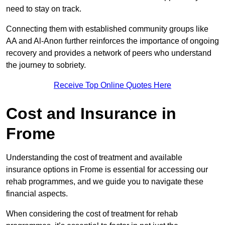
need to stay on track.
Connecting them with established community groups like
AA and Al-Anon further reinforces the importance of ongoing
recovery and provides a network of peers who understand
the journey to sobriety.
Receive Top Online Quotes Here
Cost and Insurance in
Frome
Understanding the cost of treatment and available
insurance options in Frome is essential for accessing our
rehab programmes, and we guide you to navigate these
financial aspects.
When considering the cost of treatment for rehab