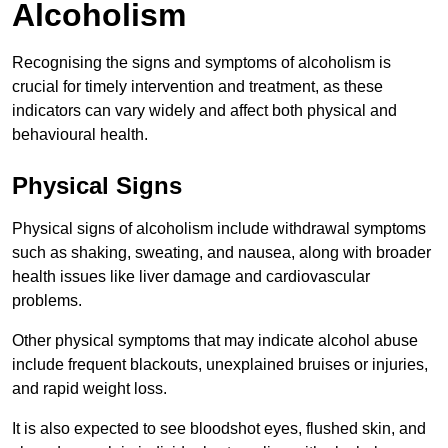
Alcoholism
Recognising the signs and symptoms of alcoholism is
crucial for timely intervention and treatment, as these
indicators can vary widely and affect both physical and
behavioural health.
Physical Signs
Physical signs of alcoholism include withdrawal symptoms
such as shaking, sweating, and nausea, along with broader
health issues like liver damage and cardiovascular
problems.
Other physical symptoms that may indicate alcohol abuse
include frequent blackouts, unexplained bruises or injuries,
and rapid weight loss.
It is also expected to see bloodshot eyes, flushed skin, and