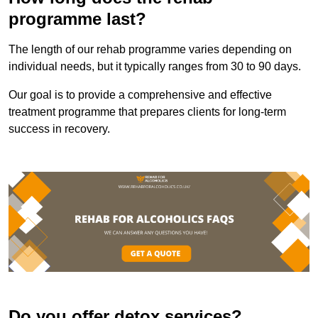
programme last?
The length of our rehab programme varies depending on
individual needs, but it typically ranges from 30 to 90 days.
Our goal is to provide a comprehensive and effective
treatment programme that prepares clients for long-term
success in recovery.
Do you offer detox services?