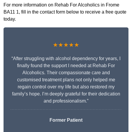
For more information on Rehab For Alcoholics in Frome
BA11 1, fill in the contact form below to receive a free quote
today.
★★★★★
“After struggling with alcohol dependency for years, I
finally found the support I needed at Rehab For
Alcoholics. Their compassionate care and
customised treatment plans not only helped me
regain control over my life but also restored my
family’s hope. I’m deeply grateful for their dedication
and professionalism.”
Former Patient