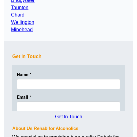
Bridgwater
Taunton
Chard
Wellington
Minehead
Get In Touch
Get In Touch
About Us Rehab for Alcoholics