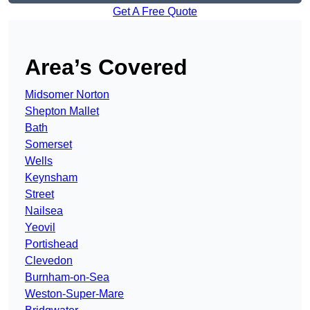
Get A Free Quote
Area’s Covered
Midsomer Norton
Shepton Mallet
Bath
Somerset
Wells
Keynsham
Street
Nailsea
Yeovil
Portishead
Clevedon
Burnham-on-Sea
Weston-Super-Mare