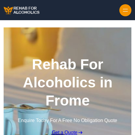
Skip to content
Rehab For
Alcoholics in
Frome
Enquire Today For A Free No Obligation Quote
Get a Quote