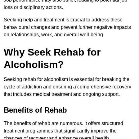
loss or disciplinary actions.
Seeking help and treatment is crucial to address these
behavioural changes and prevent further negative impacts
on relationships, work, and overall well-being.
Why Seek Rehab for
Alcoholism?
Seeking rehab for alcoholism is essential for breaking the
cycle of addiction and ensuring a comprehensive recovery
that includes medical treatment and ongoing support.
Benefits of Rehab
The benefits of rehab are numerous. It offers structured
treatment programmes that significantly improve the
chances of recovery and enhance overall health.