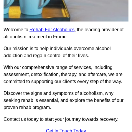
Welcome to
Rehab For Alcoholics
, the leading provider of
alcoholism treatment in Frome.
Our mission is to help individuals overcome alcohol
addiction and regain control of their lives.
With our comprehensive range of services, including
assessment, detoxification, therapy, and aftercare, we are
committed to supporting our clients every step of the way.
Discover the signs and symptoms of alcoholism, why
seeking rehab is essential, and explore the benefits of our
proven rehab program.
Contact us today to start your journey towards recovery.
Get In Touch Today