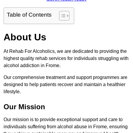
Table of Contents
About Us
At Rehab For Alcoholics, we are dedicated to providing the
highest quality rehab services for individuals struggling with
alcohol addiction in Frome.
Our comprehensive treatment and support programmes are
designed to help patients recover and maintain a healthier
lifestyle.
Our Mission
Our mission is to provide exceptional support and care to
individuals suffering from alcohol abuse in Frome, ensuring