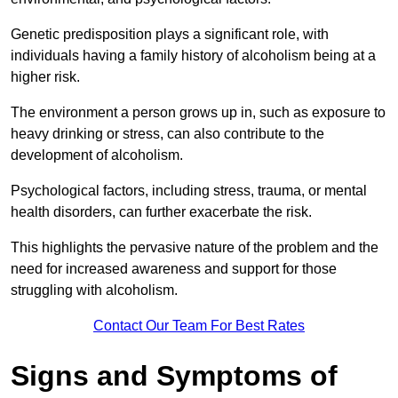
Genetic predisposition plays a significant role, with
individuals having a family history of alcoholism being at a
higher risk.
The environment a person grows up in, such as exposure to
heavy drinking or stress, can also contribute to the
development of alcoholism.
Psychological factors, including stress, trauma, or mental
health disorders, can further exacerbate the risk.
This highlights the pervasive nature of the problem and the
need for increased awareness and support for those
struggling with alcoholism.
Contact Our Team For Best Rates
Signs and Symptoms of