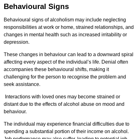
Behavioural Signs
Behavioural signs of alcoholism may include neglecting
responsibilities at work or home, strained relationships, and
changes in mental health such as increased irritability or
depression.
These changes in behaviour can lead to a downward spiral
affecting every aspect of the individual’s life. Denial often
accompanies these behavioural shifts, making it
challenging for the person to recognise the problem and
seek assistance.
Interactions with loved ones may become strained or
distant due to the effects of alcohol abuse on mood and
behaviour.
The individual may experience financial difficulties due to
spending a substantial portion of their income on alcohol.
Job performance may also suffer, leading to potential job