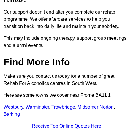
Our support doesn’t end after you complete our rehab
programme. We offer aftercare services to help you
transition back into daily life and maintain your sobriety.
This may include ongoing therapy, support group meetings,
and alumni events.
Find More Info
Make sure you contact us today for a number of great
Rehab For Alcoholics centres in South West.
Here are some towns we cover near Frome BA11 1
Westbury
,
Warminster
,
Trowbridge
,
Midsomer Norton
,
Barking
Receive Top Online Quotes Here