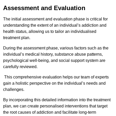
Assessment and Evaluation
The initial assessment and evaluation phase is critical for
understanding the extent of an individual’s addiction and
health status, allowing us to tailor an individualised
treatment plan.
During the assessment phase, various factors such as the
individual’s medical history, substance abuse patterns,
psychological well-being, and social support system are
carefully reviewed.
This comprehensive evaluation helps our team of experts
gain a holistic perspective on the individual’s needs and
challenges.
By incorporating this detailed information into the treatment
plan, we can create personalised interventions that target
the root causes of addiction and facilitate long-term