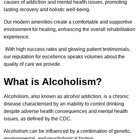
causes of addiction and mental health issues, promoting
lasting recovery and holistic well-being.
Our modern amenities create a comfortable and supportive
environment for healing, enhancing the overall rehabilitation
experience.
With high success rates and glowing patient testimonials,
our reputation for excellence speaks volumes about the
quality of care we provide.
What is Alcoholism?
Alcoholism, also known as alcohol addiction, is a chronic
disease characterised by an inability to control drinking
despite adverse health consequences and mental health
issues, as defined by the CDC.
Alcoholism can be influenced by a combination of genetic,
environmental, and psychological factors.