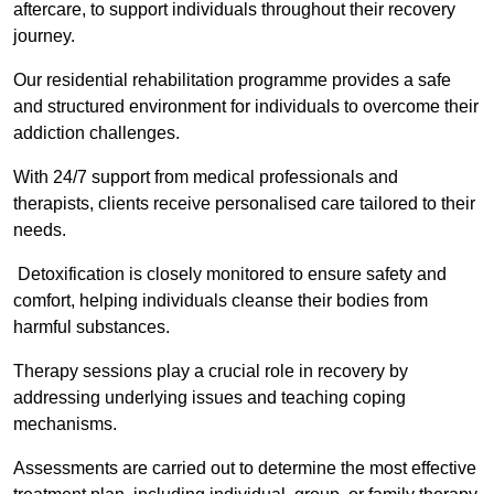
aftercare, to support individuals throughout their recovery
journey.
Our residential rehabilitation programme provides a safe
and structured environment for individuals to overcome their
addiction challenges.
With 24/7 support from medical professionals and
therapists, clients receive personalised care tailored to their
needs.
Detoxification is closely monitored to ensure safety and
comfort, helping individuals cleanse their bodies from
harmful substances.
Therapy sessions play a crucial role in recovery by
addressing underlying issues and teaching coping
mechanisms.
Assessments are carried out to determine the most effective