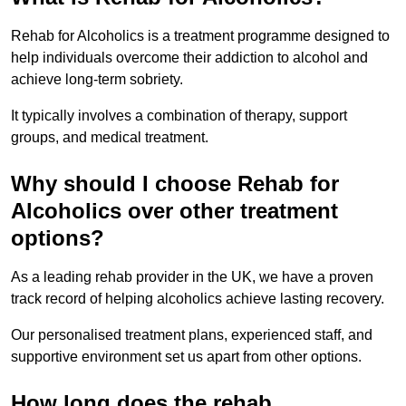
Rehab for Alcoholics is a treatment programme designed to
help individuals overcome their addiction to alcohol and
achieve long-term sobriety.
It typically involves a combination of therapy, support
groups, and medical treatment.
Why should I choose Rehab for
Alcoholics over other treatment
options?
As a leading rehab provider in the UK, we have a proven
track record of helping alcoholics achieve lasting recovery.
Our personalised treatment plans, experienced staff, and
supportive environment set us apart from other options.
How long does the rehab