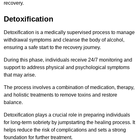
recovery.
Detoxification
Detoxification is a medically supervised process to manage
withdrawal symptoms and cleanse the body of alcohol,
ensuring a safe start to the recovery journey.
During this phase, individuals receive 24/7 monitoring and
support to address physical and psychological symptoms
that may arise.
The process involves a combination of medication, therapy,
and holistic treatments to remove toxins and restore
balance.
Detoxification plays a crucial role in preparing individuals
for long-term sobriety by jumpstarting the healing process. It
helps reduce the risk of complications and sets a strong
foundation for further treatment.