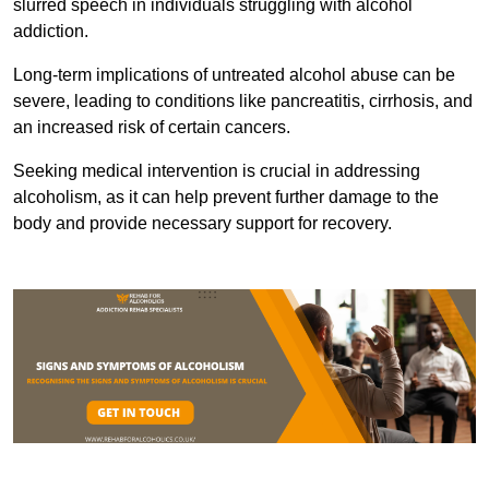
slurred speech in individuals struggling with alcohol
addiction.
Long-term implications of untreated alcohol abuse can be
severe, leading to conditions like pancreatitis, cirrhosis, and
an increased risk of certain cancers.
Seeking medical intervention is crucial in addressing
alcoholism, as it can help prevent further damage to the
body and provide necessary support for recovery.