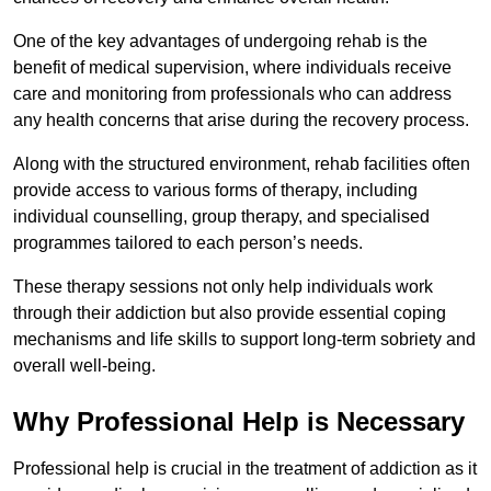
One of the key advantages of undergoing rehab is the
benefit of medical supervision, where individuals receive
care and monitoring from professionals who can address
any health concerns that arise during the recovery process.
Along with the structured environment, rehab facilities often
provide access to various forms of therapy, including
individual counselling, group therapy, and specialised
programmes tailored to each person’s needs.
These therapy sessions not only help individuals work
through their addiction but also provide essential coping
mechanisms and life skills to support long-term sobriety and
overall well-being.
Why Professional Help is Necessary
Professional help is crucial in the treatment of addiction as it