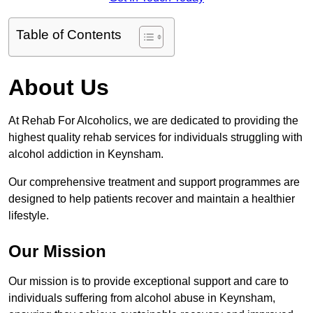
Table of Contents
About Us
At Rehab For Alcoholics, we are dedicated to providing the
highest quality rehab services for individuals struggling with
alcohol addiction in Keynsham.
Our comprehensive treatment and support programmes are
designed to help patients recover and maintain a healthier
lifestyle.
Our Mission
Our mission is to provide exceptional support and care to
individuals suffering from alcohol abuse in Keynsham,