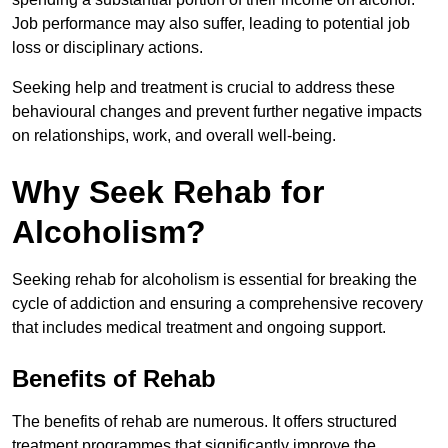
Job performance may also suffer, leading to potential job
loss or disciplinary actions.
Seeking help and treatment is crucial to address these
behavioural changes and prevent further negative impacts
on relationships, work, and overall well-being.
Why Seek Rehab for
Alcoholism?
Seeking rehab for alcoholism is essential for breaking the
cycle of addiction and ensuring a comprehensive recovery
that includes medical treatment and ongoing support.
Benefits of Rehab
The benefits of rehab are numerous. It offers structured
treatment programmes that significantly improve the