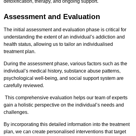
detoxification, therapy, and ongoing support.
Assessment and Evaluation
The initial assessment and evaluation phase is critical for
understanding the extent of an individual’s addiction and
health status, allowing us to tailor an individualised
treatment plan.
During the assessment phase, various factors such as the
individual’s medical history, substance abuse patterns,
psychological well-being, and social support system are
carefully reviewed.
This comprehensive evaluation helps our team of experts
gain a holistic perspective on the individual’s needs and
challenges.
By incorporating this detailed information into the treatment
plan, we can create personalised interventions that target