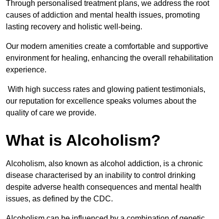
Through personalised treatment plans, we address the root
causes of addiction and mental health issues, promoting
lasting recovery and holistic well-being.
Our modern amenities create a comfortable and supportive
environment for healing, enhancing the overall rehabilitation
experience.
With high success rates and glowing patient testimonials,
our reputation for excellence speaks volumes about the
quality of care we provide.
What is Alcoholism?
Alcoholism, also known as alcohol addiction, is a chronic
disease characterised by an inability to control drinking
despite adverse health consequences and mental health
issues, as defined by the CDC.
Alcoholism can be influenced by a combination of genetic,