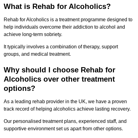
What is Rehab for Alcoholics?
Rehab for Alcoholics is a treatment programme designed to
help individuals overcome their addiction to alcohol and
achieve long-term sobriety.
It typically involves a combination of therapy, support
groups, and medical treatment.
Why should I choose Rehab for
Alcoholics over other treatment
options?
As a leading rehab provider in the UK, we have a proven
track record of helping alcoholics achieve lasting recovery.
Our personalised treatment plans, experienced staff, and
supportive environment set us apart from other options.