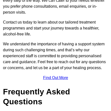
every step of the way. We can cater to your needs whether
you prefer phone consultations, email enquiries, or in-
person visits.
Contact us today to learn about our tailored treatment
programmes and start your journey towards a healthier,
alcohol-free life.
We understand the importance of having a support system
during such challenging times, and that’s why our
experienced staff is committed to providing personalised
care and guidance. Feel free to reach out for any questions
or concerns, and let us be a part of your healing process.
Find Out More
Frequently Asked
Questions