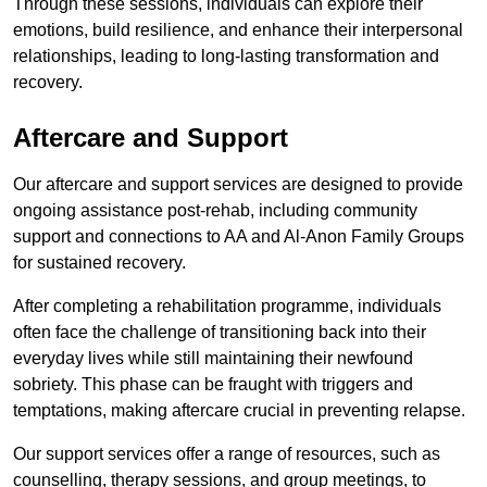
Through these sessions, individuals can explore their
emotions, build resilience, and enhance their interpersonal
relationships, leading to long-lasting transformation and
recovery.
Aftercare and Support
Our aftercare and support services are designed to provide
ongoing assistance post-rehab, including community
support and connections to AA and Al-Anon Family Groups
for sustained recovery.
After completing a rehabilitation programme, individuals
often face the challenge of transitioning back into their
everyday lives while still maintaining their newfound
sobriety. This phase can be fraught with triggers and
temptations, making aftercare crucial in preventing relapse.
Our support services offer a range of resources, such as
counselling, therapy sessions, and group meetings, to