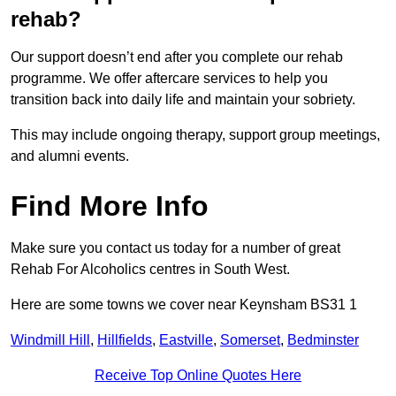
rehab?
Our support doesn’t end after you complete our rehab
programme. We offer aftercare services to help you
transition back into daily life and maintain your sobriety.
This may include ongoing therapy, support group meetings,
and alumni events.
Find More Info
Make sure you contact us today for a number of great
Rehab For Alcoholics centres in South West.
Here are some towns we cover near Keynsham BS31 1
Windmill Hill
,
Hillfields
,
Eastville
,
Somerset
,
Bedminster
Receive Top Online Quotes Here