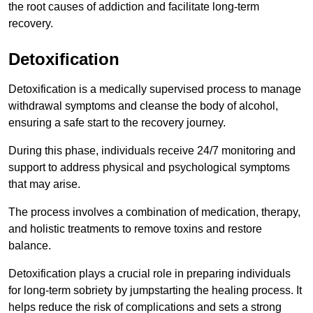
the root causes of addiction and facilitate long-term
recovery.
Detoxification
Detoxification is a medically supervised process to manage
withdrawal symptoms and cleanse the body of alcohol,
ensuring a safe start to the recovery journey.
During this phase, individuals receive 24/7 monitoring and
support to address physical and psychological symptoms
that may arise.
The process involves a combination of medication, therapy,
and holistic treatments to remove toxins and restore
balance.
Detoxification plays a crucial role in preparing individuals
for long-term sobriety by jumpstarting the healing process. It
helps reduce the risk of complications and sets a strong