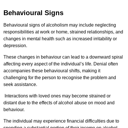
Behavioural Signs
Behavioural signs of alcoholism may include neglecting
responsibilities at work or home, strained relationships, and
changes in mental health such as increased irritability or
depression.
These changes in behaviour can lead to a downward spiral
affecting every aspect of the individual’s life. Denial often
accompanies these behavioural shifts, making it
challenging for the person to recognise the problem and
seek assistance.
Interactions with loved ones may become strained or
distant due to the effects of alcohol abuse on mood and
behaviour.
The individual may experience financial difficulties due to
spending a substantial portion of their income on alcohol.