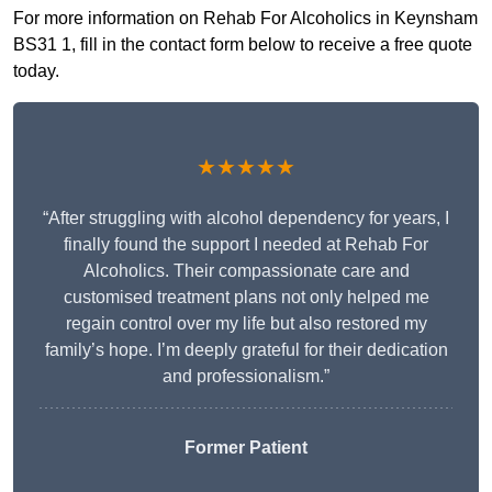
For more information on Rehab For Alcoholics in Keynsham
BS31 1, fill in the contact form below to receive a free quote
today.
★★★★★
“After struggling with alcohol dependency for years, I
finally found the support I needed at Rehab For
Alcoholics. Their compassionate care and
customised treatment plans not only helped me
regain control over my life but also restored my
family’s hope. I’m deeply grateful for their dedication
and professionalism.”
Former Patient