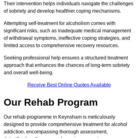
Their intervention helps individuals navigate the challenges
of sobriety and develop healthier coping mechanisms.
Attempting self-treatment for alcoholism comes with
significant risks, such as inadequate medical management
of withdrawal symptoms, ineffective coping strategies, and
limited access to comprehensive recovery resources.
Seeking professional help ensures a structured treatment
approach that enhances the chances of long-term sobriety
and overall well-being.
Receive Best Online Quotes Available
Our Rehab Program
Our rehab programme in Keynsham is meticulously
designed to provide comprehensive treatment for alcohol
addiction, encompassing thorough assessment,