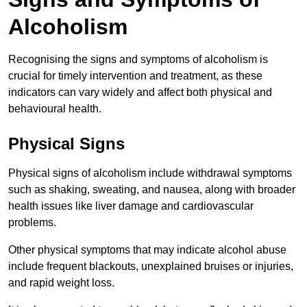
Alcoholism
Recognising the signs and symptoms of alcoholism is
crucial for timely intervention and treatment, as these
indicators can vary widely and affect both physical and
behavioural health.
Physical Signs
Physical signs of alcoholism include withdrawal symptoms
such as shaking, sweating, and nausea, along with broader
health issues like liver damage and cardiovascular
problems.
Other physical symptoms that may indicate alcohol abuse
include frequent blackouts, unexplained bruises or injuries,
and rapid weight loss.