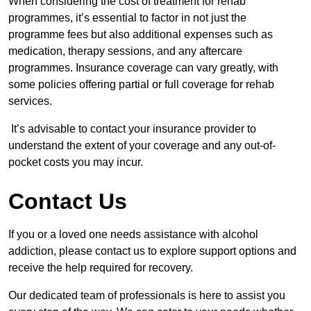
When considering the cost of treatment for rehab
programmes, it’s essential to factor in not just the
programme fees but also additional expenses such as
medication, therapy sessions, and any aftercare
programmes. Insurance coverage can vary greatly, with
some policies offering partial or full coverage for rehab
services.
It’s advisable to contact your insurance provider to
understand the extent of your coverage and any out-of-
pocket costs you may incur.
Contact Us
If you or a loved one needs assistance with alcohol
addiction, please contact us to explore support options and
receive the help required for recovery.
Our dedicated team of professionals is here to assist you