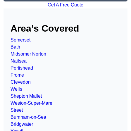
Get A Free Quote
Area’s Covered
Somerset
Bath
Midsomer Norton
Nailsea
Portishead
Frome
Clevedon
Wells
Shepton Mallet
Weston-Super-Mare
Street
Burnham-on-Sea
Bridgwater