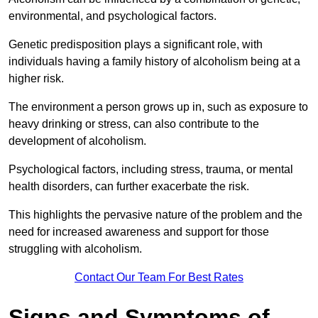
environmental, and psychological factors.
Genetic predisposition plays a significant role, with
individuals having a family history of alcoholism being at a
higher risk.
The environment a person grows up in, such as exposure to
heavy drinking or stress, can also contribute to the
development of alcoholism.
Psychological factors, including stress, trauma, or mental
health disorders, can further exacerbate the risk.
This highlights the pervasive nature of the problem and the
need for increased awareness and support for those
struggling with alcoholism.
Contact Our Team For Best Rates
Signs and Symptoms of