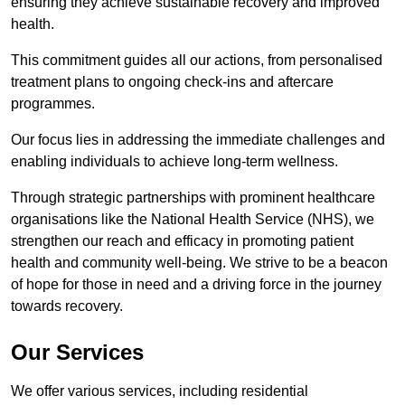
ensuring they achieve sustainable recovery and improved
health.
This commitment guides all our actions, from personalised
treatment plans to ongoing check-ins and aftercare
programmes.
Our focus lies in addressing the immediate challenges and
enabling individuals to achieve long-term wellness.
Through strategic partnerships with prominent healthcare
organisations like the National Health Service (NHS), we
strengthen our reach and efficacy in promoting patient
health and community well-being. We strive to be a beacon
of hope for those in need and a driving force in the journey
towards recovery.
Our Services
We offer various services, including residential