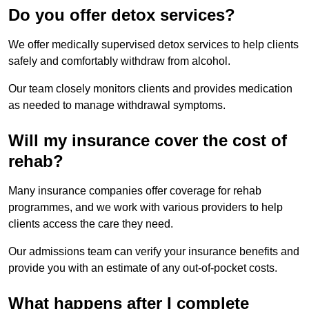
Do you offer detox services?
We offer medically supervised detox services to help clients
safely and comfortably withdraw from alcohol.
Our team closely monitors clients and provides medication
as needed to manage withdrawal symptoms.
Will my insurance cover the cost of
rehab?
Many insurance companies offer coverage for rehab
programmes, and we work with various providers to help
clients access the care they need.
Our admissions team can verify your insurance benefits and
provide you with an estimate of any out-of-pocket costs.
What happens after I complete