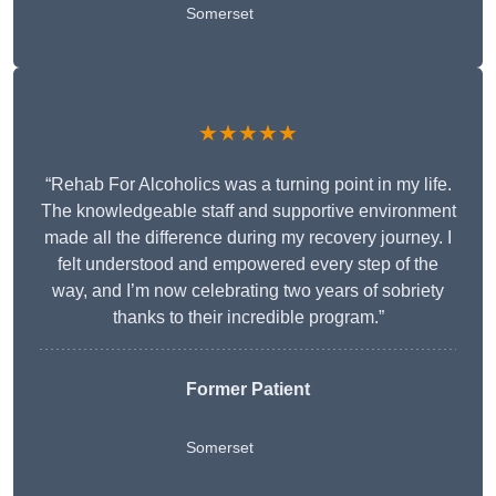
Somerset
★★★★★
“Rehab For Alcoholics was a turning point in my life.
The knowledgeable staff and supportive environment
made all the difference during my recovery journey. I
felt understood and empowered every step of the
way, and I’m now celebrating two years of sobriety
thanks to their incredible program.”
Former Patient
Somerset