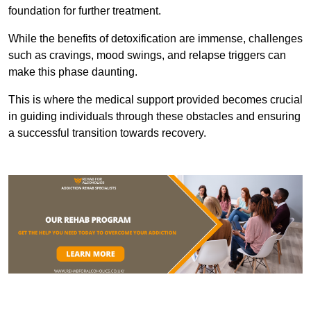
foundation for further treatment.
While the benefits of detoxification are immense, challenges
such as cravings, mood swings, and relapse triggers can
make this phase daunting.
This is where the medical support provided becomes crucial
in guiding individuals through these obstacles and ensuring
a successful transition towards recovery.