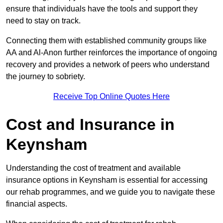
ensure that individuals have the tools and support they
need to stay on track.
Connecting them with established community groups like
AA and Al-Anon further reinforces the importance of ongoing
recovery and provides a network of peers who understand
the journey to sobriety.
Receive Top Online Quotes Here
Cost and Insurance in
Keynsham
Understanding the cost of treatment and available
insurance options in Keynsham is essential for accessing
our rehab programmes, and we guide you to navigate these
financial aspects.