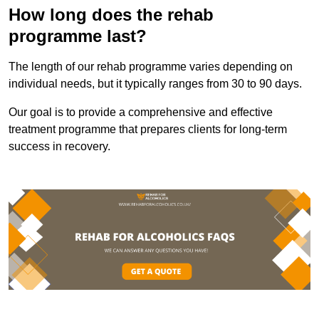
How long does the rehab
programme last?
The length of our rehab programme varies depending on
individual needs, but it typically ranges from 30 to 90 days.
Our goal is to provide a comprehensive and effective
treatment programme that prepares clients for long-term
success in recovery.