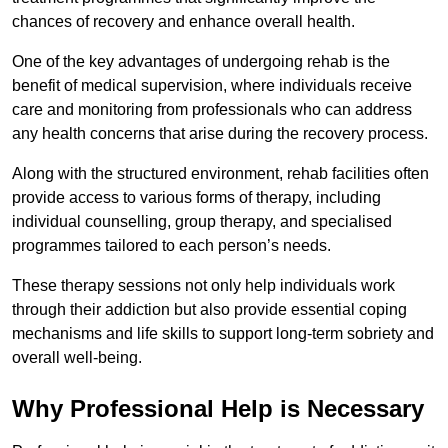
chances of recovery and enhance overall health.
One of the key advantages of undergoing rehab is the
benefit of medical supervision, where individuals receive
care and monitoring from professionals who can address
any health concerns that arise during the recovery process.
Along with the structured environment, rehab facilities often
provide access to various forms of therapy, including
individual counselling, group therapy, and specialised
programmes tailored to each person’s needs.
These therapy sessions not only help individuals work
through their addiction but also provide essential coping
mechanisms and life skills to support long-term sobriety and
overall well-being.
Why Professional Help is Necessary