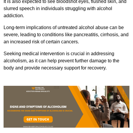
It is also expected to see bloodshot eyes, flushed skin, and
slurred speech in individuals struggling with alcohol
addiction.
Long-term implications of untreated alcohol abuse can be
severe, leading to conditions like pancreatitis, cirrhosis, and
an increased risk of certain cancers.
Seeking medical intervention is crucial in addressing
alcoholism, as it can help prevent further damage to the
body and provide necessary support for recovery.