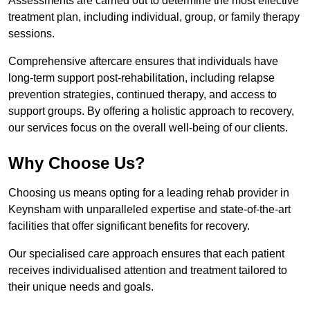
Assessments are carried out to determine the most effective
treatment plan, including individual, group, or family therapy
sessions.
Comprehensive aftercare ensures that individuals have
long-term support post-rehabilitation, including relapse
prevention strategies, continued therapy, and access to
support groups. By offering a holistic approach to recovery,
our services focus on the overall well-being of our clients.
Why Choose Us?
Choosing us means opting for a leading rehab provider in
Keynsham with unparalleled expertise and state-of-the-art
facilities that offer significant benefits for recovery.
Our specialised care approach ensures that each patient
receives individualised attention and treatment tailored to
their unique needs and goals.