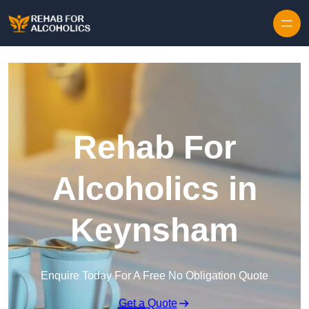
Skip to content
Rehab For
Alcoholics in
Keynsham
Enquire Today For A Free No Obligation Quote
Get a Quote