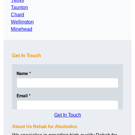
Yeovil
Taunton
Chard
Wellington
Minehead
Get In Touch
Get In Touch
About Us Rehab for Alcoholics