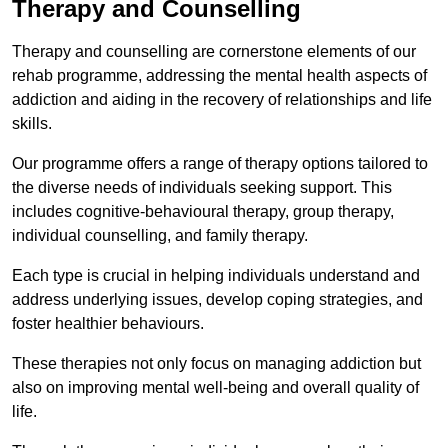
Therapy and Counselling
Therapy and counselling are cornerstone elements of our
rehab programme, addressing the mental health aspects of
addiction and aiding in the recovery of relationships and life
skills.
Our programme offers a range of therapy options tailored to
the diverse needs of individuals seeking support. This
includes cognitive-behavioural therapy, group therapy,
individual counselling, and family therapy.
Each type is crucial in helping individuals understand and
address underlying issues, develop coping strategies, and
foster healthier behaviours.
These therapies not only focus on managing addiction but
also on improving mental well-being and overall quality of
life.