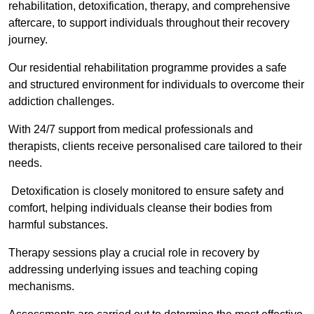
rehabilitation, detoxification, therapy, and comprehensive
aftercare, to support individuals throughout their recovery
journey.
Our residential rehabilitation programme provides a safe
and structured environment for individuals to overcome their
addiction challenges.
With 24/7 support from medical professionals and
therapists, clients receive personalised care tailored to their
needs.
Detoxification is closely monitored to ensure safety and
comfort, helping individuals cleanse their bodies from
harmful substances.
Therapy sessions play a crucial role in recovery by
addressing underlying issues and teaching coping
mechanisms.