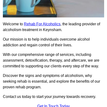
Welcome to
Rehab For Alcoholics
, the leading provider of
alcoholism treatment in Keynsham.
Our mission is to help individuals overcome alcohol
addiction and regain control of their lives.
With our comprehensive range of services, including
assessment, detoxification, therapy, and aftercare, we are
committed to supporting our clients every step of the way.
Discover the signs and symptoms of alcoholism, why
seeking rehab is essential, and explore the benefits of our
proven rehab program.
Contact us today to start your journey towards recovery.
Get In Touch Today