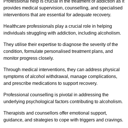
Professional help is crucial in the treatment of addiction as it
provides medical supervision, counselling, and specialised
interventions that are essential for adequate recovery.
Healthcare professionals play a crucial role in helping
individuals struggling with addiction, including alcoholism.
They utilise their expertise to diagnose the severity of the
condition, formulate personalised treatment plans, and
monitor progress closely.
Through medical interventions, they can address physical
symptoms of alcohol withdrawal, manage complications,
and prescribe medications to support recovery.
Professional counselling is pivotal in addressing the
underlying psychological factors contributing to alcoholism.
Therapists and counsellors offer emotional support,
guidance, and strategies to cope with triggers and cravings.