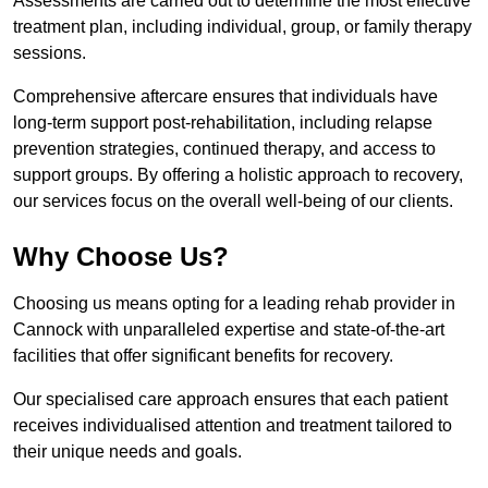
Assessments are carried out to determine the most effective
treatment plan, including individual, group, or family therapy
sessions.
Comprehensive aftercare ensures that individuals have
long-term support post-rehabilitation, including relapse
prevention strategies, continued therapy, and access to
support groups. By offering a holistic approach to recovery,
our services focus on the overall well-being of our clients.
Why Choose Us?
Choosing us means opting for a leading rehab provider in
Cannock with unparalleled expertise and state-of-the-art
facilities that offer significant benefits for recovery.
Our specialised care approach ensures that each patient
receives individualised attention and treatment tailored to
their unique needs and goals.