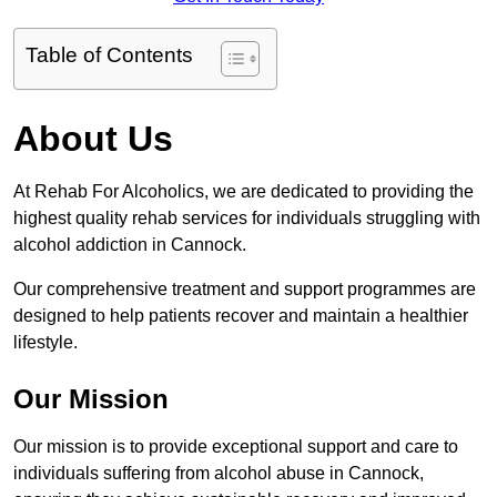
Table of Contents
About Us
At Rehab For Alcoholics, we are dedicated to providing the
highest quality rehab services for individuals struggling with
alcohol addiction in Cannock.
Our comprehensive treatment and support programmes are
designed to help patients recover and maintain a healthier
lifestyle.
Our Mission
Our mission is to provide exceptional support and care to
individuals suffering from alcohol abuse in Cannock,