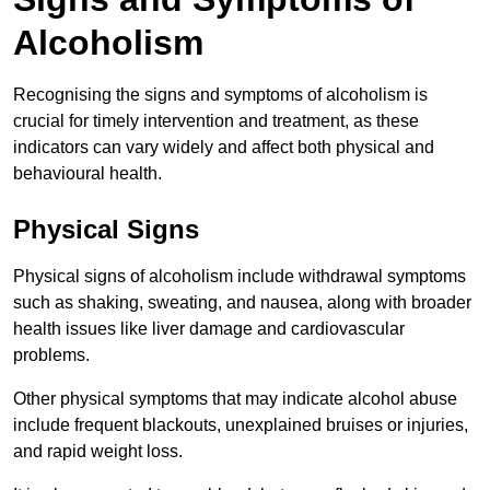
Alcoholism
Recognising the signs and symptoms of alcoholism is
crucial for timely intervention and treatment, as these
indicators can vary widely and affect both physical and
behavioural health.
Physical Signs
Physical signs of alcoholism include withdrawal symptoms
such as shaking, sweating, and nausea, along with broader
health issues like liver damage and cardiovascular
problems.
Other physical symptoms that may indicate alcohol abuse
include frequent blackouts, unexplained bruises or injuries,
and rapid weight loss.