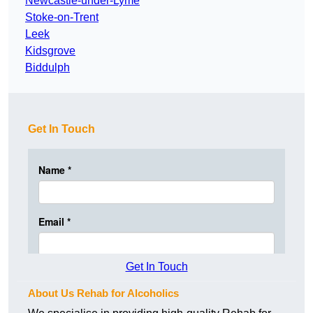
Newcastle-under-Lyme
Stoke-on-Trent
Leek
Kidsgrove
Biddulph
Get In Touch
Get In Touch
About Us Rehab for Alcoholics