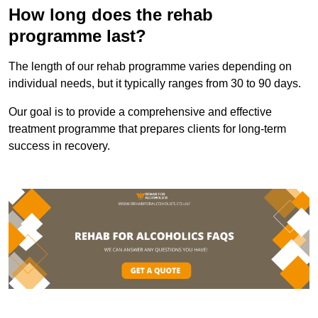
How long does the rehab
programme last?
The length of our rehab programme varies depending on
individual needs, but it typically ranges from 30 to 90 days.
Our goal is to provide a comprehensive and effective
treatment programme that prepares clients for long-term
success in recovery.