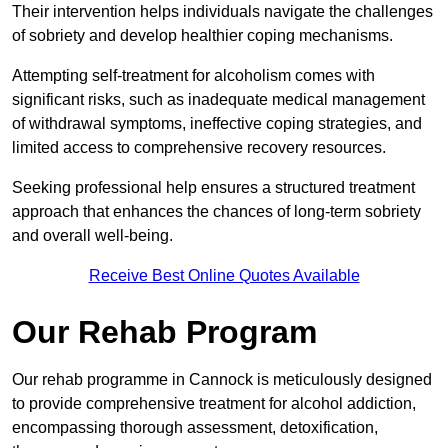
Their intervention helps individuals navigate the challenges
of sobriety and develop healthier coping mechanisms.
Attempting self-treatment for alcoholism comes with
significant risks, such as inadequate medical management
of withdrawal symptoms, ineffective coping strategies, and
limited access to comprehensive recovery resources.
Seeking professional help ensures a structured treatment
approach that enhances the chances of long-term sobriety
and overall well-being.
Receive Best Online Quotes Available
Our Rehab Program
Our rehab programme in Cannock is meticulously designed
to provide comprehensive treatment for alcohol addiction,
encompassing thorough assessment, detoxification,