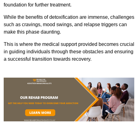
foundation for further treatment.
While the benefits of detoxification are immense, challenges
such as cravings, mood swings, and relapse triggers can
make this phase daunting.
This is where the medical support provided becomes crucial
in guiding individuals through these obstacles and ensuring
a successful transition towards recovery.