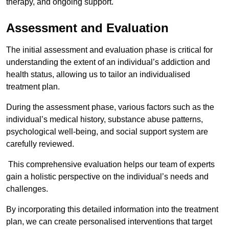
therapy, and ongoing support.
Assessment and Evaluation
The initial assessment and evaluation phase is critical for
understanding the extent of an individual’s addiction and
health status, allowing us to tailor an individualised
treatment plan.
During the assessment phase, various factors such as the
individual’s medical history, substance abuse patterns,
psychological well-being, and social support system are
carefully reviewed.
This comprehensive evaluation helps our team of experts
gain a holistic perspective on the individual’s needs and
challenges.
By incorporating this detailed information into the treatment
plan, we can create personalised interventions that target