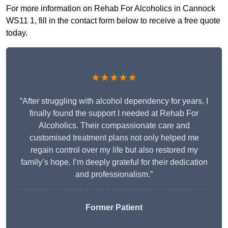
For more information on Rehab For Alcoholics in Cannock
WS11 1, fill in the contact form below to receive a free quote
today.
★★★★★
“After struggling with alcohol dependency for years, I
finally found the support I needed at Rehab For
Alcoholics. Their compassionate care and
customised treatment plans not only helped me
regain control over my life but also restored my
family’s hope. I’m deeply grateful for their dedication
and professionalism.”
Former Patient