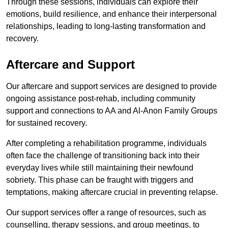
Through these sessions, individuals can explore their
emotions, build resilience, and enhance their interpersonal
relationships, leading to long-lasting transformation and
recovery.
Aftercare and Support
Our aftercare and support services are designed to provide
ongoing assistance post-rehab, including community
support and connections to AA and Al-Anon Family Groups
for sustained recovery.
After completing a rehabilitation programme, individuals
often face the challenge of transitioning back into their
everyday lives while still maintaining their newfound
sobriety. This phase can be fraught with triggers and
temptations, making aftercare crucial in preventing relapse.
Our support services offer a range of resources, such as
counselling, therapy sessions, and group meetings, to