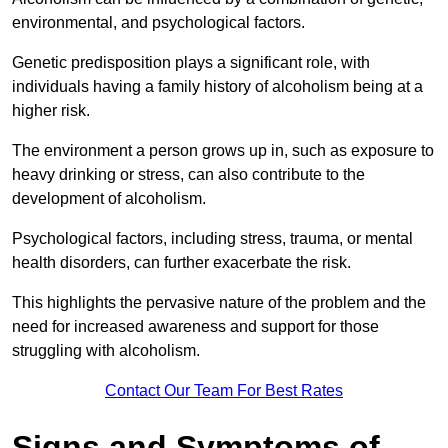
environmental, and psychological factors.
Genetic predisposition plays a significant role, with
individuals having a family history of alcoholism being at a
higher risk.
The environment a person grows up in, such as exposure to
heavy drinking or stress, can also contribute to the
development of alcoholism.
Psychological factors, including stress, trauma, or mental
health disorders, can further exacerbate the risk.
This highlights the pervasive nature of the problem and the
need for increased awareness and support for those
struggling with alcoholism.
Contact Our Team For Best Rates
Signs and Symptoms of