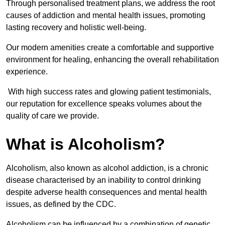
Through personalised treatment plans, we address the root
causes of addiction and mental health issues, promoting
lasting recovery and holistic well-being.
Our modern amenities create a comfortable and supportive
environment for healing, enhancing the overall rehabilitation
experience.
With high success rates and glowing patient testimonials,
our reputation for excellence speaks volumes about the
quality of care we provide.
What is Alcoholism?
Alcoholism, also known as alcohol addiction, is a chronic
disease characterised by an inability to control drinking
despite adverse health consequences and mental health
issues, as defined by the CDC.
Alcoholism can be influenced by a combination of genetic,