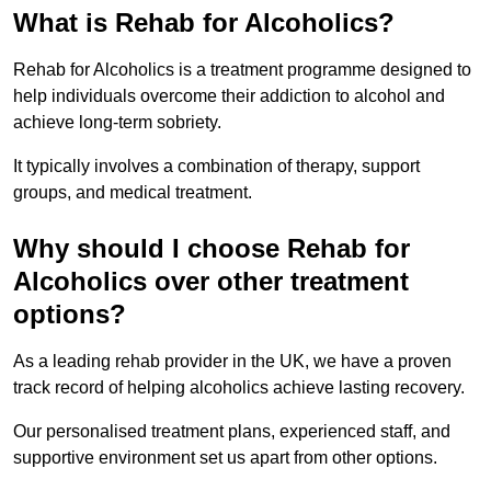
What is Rehab for Alcoholics?
Rehab for Alcoholics is a treatment programme designed to
help individuals overcome their addiction to alcohol and
achieve long-term sobriety.
It typically involves a combination of therapy, support
groups, and medical treatment.
Why should I choose Rehab for
Alcoholics over other treatment
options?
As a leading rehab provider in the UK, we have a proven
track record of helping alcoholics achieve lasting recovery.
Our personalised treatment plans, experienced staff, and
supportive environment set us apart from other options.