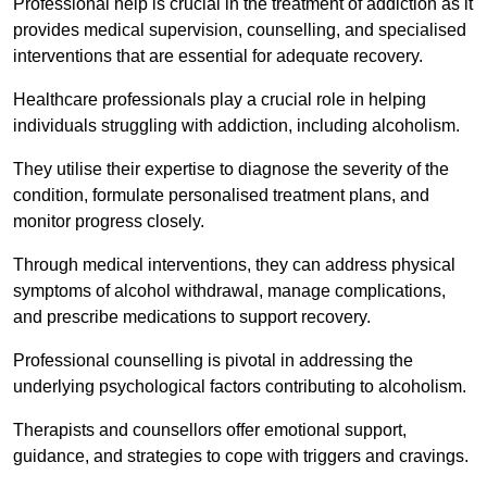
Professional help is crucial in the treatment of addiction as it
provides medical supervision, counselling, and specialised
interventions that are essential for adequate recovery.
Healthcare professionals play a crucial role in helping
individuals struggling with addiction, including alcoholism.
They utilise their expertise to diagnose the severity of the
condition, formulate personalised treatment plans, and
monitor progress closely.
Through medical interventions, they can address physical
symptoms of alcohol withdrawal, manage complications,
and prescribe medications to support recovery.
Professional counselling is pivotal in addressing the
underlying psychological factors contributing to alcoholism.
Therapists and counsellors offer emotional support,
guidance, and strategies to cope with triggers and cravings.