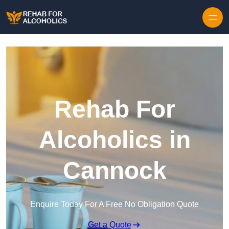
Skip to content
Rehab For
Alcoholics in
Cannock
Enquire Today For A Free No Obligation Quote
Get a Quote