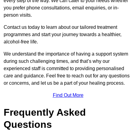
every step of the way. We can cater to your needs whether
you prefer phone consultations, email enquiries, or in-
person visits.
Contact us today to learn about our tailored treatment
programmes and start your journey towards a healthier,
alcohol-free life.
We understand the importance of having a support system
during such challenging times, and that’s why our
experienced staff is committed to providing personalised
care and guidance. Feel free to reach out for any questions
or concerns, and let us be a part of your healing process.
Find Out More
Frequently Asked
Questions