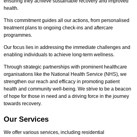
ensuring they achieve sustainable recovery and improved
health.
This commitment guides all our actions, from personalised
treatment plans to ongoing check-ins and aftercare
programmes.
Our focus lies in addressing the immediate challenges and
enabling individuals to achieve long-term wellness.
Through strategic partnerships with prominent healthcare
organisations like the National Health Service (NHS), we
strengthen our reach and efficacy in promoting patient
health and community well-being. We strive to be a beacon
of hope for those in need and a driving force in the journey
towards recovery.
Our Services
We offer various services, including residential