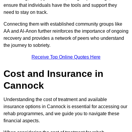
ensure that individuals have the tools and support they
need to stay on track.
Connecting them with established community groups like
AA and Al-Anon further reinforces the importance of ongoing
recovery and provides a network of peers who understand
the journey to sobriety.
Receive Top Online Quotes Here
Cost and Insurance in
Cannock
Understanding the cost of treatment and available
insurance options in Cannock is essential for accessing our
rehab programmes, and we guide you to navigate these
financial aspects.