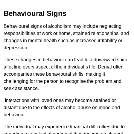
Behavioural Signs
Behavioural signs of alcoholism may include neglecting
responsibilities at work or home, strained relationships, and
changes in mental health such as increased irritability or
depression.
These changes in behaviour can lead to a downward spiral
affecting every aspect of the individual’s life. Denial often
accompanies these behavioural shifts, making it
challenging for the person to recognise the problem and
seek assistance.
Interactions with loved ones may become strained or
distant due to the effects of alcohol abuse on mood and
behaviour.
The individual may experience financial difficulties due to
spending a substantial portion of their income on alcohol.