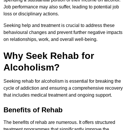
Job performance may also suffer, leading to potential job
loss or disciplinary actions.
Seeking help and treatment is crucial to address these
behavioural changes and prevent further negative impacts
on relationships, work, and overall well-being.
Why Seek Rehab for
Alcoholism?
Seeking rehab for alcoholism is essential for breaking the
cycle of addiction and ensuring a comprehensive recovery
that includes medical treatment and ongoing support.
Benefits of Rehab
The benefits of rehab are numerous. It offers structured
treatment programmes that significantly improve the