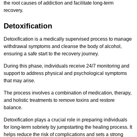
the root causes of addiction and facilitate long-term
recovery.
Detoxification
Detoxification is a medically supervised process to manage
withdrawal symptoms and cleanse the body of alcohol,
ensuring a safe start to the recovery journey.
During this phase, individuals receive 24/7 monitoring and
support to address physical and psychological symptoms
that may arise.
The process involves a combination of medication, therapy,
and holistic treatments to remove toxins and restore
balance.
Detoxification plays a crucial role in preparing individuals
for long-term sobriety by jumpstarting the healing process. It
helps reduce the risk of complications and sets a strong