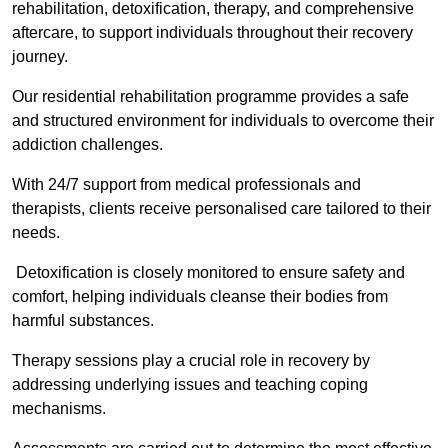
rehabilitation, detoxification, therapy, and comprehensive
aftercare, to support individuals throughout their recovery
journey.
Our residential rehabilitation programme provides a safe
and structured environment for individuals to overcome their
addiction challenges.
With 24/7 support from medical professionals and
therapists, clients receive personalised care tailored to their
needs.
Detoxification is closely monitored to ensure safety and
comfort, helping individuals cleanse their bodies from
harmful substances.
Therapy sessions play a crucial role in recovery by
addressing underlying issues and teaching coping
mechanisms.