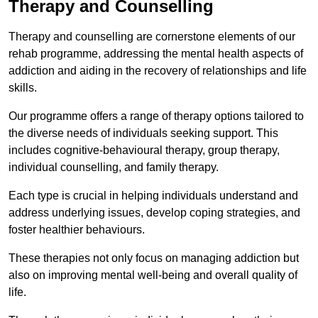
Therapy and Counselling
Therapy and counselling are cornerstone elements of our
rehab programme, addressing the mental health aspects of
addiction and aiding in the recovery of relationships and life
skills.
Our programme offers a range of therapy options tailored to
the diverse needs of individuals seeking support. This
includes cognitive-behavioural therapy, group therapy,
individual counselling, and family therapy.
Each type is crucial in helping individuals understand and
address underlying issues, develop coping strategies, and
foster healthier behaviours.
These therapies not only focus on managing addiction but
also on improving mental well-being and overall quality of
life.