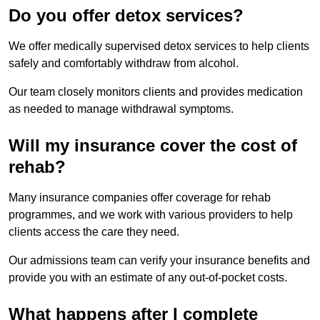
Do you offer detox services?
We offer medically supervised detox services to help clients
safely and comfortably withdraw from alcohol.
Our team closely monitors clients and provides medication
as needed to manage withdrawal symptoms.
Will my insurance cover the cost of
rehab?
Many insurance companies offer coverage for rehab
programmes, and we work with various providers to help
clients access the care they need.
Our admissions team can verify your insurance benefits and
provide you with an estimate of any out-of-pocket costs.
What happens after I complete