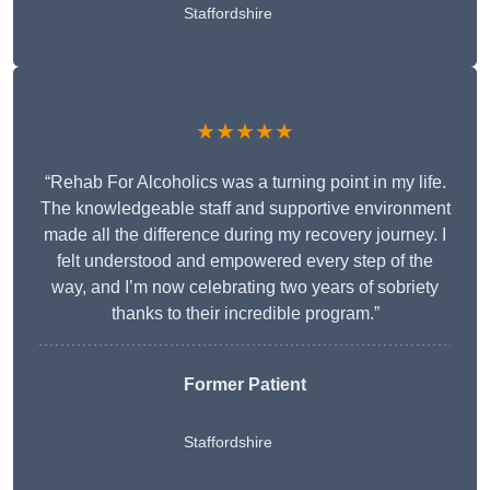
Staffordshire
★★★★★
“Rehab For Alcoholics was a turning point in my life.
The knowledgeable staff and supportive environment
made all the difference during my recovery journey. I
felt understood and empowered every step of the
way, and I’m now celebrating two years of sobriety
thanks to their incredible program.”
Former Patient
Staffordshire