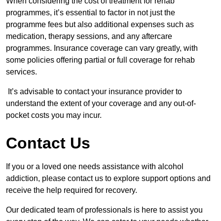
When considering the cost of treatment for rehab
programmes, it’s essential to factor in not just the
programme fees but also additional expenses such as
medication, therapy sessions, and any aftercare
programmes. Insurance coverage can vary greatly, with
some policies offering partial or full coverage for rehab
services.
It’s advisable to contact your insurance provider to
understand the extent of your coverage and any out-of-
pocket costs you may incur.
Contact Us
If you or a loved one needs assistance with alcohol
addiction, please contact us to explore support options and
receive the help required for recovery.
Our dedicated team of professionals is here to assist you