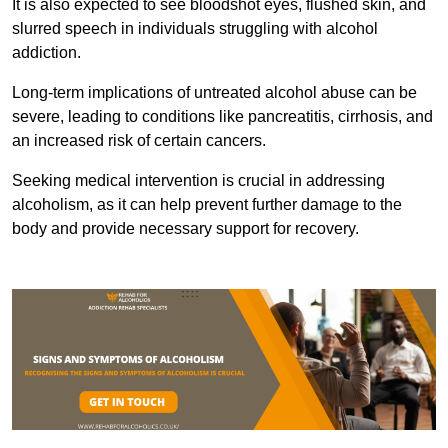
It is also expected to see bloodshot eyes, flushed skin, and
slurred speech in individuals struggling with alcohol
addiction.
Long-term implications of untreated alcohol abuse can be
severe, leading to conditions like pancreatitis, cirrhosis, and
an increased risk of certain cancers.
Seeking medical intervention is crucial in addressing
alcoholism, as it can help prevent further damage to the
body and provide necessary support for recovery.