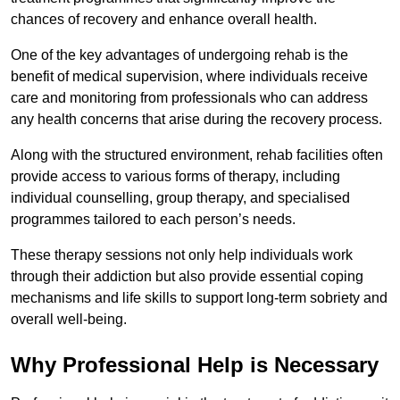
chances of recovery and enhance overall health.
One of the key advantages of undergoing rehab is the
benefit of medical supervision, where individuals receive
care and monitoring from professionals who can address
any health concerns that arise during the recovery process.
Along with the structured environment, rehab facilities often
provide access to various forms of therapy, including
individual counselling, group therapy, and specialised
programmes tailored to each person’s needs.
These therapy sessions not only help individuals work
through their addiction but also provide essential coping
mechanisms and life skills to support long-term sobriety and
overall well-being.
Why Professional Help is Necessary