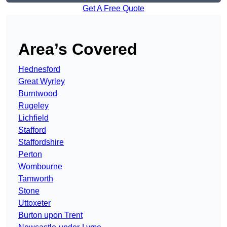
Get A Free Quote
Area’s Covered
Hednesford
Great Wyrley
Burntwood
Rugeley
Lichfield
Stafford
Staffordshire
Perton
Wombourne
Tamworth
Stone
Uttoxeter
Burton upon Trent