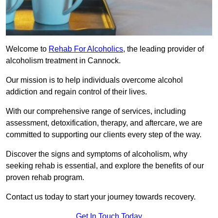
Welcome to
Rehab For Alcoholics
, the leading provider of
alcoholism treatment in Cannock.
Our mission is to help individuals overcome alcohol
addiction and regain control of their lives.
With our comprehensive range of services, including
assessment, detoxification, therapy, and aftercare, we are
committed to supporting our clients every step of the way.
Discover the signs and symptoms of alcoholism, why
seeking rehab is essential, and explore the benefits of our
proven rehab program.
Contact us today to start your journey towards recovery.
Get In Touch Today