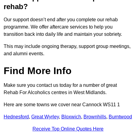
rehab?
Our support doesn’t end after you complete our rehab
programme. We offer aftercare services to help you
transition back into daily life and maintain your sobriety.
This may include ongoing therapy, support group meetings,
and alumni events.
Find More Info
Make sure you contact us today for a number of great
Rehab For Alcoholics centres in West Midlands.
Here are some towns we cover near Cannock WS11 1
Hednesford
,
Great Wyrley
,
Bloxwich
,
Brownhills
,
Burntwood
Receive Top Online Quotes Here