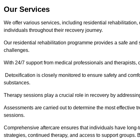
Our Services
We offer various services, including residential rehabilitation
individuals throughout their recovery journey.
Our residential rehabilitation programme provides a safe and s
challenges.
With 24/7 support from medical professionals and therapists, c
Detoxification is closely monitored to ensure safety and comfo
substances.
Therapy sessions play a crucial role in recovery by address
Assessments are carried out to determine the most effective tr
sessions.
Comprehensive aftercare ensures that individuals have long-te
strategies, continued therapy, and access to support groups. B