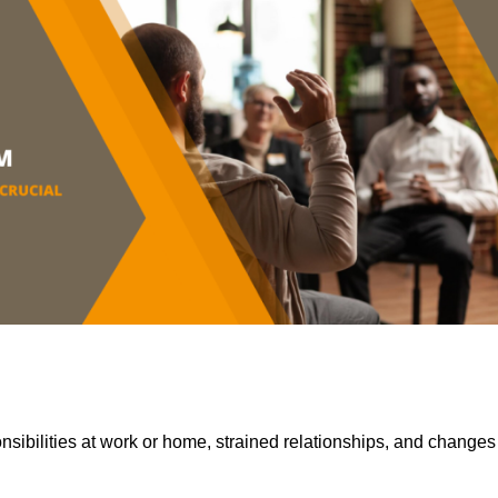
sibilities at work or home, strained relationships, and changes