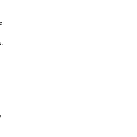
ol
e.
n