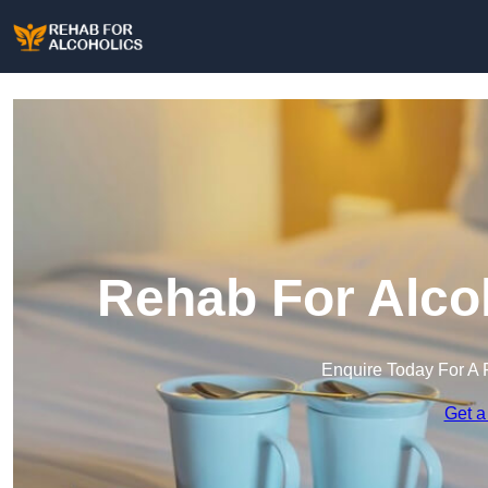
Rehab For Alcoh
Enquire Today For A 
Get a