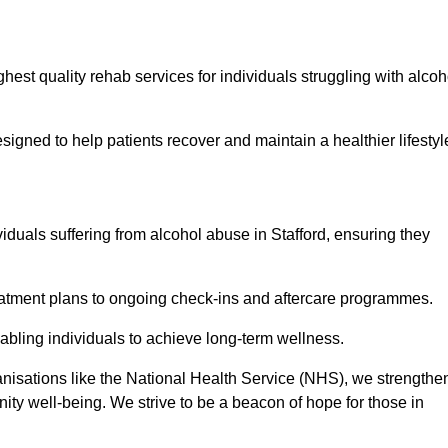
hest quality rehab services for individuals struggling with alcoh
ned to help patients recover and maintain a healthier lifestyl
viduals suffering from alcohol abuse in Stafford, ensuring they
eatment plans to ongoing check-ins and aftercare programmes.
abling individuals to achieve long-term wellness.
anisations like the National Health Service (NHS), we strengthe
ity well-being. We strive to be a beacon of hope for those in