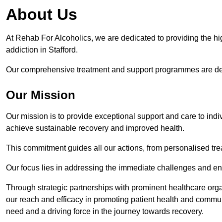
About Us
At Rehab For Alcoholics, we are dedicated to providing the hig
addiction in Stafford.
Our comprehensive treatment and support programmes are desig
Our Mission
Our mission is to provide exceptional support and care to indi
achieve sustainable recovery and improved health.
This commitment guides all our actions, from personalised tr
Our focus lies in addressing the immediate challenges and en
Through strategic partnerships with prominent healthcare org
our reach and efficacy in promoting patient health and commun
need and a driving force in the journey towards recovery.