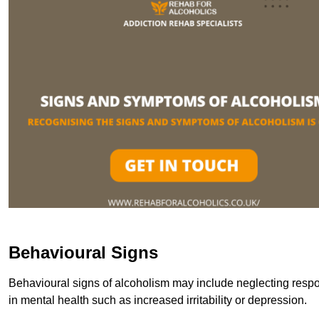
Behavioural Signs
Behavioural signs of alcoholism may include neglecting respon
in mental health such as increased irritability or depression.