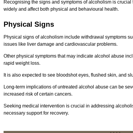
Recognising the signs and symptoms of alcoholism is crucial fo
widely and affect both physical and behavioural health.
Physical Signs
Physical signs of alcoholism include withdrawal symptoms su
issues like liver damage and cardiovascular problems.
Other physical symptoms that may indicate alcohol abuse inclu
rapid weight loss.
It is also expected to see bloodshot eyes, flushed skin, and sl
Long-term implications of untreated alcohol abuse can be sever
increased risk of certain cancers.
Seeking medical intervention is crucial in addressing alcohol
necessary support for recovery.