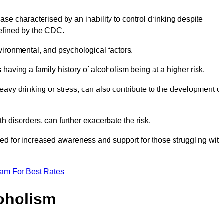
se characterised by an inability to control drinking despite
efined by the CDC.
vironmental, and psychological factors.
s having a family history of alcoholism being at a higher risk.
vy drinking or stress, can also contribute to the development 
th disorders, can further exacerbate the risk.
eed for increased awareness and support for those struggling wi
eam For Best Rates
oholism