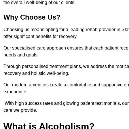
the overall well-being of our clients.
Why Choose Us?
Choosing us means opting for a leading rehab provider in Staffo
offer significant benefits for recovery.
Our specialised care approach ensures that each patient receiv
needs and goals.
Through personalised treatment plans, we address the root ca
recovery and holistic well-being.
Our modern amenities create a comfortable and supportive envi
experience.
With high success rates and glowing patient testimonials, our
care we provide.
What is Alcoholism?