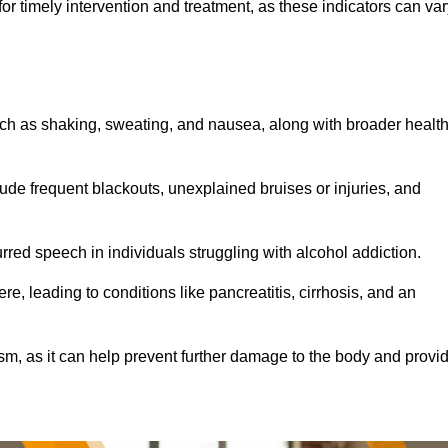
r timely intervention and treatment, as these indicators can var
ch as shaking, sweating, and nausea, along with broader healt
de frequent blackouts, unexplained bruises or injuries, and
urred speech in individuals struggling with alcohol addiction.
e, leading to conditions like pancreatitis, cirrhosis, and an
ism, as it can help prevent further damage to the body and provi