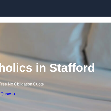
Skip to content
olics in Stafford
Free No Obligation Quote
 Quote