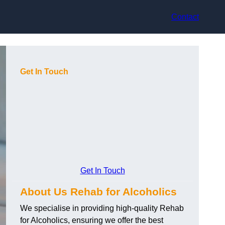
Contact
Get In Touch
Get In Touch
About Us Rehab for Alcoholics
We specialise in providing high-quality Rehab
for Alcoholics, ensuring we offer the best