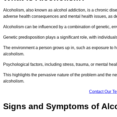
Alcoholism, also known as alcohol addiction, is a chronic disea
adverse health consequences and mental health issues, as d
Alcoholism can be influenced by a combination of genetic, en
Genetic predisposition plays a significant role, with individual
The environment a person grows up in, such as exposure to hea
alcoholism.
Psychological factors, including stress, trauma, or mental heal
This highlights the pervasive nature of the problem and the n
alcoholism.
Contact Our T
Signs and Symptoms of Alc