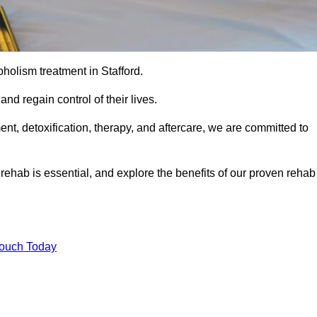
coholism treatment in Stafford.
nd regain control of their lives.
t, detoxification, therapy, and aftercare, we are committed to
ehab is essential, and explore the benefits of our proven rehab
Touch Today