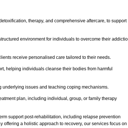
, detoxification, therapy, and comprehensive aftercare, to support
tructured environment for individuals to overcome their addicti
lients receive personalised care tailored to their needs.
rt, helping individuals cleanse their bodies from harmful
ing underlying issues and teaching coping mechanisms.
eatment plan, including individual, group, or family therapy
rm support post-rehabilitation, including relapse prevention
y offering a holistic approach to recovery, our services focus on