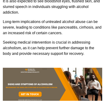
It is also expected to see bloodshot eyes, flushed skin, and
slurred speech in individuals struggling with alcohol
addiction.
Long-term implications of untreated alcohol abuse can be
severe, leading to conditions like pancreatitis, cirrhosis, and
an increased risk of certain cancers.
Seeking medical intervention is crucial in addressing
alcoholism, as it can help prevent further damage to the
body and provide necessary support for recovery.