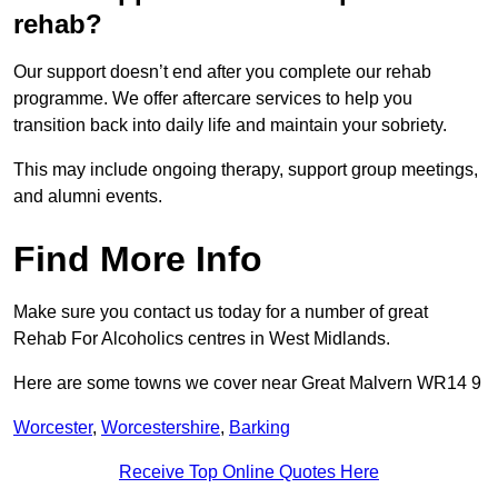
rehab?
Our support doesn’t end after you complete our rehab
programme. We offer aftercare services to help you
transition back into daily life and maintain your sobriety.
This may include ongoing therapy, support group meetings,
and alumni events.
Find More Info
Make sure you contact us today for a number of great
Rehab For Alcoholics centres in West Midlands.
Here are some towns we cover near Great Malvern WR14 9
Worcester
,
Worcestershire
,
Barking
Receive Top Online Quotes Here