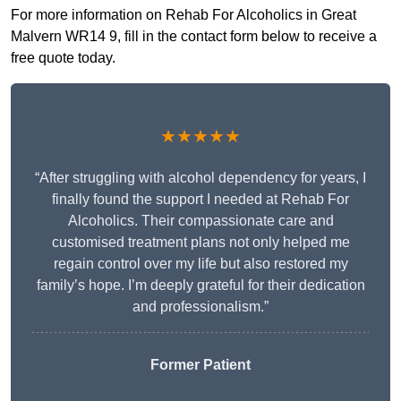
For more information on Rehab For Alcoholics in Great
Malvern WR14 9, fill in the contact form below to receive a
free quote today.
★★★★★
“After struggling with alcohol dependency for years, I
finally found the support I needed at Rehab For
Alcoholics. Their compassionate care and
customised treatment plans not only helped me
regain control over my life but also restored my
family’s hope. I’m deeply grateful for their dedication
and professionalism.”
Former Patient