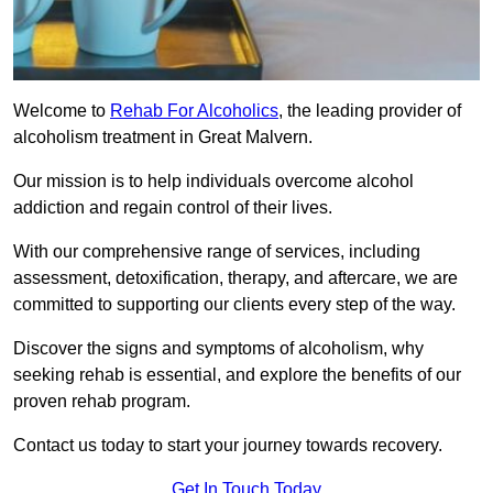
Welcome to
Rehab For Alcoholics
, the leading provider of
alcoholism treatment in Great Malvern.
Our mission is to help individuals overcome alcohol
addiction and regain control of their lives.
With our comprehensive range of services, including
assessment, detoxification, therapy, and aftercare, we are
committed to supporting our clients every step of the way.
Discover the signs and symptoms of alcoholism, why
seeking rehab is essential, and explore the benefits of our
proven rehab program.
Contact us today to start your journey towards recovery.
Get In Touch Today