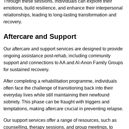
Through these sessions, individuals can explore their
emotions, build resilience, and enhance their interpersonal
relationships, leading to long-lasting transformation and
recovery.
Aftercare and Support
Our aftercare and support services are designed to provide
ongoing assistance post-rehab, including community
support and connections to AA and Al-Anon Family Groups
for sustained recovery.
After completing a rehabilitation programme, individuals
often face the challenge of transitioning back into their
everyday lives while still maintaining their newfound
sobriety. This phase can be fraught with triggers and
temptations, making aftercare crucial in preventing relapse.
Our support services offer a range of resources, such as
counselling, therapy sessions, and group meetings, to