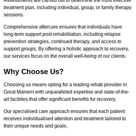
Assessments are carried out to determine the most effective
treatment plan, including individual, group, or family therapy
sessions.
Comprehensive aftercare ensures that individuals have
long-term support post-rehabilitation, including relapse
prevention strategies, continued therapy, and access to
support groups. By offering a holistic approach to recovery,
our services focus on the overall well-being of our clients.
Why Choose Us?
Choosing us means opting for a leading rehab provider in
Great Malvern with unparalleled expertise and state-of-the-
art facilities that offer significant benefits for recovery.
Our specialised care approach ensures that each patient
receives individualised attention and treatment tailored to
their unique needs and goals.