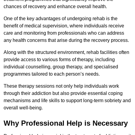
chances of recovery and enhance overall health.
One of the key advantages of undergoing rehab is the
benefit of medical supervision, where individuals receive
care and monitoring from professionals who can address
any health concerns that arise during the recovery process.
Along with the structured environment, rehab facilities often
provide access to various forms of therapy, including
individual counselling, group therapy, and specialised
programmes tailored to each person’s needs.
These therapy sessions not only help individuals work
through their addiction but also provide essential coping
mechanisms and life skills to support long-term sobriety and
overall well-being.
Why Professional Help is Necessary