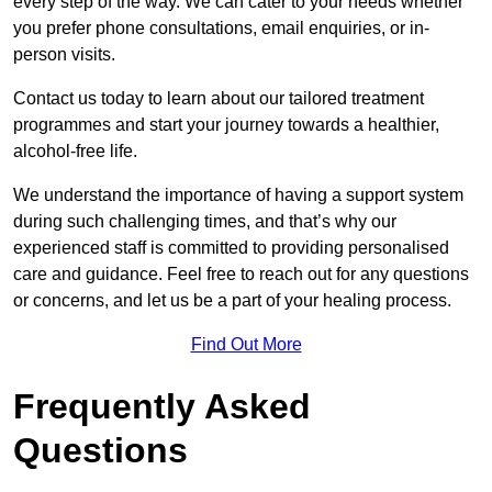
every step of the way. We can cater to your needs whether
you prefer phone consultations, email enquiries, or in-
person visits.
Contact us today to learn about our tailored treatment
programmes and start your journey towards a healthier,
alcohol-free life.
We understand the importance of having a support system
during such challenging times, and that’s why our
experienced staff is committed to providing personalised
care and guidance. Feel free to reach out for any questions
or concerns, and let us be a part of your healing process.
Find Out More
Frequently Asked
Questions