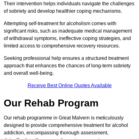
Their intervention helps individuals navigate the challenges
of sobriety and develop healthier coping mechanisms.
Attempting self-treatment for alcoholism comes with
significant risks, such as inadequate medical management
of withdrawal symptoms, ineffective coping strategies, and
limited access to comprehensive recovery resources.
Seeking professional help ensures a structured treatment
approach that enhances the chances of long-term sobriety
and overall well-being.
Receive Best Online Quotes Available
Our Rehab Program
Our rehab programme in Great Malvern is meticulously
designed to provide comprehensive treatment for alcohol
addiction, encompassing thorough assessment,