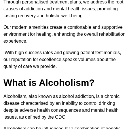
Through personalised treatment plans, we address the root
causes of addiction and mental health issues, promoting
lasting recovery and holistic well-being.
Our modern amenities create a comfortable and supportive
environment for healing, enhancing the overall rehabilitation
experience.
With high success rates and glowing patient testimonials,
our reputation for excellence speaks volumes about the
quality of care we provide.
What is Alcoholism?
Alcoholism, also known as alcohol addiction, is a chronic
disease characterised by an inability to control drinking
despite adverse health consequences and mental health
issues, as defined by the CDC.
Alcoholism can be influenced by a combination of genetic,