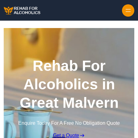
Skip to content
Rehab For
Alcoholics in
Great Malvern
Enquire Today For A Free No Obligation Quote
Get a Quote