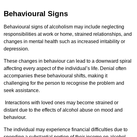
Behavioural Signs
Behavioural signs of alcoholism may include neglecting
responsibilities at work or home, strained relationships, and
changes in mental health such as increased irritability or
depression.
These changes in behaviour can lead to a downward spiral
affecting every aspect of the individual’s life. Denial often
accompanies these behavioural shifts, making it
challenging for the person to recognise the problem and
seek assistance.
Interactions with loved ones may become strained or
distant due to the effects of alcohol abuse on mood and
behaviour.
The individual may experience financial difficulties due to
spending a substantial portion of their income on alcohol.