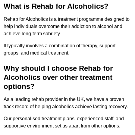
What is Rehab for Alcoholics?
Rehab for Alcoholics is a treatment programme designed to
help individuals overcome their addiction to alcohol and
achieve long-term sobriety.
It typically involves a combination of therapy, support
groups, and medical treatment.
Why should I choose Rehab for
Alcoholics over other treatment
options?
As a leading rehab provider in the UK, we have a proven
track record of helping alcoholics achieve lasting recovery.
Our personalised treatment plans, experienced staff, and
supportive environment set us apart from other options.