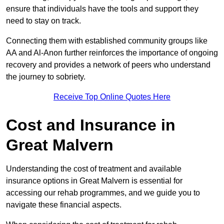
ensure that individuals have the tools and support they
need to stay on track.
Connecting them with established community groups like
AA and Al-Anon further reinforces the importance of ongoing
recovery and provides a network of peers who understand
the journey to sobriety.
Receive Top Online Quotes Here
Cost and Insurance in
Great Malvern
Understanding the cost of treatment and available
insurance options in Great Malvern is essential for
accessing our rehab programmes, and we guide you to
navigate these financial aspects.