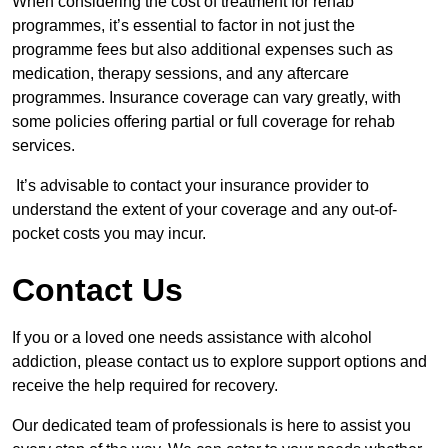
When considering the cost of treatment for rehab
programmes, it’s essential to factor in not just the
programme fees but also additional expenses such as
medication, therapy sessions, and any aftercare
programmes. Insurance coverage can vary greatly, with
some policies offering partial or full coverage for rehab
services.
It’s advisable to contact your insurance provider to
understand the extent of your coverage and any out-of-
pocket costs you may incur.
Contact Us
If you or a loved one needs assistance with alcohol
addiction, please contact us to explore support options and
receive the help required for recovery.
Our dedicated team of professionals is here to assist you