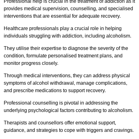
Professional help is crucial in the treatment of addiction as it
provides medical supervision, counselling, and specialised
interventions that are essential for adequate recovery.
Healthcare professionals play a crucial role in helping
individuals struggling with addiction, including alcoholism.
They utilise their expertise to diagnose the severity of the
condition, formulate personalised treatment plans, and
monitor progress closely.
Through medical interventions, they can address physical
symptoms of alcohol withdrawal, manage complications,
and prescribe medications to support recovery.
Professional counselling is pivotal in addressing the
underlying psychological factors contributing to alcoholism.
Therapists and counsellors offer emotional support,
guidance, and strategies to cope with triggers and cravings.