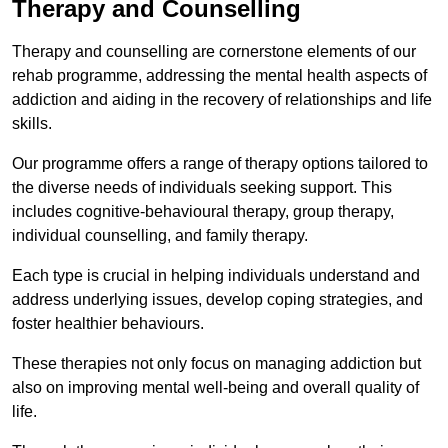
Therapy and Counselling
Therapy and counselling are cornerstone elements of our
rehab programme, addressing the mental health aspects of
addiction and aiding in the recovery of relationships and life
skills.
Our programme offers a range of therapy options tailored to
the diverse needs of individuals seeking support. This
includes cognitive-behavioural therapy, group therapy,
individual counselling, and family therapy.
Each type is crucial in helping individuals understand and
address underlying issues, develop coping strategies, and
foster healthier behaviours.
These therapies not only focus on managing addiction but
also on improving mental well-being and overall quality of
life.