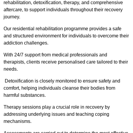
rehabilitation, detoxification, therapy, and comprehensive
aftercare, to support individuals throughout their recovery
journey.
Our residential rehabilitation programme provides a safe
and structured environment for individuals to overcome their
addiction challenges.
With 24/7 support from medical professionals and
therapists, clients receive personalised care tailored to their
needs.
Detoxification is closely monitored to ensure safety and
comfort, helping individuals cleanse their bodies from
harmful substances.
Therapy sessions play a crucial role in recovery by
addressing underlying issues and teaching coping
mechanisms.