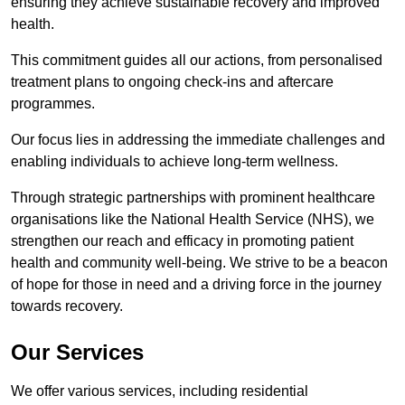
ensuring they achieve sustainable recovery and improved
health.
This commitment guides all our actions, from personalised
treatment plans to ongoing check-ins and aftercare
programmes.
Our focus lies in addressing the immediate challenges and
enabling individuals to achieve long-term wellness.
Through strategic partnerships with prominent healthcare
organisations like the National Health Service (NHS), we
strengthen our reach and efficacy in promoting patient
health and community well-being. We strive to be a beacon
of hope for those in need and a driving force in the journey
towards recovery.
Our Services
We offer various services, including residential