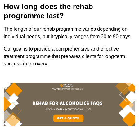
How long does the rehab
programme last?
The length of our rehab programme varies depending on
individual needs, but it typically ranges from 30 to 90 days.
Our goal is to provide a comprehensive and effective
treatment programme that prepares clients for long-term
success in recovery.