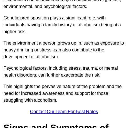
environmental, and psychological factors.
Genetic predisposition plays a significant role, with
individuals having a family history of alcoholism being at a
higher risk.
The environment a person grows up in, such as exposure to
heavy drinking or stress, can also contribute to the
development of alcoholism.
Psychological factors, including stress, trauma, or mental
health disorders, can further exacerbate the risk.
This highlights the pervasive nature of the problem and the
need for increased awareness and support for those
struggling with alcoholism.
Contact Our Team For Best Rates
Signs and Symptoms of