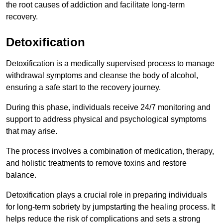
the root causes of addiction and facilitate long-term
recovery.
Detoxification
Detoxification is a medically supervised process to manage
withdrawal symptoms and cleanse the body of alcohol,
ensuring a safe start to the recovery journey.
During this phase, individuals receive 24/7 monitoring and
support to address physical and psychological symptoms
that may arise.
The process involves a combination of medication, therapy,
and holistic treatments to remove toxins and restore
balance.
Detoxification plays a crucial role in preparing individuals
for long-term sobriety by jumpstarting the healing process. It
helps reduce the risk of complications and sets a strong