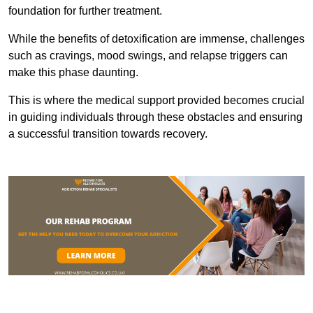
foundation for further treatment.
While the benefits of detoxification are immense, challenges
such as cravings, mood swings, and relapse triggers can
make this phase daunting.
This is where the medical support provided becomes crucial
in guiding individuals through these obstacles and ensuring
a successful transition towards recovery.