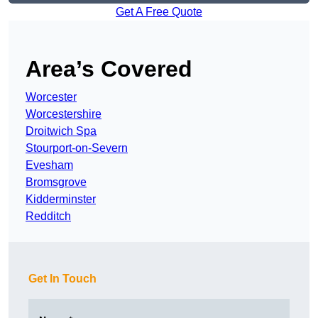
Get A Free Quote
Area’s Covered
Worcester
Worcestershire
Droitwich Spa
Stourport-on-Severn
Evesham
Bromsgrove
Kidderminster
Redditch
Get In Touch