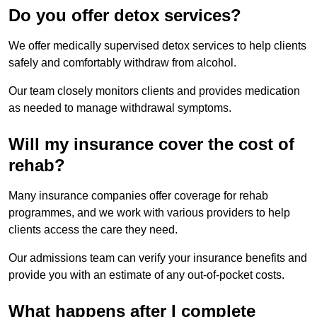
Do you offer detox services?
We offer medically supervised detox services to help clients
safely and comfortably withdraw from alcohol.
Our team closely monitors clients and provides medication
as needed to manage withdrawal symptoms.
Will my insurance cover the cost of
rehab?
Many insurance companies offer coverage for rehab
programmes, and we work with various providers to help
clients access the care they need.
Our admissions team can verify your insurance benefits and
provide you with an estimate of any out-of-pocket costs.
What happens after I complete