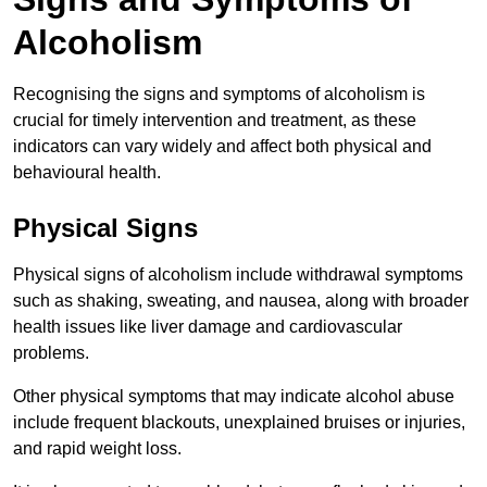
Alcoholism
Recognising the signs and symptoms of alcoholism is
crucial for timely intervention and treatment, as these
indicators can vary widely and affect both physical and
behavioural health.
Physical Signs
Physical signs of alcoholism include withdrawal symptoms
such as shaking, sweating, and nausea, along with broader
health issues like liver damage and cardiovascular
problems.
Other physical symptoms that may indicate alcohol abuse
include frequent blackouts, unexplained bruises or injuries,
and rapid weight loss.