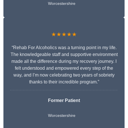
Worcestershire
★★★★★
“Rehab For Alcoholics was a turning point in my life.
The knowledgeable staff and supportive environment
made all the difference during my recovery journey. I
felt understood and empowered every step of the
way, and I’m now celebrating two years of sobriety
thanks to their incredible program.”
Former Patient
Worcestershire