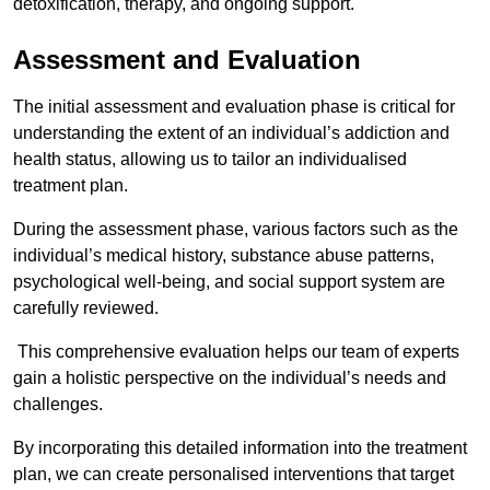
detoxification, therapy, and ongoing support.
Assessment and Evaluation
The initial assessment and evaluation phase is critical for
understanding the extent of an individual’s addiction and
health status, allowing us to tailor an individualised
treatment plan.
During the assessment phase, various factors such as the
individual’s medical history, substance abuse patterns,
psychological well-being, and social support system are
carefully reviewed.
This comprehensive evaluation helps our team of experts
gain a holistic perspective on the individual’s needs and
challenges.
By incorporating this detailed information into the treatment
plan, we can create personalised interventions that target