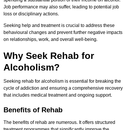
Job performance may also suffer, leading to potential job
loss or disciplinary actions.
Seeking help and treatment is crucial to address these
behavioural changes and prevent further negative impacts
on relationships, work, and overall well-being.
Why Seek Rehab for
Alcoholism?
Seeking rehab for alcoholism is essential for breaking the
cycle of addiction and ensuring a comprehensive recovery
that includes medical treatment and ongoing support.
Benefits of Rehab
The benefits of rehab are numerous. It offers structured
treatment programmes that significantly improve the