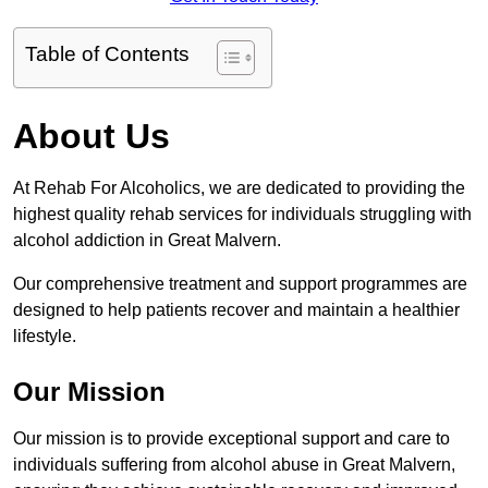
Table of Contents
About Us
At Rehab For Alcoholics, we are dedicated to providing the
highest quality rehab services for individuals struggling with
alcohol addiction in Great Malvern.
Our comprehensive treatment and support programmes are
designed to help patients recover and maintain a healthier
lifestyle.
Our Mission
Our mission is to provide exceptional support and care to
individuals suffering from alcohol abuse in Great Malvern,