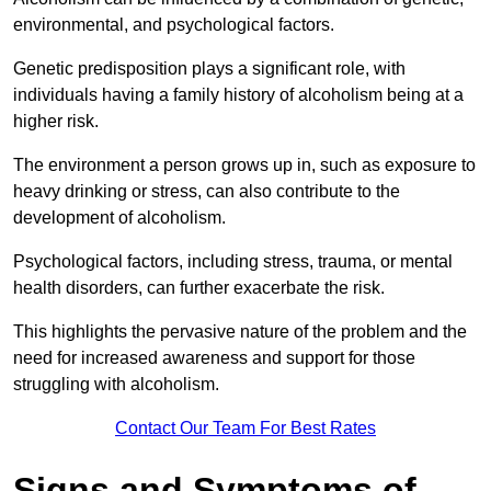
environmental, and psychological factors.
Genetic predisposition plays a significant role, with
individuals having a family history of alcoholism being at a
higher risk.
The environment a person grows up in, such as exposure to
heavy drinking or stress, can also contribute to the
development of alcoholism.
Psychological factors, including stress, trauma, or mental
health disorders, can further exacerbate the risk.
This highlights the pervasive nature of the problem and the
need for increased awareness and support for those
struggling with alcoholism.
Contact Our Team For Best Rates
Signs and Symptoms of