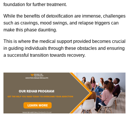
foundation for further treatment.
While the benefits of detoxification are immense, challenges
such as cravings, mood swings, and relapse triggers can
make this phase daunting.
This is where the medical support provided becomes crucial
in guiding individuals through these obstacles and ensuring
a successful transition towards recovery.