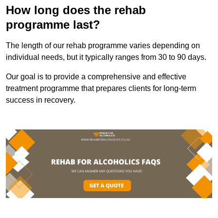
How long does the rehab
programme last?
The length of our rehab programme varies depending on
individual needs, but it typically ranges from 30 to 90 days.
Our goal is to provide a comprehensive and effective
treatment programme that prepares clients for long-term
success in recovery.