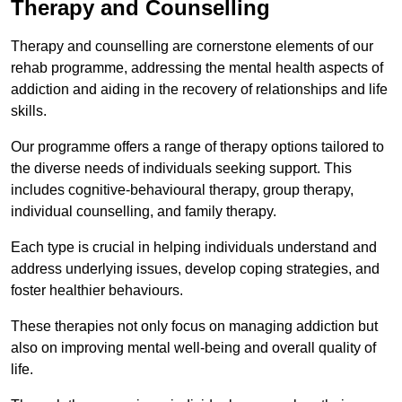
Therapy and Counselling
Therapy and counselling are cornerstone elements of our
rehab programme, addressing the mental health aspects of
addiction and aiding in the recovery of relationships and life
skills.
Our programme offers a range of therapy options tailored to
the diverse needs of individuals seeking support. This
includes cognitive-behavioural therapy, group therapy,
individual counselling, and family therapy.
Each type is crucial in helping individuals understand and
address underlying issues, develop coping strategies, and
foster healthier behaviours.
These therapies not only focus on managing addiction but
also on improving mental well-being and overall quality of
life.