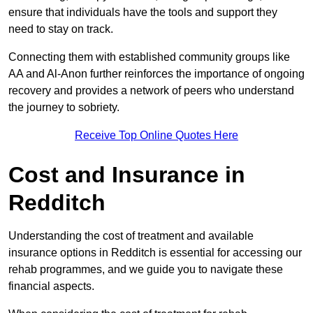
ensure that individuals have the tools and support they
need to stay on track.
Connecting them with established community groups like
AA and Al-Anon further reinforces the importance of ongoing
recovery and provides a network of peers who understand
the journey to sobriety.
Receive Top Online Quotes Here
Cost and Insurance in
Redditch
Understanding the cost of treatment and available
insurance options in Redditch is essential for accessing our
rehab programmes, and we guide you to navigate these
financial aspects.