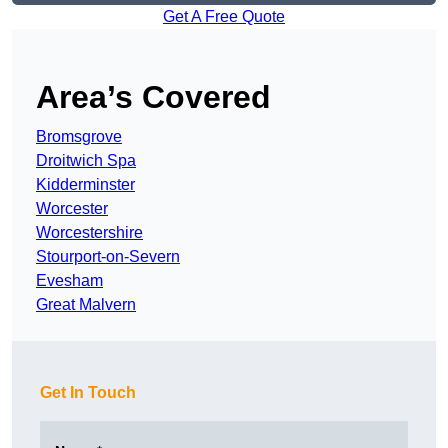
Get A Free Quote
Area’s Covered
Bromsgrove
Droitwich Spa
Kidderminster
Worcester
Worcestershire
Stourport-on-Severn
Evesham
Great Malvern
Get In Touch