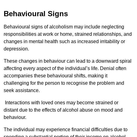
Behavioural Signs
Behavioural signs of alcoholism may include neglecting
responsibilities at work or home, strained relationships, and
changes in mental health such as increased irritability or
depression.
These changes in behaviour can lead to a downward spiral
affecting every aspect of the individual’s life. Denial often
accompanies these behavioural shifts, making it
challenging for the person to recognise the problem and
seek assistance.
Interactions with loved ones may become strained or
distant due to the effects of alcohol abuse on mood and
behaviour.
The individual may experience financial difficulties due to
spending a substantial portion of their income on alcohol.