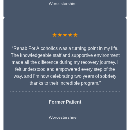
Worcestershire
★★★★★
“Rehab For Alcoholics was a turning point in my life.
The knowledgeable staff and supportive environment
made all the difference during my recovery journey. I
felt understood and empowered every step of the
way, and I’m now celebrating two years of sobriety
thanks to their incredible program.”
Former Patient
Worcestershire