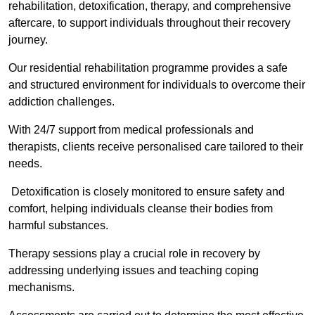
rehabilitation, detoxification, therapy, and comprehensive
aftercare, to support individuals throughout their recovery
journey.
Our residential rehabilitation programme provides a safe
and structured environment for individuals to overcome their
addiction challenges.
With 24/7 support from medical professionals and
therapists, clients receive personalised care tailored to their
needs.
Detoxification is closely monitored to ensure safety and
comfort, helping individuals cleanse their bodies from
harmful substances.
Therapy sessions play a crucial role in recovery by
addressing underlying issues and teaching coping
mechanisms.