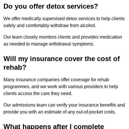
Do you offer detox services?
We offer medically supervised detox services to help clients
safely and comfortably withdraw from alcohol.
Our team closely monitors clients and provides medication
as needed to manage withdrawal symptoms.
Will my insurance cover the cost of
rehab?
Many insurance companies offer coverage for rehab
programmes, and we work with various providers to help
clients access the care they need.
Our admissions team can verify your insurance benefits and
provide you with an estimate of any out-of-pocket costs.
What happens after I complete