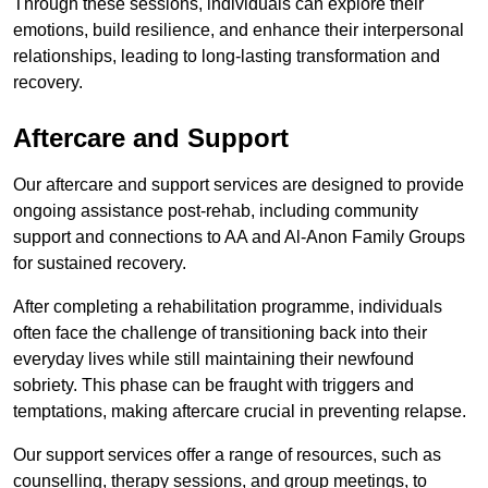
Through these sessions, individuals can explore their
emotions, build resilience, and enhance their interpersonal
relationships, leading to long-lasting transformation and
recovery.
Aftercare and Support
Our aftercare and support services are designed to provide
ongoing assistance post-rehab, including community
support and connections to AA and Al-Anon Family Groups
for sustained recovery.
After completing a rehabilitation programme, individuals
often face the challenge of transitioning back into their
everyday lives while still maintaining their newfound
sobriety. This phase can be fraught with triggers and
temptations, making aftercare crucial in preventing relapse.
Our support services offer a range of resources, such as
counselling, therapy sessions, and group meetings, to