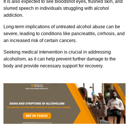
It is also expected to see bloodshot eyes, flushed skin, and
slurred speech in individuals struggling with alcohol
addiction.
Long-term implications of untreated alcohol abuse can be
severe, leading to conditions like pancreatitis, cirrhosis, and
an increased risk of certain cancers.
Seeking medical intervention is crucial in addressing
alcoholism, as it can help prevent further damage to the
body and provide necessary support for recovery.