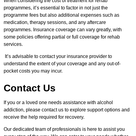
When considering the cost of treatment for rehab
programmes, it’s essential to factor in not just the
programme fees but also additional expenses such as
medication, therapy sessions, and any aftercare
programmes. Insurance coverage can vary greatly, with
some policies offering partial or full coverage for rehab
services.
It’s advisable to contact your insurance provider to
understand the extent of your coverage and any out-of-
pocket costs you may incur.
Contact Us
If you or a loved one needs assistance with alcohol
addiction, please contact us to explore support options and
receive the help required for recovery.
Our dedicated team of professionals is here to assist you