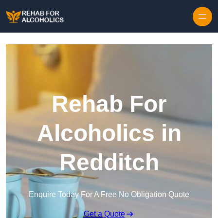
Skip to content
Rehab For
Alcoholics in
Redditch
Enquire Today For A Free No Obligation Quote
Get a Quote