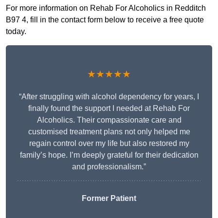
For more information on Rehab For Alcoholics in Redditch
B97 4, fill in the contact form below to receive a free quote
today.
★★★★★
“After struggling with alcohol dependency for years, I
finally found the support I needed at Rehab For
Alcoholics. Their compassionate care and
customised treatment plans not only helped me
regain control over my life but also restored my
family’s hope. I’m deeply grateful for their dedication
and professionalism.”
Former Patient