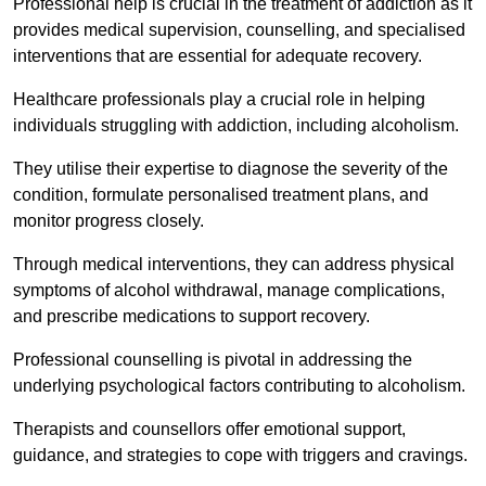
Professional help is crucial in the treatment of addiction as it
provides medical supervision, counselling, and specialised
interventions that are essential for adequate recovery.
Healthcare professionals play a crucial role in helping
individuals struggling with addiction, including alcoholism.
They utilise their expertise to diagnose the severity of the
condition, formulate personalised treatment plans, and
monitor progress closely.
Through medical interventions, they can address physical
symptoms of alcohol withdrawal, manage complications,
and prescribe medications to support recovery.
Professional counselling is pivotal in addressing the
underlying psychological factors contributing to alcoholism.
Therapists and counsellors offer emotional support,
guidance, and strategies to cope with triggers and cravings.