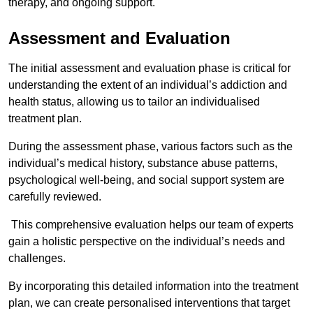
therapy, and ongoing support.
Assessment and Evaluation
The initial assessment and evaluation phase is critical for
understanding the extent of an individual’s addiction and
health status, allowing us to tailor an individualised
treatment plan.
During the assessment phase, various factors such as the
individual’s medical history, substance abuse patterns,
psychological well-being, and social support system are
carefully reviewed.
This comprehensive evaluation helps our team of experts
gain a holistic perspective on the individual’s needs and
challenges.
By incorporating this detailed information into the treatment
plan, we can create personalised interventions that target