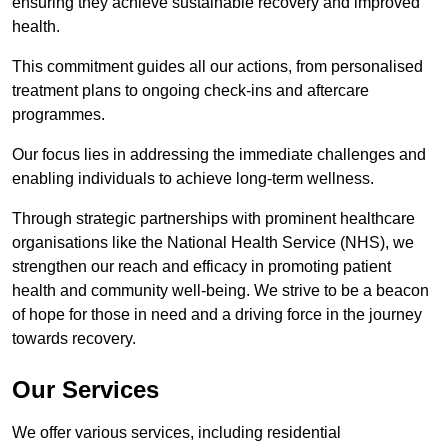
ensuring they achieve sustainable recovery and improved
health.
This commitment guides all our actions, from personalised
treatment plans to ongoing check-ins and aftercare
programmes.
Our focus lies in addressing the immediate challenges and
enabling individuals to achieve long-term wellness.
Through strategic partnerships with prominent healthcare
organisations like the National Health Service (NHS), we
strengthen our reach and efficacy in promoting patient
health and community well-being. We strive to be a beacon
of hope for those in need and a driving force in the journey
towards recovery.
Our Services
We offer various services, including residential