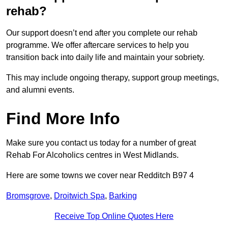
rehab?
Our support doesn’t end after you complete our rehab
programme. We offer aftercare services to help you
transition back into daily life and maintain your sobriety.
This may include ongoing therapy, support group meetings,
and alumni events.
Find More Info
Make sure you contact us today for a number of great
Rehab For Alcoholics centres in West Midlands.
Here are some towns we cover near Redditch B97 4
Bromsgrove
,
Droitwich Spa
,
Barking
Receive Top Online Quotes Here