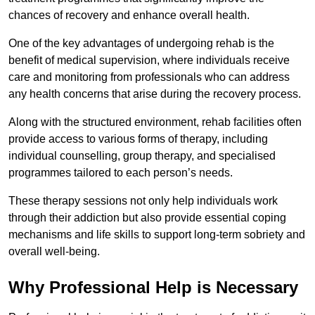
chances of recovery and enhance overall health.
One of the key advantages of undergoing rehab is the
benefit of medical supervision, where individuals receive
care and monitoring from professionals who can address
any health concerns that arise during the recovery process.
Along with the structured environment, rehab facilities often
provide access to various forms of therapy, including
individual counselling, group therapy, and specialised
programmes tailored to each person’s needs.
These therapy sessions not only help individuals work
through their addiction but also provide essential coping
mechanisms and life skills to support long-term sobriety and
overall well-being.
Why Professional Help is Necessary