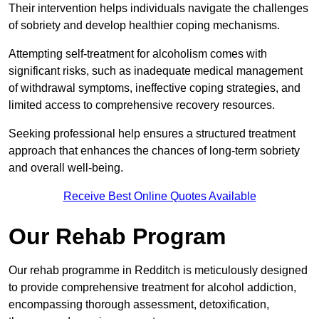
Their intervention helps individuals navigate the challenges
of sobriety and develop healthier coping mechanisms.
Attempting self-treatment for alcoholism comes with
significant risks, such as inadequate medical management
of withdrawal symptoms, ineffective coping strategies, and
limited access to comprehensive recovery resources.
Seeking professional help ensures a structured treatment
approach that enhances the chances of long-term sobriety
and overall well-being.
Receive Best Online Quotes Available
Our Rehab Program
Our rehab programme in Redditch is meticulously designed
to provide comprehensive treatment for alcohol addiction,
encompassing thorough assessment, detoxification,