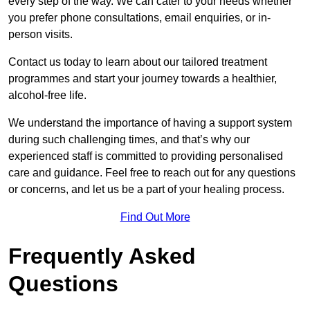
every step of the way. We can cater to your needs whether
you prefer phone consultations, email enquiries, or in-
person visits.
Contact us today to learn about our tailored treatment
programmes and start your journey towards a healthier,
alcohol-free life.
We understand the importance of having a support system
during such challenging times, and that’s why our
experienced staff is committed to providing personalised
care and guidance. Feel free to reach out for any questions
or concerns, and let us be a part of your healing process.
Find Out More
Frequently Asked
Questions