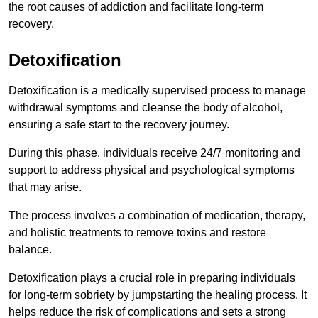
the root causes of addiction and facilitate long-term
recovery.
Detoxification
Detoxification is a medically supervised process to manage
withdrawal symptoms and cleanse the body of alcohol,
ensuring a safe start to the recovery journey.
During this phase, individuals receive 24/7 monitoring and
support to address physical and psychological symptoms
that may arise.
The process involves a combination of medication, therapy,
and holistic treatments to remove toxins and restore
balance.
Detoxification plays a crucial role in preparing individuals
for long-term sobriety by jumpstarting the healing process. It
helps reduce the risk of complications and sets a strong