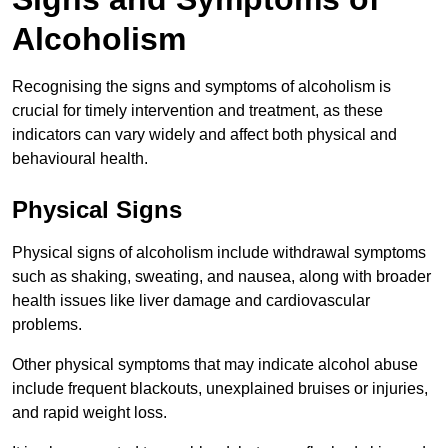
Alcoholism
Recognising the signs and symptoms of alcoholism is
crucial for timely intervention and treatment, as these
indicators can vary widely and affect both physical and
behavioural health.
Physical Signs
Physical signs of alcoholism include withdrawal symptoms
such as shaking, sweating, and nausea, along with broader
health issues like liver damage and cardiovascular
problems.
Other physical symptoms that may indicate alcohol abuse
include frequent blackouts, unexplained bruises or injuries,
and rapid weight loss.