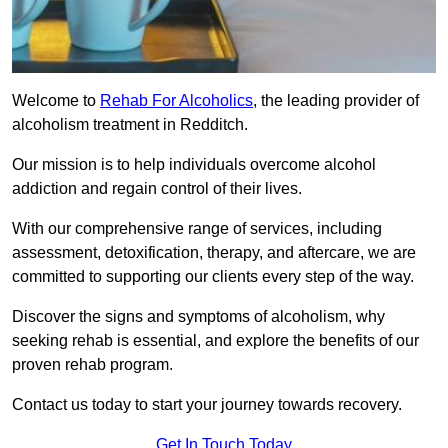
Welcome to
Rehab For Alcoholics
, the leading provider of
alcoholism treatment in Redditch.
Our mission is to help individuals overcome alcohol
addiction and regain control of their lives.
With our comprehensive range of services, including
assessment, detoxification, therapy, and aftercare, we are
committed to supporting our clients every step of the way.
Discover the signs and symptoms of alcoholism, why
seeking rehab is essential, and explore the benefits of our
proven rehab program.
Contact us today to start your journey towards recovery.
Get In Touch Today