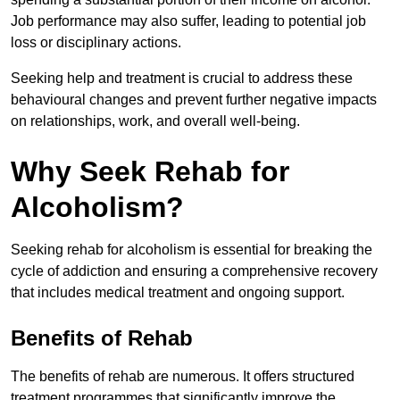
Job performance may also suffer, leading to potential job
loss or disciplinary actions.
Seeking help and treatment is crucial to address these
behavioural changes and prevent further negative impacts
on relationships, work, and overall well-being.
Why Seek Rehab for
Alcoholism?
Seeking rehab for alcoholism is essential for breaking the
cycle of addiction and ensuring a comprehensive recovery
that includes medical treatment and ongoing support.
Benefits of Rehab
The benefits of rehab are numerous. It offers structured
treatment programmes that significantly improve the