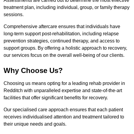
Assessments are carried out to determine the most effective
treatment plan, including individual, group, or family therapy
sessions.
Comprehensive aftercare ensures that individuals have
long-term support post-rehabilitation, including relapse
prevention strategies, continued therapy, and access to
support groups. By offering a holistic approach to recovery,
our services focus on the overall well-being of our clients.
Why Choose Us?
Choosing us means opting for a leading rehab provider in
Redditch with unparalleled expertise and state-of-the-art
facilities that offer significant benefits for recovery.
Our specialised care approach ensures that each patient
receives individualised attention and treatment tailored to
their unique needs and goals.