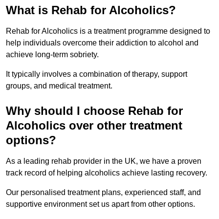
What is Rehab for Alcoholics?
Rehab for Alcoholics is a treatment programme designed to
help individuals overcome their addiction to alcohol and
achieve long-term sobriety.
It typically involves a combination of therapy, support
groups, and medical treatment.
Why should I choose Rehab for
Alcoholics over other treatment
options?
As a leading rehab provider in the UK, we have a proven
track record of helping alcoholics achieve lasting recovery.
Our personalised treatment plans, experienced staff, and
supportive environment set us apart from other options.