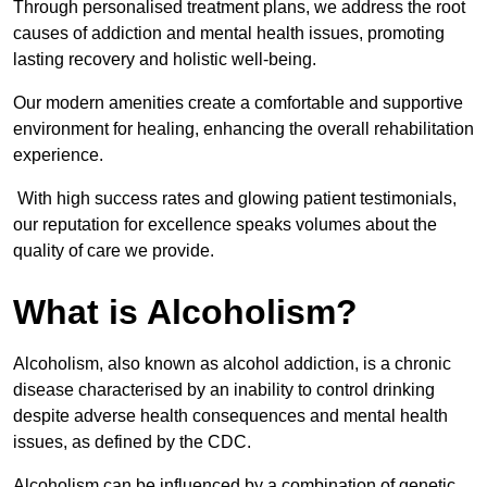
Through personalised treatment plans, we address the root
causes of addiction and mental health issues, promoting
lasting recovery and holistic well-being.
Our modern amenities create a comfortable and supportive
environment for healing, enhancing the overall rehabilitation
experience.
With high success rates and glowing patient testimonials,
our reputation for excellence speaks volumes about the
quality of care we provide.
What is Alcoholism?
Alcoholism, also known as alcohol addiction, is a chronic
disease characterised by an inability to control drinking
despite adverse health consequences and mental health
issues, as defined by the CDC.
Alcoholism can be influenced by a combination of genetic,