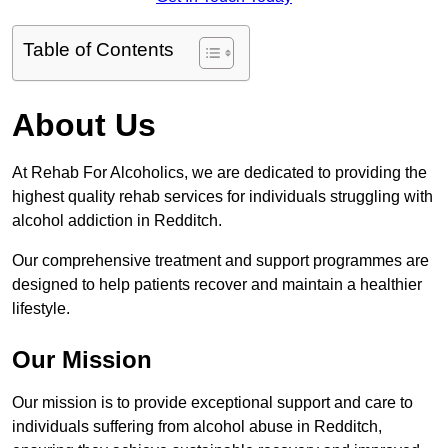
Table of Contents
About Us
At Rehab For Alcoholics, we are dedicated to providing the
highest quality rehab services for individuals struggling with
alcohol addiction in Redditch.
Our comprehensive treatment and support programmes are
designed to help patients recover and maintain a healthier
lifestyle.
Our Mission
Our mission is to provide exceptional support and care to
individuals suffering from alcohol abuse in Redditch,