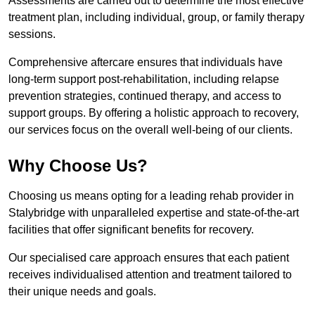
Assessments are carried out to determine the most effective
treatment plan, including individual, group, or family therapy
sessions.
Comprehensive aftercare ensures that individuals have
long-term support post-rehabilitation, including relapse
prevention strategies, continued therapy, and access to
support groups. By offering a holistic approach to recovery,
our services focus on the overall well-being of our clients.
Why Choose Us?
Choosing us means opting for a leading rehab provider in
Stalybridge with unparalleled expertise and state-of-the-art
facilities that offer significant benefits for recovery.
Our specialised care approach ensures that each patient
receives individualised attention and treatment tailored to
their unique needs and goals.