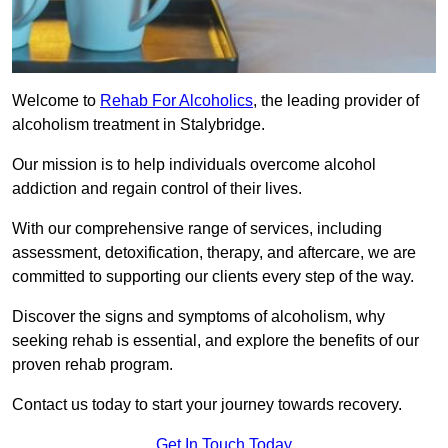
Welcome to
Rehab For Alcoholics
, the leading provider of
alcoholism treatment in Stalybridge.
Our mission is to help individuals overcome alcohol
addiction and regain control of their lives.
With our comprehensive range of services, including
assessment, detoxification, therapy, and aftercare, we are
committed to supporting our clients every step of the way.
Discover the signs and symptoms of alcoholism, why
seeking rehab is essential, and explore the benefits of our
proven rehab program.
Contact us today to start your journey towards recovery.
Get In Touch Today