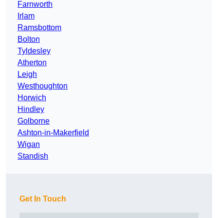
Farnworth
Irlam
Ramsbottom
Bolton
Tyldesley
Atherton
Leigh
Westhoughton
Horwich
Hindley
Golborne
Ashton-in-Makerfield
Wigan
Standish
Get In Touch