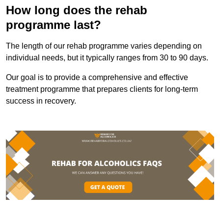
How long does the rehab
programme last?
The length of our rehab programme varies depending on
individual needs, but it typically ranges from 30 to 90 days.
Our goal is to provide a comprehensive and effective
treatment programme that prepares clients for long-term
success in recovery.