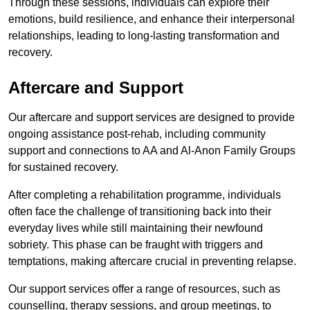
Through these sessions, individuals can explore their
emotions, build resilience, and enhance their interpersonal
relationships, leading to long-lasting transformation and
recovery.
Aftercare and Support
Our aftercare and support services are designed to provide
ongoing assistance post-rehab, including community
support and connections to AA and Al-Anon Family Groups
for sustained recovery.
After completing a rehabilitation programme, individuals
often face the challenge of transitioning back into their
everyday lives while still maintaining their newfound
sobriety. This phase can be fraught with triggers and
temptations, making aftercare crucial in preventing relapse.
Our support services offer a range of resources, such as
counselling, therapy sessions, and group meetings, to