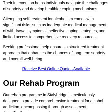
Their intervention helps individuals navigate the challenges
of sobriety and develop healthier coping mechanisms.
Attempting self-treatment for alcoholism comes with
significant risks, such as inadequate medical management
of withdrawal symptoms, ineffective coping strategies, and
limited access to comprehensive recovery resources.
Seeking professional help ensures a structured treatment
approach that enhances the chances of long-term sobriety
and overall well-being.
Receive Best Online Quotes Available
Our Rehab Program
Our rehab programme in Stalybridge is meticulously
designed to provide comprehensive treatment for alcohol
addiction, encompassing thorough assessment,