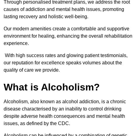
Through personalised treatment plans, we address the root
causes of addiction and mental health issues, promoting
lasting recovery and holistic well-being.
Our modern amenities create a comfortable and supportive
environment for healing, enhancing the overall rehabilitation
experience.
With high success rates and glowing patient testimonials,
our reputation for excellence speaks volumes about the
quality of care we provide.
What is Alcoholism?
Alcoholism, also known as alcohol addiction, is a chronic
disease characterised by an inability to control drinking
despite adverse health consequences and mental health
issues, as defined by the CDC.
Alcoholism can be influenced by a combination of genetic,