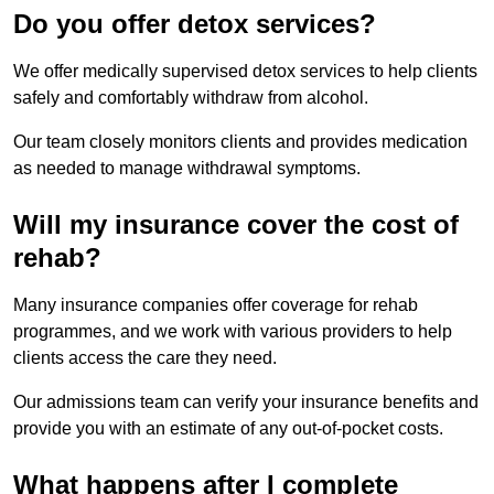
Do you offer detox services?
We offer medically supervised detox services to help clients
safely and comfortably withdraw from alcohol.
Our team closely monitors clients and provides medication
as needed to manage withdrawal symptoms.
Will my insurance cover the cost of
rehab?
Many insurance companies offer coverage for rehab
programmes, and we work with various providers to help
clients access the care they need.
Our admissions team can verify your insurance benefits and
provide you with an estimate of any out-of-pocket costs.
What happens after I complete