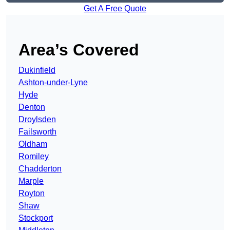
Get A Free Quote
Area’s Covered
Dukinfield
Ashton-under-Lyne
Hyde
Denton
Droylsden
Failsworth
Oldham
Romiley
Chadderton
Marple
Royton
Shaw
Stockport