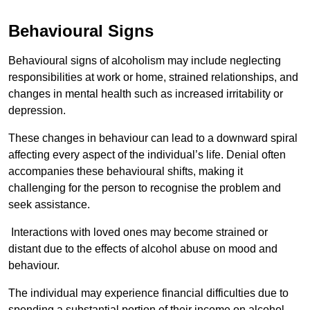
Behavioural Signs
Behavioural signs of alcoholism may include neglecting
responsibilities at work or home, strained relationships, and
changes in mental health such as increased irritability or
depression.
These changes in behaviour can lead to a downward spiral
affecting every aspect of the individual’s life. Denial often
accompanies these behavioural shifts, making it
challenging for the person to recognise the problem and
seek assistance.
Interactions with loved ones may become strained or
distant due to the effects of alcohol abuse on mood and
behaviour.
The individual may experience financial difficulties due to
spending a substantial portion of their income on alcohol.