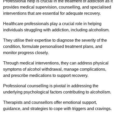
Professional help is crucial in the treatment of addiction as it
provides medical supervision, counselling, and specialised
interventions that are essential for adequate recovery.
Healthcare professionals play a crucial role in helping
individuals struggling with addiction, including alcoholism.
They utilise their expertise to diagnose the severity of the
condition, formulate personalised treatment plans, and
monitor progress closely.
Through medical interventions, they can address physical
symptoms of alcohol withdrawal, manage complications,
and prescribe medications to support recovery.
Professional counselling is pivotal in addressing the
underlying psychological factors contributing to alcoholism.
Therapists and counsellors offer emotional support,
guidance, and strategies to cope with triggers and cravings.