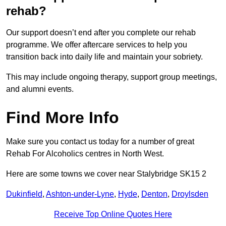
rehab?
Our support doesn’t end after you complete our rehab
programme. We offer aftercare services to help you
transition back into daily life and maintain your sobriety.
This may include ongoing therapy, support group meetings,
and alumni events.
Find More Info
Make sure you contact us today for a number of great
Rehab For Alcoholics centres in North West.
Here are some towns we cover near Stalybridge SK15 2
Dukinfield
,
Ashton-under-Lyne
,
Hyde
,
Denton
,
Droylsden
Receive Top Online Quotes Here