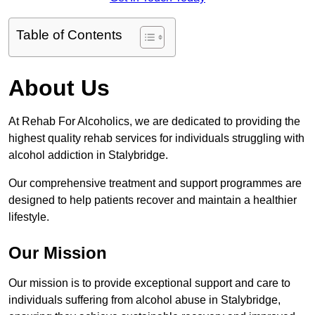
Table of Contents
About Us
At Rehab For Alcoholics, we are dedicated to providing the
highest quality rehab services for individuals struggling with
alcohol addiction in Stalybridge.
Our comprehensive treatment and support programmes are
designed to help patients recover and maintain a healthier
lifestyle.
Our Mission
Our mission is to provide exceptional support and care to
individuals suffering from alcohol abuse in Stalybridge,