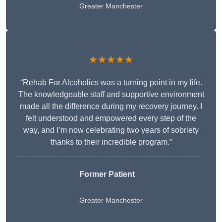
Greater Manchester
★★★★★
“Rehab For Alcoholics was a turning point in my life.
The knowledgeable staff and supportive environment
made all the difference during my recovery journey. I
felt understood and empowered every step of the
way, and I’m now celebrating two years of sobriety
thanks to their incredible program.”
Former Patient
Greater Manchester