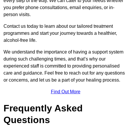
every step of the way. We can cater to your needs whether
you prefer phone consultations, email enquiries, or in-
person visits.
Contact us today to learn about our tailored treatment
programmes and start your journey towards a healthier,
alcohol-free life.
We understand the importance of having a support system
during such challenging times, and that’s why our
experienced staff is committed to providing personalised
care and guidance. Feel free to reach out for any questions
or concerns, and let us be a part of your healing process.
Find Out More
Frequently Asked
Questions