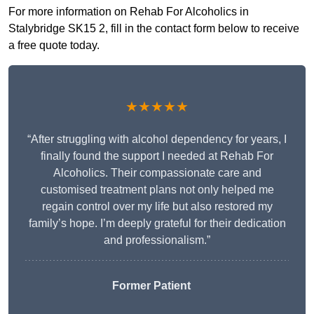
For more information on Rehab For Alcoholics in
Stalybridge SK15 2, fill in the contact form below to receive
a free quote today.
★★★★★
“After struggling with alcohol dependency for years, I
finally found the support I needed at Rehab For
Alcoholics. Their compassionate care and
customised treatment plans not only helped me
regain control over my life but also restored my
family’s hope. I’m deeply grateful for their dedication
and professionalism.”
Former Patient