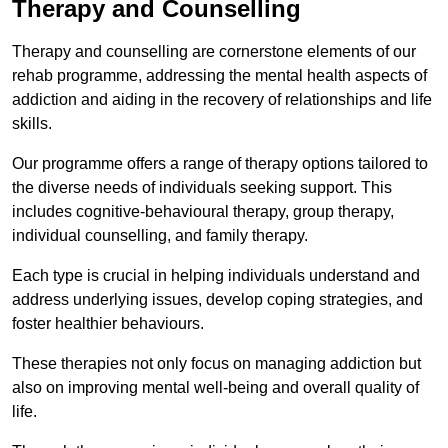
Therapy and Counselling
Therapy and counselling are cornerstone elements of our
rehab programme, addressing the mental health aspects of
addiction and aiding in the recovery of relationships and life
skills.
Our programme offers a range of therapy options tailored to
the diverse needs of individuals seeking support. This
includes cognitive-behavioural therapy, group therapy,
individual counselling, and family therapy.
Each type is crucial in helping individuals understand and
address underlying issues, develop coping strategies, and
foster healthier behaviours.
These therapies not only focus on managing addiction but
also on improving mental well-being and overall quality of
life.