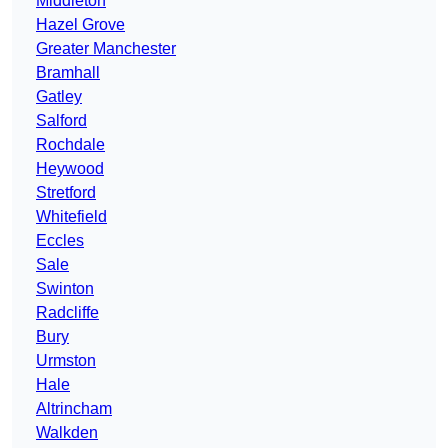
Middleton
Hazel Grove
Greater Manchester
Bramhall
Gatley
Salford
Rochdale
Heywood
Stretford
Whitefield
Eccles
Sale
Swinton
Radcliffe
Bury
Urmston
Hale
Altrincham
Walkden