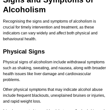
Alcoholism
Recognising the signs and symptoms of alcoholism is
crucial for timely intervention and treatment, as these
indicators can vary widely and affect both physical and
behavioural health.
Physical Signs
Physical signs of alcoholism include withdrawal symptoms
such as shaking, sweating, and nausea, along with broader
health issues like liver damage and cardiovascular
problems.
Other physical symptoms that may indicate alcohol abuse
include frequent blackouts, unexplained bruises or injuries,
and rapid weight loss.