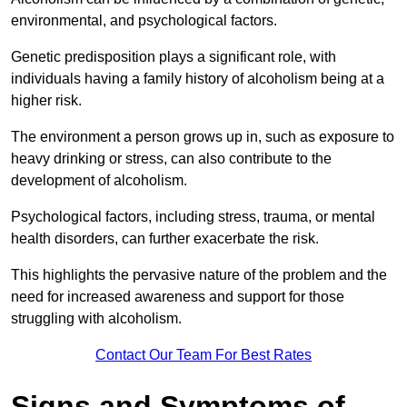
environmental, and psychological factors.
Genetic predisposition plays a significant role, with
individuals having a family history of alcoholism being at a
higher risk.
The environment a person grows up in, such as exposure to
heavy drinking or stress, can also contribute to the
development of alcoholism.
Psychological factors, including stress, trauma, or mental
health disorders, can further exacerbate the risk.
This highlights the pervasive nature of the problem and the
need for increased awareness and support for those
struggling with alcoholism.
Contact Our Team For Best Rates
Signs and Symptoms of