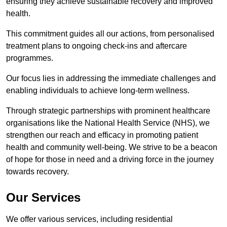
ensuring they achieve sustainable recovery and improved
health.
This commitment guides all our actions, from personalised
treatment plans to ongoing check-ins and aftercare
programmes.
Our focus lies in addressing the immediate challenges and
enabling individuals to achieve long-term wellness.
Through strategic partnerships with prominent healthcare
organisations like the National Health Service (NHS), we
strengthen our reach and efficacy in promoting patient
health and community well-being. We strive to be a beacon
of hope for those in need and a driving force in the journey
towards recovery.
Our Services
We offer various services, including residential