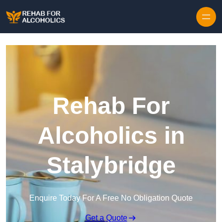
Skip to content
Rehab For
Alcoholics in
Stalybridge
Enquire Today For A Free No Obligation Quote
Get a Quote