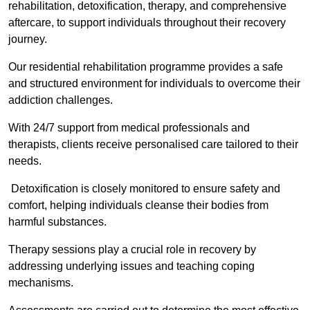
rehabilitation, detoxification, therapy, and comprehensive
aftercare, to support individuals throughout their recovery
journey.
Our residential rehabilitation programme provides a safe
and structured environment for individuals to overcome their
addiction challenges.
With 24/7 support from medical professionals and
therapists, clients receive personalised care tailored to their
needs.
Detoxification is closely monitored to ensure safety and
comfort, helping individuals cleanse their bodies from
harmful substances.
Therapy sessions play a crucial role in recovery by
addressing underlying issues and teaching coping
mechanisms.