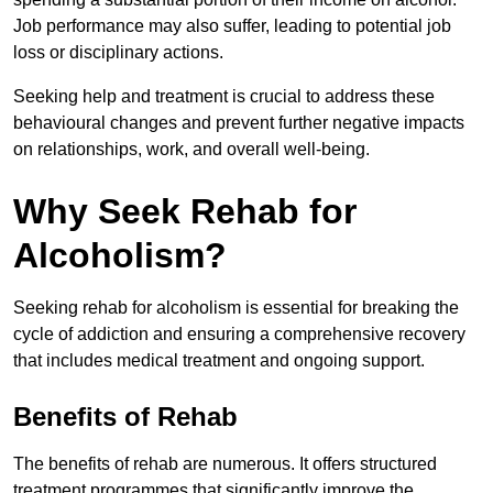
Job performance may also suffer, leading to potential job
loss or disciplinary actions.
Seeking help and treatment is crucial to address these
behavioural changes and prevent further negative impacts
on relationships, work, and overall well-being.
Why Seek Rehab for
Alcoholism?
Seeking rehab for alcoholism is essential for breaking the
cycle of addiction and ensuring a comprehensive recovery
that includes medical treatment and ongoing support.
Benefits of Rehab
The benefits of rehab are numerous. It offers structured
treatment programmes that significantly improve the