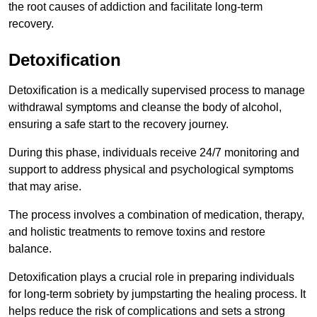
the root causes of addiction and facilitate long-term
recovery.
Detoxification
Detoxification is a medically supervised process to manage
withdrawal symptoms and cleanse the body of alcohol,
ensuring a safe start to the recovery journey.
During this phase, individuals receive 24/7 monitoring and
support to address physical and psychological symptoms
that may arise.
The process involves a combination of medication, therapy,
and holistic treatments to remove toxins and restore
balance.
Detoxification plays a crucial role in preparing individuals
for long-term sobriety by jumpstarting the healing process. It
helps reduce the risk of complications and sets a strong