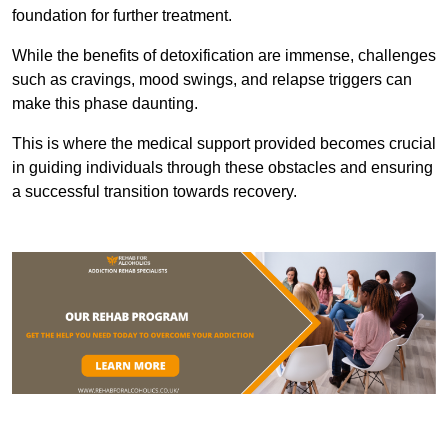
foundation for further treatment.
While the benefits of detoxification are immense, challenges
such as cravings, mood swings, and relapse triggers can
make this phase daunting.
This is where the medical support provided becomes crucial
in guiding individuals through these obstacles and ensuring
a successful transition towards recovery.