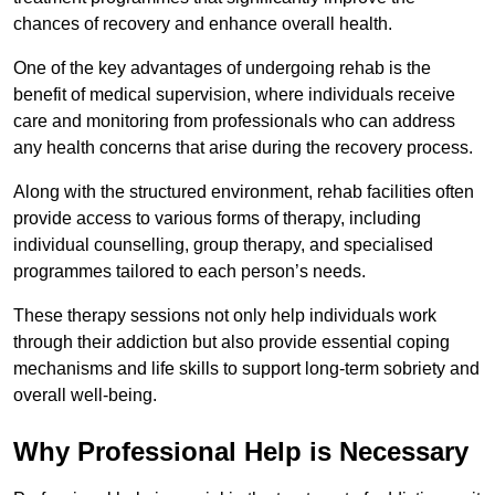
chances of recovery and enhance overall health.
One of the key advantages of undergoing rehab is the
benefit of medical supervision, where individuals receive
care and monitoring from professionals who can address
any health concerns that arise during the recovery process.
Along with the structured environment, rehab facilities often
provide access to various forms of therapy, including
individual counselling, group therapy, and specialised
programmes tailored to each person’s needs.
These therapy sessions not only help individuals work
through their addiction but also provide essential coping
mechanisms and life skills to support long-term sobriety and
overall well-being.
Why Professional Help is Necessary