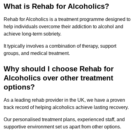
What is Rehab for Alcoholics?
Rehab for Alcoholics is a treatment programme designed to
help individuals overcome their addiction to alcohol and
achieve long-term sobriety.
It typically involves a combination of therapy, support
groups, and medical treatment.
Why should I choose Rehab for
Alcoholics over other treatment
options?
As a leading rehab provider in the UK, we have a proven
track record of helping alcoholics achieve lasting recovery.
Our personalised treatment plans, experienced staff, and
supportive environment set us apart from other options.