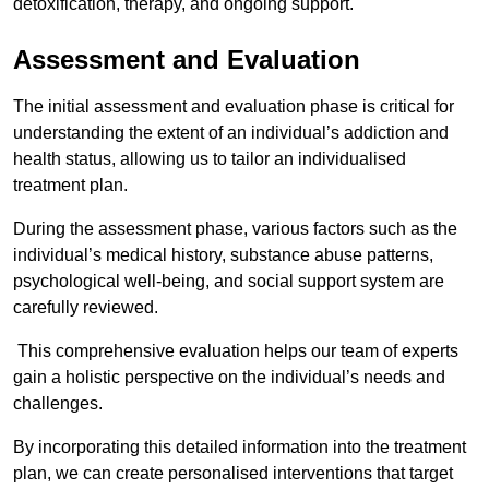
detoxification, therapy, and ongoing support.
Assessment and Evaluation
The initial assessment and evaluation phase is critical for
understanding the extent of an individual’s addiction and
health status, allowing us to tailor an individualised
treatment plan.
During the assessment phase, various factors such as the
individual’s medical history, substance abuse patterns,
psychological well-being, and social support system are
carefully reviewed.
This comprehensive evaluation helps our team of experts
gain a holistic perspective on the individual’s needs and
challenges.
By incorporating this detailed information into the treatment
plan, we can create personalised interventions that target