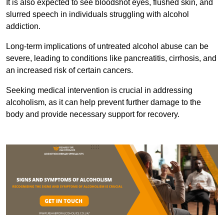
It is also expected to see bloodshot eyes, flushed skin, and
slurred speech in individuals struggling with alcohol
addiction.
Long-term implications of untreated alcohol abuse can be
severe, leading to conditions like pancreatitis, cirrhosis, and
an increased risk of certain cancers.
Seeking medical intervention is crucial in addressing
alcoholism, as it can help prevent further damage to the
body and provide necessary support for recovery.