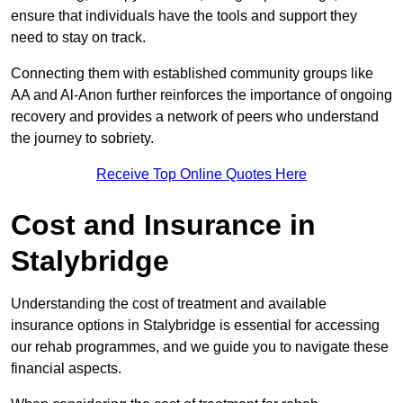
ensure that individuals have the tools and support they
need to stay on track.
Connecting them with established community groups like
AA and Al-Anon further reinforces the importance of ongoing
recovery and provides a network of peers who understand
the journey to sobriety.
Receive Top Online Quotes Here
Cost and Insurance in
Stalybridge
Understanding the cost of treatment and available
insurance options in Stalybridge is essential for accessing
our rehab programmes, and we guide you to navigate these
financial aspects.