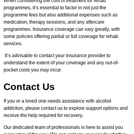
When considering the cost of treatment for rehab
programmes, it’s essential to factor in not just the
programme fees but also additional expenses such as
medication, therapy sessions, and any aftercare
programmes. Insurance coverage can vary greatly, with
some policies offering partial or full coverage for rehab
services.
It’s advisable to contact your insurance provider to
understand the extent of your coverage and any out-of-
pocket costs you may incur.
Contact Us
If you or a loved one needs assistance with alcohol
addiction, please contact us to explore support options and
receive the help required for recovery.
Our dedicated team of professionals is here to assist you