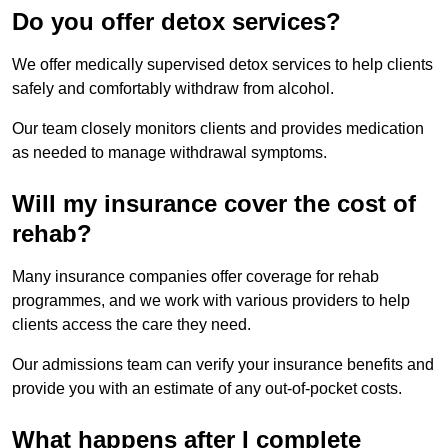
Do you offer detox services?
We offer medically supervised detox services to help clients
safely and comfortably withdraw from alcohol.
Our team closely monitors clients and provides medication
as needed to manage withdrawal symptoms.
Will my insurance cover the cost of
rehab?
Many insurance companies offer coverage for rehab
programmes, and we work with various providers to help
clients access the care they need.
Our admissions team can verify your insurance benefits and
provide you with an estimate of any out-of-pocket costs.
What happens after I complete