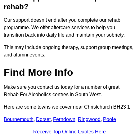
rehab?
Our support doesn’t end after you complete our rehab
programme. We offer aftercare services to help you
transition back into daily life and maintain your sobriety.
This may include ongoing therapy, support group meetings,
and alumni events.
Find More Info
Make sure you contact us today for a number of great
Rehab For Alcoholics centres in South West.
Here are some towns we cover near Christchurch BH23 1
Bournemouth
,
Dorset
,
Ferndown
,
Ringwood
,
Poole
Receive Top Online Quotes Here