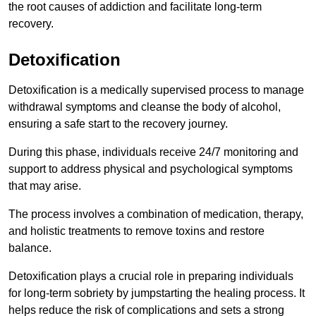
the root causes of addiction and facilitate long-term
recovery.
Detoxification
Detoxification is a medically supervised process to manage
withdrawal symptoms and cleanse the body of alcohol,
ensuring a safe start to the recovery journey.
During this phase, individuals receive 24/7 monitoring and
support to address physical and psychological symptoms
that may arise.
The process involves a combination of medication, therapy,
and holistic treatments to remove toxins and restore
balance.
Detoxification plays a crucial role in preparing individuals
for long-term sobriety by jumpstarting the healing process. It
helps reduce the risk of complications and sets a strong