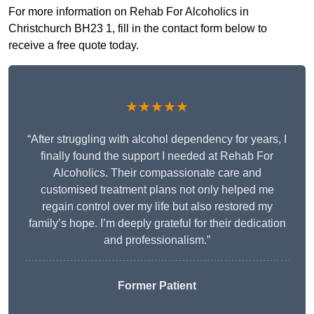
For more information on Rehab For Alcoholics in
Christchurch BH23 1, fill in the contact form below to
receive a free quote today.
★★★★★
“After struggling with alcohol dependency for years, I
finally found the support I needed at Rehab For
Alcoholics. Their compassionate care and
customised treatment plans not only helped me
regain control over my life but also restored my
family’s hope. I’m deeply grateful for their dedication
and professionalism.”
Former Patient