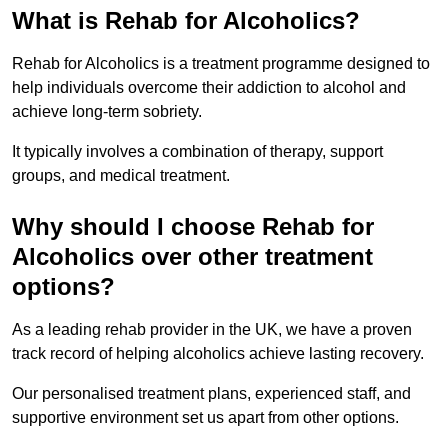
What is Rehab for Alcoholics?
Rehab for Alcoholics is a treatment programme designed to
help individuals overcome their addiction to alcohol and
achieve long-term sobriety.
It typically involves a combination of therapy, support
groups, and medical treatment.
Why should I choose Rehab for
Alcoholics over other treatment
options?
As a leading rehab provider in the UK, we have a proven
track record of helping alcoholics achieve lasting recovery.
Our personalised treatment plans, experienced staff, and
supportive environment set us apart from other options.