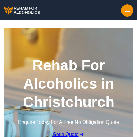
Skip to content
Rehab For
Alcoholics in
Christchurch
Enquire Today For A Free No Obligation Quote
Get a Quote