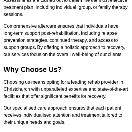
Assessments are carried out to determine the most effective
treatment plan, including individual, group, or family therapy
sessions.
Comprehensive aftercare ensures that individuals have
long-term support post-rehabilitation, including relapse
prevention strategies, continued therapy, and access to
support groups. By offering a holistic approach to recovery,
our services focus on the overall well-being of our clients.
Why Choose Us?
Choosing us means opting for a leading rehab provider in
Christchurch with unparalleled expertise and state-of-the-art
facilities that offer significant benefits for recovery.
Our specialised care approach ensures that each patient
receives individualised attention and treatment tailored to
their unique needs and goals.