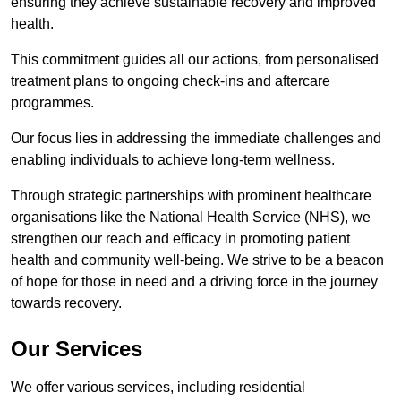
ensuring they achieve sustainable recovery and improved
health.
This commitment guides all our actions, from personalised
treatment plans to ongoing check-ins and aftercare
programmes.
Our focus lies in addressing the immediate challenges and
enabling individuals to achieve long-term wellness.
Through strategic partnerships with prominent healthcare
organisations like the National Health Service (NHS), we
strengthen our reach and efficacy in promoting patient
health and community well-being. We strive to be a beacon
of hope for those in need and a driving force in the journey
towards recovery.
Our Services
We offer various services, including residential