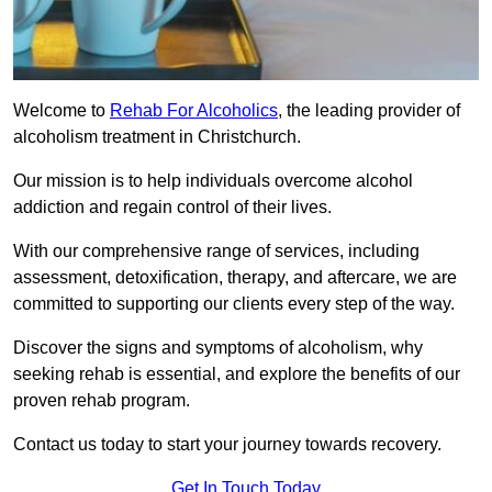
Welcome to
Rehab For Alcoholics
, the leading provider of
alcoholism treatment in Christchurch.
Our mission is to help individuals overcome alcohol
addiction and regain control of their lives.
With our comprehensive range of services, including
assessment, detoxification, therapy, and aftercare, we are
committed to supporting our clients every step of the way.
Discover the signs and symptoms of alcoholism, why
seeking rehab is essential, and explore the benefits of our
proven rehab program.
Contact us today to start your journey towards recovery.
Get In Touch Today