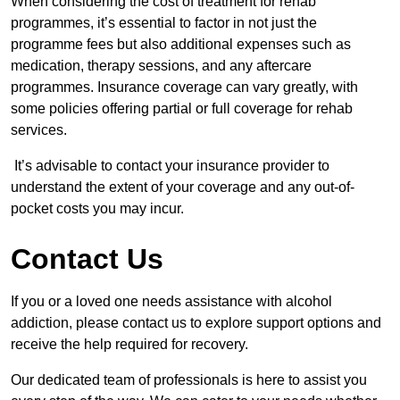
When considering the cost of treatment for rehab
programmes, it’s essential to factor in not just the
programme fees but also additional expenses such as
medication, therapy sessions, and any aftercare
programmes. Insurance coverage can vary greatly, with
some policies offering partial or full coverage for rehab
services.
It’s advisable to contact your insurance provider to
understand the extent of your coverage and any out-of-
pocket costs you may incur.
Contact Us
If you or a loved one needs assistance with alcohol
addiction, please contact us to explore support options and
receive the help required for recovery.
Our dedicated team of professionals is here to assist you