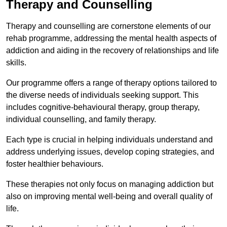
Therapy and Counselling
Therapy and counselling are cornerstone elements of our
rehab programme, addressing the mental health aspects of
addiction and aiding in the recovery of relationships and life
skills.
Our programme offers a range of therapy options tailored to
the diverse needs of individuals seeking support. This
includes cognitive-behavioural therapy, group therapy,
individual counselling, and family therapy.
Each type is crucial in helping individuals understand and
address underlying issues, develop coping strategies, and
foster healthier behaviours.
These therapies not only focus on managing addiction but
also on improving mental well-being and overall quality of
life.