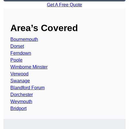
Get A Free Quote
Area’s Covered
Bournemouth
Dorset
Ferndown
Poole
Wimborne Minster
Verwood
Swanage
Blandford Forum
Dorchester
Weymouth
Bridport