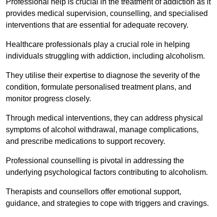
Professional help is crucial in the treatment of addiction as it
provides medical supervision, counselling, and specialised
interventions that are essential for adequate recovery.
Healthcare professionals play a crucial role in helping
individuals struggling with addiction, including alcoholism.
They utilise their expertise to diagnose the severity of the
condition, formulate personalised treatment plans, and
monitor progress closely.
Through medical interventions, they can address physical
symptoms of alcohol withdrawal, manage complications,
and prescribe medications to support recovery.
Professional counselling is pivotal in addressing the
underlying psychological factors contributing to alcoholism.
Therapists and counsellors offer emotional support,
guidance, and strategies to cope with triggers and cravings.