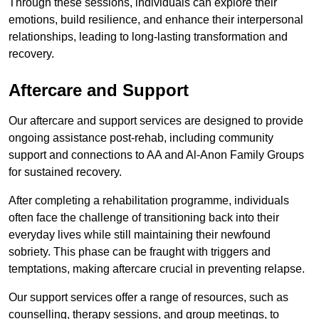
Through these sessions, individuals can explore their
emotions, build resilience, and enhance their interpersonal
relationships, leading to long-lasting transformation and
recovery.
Aftercare and Support
Our aftercare and support services are designed to provide
ongoing assistance post-rehab, including community
support and connections to AA and Al-Anon Family Groups
for sustained recovery.
After completing a rehabilitation programme, individuals
often face the challenge of transitioning back into their
everyday lives while still maintaining their newfound
sobriety. This phase can be fraught with triggers and
temptations, making aftercare crucial in preventing relapse.
Our support services offer a range of resources, such as
counselling, therapy sessions, and group meetings, to