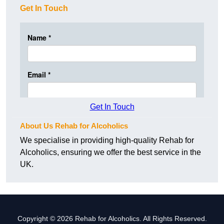
Get In Touch
Get In Touch
About Us Rehab for Alcoholics
We specialise in providing high-quality Rehab for
Alcoholics, ensuring we offer the best service in the
UK.
Copyright © 2026 Rehab for Alcoholics. All Rights Reserved.