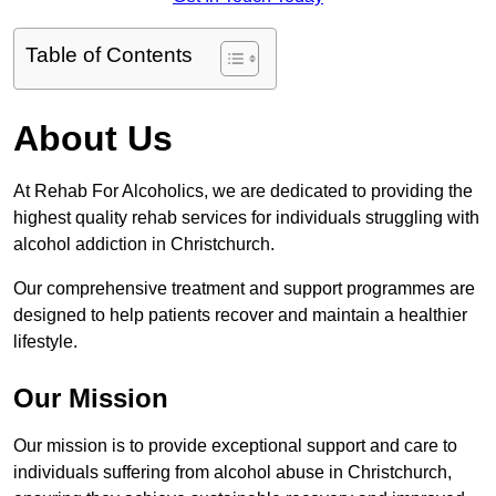
Table of Contents
About Us
At Rehab For Alcoholics, we are dedicated to providing the
highest quality rehab services for individuals struggling with
alcohol addiction in Christchurch.
Our comprehensive treatment and support programmes are
designed to help patients recover and maintain a healthier
lifestyle.
Our Mission
Our mission is to provide exceptional support and care to
individuals suffering from alcohol abuse in Christchurch,