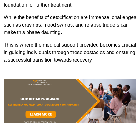
foundation for further treatment.
While the benefits of detoxification are immense, challenges
such as cravings, mood swings, and relapse triggers can
make this phase daunting.
This is where the medical support provided becomes crucial
in guiding individuals through these obstacles and ensuring
a successful transition towards recovery.