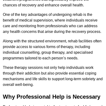
chances of recovery and enhance overall health.
One of the key advantages of undergoing rehab is the
benefit of medical supervision, where individuals receive
care and monitoring from professionals who can address
any health concerns that arise during the recovery process.
Along with the structured environment, rehab facilities often
provide access to various forms of therapy, including
individual counselling, group therapy, and specialised
programmes tailored to each person’s needs.
These therapy sessions not only help individuals work
through their addiction but also provide essential coping
mechanisms and life skills to support long-term sobriety and
overall well-being.
Why Professional Help is Necessary