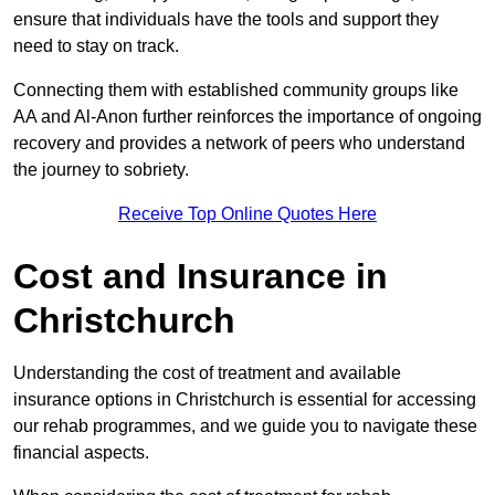
ensure that individuals have the tools and support they
need to stay on track.
Connecting them with established community groups like
AA and Al-Anon further reinforces the importance of ongoing
recovery and provides a network of peers who understand
the journey to sobriety.
Receive Top Online Quotes Here
Cost and Insurance in
Christchurch
Understanding the cost of treatment and available
insurance options in Christchurch is essential for accessing
our rehab programmes, and we guide you to navigate these
financial aspects.