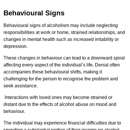
Behavioural Signs
Behavioural signs of alcoholism may include neglecting
responsibilities at work or home, strained relationships, and
changes in mental health such as increased irritability or
depression.
These changes in behaviour can lead to a downward spiral
affecting every aspect of the individual’s life. Denial often
accompanies these behavioural shifts, making it
challenging for the person to recognise the problem and
seek assistance.
Interactions with loved ones may become strained or
distant due to the effects of alcohol abuse on mood and
behaviour.
The individual may experience financial difficulties due to
spending a substantial portion of their income on alcohol.