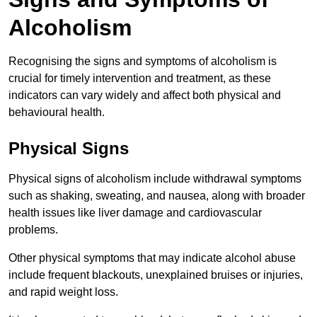
Alcoholism
Recognising the signs and symptoms of alcoholism is
crucial for timely intervention and treatment, as these
indicators can vary widely and affect both physical and
behavioural health.
Physical Signs
Physical signs of alcoholism include withdrawal symptoms
such as shaking, sweating, and nausea, along with broader
health issues like liver damage and cardiovascular
problems.
Other physical symptoms that may indicate alcohol abuse
include frequent blackouts, unexplained bruises or injuries,
and rapid weight loss.