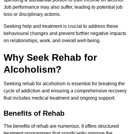
Job performance may also suffer, leading to potential job
loss or disciplinary actions.
Seeking help and treatment is crucial to address these
behavioural changes and prevent further negative impacts
on relationships, work, and overall well-being.
Why Seek Rehab for
Alcoholism?
Seeking rehab for alcoholism is essential for breaking the
cycle of addiction and ensuring a comprehensive recovery
that includes medical treatment and ongoing support.
Benefits of Rehab
The benefits of rehab are numerous. It offers structured
treatment programmes that significantly improve the