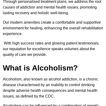
Through personalised treatment plans, we address the root
causes of addiction and mental health issues, promoting
lasting recovery and holistic well-being.
Our modern amenities create a comfortable and supportive
environment for healing, enhancing the overall rehabilitation
experience.
With high success rates and glowing patient testimonials,
our reputation for excellence speaks volumes about the
quality of care we provide.
What is Alcoholism?
Alcoholism, also known as alcohol addiction, is a chronic
disease characterised by an inability to control drinking
despite adverse health consequences and mental health
issues, as defined by the CDC.
Alcoholism can be influenced by a combination of genetic,