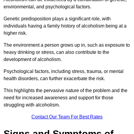
environmental, and psychological factors.
Genetic predisposition plays a significant role, with
individuals having a family history of alcoholism being at a
higher risk.
The environment a person grows up in, such as exposure to
heavy drinking or stress, can also contribute to the
development of alcoholism.
Psychological factors, including stress, trauma, or mental
health disorders, can further exacerbate the risk.
This highlights the pervasive nature of the problem and the
need for increased awareness and support for those
struggling with alcoholism.
Contact Our Team For Best Rates
Signs and Symptoms of