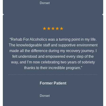
Dorset
★★★★★
“Rehab For Alcoholics was a turning point in my life.
The knowledgeable staff and supportive environment
made all the difference during my recovery journey. I
felt understood and empowered every step of the
way, and I’m now celebrating two years of sobriety
thanks to their incredible program.”
Former Patient
Dorset