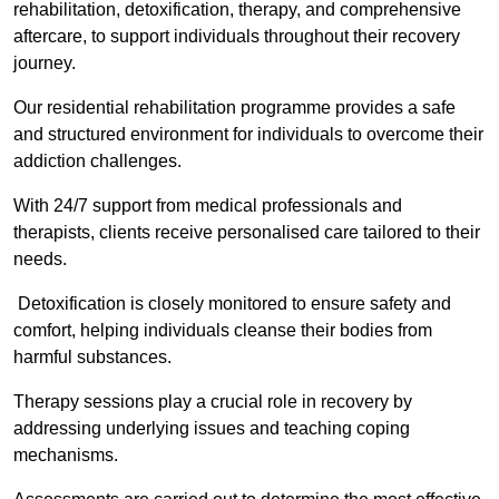
rehabilitation, detoxification, therapy, and comprehensive
aftercare, to support individuals throughout their recovery
journey.
Our residential rehabilitation programme provides a safe
and structured environment for individuals to overcome their
addiction challenges.
With 24/7 support from medical professionals and
therapists, clients receive personalised care tailored to their
needs.
Detoxification is closely monitored to ensure safety and
comfort, helping individuals cleanse their bodies from
harmful substances.
Therapy sessions play a crucial role in recovery by
addressing underlying issues and teaching coping
mechanisms.