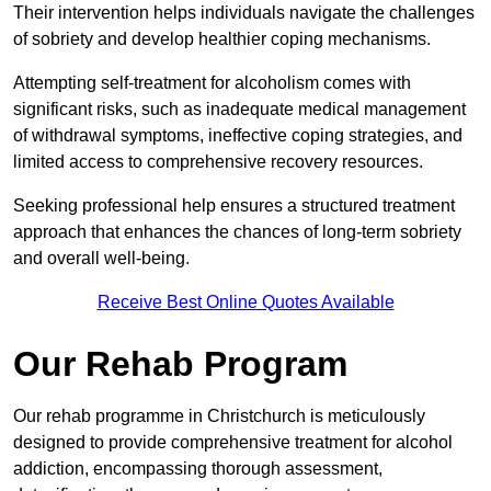
Their intervention helps individuals navigate the challenges
of sobriety and develop healthier coping mechanisms.
Attempting self-treatment for alcoholism comes with
significant risks, such as inadequate medical management
of withdrawal symptoms, ineffective coping strategies, and
limited access to comprehensive recovery resources.
Seeking professional help ensures a structured treatment
approach that enhances the chances of long-term sobriety
and overall well-being.
Receive Best Online Quotes Available
Our Rehab Program
Our rehab programme in Christchurch is meticulously
designed to provide comprehensive treatment for alcohol
addiction, encompassing thorough assessment,