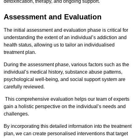
detoxification, therapy, and ongoing support.
Assessment and Evaluation
The initial assessment and evaluation phase is critical for
understanding the extent of an individual’s addiction and
health status, allowing us to tailor an individualised
treatment plan.
During the assessment phase, various factors such as the
individual’s medical history, substance abuse patterns,
psychological well-being, and social support system are
carefully reviewed.
This comprehensive evaluation helps our team of experts
gain a holistic perspective on the individual’s needs and
challenges.
By incorporating this detailed information into the treatment
plan, we can create personalised interventions that target