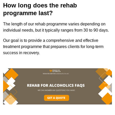
How long does the rehab
programme last?
The length of our rehab programme varies depending on
individual needs, but it typically ranges from 30 to 90 days.
Our goal is to provide a comprehensive and effective
treatment programme that prepares clients for long-term
success in recovery.