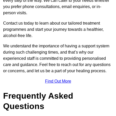
every step of the way. We can cater to your needs whether
you prefer phone consultations, email enquiries, or in-
person visits.
Contact us today to learn about our tailored treatment
programmes and start your journey towards a healthier,
alcohol-free life.
We understand the importance of having a support system
during such challenging times, and that’s why our
experienced staff is committed to providing personalised
care and guidance. Feel free to reach out for any questions
or concerns, and let us be a part of your healing process.
Find Out More
Frequently Asked
Questions