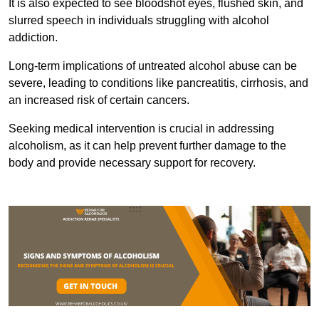
It is also expected to see bloodshot eyes, flushed skin, and
slurred speech in individuals struggling with alcohol
addiction.
Long-term implications of untreated alcohol abuse can be
severe, leading to conditions like pancreatitis, cirrhosis, and
an increased risk of certain cancers.
Seeking medical intervention is crucial in addressing
alcoholism, as it can help prevent further damage to the
body and provide necessary support for recovery.