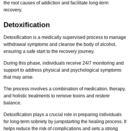
the root causes of addiction and facilitate long-term
recovery.
Detoxification
Detoxification is a medically supervised process to manage
withdrawal symptoms and cleanse the body of alcohol,
ensuring a safe start to the recovery journey.
During this phase, individuals receive 24/7 monitoring and
support to address physical and psychological symptoms
that may arise.
The process involves a combination of medication, therapy,
and holistic treatments to remove toxins and restore
balance.
Detoxification plays a crucial role in preparing individuals
for long-term sobriety by jumpstarting the healing process. It
helps reduce the risk of complications and sets a strong