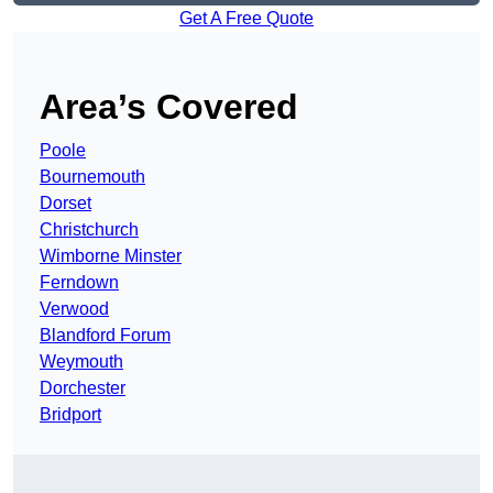
Get A Free Quote
Area’s Covered
Poole
Bournemouth
Dorset
Christchurch
Wimborne Minster
Ferndown
Verwood
Blandford Forum
Weymouth
Dorchester
Bridport