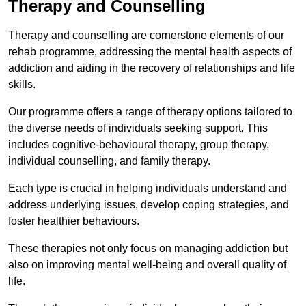
Therapy and Counselling
Therapy and counselling are cornerstone elements of our
rehab programme, addressing the mental health aspects of
addiction and aiding in the recovery of relationships and life
skills.
Our programme offers a range of therapy options tailored to
the diverse needs of individuals seeking support. This
includes cognitive-behavioural therapy, group therapy,
individual counselling, and family therapy.
Each type is crucial in helping individuals understand and
address underlying issues, develop coping strategies, and
foster healthier behaviours.
These therapies not only focus on managing addiction but
also on improving mental well-being and overall quality of
life.