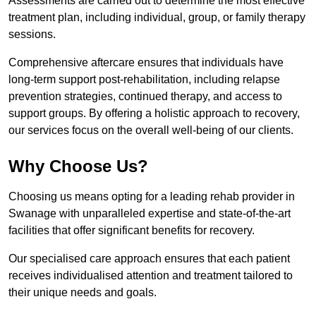
Assessments are carried out to determine the most effective
treatment plan, including individual, group, or family therapy
sessions.
Comprehensive aftercare ensures that individuals have
long-term support post-rehabilitation, including relapse
prevention strategies, continued therapy, and access to
support groups. By offering a holistic approach to recovery,
our services focus on the overall well-being of our clients.
Why Choose Us?
Choosing us means opting for a leading rehab provider in
Swanage with unparalleled expertise and state-of-the-art
facilities that offer significant benefits for recovery.
Our specialised care approach ensures that each patient
receives individualised attention and treatment tailored to
their unique needs and goals.