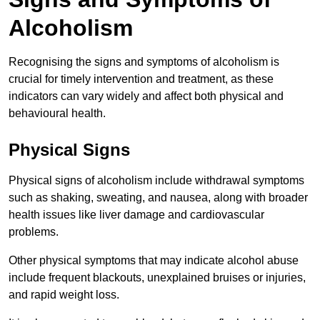
Alcoholism
Recognising the signs and symptoms of alcoholism is
crucial for timely intervention and treatment, as these
indicators can vary widely and affect both physical and
behavioural health.
Physical Signs
Physical signs of alcoholism include withdrawal symptoms
such as shaking, sweating, and nausea, along with broader
health issues like liver damage and cardiovascular
problems.
Other physical symptoms that may indicate alcohol abuse
include frequent blackouts, unexplained bruises or injuries,
and rapid weight loss.