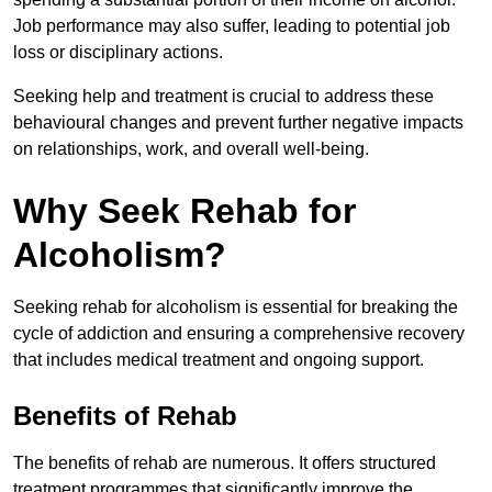
Job performance may also suffer, leading to potential job
loss or disciplinary actions.
Seeking help and treatment is crucial to address these
behavioural changes and prevent further negative impacts
on relationships, work, and overall well-being.
Why Seek Rehab for
Alcoholism?
Seeking rehab for alcoholism is essential for breaking the
cycle of addiction and ensuring a comprehensive recovery
that includes medical treatment and ongoing support.
Benefits of Rehab
The benefits of rehab are numerous. It offers structured
treatment programmes that significantly improve the