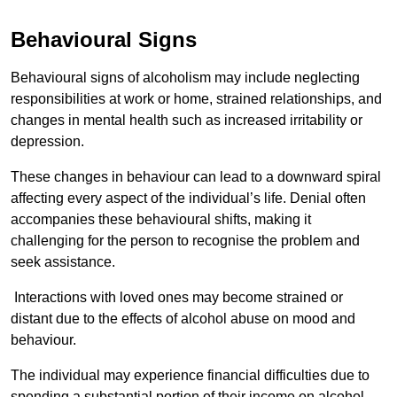
Behavioural Signs
Behavioural signs of alcoholism may include neglecting
responsibilities at work or home, strained relationships, and
changes in mental health such as increased irritability or
depression.
These changes in behaviour can lead to a downward spiral
affecting every aspect of the individual’s life. Denial often
accompanies these behavioural shifts, making it
challenging for the person to recognise the problem and
seek assistance.
Interactions with loved ones may become strained or
distant due to the effects of alcohol abuse on mood and
behaviour.
The individual may experience financial difficulties due to
spending a substantial portion of their income on alcohol.