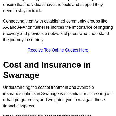
ensure that individuals have the tools and support they
need to stay on track.
Connecting them with established community groups like
AA and Al-Anon further reinforces the importance of ongoing
recovery and provides a network of peers who understand
the journey to sobriety.
Receive Top Online Quotes Here
Cost and Insurance in
Swanage
Understanding the cost of treatment and available
insurance options in Swanage is essential for accessing our
rehab programmes, and we guide you to navigate these
financial aspects.