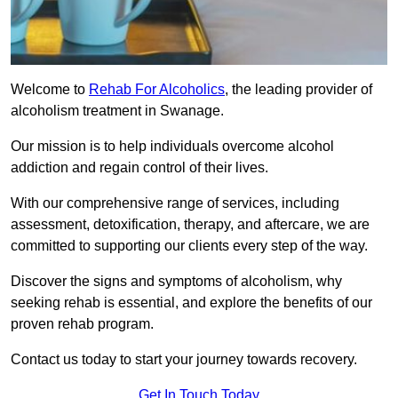
Welcome to
Rehab For Alcoholics
, the leading provider of
alcoholism treatment in Swanage.
Our mission is to help individuals overcome alcohol
addiction and regain control of their lives.
With our comprehensive range of services, including
assessment, detoxification, therapy, and aftercare, we are
committed to supporting our clients every step of the way.
Discover the signs and symptoms of alcoholism, why
seeking rehab is essential, and explore the benefits of our
proven rehab program.
Contact us today to start your journey towards recovery.
Get In Touch Today