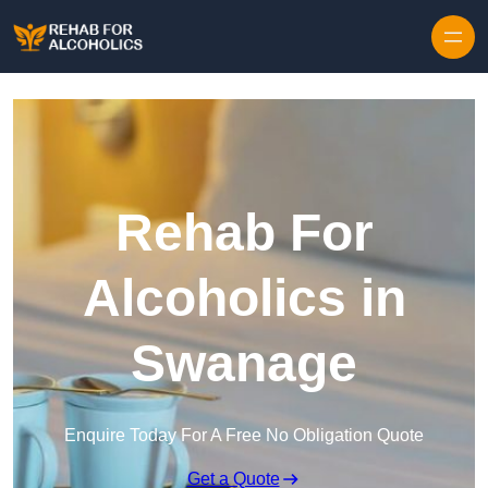
Skip to content
Rehab For
Alcoholics in
Swanage
Enquire Today For A Free No Obligation Quote
Get a Quote