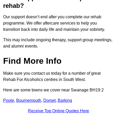
rehab?
Our support doesn’t end after you complete our rehab
programme. We offer aftercare services to help you
transition back into daily life and maintain your sobriety.
This may include ongoing therapy, support group meetings,
and alumni events.
Find More Info
Make sure you contact us today for a number of great
Rehab For Alcoholics centres in South West.
Here are some towns we cover near Swanage BH19 2
Poole
,
Bournemouth
,
Dorset
,
Barking
Receive Top Online Quotes Here