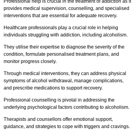
Professional help is crucial in the treatment of addiction as it
provides medical supervision, counselling, and specialised
interventions that are essential for adequate recovery.
Healthcare professionals play a crucial role in helping
individuals struggling with addiction, including alcoholism.
They utilise their expertise to diagnose the severity of the
condition, formulate personalised treatment plans, and
monitor progress closely.
Through medical interventions, they can address physical
symptoms of alcohol withdrawal, manage complications,
and prescribe medications to support recovery.
Professional counselling is pivotal in addressing the
underlying psychological factors contributing to alcoholism.
Therapists and counsellors offer emotional support,
guidance, and strategies to cope with triggers and cravings.