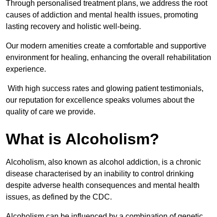
Through personalised treatment plans, we address the root
causes of addiction and mental health issues, promoting
lasting recovery and holistic well-being.
Our modern amenities create a comfortable and supportive
environment for healing, enhancing the overall rehabilitation
experience.
With high success rates and glowing patient testimonials,
our reputation for excellence speaks volumes about the
quality of care we provide.
What is Alcoholism?
Alcoholism, also known as alcohol addiction, is a chronic
disease characterised by an inability to control drinking
despite adverse health consequences and mental health
issues, as defined by the CDC.
Alcoholism can be influenced by a combination of genetic,