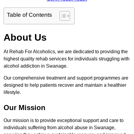
Table of Contents
About Us
At Rehab For Alcoholics, we are dedicated to providing the
highest quality rehab services for individuals struggling with
alcohol addiction in Swanage.
Our comprehensive treatment and support programmes are
designed to help patients recover and maintain a healthier
lifestyle.
Our Mission
Our mission is to provide exceptional support and care to
individuals suffering from alcohol abuse in Swanage,