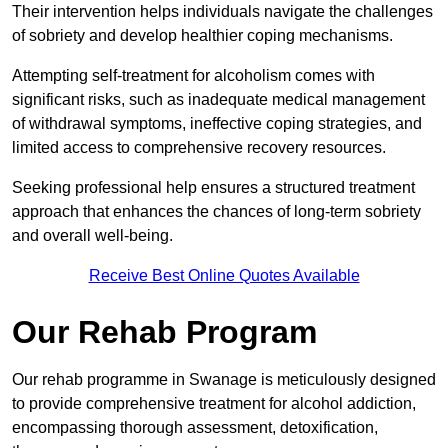
Their intervention helps individuals navigate the challenges
of sobriety and develop healthier coping mechanisms.
Attempting self-treatment for alcoholism comes with
significant risks, such as inadequate medical management
of withdrawal symptoms, ineffective coping strategies, and
limited access to comprehensive recovery resources.
Seeking professional help ensures a structured treatment
approach that enhances the chances of long-term sobriety
and overall well-being.
Receive Best Online Quotes Available
Our Rehab Program
Our rehab programme in Swanage is meticulously designed
to provide comprehensive treatment for alcohol addiction,
encompassing thorough assessment, detoxification,