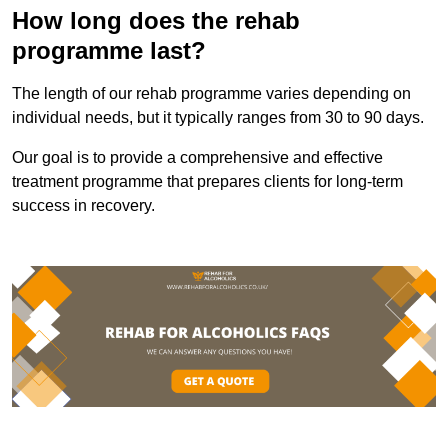
How long does the rehab
programme last?
The length of our rehab programme varies depending on
individual needs, but it typically ranges from 30 to 90 days.
Our goal is to provide a comprehensive and effective
treatment programme that prepares clients for long-term
success in recovery.