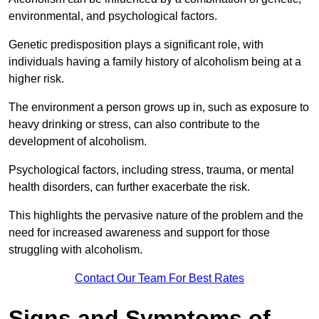
environmental, and psychological factors.
Genetic predisposition plays a significant role, with
individuals having a family history of alcoholism being at a
higher risk.
The environment a person grows up in, such as exposure to
heavy drinking or stress, can also contribute to the
development of alcoholism.
Psychological factors, including stress, trauma, or mental
health disorders, can further exacerbate the risk.
This highlights the pervasive nature of the problem and the
need for increased awareness and support for those
struggling with alcoholism.
Contact Our Team For Best Rates
Signs and Symptoms of