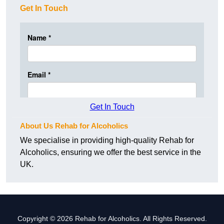
Get In Touch
Get In Touch
About Us Rehab for Alcoholics
We specialise in providing high-quality Rehab for
Alcoholics, ensuring we offer the best service in the
UK.
Copyright © 2026 Rehab for Alcoholics. All Rights Reserved.