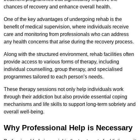
chances of recovery and enhance overall health.
One of the key advantages of undergoing rehab is the
benefit of medical supervision, where individuals receive
care and monitoring from professionals who can address
any health concerns that arise during the recovery process.
Along with the structured environment, rehab facilities often
provide access to various forms of therapy, including
individual counselling, group therapy, and specialised
programmes tailored to each person’s needs.
These therapy sessions not only help individuals work
through their addiction but also provide essential coping
mechanisms and life skills to support long-term sobriety and
overall well-being.
Why Professional Help is Necessary