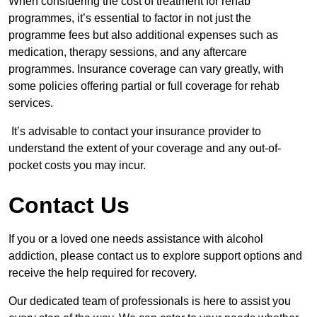
When considering the cost of treatment for rehab
programmes, it’s essential to factor in not just the
programme fees but also additional expenses such as
medication, therapy sessions, and any aftercare
programmes. Insurance coverage can vary greatly, with
some policies offering partial or full coverage for rehab
services.
It’s advisable to contact your insurance provider to
understand the extent of your coverage and any out-of-
pocket costs you may incur.
Contact Us
If you or a loved one needs assistance with alcohol
addiction, please contact us to explore support options and
receive the help required for recovery.
Our dedicated team of professionals is here to assist you