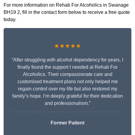
For more information on Rehab For Alcoholics in Swanage
BH19 2, fill in the contact form below to receive a free quote
today.
★★★★★
“After struggling with alcohol dependency for years, I
finally found the support I needed at Rehab For
Alcoholics. Their compassionate care and
customised treatment plans not only helped me
regain control over my life but also restored my
family’s hope. I’m deeply grateful for their dedication
and professionalism.”
Former Patient