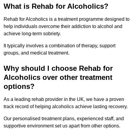
What is Rehab for Alcoholics?
Rehab for Alcoholics is a treatment programme designed to
help individuals overcome their addiction to alcohol and
achieve long-term sobriety.
It typically involves a combination of therapy, support
groups, and medical treatment.
Why should I choose Rehab for
Alcoholics over other treatment
options?
As a leading rehab provider in the UK, we have a proven
track record of helping alcoholics achieve lasting recovery.
Our personalised treatment plans, experienced staff, and
supportive environment set us apart from other options.