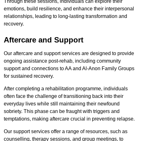
Through these sessions, individuals can explore their
emotions, build resilience, and enhance their interpersonal
relationships, leading to long-lasting transformation and
recovery.
Aftercare and Support
Our aftercare and support services are designed to provide
ongoing assistance post-rehab, including community
support and connections to AA and Al-Anon Family Groups
for sustained recovery.
After completing a rehabilitation programme, individuals
often face the challenge of transitioning back into their
everyday lives while still maintaining their newfound
sobriety. This phase can be fraught with triggers and
temptations, making aftercare crucial in preventing relapse.
Our support services offer a range of resources, such as
counselling, therapy sessions, and group meetings, to