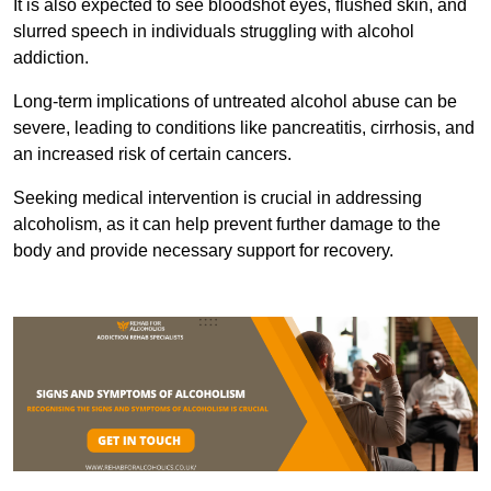
It is also expected to see bloodshot eyes, flushed skin, and
slurred speech in individuals struggling with alcohol
addiction.
Long-term implications of untreated alcohol abuse can be
severe, leading to conditions like pancreatitis, cirrhosis, and
an increased risk of certain cancers.
Seeking medical intervention is crucial in addressing
alcoholism, as it can help prevent further damage to the
body and provide necessary support for recovery.