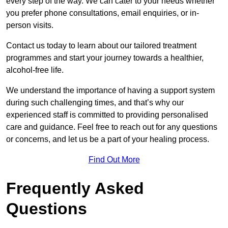
every step of the way. We can cater to your needs whether
you prefer phone consultations, email enquiries, or in-
person visits.
Contact us today to learn about our tailored treatment
programmes and start your journey towards a healthier,
alcohol-free life.
We understand the importance of having a support system
during such challenging times, and that’s why our
experienced staff is committed to providing personalised
care and guidance. Feel free to reach out for any questions
or concerns, and let us be a part of your healing process.
Find Out More
Frequently Asked
Questions