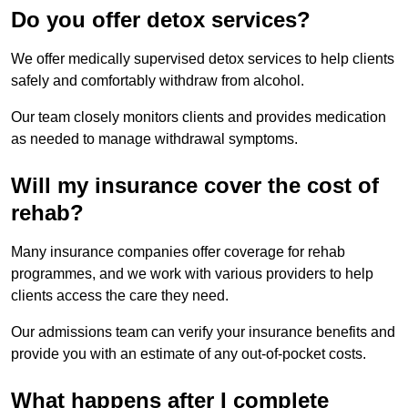
Do you offer detox services?
We offer medically supervised detox services to help clients
safely and comfortably withdraw from alcohol.
Our team closely monitors clients and provides medication
as needed to manage withdrawal symptoms.
Will my insurance cover the cost of
rehab?
Many insurance companies offer coverage for rehab
programmes, and we work with various providers to help
clients access the care they need.
Our admissions team can verify your insurance benefits and
provide you with an estimate of any out-of-pocket costs.
What happens after I complete