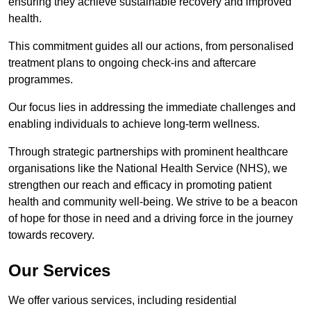
ensuring they achieve sustainable recovery and improved
health.
This commitment guides all our actions, from personalised
treatment plans to ongoing check-ins and aftercare
programmes.
Our focus lies in addressing the immediate challenges and
enabling individuals to achieve long-term wellness.
Through strategic partnerships with prominent healthcare
organisations like the National Health Service (NHS), we
strengthen our reach and efficacy in promoting patient
health and community well-being. We strive to be a beacon
of hope for those in need and a driving force in the journey
towards recovery.
Our Services
We offer various services, including residential