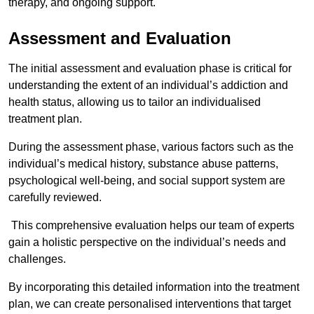
therapy, and ongoing support.
Assessment and Evaluation
The initial assessment and evaluation phase is critical for
understanding the extent of an individual’s addiction and
health status, allowing us to tailor an individualised
treatment plan.
During the assessment phase, various factors such as the
individual’s medical history, substance abuse patterns,
psychological well-being, and social support system are
carefully reviewed.
This comprehensive evaluation helps our team of experts
gain a holistic perspective on the individual’s needs and
challenges.
By incorporating this detailed information into the treatment
plan, we can create personalised interventions that target