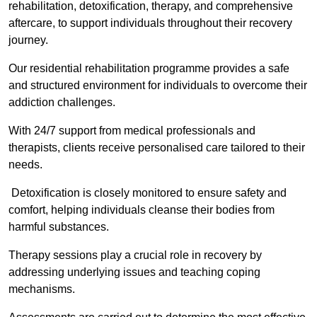
rehabilitation, detoxification, therapy, and comprehensive
aftercare, to support individuals throughout their recovery
journey.
Our residential rehabilitation programme provides a safe
and structured environment for individuals to overcome their
addiction challenges.
With 24/7 support from medical professionals and
therapists, clients receive personalised care tailored to their
needs.
Detoxification is closely monitored to ensure safety and
comfort, helping individuals cleanse their bodies from
harmful substances.
Therapy sessions play a crucial role in recovery by
addressing underlying issues and teaching coping
mechanisms.