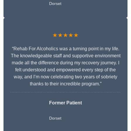
Dorset
★★★★★
“Rehab For Alcoholics was a turning point in my life.
The knowledgeable staff and supportive environment
made all the difference during my recovery journey. I
felt understood and empowered every step of the
way, and I’m now celebrating two years of sobriety
thanks to their incredible program.”
Former Patient
Dorset