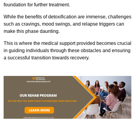
foundation for further treatment.
While the benefits of detoxification are immense, challenges
such as cravings, mood swings, and relapse triggers can
make this phase daunting.
This is where the medical support provided becomes crucial
in guiding individuals through these obstacles and ensuring
a successful transition towards recovery.