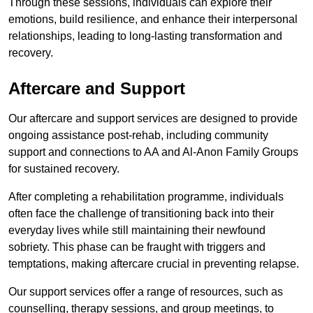
Through these sessions, individuals can explore their
emotions, build resilience, and enhance their interpersonal
relationships, leading to long-lasting transformation and
recovery.
Aftercare and Support
Our aftercare and support services are designed to provide
ongoing assistance post-rehab, including community
support and connections to AA and Al-Anon Family Groups
for sustained recovery.
After completing a rehabilitation programme, individuals
often face the challenge of transitioning back into their
everyday lives while still maintaining their newfound
sobriety. This phase can be fraught with triggers and
temptations, making aftercare crucial in preventing relapse.
Our support services offer a range of resources, such as
counselling, therapy sessions, and group meetings, to