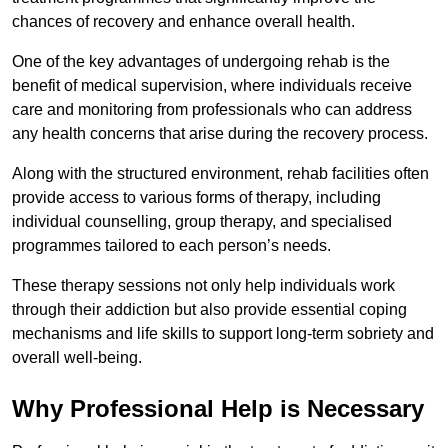
chances of recovery and enhance overall health.
One of the key advantages of undergoing rehab is the
benefit of medical supervision, where individuals receive
care and monitoring from professionals who can address
any health concerns that arise during the recovery process.
Along with the structured environment, rehab facilities often
provide access to various forms of therapy, including
individual counselling, group therapy, and specialised
programmes tailored to each person’s needs.
These therapy sessions not only help individuals work
through their addiction but also provide essential coping
mechanisms and life skills to support long-term sobriety and
overall well-being.
Why Professional Help is Necessary