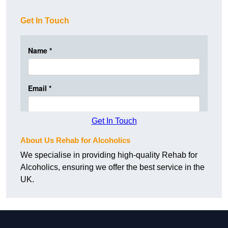
Get In Touch
Get In Touch
About Us Rehab for Alcoholics
We specialise in providing high-quality Rehab for
Alcoholics, ensuring we offer the best service in the
UK.