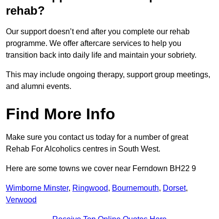
rehab?
Our support doesn’t end after you complete our rehab
programme. We offer aftercare services to help you
transition back into daily life and maintain your sobriety.
This may include ongoing therapy, support group meetings,
and alumni events.
Find More Info
Make sure you contact us today for a number of great
Rehab For Alcoholics centres in South West.
Here are some towns we cover near Ferndown BH22 9
Wimborne Minster
,
Ringwood
,
Bournemouth
,
Dorset
,
Verwood