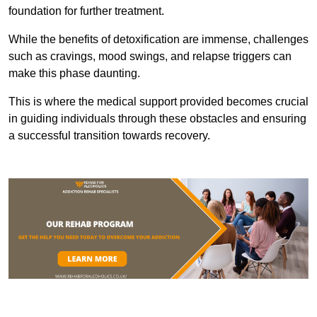
foundation for further treatment.
While the benefits of detoxification are immense, challenges
such as cravings, mood swings, and relapse triggers can
make this phase daunting.
This is where the medical support provided becomes crucial
in guiding individuals through these obstacles and ensuring
a successful transition towards recovery.