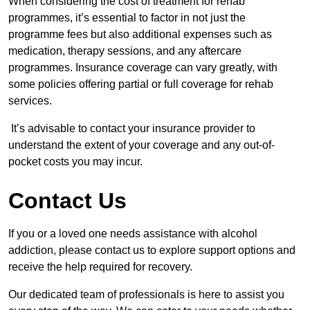
When considering the cost of treatment for rehab
programmes, it’s essential to factor in not just the
programme fees but also additional expenses such as
medication, therapy sessions, and any aftercare
programmes. Insurance coverage can vary greatly, with
some policies offering partial or full coverage for rehab
services.
It’s advisable to contact your insurance provider to
understand the extent of your coverage and any out-of-
pocket costs you may incur.
Contact Us
If you or a loved one needs assistance with alcohol
addiction, please contact us to explore support options and
receive the help required for recovery.
Our dedicated team of professionals is here to assist you