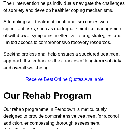
Their intervention helps individuals navigate the challenges
of sobriety and develop healthier coping mechanisms.
Attempting self-treatment for alcoholism comes with
significant risks, such as inadequate medical management
of withdrawal symptoms, ineffective coping strategies, and
limited access to comprehensive recovery resources.
Seeking professional help ensures a structured treatment
approach that enhances the chances of long-term sobriety
and overall well-being.
Receive Best Online Quotes Available
Our Rehab Program
Our rehab programme in Ferndown is meticulously
designed to provide comprehensive treatment for alcohol
addiction, encompassing thorough assessment,