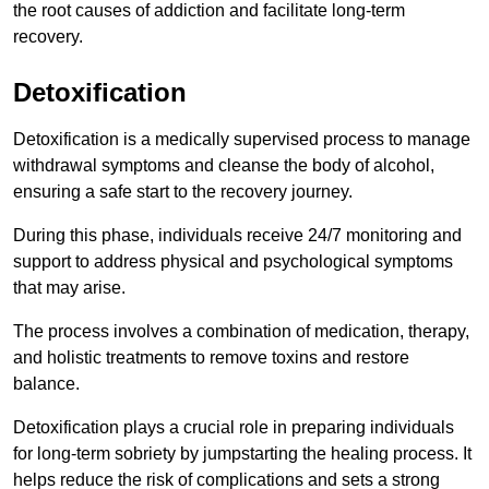
the root causes of addiction and facilitate long-term
recovery.
Detoxification
Detoxification is a medically supervised process to manage
withdrawal symptoms and cleanse the body of alcohol,
ensuring a safe start to the recovery journey.
During this phase, individuals receive 24/7 monitoring and
support to address physical and psychological symptoms
that may arise.
The process involves a combination of medication, therapy,
and holistic treatments to remove toxins and restore
balance.
Detoxification plays a crucial role in preparing individuals
for long-term sobriety by jumpstarting the healing process. It
helps reduce the risk of complications and sets a strong