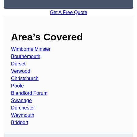
Get A Free Quote
Area’s Covered
Wimborne Minster
Bournemouth
Dorset
Verwood
Christchurch
Poole
Blandford Forum
Swanage
Dorchester
Weymouth
Bridport