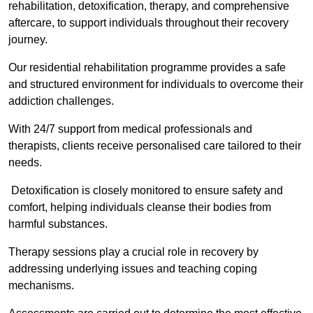
rehabilitation, detoxification, therapy, and comprehensive
aftercare, to support individuals throughout their recovery
journey.
Our residential rehabilitation programme provides a safe
and structured environment for individuals to overcome their
addiction challenges.
With 24/7 support from medical professionals and
therapists, clients receive personalised care tailored to their
needs.
Detoxification is closely monitored to ensure safety and
comfort, helping individuals cleanse their bodies from
harmful substances.
Therapy sessions play a crucial role in recovery by
addressing underlying issues and teaching coping
mechanisms.