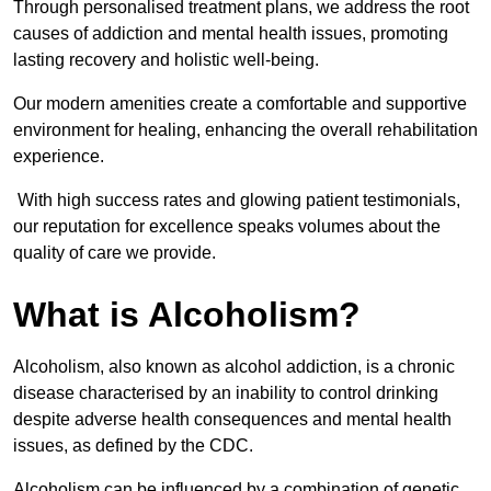
Through personalised treatment plans, we address the root
causes of addiction and mental health issues, promoting
lasting recovery and holistic well-being.
Our modern amenities create a comfortable and supportive
environment for healing, enhancing the overall rehabilitation
experience.
With high success rates and glowing patient testimonials,
our reputation for excellence speaks volumes about the
quality of care we provide.
What is Alcoholism?
Alcoholism, also known as alcohol addiction, is a chronic
disease characterised by an inability to control drinking
despite adverse health consequences and mental health
issues, as defined by the CDC.
Alcoholism can be influenced by a combination of genetic,