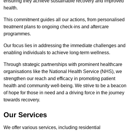
ensuring they achieve sustainable recovery and improved
health.
This commitment guides all our actions, from personalised
treatment plans to ongoing check-ins and aftercare
programmes.
Our focus lies in addressing the immediate challenges and
enabling individuals to achieve long-term wellness.
Through strategic partnerships with prominent healthcare
organisations like the National Health Service (NHS), we
strengthen our reach and efficacy in promoting patient
health and community well-being. We strive to be a beacon
of hope for those in need and a driving force in the journey
towards recovery.
Our Services
We offer various services, including residential