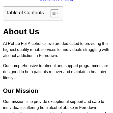
Table of Contents
About Us
At Rehab For Alcoholics, we are dedicated to providing the
highest quality rehab services for individuals struggling with
alcohol addiction in Ferndown.
Our comprehensive treatment and support programmes are
designed to help patients recover and maintain a healthier
lifestyle.
Our Mission
Our mission is to provide exceptional support and care to
individuals suffering from alcohol abuse in Ferndown,