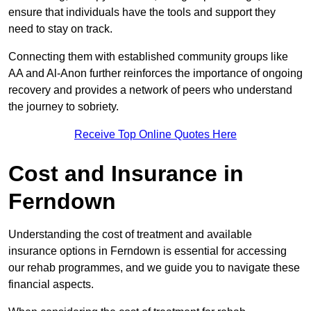
ensure that individuals have the tools and support they
need to stay on track.
Connecting them with established community groups like
AA and Al-Anon further reinforces the importance of ongoing
recovery and provides a network of peers who understand
the journey to sobriety.
Receive Top Online Quotes Here
Cost and Insurance in
Ferndown
Understanding the cost of treatment and available
insurance options in Ferndown is essential for accessing
our rehab programmes, and we guide you to navigate these
financial aspects.