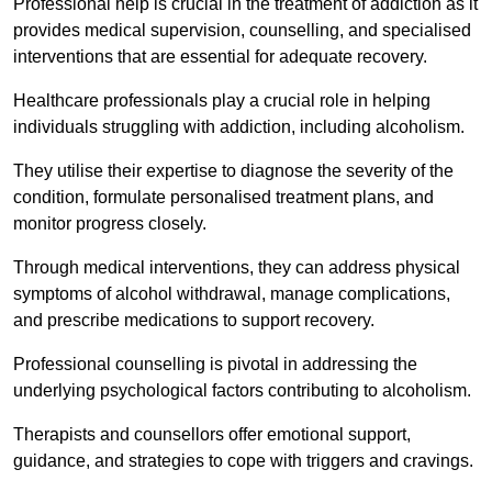
Professional help is crucial in the treatment of addiction as it
provides medical supervision, counselling, and specialised
interventions that are essential for adequate recovery.
Healthcare professionals play a crucial role in helping
individuals struggling with addiction, including alcoholism.
They utilise their expertise to diagnose the severity of the
condition, formulate personalised treatment plans, and
monitor progress closely.
Through medical interventions, they can address physical
symptoms of alcohol withdrawal, manage complications,
and prescribe medications to support recovery.
Professional counselling is pivotal in addressing the
underlying psychological factors contributing to alcoholism.
Therapists and counsellors offer emotional support,
guidance, and strategies to cope with triggers and cravings.