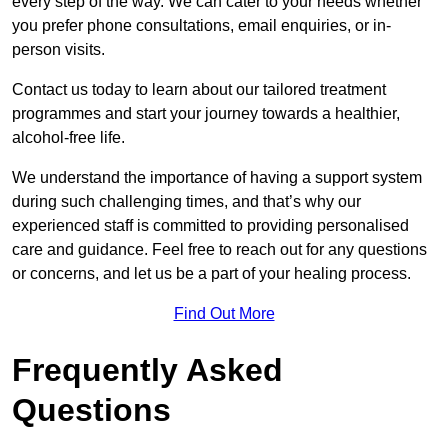
every step of the way. We can cater to your needs whether
you prefer phone consultations, email enquiries, or in-
person visits.
Contact us today to learn about our tailored treatment
programmes and start your journey towards a healthier,
alcohol-free life.
We understand the importance of having a support system
during such challenging times, and that’s why our
experienced staff is committed to providing personalised
care and guidance. Feel free to reach out for any questions
or concerns, and let us be a part of your healing process.
Find Out More
Frequently Asked
Questions