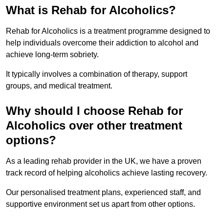
What is Rehab for Alcoholics?
Rehab for Alcoholics is a treatment programme designed to
help individuals overcome their addiction to alcohol and
achieve long-term sobriety.
It typically involves a combination of therapy, support
groups, and medical treatment.
Why should I choose Rehab for
Alcoholics over other treatment
options?
As a leading rehab provider in the UK, we have a proven
track record of helping alcoholics achieve lasting recovery.
Our personalised treatment plans, experienced staff, and
supportive environment set us apart from other options.