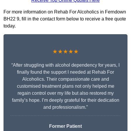
Receive Top Online Quotes Here
For more information on Rehab For Alcoholics in Ferndown
BH22 9, fill in the contact form below to receive a free quote
today.
★★★★★
“After struggling with alcohol dependency for years, I
finally found the support I needed at Rehab For
Alcoholics. Their compassionate care and
customised treatment plans not only helped me
regain control over my life but also restored my
family’s hope. I’m deeply grateful for their dedication
and professionalism.”
Former Patient