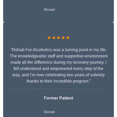
Dorset
★★★★★
“Rehab For Alcoholics was a turning point in my life.
The knowledgeable staff and supportive environment
made all the difference during my recovery journey. I
felt understood and empowered every step of the
way, and I’m now celebrating two years of sobriety
thanks to their incredible program.”
Former Patient
Dorset