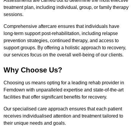
Assessments are carried out to determine the most effective
treatment plan, including individual, group, or family therapy
sessions.
Comprehensive aftercare ensures that individuals have
long-term support post-rehabilitation, including relapse
prevention strategies, continued therapy, and access to
support groups. By offering a holistic approach to recovery,
our services focus on the overall well-being of our clients.
Why Choose Us?
Choosing us means opting for a leading rehab provider in
Ferndown with unparalleled expertise and state-of-the-art
facilities that offer significant benefits for recovery.
Our specialised care approach ensures that each patient
receives individualised attention and treatment tailored to
their unique needs and goals.