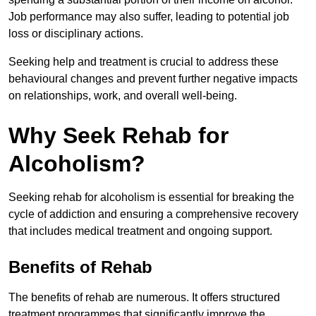
Job performance may also suffer, leading to potential job
loss or disciplinary actions.
Seeking help and treatment is crucial to address these
behavioural changes and prevent further negative impacts
on relationships, work, and overall well-being.
Why Seek Rehab for
Alcoholism?
Seeking rehab for alcoholism is essential for breaking the
cycle of addiction and ensuring a comprehensive recovery
that includes medical treatment and ongoing support.
Benefits of Rehab
The benefits of rehab are numerous. It offers structured
treatment programmes that significantly improve the