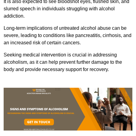
It is also expected to see bloodshot eyes, flushed skin, and
slurred speech in individuals struggling with alcohol
addiction.
Long-term implications of untreated alcohol abuse can be
severe, leading to conditions like pancreatitis, cirrhosis, and
an increased risk of certain cancers.
Seeking medical intervention is crucial in addressing
alcoholism, as it can help prevent further damage to the
body and provide necessary support for recovery.