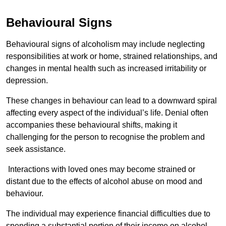
Behavioural Signs
Behavioural signs of alcoholism may include neglecting
responsibilities at work or home, strained relationships, and
changes in mental health such as increased irritability or
depression.
These changes in behaviour can lead to a downward spiral
affecting every aspect of the individual’s life. Denial often
accompanies these behavioural shifts, making it
challenging for the person to recognise the problem and
seek assistance.
Interactions with loved ones may become strained or
distant due to the effects of alcohol abuse on mood and
behaviour.
The individual may experience financial difficulties due to
spending a substantial portion of their income on alcohol.