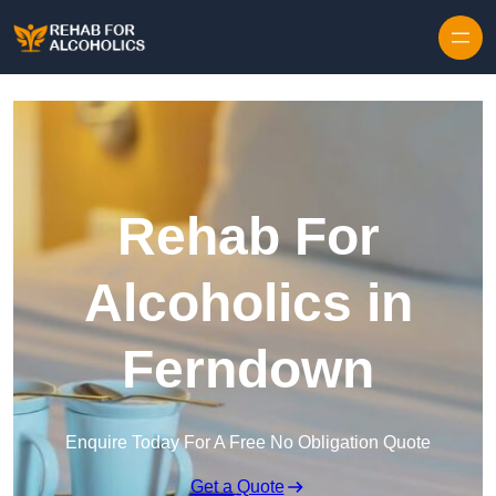
Skip to content
Rehab For
Alcoholics in
Ferndown
Enquire Today For A Free No Obligation Quote
Get a Quote