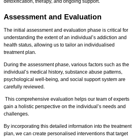
detoxification, therapy, and ongoing support.
Assessment and Evaluation
The initial assessment and evaluation phase is critical for
understanding the extent of an individual’s addiction and
health status, allowing us to tailor an individualised
treatment plan.
During the assessment phase, various factors such as the
individual’s medical history, substance abuse patterns,
psychological well-being, and social support system are
carefully reviewed.
This comprehensive evaluation helps our team of experts
gain a holistic perspective on the individual’s needs and
challenges.
By incorporating this detailed information into the treatment
plan, we can create personalised interventions that target