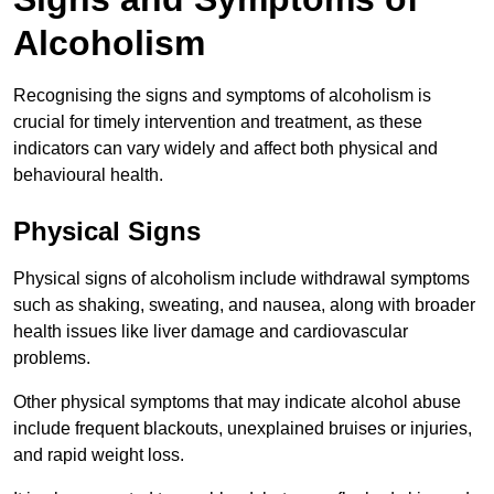
Alcoholism
Recognising the signs and symptoms of alcoholism is
crucial for timely intervention and treatment, as these
indicators can vary widely and affect both physical and
behavioural health.
Physical Signs
Physical signs of alcoholism include withdrawal symptoms
such as shaking, sweating, and nausea, along with broader
health issues like liver damage and cardiovascular
problems.
Other physical symptoms that may indicate alcohol abuse
include frequent blackouts, unexplained bruises or injuries,
and rapid weight loss.