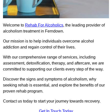
Welcome to
Rehab For Alcoholics
, the leading provider of
alcoholism treatment in Ferndown.
Our mission is to help individuals overcome alcohol
addiction and regain control of their lives.
With our comprehensive range of services, including
assessment, detoxification, therapy, and aftercare, we are
committed to supporting our clients every step of the way.
Discover the signs and symptoms of alcoholism, why
seeking rehab is essential, and explore the benefits of our
proven rehab program.
Contact us today to start your journey towards recovery.
Get In Touch Today