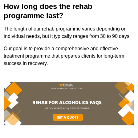
How long does the rehab
programme last?
The length of our rehab programme varies depending on
individual needs, but it typically ranges from 30 to 90 days.
Our goal is to provide a comprehensive and effective
treatment programme that prepares clients for long-term
success in recovery.