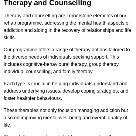
Therapy and Counselling
Therapy and counselling are cornerstone elements of our
rehab programme, addressing the mental health aspects of
addiction and aiding in the recovery of relationships and life
skills.
Our programme offers a range of therapy options tailored to
the diverse needs of individuals seeking support. This
includes cognitive-behavioural therapy, group therapy,
individual counselling, and family therapy.
Each type is crucial in helping individuals understand and
address underlying issues, develop coping strategies, and
foster healthier behaviours.
These therapies not only focus on managing addiction but
also on improving mental well-being and overall quality of
life.