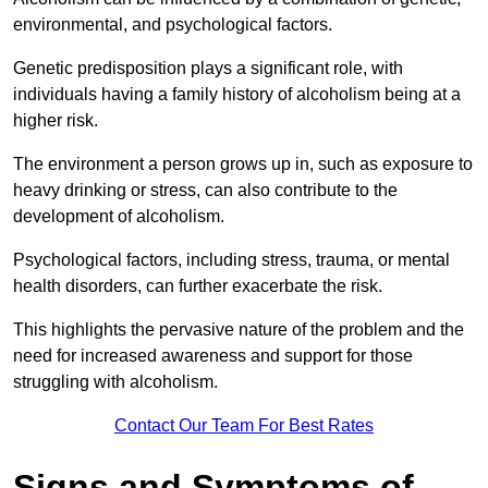
environmental, and psychological factors.
Genetic predisposition plays a significant role, with
individuals having a family history of alcoholism being at a
higher risk.
The environment a person grows up in, such as exposure to
heavy drinking or stress, can also contribute to the
development of alcoholism.
Psychological factors, including stress, trauma, or mental
health disorders, can further exacerbate the risk.
This highlights the pervasive nature of the problem and the
need for increased awareness and support for those
struggling with alcoholism.
Contact Our Team For Best Rates
Signs and Symptoms of