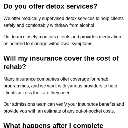
Do you offer detox services?
We offer medically supervised detox services to help clients
safely and comfortably withdraw from alcohol.
Our team closely monitors clients and provides medication
as needed to manage withdrawal symptoms.
Will my insurance cover the cost of
rehab?
Many insurance companies offer coverage for rehab
programmes, and we work with various providers to help
clients access the care they need.
Our admissions team can verify your insurance benefits and
provide you with an estimate of any out-of-pocket costs.
What happens after I complete