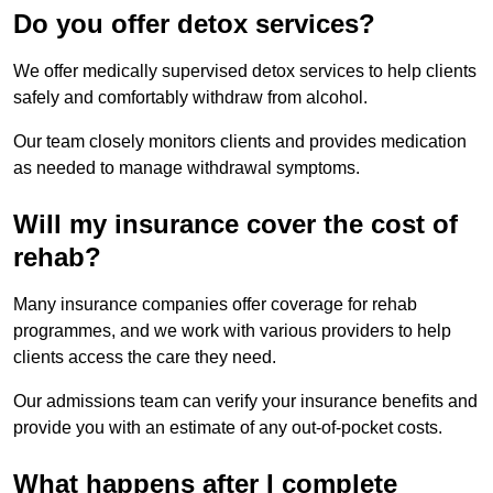
Do you offer detox services?
We offer medically supervised detox services to help clients
safely and comfortably withdraw from alcohol.
Our team closely monitors clients and provides medication
as needed to manage withdrawal symptoms.
Will my insurance cover the cost of
rehab?
Many insurance companies offer coverage for rehab
programmes, and we work with various providers to help
clients access the care they need.
Our admissions team can verify your insurance benefits and
provide you with an estimate of any out-of-pocket costs.
What happens after I complete