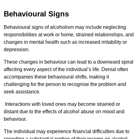
Behavioural Signs
Behavioural signs of alcoholism may include neglecting
responsibilities at work or home, strained relationships, and
changes in mental health such as increased irritability or
depression.
These changes in behaviour can lead to a downward spiral
affecting every aspect of the individual’s life. Denial often
accompanies these behavioural shifts, making it
challenging for the person to recognise the problem and
seek assistance.
Interactions with loved ones may become strained or
distant due to the effects of alcohol abuse on mood and
behaviour.
The individual may experience financial difficulties due to
spending a substantial portion of their income on alcohol.