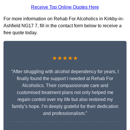
Receive Top Online Quotes Here
For more information on Rehab For Alcoholics in Kirkby-in-
Ashfield NG17 7, fill in the contact form below to receive a
free quote today.
★★★★★
“After struggling with alcohol dependency for years, I
finally found the support I needed at Rehab For
Alcoholics. Their compassionate care and
customised treatment plans not only helped me
regain control over my life but also restored my
family’s hope. I’m deeply grateful for their dedication
and professionalism.”