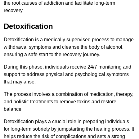
the root causes of addiction and facilitate long-term
recovery.
Detoxification
Detoxification is a medically supervised process to manage
withdrawal symptoms and cleanse the body of alcohol,
ensuring a safe start to the recovery journey.
During this phase, individuals receive 24/7 monitoring and
support to address physical and psychological symptoms
that may arise.
The process involves a combination of medication, therapy,
and holistic treatments to remove toxins and restore
balance.
Detoxification plays a crucial role in preparing individuals
for long-term sobriety by jumpstarting the healing process. It
helps reduce the risk of complications and sets a strong