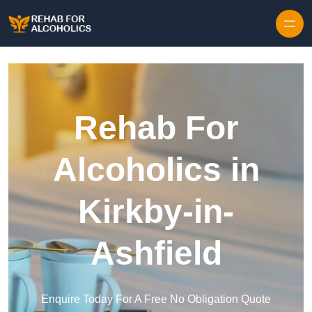
Skip to content
Rehab For
Alcoholics in
Kirkby-in-
Ashfield
Enquire Today For A Free No Obligation Quote