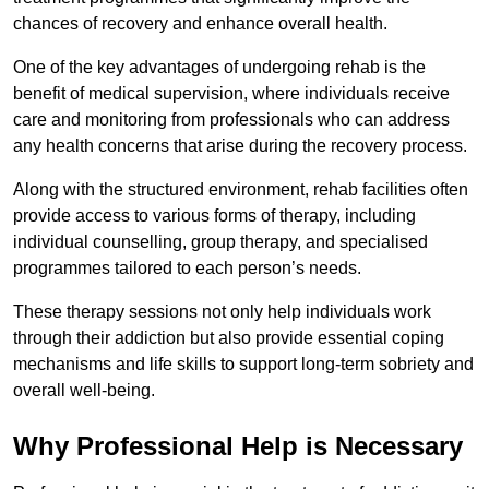
chances of recovery and enhance overall health.
One of the key advantages of undergoing rehab is the
benefit of medical supervision, where individuals receive
care and monitoring from professionals who can address
any health concerns that arise during the recovery process.
Along with the structured environment, rehab facilities often
provide access to various forms of therapy, including
individual counselling, group therapy, and specialised
programmes tailored to each person’s needs.
These therapy sessions not only help individuals work
through their addiction but also provide essential coping
mechanisms and life skills to support long-term sobriety and
overall well-being.
Why Professional Help is Necessary