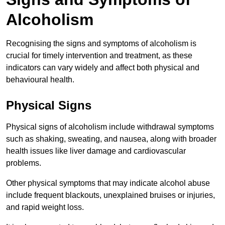
Alcoholism
Recognising the signs and symptoms of alcoholism is
crucial for timely intervention and treatment, as these
indicators can vary widely and affect both physical and
behavioural health.
Physical Signs
Physical signs of alcoholism include withdrawal symptoms
such as shaking, sweating, and nausea, along with broader
health issues like liver damage and cardiovascular
problems.
Other physical symptoms that may indicate alcohol abuse
include frequent blackouts, unexplained bruises or injuries,
and rapid weight loss.