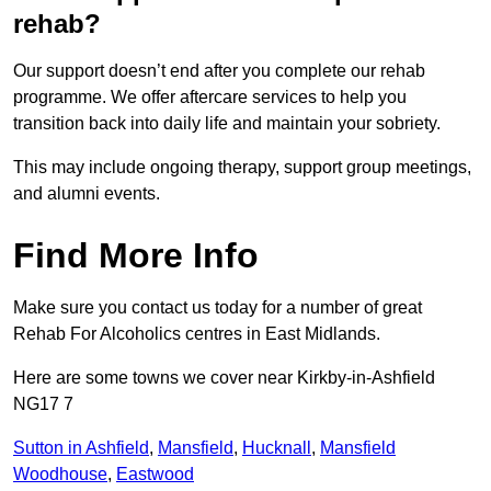
rehab?
Our support doesn’t end after you complete our rehab
programme. We offer aftercare services to help you
transition back into daily life and maintain your sobriety.
This may include ongoing therapy, support group meetings,
and alumni events.
Find More Info
Make sure you contact us today for a number of great
Rehab For Alcoholics centres in East Midlands.
Here are some towns we cover near Kirkby-in-Ashfield
NG17 7
Sutton in Ashfield
,
Mansfield
,
Hucknall
,
Mansfield
Woodhouse
,
Eastwood