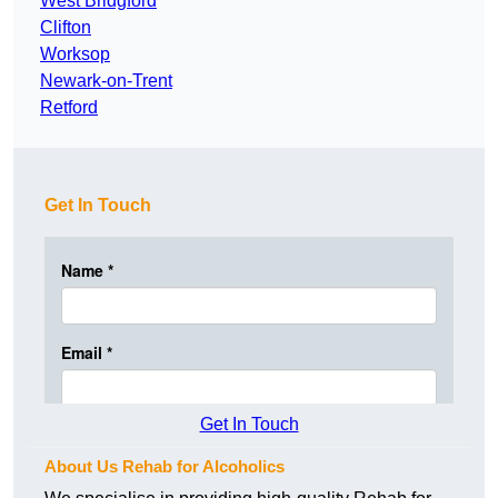
West Bridgford
Clifton
Worksop
Newark-on-Trent
Retford
Get In Touch
Get In Touch
About Us Rehab for Alcoholics