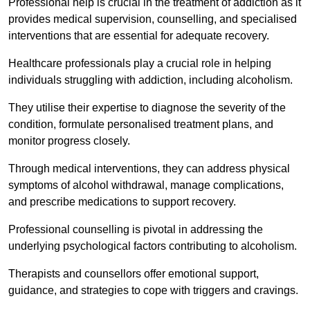
Professional help is crucial in the treatment of addiction as it
provides medical supervision, counselling, and specialised
interventions that are essential for adequate recovery.
Healthcare professionals play a crucial role in helping
individuals struggling with addiction, including alcoholism.
They utilise their expertise to diagnose the severity of the
condition, formulate personalised treatment plans, and
monitor progress closely.
Through medical interventions, they can address physical
symptoms of alcohol withdrawal, manage complications,
and prescribe medications to support recovery.
Professional counselling is pivotal in addressing the
underlying psychological factors contributing to alcoholism.
Therapists and counsellors offer emotional support,
guidance, and strategies to cope with triggers and cravings.