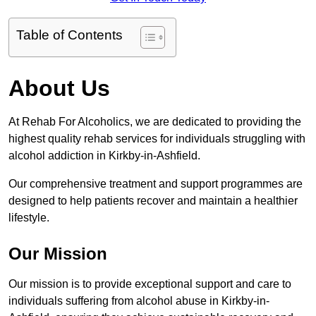
Table of Contents
About Us
At Rehab For Alcoholics, we are dedicated to providing the
highest quality rehab services for individuals struggling with
alcohol addiction in Kirkby-in-Ashfield.
Our comprehensive treatment and support programmes are
designed to help patients recover and maintain a healthier
lifestyle.
Our Mission
Our mission is to provide exceptional support and care to
individuals suffering from alcohol abuse in Kirkby-in-