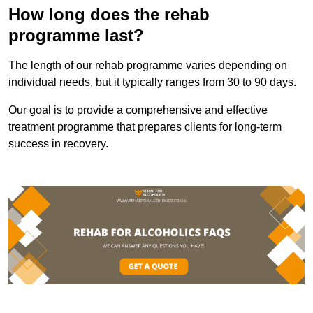
How long does the rehab
programme last?
The length of our rehab programme varies depending on
individual needs, but it typically ranges from 30 to 90 days.
Our goal is to provide a comprehensive and effective
treatment programme that prepares clients for long-term
success in recovery.