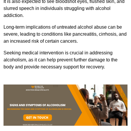
It is also expected to see bloodshot eyes, flushed skin, and
slurred speech in individuals struggling with alcohol
addiction.
Long-term implications of untreated alcohol abuse can be
severe, leading to conditions like pancreatitis, cirrhosis, and
an increased risk of certain cancers.
Seeking medical intervention is crucial in addressing
alcoholism, as it can help prevent further damage to the
body and provide necessary support for recovery.