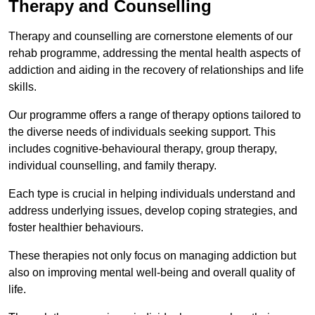
Therapy and Counselling
Therapy and counselling are cornerstone elements of our
rehab programme, addressing the mental health aspects of
addiction and aiding in the recovery of relationships and life
skills.
Our programme offers a range of therapy options tailored to
the diverse needs of individuals seeking support. This
includes cognitive-behavioural therapy, group therapy,
individual counselling, and family therapy.
Each type is crucial in helping individuals understand and
address underlying issues, develop coping strategies, and
foster healthier behaviours.
These therapies not only focus on managing addiction but
also on improving mental well-being and overall quality of
life.