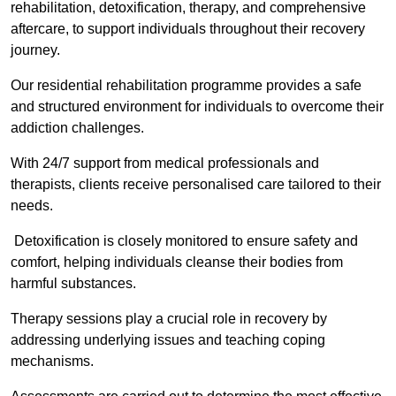
rehabilitation, detoxification, therapy, and comprehensive
aftercare, to support individuals throughout their recovery
journey.
Our residential rehabilitation programme provides a safe
and structured environment for individuals to overcome their
addiction challenges.
With 24/7 support from medical professionals and
therapists, clients receive personalised care tailored to their
needs.
Detoxification is closely monitored to ensure safety and
comfort, helping individuals cleanse their bodies from
harmful substances.
Therapy sessions play a crucial role in recovery by
addressing underlying issues and teaching coping
mechanisms.