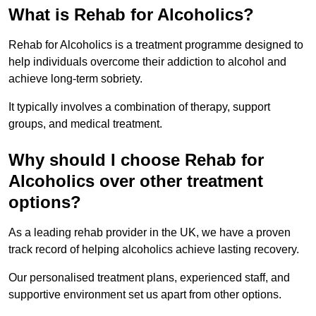
What is Rehab for Alcoholics?
Rehab for Alcoholics is a treatment programme designed to
help individuals overcome their addiction to alcohol and
achieve long-term sobriety.
It typically involves a combination of therapy, support
groups, and medical treatment.
Why should I choose Rehab for
Alcoholics over other treatment
options?
As a leading rehab provider in the UK, we have a proven
track record of helping alcoholics achieve lasting recovery.
Our personalised treatment plans, experienced staff, and
supportive environment set us apart from other options.