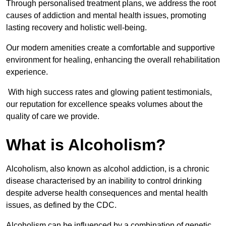
Through personalised treatment plans, we address the root
causes of addiction and mental health issues, promoting
lasting recovery and holistic well-being.
Our modern amenities create a comfortable and supportive
environment for healing, enhancing the overall rehabilitation
experience.
With high success rates and glowing patient testimonials,
our reputation for excellence speaks volumes about the
quality of care we provide.
What is Alcoholism?
Alcoholism, also known as alcohol addiction, is a chronic
disease characterised by an inability to control drinking
despite adverse health consequences and mental health
issues, as defined by the CDC.
Alcoholism can be influenced by a combination of genetic,