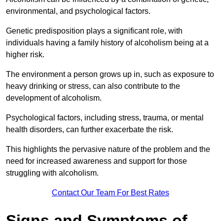
environmental, and psychological factors.
Genetic predisposition plays a significant role, with
individuals having a family history of alcoholism being at a
higher risk.
The environment a person grows up in, such as exposure to
heavy drinking or stress, can also contribute to the
development of alcoholism.
Psychological factors, including stress, trauma, or mental
health disorders, can further exacerbate the risk.
This highlights the pervasive nature of the problem and the
need for increased awareness and support for those
struggling with alcoholism.
Contact Our Team For Best Rates
Signs and Symptoms of