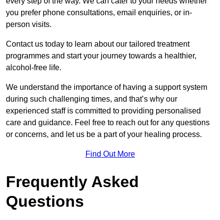
every step of the way. We can cater to your needs whether
you prefer phone consultations, email enquiries, or in-
person visits.
Contact us today to learn about our tailored treatment
programmes and start your journey towards a healthier,
alcohol-free life.
We understand the importance of having a support system
during such challenging times, and that’s why our
experienced staff is committed to providing personalised
care and guidance. Feel free to reach out for any questions
or concerns, and let us be a part of your healing process.
Find Out More
Frequently Asked
Questions