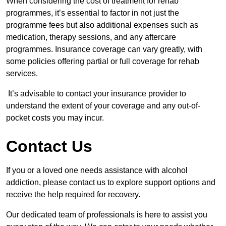
When considering the cost of treatment for rehab
programmes, it’s essential to factor in not just the
programme fees but also additional expenses such as
medication, therapy sessions, and any aftercare
programmes. Insurance coverage can vary greatly, with
some policies offering partial or full coverage for rehab
services.
It’s advisable to contact your insurance provider to
understand the extent of your coverage and any out-of-
pocket costs you may incur.
Contact Us
If you or a loved one needs assistance with alcohol
addiction, please contact us to explore support options and
receive the help required for recovery.
Our dedicated team of professionals is here to assist you