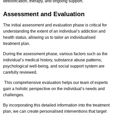
detoxification, therapy, and ongoing support.
Assessment and Evaluation
The initial assessment and evaluation phase is critical for
understanding the extent of an individual’s addiction and
health status, allowing us to tailor an individualised
treatment plan.
During the assessment phase, various factors such as the
individual’s medical history, substance abuse patterns,
psychological well-being, and social support system are
carefully reviewed.
This comprehensive evaluation helps our team of experts
gain a holistic perspective on the individual’s needs and
challenges.
By incorporating this detailed information into the treatment
plan, we can create personalised interventions that target