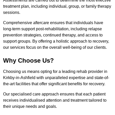
Assessments are carried out to determine the most effective
treatment plan, including individual, group, or family therapy
sessions.
Comprehensive aftercare ensures that individuals have
long-term support post-rehabilitation, including relapse
prevention strategies, continued therapy, and access to
support groups. By offering a holistic approach to recovery,
our services focus on the overall well-being of our clients.
Why Choose Us?
Choosing us means opting for a leading rehab provider in
Kirkby-in-Ashfield with unparalleled expertise and state-of-
the-art facilities that offer significant benefits for recovery.
Our specialised care approach ensures that each patient
receives individualised attention and treatment tailored to
their unique needs and goals.