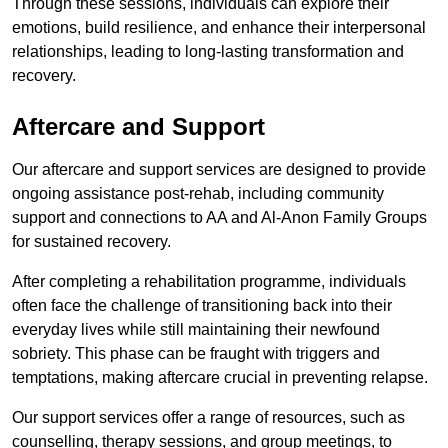
Through these sessions, individuals can explore their
emotions, build resilience, and enhance their interpersonal
relationships, leading to long-lasting transformation and
recovery.
Aftercare and Support
Our aftercare and support services are designed to provide
ongoing assistance post-rehab, including community
support and connections to AA and Al-Anon Family Groups
for sustained recovery.
After completing a rehabilitation programme, individuals
often face the challenge of transitioning back into their
everyday lives while still maintaining their newfound
sobriety. This phase can be fraught with triggers and
temptations, making aftercare crucial in preventing relapse.
Our support services offer a range of resources, such as
counselling, therapy sessions, and group meetings, to