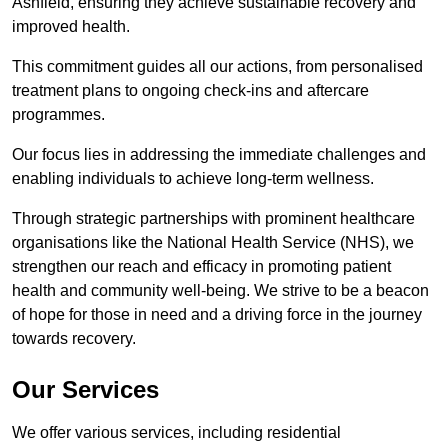
Ashfield, ensuring they achieve sustainable recovery and
improved health.
This commitment guides all our actions, from personalised
treatment plans to ongoing check-ins and aftercare
programmes.
Our focus lies in addressing the immediate challenges and
enabling individuals to achieve long-term wellness.
Through strategic partnerships with prominent healthcare
organisations like the National Health Service (NHS), we
strengthen our reach and efficacy in promoting patient
health and community well-being. We strive to be a beacon
of hope for those in need and a driving force in the journey
towards recovery.
Our Services
We offer various services, including residential