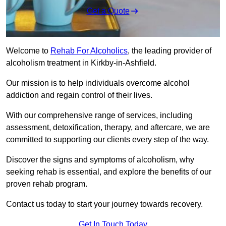
Get a Quote
Welcome to
Rehab For Alcoholics
, the leading provider of
alcoholism treatment in Kirkby-in-Ashfield.
Our mission is to help individuals overcome alcohol
addiction and regain control of their lives.
With our comprehensive range of services, including
assessment, detoxification, therapy, and aftercare, we are
committed to supporting our clients every step of the way.
Discover the signs and symptoms of alcoholism, why
seeking rehab is essential, and explore the benefits of our
proven rehab program.
Contact us today to start your journey towards recovery.
Get In Touch Today