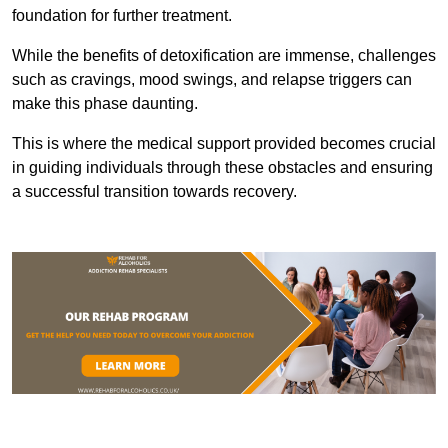
foundation for further treatment.
While the benefits of detoxification are immense, challenges
such as cravings, mood swings, and relapse triggers can
make this phase daunting.
This is where the medical support provided becomes crucial
in guiding individuals through these obstacles and ensuring
a successful transition towards recovery.