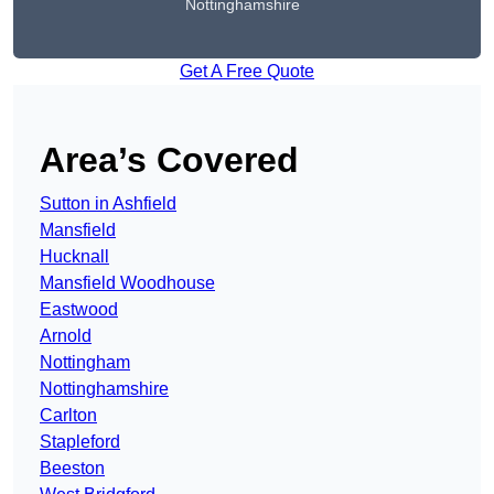
Nottinghamshire
Get A Free Quote
Area’s Covered
Sutton in Ashfield
Mansfield
Hucknall
Mansfield Woodhouse
Eastwood
Arnold
Nottingham
Nottinghamshire
Carlton
Stapleford
Beeston