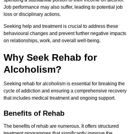
Job performance may also suffer, leading to potential job
loss or disciplinary actions.
Seeking help and treatment is crucial to address these
behavioural changes and prevent further negative impacts
on relationships, work, and overall well-being.
Why Seek Rehab for
Alcoholism?
Seeking rehab for alcoholism is essential for breaking the
cycle of addiction and ensuring a comprehensive recovery
that includes medical treatment and ongoing support.
Benefits of Rehab
The benefits of rehab are numerous. It offers structured
treatment programmes that significantly improve the