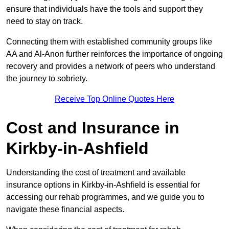
ensure that individuals have the tools and support they
need to stay on track.
Connecting them with established community groups like
AA and Al-Anon further reinforces the importance of ongoing
recovery and provides a network of peers who understand
the journey to sobriety.
Receive Top Online Quotes Here
Cost and Insurance in
Kirkby-in-Ashfield
Understanding the cost of treatment and available
insurance options in Kirkby-in-Ashfield is essential for
accessing our rehab programmes, and we guide you to
navigate these financial aspects.