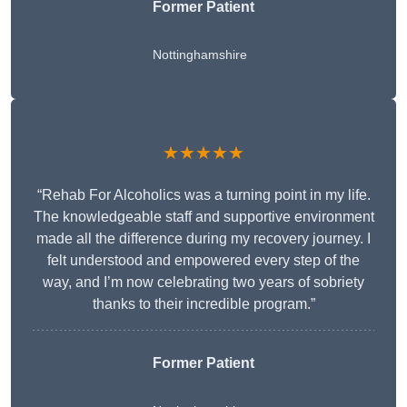
Former Patient
Nottinghamshire
★★★★★
“Rehab For Alcoholics was a turning point in my life.
The knowledgeable staff and supportive environment
made all the difference during my recovery journey. I
felt understood and empowered every step of the
way, and I’m now celebrating two years of sobriety
thanks to their incredible program.”
Former Patient