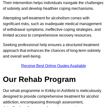
Their intervention helps individuals navigate the challenges
of sobriety and develop healthier coping mechanisms.
Attempting self-treatment for alcoholism comes with
significant risks, such as inadequate medical management
of withdrawal symptoms, ineffective coping strategies, and
limited access to comprehensive recovery resources.
Seeking professional help ensures a structured treatment
approach that enhances the chances of long-term sobriety
and overall well-being.
Receive Best Online Quotes Available
Our Rehab Program
Our rehab programme in Kirkby-in-Ashfield is meticulously
designed to provide comprehensive treatment for alcohol
addiction, encompassing thorough assessment,