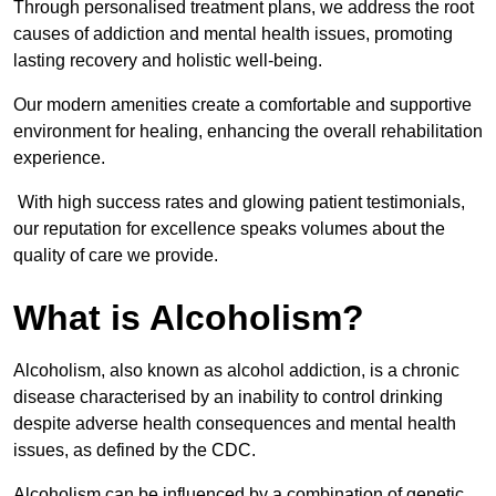
Through personalised treatment plans, we address the root
causes of addiction and mental health issues, promoting
lasting recovery and holistic well-being.
Our modern amenities create a comfortable and supportive
environment for healing, enhancing the overall rehabilitation
experience.
With high success rates and glowing patient testimonials,
our reputation for excellence speaks volumes about the
quality of care we provide.
What is Alcoholism?
Alcoholism, also known as alcohol addiction, is a chronic
disease characterised by an inability to control drinking
despite adverse health consequences and mental health
issues, as defined by the CDC.
Alcoholism can be influenced by a combination of genetic,