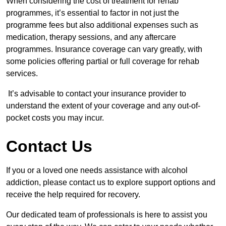
When considering the cost of treatment for rehab
programmes, it’s essential to factor in not just the
programme fees but also additional expenses such as
medication, therapy sessions, and any aftercare
programmes. Insurance coverage can vary greatly, with
some policies offering partial or full coverage for rehab
services.
It’s advisable to contact your insurance provider to
understand the extent of your coverage and any out-of-
pocket costs you may incur.
Contact Us
If you or a loved one needs assistance with alcohol
addiction, please contact us to explore support options and
receive the help required for recovery.
Our dedicated team of professionals is here to assist you