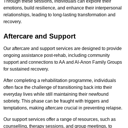
Through these sessions, individuals can explore their
emotions, build resilience, and enhance their interpersonal
relationships, leading to long-lasting transformation and
recovery.
Aftercare and Support
Our aftercare and support services are designed to provide
ongoing assistance post-rehab, including community
support and connections to AA and Al-Anon Family Groups
for sustained recovery.
After completing a rehabilitation programme, individuals
often face the challenge of transitioning back into their
everyday lives while still maintaining their newfound
sobriety. This phase can be fraught with triggers and
temptations, making aftercare crucial in preventing relapse.
Our support services offer a range of resources, such as
counselling, therapy sessions, and group meetings, to