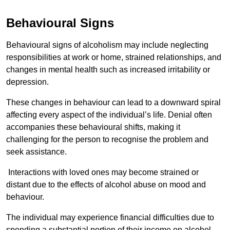
Behavioural Signs
Behavioural signs of alcoholism may include neglecting
responsibilities at work or home, strained relationships, and
changes in mental health such as increased irritability or
depression.
These changes in behaviour can lead to a downward spiral
affecting every aspect of the individual’s life. Denial often
accompanies these behavioural shifts, making it
challenging for the person to recognise the problem and
seek assistance.
Interactions with loved ones may become strained or
distant due to the effects of alcohol abuse on mood and
behaviour.
The individual may experience financial difficulties due to
spending a substantial portion of their income on alcohol.