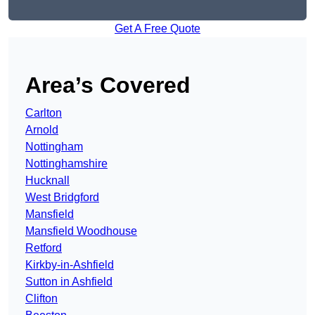
Get A Free Quote
Area’s Covered
Carlton
Arnold
Nottingham
Nottinghamshire
Hucknall
West Bridgford
Mansfield
Mansfield Woodhouse
Retford
Kirkby-in-Ashfield
Sutton in Ashfield
Clifton