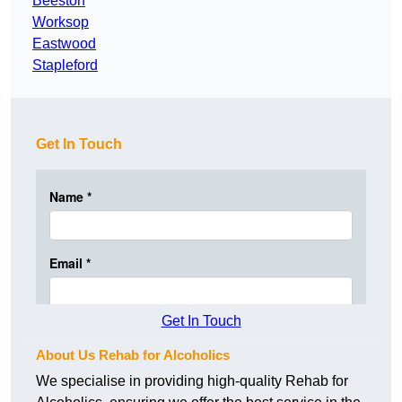
Beeston
Worksop
Eastwood
Stapleford
Get In Touch
Get In Touch
About Us Rehab for Alcoholics
We specialise in providing high-quality Rehab for