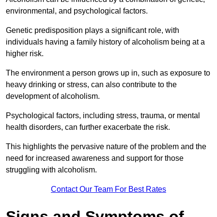
environmental, and psychological factors.
Genetic predisposition plays a significant role, with
individuals having a family history of alcoholism being at a
higher risk.
The environment a person grows up in, such as exposure to
heavy drinking or stress, can also contribute to the
development of alcoholism.
Psychological factors, including stress, trauma, or mental
health disorders, can further exacerbate the risk.
This highlights the pervasive nature of the problem and the
need for increased awareness and support for those
struggling with alcoholism.
Contact Our Team For Best Rates
Signs and Symptoms of