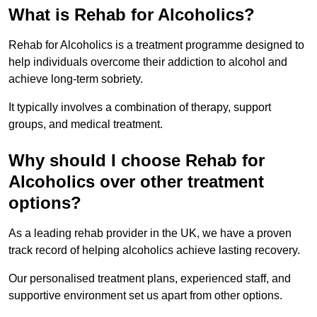
What is Rehab for Alcoholics?
Rehab for Alcoholics is a treatment programme designed to
help individuals overcome their addiction to alcohol and
achieve long-term sobriety.
It typically involves a combination of therapy, support
groups, and medical treatment.
Why should I choose Rehab for
Alcoholics over other treatment
options?
As a leading rehab provider in the UK, we have a proven
track record of helping alcoholics achieve lasting recovery.
Our personalised treatment plans, experienced staff, and
supportive environment set us apart from other options.