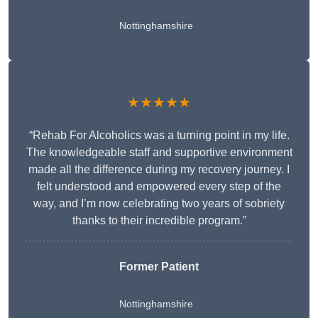
Nottinghamshire
★★★★★
“Rehab For Alcoholics was a turning point in my life.
The knowledgeable staff and supportive environment
made all the difference during my recovery journey. I
felt understood and empowered every step of the
way, and I’m now celebrating two years of sobriety
thanks to their incredible program.”
Former Patient
Nottinghamshire