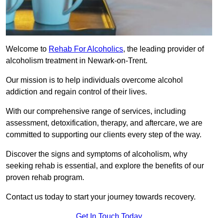
Welcome to
Rehab For Alcoholics
, the leading provider of
alcoholism treatment in Newark-on-Trent.
Our mission is to help individuals overcome alcohol
addiction and regain control of their lives.
With our comprehensive range of services, including
assessment, detoxification, therapy, and aftercare, we are
committed to supporting our clients every step of the way.
Discover the signs and symptoms of alcoholism, why
seeking rehab is essential, and explore the benefits of our
proven rehab program.
Contact us today to start your journey towards recovery.
Get In Touch Today