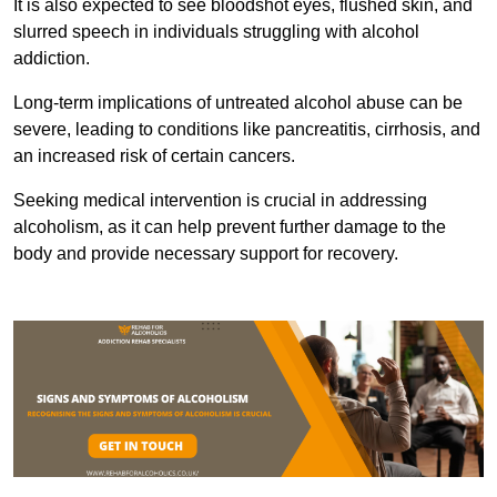
It is also expected to see bloodshot eyes, flushed skin, and
slurred speech in individuals struggling with alcohol
addiction.
Long-term implications of untreated alcohol abuse can be
severe, leading to conditions like pancreatitis, cirrhosis, and
an increased risk of certain cancers.
Seeking medical intervention is crucial in addressing
alcoholism, as it can help prevent further damage to the
body and provide necessary support for recovery.