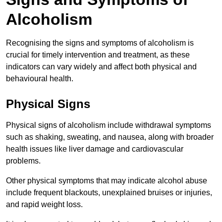
Alcoholism
Recognising the signs and symptoms of alcoholism is
crucial for timely intervention and treatment, as these
indicators can vary widely and affect both physical and
behavioural health.
Physical Signs
Physical signs of alcoholism include withdrawal symptoms
such as shaking, sweating, and nausea, along with broader
health issues like liver damage and cardiovascular
problems.
Other physical symptoms that may indicate alcohol abuse
include frequent blackouts, unexplained bruises or injuries,
and rapid weight loss.