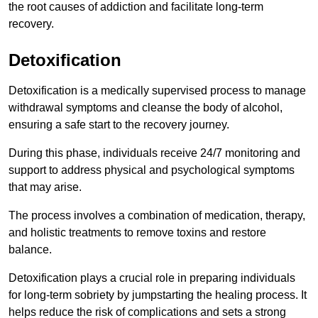
the root causes of addiction and facilitate long-term
recovery.
Detoxification
Detoxification is a medically supervised process to manage
withdrawal symptoms and cleanse the body of alcohol,
ensuring a safe start to the recovery journey.
During this phase, individuals receive 24/7 monitoring and
support to address physical and psychological symptoms
that may arise.
The process involves a combination of medication, therapy,
and holistic treatments to remove toxins and restore
balance.
Detoxification plays a crucial role in preparing individuals
for long-term sobriety by jumpstarting the healing process. It
helps reduce the risk of complications and sets a strong