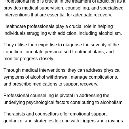
Professional help is crucial in the treatment of addiction as it
provides medical supervision, counselling, and specialised
interventions that are essential for adequate recovery.
Healthcare professionals play a crucial role in helping
individuals struggling with addiction, including alcoholism.
They utilise their expertise to diagnose the severity of the
condition, formulate personalised treatment plans, and
monitor progress closely.
Through medical interventions, they can address physical
symptoms of alcohol withdrawal, manage complications,
and prescribe medications to support recovery.
Professional counselling is pivotal in addressing the
underlying psychological factors contributing to alcoholism.
Therapists and counsellors offer emotional support,
guidance, and strategies to cope with triggers and cravings.