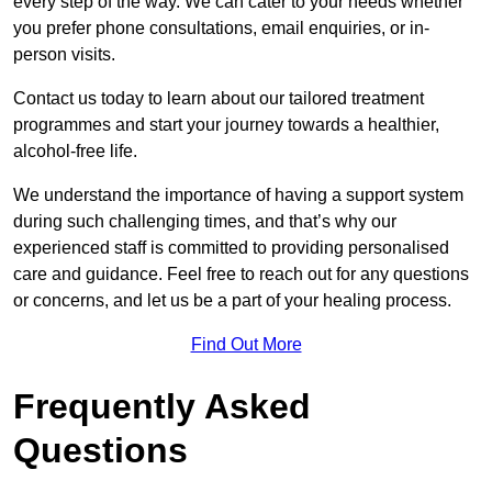
every step of the way. We can cater to your needs whether
you prefer phone consultations, email enquiries, or in-
person visits.
Contact us today to learn about our tailored treatment
programmes and start your journey towards a healthier,
alcohol-free life.
We understand the importance of having a support system
during such challenging times, and that’s why our
experienced staff is committed to providing personalised
care and guidance. Feel free to reach out for any questions
or concerns, and let us be a part of your healing process.
Find Out More
Frequently Asked
Questions