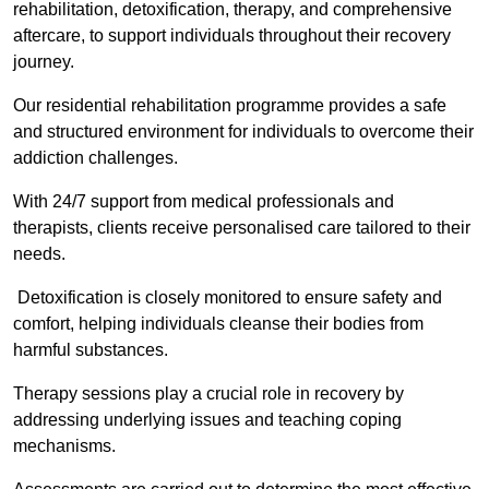
rehabilitation, detoxification, therapy, and comprehensive
aftercare, to support individuals throughout their recovery
journey.
Our residential rehabilitation programme provides a safe
and structured environment for individuals to overcome their
addiction challenges.
With 24/7 support from medical professionals and
therapists, clients receive personalised care tailored to their
needs.
Detoxification is closely monitored to ensure safety and
comfort, helping individuals cleanse their bodies from
harmful substances.
Therapy sessions play a crucial role in recovery by
addressing underlying issues and teaching coping
mechanisms.