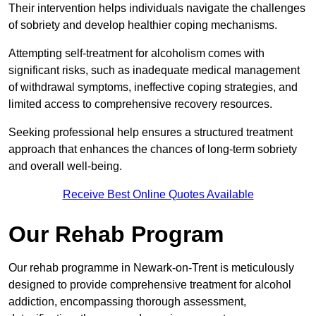
Their intervention helps individuals navigate the challenges
of sobriety and develop healthier coping mechanisms.
Attempting self-treatment for alcoholism comes with
significant risks, such as inadequate medical management
of withdrawal symptoms, ineffective coping strategies, and
limited access to comprehensive recovery resources.
Seeking professional help ensures a structured treatment
approach that enhances the chances of long-term sobriety
and overall well-being.
Receive Best Online Quotes Available
Our Rehab Program
Our rehab programme in Newark-on-Trent is meticulously
designed to provide comprehensive treatment for alcohol
addiction, encompassing thorough assessment,