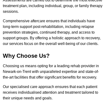
Assessments are carried out to determine the most effective
treatment plan, including individual, group, or family therapy
sessions.
Comprehensive aftercare ensures that individuals have
long-term support post-rehabilitation, including relapse
prevention strategies, continued therapy, and access to
support groups. By offering a holistic approach to recovery,
our services focus on the overall well-being of our clients.
Why Choose Us?
Choosing us means opting for a leading rehab provider in
Newark-on-Trent with unparalleled expertise and state-of-
the-art facilities that offer significant benefits for recovery.
Our specialised care approach ensures that each patient
receives individualised attention and treatment tailored to
their unique needs and goals.