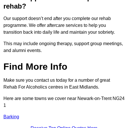
rehab?
Our support doesn’t end after you complete our rehab
programme. We offer aftercare services to help you
transition back into daily life and maintain your sobriety.
This may include ongoing therapy, support group meetings,
and alumni events.
Find More Info
Make sure you contact us today for a number of great
Rehab For Alcoholics centres in East Midlands.
Here are some towns we cover near Newark-on-Trent NG24
1
Barking