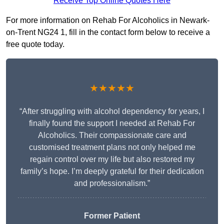
Receive Top Online Quotes Here
For more information on Rehab For Alcoholics in Newark-
on-Trent NG24 1, fill in the contact form below to receive a
free quote today.
★★★★★
“After struggling with alcohol dependency for years, I
finally found the support I needed at Rehab For
Alcoholics. Their compassionate care and
customised treatment plans not only helped me
regain control over my life but also restored my
family’s hope. I’m deeply grateful for their dedication
and professionalism.”
Former Patient