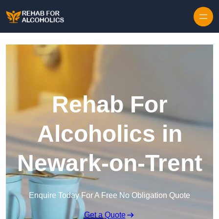
Skip to content
Rehab For
Alcoholics in
Newark-on-Trent
Enquire Today For A Free No Obligation Quote
Get a Quote