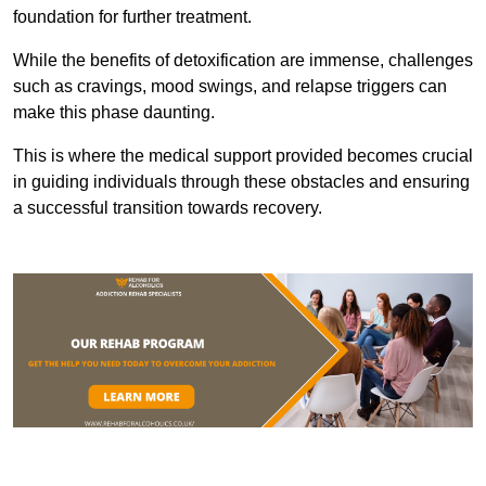
foundation for further treatment.
While the benefits of detoxification are immense, challenges
such as cravings, mood swings, and relapse triggers can
make this phase daunting.
This is where the medical support provided becomes crucial
in guiding individuals through these obstacles and ensuring
a successful transition towards recovery.