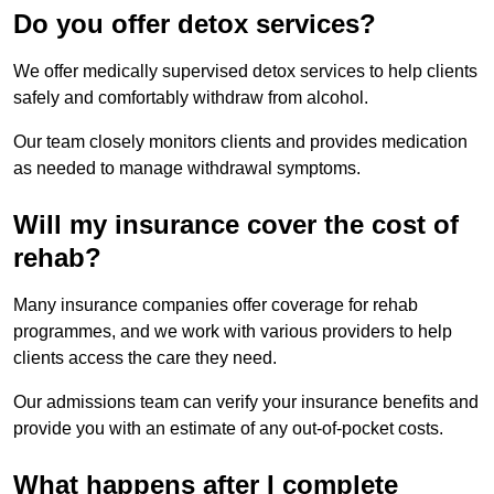
Do you offer detox services?
We offer medically supervised detox services to help clients
safely and comfortably withdraw from alcohol.
Our team closely monitors clients and provides medication
as needed to manage withdrawal symptoms.
Will my insurance cover the cost of
rehab?
Many insurance companies offer coverage for rehab
programmes, and we work with various providers to help
clients access the care they need.
Our admissions team can verify your insurance benefits and
provide you with an estimate of any out-of-pocket costs.
What happens after I complete