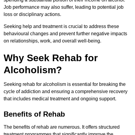
Job performance may also suffer, leading to potential job
loss or disciplinary actions.
Seeking help and treatment is crucial to address these
behavioural changes and prevent further negative impacts
on relationships, work, and overall well-being.
Why Seek Rehab for
Alcoholism?
Seeking rehab for alcoholism is essential for breaking the
cycle of addiction and ensuring a comprehensive recovery
that includes medical treatment and ongoing support.
Benefits of Rehab
The benefits of rehab are numerous. It offers structured
treatment programmes that significantly improve the