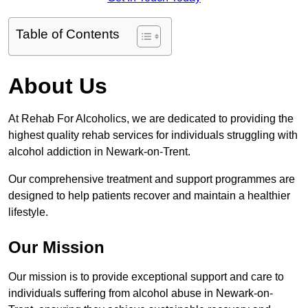
Table of Contents
About Us
At Rehab For Alcoholics, we are dedicated to providing the
highest quality rehab services for individuals struggling with
alcohol addiction in Newark-on-Trent.
Our comprehensive treatment and support programmes are
designed to help patients recover and maintain a healthier
lifestyle.
Our Mission
Our mission is to provide exceptional support and care to
individuals suffering from alcohol abuse in Newark-on-