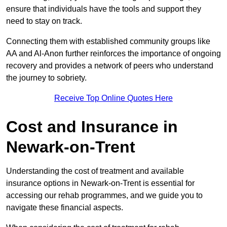
ensure that individuals have the tools and support they
need to stay on track.
Connecting them with established community groups like
AA and Al-Anon further reinforces the importance of ongoing
recovery and provides a network of peers who understand
the journey to sobriety.
Receive Top Online Quotes Here
Cost and Insurance in
Newark-on-Trent
Understanding the cost of treatment and available
insurance options in Newark-on-Trent is essential for
accessing our rehab programmes, and we guide you to
navigate these financial aspects.