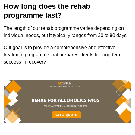
How long does the rehab
programme last?
The length of our rehab programme varies depending on
individual needs, but it typically ranges from 30 to 90 days.
Our goal is to provide a comprehensive and effective
treatment programme that prepares clients for long-term
success in recovery.