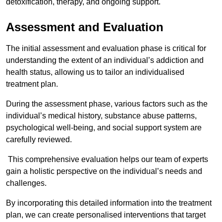
detoxification, therapy, and ongoing support.
Assessment and Evaluation
The initial assessment and evaluation phase is critical for
understanding the extent of an individual’s addiction and
health status, allowing us to tailor an individualised
treatment plan.
During the assessment phase, various factors such as the
individual’s medical history, substance abuse patterns,
psychological well-being, and social support system are
carefully reviewed.
This comprehensive evaluation helps our team of experts
gain a holistic perspective on the individual’s needs and
challenges.
By incorporating this detailed information into the treatment
plan, we can create personalised interventions that target