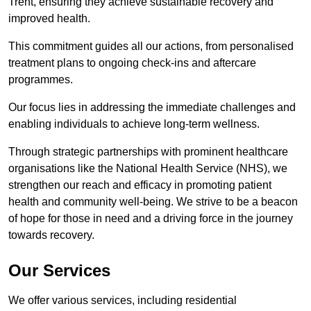
Trent, ensuring they achieve sustainable recovery and
improved health.
This commitment guides all our actions, from personalised
treatment plans to ongoing check-ins and aftercare
programmes.
Our focus lies in addressing the immediate challenges and
enabling individuals to achieve long-term wellness.
Through strategic partnerships with prominent healthcare
organisations like the National Health Service (NHS), we
strengthen our reach and efficacy in promoting patient
health and community well-being. We strive to be a beacon
of hope for those in need and a driving force in the journey
towards recovery.
Our Services
We offer various services, including residential