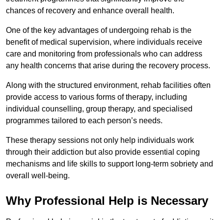
chances of recovery and enhance overall health.
One of the key advantages of undergoing rehab is the
benefit of medical supervision, where individuals receive
care and monitoring from professionals who can address
any health concerns that arise during the recovery process.
Along with the structured environment, rehab facilities often
provide access to various forms of therapy, including
individual counselling, group therapy, and specialised
programmes tailored to each person’s needs.
These therapy sessions not only help individuals work
through their addiction but also provide essential coping
mechanisms and life skills to support long-term sobriety and
overall well-being.
Why Professional Help is Necessary