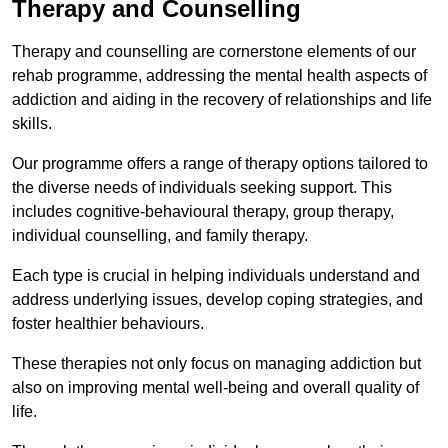
Therapy and Counselling
Therapy and counselling are cornerstone elements of our
rehab programme, addressing the mental health aspects of
addiction and aiding in the recovery of relationships and life
skills.
Our programme offers a range of therapy options tailored to
the diverse needs of individuals seeking support. This
includes cognitive-behavioural therapy, group therapy,
individual counselling, and family therapy.
Each type is crucial in helping individuals understand and
address underlying issues, develop coping strategies, and
foster healthier behaviours.
These therapies not only focus on managing addiction but
also on improving mental well-being and overall quality of
life.