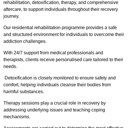
rehabilitation, detoxification, therapy, and comprehensive
aftercare, to support individuals throughout their recovery
journey.
Our residential rehabilitation programme provides a safe
and structured environment for individuals to overcome their
addiction challenges.
With 24/7 support from medical professionals and
therapists, clients receive personalised care tailored to their
needs.
Detoxification is closely monitored to ensure safety and
comfort, helping individuals cleanse their bodies from
harmful substances.
Therapy sessions play a crucial role in recovery by
addressing underlying issues and teaching coping
mechanisms.