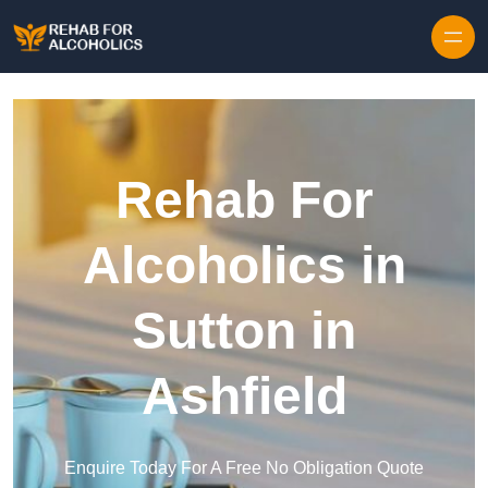
Skip to content
Rehab For
Alcoholics in
Sutton in
Ashfield
Enquire Today For A Free No Obligation Quote