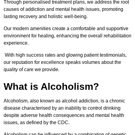
Through personalised treatment plans, we address the root
causes of addiction and mental health issues, promoting
lasting recovery and holistic well-being.
Our modern amenities create a comfortable and supportive
environment for healing, enhancing the overall rehabilitation
experience.
With high success rates and glowing patient testimonials,
our reputation for excellence speaks volumes about the
quality of care we provide.
What is Alcoholism?
Alcoholism, also known as alcohol addiction, is a chronic
disease characterised by an inability to control drinking
despite adverse health consequences and mental health
issues, as defined by the CDC.
Alcoholism can be influenced by a combination of genetic,