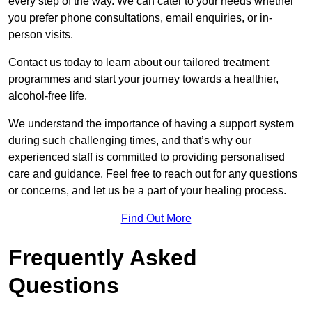
every step of the way. We can cater to your needs whether
you prefer phone consultations, email enquiries, or in-
person visits.
Contact us today to learn about our tailored treatment
programmes and start your journey towards a healthier,
alcohol-free life.
We understand the importance of having a support system
during such challenging times, and that’s why our
experienced staff is committed to providing personalised
care and guidance. Feel free to reach out for any questions
or concerns, and let us be a part of your healing process.
Find Out More
Frequently Asked
Questions