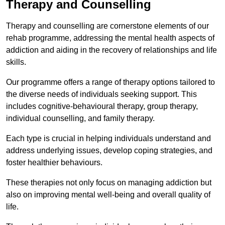
Therapy and Counselling
Therapy and counselling are cornerstone elements of our
rehab programme, addressing the mental health aspects of
addiction and aiding in the recovery of relationships and life
skills.
Our programme offers a range of therapy options tailored to
the diverse needs of individuals seeking support. This
includes cognitive-behavioural therapy, group therapy,
individual counselling, and family therapy.
Each type is crucial in helping individuals understand and
address underlying issues, develop coping strategies, and
foster healthier behaviours.
These therapies not only focus on managing addiction but
also on improving mental well-being and overall quality of
life.