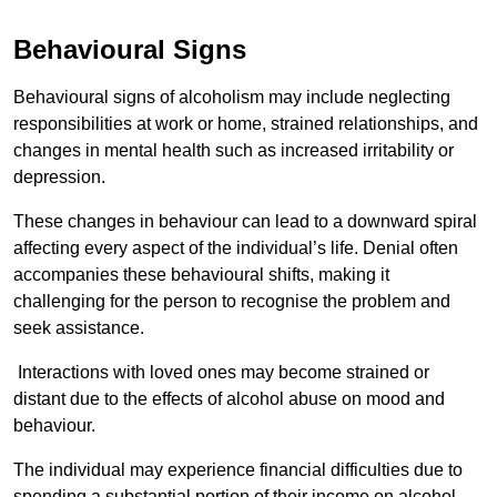
Behavioural Signs
Behavioural signs of alcoholism may include neglecting
responsibilities at work or home, strained relationships, and
changes in mental health such as increased irritability or
depression.
These changes in behaviour can lead to a downward spiral
affecting every aspect of the individual’s life. Denial often
accompanies these behavioural shifts, making it
challenging for the person to recognise the problem and
seek assistance.
Interactions with loved ones may become strained or
distant due to the effects of alcohol abuse on mood and
behaviour.
The individual may experience financial difficulties due to
spending a substantial portion of their income on alcohol.