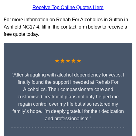
Receive Top Online Quotes Here
For more information on Rehab For Alcoholics in Sutton in
Ashfield NG17 4, fill in the contact form below to receive a
free quote today.
★★★★★
“After struggling with alcohol dependency for years, I
finally found the support I needed at Rehab For
Alcoholics. Their compassionate care and
customised treatment plans not only helped me
regain control over my life but also restored my
family’s hope. I’m deeply grateful for their dedication
and professionalism.”