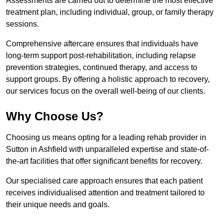
Assessments are carried out to determine the most effective
treatment plan, including individual, group, or family therapy
sessions.
Comprehensive aftercare ensures that individuals have
long-term support post-rehabilitation, including relapse
prevention strategies, continued therapy, and access to
support groups. By offering a holistic approach to recovery,
our services focus on the overall well-being of our clients.
Why Choose Us?
Choosing us means opting for a leading rehab provider in
Sutton in Ashfield with unparalleled expertise and state-of-
the-art facilities that offer significant benefits for recovery.
Our specialised care approach ensures that each patient
receives individualised attention and treatment tailored to
their unique needs and goals.