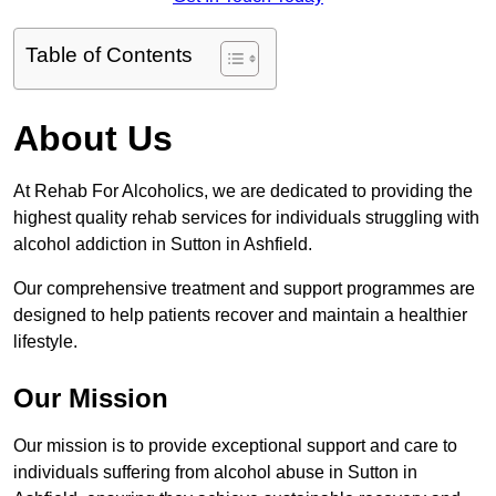
Table of Contents
About Us
At Rehab For Alcoholics, we are dedicated to providing the
highest quality rehab services for individuals struggling with
alcohol addiction in Sutton in Ashfield.
Our comprehensive treatment and support programmes are
designed to help patients recover and maintain a healthier
lifestyle.
Our Mission
Our mission is to provide exceptional support and care to
individuals suffering from alcohol abuse in Sutton in