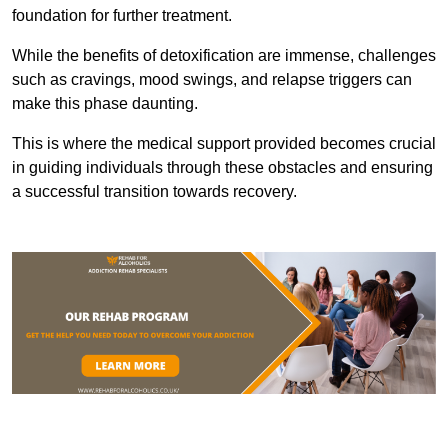
foundation for further treatment.
While the benefits of detoxification are immense, challenges
such as cravings, mood swings, and relapse triggers can
make this phase daunting.
This is where the medical support provided becomes crucial
in guiding individuals through these obstacles and ensuring
a successful transition towards recovery.