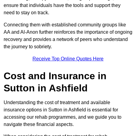
ensure that individuals have the tools and support they
need to stay on track.
Connecting them with established community groups like
AA and Al-Anon further reinforces the importance of ongoing
recovery and provides a network of peers who understand
the journey to sobriety.
Receive Top Online Quotes Here
Cost and Insurance in
Sutton in Ashfield
Understanding the cost of treatment and available
insurance options in Sutton in Ashfield is essential for
accessing our rehab programmes, and we guide you to
navigate these financial aspects.