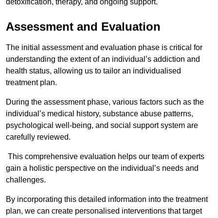
detoxification, therapy, and ongoing support.
Assessment and Evaluation
The initial assessment and evaluation phase is critical for
understanding the extent of an individual’s addiction and
health status, allowing us to tailor an individualised
treatment plan.
During the assessment phase, various factors such as the
individual’s medical history, substance abuse patterns,
psychological well-being, and social support system are
carefully reviewed.
This comprehensive evaluation helps our team of experts
gain a holistic perspective on the individual’s needs and
challenges.
By incorporating this detailed information into the treatment
plan, we can create personalised interventions that target