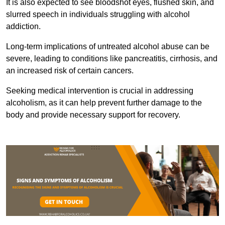
It is also expected to see bloodshot eyes, flushed skin, and
slurred speech in individuals struggling with alcohol
addiction.
Long-term implications of untreated alcohol abuse can be
severe, leading to conditions like pancreatitis, cirrhosis, and
an increased risk of certain cancers.
Seeking medical intervention is crucial in addressing
alcoholism, as it can help prevent further damage to the
body and provide necessary support for recovery.