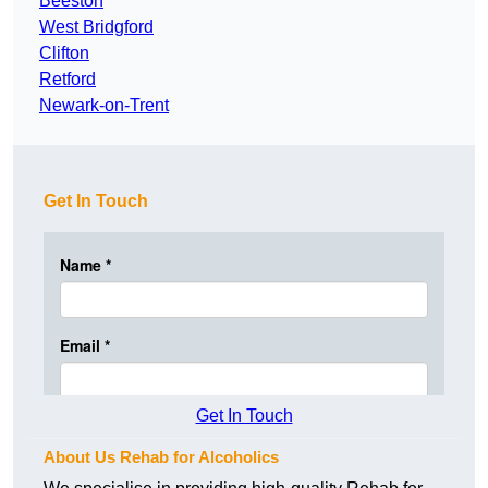
Beeston
West Bridgford
Clifton
Retford
Newark-on-Trent
Get In Touch
Get In Touch
About Us Rehab for Alcoholics