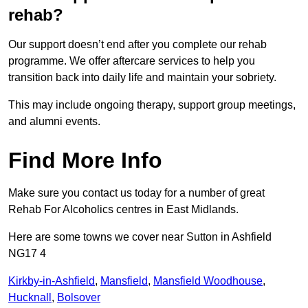
rehab?
Our support doesn’t end after you complete our rehab
programme. We offer aftercare services to help you
transition back into daily life and maintain your sobriety.
This may include ongoing therapy, support group meetings,
and alumni events.
Find More Info
Make sure you contact us today for a number of great
Rehab For Alcoholics centres in East Midlands.
Here are some towns we cover near Sutton in Ashfield
NG17 4
Kirkby-in-Ashfield
,
Mansfield
,
Mansfield Woodhouse
,
Hucknall
,
Bolsover