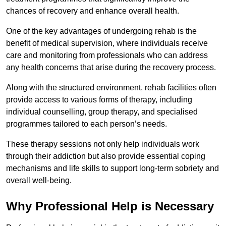
chances of recovery and enhance overall health.
One of the key advantages of undergoing rehab is the
benefit of medical supervision, where individuals receive
care and monitoring from professionals who can address
any health concerns that arise during the recovery process.
Along with the structured environment, rehab facilities often
provide access to various forms of therapy, including
individual counselling, group therapy, and specialised
programmes tailored to each person’s needs.
These therapy sessions not only help individuals work
through their addiction but also provide essential coping
mechanisms and life skills to support long-term sobriety and
overall well-being.
Why Professional Help is Necessary