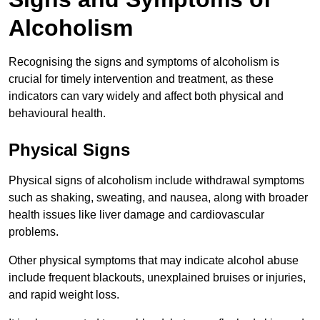
Alcoholism
Recognising the signs and symptoms of alcoholism is
crucial for timely intervention and treatment, as these
indicators can vary widely and affect both physical and
behavioural health.
Physical Signs
Physical signs of alcoholism include withdrawal symptoms
such as shaking, sweating, and nausea, along with broader
health issues like liver damage and cardiovascular
problems.
Other physical symptoms that may indicate alcohol abuse
include frequent blackouts, unexplained bruises or injuries,
and rapid weight loss.