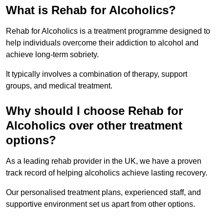
What is Rehab for Alcoholics?
Rehab for Alcoholics is a treatment programme designed to
help individuals overcome their addiction to alcohol and
achieve long-term sobriety.
It typically involves a combination of therapy, support
groups, and medical treatment.
Why should I choose Rehab for
Alcoholics over other treatment
options?
As a leading rehab provider in the UK, we have a proven
track record of helping alcoholics achieve lasting recovery.
Our personalised treatment plans, experienced staff, and
supportive environment set us apart from other options.