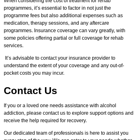
When considering the cost of treatment for rehab
programmes, it’s essential to factor in not just the
programme fees but also additional expenses such as
medication, therapy sessions, and any aftercare
programmes. Insurance coverage can vary greatly, with
some policies offering partial or full coverage for rehab
services.
It’s advisable to contact your insurance provider to
understand the extent of your coverage and any out-of-
pocket costs you may incur.
Contact Us
If you or a loved one needs assistance with alcohol
addiction, please contact us to explore support options and
receive the help required for recovery.
Our dedicated team of professionals is here to assist you