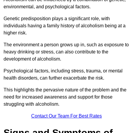
environmental, and psychological factors.
Genetic predisposition plays a significant role, with
individuals having a family history of alcoholism being at a
higher risk.
The environment a person grows up in, such as exposure to
heavy drinking or stress, can also contribute to the
development of alcoholism.
Psychological factors, including stress, trauma, or mental
health disorders, can further exacerbate the risk.
This highlights the pervasive nature of the problem and the
need for increased awareness and support for those
struggling with alcoholism.
Contact Our Team For Best Rates
Signs and Symptoms of