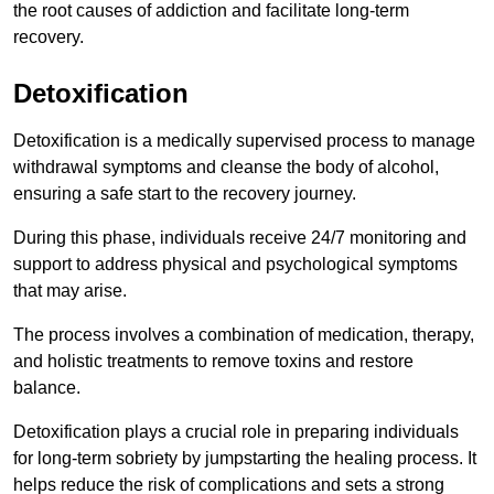
the root causes of addiction and facilitate long-term
recovery.
Detoxification
Detoxification is a medically supervised process to manage
withdrawal symptoms and cleanse the body of alcohol,
ensuring a safe start to the recovery journey.
During this phase, individuals receive 24/7 monitoring and
support to address physical and psychological symptoms
that may arise.
The process involves a combination of medication, therapy,
and holistic treatments to remove toxins and restore
balance.
Detoxification plays a crucial role in preparing individuals
for long-term sobriety by jumpstarting the healing process. It
helps reduce the risk of complications and sets a strong