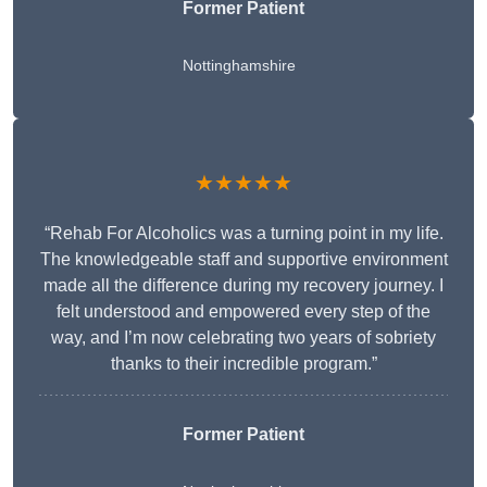
Former Patient
Nottinghamshire
★★★★★
“Rehab For Alcoholics was a turning point in my life.
The knowledgeable staff and supportive environment
made all the difference during my recovery journey. I
felt understood and empowered every step of the
way, and I’m now celebrating two years of sobriety
thanks to their incredible program.”
Former Patient