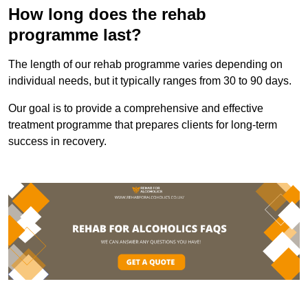
How long does the rehab
programme last?
The length of our rehab programme varies depending on
individual needs, but it typically ranges from 30 to 90 days.
Our goal is to provide a comprehensive and effective
treatment programme that prepares clients for long-term
success in recovery.