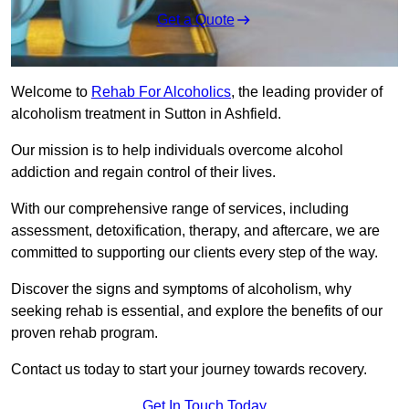
Get a Quote
Welcome to
Rehab For Alcoholics
, the leading provider of
alcoholism treatment in Sutton in Ashfield.
Our mission is to help individuals overcome alcohol
addiction and regain control of their lives.
With our comprehensive range of services, including
assessment, detoxification, therapy, and aftercare, we are
committed to supporting our clients every step of the way.
Discover the signs and symptoms of alcoholism, why
seeking rehab is essential, and explore the benefits of our
proven rehab program.
Contact us today to start your journey towards recovery.
Get In Touch Today