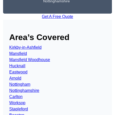
Nottinghamshire
Get A Free Quote
Area’s Covered
Kirkby-in-Ashfield
Mansfield
Mansfield Woodhouse
Hucknall
Eastwood
Arnold
Nottingham
Nottinghamshire
Carlton
Worksop
Stapleford