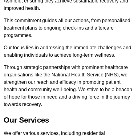
Ashfield, ensuring they achieve sustainable recovery and
improved health.
This commitment guides all our actions, from personalised
treatment plans to ongoing check-ins and aftercare
programmes.
Our focus lies in addressing the immediate challenges and
enabling individuals to achieve long-term wellness.
Through strategic partnerships with prominent healthcare
organisations like the National Health Service (NHS), we
strengthen our reach and efficacy in promoting patient
health and community well-being. We strive to be a beacon
of hope for those in need and a driving force in the journey
towards recovery.
Our Services
We offer various services, including residential