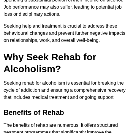
Job performance may also suffer, leading to potential job
loss or disciplinary actions.
Seeking help and treatment is crucial to address these
behavioural changes and prevent further negative impacts
on relationships, work, and overall well-being.
Why Seek Rehab for
Alcoholism?
Seeking rehab for alcoholism is essential for breaking the
cycle of addiction and ensuring a comprehensive recovery
that includes medical treatment and ongoing support.
Benefits of Rehab
The benefits of rehab are numerous. It offers structured
treatment programmes that significantly improve the