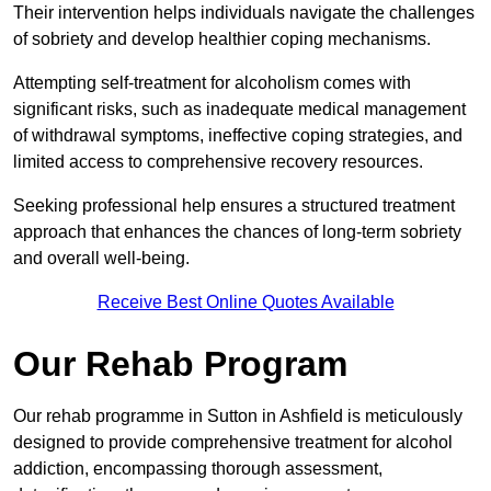
Their intervention helps individuals navigate the challenges
of sobriety and develop healthier coping mechanisms.
Attempting self-treatment for alcoholism comes with
significant risks, such as inadequate medical management
of withdrawal symptoms, ineffective coping strategies, and
limited access to comprehensive recovery resources.
Seeking professional help ensures a structured treatment
approach that enhances the chances of long-term sobriety
and overall well-being.
Receive Best Online Quotes Available
Our Rehab Program
Our rehab programme in Sutton in Ashfield is meticulously
designed to provide comprehensive treatment for alcohol
addiction, encompassing thorough assessment,