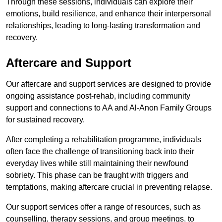
Through these sessions, individuals can explore their
emotions, build resilience, and enhance their interpersonal
relationships, leading to long-lasting transformation and
recovery.
Aftercare and Support
Our aftercare and support services are designed to provide
ongoing assistance post-rehab, including community
support and connections to AA and Al-Anon Family Groups
for sustained recovery.
After completing a rehabilitation programme, individuals
often face the challenge of transitioning back into their
everyday lives while still maintaining their newfound
sobriety. This phase can be fraught with triggers and
temptations, making aftercare crucial in preventing relapse.
Our support services offer a range of resources, such as
counselling, therapy sessions, and group meetings, to