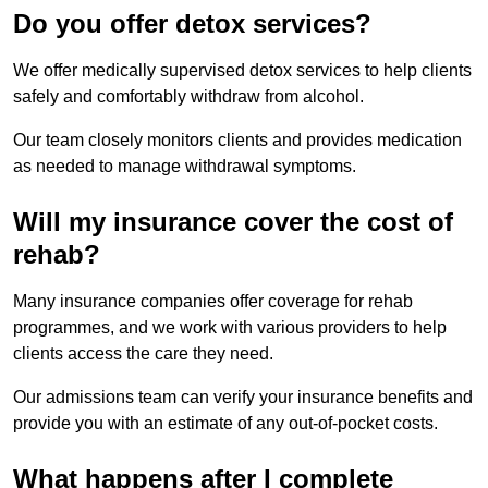
Do you offer detox services?
We offer medically supervised detox services to help clients
safely and comfortably withdraw from alcohol.
Our team closely monitors clients and provides medication
as needed to manage withdrawal symptoms.
Will my insurance cover the cost of
rehab?
Many insurance companies offer coverage for rehab
programmes, and we work with various providers to help
clients access the care they need.
Our admissions team can verify your insurance benefits and
provide you with an estimate of any out-of-pocket costs.
What happens after I complete