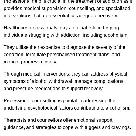
Professional help is crucial in the treatment of addiction as it
provides medical supervision, counselling, and specialised
interventions that are essential for adequate recovery.
Healthcare professionals play a crucial role in helping
individuals struggling with addiction, including alcoholism.
They utilise their expertise to diagnose the severity of the
condition, formulate personalised treatment plans, and
monitor progress closely.
Through medical interventions, they can address physical
symptoms of alcohol withdrawal, manage complications,
and prescribe medications to support recovery.
Professional counselling is pivotal in addressing the
underlying psychological factors contributing to alcoholism.
Therapists and counsellors offer emotional support,
guidance, and strategies to cope with triggers and cravings.