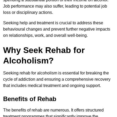
Job performance may also suffer, leading to potential job
loss or disciplinary actions.
Seeking help and treatment is crucial to address these
behavioural changes and prevent further negative impacts
on relationships, work, and overall well-being.
Why Seek Rehab for
Alcoholism?
Seeking rehab for alcoholism is essential for breaking the
cycle of addiction and ensuring a comprehensive recovery
that includes medical treatment and ongoing support.
Benefits of Rehab
The benefits of rehab are numerous. It offers structured
treatment programmes that significantly improve the