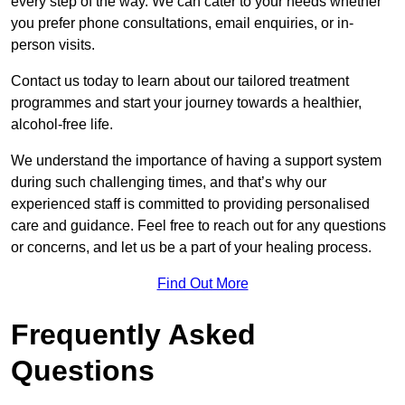
every step of the way. We can cater to your needs whether
you prefer phone consultations, email enquiries, or in-
person visits.
Contact us today to learn about our tailored treatment
programmes and start your journey towards a healthier,
alcohol-free life.
We understand the importance of having a support system
during such challenging times, and that’s why our
experienced staff is committed to providing personalised
care and guidance. Feel free to reach out for any questions
or concerns, and let us be a part of your healing process.
Find Out More
Frequently Asked
Questions