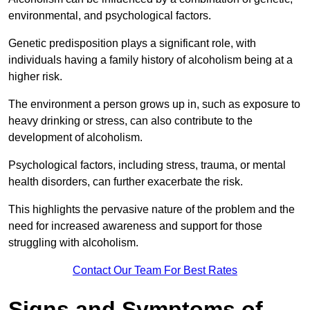
environmental, and psychological factors.
Genetic predisposition plays a significant role, with
individuals having a family history of alcoholism being at a
higher risk.
The environment a person grows up in, such as exposure to
heavy drinking or stress, can also contribute to the
development of alcoholism.
Psychological factors, including stress, trauma, or mental
health disorders, can further exacerbate the risk.
This highlights the pervasive nature of the problem and the
need for increased awareness and support for those
struggling with alcoholism.
Contact Our Team For Best Rates
Signs and Symptoms of