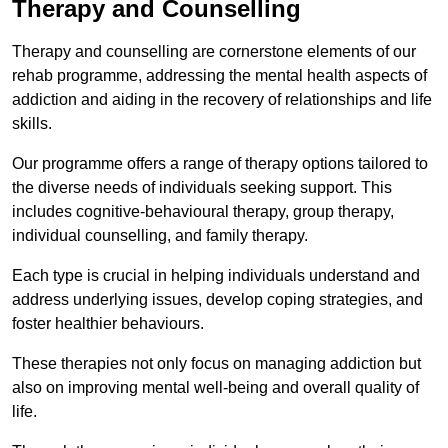
Therapy and Counselling
Therapy and counselling are cornerstone elements of our
rehab programme, addressing the mental health aspects of
addiction and aiding in the recovery of relationships and life
skills.
Our programme offers a range of therapy options tailored to
the diverse needs of individuals seeking support. This
includes cognitive-behavioural therapy, group therapy,
individual counselling, and family therapy.
Each type is crucial in helping individuals understand and
address underlying issues, develop coping strategies, and
foster healthier behaviours.
These therapies not only focus on managing addiction but
also on improving mental well-being and overall quality of
life.