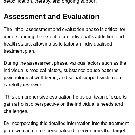
detoxification, therapy, and ongoing support.
Assessment and Evaluation
The initial assessment and evaluation phase is critical for
understanding the extent of an individual’s addiction and
health status, allowing us to tailor an individualised
treatment plan.
During the assessment phase, various factors such as the
individual’s medical history, substance abuse patterns,
psychological well-being, and social support system are
carefully reviewed.
This comprehensive evaluation helps our team of experts
gain a holistic perspective on the individual’s needs and
challenges.
By incorporating this detailed information into the treatment
plan, we can create personalised interventions that target