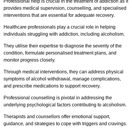
Professional help is crucial in the treatment of addiction as it
provides medical supervision, counselling, and specialised
interventions that are essential for adequate recovery.
Healthcare professionals play a crucial role in helping
individuals struggling with addiction, including alcoholism.
They utilise their expertise to diagnose the severity of the
condition, formulate personalised treatment plans, and
monitor progress closely.
Through medical interventions, they can address physical
symptoms of alcohol withdrawal, manage complications,
and prescribe medications to support recovery.
Professional counselling is pivotal in addressing the
underlying psychological factors contributing to alcoholism.
Therapists and counsellors offer emotional support,
guidance, and strategies to cope with triggers and cravings.