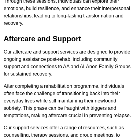
Through these sessions, individuals can explore their
emotions, build resilience, and enhance their interpersonal
relationships, leading to long-lasting transformation and
recovery.
Aftercare and Support
Our aftercare and support services are designed to provide
ongoing assistance post-rehab, including community
support and connections to AA and Al-Anon Family Groups
for sustained recovery.
After completing a rehabilitation programme, individuals
often face the challenge of transitioning back into their
everyday lives while still maintaining their newfound
sobriety. This phase can be fraught with triggers and
temptations, making aftercare crucial in preventing relapse.
Our support services offer a range of resources, such as
counselling, therapy sessions, and group meetings, to