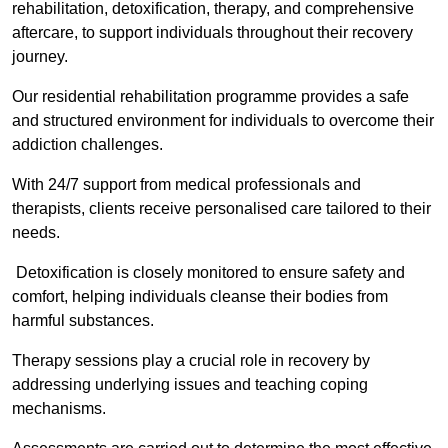
rehabilitation, detoxification, therapy, and comprehensive
aftercare, to support individuals throughout their recovery
journey.
Our residential rehabilitation programme provides a safe
and structured environment for individuals to overcome their
addiction challenges.
With 24/7 support from medical professionals and
therapists, clients receive personalised care tailored to their
needs.
Detoxification is closely monitored to ensure safety and
comfort, helping individuals cleanse their bodies from
harmful substances.
Therapy sessions play a crucial role in recovery by
addressing underlying issues and teaching coping
mechanisms.