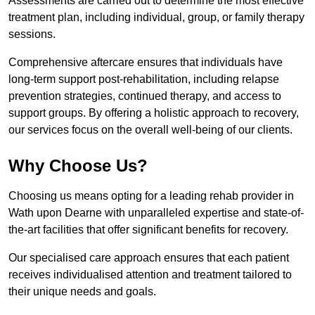
Assessments are carried out to determine the most effective
treatment plan, including individual, group, or family therapy
sessions.
Comprehensive aftercare ensures that individuals have
long-term support post-rehabilitation, including relapse
prevention strategies, continued therapy, and access to
support groups. By offering a holistic approach to recovery,
our services focus on the overall well-being of our clients.
Why Choose Us?
Choosing us means opting for a leading rehab provider in
Wath upon Dearne with unparalleled expertise and state-of-
the-art facilities that offer significant benefits for recovery.
Our specialised care approach ensures that each patient
receives individualised attention and treatment tailored to
their unique needs and goals.