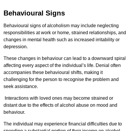
Behavioural Signs
Behavioural signs of alcoholism may include neglecting
responsibilities at work or home, strained relationships, and
changes in mental health such as increased irritability or
depression.
These changes in behaviour can lead to a downward spiral
affecting every aspect of the individual’s life. Denial often
accompanies these behavioural shifts, making it
challenging for the person to recognise the problem and
seek assistance.
Interactions with loved ones may become strained or
distant due to the effects of alcohol abuse on mood and
behaviour.
The individual may experience financial difficulties due to
spending a substantial portion of their income on alcohol.