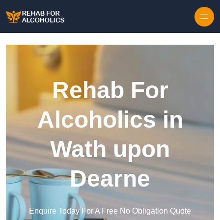
Skip to content
Rehab For
Alcoholics in
Wath upon
Dearne
Enquire Today For A Free No Obligation Quote