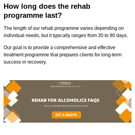
How long does the rehab
programme last?
The length of our rehab programme varies depending on
individual needs, but it typically ranges from 30 to 90 days.
Our goal is to provide a comprehensive and effective
treatment programme that prepares clients for long-term
success in recovery.