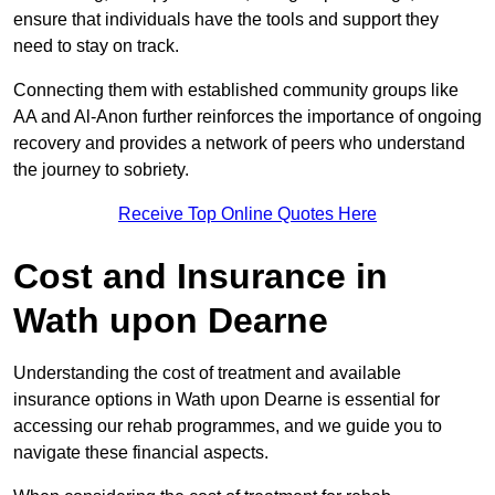
ensure that individuals have the tools and support they
need to stay on track.
Connecting them with established community groups like
AA and Al-Anon further reinforces the importance of ongoing
recovery and provides a network of peers who understand
the journey to sobriety.
Receive Top Online Quotes Here
Cost and Insurance in
Wath upon Dearne
Understanding the cost of treatment and available
insurance options in Wath upon Dearne is essential for
accessing our rehab programmes, and we guide you to
navigate these financial aspects.