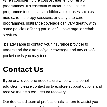
When considering the cost of treatment for rehab
programmes, it’s essential to factor in not just the
programme fees but also additional expenses such as
medication, therapy sessions, and any aftercare
programmes. Insurance coverage can vary greatly, with
some policies offering partial or full coverage for rehab
services.
It’s advisable to contact your insurance provider to
understand the extent of your coverage and any out-of-
pocket costs you may incur.
Contact Us
If you or a loved one needs assistance with alcohol
addiction, please contact us to explore support options and
receive the help required for recovery.
Our dedicated team of professionals is here to assist you