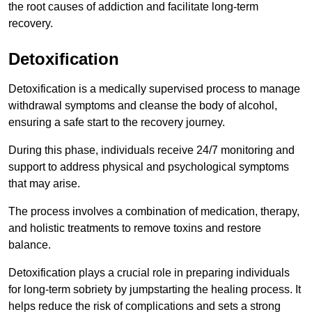
the root causes of addiction and facilitate long-term
recovery.
Detoxification
Detoxification is a medically supervised process to manage
withdrawal symptoms and cleanse the body of alcohol,
ensuring a safe start to the recovery journey.
During this phase, individuals receive 24/7 monitoring and
support to address physical and psychological symptoms
that may arise.
The process involves a combination of medication, therapy,
and holistic treatments to remove toxins and restore
balance.
Detoxification plays a crucial role in preparing individuals
for long-term sobriety by jumpstarting the healing process. It
helps reduce the risk of complications and sets a strong