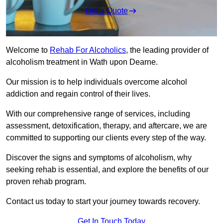
Get a Quote
Welcome to
Rehab For Alcoholics
, the leading provider of
alcoholism treatment in Wath upon Dearne.
Our mission is to help individuals overcome alcohol
addiction and regain control of their lives.
With our comprehensive range of services, including
assessment, detoxification, therapy, and aftercare, we are
committed to supporting our clients every step of the way.
Discover the signs and symptoms of alcoholism, why
seeking rehab is essential, and explore the benefits of our
proven rehab program.
Contact us today to start your journey towards recovery.
Get In Touch Today