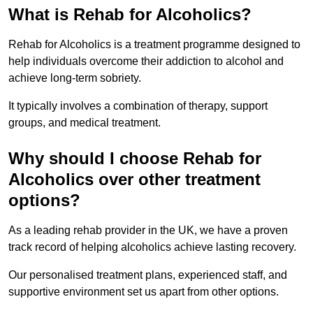
What is Rehab for Alcoholics?
Rehab for Alcoholics is a treatment programme designed to
help individuals overcome their addiction to alcohol and
achieve long-term sobriety.
It typically involves a combination of therapy, support
groups, and medical treatment.
Why should I choose Rehab for
Alcoholics over other treatment
options?
As a leading rehab provider in the UK, we have a proven
track record of helping alcoholics achieve lasting recovery.
Our personalised treatment plans, experienced staff, and
supportive environment set us apart from other options.