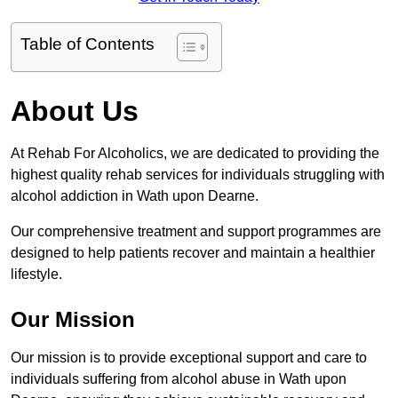
Table of Contents
About Us
At Rehab For Alcoholics, we are dedicated to providing the
highest quality rehab services for individuals struggling with
alcohol addiction in Wath upon Dearne.
Our comprehensive treatment and support programmes are
designed to help patients recover and maintain a healthier
lifestyle.
Our Mission
Our mission is to provide exceptional support and care to
individuals suffering from alcohol abuse in Wath upon