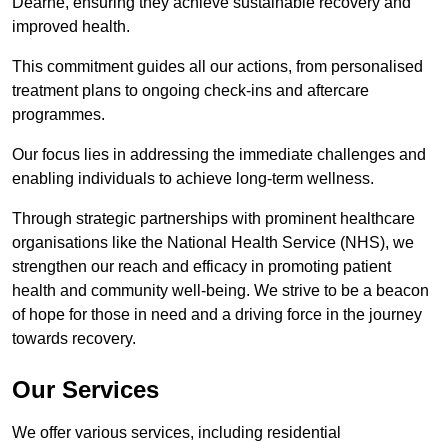
Dearne, ensuring they achieve sustainable recovery and
improved health.
This commitment guides all our actions, from personalised
treatment plans to ongoing check-ins and aftercare
programmes.
Our focus lies in addressing the immediate challenges and
enabling individuals to achieve long-term wellness.
Through strategic partnerships with prominent healthcare
organisations like the National Health Service (NHS), we
strengthen our reach and efficacy in promoting patient
health and community well-being. We strive to be a beacon
of hope for those in need and a driving force in the journey
towards recovery.
Our Services
We offer various services, including residential