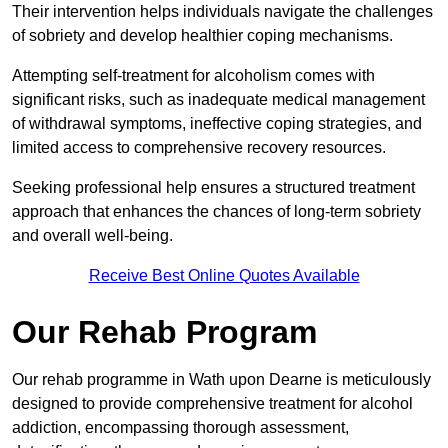
Their intervention helps individuals navigate the challenges
of sobriety and develop healthier coping mechanisms.
Attempting self-treatment for alcoholism comes with
significant risks, such as inadequate medical management
of withdrawal symptoms, ineffective coping strategies, and
limited access to comprehensive recovery resources.
Seeking professional help ensures a structured treatment
approach that enhances the chances of long-term sobriety
and overall well-being.
Receive Best Online Quotes Available
Our Rehab Program
Our rehab programme in Wath upon Dearne is meticulously
designed to provide comprehensive treatment for alcohol
addiction, encompassing thorough assessment,