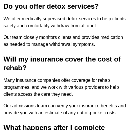
Do you offer detox services?
We offer medically supervised detox services to help clients
safely and comfortably withdraw from alcohol.
Our team closely monitors clients and provides medication
as needed to manage withdrawal symptoms.
Will my insurance cover the cost of
rehab?
Many insurance companies offer coverage for rehab
programmes, and we work with various providers to help
clients access the care they need.
Our admissions team can verify your insurance benefits and
provide you with an estimate of any out-of-pocket costs.
What happens after I complete