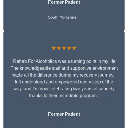
Former Patient
South Yorkshire
★★★★★
“Rehab For Alcoholics was a turning point in my life.
The knowledgeable staff and supportive environment
made all the difference during my recovery journey. I
felt understood and empowered every step of the
way, and I’m now celebrating two years of sobriety
thanks to their incredible program.”
Former Patient