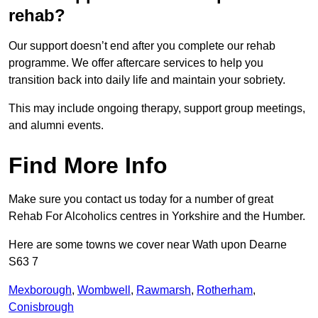
rehab?
Our support doesn’t end after you complete our rehab
programme. We offer aftercare services to help you
transition back into daily life and maintain your sobriety.
This may include ongoing therapy, support group meetings,
and alumni events.
Find More Info
Make sure you contact us today for a number of great
Rehab For Alcoholics centres in Yorkshire and the Humber.
Here are some towns we cover near Wath upon Dearne
S63 7
Mexborough
,
Wombwell
,
Rawmarsh
,
Rotherham
,
Conisbrough