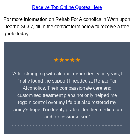
Receive Top Online Quotes Here
For more information on Rehab For Alcoholics in Wath upon
Dearne S63 7, fill in the contact form below to receive a free
quote today.
★★★★★
“After struggling with alcohol dependency for years, I
finally found the support I needed at Rehab For
Alcoholics. Their compassionate care and
customised treatment plans not only helped me
regain control over my life but also restored my
family’s hope. I’m deeply grateful for their dedication
and professionalism.”