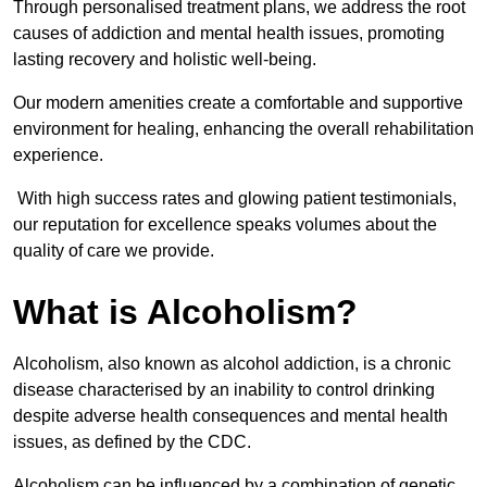
Through personalised treatment plans, we address the root
causes of addiction and mental health issues, promoting
lasting recovery and holistic well-being.
Our modern amenities create a comfortable and supportive
environment for healing, enhancing the overall rehabilitation
experience.
With high success rates and glowing patient testimonials,
our reputation for excellence speaks volumes about the
quality of care we provide.
What is Alcoholism?
Alcoholism, also known as alcohol addiction, is a chronic
disease characterised by an inability to control drinking
despite adverse health consequences and mental health
issues, as defined by the CDC.
Alcoholism can be influenced by a combination of genetic,