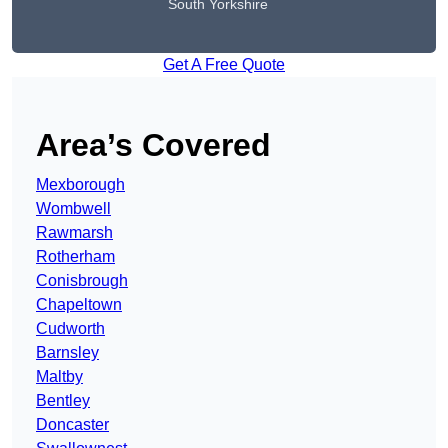
South Yorkshire
Get A Free Quote
Area’s Covered
Mexborough
Wombwell
Rawmarsh
Rotherham
Conisbrough
Chapeltown
Cudworth
Barnsley
Maltby
Bentley
Doncaster