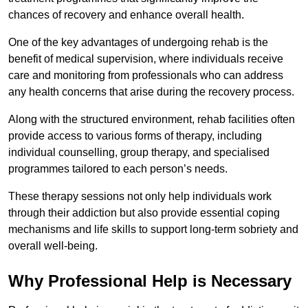
chances of recovery and enhance overall health.
One of the key advantages of undergoing rehab is the
benefit of medical supervision, where individuals receive
care and monitoring from professionals who can address
any health concerns that arise during the recovery process.
Along with the structured environment, rehab facilities often
provide access to various forms of therapy, including
individual counselling, group therapy, and specialised
programmes tailored to each person’s needs.
These therapy sessions not only help individuals work
through their addiction but also provide essential coping
mechanisms and life skills to support long-term sobriety and
overall well-being.
Why Professional Help is Necessary