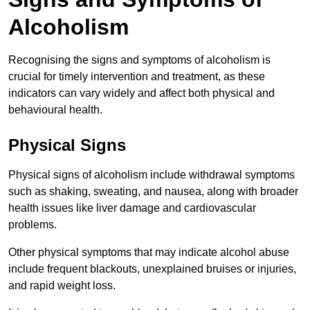
Alcoholism
Recognising the signs and symptoms of alcoholism is
crucial for timely intervention and treatment, as these
indicators can vary widely and affect both physical and
behavioural health.
Physical Signs
Physical signs of alcoholism include withdrawal symptoms
such as shaking, sweating, and nausea, along with broader
health issues like liver damage and cardiovascular
problems.
Other physical symptoms that may indicate alcohol abuse
include frequent blackouts, unexplained bruises or injuries,
and rapid weight loss.