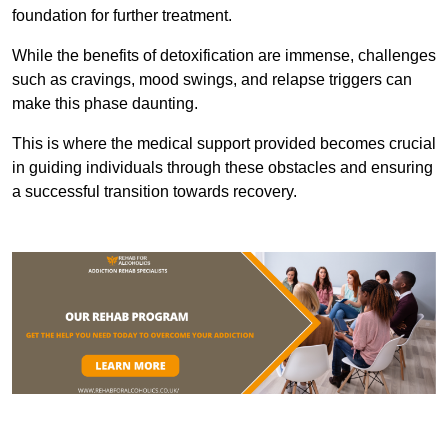
foundation for further treatment.
While the benefits of detoxification are immense, challenges
such as cravings, mood swings, and relapse triggers can
make this phase daunting.
This is where the medical support provided becomes crucial
in guiding individuals through these obstacles and ensuring
a successful transition towards recovery.