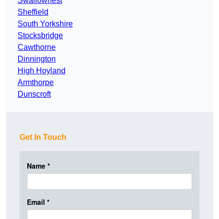
Swallownest
Sheffield
South Yorkshire
Stocksbridge
Cawthorne
Dinnington
High Hoyland
Armthorpe
Dunscroft
Get In Touch