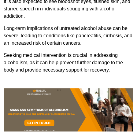
It is also expected to see bloodshot eyes, flushed skin, and
slurred speech in individuals struggling with alcohol
addiction.
Long-term implications of untreated alcohol abuse can be
severe, leading to conditions like pancreatitis, cirrhosis, and
an increased risk of certain cancers.
Seeking medical intervention is crucial in addressing
alcoholism, as it can help prevent further damage to the
body and provide necessary support for recovery.