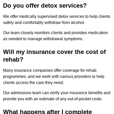
Do you offer detox services?
We offer medically supervised detox services to help clients
safely and comfortably withdraw from alcohol.
Our team closely monitors clients and provides medication
as needed to manage withdrawal symptoms.
Will my insurance cover the cost of
rehab?
Many insurance companies offer coverage for rehab
programmes, and we work with various providers to help
clients access the care they need.
Our admissions team can verify your insurance benefits and
provide you with an estimate of any out-of-pocket costs.
What happens after I complete