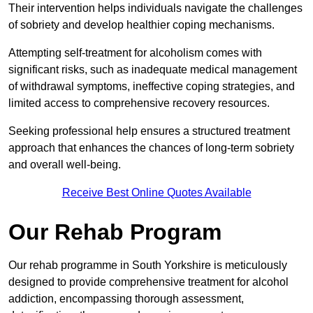
Their intervention helps individuals navigate the challenges
of sobriety and develop healthier coping mechanisms.
Attempting self-treatment for alcoholism comes with
significant risks, such as inadequate medical management
of withdrawal symptoms, ineffective coping strategies, and
limited access to comprehensive recovery resources.
Seeking professional help ensures a structured treatment
approach that enhances the chances of long-term sobriety
and overall well-being.
Receive Best Online Quotes Available
Our Rehab Program
Our rehab programme in South Yorkshire is meticulously
designed to provide comprehensive treatment for alcohol
addiction, encompassing thorough assessment,