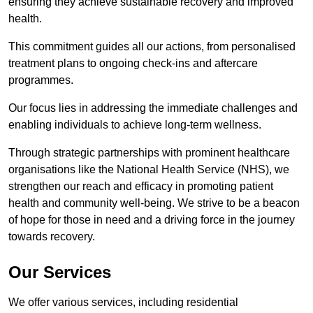
ensuring they achieve sustainable recovery and improved
health.
This commitment guides all our actions, from personalised
treatment plans to ongoing check-ins and aftercare
programmes.
Our focus lies in addressing the immediate challenges and
enabling individuals to achieve long-term wellness.
Through strategic partnerships with prominent healthcare
organisations like the National Health Service (NHS), we
strengthen our reach and efficacy in promoting patient
health and community well-being. We strive to be a beacon
of hope for those in need and a driving force in the journey
towards recovery.
Our Services
We offer various services, including residential