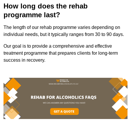
How long does the rehab
programme last?
The length of our rehab programme varies depending on
individual needs, but it typically ranges from 30 to 90 days.
Our goal is to provide a comprehensive and effective
treatment programme that prepares clients for long-term
success in recovery.