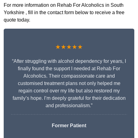
For more information on Rehab For Alcoholics in South
Yorkshire , fill in the contact form below to receive a free
quote today.
★★★★★
“After struggling with alcohol dependency for years, I
finally found the support I needed at Rehab For
Alcoholics. Their compassionate care and
customised treatment plans not only helped me
regain control over my life but also restored my
family’s hope. I’m deeply grateful for their dedication
and professionalism.”
Former Patient