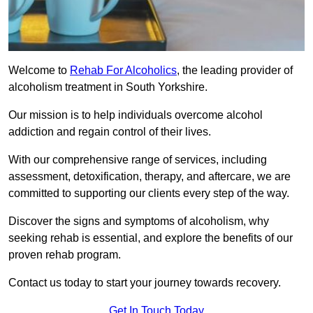
Welcome to
Rehab For Alcoholics
, the leading provider of
alcoholism treatment in South Yorkshire.
Our mission is to help individuals overcome alcohol
addiction and regain control of their lives.
With our comprehensive range of services, including
assessment, detoxification, therapy, and aftercare, we are
committed to supporting our clients every step of the way.
Discover the signs and symptoms of alcoholism, why
seeking rehab is essential, and explore the benefits of our
proven rehab program.
Contact us today to start your journey towards recovery.
Get In Touch Today