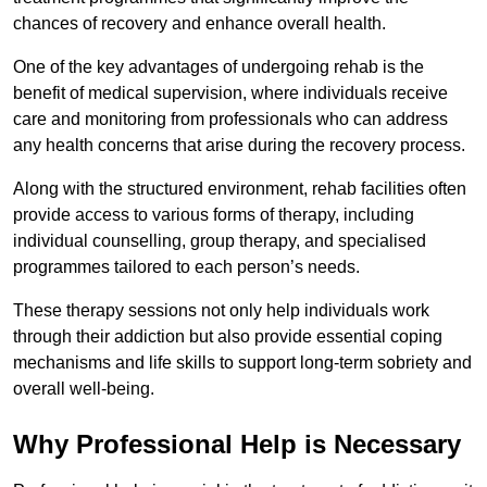
chances of recovery and enhance overall health.
One of the key advantages of undergoing rehab is the
benefit of medical supervision, where individuals receive
care and monitoring from professionals who can address
any health concerns that arise during the recovery process.
Along with the structured environment, rehab facilities often
provide access to various forms of therapy, including
individual counselling, group therapy, and specialised
programmes tailored to each person’s needs.
These therapy sessions not only help individuals work
through their addiction but also provide essential coping
mechanisms and life skills to support long-term sobriety and
overall well-being.
Why Professional Help is Necessary