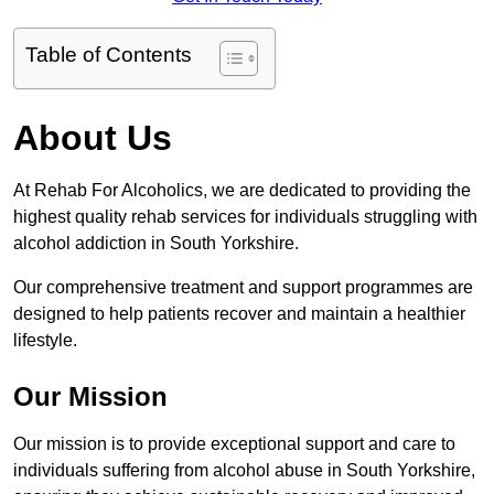
Table of Contents
About Us
At Rehab For Alcoholics, we are dedicated to providing the
highest quality rehab services for individuals struggling with
alcohol addiction in South Yorkshire.
Our comprehensive treatment and support programmes are
designed to help patients recover and maintain a healthier
lifestyle.
Our Mission
Our mission is to provide exceptional support and care to
individuals suffering from alcohol abuse in South Yorkshire,