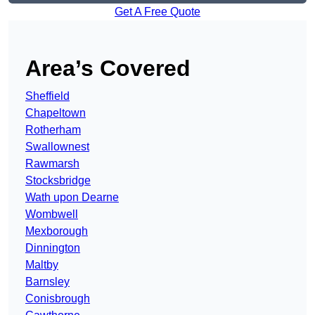
Get A Free Quote
Area’s Covered
Sheffield
Chapeltown
Rotherham
Swallownest
Rawmarsh
Stocksbridge
Wath upon Dearne
Wombwell
Mexborough
Dinnington
Maltby
Barnsley
Conisbrough