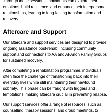
Through these sessions, individuals can explore their
emotions, build resilience, and enhance their interpersonal
relationships, leading to long-lasting transformation and
recovery.
Aftercare and Support
Our aftercare and support services are designed to provide
ongoing assistance post-rehab, including community
support and connections to AA and Al-Anon Family Groups
for sustained recovery.
After completing a rehabilitation programme, individuals
often face the challenge of transitioning back into their
everyday lives while still maintaining their newfound
sobriety. This phase can be fraught with triggers and
temptations, making aftercare crucial in preventing relapse.
Our support services offer a range of resources, such as
counselling, therapy sessions, and group meetings, to