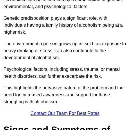
environmental, and psychological factors.
Genetic predisposition plays a significant role, with
individuals having a family history of alcoholism being at a
higher risk.
The environment a person grows up in, such as exposure to
heavy drinking or stress, can also contribute to the
development of alcoholism.
Psychological factors, including stress, trauma, or mental
health disorders, can further exacerbate the risk.
This highlights the pervasive nature of the problem and the
need for increased awareness and support for those
struggling with alcoholism.
Contact Our Team For Best Rates
Signs and Symptoms of