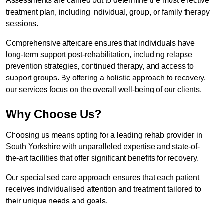
Assessments are carried out to determine the most effective
treatment plan, including individual, group, or family therapy
sessions.
Comprehensive aftercare ensures that individuals have
long-term support post-rehabilitation, including relapse
prevention strategies, continued therapy, and access to
support groups. By offering a holistic approach to recovery,
our services focus on the overall well-being of our clients.
Why Choose Us?
Choosing us means opting for a leading rehab provider in
South Yorkshire with unparalleled expertise and state-of-
the-art facilities that offer significant benefits for recovery.
Our specialised care approach ensures that each patient
receives individualised attention and treatment tailored to
their unique needs and goals.