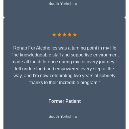
South Yorkshire
★★★★★
“Rehab For Alcoholics was a turning point in my life.
The knowledgeable staff and supportive environment
made all the difference during my recovery journey. I
felt understood and empowered every step of the
way, and I’m now celebrating two years of sobriety
thanks to their incredible program.”
Former Patient
South Yorkshire