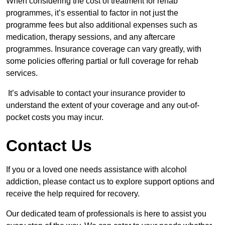
When considering the cost of treatment for rehab
programmes, it’s essential to factor in not just the
programme fees but also additional expenses such as
medication, therapy sessions, and any aftercare
programmes. Insurance coverage can vary greatly, with
some policies offering partial or full coverage for rehab
services.
It’s advisable to contact your insurance provider to
understand the extent of your coverage and any out-of-
pocket costs you may incur.
Contact Us
If you or a loved one needs assistance with alcohol
addiction, please contact us to explore support options and
receive the help required for recovery.
Our dedicated team of professionals is here to assist you