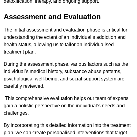
detoxification, therapy, and ongoing support.
Assessment and Evaluation
The initial assessment and evaluation phase is critical for
understanding the extent of an individual’s addiction and
health status, allowing us to tailor an individualised
treatment plan.
During the assessment phase, various factors such as the
individual’s medical history, substance abuse patterns,
psychological well-being, and social support system are
carefully reviewed.
This comprehensive evaluation helps our team of experts
gain a holistic perspective on the individual’s needs and
challenges.
By incorporating this detailed information into the treatment
plan, we can create personalised interventions that target