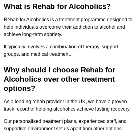
What is Rehab for Alcoholics?
Rehab for Alcoholics is a treatment programme designed to
help individuals overcome their addiction to alcohol and
achieve long-term sobriety.
It typically involves a combination of therapy, support
groups, and medical treatment.
Why should I choose Rehab for
Alcoholics over other treatment
options?
As a leading rehab provider in the UK, we have a proven
track record of helping alcoholics achieve lasting recovery.
Our personalised treatment plans, experienced staff, and
supportive environment set us apart from other options.