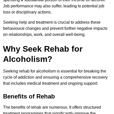
Job performance may also suffer, leading to potential job
loss or disciplinary actions.
Seeking help and treatment is crucial to address these
behavioural changes and prevent further negative impacts
on relationships, work, and overall well-being.
Why Seek Rehab for
Alcoholism?
Seeking rehab for alcoholism is essential for breaking the
cycle of addiction and ensuring a comprehensive recovery
that includes medical treatment and ongoing support.
Benefits of Rehab
The benefits of rehab are numerous. It offers structured
treatment programmes that significantly improve the