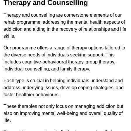
Therapy and Counselling
Therapy and counselling are cornerstone elements of our
rehab programme, addressing the mental health aspects of
addiction and aiding in the recovery of relationships and life
skills.
Our programme offers a range of therapy options tailored to
the diverse needs of individuals seeking support. This
includes cognitive-behavioural therapy, group therapy,
individual counselling, and family therapy.
Each type is crucial in helping individuals understand and
address underlying issues, develop coping strategies, and
foster healthier behaviours.
These therapies not only focus on managing addiction but
also on improving mental well-being and overall quality of
life.