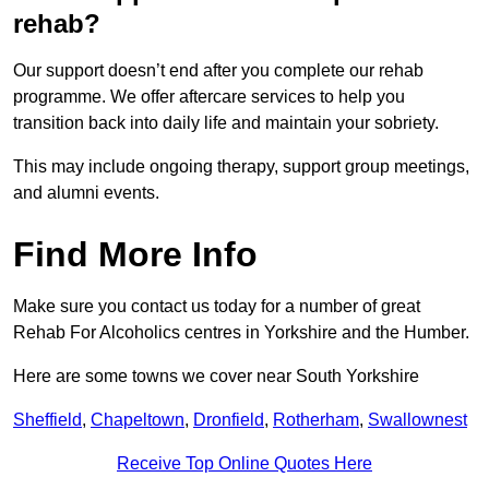
rehab?
Our support doesn’t end after you complete our rehab
programme. We offer aftercare services to help you
transition back into daily life and maintain your sobriety.
This may include ongoing therapy, support group meetings,
and alumni events.
Find More Info
Make sure you contact us today for a number of great
Rehab For Alcoholics centres in Yorkshire and the Humber.
Here are some towns we cover near South Yorkshire
Sheffield
,
Chapeltown
,
Dronfield
,
Rotherham
,
Swallownest
Receive Top Online Quotes Here