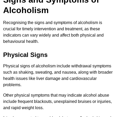
Alcoholism
Recognising the signs and symptoms of alcoholism is
crucial for timely intervention and treatment, as these
indicators can vary widely and affect both physical and
behavioural health.
Physical Signs
Physical signs of alcoholism include withdrawal symptoms
such as shaking, sweating, and nausea, along with broader
health issues like liver damage and cardiovascular
problems.
Other physical symptoms that may indicate alcohol abuse
include frequent blackouts, unexplained bruises or injuries,
and rapid weight loss.