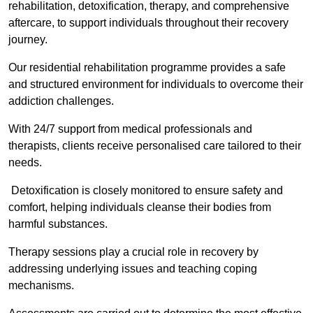
rehabilitation, detoxification, therapy, and comprehensive
aftercare, to support individuals throughout their recovery
journey.
Our residential rehabilitation programme provides a safe
and structured environment for individuals to overcome their
addiction challenges.
With 24/7 support from medical professionals and
therapists, clients receive personalised care tailored to their
needs.
Detoxification is closely monitored to ensure safety and
comfort, helping individuals cleanse their bodies from
harmful substances.
Therapy sessions play a crucial role in recovery by
addressing underlying issues and teaching coping
mechanisms.