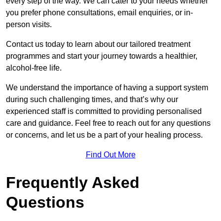
every step of the way. We can cater to your needs whether
you prefer phone consultations, email enquiries, or in-
person visits.
Contact us today to learn about our tailored treatment
programmes and start your journey towards a healthier,
alcohol-free life.
We understand the importance of having a support system
during such challenging times, and that’s why our
experienced staff is committed to providing personalised
care and guidance. Feel free to reach out for any questions
or concerns, and let us be a part of your healing process.
Find Out More
Frequently Asked
Questions