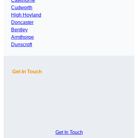
Cawthorne
Cudworth
High Hoyland
Doncaster
Bentley
Armthorpe
Dunscroft
Get In Touch
Get In Touch