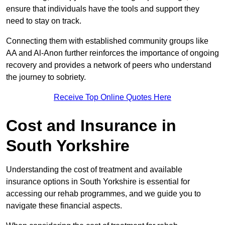
ensure that individuals have the tools and support they
need to stay on track.
Connecting them with established community groups like
AA and Al-Anon further reinforces the importance of ongoing
recovery and provides a network of peers who understand
the journey to sobriety.
Receive Top Online Quotes Here
Cost and Insurance in
South Yorkshire
Understanding the cost of treatment and available
insurance options in South Yorkshire is essential for
accessing our rehab programmes, and we guide you to
navigate these financial aspects.