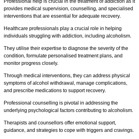
Professional help is crucial in the treatment of addiction as it
provides medical supervision, counselling, and specialised
interventions that are essential for adequate recovery.
Healthcare professionals play a crucial role in helping
individuals struggling with addiction, including alcoholism.
They utilise their expertise to diagnose the severity of the
condition, formulate personalised treatment plans, and
monitor progress closely.
Through medical interventions, they can address physical
symptoms of alcohol withdrawal, manage complications,
and prescribe medications to support recovery.
Professional counselling is pivotal in addressing the
underlying psychological factors contributing to alcoholism.
Therapists and counsellors offer emotional support,
guidance, and strategies to cope with triggers and cravings.