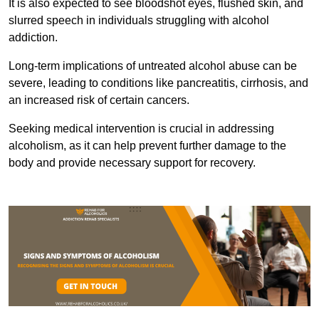
It is also expected to see bloodshot eyes, flushed skin, and
slurred speech in individuals struggling with alcohol
addiction.
Long-term implications of untreated alcohol abuse can be
severe, leading to conditions like pancreatitis, cirrhosis, and
an increased risk of certain cancers.
Seeking medical intervention is crucial in addressing
alcoholism, as it can help prevent further damage to the
body and provide necessary support for recovery.