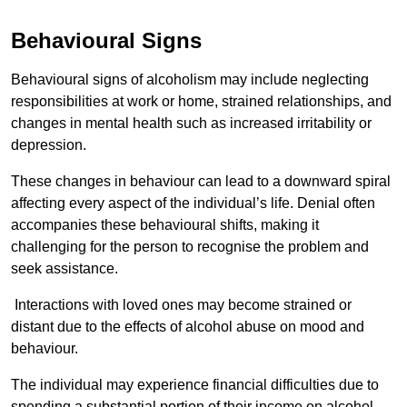
Behavioural Signs
Behavioural signs of alcoholism may include neglecting
responsibilities at work or home, strained relationships, and
changes in mental health such as increased irritability or
depression.
These changes in behaviour can lead to a downward spiral
affecting every aspect of the individual’s life. Denial often
accompanies these behavioural shifts, making it
challenging for the person to recognise the problem and
seek assistance.
Interactions with loved ones may become strained or
distant due to the effects of alcohol abuse on mood and
behaviour.
The individual may experience financial difficulties due to
spending a substantial portion of their income on alcohol.