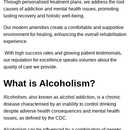
Through personalised treatment plans, we address the root
causes of addiction and mental health issues, promoting
lasting recovery and holistic well-being.
Our modern amenities create a comfortable and supportive
environment for healing, enhancing the overall rehabilitation
experience.
With high success rates and glowing patient testimonials,
our reputation for excellence speaks volumes about the
quality of care we provide.
What is Alcoholism?
Alcoholism, also known as alcohol addiction, is a chronic
disease characterised by an inability to control drinking
despite adverse health consequences and mental health
issues, as defined by the CDC.
Alcoholism can be influenced by a combination of genetic,