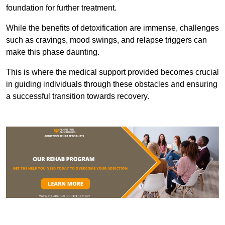
foundation for further treatment.
While the benefits of detoxification are immense, challenges
such as cravings, mood swings, and relapse triggers can
make this phase daunting.
This is where the medical support provided becomes crucial
in guiding individuals through these obstacles and ensuring
a successful transition towards recovery.