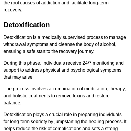
the root causes of addiction and facilitate long-term
recovery.
Detoxification
Detoxification is a medically supervised process to manage
withdrawal symptoms and cleanse the body of alcohol,
ensuring a safe start to the recovery journey.
During this phase, individuals receive 24/7 monitoring and
support to address physical and psychological symptoms
that may arise.
The process involves a combination of medication, therapy,
and holistic treatments to remove toxins and restore
balance.
Detoxification plays a crucial role in preparing individuals
for long-term sobriety by jumpstarting the healing process. It
helps reduce the risk of complications and sets a strong