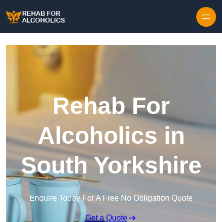
Skip to content
Rehab For
Alcoholics in
South Yorkshire
Enquire Today For A Free No Obligation Quote
Get a Quote