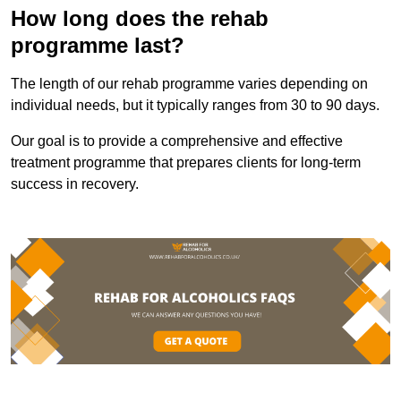
How long does the rehab
programme last?
The length of our rehab programme varies depending on
individual needs, but it typically ranges from 30 to 90 days.
Our goal is to provide a comprehensive and effective
treatment programme that prepares clients for long-term
success in recovery.