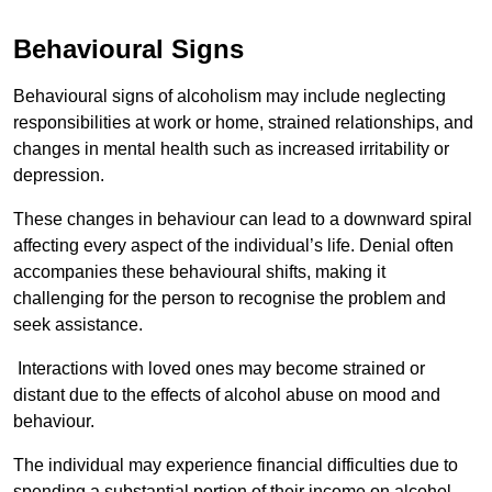
Behavioural Signs
Behavioural signs of alcoholism may include neglecting
responsibilities at work or home, strained relationships, and
changes in mental health such as increased irritability or
depression.
These changes in behaviour can lead to a downward spiral
affecting every aspect of the individual’s life. Denial often
accompanies these behavioural shifts, making it
challenging for the person to recognise the problem and
seek assistance.
Interactions with loved ones may become strained or
distant due to the effects of alcohol abuse on mood and
behaviour.
The individual may experience financial difficulties due to
spending a substantial portion of their income on alcohol.