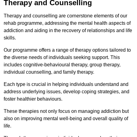
Therapy and Counselling
Therapy and counselling are cornerstone elements of our
rehab programme, addressing the mental health aspects of
addiction and aiding in the recovery of relationships and life
skills.
Our programme offers a range of therapy options tailored to
the diverse needs of individuals seeking support. This
includes cognitive-behavioural therapy, group therapy,
individual counselling, and family therapy.
Each type is crucial in helping individuals understand and
address underlying issues, develop coping strategies, and
foster healthier behaviours.
These therapies not only focus on managing addiction but
also on improving mental well-being and overall quality of
life.