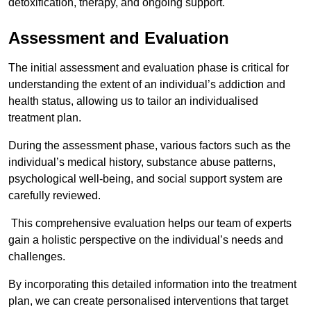
detoxification, therapy, and ongoing support.
Assessment and Evaluation
The initial assessment and evaluation phase is critical for
understanding the extent of an individual’s addiction and
health status, allowing us to tailor an individualised
treatment plan.
During the assessment phase, various factors such as the
individual’s medical history, substance abuse patterns,
psychological well-being, and social support system are
carefully reviewed.
This comprehensive evaluation helps our team of experts
gain a holistic perspective on the individual’s needs and
challenges.
By incorporating this detailed information into the treatment
plan, we can create personalised interventions that target