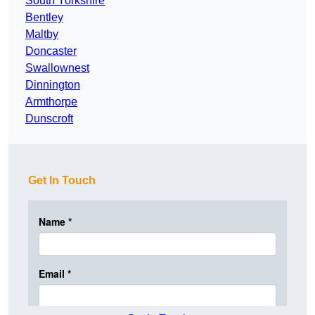
South Yorkshire
Bentley
Maltby
Doncaster
Swallownest
Dinnington
Armthorpe
Dunscroft
Get In Touch