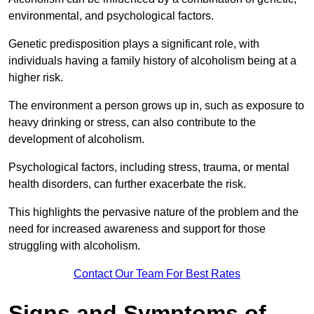
environmental, and psychological factors.
Genetic predisposition plays a significant role, with
individuals having a family history of alcoholism being at a
higher risk.
The environment a person grows up in, such as exposure to
heavy drinking or stress, can also contribute to the
development of alcoholism.
Psychological factors, including stress, trauma, or mental
health disorders, can further exacerbate the risk.
This highlights the pervasive nature of the problem and the
need for increased awareness and support for those
struggling with alcoholism.
Contact Our Team For Best Rates
Signs and Symptoms of