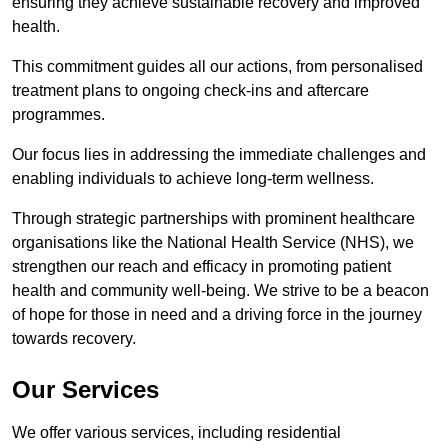
ensuring they achieve sustainable recovery and improved
health.
This commitment guides all our actions, from personalised
treatment plans to ongoing check-ins and aftercare
programmes.
Our focus lies in addressing the immediate challenges and
enabling individuals to achieve long-term wellness.
Through strategic partnerships with prominent healthcare
organisations like the National Health Service (NHS), we
strengthen our reach and efficacy in promoting patient
health and community well-being. We strive to be a beacon
of hope for those in need and a driving force in the journey
towards recovery.
Our Services
We offer various services, including residential