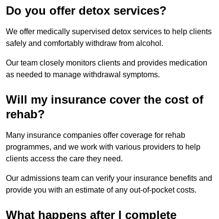
Do you offer detox services?
We offer medically supervised detox services to help clients
safely and comfortably withdraw from alcohol.
Our team closely monitors clients and provides medication
as needed to manage withdrawal symptoms.
Will my insurance cover the cost of
rehab?
Many insurance companies offer coverage for rehab
programmes, and we work with various providers to help
clients access the care they need.
Our admissions team can verify your insurance benefits and
provide you with an estimate of any out-of-pocket costs.
What happens after I complete