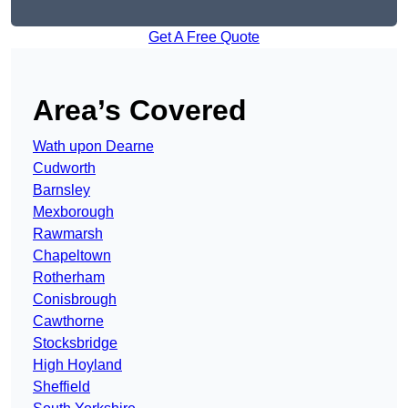
Get A Free Quote
Area’s Covered
Wath upon Dearne
Cudworth
Barnsley
Mexborough
Rawmarsh
Chapeltown
Rotherham
Conisbrough
Cawthorne
Stocksbridge
High Hoyland
Sheffield