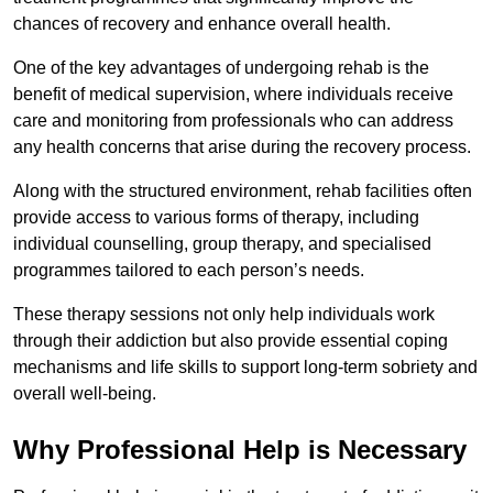
chances of recovery and enhance overall health.
One of the key advantages of undergoing rehab is the
benefit of medical supervision, where individuals receive
care and monitoring from professionals who can address
any health concerns that arise during the recovery process.
Along with the structured environment, rehab facilities often
provide access to various forms of therapy, including
individual counselling, group therapy, and specialised
programmes tailored to each person’s needs.
These therapy sessions not only help individuals work
through their addiction but also provide essential coping
mechanisms and life skills to support long-term sobriety and
overall well-being.
Why Professional Help is Necessary