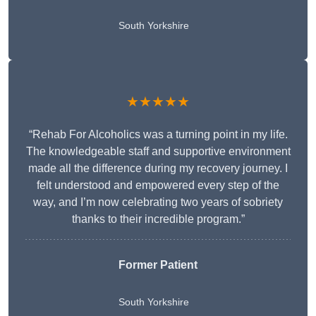
South Yorkshire
★★★★★
“Rehab For Alcoholics was a turning point in my life.
The knowledgeable staff and supportive environment
made all the difference during my recovery journey. I
felt understood and empowered every step of the
way, and I’m now celebrating two years of sobriety
thanks to their incredible program.”
Former Patient
South Yorkshire