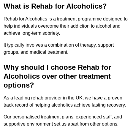
What is Rehab for Alcoholics?
Rehab for Alcoholics is a treatment programme designed to
help individuals overcome their addiction to alcohol and
achieve long-term sobriety.
It typically involves a combination of therapy, support
groups, and medical treatment.
Why should I choose Rehab for
Alcoholics over other treatment
options?
As a leading rehab provider in the UK, we have a proven
track record of helping alcoholics achieve lasting recovery.
Our personalised treatment plans, experienced staff, and
supportive environment set us apart from other options.