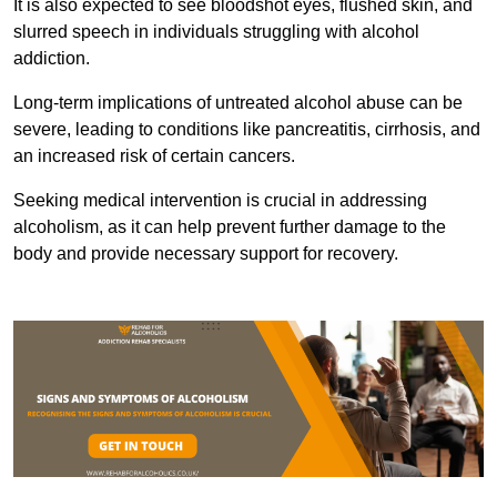
It is also expected to see bloodshot eyes, flushed skin, and
slurred speech in individuals struggling with alcohol
addiction.
Long-term implications of untreated alcohol abuse can be
severe, leading to conditions like pancreatitis, cirrhosis, and
an increased risk of certain cancers.
Seeking medical intervention is crucial in addressing
alcoholism, as it can help prevent further damage to the
body and provide necessary support for recovery.