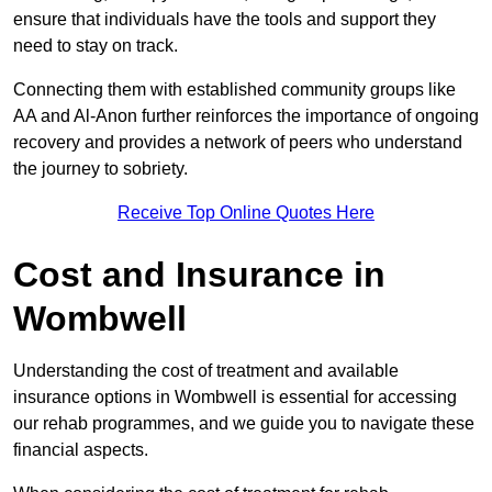
ensure that individuals have the tools and support they
need to stay on track.
Connecting them with established community groups like
AA and Al-Anon further reinforces the importance of ongoing
recovery and provides a network of peers who understand
the journey to sobriety.
Receive Top Online Quotes Here
Cost and Insurance in
Wombwell
Understanding the cost of treatment and available
insurance options in Wombwell is essential for accessing
our rehab programmes, and we guide you to navigate these
financial aspects.