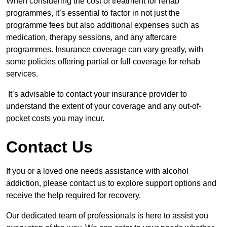
When considering the cost of treatment for rehab
programmes, it’s essential to factor in not just the
programme fees but also additional expenses such as
medication, therapy sessions, and any aftercare
programmes. Insurance coverage can vary greatly, with
some policies offering partial or full coverage for rehab
services.
It’s advisable to contact your insurance provider to
understand the extent of your coverage and any out-of-
pocket costs you may incur.
Contact Us
If you or a loved one needs assistance with alcohol
addiction, please contact us to explore support options and
receive the help required for recovery.
Our dedicated team of professionals is here to assist you