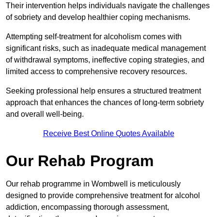
Their intervention helps individuals navigate the challenges
of sobriety and develop healthier coping mechanisms.
Attempting self-treatment for alcoholism comes with
significant risks, such as inadequate medical management
of withdrawal symptoms, ineffective coping strategies, and
limited access to comprehensive recovery resources.
Seeking professional help ensures a structured treatment
approach that enhances the chances of long-term sobriety
and overall well-being.
Receive Best Online Quotes Available
Our Rehab Program
Our rehab programme in Wombwell is meticulously
designed to provide comprehensive treatment for alcohol
addiction, encompassing thorough assessment,