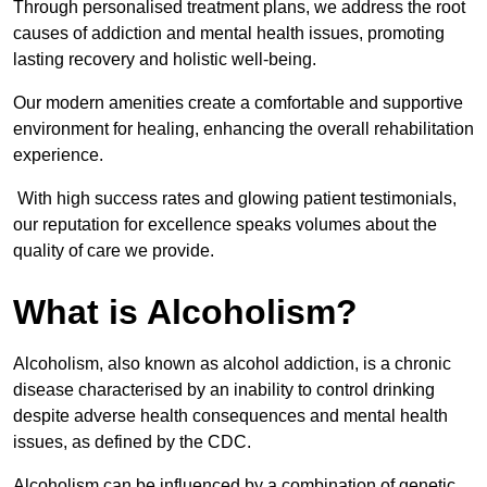
Through personalised treatment plans, we address the root
causes of addiction and mental health issues, promoting
lasting recovery and holistic well-being.
Our modern amenities create a comfortable and supportive
environment for healing, enhancing the overall rehabilitation
experience.
With high success rates and glowing patient testimonials,
our reputation for excellence speaks volumes about the
quality of care we provide.
What is Alcoholism?
Alcoholism, also known as alcohol addiction, is a chronic
disease characterised by an inability to control drinking
despite adverse health consequences and mental health
issues, as defined by the CDC.
Alcoholism can be influenced by a combination of genetic,