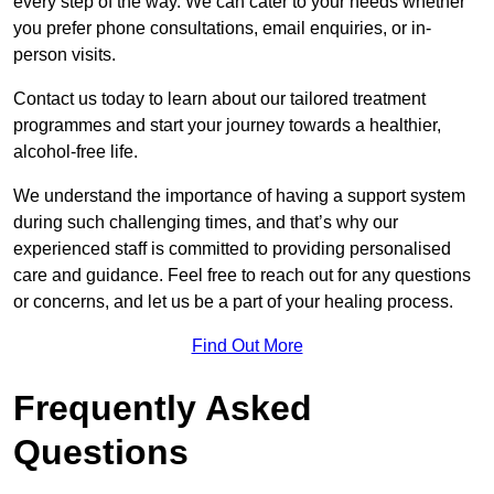
every step of the way. We can cater to your needs whether
you prefer phone consultations, email enquiries, or in-
person visits.
Contact us today to learn about our tailored treatment
programmes and start your journey towards a healthier,
alcohol-free life.
We understand the importance of having a support system
during such challenging times, and that’s why our
experienced staff is committed to providing personalised
care and guidance. Feel free to reach out for any questions
or concerns, and let us be a part of your healing process.
Find Out More
Frequently Asked
Questions