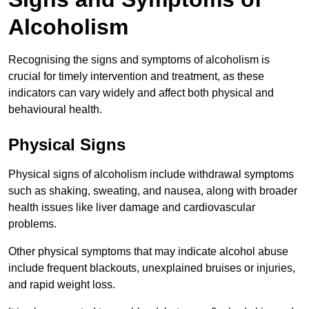
Alcoholism
Recognising the signs and symptoms of alcoholism is
crucial for timely intervention and treatment, as these
indicators can vary widely and affect both physical and
behavioural health.
Physical Signs
Physical signs of alcoholism include withdrawal symptoms
such as shaking, sweating, and nausea, along with broader
health issues like liver damage and cardiovascular
problems.
Other physical symptoms that may indicate alcohol abuse
include frequent blackouts, unexplained bruises or injuries,
and rapid weight loss.