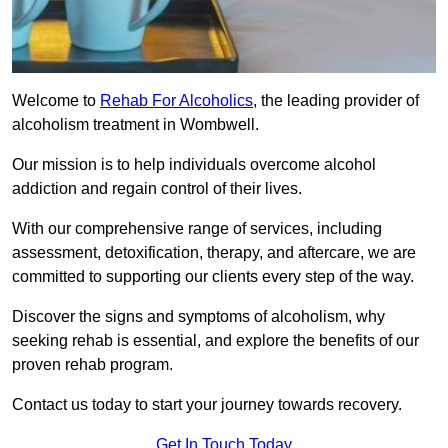
Welcome to
Rehab For Alcoholics
, the leading provider of
alcoholism treatment in Wombwell.
Our mission is to help individuals overcome alcohol
addiction and regain control of their lives.
With our comprehensive range of services, including
assessment, detoxification, therapy, and aftercare, we are
committed to supporting our clients every step of the way.
Discover the signs and symptoms of alcoholism, why
seeking rehab is essential, and explore the benefits of our
proven rehab program.
Contact us today to start your journey towards recovery.
Get In Touch Today