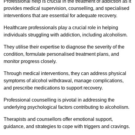
Professional help is crucial in the treatment of addiction as it
provides medical supervision, counselling, and specialised
interventions that are essential for adequate recovery.
Healthcare professionals play a crucial role in helping
individuals struggling with addiction, including alcoholism.
They utilise their expertise to diagnose the severity of the
condition, formulate personalised treatment plans, and
monitor progress closely.
Through medical interventions, they can address physical
symptoms of alcohol withdrawal, manage complications,
and prescribe medications to support recovery.
Professional counselling is pivotal in addressing the
underlying psychological factors contributing to alcoholism.
Therapists and counsellors offer emotional support,
guidance, and strategies to cope with triggers and cravings.