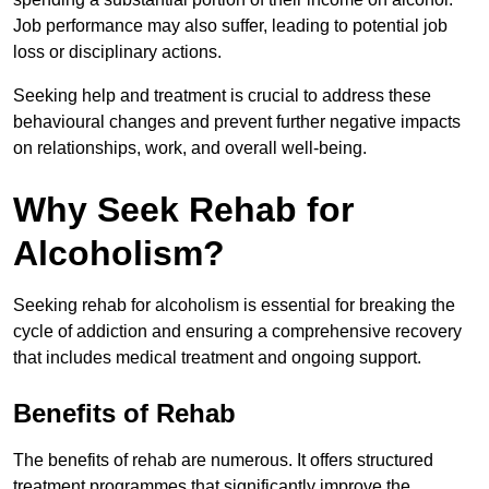
Job performance may also suffer, leading to potential job
loss or disciplinary actions.
Seeking help and treatment is crucial to address these
behavioural changes and prevent further negative impacts
on relationships, work, and overall well-being.
Why Seek Rehab for
Alcoholism?
Seeking rehab for alcoholism is essential for breaking the
cycle of addiction and ensuring a comprehensive recovery
that includes medical treatment and ongoing support.
Benefits of Rehab
The benefits of rehab are numerous. It offers structured
treatment programmes that significantly improve the