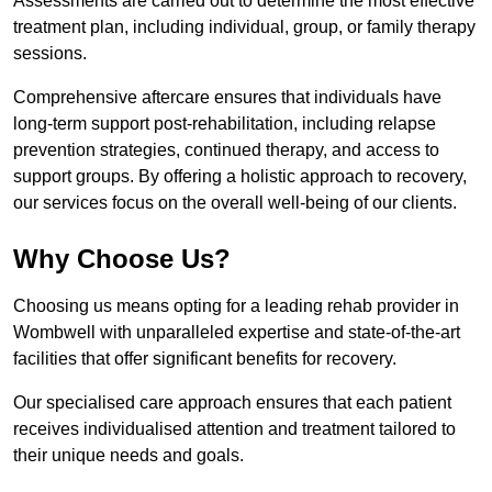
Assessments are carried out to determine the most effective
treatment plan, including individual, group, or family therapy
sessions.
Comprehensive aftercare ensures that individuals have
long-term support post-rehabilitation, including relapse
prevention strategies, continued therapy, and access to
support groups. By offering a holistic approach to recovery,
our services focus on the overall well-being of our clients.
Why Choose Us?
Choosing us means opting for a leading rehab provider in
Wombwell with unparalleled expertise and state-of-the-art
facilities that offer significant benefits for recovery.
Our specialised care approach ensures that each patient
receives individualised attention and treatment tailored to
their unique needs and goals.