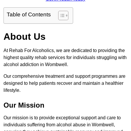
Table of Contents
About Us
At Rehab For Alcoholics, we are dedicated to providing the
highest quality rehab services for individuals struggling with
alcohol addiction in Wombwell.
Our comprehensive treatment and support programmes are
designed to help patients recover and maintain a healthier
lifestyle.
Our Mission
Our mission is to provide exceptional support and care to
individuals suffering from alcohol abuse in Wombwell,