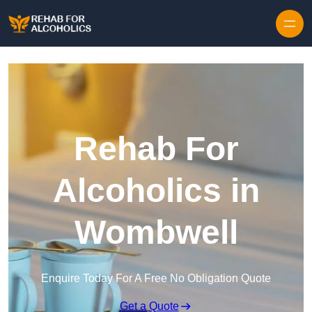
Skip to content
Rehab For
Alcoholics in
Wombwell
Enquire Today For A Free No Obligation Quote
Get a Quote