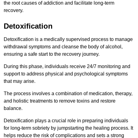
the root causes of addiction and facilitate long-term
recovery.
Detoxification
Detoxification is a medically supervised process to manage
withdrawal symptoms and cleanse the body of alcohol,
ensuring a safe start to the recovery journey.
During this phase, individuals receive 24/7 monitoring and
support to address physical and psychological symptoms
that may arise.
The process involves a combination of medication, therapy,
and holistic treatments to remove toxins and restore
balance.
Detoxification plays a crucial role in preparing individuals
for long-term sobriety by jumpstarting the healing process. It
helps reduce the risk of complications and sets a strong