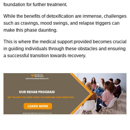
foundation for further treatment.
While the benefits of detoxification are immense, challenges
such as cravings, mood swings, and relapse triggers can
make this phase daunting.
This is where the medical support provided becomes crucial
in guiding individuals through these obstacles and ensuring
a successful transition towards recovery.