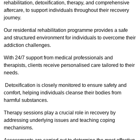
rehabilitation, detoxification, therapy, and comprehensive
aftercare, to support individuals throughout their recovery
journey.
Our residential rehabilitation programme provides a safe
and structured environment for individuals to overcome their
addiction challenges.
With 24/7 support from medical professionals and
therapists, clients receive personalised care tailored to their
needs.
Detoxification is closely monitored to ensure safety and
comfort, helping individuals cleanse their bodies from
harmful substances.
Therapy sessions play a crucial role in recovery by
addressing underlying issues and teaching coping
mechanisms.