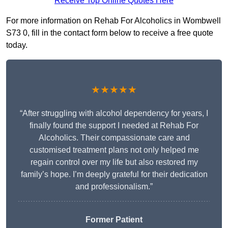
Receive Top Online Quotes Here
For more information on Rehab For Alcoholics in Wombwell
S73 0, fill in the contact form below to receive a free quote
today.
★★★★★
“After struggling with alcohol dependency for years, I
finally found the support I needed at Rehab For
Alcoholics. Their compassionate care and
customised treatment plans not only helped me
regain control over my life but also restored my
family’s hope. I’m deeply grateful for their dedication
and professionalism.”
Former Patient