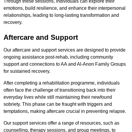
Through these sessions, individuals can explore their
emotions, build resilience, and enhance their interpersonal
relationships, leading to long-lasting transformation and
recovery.
Aftercare and Support
Our aftercare and support services are designed to provide
ongoing assistance post-rehab, including community
support and connections to AA and Al-Anon Family Groups
for sustained recovery.
After completing a rehabilitation programme, individuals
often face the challenge of transitioning back into their
everyday lives while still maintaining their newfound
sobriety. This phase can be fraught with triggers and
temptations, making aftercare crucial in preventing relapse.
Our support services offer a range of resources, such as
counselling, therapy sessions, and group meetings, to