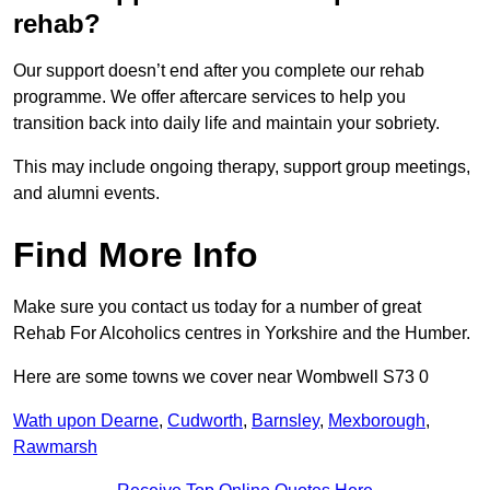
rehab?
Our support doesn’t end after you complete our rehab
programme. We offer aftercare services to help you
transition back into daily life and maintain your sobriety.
This may include ongoing therapy, support group meetings,
and alumni events.
Find More Info
Make sure you contact us today for a number of great
Rehab For Alcoholics centres in Yorkshire and the Humber.
Here are some towns we cover near Wombwell S73 0
Wath upon Dearne
,
Cudworth
,
Barnsley
,
Mexborough
,
Rawmarsh