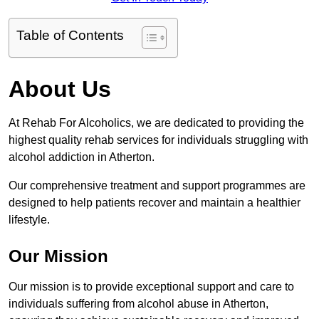
Table of Contents
About Us
At Rehab For Alcoholics, we are dedicated to providing the
highest quality rehab services for individuals struggling with
alcohol addiction in Atherton.
Our comprehensive treatment and support programmes are
designed to help patients recover and maintain a healthier
lifestyle.
Our Mission
Our mission is to provide exceptional support and care to
individuals suffering from alcohol abuse in Atherton,