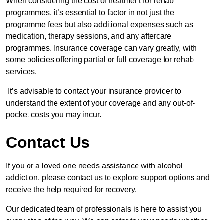
When considering the cost of treatment for rehab
programmes, it’s essential to factor in not just the
programme fees but also additional expenses such as
medication, therapy sessions, and any aftercare
programmes. Insurance coverage can vary greatly, with
some policies offering partial or full coverage for rehab
services.
It’s advisable to contact your insurance provider to
understand the extent of your coverage and any out-of-
pocket costs you may incur.
Contact Us
If you or a loved one needs assistance with alcohol
addiction, please contact us to explore support options and
receive the help required for recovery.
Our dedicated team of professionals is here to assist you