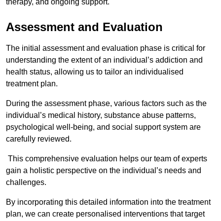
therapy, and ongoing support.
Assessment and Evaluation
The initial assessment and evaluation phase is critical for
understanding the extent of an individual’s addiction and
health status, allowing us to tailor an individualised
treatment plan.
During the assessment phase, various factors such as the
individual’s medical history, substance abuse patterns,
psychological well-being, and social support system are
carefully reviewed.
This comprehensive evaluation helps our team of experts
gain a holistic perspective on the individual’s needs and
challenges.
By incorporating this detailed information into the treatment
plan, we can create personalised interventions that target