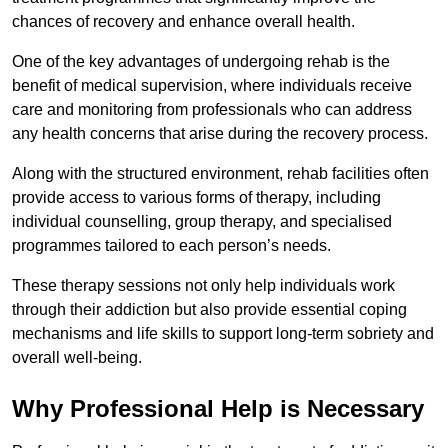
chances of recovery and enhance overall health.
One of the key advantages of undergoing rehab is the
benefit of medical supervision, where individuals receive
care and monitoring from professionals who can address
any health concerns that arise during the recovery process.
Along with the structured environment, rehab facilities often
provide access to various forms of therapy, including
individual counselling, group therapy, and specialised
programmes tailored to each person’s needs.
These therapy sessions not only help individuals work
through their addiction but also provide essential coping
mechanisms and life skills to support long-term sobriety and
overall well-being.
Why Professional Help is Necessary