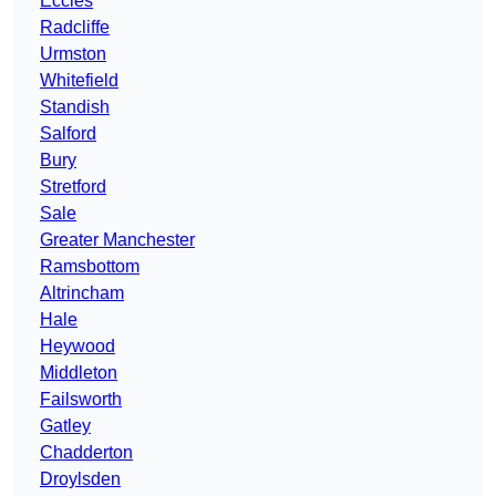
Eccles
Radcliffe
Urmston
Whitefield
Standish
Salford
Bury
Stretford
Sale
Greater Manchester
Ramsbottom
Altrincham
Hale
Heywood
Middleton
Failsworth
Gatley
Chadderton
Droylsden