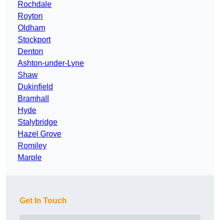
Rochdale
Royton
Oldham
Stockport
Denton
Ashton-under-Lyne
Shaw
Dukinfield
Bramhall
Hyde
Stalybridge
Hazel Grove
Romiley
Marple
Get In Touch