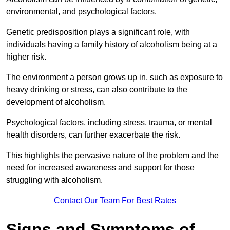
environmental, and psychological factors.
Genetic predisposition plays a significant role, with
individuals having a family history of alcoholism being at a
higher risk.
The environment a person grows up in, such as exposure to
heavy drinking or stress, can also contribute to the
development of alcoholism.
Psychological factors, including stress, trauma, or mental
health disorders, can further exacerbate the risk.
This highlights the pervasive nature of the problem and the
need for increased awareness and support for those
struggling with alcoholism.
Contact Our Team For Best Rates
Signs and Symptoms of