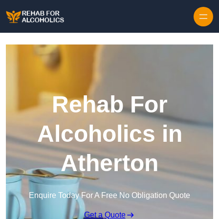
Skip to content
Rehab For
Alcoholics in
Atherton
Enquire Today For A Free No Obligation Quote
Get a Quote