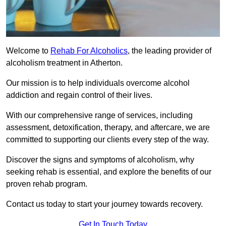
Welcome to
Rehab For Alcoholics
, the leading provider of
alcoholism treatment in Atherton.
Our mission is to help individuals overcome alcohol
addiction and regain control of their lives.
With our comprehensive range of services, including
assessment, detoxification, therapy, and aftercare, we are
committed to supporting our clients every step of the way.
Discover the signs and symptoms of alcoholism, why
seeking rehab is essential, and explore the benefits of our
proven rehab program.
Contact us today to start your journey towards recovery.
Get In Touch Today