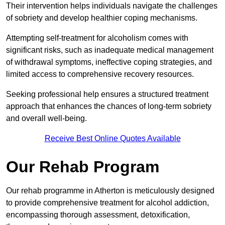
Their intervention helps individuals navigate the challenges
of sobriety and develop healthier coping mechanisms.
Attempting self-treatment for alcoholism comes with
significant risks, such as inadequate medical management
of withdrawal symptoms, ineffective coping strategies, and
limited access to comprehensive recovery resources.
Seeking professional help ensures a structured treatment
approach that enhances the chances of long-term sobriety
and overall well-being.
Receive Best Online Quotes Available
Our Rehab Program
Our rehab programme in Atherton is meticulously designed
to provide comprehensive treatment for alcohol addiction,
encompassing thorough assessment, detoxification,