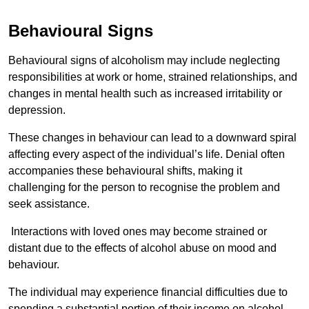
Behavioural Signs
Behavioural signs of alcoholism may include neglecting
responsibilities at work or home, strained relationships, and
changes in mental health such as increased irritability or
depression.
These changes in behaviour can lead to a downward spiral
affecting every aspect of the individual’s life. Denial often
accompanies these behavioural shifts, making it
challenging for the person to recognise the problem and
seek assistance.
Interactions with loved ones may become strained or
distant due to the effects of alcohol abuse on mood and
behaviour.
The individual may experience financial difficulties due to
spending a substantial portion of their income on alcohol.