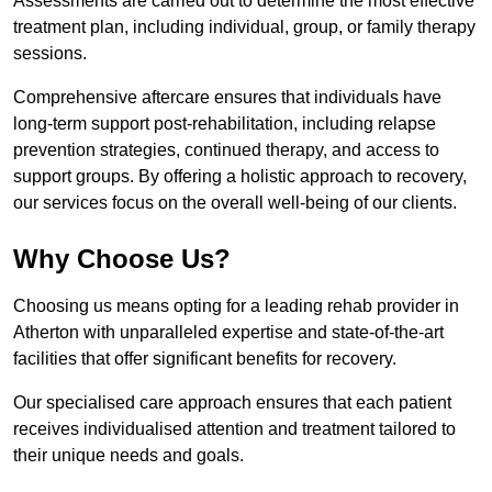
Assessments are carried out to determine the most effective
treatment plan, including individual, group, or family therapy
sessions.
Comprehensive aftercare ensures that individuals have
long-term support post-rehabilitation, including relapse
prevention strategies, continued therapy, and access to
support groups. By offering a holistic approach to recovery,
our services focus on the overall well-being of our clients.
Why Choose Us?
Choosing us means opting for a leading rehab provider in
Atherton with unparalleled expertise and state-of-the-art
facilities that offer significant benefits for recovery.
Our specialised care approach ensures that each patient
receives individualised attention and treatment tailored to
their unique needs and goals.