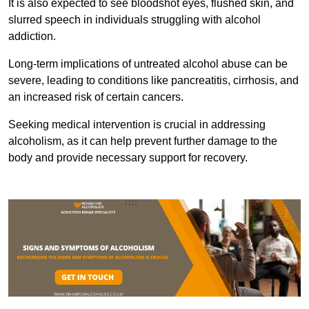
It is also expected to see bloodshot eyes, flushed skin, and
slurred speech in individuals struggling with alcohol
addiction.
Long-term implications of untreated alcohol abuse can be
severe, leading to conditions like pancreatitis, cirrhosis, and
an increased risk of certain cancers.
Seeking medical intervention is crucial in addressing
alcoholism, as it can help prevent further damage to the
body and provide necessary support for recovery.