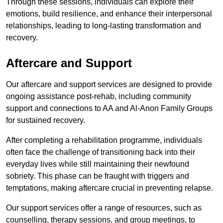
Through these sessions, individuals can explore their
emotions, build resilience, and enhance their interpersonal
relationships, leading to long-lasting transformation and
recovery.
Aftercare and Support
Our aftercare and support services are designed to provide
ongoing assistance post-rehab, including community
support and connections to AA and Al-Anon Family Groups
for sustained recovery.
After completing a rehabilitation programme, individuals
often face the challenge of transitioning back into their
everyday lives while still maintaining their newfound
sobriety. This phase can be fraught with triggers and
temptations, making aftercare crucial in preventing relapse.
Our support services offer a range of resources, such as
counselling, therapy sessions, and group meetings, to