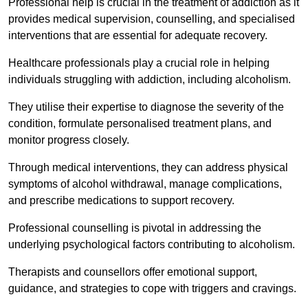
Professional help is crucial in the treatment of addiction as it
provides medical supervision, counselling, and specialised
interventions that are essential for adequate recovery.
Healthcare professionals play a crucial role in helping
individuals struggling with addiction, including alcoholism.
They utilise their expertise to diagnose the severity of the
condition, formulate personalised treatment plans, and
monitor progress closely.
Through medical interventions, they can address physical
symptoms of alcohol withdrawal, manage complications,
and prescribe medications to support recovery.
Professional counselling is pivotal in addressing the
underlying psychological factors contributing to alcoholism.
Therapists and counsellors offer emotional support,
guidance, and strategies to cope with triggers and cravings.