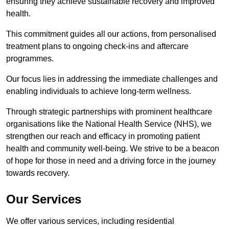
ensuring they achieve sustainable recovery and improved
health.
This commitment guides all our actions, from personalised
treatment plans to ongoing check-ins and aftercare
programmes.
Our focus lies in addressing the immediate challenges and
enabling individuals to achieve long-term wellness.
Through strategic partnerships with prominent healthcare
organisations like the National Health Service (NHS), we
strengthen our reach and efficacy in promoting patient
health and community well-being. We strive to be a beacon
of hope for those in need and a driving force in the journey
towards recovery.
Our Services
We offer various services, including residential