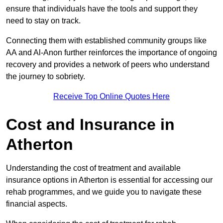
ensure that individuals have the tools and support they
need to stay on track.
Connecting them with established community groups like
AA and Al-Anon further reinforces the importance of ongoing
recovery and provides a network of peers who understand
the journey to sobriety.
Receive Top Online Quotes Here
Cost and Insurance in
Atherton
Understanding the cost of treatment and available
insurance options in Atherton is essential for accessing our
rehab programmes, and we guide you to navigate these
financial aspects.