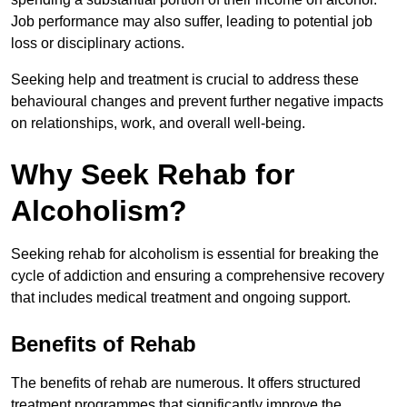
Job performance may also suffer, leading to potential job
loss or disciplinary actions.
Seeking help and treatment is crucial to address these
behavioural changes and prevent further negative impacts
on relationships, work, and overall well-being.
Why Seek Rehab for
Alcoholism?
Seeking rehab for alcoholism is essential for breaking the
cycle of addiction and ensuring a comprehensive recovery
that includes medical treatment and ongoing support.
Benefits of Rehab
The benefits of rehab are numerous. It offers structured
treatment programmes that significantly improve the