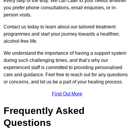
every step of the way. We can cater to your needs whether
you prefer phone consultations, email enquiries, or in-
person visits.
Contact us today to learn about our tailored treatment
programmes and start your journey towards a healthier,
alcohol-free life.
We understand the importance of having a support system
during such challenging times, and that’s why our
experienced staff is committed to providing personalised
care and guidance. Feel free to reach out for any questions
or concerns, and let us be a part of your healing process.
Find Out More
Frequently Asked
Questions