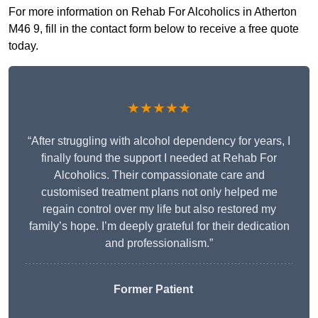
For more information on Rehab For Alcoholics in Atherton
M46 9, fill in the contact form below to receive a free quote
today.
★★★★★
“After struggling with alcohol dependency for years, I
finally found the support I needed at Rehab For
Alcoholics. Their compassionate care and
customised treatment plans not only helped me
regain control over my life but also restored my
family’s hope. I’m deeply grateful for their dedication
and professionalism.”
Former Patient