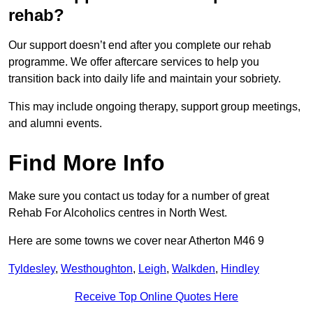
rehab?
Our support doesn’t end after you complete our rehab
programme. We offer aftercare services to help you
transition back into daily life and maintain your sobriety.
This may include ongoing therapy, support group meetings,
and alumni events.
Find More Info
Make sure you contact us today for a number of great
Rehab For Alcoholics centres in North West.
Here are some towns we cover near Atherton M46 9
Tyldesley
,
Westhoughton
,
Leigh
,
Walkden
,
Hindley
Receive Top Online Quotes Here