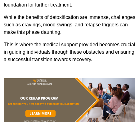
foundation for further treatment.
While the benefits of detoxification are immense, challenges
such as cravings, mood swings, and relapse triggers can
make this phase daunting.
This is where the medical support provided becomes crucial
in guiding individuals through these obstacles and ensuring
a successful transition towards recovery.