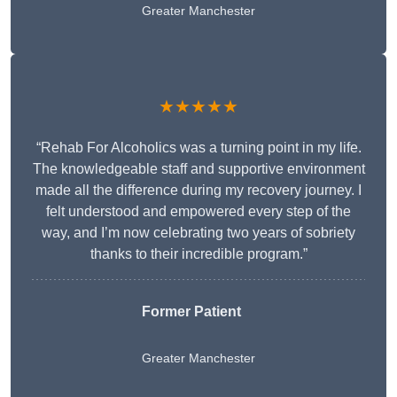
Greater Manchester
★★★★★
“Rehab For Alcoholics was a turning point in my life.
The knowledgeable staff and supportive environment
made all the difference during my recovery journey. I
felt understood and empowered every step of the
way, and I’m now celebrating two years of sobriety
thanks to their incredible program.”
Former Patient
Greater Manchester