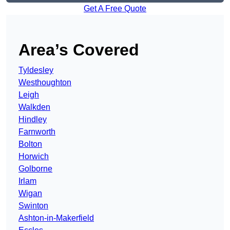
Get A Free Quote
Area’s Covered
Tyldesley
Westhoughton
Leigh
Walkden
Hindley
Farnworth
Bolton
Horwich
Golborne
Irlam
Wigan
Swinton
Ashton-in-Makerfield