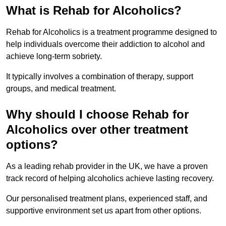
What is Rehab for Alcoholics?
Rehab for Alcoholics is a treatment programme designed to
help individuals overcome their addiction to alcohol and
achieve long-term sobriety.
It typically involves a combination of therapy, support
groups, and medical treatment.
Why should I choose Rehab for
Alcoholics over other treatment
options?
As a leading rehab provider in the UK, we have a proven
track record of helping alcoholics achieve lasting recovery.
Our personalised treatment plans, experienced staff, and
supportive environment set us apart from other options.