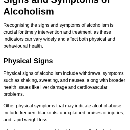
Alcoholism
Recognising the signs and symptoms of alcoholism is
crucial for timely intervention and treatment, as these
indicators can vary widely and affect both physical and
behavioural health.
Physical Signs
Physical signs of alcoholism include withdrawal symptoms
such as shaking, sweating, and nausea, along with broader
health issues like liver damage and cardiovascular
problems.
Other physical symptoms that may indicate alcohol abuse
include frequent blackouts, unexplained bruises or injuries,
and rapid weight loss.