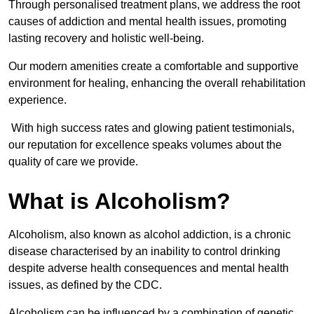
Through personalised treatment plans, we address the root
causes of addiction and mental health issues, promoting
lasting recovery and holistic well-being.
Our modern amenities create a comfortable and supportive
environment for healing, enhancing the overall rehabilitation
experience.
With high success rates and glowing patient testimonials,
our reputation for excellence speaks volumes about the
quality of care we provide.
What is Alcoholism?
Alcoholism, also known as alcohol addiction, is a chronic
disease characterised by an inability to control drinking
despite adverse health consequences and mental health
issues, as defined by the CDC.
Alcoholism can be influenced by a combination of genetic,