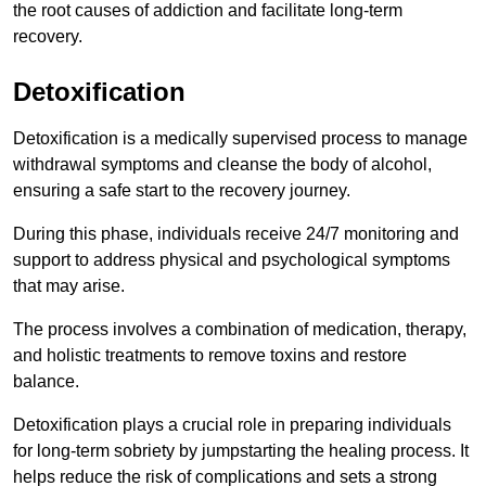
the root causes of addiction and facilitate long-term
recovery.
Detoxification
Detoxification is a medically supervised process to manage
withdrawal symptoms and cleanse the body of alcohol,
ensuring a safe start to the recovery journey.
During this phase, individuals receive 24/7 monitoring and
support to address physical and psychological symptoms
that may arise.
The process involves a combination of medication, therapy,
and holistic treatments to remove toxins and restore
balance.
Detoxification plays a crucial role in preparing individuals
for long-term sobriety by jumpstarting the healing process. It
helps reduce the risk of complications and sets a strong