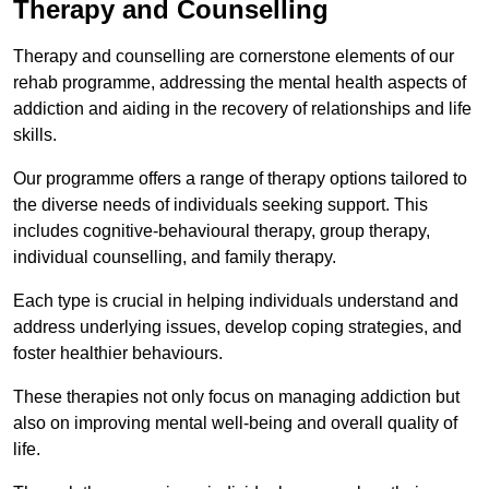
Therapy and Counselling
Therapy and counselling are cornerstone elements of our
rehab programme, addressing the mental health aspects of
addiction and aiding in the recovery of relationships and life
skills.
Our programme offers a range of therapy options tailored to
the diverse needs of individuals seeking support. This
includes cognitive-behavioural therapy, group therapy,
individual counselling, and family therapy.
Each type is crucial in helping individuals understand and
address underlying issues, develop coping strategies, and
foster healthier behaviours.
These therapies not only focus on managing addiction but
also on improving mental well-being and overall quality of
life.