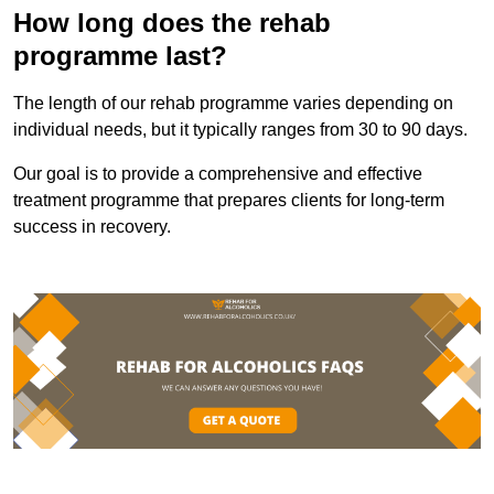
How long does the rehab
programme last?
The length of our rehab programme varies depending on
individual needs, but it typically ranges from 30 to 90 days.
Our goal is to provide a comprehensive and effective
treatment programme that prepares clients for long-term
success in recovery.