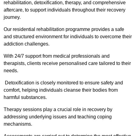
rehabilitation, detoxification, therapy, and comprehensive
aftercare, to support individuals throughout their recovery
journey.
Our residential rehabilitation programme provides a safe
and structured environment for individuals to overcome their
addiction challenges.
With 24/7 support from medical professionals and
therapists, clients receive personalised care tailored to their
needs.
Detoxification is closely monitored to ensure safety and
comfort, helping individuals cleanse their bodies from
harmful substances.
Therapy sessions play a crucial role in recovery by
addressing underlying issues and teaching coping
mechanisms.