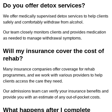
Do you offer detox services?
We offer medically supervised detox services to help clients
safely and comfortably withdraw from alcohol.
Our team closely monitors clients and provides medication
as needed to manage withdrawal symptoms.
Will my insurance cover the cost of
rehab?
Many insurance companies offer coverage for rehab
programmes, and we work with various providers to help
clients access the care they need.
Our admissions team can verify your insurance benefits and
provide you with an estimate of any out-of-pocket costs.
What happens after I complete