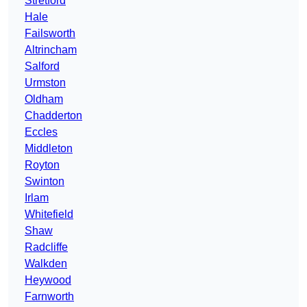
Stretford
Hale
Failsworth
Altrincham
Salford
Urmston
Oldham
Chadderton
Eccles
Middleton
Royton
Swinton
Irlam
Whitefield
Shaw
Radcliffe
Walkden
Heywood
Farnworth