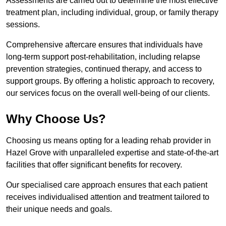
Assessments are carried out to determine the most effective
treatment plan, including individual, group, or family therapy
sessions.
Comprehensive aftercare ensures that individuals have
long-term support post-rehabilitation, including relapse
prevention strategies, continued therapy, and access to
support groups. By offering a holistic approach to recovery,
our services focus on the overall well-being of our clients.
Why Choose Us?
Choosing us means opting for a leading rehab provider in
Hazel Grove with unparalleled expertise and state-of-the-art
facilities that offer significant benefits for recovery.
Our specialised care approach ensures that each patient
receives individualised attention and treatment tailored to
their unique needs and goals.