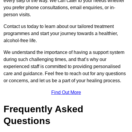
every step of the way. We can cater to your needs whether
you prefer phone consultations, email enquiries, or in-
person visits.
Contact us today to learn about our tailored treatment
programmes and start your journey towards a healthier,
alcohol-free life.
We understand the importance of having a support system
during such challenging times, and that’s why our
experienced staff is committed to providing personalised
care and guidance. Feel free to reach out for any questions
or concerns, and let us be a part of your healing process.
Find Out More
Frequently Asked
Questions