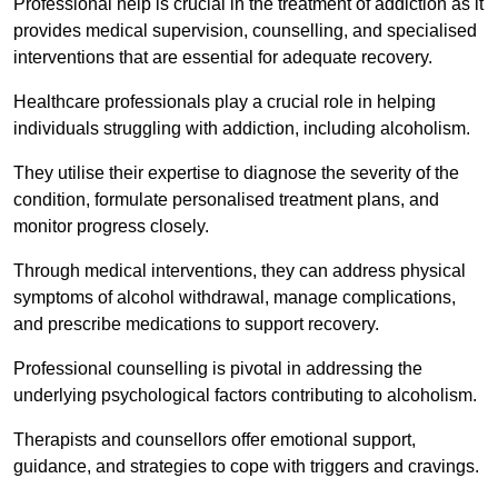
Professional help is crucial in the treatment of addiction as it
provides medical supervision, counselling, and specialised
interventions that are essential for adequate recovery.
Healthcare professionals play a crucial role in helping
individuals struggling with addiction, including alcoholism.
They utilise their expertise to diagnose the severity of the
condition, formulate personalised treatment plans, and
monitor progress closely.
Through medical interventions, they can address physical
symptoms of alcohol withdrawal, manage complications,
and prescribe medications to support recovery.
Professional counselling is pivotal in addressing the
underlying psychological factors contributing to alcoholism.
Therapists and counsellors offer emotional support,
guidance, and strategies to cope with triggers and cravings.