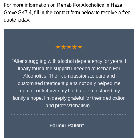
For more information on Rehab For Alcoholics in Hazel
Grove SK7 4, fill in the contact form below to receive a free
quote today.
★★★★★
“After struggling with alcohol dependency for years, I
finally found the support I needed at Rehab For
Alcoholics. Their compassionate care and
customised treatment plans not only helped me
regain control over my life but also restored my
family’s hope. I’m deeply grateful for their dedication
and professionalism.”
Former Patient