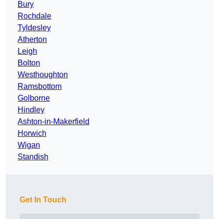
Bury
Rochdale
Tyldesley
Atherton
Leigh
Bolton
Westhoughton
Ramsbottom
Golborne
Hindley
Ashton-in-Makerfield
Horwich
Wigan
Standish
Get In Touch