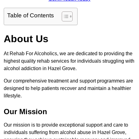
Table of Contents
About Us
At Rehab For Alcoholics, we are dedicated to providing the
highest quality rehab services for individuals struggling with
alcohol addiction in Hazel Grove.
Our comprehensive treatment and support programmes are
designed to help patients recover and maintain a healthier
lifestyle.
Our Mission
Our mission is to provide exceptional support and care to
individuals suffering from alcohol abuse in Hazel Grove,