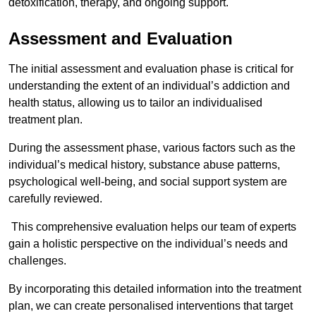
detoxification, therapy, and ongoing support.
Assessment and Evaluation
The initial assessment and evaluation phase is critical for
understanding the extent of an individual’s addiction and
health status, allowing us to tailor an individualised
treatment plan.
During the assessment phase, various factors such as the
individual’s medical history, substance abuse patterns,
psychological well-being, and social support system are
carefully reviewed.
This comprehensive evaluation helps our team of experts
gain a holistic perspective on the individual’s needs and
challenges.
By incorporating this detailed information into the treatment
plan, we can create personalised interventions that target