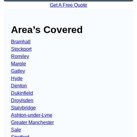
Get A Free Quote
Area’s Covered
Bramhall
Stockport
Romiley
Marple
Gatley
Hyde
Denton
Dukinfield
Droylsden
Stalybridge
Ashton-under-Lyne
Greater Manchester
Sale