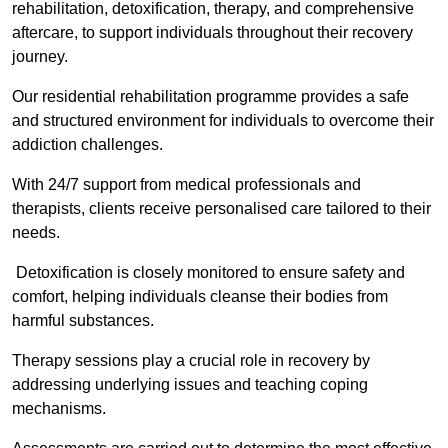
rehabilitation, detoxification, therapy, and comprehensive
aftercare, to support individuals throughout their recovery
journey.
Our residential rehabilitation programme provides a safe
and structured environment for individuals to overcome their
addiction challenges.
With 24/7 support from medical professionals and
therapists, clients receive personalised care tailored to their
needs.
Detoxification is closely monitored to ensure safety and
comfort, helping individuals cleanse their bodies from
harmful substances.
Therapy sessions play a crucial role in recovery by
addressing underlying issues and teaching coping
mechanisms.