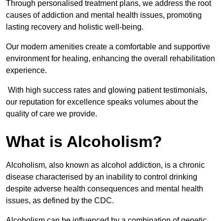
Through personalised treatment plans, we address the root
causes of addiction and mental health issues, promoting
lasting recovery and holistic well-being.
Our modern amenities create a comfortable and supportive
environment for healing, enhancing the overall rehabilitation
experience.
With high success rates and glowing patient testimonials,
our reputation for excellence speaks volumes about the
quality of care we provide.
What is Alcoholism?
Alcoholism, also known as alcohol addiction, is a chronic
disease characterised by an inability to control drinking
despite adverse health consequences and mental health
issues, as defined by the CDC.
Alcoholism can be influenced by a combination of genetic,