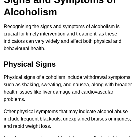
Alcoholism
Recognising the signs and symptoms of alcoholism is
crucial for timely intervention and treatment, as these
indicators can vary widely and affect both physical and
behavioural health.
Physical Signs
Physical signs of alcoholism include withdrawal symptoms
such as shaking, sweating, and nausea, along with broader
health issues like liver damage and cardiovascular
problems.
Other physical symptoms that may indicate alcohol abuse
include frequent blackouts, unexplained bruises or injuries,
and rapid weight loss.