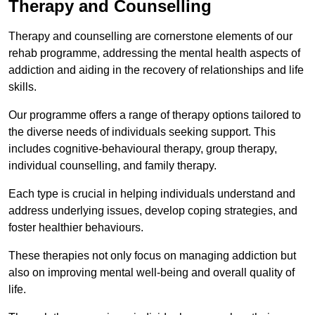
Therapy and Counselling
Therapy and counselling are cornerstone elements of our
rehab programme, addressing the mental health aspects of
addiction and aiding in the recovery of relationships and life
skills.
Our programme offers a range of therapy options tailored to
the diverse needs of individuals seeking support. This
includes cognitive-behavioural therapy, group therapy,
individual counselling, and family therapy.
Each type is crucial in helping individuals understand and
address underlying issues, develop coping strategies, and
foster healthier behaviours.
These therapies not only focus on managing addiction but
also on improving mental well-being and overall quality of
life.