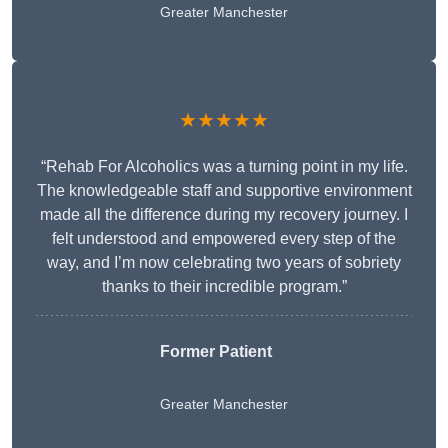
Greater Manchester
★★★★★
“Rehab For Alcoholics was a turning point in my life.
The knowledgeable staff and supportive environment
made all the difference during my recovery journey. I
felt understood and empowered every step of the
way, and I’m now celebrating two years of sobriety
thanks to their incredible program.”
Former Patient
Greater Manchester