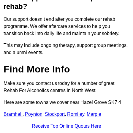
rehab?
Our support doesn’t end after you complete our rehab
programme. We offer aftercare services to help you
transition back into daily life and maintain your sobriety.
This may include ongoing therapy, support group meetings,
and alumni events.
Find More Info
Make sure you contact us today for a number of great
Rehab For Alcoholics centres in North West.
Here are some towns we cover near Hazel Grove SK7 4
Bramhall
,
Poynton
,
Stockport
,
Romiley
,
Marple
Receive Top Online Quotes Here