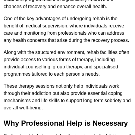
chances of recovery and enhance overall health.
One of the key advantages of undergoing rehab is the
benefit of medical supervision, where individuals receive
care and monitoring from professionals who can address
any health concerns that arise during the recovery process.
Along with the structured environment, rehab facilities often
provide access to various forms of therapy, including
individual counselling, group therapy, and specialised
programmes tailored to each person’s needs.
These therapy sessions not only help individuals work
through their addiction but also provide essential coping
mechanisms and life skills to support long-term sobriety and
overall well-being.
Why Professional Help is Necessary