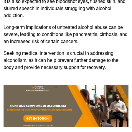
It is also expected to see bloodshot eyes, flushed skin, and
slurred speech in individuals struggling with alcohol
addiction.
Long-term implications of untreated alcohol abuse can be
severe, leading to conditions like pancreatitis, cirrhosis, and
an increased risk of certain cancers.
Seeking medical intervention is crucial in addressing
alcoholism, as it can help prevent further damage to the
body and provide necessary support for recovery.