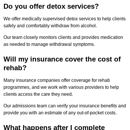
Do you offer detox services?
We offer medically supervised detox services to help clients
safely and comfortably withdraw from alcohol.
Our team closely monitors clients and provides medication
as needed to manage withdrawal symptoms.
Will my insurance cover the cost of
rehab?
Many insurance companies offer coverage for rehab
programmes, and we work with various providers to help
clients access the care they need.
Our admissions team can verify your insurance benefits and
provide you with an estimate of any out-of-pocket costs.
What happens after I complete