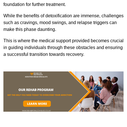
foundation for further treatment.
While the benefits of detoxification are immense, challenges
such as cravings, mood swings, and relapse triggers can
make this phase daunting.
This is where the medical support provided becomes crucial
in guiding individuals through these obstacles and ensuring
a successful transition towards recovery.