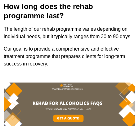
How long does the rehab
programme last?
The length of our rehab programme varies depending on
individual needs, but it typically ranges from 30 to 90 days.
Our goal is to provide a comprehensive and effective
treatment programme that prepares clients for long-term
success in recovery.