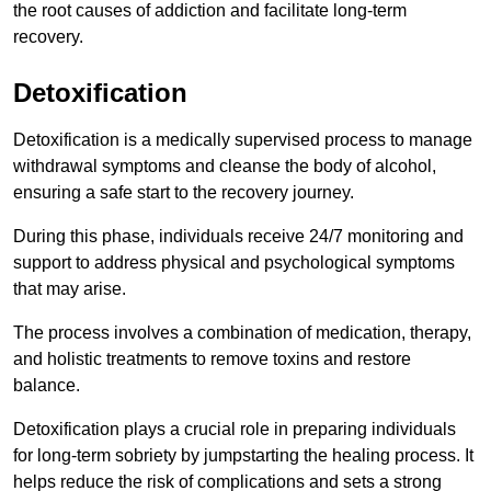
the root causes of addiction and facilitate long-term
recovery.
Detoxification
Detoxification is a medically supervised process to manage
withdrawal symptoms and cleanse the body of alcohol,
ensuring a safe start to the recovery journey.
During this phase, individuals receive 24/7 monitoring and
support to address physical and psychological symptoms
that may arise.
The process involves a combination of medication, therapy,
and holistic treatments to remove toxins and restore
balance.
Detoxification plays a crucial role in preparing individuals
for long-term sobriety by jumpstarting the healing process. It
helps reduce the risk of complications and sets a strong