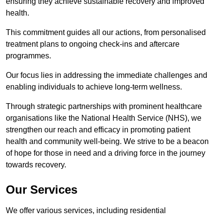
ensuring they achieve sustainable recovery and improved
health.
This commitment guides all our actions, from personalised
treatment plans to ongoing check-ins and aftercare
programmes.
Our focus lies in addressing the immediate challenges and
enabling individuals to achieve long-term wellness.
Through strategic partnerships with prominent healthcare
organisations like the National Health Service (NHS), we
strengthen our reach and efficacy in promoting patient
health and community well-being. We strive to be a beacon
of hope for those in need and a driving force in the journey
towards recovery.
Our Services
We offer various services, including residential