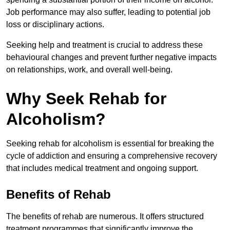
Job performance may also suffer, leading to potential job
loss or disciplinary actions.
Seeking help and treatment is crucial to address these
behavioural changes and prevent further negative impacts
on relationships, work, and overall well-being.
Why Seek Rehab for
Alcoholism?
Seeking rehab for alcoholism is essential for breaking the
cycle of addiction and ensuring a comprehensive recovery
that includes medical treatment and ongoing support.
Benefits of Rehab
The benefits of rehab are numerous. It offers structured
treatment programmes that significantly improve the