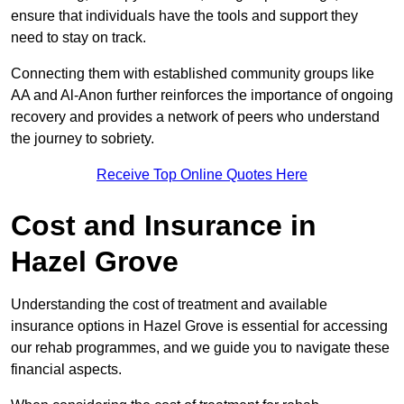
ensure that individuals have the tools and support they
need to stay on track.
Connecting them with established community groups like
AA and Al-Anon further reinforces the importance of ongoing
recovery and provides a network of peers who understand
the journey to sobriety.
Receive Top Online Quotes Here
Cost and Insurance in
Hazel Grove
Understanding the cost of treatment and available
insurance options in Hazel Grove is essential for accessing
our rehab programmes, and we guide you to navigate these
financial aspects.