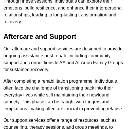
Through these sessions, individuals can explore their
emotions, build resilience, and enhance their interpersonal
relationships, leading to long-lasting transformation and
recovery.
Aftercare and Support
Our aftercare and support services are designed to provide
ongoing assistance post-rehab, including community
support and connections to AA and Al-Anon Family Groups
for sustained recovery.
After completing a rehabilitation programme, individuals
often face the challenge of transitioning back into their
everyday lives while still maintaining their newfound
sobriety. This phase can be fraught with triggers and
temptations, making aftercare crucial in preventing relapse.
Our support services offer a range of resources, such as
counselling, therapy sessions, and group meetings, to