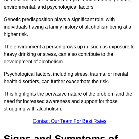
environmental, and psychological factors.
Genetic predisposition plays a significant role, with
individuals having a family history of alcoholism being at a
higher risk.
The environment a person grows up in, such as exposure to
heavy drinking or stress, can also contribute to the
development of alcoholism.
Psychological factors, including stress, trauma, or mental
health disorders, can further exacerbate the risk.
This highlights the pervasive nature of the problem and the
need for increased awareness and support for those
struggling with alcoholism.
Contact Our Team For Best Rates
Signs and Symptoms of