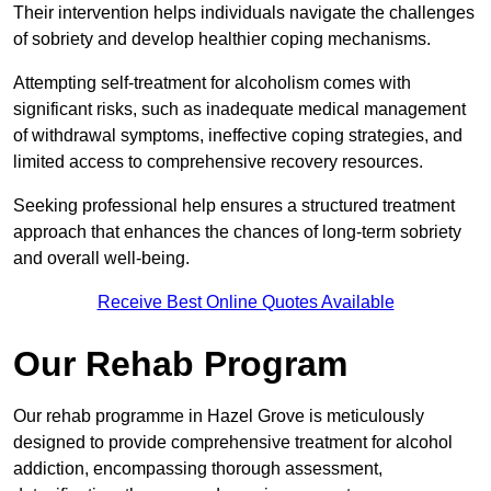
Their intervention helps individuals navigate the challenges
of sobriety and develop healthier coping mechanisms.
Attempting self-treatment for alcoholism comes with
significant risks, such as inadequate medical management
of withdrawal symptoms, ineffective coping strategies, and
limited access to comprehensive recovery resources.
Seeking professional help ensures a structured treatment
approach that enhances the chances of long-term sobriety
and overall well-being.
Receive Best Online Quotes Available
Our Rehab Program
Our rehab programme in Hazel Grove is meticulously
designed to provide comprehensive treatment for alcohol
addiction, encompassing thorough assessment,