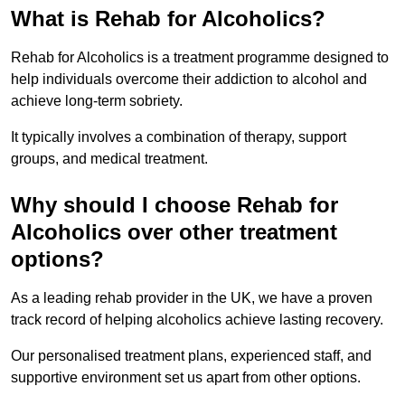
What is Rehab for Alcoholics?
Rehab for Alcoholics is a treatment programme designed to
help individuals overcome their addiction to alcohol and
achieve long-term sobriety.
It typically involves a combination of therapy, support
groups, and medical treatment.
Why should I choose Rehab for
Alcoholics over other treatment
options?
As a leading rehab provider in the UK, we have a proven
track record of helping alcoholics achieve lasting recovery.
Our personalised treatment plans, experienced staff, and
supportive environment set us apart from other options.