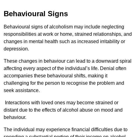
Behavioural Signs
Behavioural signs of alcoholism may include neglecting
responsibilities at work or home, strained relationships, and
changes in mental health such as increased irritability or
depression.
These changes in behaviour can lead to a downward spiral
affecting every aspect of the individual’s life. Denial often
accompanies these behavioural shifts, making it
challenging for the person to recognise the problem and
seek assistance.
Interactions with loved ones may become strained or
distant due to the effects of alcohol abuse on mood and
behaviour.
The individual may experience financial difficulties due to
spending a substantial portion of their income on alcohol.