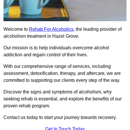
Welcome to
Rehab For Alcoholics
, the leading provider of
alcoholism treatment in Hazel Grove.
Our mission is to help individuals overcome alcohol
addiction and regain control of their lives.
With our comprehensive range of services, including
assessment, detoxification, therapy, and aftercare, we are
committed to supporting our clients every step of the way.
Discover the signs and symptoms of alcoholism, why
seeking rehab is essential, and explore the benefits of our
proven rehab program.
Contact us today to start your journey towards recovery.
Get In Touch Today