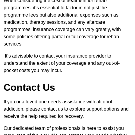
When considering the cost of treatment for rehab
programmes, it’s essential to factor in not just the
programme fees but also additional expenses such as
medication, therapy sessions, and any aftercare
programmes. Insurance coverage can vary greatly, with
some policies offering partial or full coverage for rehab
services.
It’s advisable to contact your insurance provider to
understand the extent of your coverage and any out-of-
pocket costs you may incur.
Contact Us
If you or a loved one needs assistance with alcohol
addiction, please contact us to explore support options and
receive the help required for recovery.
Our dedicated team of professionals is here to assist you