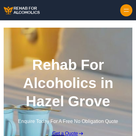
Skip to content
Rehab For
Alcoholics in
Hazel Grove
Enquire Today For A Free No Obligation Quote
Get a Quote