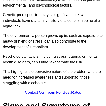
environmental, and psychological factors.
Genetic predisposition plays a significant role, with
individuals having a family history of alcoholism being at a
higher risk.
The environment a person grows up in, such as exposure to
heavy drinking or stress, can also contribute to the
development of alcoholism.
Psychological factors, including stress, trauma, or mental
health disorders, can further exacerbate the risk.
This highlights the pervasive nature of the problem and the
need for increased awareness and support for those
struggling with alcoholism.
Contact Our Team For Best Rates
Signs and Symptoms of