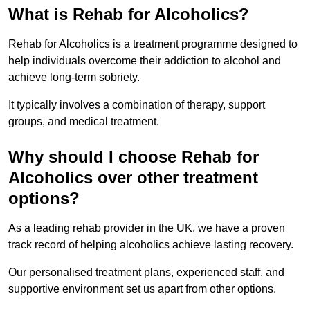
What is Rehab for Alcoholics?
Rehab for Alcoholics is a treatment programme designed to
help individuals overcome their addiction to alcohol and
achieve long-term sobriety.
It typically involves a combination of therapy, support
groups, and medical treatment.
Why should I choose Rehab for
Alcoholics over other treatment
options?
As a leading rehab provider in the UK, we have a proven
track record of helping alcoholics achieve lasting recovery.
Our personalised treatment plans, experienced staff, and
supportive environment set us apart from other options.