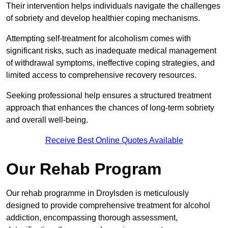
Their intervention helps individuals navigate the challenges
of sobriety and develop healthier coping mechanisms.
Attempting self-treatment for alcoholism comes with
significant risks, such as inadequate medical management
of withdrawal symptoms, ineffective coping strategies, and
limited access to comprehensive recovery resources.
Seeking professional help ensures a structured treatment
approach that enhances the chances of long-term sobriety
and overall well-being.
Receive Best Online Quotes Available
Our Rehab Program
Our rehab programme in Droylsden is meticulously
designed to provide comprehensive treatment for alcohol
addiction, encompassing thorough assessment,