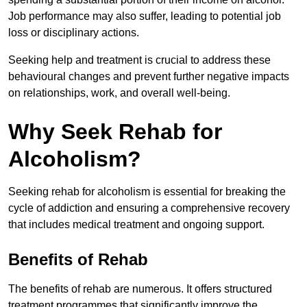
Job performance may also suffer, leading to potential job
loss or disciplinary actions.
Seeking help and treatment is crucial to address these
behavioural changes and prevent further negative impacts
on relationships, work, and overall well-being.
Why Seek Rehab for
Alcoholism?
Seeking rehab for alcoholism is essential for breaking the
cycle of addiction and ensuring a comprehensive recovery
that includes medical treatment and ongoing support.
Benefits of Rehab
The benefits of rehab are numerous. It offers structured
treatment programmes that significantly improve the