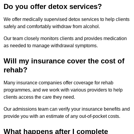
Do you offer detox services?
We offer medically supervised detox services to help clients
safely and comfortably withdraw from alcohol.
Our team closely monitors clients and provides medication
as needed to manage withdrawal symptoms.
Will my insurance cover the cost of
rehab?
Many insurance companies offer coverage for rehab
programmes, and we work with various providers to help
clients access the care they need.
Our admissions team can verify your insurance benefits and
provide you with an estimate of any out-of-pocket costs.
What happens after I complete