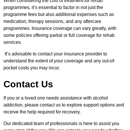
When considering the cost of treatment for rehab
programmes, it’s essential to factor in not just the
programme fees but also additional expenses such as
medication, therapy sessions, and any aftercare
programmes. Insurance coverage can vary greatly, with
some policies offering partial or full coverage for rehab
services.
It’s advisable to contact your insurance provider to
understand the extent of your coverage and any out-of-
pocket costs you may incur.
Contact Us
If you or a loved one needs assistance with alcohol
addiction, please contact us to explore support options and
receive the help required for recovery.
Our dedicated team of professionals is here to assist you