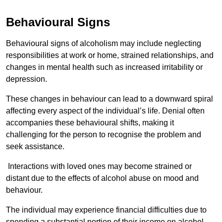
Behavioural Signs
Behavioural signs of alcoholism may include neglecting
responsibilities at work or home, strained relationships, and
changes in mental health such as increased irritability or
depression.
These changes in behaviour can lead to a downward spiral
affecting every aspect of the individual’s life. Denial often
accompanies these behavioural shifts, making it
challenging for the person to recognise the problem and
seek assistance.
Interactions with loved ones may become strained or
distant due to the effects of alcohol abuse on mood and
behaviour.
The individual may experience financial difficulties due to
spending a substantial portion of their income on alcohol.