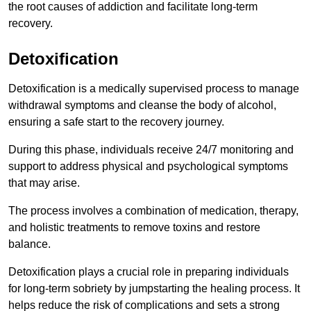
the root causes of addiction and facilitate long-term
recovery.
Detoxification
Detoxification is a medically supervised process to manage
withdrawal symptoms and cleanse the body of alcohol,
ensuring a safe start to the recovery journey.
During this phase, individuals receive 24/7 monitoring and
support to address physical and psychological symptoms
that may arise.
The process involves a combination of medication, therapy,
and holistic treatments to remove toxins and restore
balance.
Detoxification plays a crucial role in preparing individuals
for long-term sobriety by jumpstarting the healing process. It
helps reduce the risk of complications and sets a strong