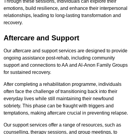
Through these sessions, individuals can explore their
emotions, build resilience, and enhance their interpersonal
relationships, leading to long-lasting transformation and
recovery.
Aftercare and Support
Our aftercare and support services are designed to provide
ongoing assistance post-rehab, including community
support and connections to AA and Al-Anon Family Groups
for sustained recovery.
After completing a rehabilitation programme, individuals
often face the challenge of transitioning back into their
everyday lives while still maintaining their newfound
sobriety. This phase can be fraught with triggers and
temptations, making aftercare crucial in preventing relapse.
Our support services offer a range of resources, such as
counselling, therapy sessions, and group meetings, to