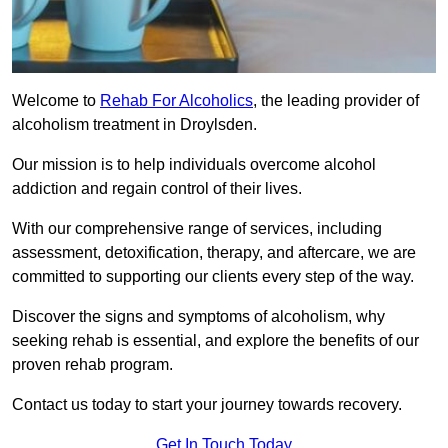
Welcome to
Rehab For Alcoholics
, the leading provider of
alcoholism treatment in Droylsden.
Our mission is to help individuals overcome alcohol
addiction and regain control of their lives.
With our comprehensive range of services, including
assessment, detoxification, therapy, and aftercare, we are
committed to supporting our clients every step of the way.
Discover the signs and symptoms of alcoholism, why
seeking rehab is essential, and explore the benefits of our
proven rehab program.
Contact us today to start your journey towards recovery.
Get In Touch Today