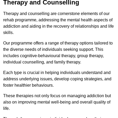
Therapy and Counselling
Therapy and counselling are cornerstone elements of our
rehab programme, addressing the mental health aspects of
addiction and aiding in the recovery of relationships and life
skills.
Our programme offers a range of therapy options tailored to
the diverse needs of individuals seeking support. This
includes cognitive-behavioural therapy, group therapy,
individual counselling, and family therapy.
Each type is crucial in helping individuals understand and
address underlying issues, develop coping strategies, and
foster healthier behaviours.
These therapies not only focus on managing addiction but
also on improving mental well-being and overall quality of
life.