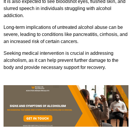
It is also expected to see bloodshot eyes, flushed skin, and
slurred speech in individuals struggling with alcohol
addiction.
Long-term implications of untreated alcohol abuse can be
severe, leading to conditions like pancreatitis, cirrhosis, and
an increased risk of certain cancers.
Seeking medical intervention is crucial in addressing
alcoholism, as it can help prevent further damage to the
body and provide necessary support for recovery.