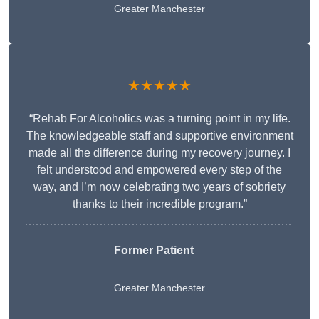
Greater Manchester
★★★★★
“Rehab For Alcoholics was a turning point in my life.
The knowledgeable staff and supportive environment
made all the difference during my recovery journey. I
felt understood and empowered every step of the
way, and I’m now celebrating two years of sobriety
thanks to their incredible program.”
Former Patient
Greater Manchester