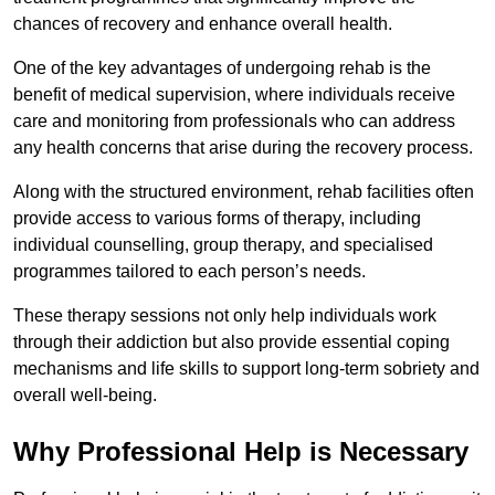
chances of recovery and enhance overall health.
One of the key advantages of undergoing rehab is the
benefit of medical supervision, where individuals receive
care and monitoring from professionals who can address
any health concerns that arise during the recovery process.
Along with the structured environment, rehab facilities often
provide access to various forms of therapy, including
individual counselling, group therapy, and specialised
programmes tailored to each person’s needs.
These therapy sessions not only help individuals work
through their addiction but also provide essential coping
mechanisms and life skills to support long-term sobriety and
overall well-being.
Why Professional Help is Necessary