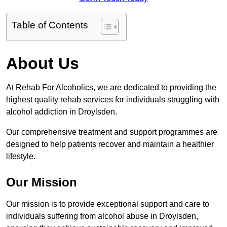
Table of Contents
About Us
At Rehab For Alcoholics, we are dedicated to providing the
highest quality rehab services for individuals struggling with
alcohol addiction in Droylsden.
Our comprehensive treatment and support programmes are
designed to help patients recover and maintain a healthier
lifestyle.
Our Mission
Our mission is to provide exceptional support and care to
individuals suffering from alcohol abuse in Droylsden,