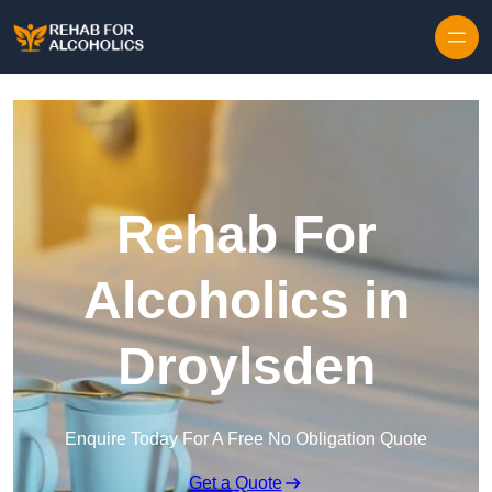
Skip to content
Rehab For
Alcoholics in
Droylsden
Enquire Today For A Free No Obligation Quote
Get a Quote