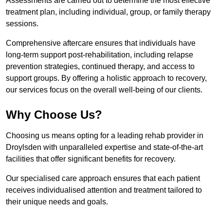
Assessments are carried out to determine the most effective
treatment plan, including individual, group, or family therapy
sessions.
Comprehensive aftercare ensures that individuals have
long-term support post-rehabilitation, including relapse
prevention strategies, continued therapy, and access to
support groups. By offering a holistic approach to recovery,
our services focus on the overall well-being of our clients.
Why Choose Us?
Choosing us means opting for a leading rehab provider in
Droylsden with unparalleled expertise and state-of-the-art
facilities that offer significant benefits for recovery.
Our specialised care approach ensures that each patient
receives individualised attention and treatment tailored to
their unique needs and goals.