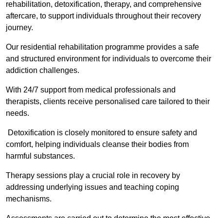
rehabilitation, detoxification, therapy, and comprehensive
aftercare, to support individuals throughout their recovery
journey.
Our residential rehabilitation programme provides a safe
and structured environment for individuals to overcome their
addiction challenges.
With 24/7 support from medical professionals and
therapists, clients receive personalised care tailored to their
needs.
Detoxification is closely monitored to ensure safety and
comfort, helping individuals cleanse their bodies from
harmful substances.
Therapy sessions play a crucial role in recovery by
addressing underlying issues and teaching coping
mechanisms.