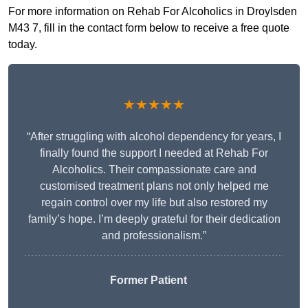
For more information on Rehab For Alcoholics in Droylsden
M43 7, fill in the contact form below to receive a free quote
today.
★★★★★
“After struggling with alcohol dependency for years, I
finally found the support I needed at Rehab For
Alcoholics. Their compassionate care and
customised treatment plans not only helped me
regain control over my life but also restored my
family’s hope. I’m deeply grateful for their dedication
and professionalism.”
Former Patient