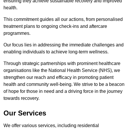
ensuring they achieve sustainable recovery and improved
health.
This commitment guides all our actions, from personalised
treatment plans to ongoing check-ins and aftercare
programmes.
Our focus lies in addressing the immediate challenges and
enabling individuals to achieve long-term wellness.
Through strategic partnerships with prominent healthcare
organisations like the National Health Service (NHS), we
strengthen our reach and efficacy in promoting patient
health and community well-being. We strive to be a beacon
of hope for those in need and a driving force in the journey
towards recovery.
Our Services
We offer various services, including residential