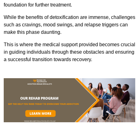
foundation for further treatment.
While the benefits of detoxification are immense, challenges
such as cravings, mood swings, and relapse triggers can
make this phase daunting.
This is where the medical support provided becomes crucial
in guiding individuals through these obstacles and ensuring
a successful transition towards recovery.