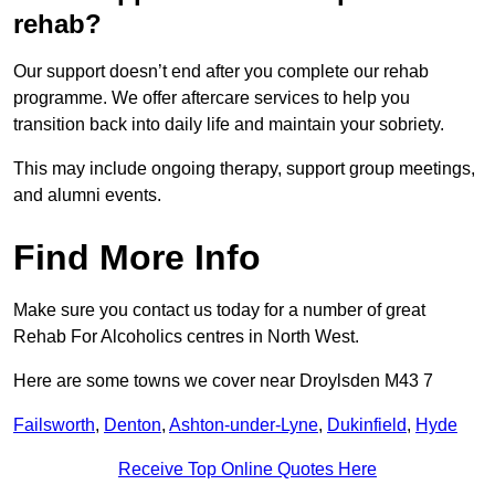
rehab?
Our support doesn’t end after you complete our rehab
programme. We offer aftercare services to help you
transition back into daily life and maintain your sobriety.
This may include ongoing therapy, support group meetings,
and alumni events.
Find More Info
Make sure you contact us today for a number of great
Rehab For Alcoholics centres in North West.
Here are some towns we cover near Droylsden M43 7
Failsworth
,
Denton
,
Ashton-under-Lyne
,
Dukinfield
,
Hyde
Receive Top Online Quotes Here