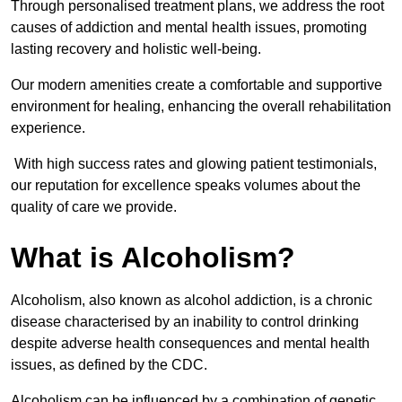
Through personalised treatment plans, we address the root
causes of addiction and mental health issues, promoting
lasting recovery and holistic well-being.
Our modern amenities create a comfortable and supportive
environment for healing, enhancing the overall rehabilitation
experience.
With high success rates and glowing patient testimonials,
our reputation for excellence speaks volumes about the
quality of care we provide.
What is Alcoholism?
Alcoholism, also known as alcohol addiction, is a chronic
disease characterised by an inability to control drinking
despite adverse health consequences and mental health
issues, as defined by the CDC.
Alcoholism can be influenced by a combination of genetic,