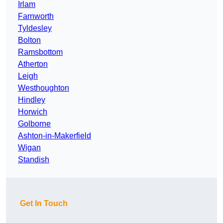
Irlam
Farnworth
Tyldesley
Bolton
Ramsbottom
Atherton
Leigh
Westhoughton
Hindley
Horwich
Golborne
Ashton-in-Makerfield
Wigan
Standish
Get In Touch