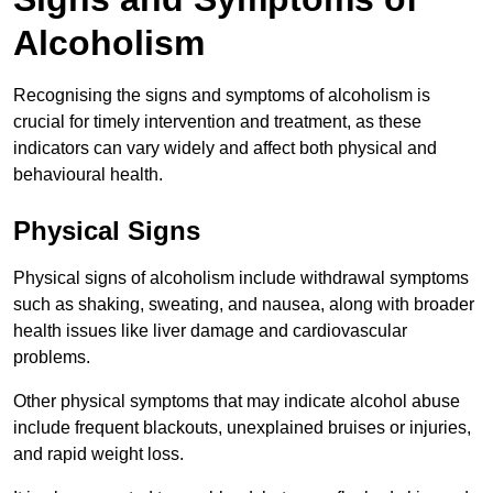
Alcoholism
Recognising the signs and symptoms of alcoholism is
crucial for timely intervention and treatment, as these
indicators can vary widely and affect both physical and
behavioural health.
Physical Signs
Physical signs of alcoholism include withdrawal symptoms
such as shaking, sweating, and nausea, along with broader
health issues like liver damage and cardiovascular
problems.
Other physical symptoms that may indicate alcohol abuse
include frequent blackouts, unexplained bruises or injuries,
and rapid weight loss.