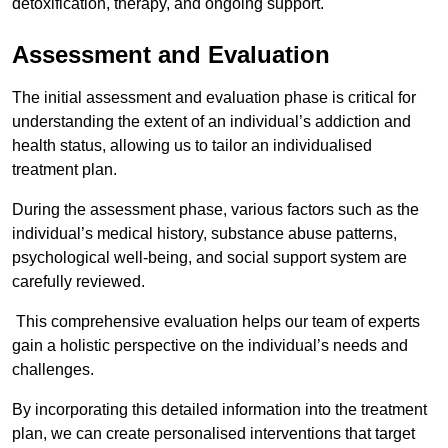
detoxification, therapy, and ongoing support.
Assessment and Evaluation
The initial assessment and evaluation phase is critical for
understanding the extent of an individual’s addiction and
health status, allowing us to tailor an individualised
treatment plan.
During the assessment phase, various factors such as the
individual’s medical history, substance abuse patterns,
psychological well-being, and social support system are
carefully reviewed.
This comprehensive evaluation helps our team of experts
gain a holistic perspective on the individual’s needs and
challenges.
By incorporating this detailed information into the treatment
plan, we can create personalised interventions that target