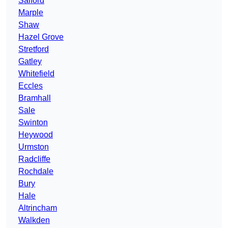
Salford
Marple
Shaw
Hazel Grove
Stretford
Gatley
Whitefield
Eccles
Bramhall
Sale
Swinton
Heywood
Urmston
Radcliffe
Rochdale
Bury
Hale
Altrincham
Walkden