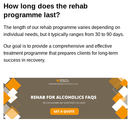
How long does the rehab
programme last?
The length of our rehab programme varies depending on
individual needs, but it typically ranges from 30 to 90 days.
Our goal is to provide a comprehensive and effective
treatment programme that prepares clients for long-term
success in recovery.