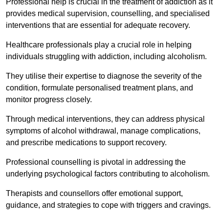
Professional help is crucial in the treatment of addiction as it
provides medical supervision, counselling, and specialised
interventions that are essential for adequate recovery.
Healthcare professionals play a crucial role in helping
individuals struggling with addiction, including alcoholism.
They utilise their expertise to diagnose the severity of the
condition, formulate personalised treatment plans, and
monitor progress closely.
Through medical interventions, they can address physical
symptoms of alcohol withdrawal, manage complications,
and prescribe medications to support recovery.
Professional counselling is pivotal in addressing the
underlying psychological factors contributing to alcoholism.
Therapists and counsellors offer emotional support,
guidance, and strategies to cope with triggers and cravings.