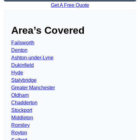
Get A Free Quote
Area’s Covered
Failsworth
Denton
Ashton-under-Lyne
Dukinfield
Hyde
Stalybridge
Greater Manchester
Oldham
Chadderton
Stockport
Middleton
Romiley
Royton