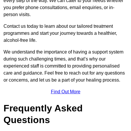
every step of the way. We can cater to your needs whether
you prefer phone consultations, email enquiries, or in-
person visits.
Contact us today to learn about our tailored treatment
programmes and start your journey towards a healthier,
alcohol-free life.
We understand the importance of having a support system
during such challenging times, and that’s why our
experienced staff is committed to providing personalised
care and guidance. Feel free to reach out for any questions
or concerns, and let us be a part of your healing process.
Find Out More
Frequently Asked
Questions