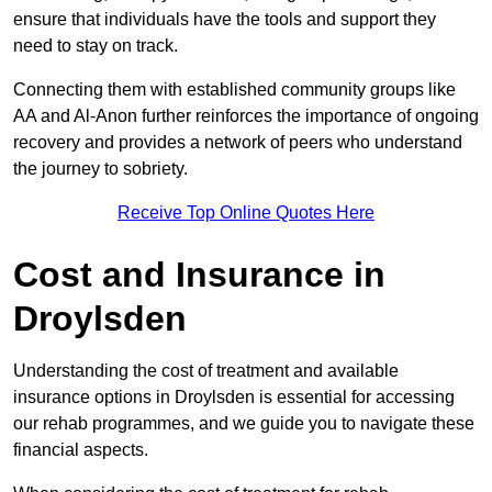
ensure that individuals have the tools and support they
need to stay on track.
Connecting them with established community groups like
AA and Al-Anon further reinforces the importance of ongoing
recovery and provides a network of peers who understand
the journey to sobriety.
Receive Top Online Quotes Here
Cost and Insurance in
Droylsden
Understanding the cost of treatment and available
insurance options in Droylsden is essential for accessing
our rehab programmes, and we guide you to navigate these
financial aspects.