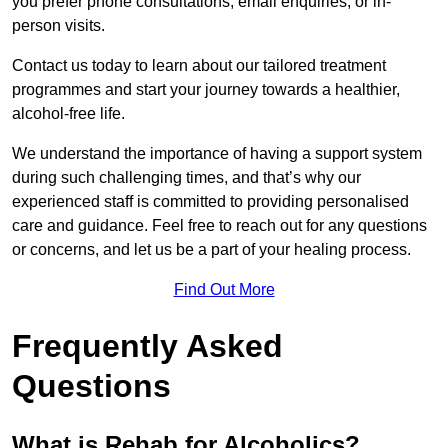
you prefer phone consultations, email enquiries, or in-
person visits.
Contact us today to learn about our tailored treatment
programmes and start your journey towards a healthier,
alcohol-free life.
We understand the importance of having a support system
during such challenging times, and that’s why our
experienced staff is committed to providing personalised
care and guidance. Feel free to reach out for any questions
or concerns, and let us be a part of your healing process.
Find Out More
Frequently Asked
Questions
What is Rehab for Alcoholics?