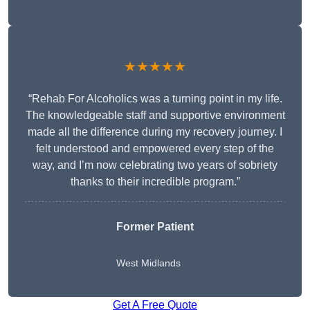
★★★★★
“Rehab For Alcoholics was a turning point in my life.
The knowledgeable staff and supportive environment
made all the difference during my recovery journey. I
felt understood and empowered every step of the
way, and I’m now celebrating two years of sobriety
thanks to their incredible program.”
Former Patient
West Midlands
Get A Free Quote