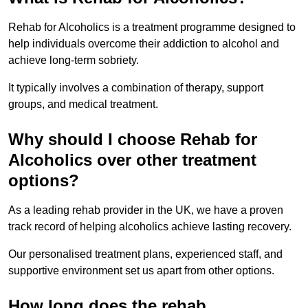
Rehab for Alcoholics is a treatment programme designed to
help individuals overcome their addiction to alcohol and
achieve long-term sobriety.
It typically involves a combination of therapy, support
groups, and medical treatment.
Why should I choose Rehab for
Alcoholics over other treatment
options?
As a leading rehab provider in the UK, we have a proven
track record of helping alcoholics achieve lasting recovery.
Our personalised treatment plans, experienced staff, and
supportive environment set us apart from other options.
How long does the rehab