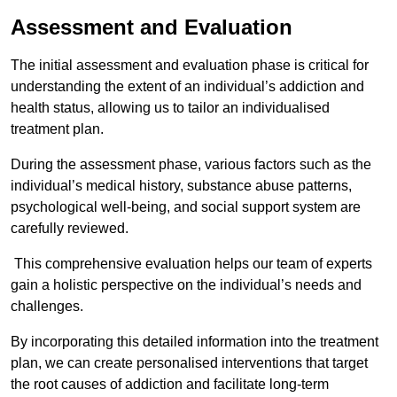
Assessment and Evaluation
The initial assessment and evaluation phase is critical for
understanding the extent of an individual’s addiction and
health status, allowing us to tailor an individualised
treatment plan.
During the assessment phase, various factors such as the
individual’s medical history, substance abuse patterns,
psychological well-being, and social support system are
carefully reviewed.
This comprehensive evaluation helps our team of experts
gain a holistic perspective on the individual’s needs and
challenges.
By incorporating this detailed information into the treatment
plan, we can create personalised interventions that target
the root causes of addiction and facilitate long-term