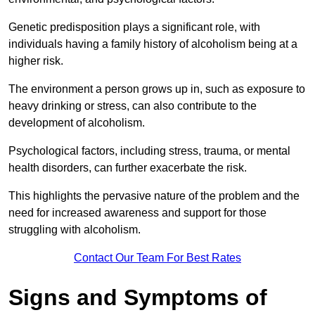
Genetic predisposition plays a significant role, with
individuals having a family history of alcoholism being at a
higher risk.
The environment a person grows up in, such as exposure to
heavy drinking or stress, can also contribute to the
development of alcoholism.
Psychological factors, including stress, trauma, or mental
health disorders, can further exacerbate the risk.
This highlights the pervasive nature of the problem and the
need for increased awareness and support for those
struggling with alcoholism.
Contact Our Team For Best Rates
Signs and Symptoms of