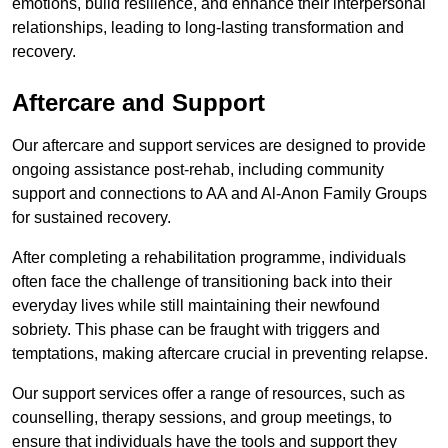
emotions, build resilience, and enhance their interpersonal
relationships, leading to long-lasting transformation and
recovery.
Aftercare and Support
Our aftercare and support services are designed to provide
ongoing assistance post-rehab, including community
support and connections to AA and Al-Anon Family Groups
for sustained recovery.
After completing a rehabilitation programme, individuals
often face the challenge of transitioning back into their
everyday lives while still maintaining their newfound
sobriety. This phase can be fraught with triggers and
temptations, making aftercare crucial in preventing relapse.
Our support services offer a range of resources, such as
counselling, therapy sessions, and group meetings, to
ensure that individuals have the tools and support they