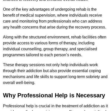
One of the key advantages of undergoing rehab is the
benefit of medical supervision, where individuals receive
care and monitoring from professionals who can address
any health concerns that arise during the recovery process.
Along with the structured environment, rehab facilities often
provide access to various forms of therapy, including
individual counselling, group therapy, and specialised
programmes tailored to each person’s needs.
These therapy sessions not only help individuals work
through their addiction but also provide essential coping
mechanisms and life skills to support long-term sobriety and
overall well-being.
Why Professional Help is Necessary
Professional help is crucial in the treatment of addiction as it