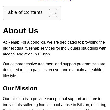
Table of Contents
About Us
At Rehab For Alcoholics, we are dedicated to providing the
highest quality rehab services for individuals struggling with
alcohol addiction in Bilston.
Our comprehensive treatment and support programmes are
designed to help patients recover and maintain a healthier
lifestyle.
Our Mission
Our mission is to provide exceptional support and care to
individuals suffering from alcohol abuse in Bilston, ensuring