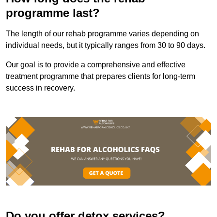
programme last?
The length of our rehab programme varies depending on
individual needs, but it typically ranges from 30 to 90 days.
Our goal is to provide a comprehensive and effective
treatment programme that prepares clients for long-term
success in recovery.
Do you offer detox services?