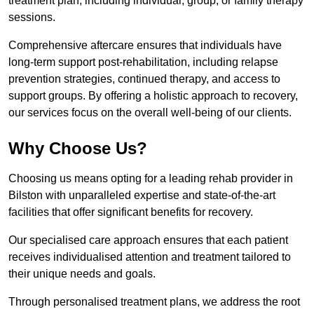
treatment plan, including individual, group, or family therapy
sessions.
Comprehensive aftercare ensures that individuals have
long-term support post-rehabilitation, including relapse
prevention strategies, continued therapy, and access to
support groups. By offering a holistic approach to recovery,
our services focus on the overall well-being of our clients.
Why Choose Us?
Choosing us means opting for a leading rehab provider in
Bilston with unparalleled expertise and state-of-the-art
facilities that offer significant benefits for recovery.
Our specialised care approach ensures that each patient
receives individualised attention and treatment tailored to
their unique needs and goals.
Through personalised treatment plans, we address the root