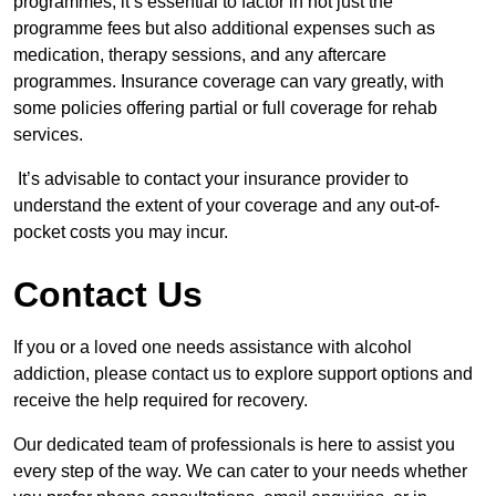
programmes, it’s essential to factor in not just the
programme fees but also additional expenses such as
medication, therapy sessions, and any aftercare
programmes. Insurance coverage can vary greatly, with
some policies offering partial or full coverage for rehab
services.
It’s advisable to contact your insurance provider to
understand the extent of your coverage and any out-of-
pocket costs you may incur.
Contact Us
If you or a loved one needs assistance with alcohol
addiction, please contact us to explore support options and
receive the help required for recovery.
Our dedicated team of professionals is here to assist you
every step of the way. We can cater to your needs whether