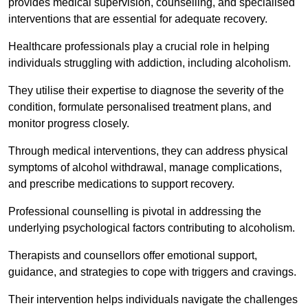
provides medical supervision, counselling, and specialised
interventions that are essential for adequate recovery.
Healthcare professionals play a crucial role in helping
individuals struggling with addiction, including alcoholism.
They utilise their expertise to diagnose the severity of the
condition, formulate personalised treatment plans, and
monitor progress closely.
Through medical interventions, they can address physical
symptoms of alcohol withdrawal, manage complications,
and prescribe medications to support recovery.
Professional counselling is pivotal in addressing the
underlying psychological factors contributing to alcoholism.
Therapists and counsellors offer emotional support,
guidance, and strategies to cope with triggers and cravings.
Their intervention helps individuals navigate the challenges