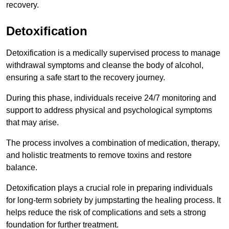
recovery.
Detoxification
Detoxification is a medically supervised process to manage
withdrawal symptoms and cleanse the body of alcohol,
ensuring a safe start to the recovery journey.
During this phase, individuals receive 24/7 monitoring and
support to address physical and psychological symptoms
that may arise.
The process involves a combination of medication, therapy,
and holistic treatments to remove toxins and restore
balance.
Detoxification plays a crucial role in preparing individuals
for long-term sobriety by jumpstarting the healing process. It
helps reduce the risk of complications and sets a strong
foundation for further treatment.