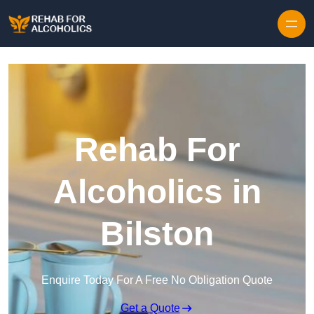
Skip to content
Rehab For
Alcoholics in
Bilston
Enquire Today For A Free No Obligation Quote
Get a Quote