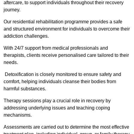
aftercare, to support individuals throughout their recovery
journey.
Our residential rehabilitation programme provides a safe
and structured environment for individuals to overcome their
addiction challenges.
With 24/7 support from medical professionals and
therapists, clients receive personalised care tailored to their
needs.
Detoxification is closely monitored to ensure safety and
comfort, helping individuals cleanse their bodies from
harmful substances.
Therapy sessions play a crucial role in recovery by
addressing underlying issues and teaching coping
mechanisms.
Assessments are carried out to determine the most effective