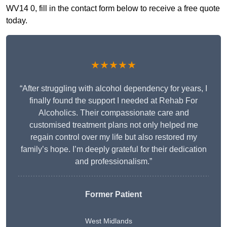
WV14 0, fill in the contact form below to receive a free quote
today.
★★★★★
“After struggling with alcohol dependency for years, I
finally found the support I needed at Rehab For
Alcoholics. Their compassionate care and
customised treatment plans not only helped me
regain control over my life but also restored my
family’s hope. I’m deeply grateful for their dedication
and professionalism.”
Former Patient
West Midlands