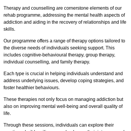
Therapy and counselling are cornerstone elements of our
rehab programme, addressing the mental health aspects of
addiction and aiding in the recovery of relationships and life
skills.
Our programme offers a range of therapy options tailored to
the diverse needs of individuals seeking support. This
includes cognitive-behavioural therapy, group therapy,
individual counselling, and family therapy.
Each type is crucial in helping individuals understand and
address underlying issues, develop coping strategies, and
foster healthier behaviours.
These therapies not only focus on managing addiction but
also on improving mental well-being and overall quality of
life.
Through these sessions, individuals can explore their