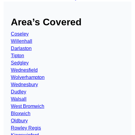
Area’s Covered
Coseley
Willenhall
Darlaston
Tipton
Sedgley
Wednesfield
Wolverhampton
Wednesbury
Dudley
Walsall
West Bromwich
Bloxwich
Oldbury
Rowley Regis