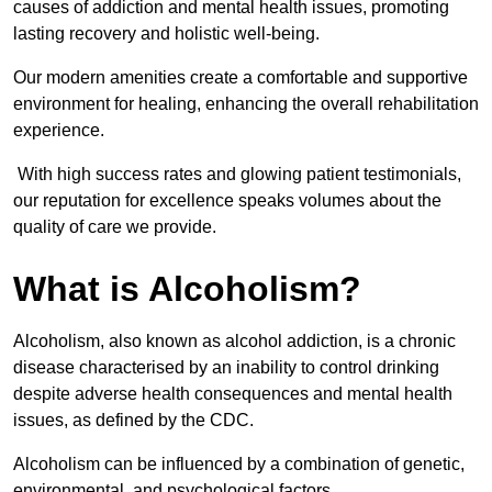
causes of addiction and mental health issues, promoting
lasting recovery and holistic well-being.
Our modern amenities create a comfortable and supportive
environment for healing, enhancing the overall rehabilitation
experience.
With high success rates and glowing patient testimonials,
our reputation for excellence speaks volumes about the
quality of care we provide.
What is Alcoholism?
Alcoholism, also known as alcohol addiction, is a chronic
disease characterised by an inability to control drinking
despite adverse health consequences and mental health
issues, as defined by the CDC.
Alcoholism can be influenced by a combination of genetic,
environmental, and psychological factors.