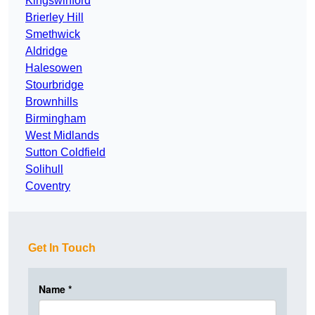
Kingswinford
Brierley Hill
Smethwick
Aldridge
Halesowen
Stourbridge
Brownhills
Birmingham
West Midlands
Sutton Coldfield
Solihull
Coventry
Get In Touch