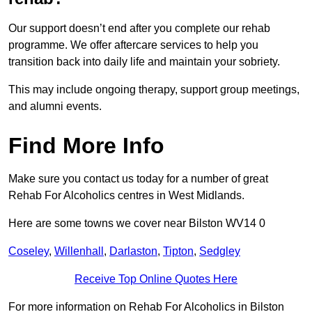
Our support doesn’t end after you complete our rehab
programme. We offer aftercare services to help you
transition back into daily life and maintain your sobriety.
This may include ongoing therapy, support group meetings,
and alumni events.
Find More Info
Make sure you contact us today for a number of great
Rehab For Alcoholics centres in West Midlands.
Here are some towns we cover near Bilston WV14 0
Coseley
,
Willenhall
,
Darlaston
,
Tipton
,
Sedgley
Receive Top Online Quotes Here
For more information on Rehab For Alcoholics in Bilston