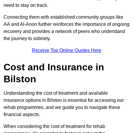
need to stay on track.
Connecting them with established community groups like
AA and Al-Anon further reinforces the importance of ongoing
recovery and provides a network of peers who understand
the journey to sobriety.
Receive Top Online Quotes Here
Cost and Insurance in
Bilston
Understanding the cost of treatment and available
insurance options in Bilston is essential for accessing our
rehab programmes, and we guide you to navigate these
financial aspects.
When considering the cost of treatment for rehab