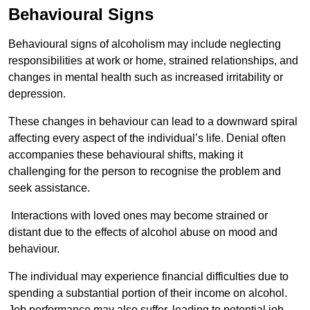
Behavioural Signs
Behavioural signs of alcoholism may include neglecting
responsibilities at work or home, strained relationships, and
changes in mental health such as increased irritability or
depression.
These changes in behaviour can lead to a downward spiral
affecting every aspect of the individual’s life. Denial often
accompanies these behavioural shifts, making it
challenging for the person to recognise the problem and
seek assistance.
Interactions with loved ones may become strained or
distant due to the effects of alcohol abuse on mood and
behaviour.
The individual may experience financial difficulties due to
spending a substantial portion of their income on alcohol.
Job performance may also suffer, leading to potential job