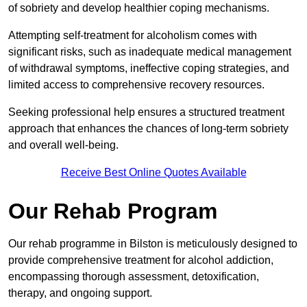
of sobriety and develop healthier coping mechanisms.
Attempting self-treatment for alcoholism comes with
significant risks, such as inadequate medical management
of withdrawal symptoms, ineffective coping strategies, and
limited access to comprehensive recovery resources.
Seeking professional help ensures a structured treatment
approach that enhances the chances of long-term sobriety
and overall well-being.
Receive Best Online Quotes Available
Our Rehab Program
Our rehab programme in Bilston is meticulously designed to
provide comprehensive treatment for alcohol addiction,
encompassing thorough assessment, detoxification,
therapy, and ongoing support.