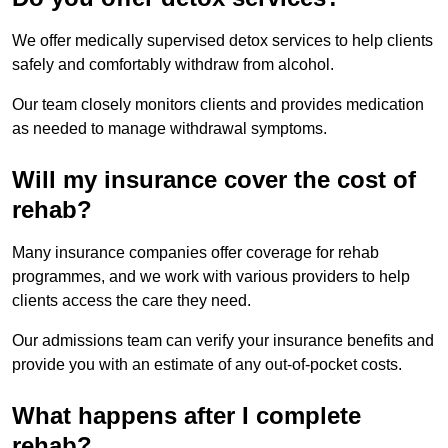
We offer medically supervised detox services to help clients
safely and comfortably withdraw from alcohol.
Our team closely monitors clients and provides medication
as needed to manage withdrawal symptoms.
Will my insurance cover the cost of
rehab?
Many insurance companies offer coverage for rehab
programmes, and we work with various providers to help
clients access the care they need.
Our admissions team can verify your insurance benefits and
provide you with an estimate of any out-of-pocket costs.
What happens after I complete
rehab?