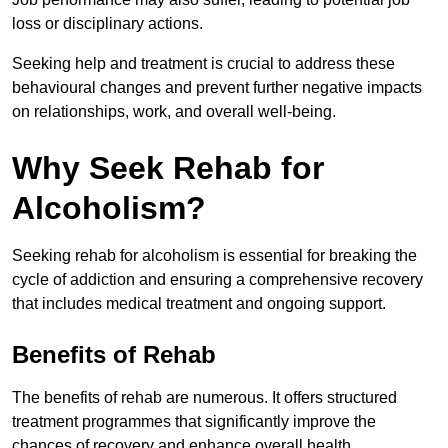
loss or disciplinary actions.
Seeking help and treatment is crucial to address these
behavioural changes and prevent further negative impacts
on relationships, work, and overall well-being.
Why Seek Rehab for
Alcoholism?
Seeking rehab for alcoholism is essential for breaking the
cycle of addiction and ensuring a comprehensive recovery
that includes medical treatment and ongoing support.
Benefits of Rehab
The benefits of rehab are numerous. It offers structured
treatment programmes that significantly improve the
chances of recovery and enhance overall health.