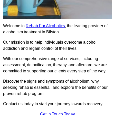
Welcome to
Rehab For Alcoholics
, the leading provider of
alcoholism treatment in Bilston.
Our mission is to help individuals overcome alcohol
addiction and regain control of their lives.
With our comprehensive range of services, including
assessment, detoxification, therapy, and aftercare, we are
committed to supporting our clients every step of the way.
Discover the signs and symptoms of alcoholism, why
seeking rehab is essential, and explore the benefits of our
proven rehab program.
Contact us today to start your journey towards recovery.
Get In Touch Today