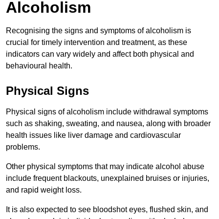
Alcoholism
Recognising the signs and symptoms of alcoholism is
crucial for timely intervention and treatment, as these
indicators can vary widely and affect both physical and
behavioural health.
Physical Signs
Physical signs of alcoholism include withdrawal symptoms
such as shaking, sweating, and nausea, along with broader
health issues like liver damage and cardiovascular
problems.
Other physical symptoms that may indicate alcohol abuse
include frequent blackouts, unexplained bruises or injuries,
and rapid weight loss.
It is also expected to see bloodshot eyes, flushed skin, and