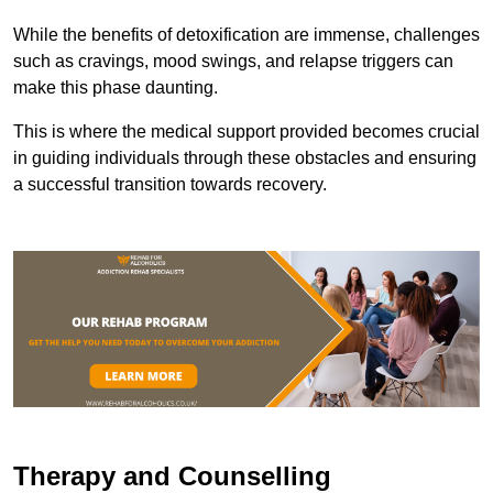
While the benefits of detoxification are immense, challenges
such as cravings, mood swings, and relapse triggers can
make this phase daunting.
This is where the medical support provided becomes crucial
in guiding individuals through these obstacles and ensuring
a successful transition towards recovery.
Therapy and Counselling