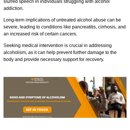
slurred speech in individuals struggling with alcohol
addiction.
Long-term implications of untreated alcohol abuse can be
severe, leading to conditions like pancreatitis, cirrhosis, and
an increased risk of certain cancers.
Seeking medical intervention is crucial in addressing
alcoholism, as it can help prevent further damage to the
body and provide necessary support for recovery.