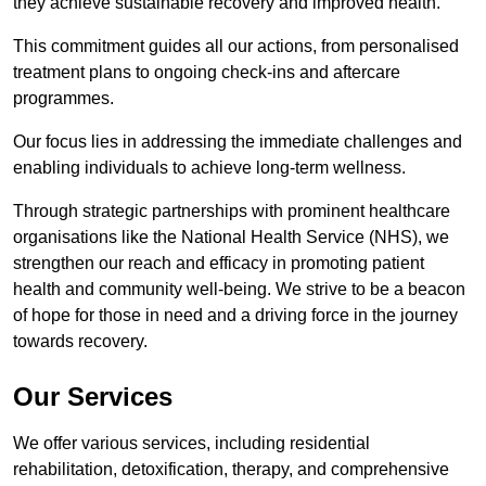
they achieve sustainable recovery and improved health.
This commitment guides all our actions, from personalised
treatment plans to ongoing check-ins and aftercare
programmes.
Our focus lies in addressing the immediate challenges and
enabling individuals to achieve long-term wellness.
Through strategic partnerships with prominent healthcare
organisations like the National Health Service (NHS), we
strengthen our reach and efficacy in promoting patient
health and community well-being. We strive to be a beacon
of hope for those in need and a driving force in the journey
towards recovery.
Our Services
We offer various services, including residential
rehabilitation, detoxification, therapy, and comprehensive