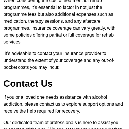
When considering the cost of treatment for rehab
programmes, it’s essential to factor in not just the
programme fees but also additional expenses such as
medication, therapy sessions, and any aftercare
programmes. Insurance coverage can vary greatly, with
some policies offering partial or full coverage for rehab
services.
It’s advisable to contact your insurance provider to
understand the extent of your coverage and any out-of-
pocket costs you may incur.
Contact Us
If you or a loved one needs assistance with alcohol
addiction, please contact us to explore support options and
receive the help required for recovery.
Our dedicated team of professionals is here to assist you