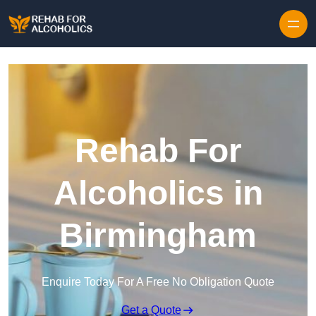
Skip to content
Rehab For
Alcoholics in
Birmingham
Enquire Today For A Free No Obligation Quote
Get a Quote