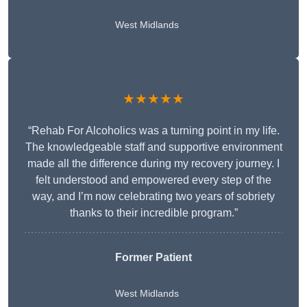
West Midlands
★★★★★
“Rehab For Alcoholics was a turning point in my life.
The knowledgeable staff and supportive environment
made all the difference during my recovery journey. I
felt understood and empowered every step of the
way, and I’m now celebrating two years of sobriety
thanks to their incredible program.”
Former Patient
West Midlands