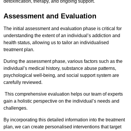
detoxification, therapy, and ongoing support.
Assessment and Evaluation
The initial assessment and evaluation phase is critical for
understanding the extent of an individual’s addiction and
health status, allowing us to tailor an individualised
treatment plan.
During the assessment phase, various factors such as the
individual’s medical history, substance abuse patterns,
psychological well-being, and social support system are
carefully reviewed.
This comprehensive evaluation helps our team of experts
gain a holistic perspective on the individual’s needs and
challenges.
By incorporating this detailed information into the treatment
plan, we can create personalised interventions that target