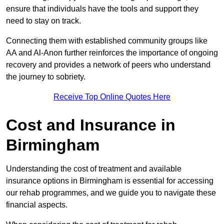
ensure that individuals have the tools and support they
need to stay on track.
Connecting them with established community groups like
AA and Al-Anon further reinforces the importance of ongoing
recovery and provides a network of peers who understand
the journey to sobriety.
Receive Top Online Quotes Here
Cost and Insurance in
Birmingham
Understanding the cost of treatment and available
insurance options in Birmingham is essential for accessing
our rehab programmes, and we guide you to navigate these
financial aspects.