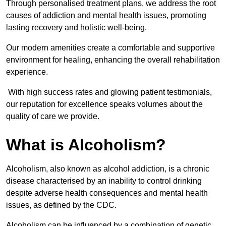
Through personalised treatment plans, we address the root
causes of addiction and mental health issues, promoting
lasting recovery and holistic well-being.
Our modern amenities create a comfortable and supportive
environment for healing, enhancing the overall rehabilitation
experience.
With high success rates and glowing patient testimonials,
our reputation for excellence speaks volumes about the
quality of care we provide.
What is Alcoholism?
Alcoholism, also known as alcohol addiction, is a chronic
disease characterised by an inability to control drinking
despite adverse health consequences and mental health
issues, as defined by the CDC.
Alcoholism can be influenced by a combination of genetic,