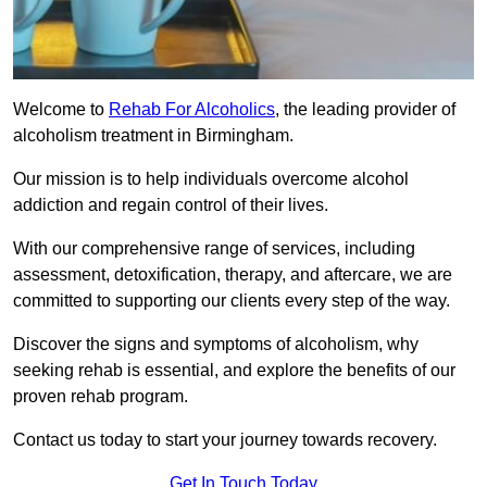
Welcome to
Rehab For Alcoholics
, the leading provider of
alcoholism treatment in Birmingham.
Our mission is to help individuals overcome alcohol
addiction and regain control of their lives.
With our comprehensive range of services, including
assessment, detoxification, therapy, and aftercare, we are
committed to supporting our clients every step of the way.
Discover the signs and symptoms of alcoholism, why
seeking rehab is essential, and explore the benefits of our
proven rehab program.
Contact us today to start your journey towards recovery.
Get In Touch Today