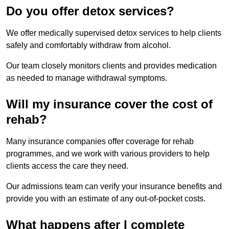
Do you offer detox services?
We offer medically supervised detox services to help clients
safely and comfortably withdraw from alcohol.
Our team closely monitors clients and provides medication
as needed to manage withdrawal symptoms.
Will my insurance cover the cost of
rehab?
Many insurance companies offer coverage for rehab
programmes, and we work with various providers to help
clients access the care they need.
Our admissions team can verify your insurance benefits and
provide you with an estimate of any out-of-pocket costs.
What happens after I complete