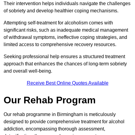
Their intervention helps individuals navigate the challenges
of sobriety and develop healthier coping mechanisms.
Attempting self-treatment for alcoholism comes with
significant risks, such as inadequate medical management
of withdrawal symptoms, ineffective coping strategies, and
limited access to comprehensive recovery resources.
Seeking professional help ensures a structured treatment
approach that enhances the chances of long-term sobriety
and overall well-being.
Receive Best Online Quotes Available
Our Rehab Program
Our rehab programme in Birmingham is meticulously
designed to provide comprehensive treatment for alcohol
addiction, encompassing thorough assessment,