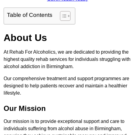
Table of Contents
About Us
At Rehab For Alcoholics, we are dedicated to providing the
highest quality rehab services for individuals struggling with
alcohol addiction in Birmingham.
Our comprehensive treatment and support programmes are
designed to help patients recover and maintain a healthier
lifestyle.
Our Mission
Our mission is to provide exceptional support and care to
individuals suffering from alcohol abuse in Birmingham,