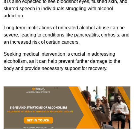
It is also expected to see bloodshot eyes, flushed skin, and
slurred speech in individuals struggling with alcohol
addiction.
Long-term implications of untreated alcohol abuse can be
severe, leading to conditions like pancreatitis, cirrhosis, and
an increased risk of certain cancers.
Seeking medical intervention is crucial in addressing
alcoholism, as it can help prevent further damage to the
body and provide necessary support for recovery.