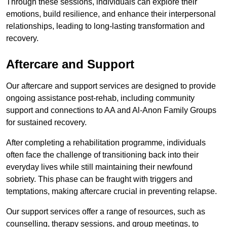
Through these sessions, individuals can explore their
emotions, build resilience, and enhance their interpersonal
relationships, leading to long-lasting transformation and
recovery.
Aftercare and Support
Our aftercare and support services are designed to provide
ongoing assistance post-rehab, including community
support and connections to AA and Al-Anon Family Groups
for sustained recovery.
After completing a rehabilitation programme, individuals
often face the challenge of transitioning back into their
everyday lives while still maintaining their newfound
sobriety. This phase can be fraught with triggers and
temptations, making aftercare crucial in preventing relapse.
Our support services offer a range of resources, such as
counselling, therapy sessions, and group meetings, to