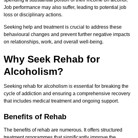
Job performance may also suffer, leading to potential job
loss or disciplinary actions.
Seeking help and treatment is crucial to address these
behavioural changes and prevent further negative impacts
on relationships, work, and overall well-being.
Why Seek Rehab for
Alcoholism?
Seeking rehab for alcoholism is essential for breaking the
cycle of addiction and ensuring a comprehensive recovery
that includes medical treatment and ongoing support.
Benefits of Rehab
The benefits of rehab are numerous. It offers structured
treatment programmes that significantly improve the