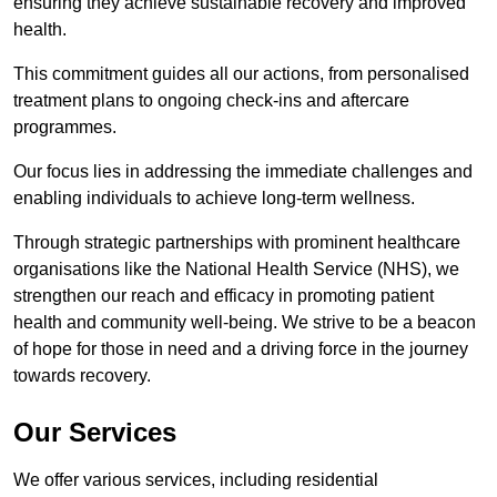
ensuring they achieve sustainable recovery and improved
health.
This commitment guides all our actions, from personalised
treatment plans to ongoing check-ins and aftercare
programmes.
Our focus lies in addressing the immediate challenges and
enabling individuals to achieve long-term wellness.
Through strategic partnerships with prominent healthcare
organisations like the National Health Service (NHS), we
strengthen our reach and efficacy in promoting patient
health and community well-being. We strive to be a beacon
of hope for those in need and a driving force in the journey
towards recovery.
Our Services
We offer various services, including residential