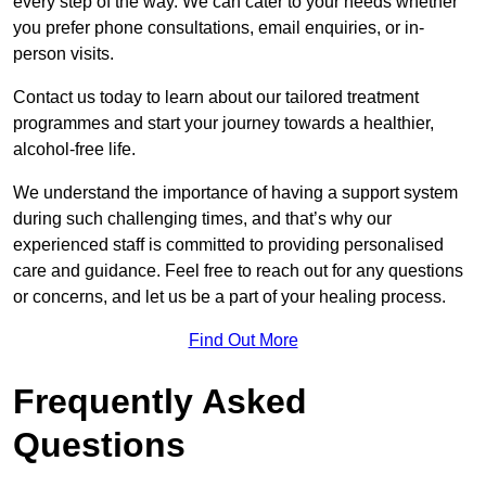
every step of the way. We can cater to your needs whether
you prefer phone consultations, email enquiries, or in-
person visits.
Contact us today to learn about our tailored treatment
programmes and start your journey towards a healthier,
alcohol-free life.
We understand the importance of having a support system
during such challenging times, and that’s why our
experienced staff is committed to providing personalised
care and guidance. Feel free to reach out for any questions
or concerns, and let us be a part of your healing process.
Find Out More
Frequently Asked
Questions