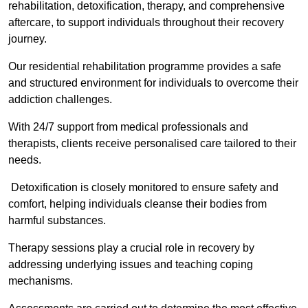
rehabilitation, detoxification, therapy, and comprehensive
aftercare, to support individuals throughout their recovery
journey.
Our residential rehabilitation programme provides a safe
and structured environment for individuals to overcome their
addiction challenges.
With 24/7 support from medical professionals and
therapists, clients receive personalised care tailored to their
needs.
Detoxification is closely monitored to ensure safety and
comfort, helping individuals cleanse their bodies from
harmful substances.
Therapy sessions play a crucial role in recovery by
addressing underlying issues and teaching coping
mechanisms.