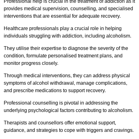
Professional help is crucial in the treatment of addiction as it
provides medical supervision, counselling, and specialised
interventions that are essential for adequate recovery.
Healthcare professionals play a crucial role in helping
individuals struggling with addiction, including alcoholism.
They utilise their expertise to diagnose the severity of the
condition, formulate personalised treatment plans, and
monitor progress closely.
Through medical interventions, they can address physical
symptoms of alcohol withdrawal, manage complications,
and prescribe medications to support recovery.
Professional counselling is pivotal in addressing the
underlying psychological factors contributing to alcoholism.
Therapists and counsellors offer emotional support,
guidance, and strategies to cope with triggers and cravings.