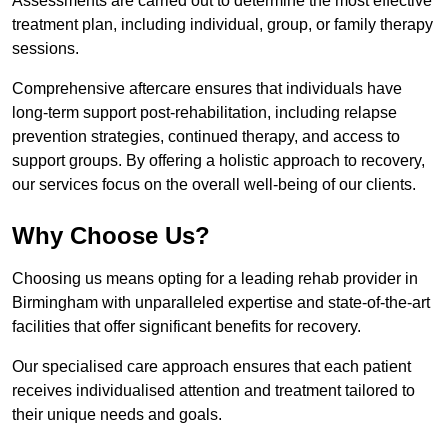
Assessments are carried out to determine the most effective
treatment plan, including individual, group, or family therapy
sessions.
Comprehensive aftercare ensures that individuals have
long-term support post-rehabilitation, including relapse
prevention strategies, continued therapy, and access to
support groups. By offering a holistic approach to recovery,
our services focus on the overall well-being of our clients.
Why Choose Us?
Choosing us means opting for a leading rehab provider in
Birmingham with unparalleled expertise and state-of-the-art
facilities that offer significant benefits for recovery.
Our specialised care approach ensures that each patient
receives individualised attention and treatment tailored to
their unique needs and goals.