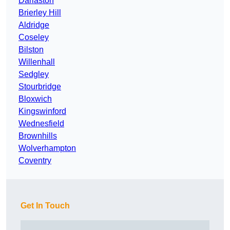
Darlaston
Brierley Hill
Aldridge
Coseley
Bilston
Willenhall
Sedgley
Stourbridge
Bloxwich
Kingswinford
Wednesfield
Brownhills
Wolverhampton
Coventry
Get In Touch