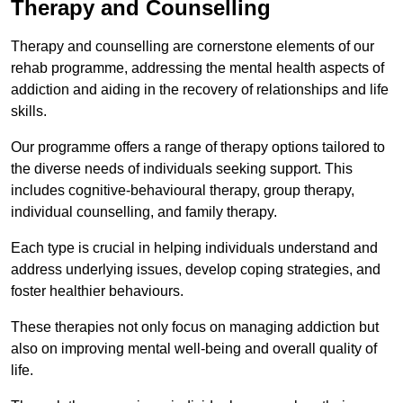
Therapy and Counselling
Therapy and counselling are cornerstone elements of our
rehab programme, addressing the mental health aspects of
addiction and aiding in the recovery of relationships and life
skills.
Our programme offers a range of therapy options tailored to
the diverse needs of individuals seeking support. This
includes cognitive-behavioural therapy, group therapy,
individual counselling, and family therapy.
Each type is crucial in helping individuals understand and
address underlying issues, develop coping strategies, and
foster healthier behaviours.
These therapies not only focus on managing addiction but
also on improving mental well-being and overall quality of
life.