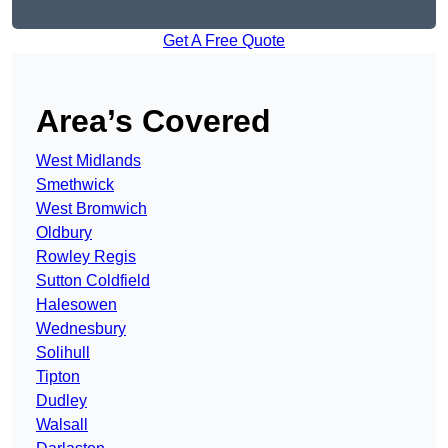
Get A Free Quote
Area’s Covered
West Midlands
Smethwick
West Bromwich
Oldbury
Rowley Regis
Sutton Coldfield
Halesowen
Wednesbury
Solihull
Tipton
Dudley
Walsall