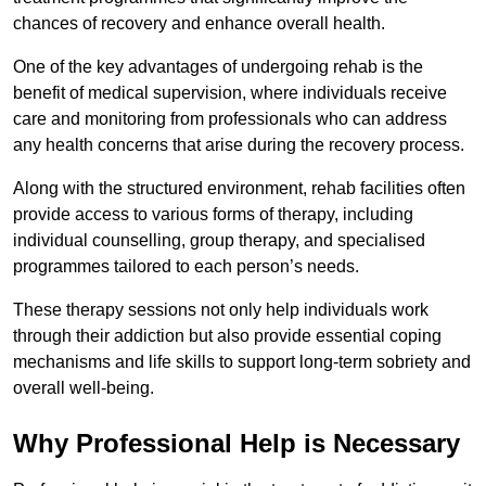
chances of recovery and enhance overall health.
One of the key advantages of undergoing rehab is the
benefit of medical supervision, where individuals receive
care and monitoring from professionals who can address
any health concerns that arise during the recovery process.
Along with the structured environment, rehab facilities often
provide access to various forms of therapy, including
individual counselling, group therapy, and specialised
programmes tailored to each person’s needs.
These therapy sessions not only help individuals work
through their addiction but also provide essential coping
mechanisms and life skills to support long-term sobriety and
overall well-being.
Why Professional Help is Necessary