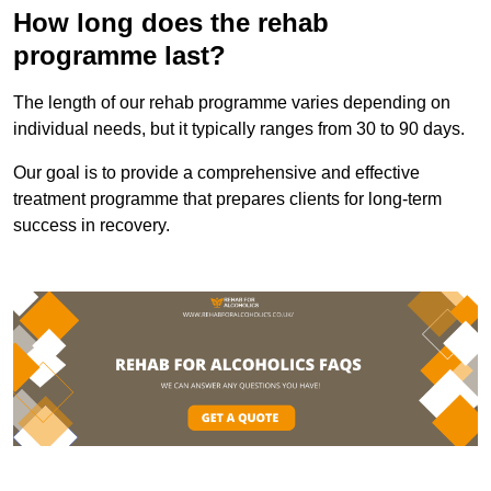
How long does the rehab
programme last?
The length of our rehab programme varies depending on
individual needs, but it typically ranges from 30 to 90 days.
Our goal is to provide a comprehensive and effective
treatment programme that prepares clients for long-term
success in recovery.