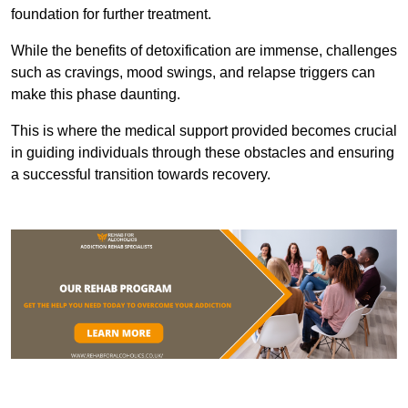
foundation for further treatment.
While the benefits of detoxification are immense, challenges
such as cravings, mood swings, and relapse triggers can
make this phase daunting.
This is where the medical support provided becomes crucial
in guiding individuals through these obstacles and ensuring
a successful transition towards recovery.