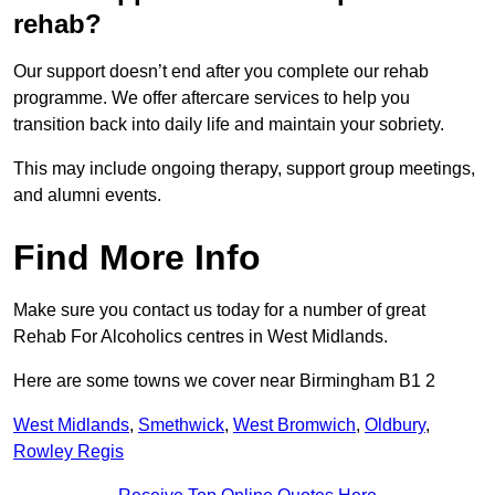
rehab?
Our support doesn’t end after you complete our rehab
programme. We offer aftercare services to help you
transition back into daily life and maintain your sobriety.
This may include ongoing therapy, support group meetings,
and alumni events.
Find More Info
Make sure you contact us today for a number of great
Rehab For Alcoholics centres in West Midlands.
Here are some towns we cover near Birmingham B1 2
West Midlands
,
Smethwick
,
West Bromwich
,
Oldbury
,
Rowley Regis