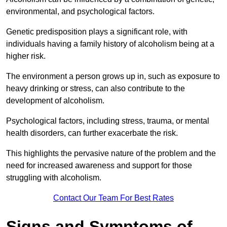
environmental, and psychological factors.
Genetic predisposition plays a significant role, with
individuals having a family history of alcoholism being at a
higher risk.
The environment a person grows up in, such as exposure to
heavy drinking or stress, can also contribute to the
development of alcoholism.
Psychological factors, including stress, trauma, or mental
health disorders, can further exacerbate the risk.
This highlights the pervasive nature of the problem and the
need for increased awareness and support for those
struggling with alcoholism.
Contact Our Team For Best Rates
Signs and Symptoms of