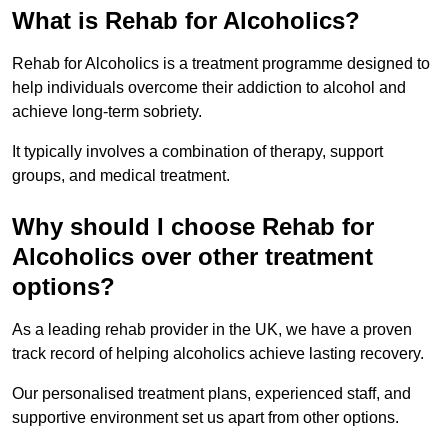
What is Rehab for Alcoholics?
Rehab for Alcoholics is a treatment programme designed to
help individuals overcome their addiction to alcohol and
achieve long-term sobriety.
It typically involves a combination of therapy, support
groups, and medical treatment.
Why should I choose Rehab for
Alcoholics over other treatment
options?
As a leading rehab provider in the UK, we have a proven
track record of helping alcoholics achieve lasting recovery.
Our personalised treatment plans, experienced staff, and
supportive environment set us apart from other options.