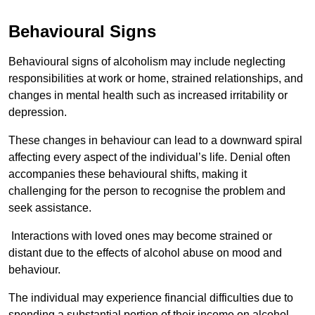
Behavioural Signs
Behavioural signs of alcoholism may include neglecting
responsibilities at work or home, strained relationships, and
changes in mental health such as increased irritability or
depression.
These changes in behaviour can lead to a downward spiral
affecting every aspect of the individual’s life. Denial often
accompanies these behavioural shifts, making it
challenging for the person to recognise the problem and
seek assistance.
Interactions with loved ones may become strained or
distant due to the effects of alcohol abuse on mood and
behaviour.
The individual may experience financial difficulties due to
spending a substantial portion of their income on alcohol.