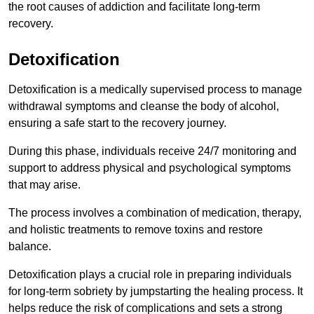
the root causes of addiction and facilitate long-term
recovery.
Detoxification
Detoxification is a medically supervised process to manage
withdrawal symptoms and cleanse the body of alcohol,
ensuring a safe start to the recovery journey.
During this phase, individuals receive 24/7 monitoring and
support to address physical and psychological symptoms
that may arise.
The process involves a combination of medication, therapy,
and holistic treatments to remove toxins and restore
balance.
Detoxification plays a crucial role in preparing individuals
for long-term sobriety by jumpstarting the healing process. It
helps reduce the risk of complications and sets a strong