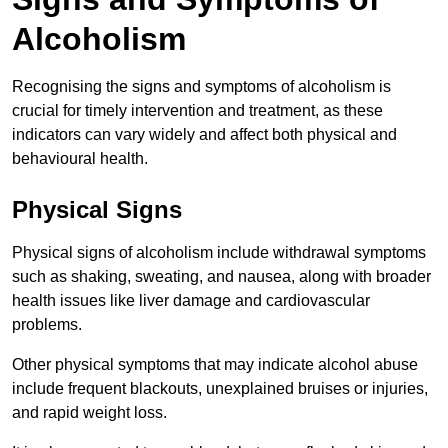
Alcoholism
Recognising the signs and symptoms of alcoholism is
crucial for timely intervention and treatment, as these
indicators can vary widely and affect both physical and
behavioural health.
Physical Signs
Physical signs of alcoholism include withdrawal symptoms
such as shaking, sweating, and nausea, along with broader
health issues like liver damage and cardiovascular
problems.
Other physical symptoms that may indicate alcohol abuse
include frequent blackouts, unexplained bruises or injuries,
and rapid weight loss.