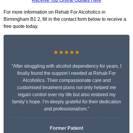
Receive Top Online Quotes Here
For more information on Rehab For Alcoholics in
Birmingham B1 2, fill in the contact form below to receive a
free quote today.
★★★★★
“After struggling with alcohol dependency for years, I
finally found the support I needed at Rehab For
Alcoholics. Their compassionate care and
customised treatment plans not only helped me
regain control over my life but also restored my
family’s hope. I’m deeply grateful for their dedication
and professionalism.”
Former Patient